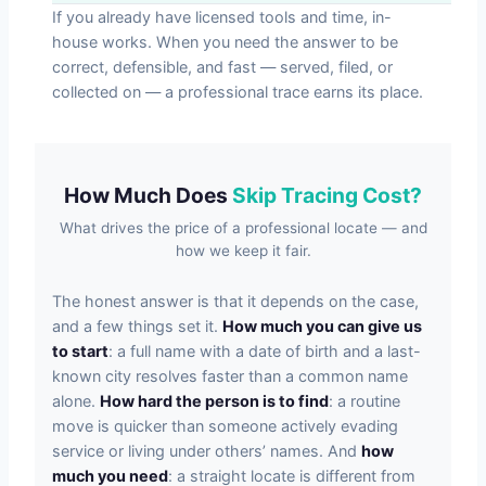
If you already have licensed tools and time, in-
house works. When you need the answer to be
correct, defensible, and fast — served, filed, or
collected on — a professional trace earns its place.
How Much Does
Skip Tracing Cost?
What drives the price of a professional locate — and
how we keep it fair.
The honest answer is that it depends on the case,
and a few things set it.
How much you can give us
to start
: a full name with a date of birth and a last-
known city resolves faster than a common name
alone.
How hard the person is to find
: a routine
move is quicker than someone actively evading
service or living under others’ names. And
how
much you need
: a straight locate is different from