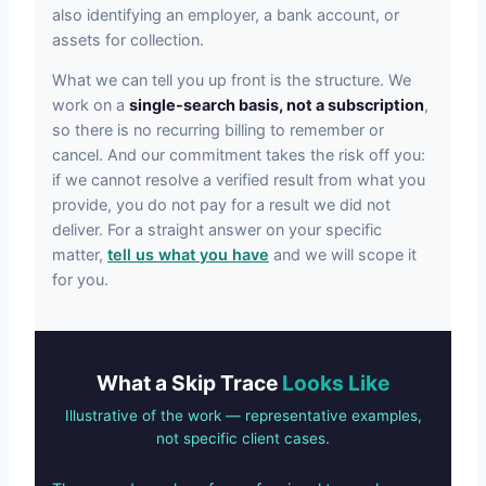
also identifying an employer, a bank account, or
assets for collection.
What we can tell you up front is the structure. We
work on a
single-search basis, not a subscription
,
so there is no recurring billing to remember or
cancel. And our commitment takes the risk off you:
if we cannot resolve a verified result from what you
provide, you do not pay for a result we did not
deliver. For a straight answer on your specific
matter,
tell us what you have
and we will scope it
for you.
What a Skip Trace
Looks Like
Illustrative of the work — representative examples,
not specific client cases.