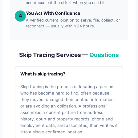
and document the effort when you need it.
You Act With Confidence
4
A verified current location to serve, file, collect, or
reconnect — usually within 24 hours.
Skip Tracing Services —
Questions
What is skip tracing?
Skip tracing is the process of locating a person
who has become hard to find, often because
they moved, changed their contact information,
or are avoiding an obligation. A professional
assembles a current picture from address
history, court and property records, phone and
employment data, and associates, then verifies it
into a single confirmed location.