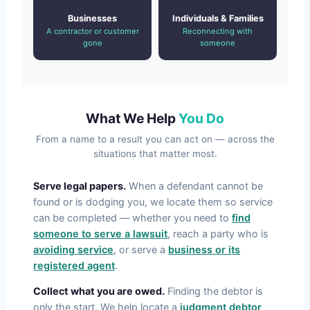
Businesses
Individuals & Families
A contractor or customer
Reconnecting with
gone
someone
What We Help
You Do
From a name to a result you can act on — across the
situations that matter most.
Serve legal papers.
When a defendant cannot be
found or is dodging you, we locate them so service
can be completed — whether you need to
find
someone to serve a lawsuit
, reach a party who is
avoiding service
, or serve a
business or its
registered agent
.
Collect what you are owed.
Finding the debtor is
only the start. We help locate a
judgment debtor