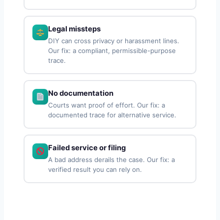
Legal missteps
DIY can cross privacy or harassment lines.
Our fix: a compliant, permissible-purpose
trace.
No documentation
Courts want proof of effort. Our fix: a
documented trace for alternative service.
Failed service or filing
A bad address derails the case. Our fix: a
verified result you can rely on.