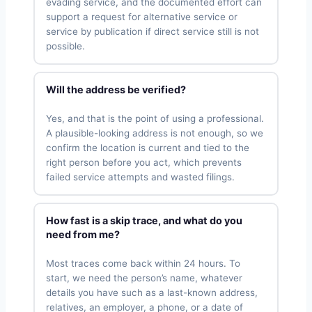
evading service, and the documented effort can
support a request for alternative service or
service by publication if direct service still is not
possible.
Will the address be verified?
Yes, and that is the point of using a professional.
A plausible-looking address is not enough, so we
confirm the location is current and tied to the
right person before you act, which prevents
failed service attempts and wasted filings.
How fast is a skip trace, and what do you
need from me?
Most traces come back within 24 hours. To
start, we need the person’s name, whatever
details you have such as a last-known address,
relatives, an employer, a phone, or a date of