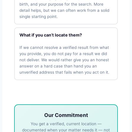
birth, and your purpose for the search. More
detail helps, but we can often work from a solid
single starting point.
What if you can’t locate them?
If we cannot resolve a verified result from what
you provide, you do not pay for a result we did
not deliver. We would rather give you an honest
answer on a hard case than hand you an
unverified address that fails when you act on it.
Our Commitment
You get a verified, current location —
documented when your matter needs it — not