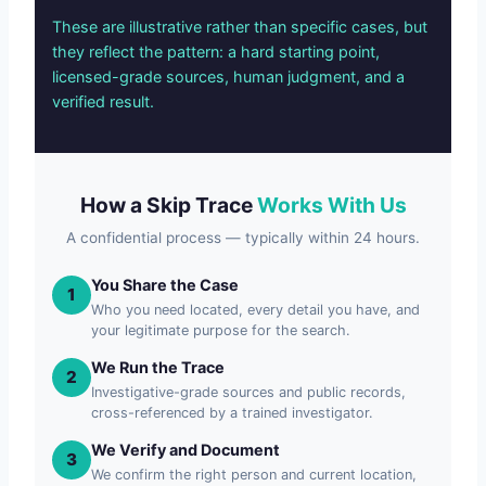
These are illustrative rather than specific cases, but
they reflect the pattern: a hard starting point,
licensed-grade sources, human judgment, and a
verified result.
How a Skip Trace
Works With Us
A confidential process — typically within 24 hours.
You Share the Case
1
Who you need located, every detail you have, and
your legitimate purpose for the search.
We Run the Trace
2
Investigative-grade sources and public records,
cross-referenced by a trained investigator.
We Verify and Document
3
We confirm the right person and current location,