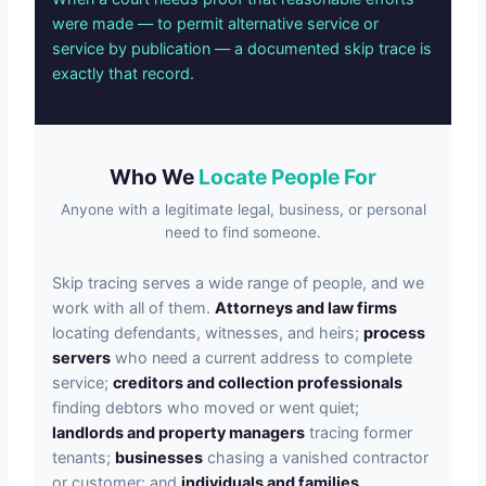
were made — to permit alternative service or
service by publication — a documented skip trace is
exactly that record.
Who We
Locate People For
Anyone with a legitimate legal, business, or personal
need to find someone.
Skip tracing serves a wide range of people, and we
work with all of them.
Attorneys and law firms
locating defendants, witnesses, and heirs;
process
servers
who need a current address to complete
service;
creditors and collection professionals
finding debtors who moved or went quiet;
landlords and property managers
tracing former
tenants;
businesses
chasing a vanished contractor
or customer; and
individuals and families