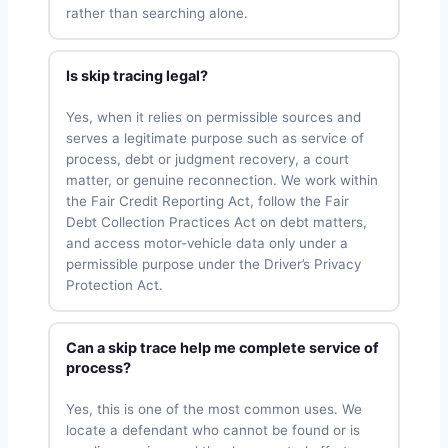
rather than searching alone.
Is skip tracing legal?
Yes, when it relies on permissible sources and
serves a legitimate purpose such as service of
process, debt or judgment recovery, a court
matter, or genuine reconnection. We work within
the Fair Credit Reporting Act, follow the Fair
Debt Collection Practices Act on debt matters,
and access motor-vehicle data only under a
permissible purpose under the Driver’s Privacy
Protection Act.
Can a skip trace help me complete service of
process?
Yes, this is one of the most common uses. We
locate a defendant who cannot be found or is