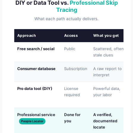
DIY or Data Tool vs.
Professional Skip
Tracing
What each path actually delivers.
Approach
Access
What you get
Free search / social
Public
Scattered, often
stale clues
Consumer database
Subscription
A raw report to
interpret
Pro data tool (DIY)
License
Powerful data,
required
your labor
Professional service
Done for
A verified,
you
documented
People Locator
locate