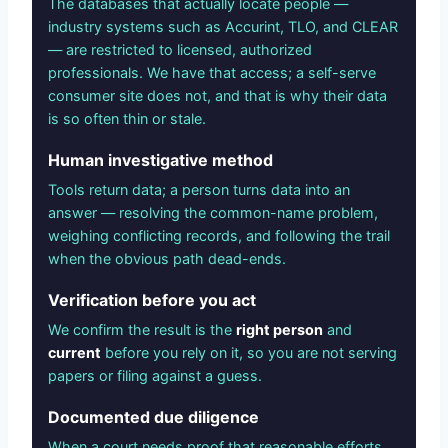
The databases that actually locate people —
industry systems such as Accurint, TLO, and CLEAR
— are restricted to licensed, authorized
professionals. We have that access; a self-serve
consumer site does not, and that is why their data
is so often thin or stale.
Human investigative method
Tools return data; a person turns data into an
answer — resolving the common-name problem,
weighing conflicting records, and following the trail
when the obvious path dead-ends.
Verification before you act
We confirm the result is the
right person
and
current
before you rely on it, so you are not serving
papers or filing against a guess.
Documented due diligence
When a court needs proof that reasonable efforts