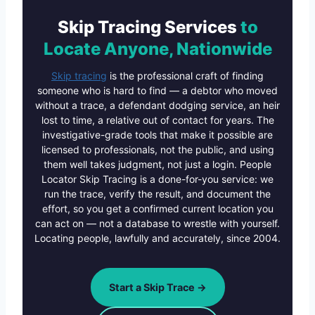
Skip Tracing Services
to
Locate Anyone, Nationwide
Skip tracing
is the professional craft of finding
someone who is hard to find — a debtor who moved
without a trace, a defendant dodging service, an heir
lost to time, a relative out of contact for years. The
investigative-grade tools that make it possible are
licensed to professionals, not the public, and using
them well takes judgment, not just a login. People
Locator Skip Tracing is a done-for-you service: we
run the trace, verify the result, and document the
effort, so you get a confirmed current location you
can act on — not a database to wrestle with yourself.
Locating people, lawfully and accurately, since 2004.
Start a Skip Trace →