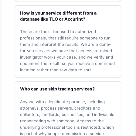
How is your service different from a
database like TLO or Accurint?
Those are tools, licensed to authorized
professionals, that still require someone to run
them and interpret the results. We are a done-
for-you service: we have that access, a trained
investigator works your case, and we verify and
document the result, so you receive a confirmed
location rather than raw data to sort.
Who can use skip tracing services?
Anyone with a legitimate purpose, including
attorneys, process servers, creditors and
collectors, landlords, businesses, and individuals
reconnecting with someone. Access to the
underlying professional tools is restricted, which
is part of why people commission a service