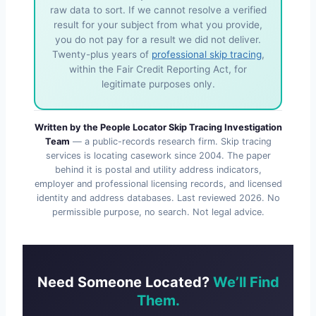
raw data to sort. If we cannot resolve a verified
result for your subject from what you provide,
you do not pay for a result we did not deliver.
Twenty-plus years of
professional skip tracing
,
within the Fair Credit Reporting Act, for
legitimate purposes only.
Written by the People Locator Skip Tracing Investigation
Team
— a public-records research firm. Skip tracing
services is locating casework since 2004. The paper
behind it is postal and utility address indicators,
employer and professional licensing records, and licensed
identity and address databases. Last reviewed
2026
. No
permissible purpose, no search. Not legal advice.
Need Someone Located?
We’ll Find
Them.