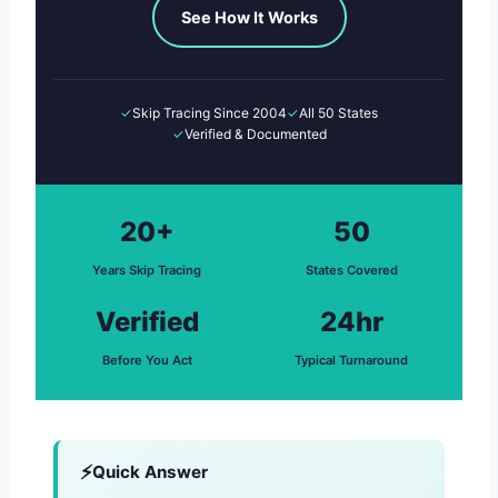
See How It Works
✓
Skip Tracing Since 2004
✓
All 50 States
✓
Verified & Documented
20+
50
Years Skip Tracing
States Covered
Verified
24hr
Before You Act
Typical Turnaround
Quick Answer