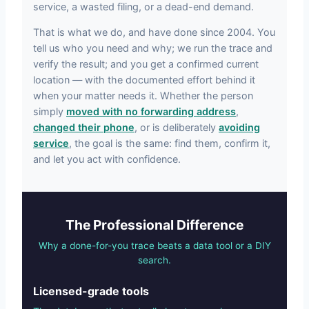
service, a wasted filing, or a dead-end demand.
That is what we do, and have done since 2004. You
tell us who you need and why; we run the trace and
verify the result; and you get a confirmed current
location — with the documented effort behind it
when your matter needs it. Whether the person
simply
moved with no forwarding address
,
changed their phone
, or is deliberately
avoiding
service
, the goal is the same: find them, confirm it,
and let you act with confidence.
The Professional Difference
Why a done-for-you trace beats a data tool or a DIY
search.
Licensed-grade tools