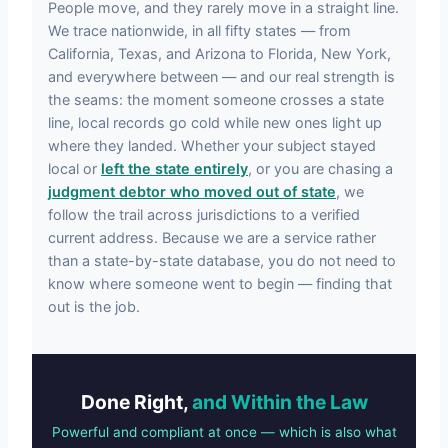
People move, and they rarely move in a straight line.
We trace nationwide, in all fifty states — from
California, Texas, and Arizona to Florida, New York,
and everywhere between — and our real strength is
the seams: the moment someone crosses a state
line, local records go cold while new ones light up
where they landed. Whether your subject stayed
local or
left the state entirely
, or you are chasing a
judgment debtor who moved out of state
, we
follow the trail across jurisdictions to a verified
current address. Because we are a service rather
than a state-by-state database, you do not need to
know where someone went to begin — finding that
out is the job.
Done Right,
and Within the Law
Powerful and compliant at once — which is also what