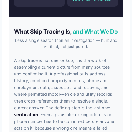
What Skip Tracing Is,
and What We Do
Less a single search than an investigation — built and
verified, not just pulled.
A skip trace is not one lookup; it is the work of
assembling a current picture from many sources
and confirming it. A professional pulls address
history, court and property records, phone and
employment data, associates and relatives, and
where permitted motor-vehicle and utility records,
then cross-references them to resolve a single,
current answer. The defining step is the last one:
verification
. Even a plausible-looking address or
phone number has to be confirmed before anyone
acts on it, because a wrong one means a failed