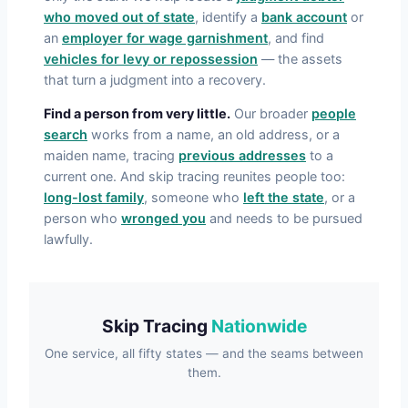
who moved out of state
, identify a
bank account
or
an
employer for wage garnishment
, and find
vehicles for levy or repossession
— the assets
that turn a judgment into a recovery.
Find a person from very little.
Our broader
people
search
works from a name, an old address, or a
maiden name, tracing
previous addresses
to a
current one. And skip tracing reunites people too:
long-lost family
, someone who
left the state
, or a
person who
wronged you
and needs to be pursued
lawfully.
Skip Tracing
Nationwide
One service, all fifty states — and the seams between
them.