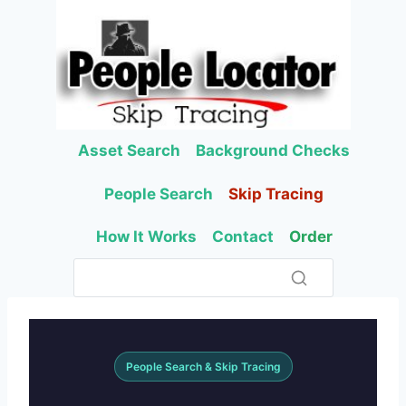
Skip
to
content
Asset Search
Background Checks
People Search
Skip Tracing
How It Works
Contact
Order
People Search & Skip Tracing