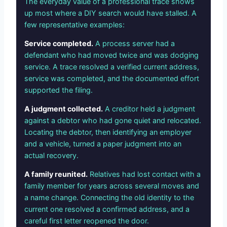
The everyday value of a professional trace shows
up most where a DIY search would have stalled. A
few representative examples:
Service completed.
A process server had a
defendant who had moved twice and was dodging
service. A trace resolved a verified current address,
service was completed, and the documented effort
supported the filing.
A judgment collected.
A creditor held a judgment
against a debtor who had gone quiet and relocated.
Locating the debtor, then identifying an employer
and a vehicle, turned a paper judgment into an
actual recovery.
A family reunited.
Relatives had lost contact with a
family member for years across several moves and
a name change. Connecting the old identity to the
current one resolved a confirmed address, and a
careful first letter reopened the door.