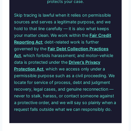
protects your case.
Skip tracing is lawful when it relies on permissible
sources and serves a legitimate purpose, and we
hold to that line carefully — it is also what keeps
your matter clean. We work within the
Fair Credit
Reporting Act
; debt-related work is further
governed by the
Fair Debt Collection Practices
Act
, which forbids harassment; and motor-vehicle
data is protected under the
Driver’s Privacy
Protection Act
, which we access only under a
permissible purpose such as a civil proceeding. We
locate for service of process, debt and judgment
recovery, legal cases, and genuine reconnection —
never to stalk, harass, or contact someone against
a protective order, and we will say so plainly when a
request falls outside what we can responsibly do.