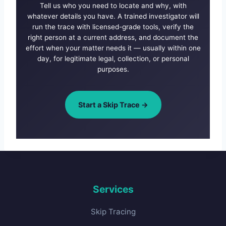
Tell us who you need to locate and why, with
whatever details you have. A trained investigator will
run the trace with licensed-grade tools, verify the
right person at a current address, and document the
effort when your matter needs it — usually within one
day, for legitimate legal, collection, or personal
purposes.
Start a Skip Trace →
Services
Skip Tracing