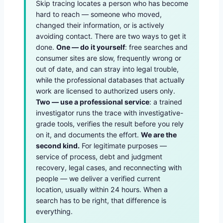
Skip tracing locates a person who has become
hard to reach — someone who moved,
changed their information, or is actively
avoiding contact. There are two ways to get it
done.
One — do it yourself
: free searches and
consumer sites are slow, frequently wrong or
out of date, and can stray into legal trouble,
while the professional databases that actually
work are licensed to authorized users only.
Two — use a professional service
: a trained
investigator runs the trace with investigative-
grade tools, verifies the result before you rely
on it, and documents the effort.
We are the
second kind.
For legitimate purposes —
service of process, debt and judgment
recovery, legal cases, and reconnecting with
people — we deliver a verified current
location, usually within 24 hours. When a
search has to be right, that difference is
everything.