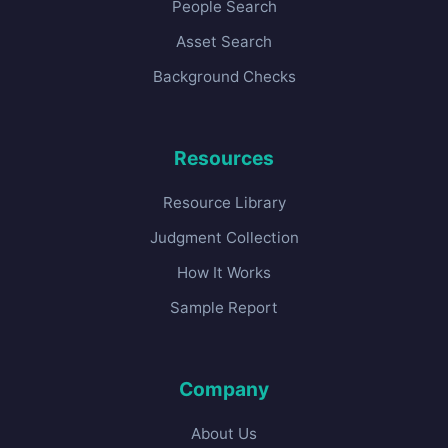
People Search
Asset Search
Background Checks
Resources
Resource Library
Judgment Collection
How It Works
Sample Report
Company
About Us