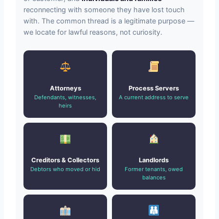
reconnecting with someone they have lost touch
with. The common thread is a legitimate purpose —
we locate for lawful reasons, not curiosity.
Attorneys
Process Servers
Defendants, witnesses,
A current address to serve
heirs
Creditors & Collectors
Landlords
Debtors who moved or hid
Former tenants, owed
balances