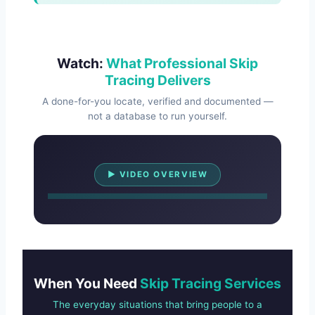
Watch:
What Professional Skip
Tracing Delivers
A done-for-you locate, verified and documented —
not a database to run yourself.
Watch Overview
▶ VIDEO OVERVIEW
When You Need
Skip Tracing Services
The everyday situations that bring people to a