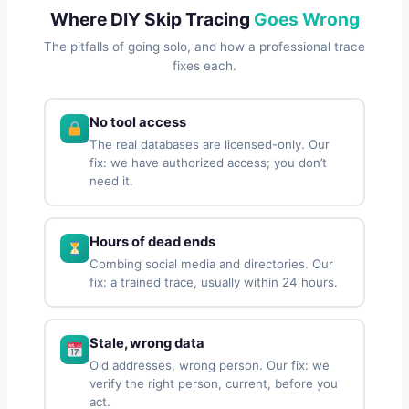
Where DIY Skip Tracing
Goes Wrong
The pitfalls of going solo, and how a professional trace
fixes each.
No tool access
The real databases are licensed-only. Our
fix: we have authorized access; you don’t
need it.
Hours of dead ends
Combing social media and directories. Our
fix: a trained trace, usually within 24 hours.
Stale, wrong data
Old addresses, wrong person. Our fix: we
verify the right person, current, before you
act.