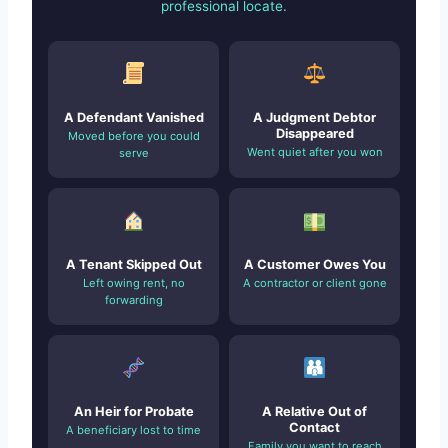
professional locate.
A Defendant Vanished
A Judgment Debtor
Disappeared
Moved before you could
Went quiet after you won
serve
A Tenant Skipped Out
A Customer Owes You
Left owing rent, no
A contractor or client gone
forwarding
An Heir for Probate
A Relative Out of
Contact
A beneficiary lost to time
Family you want to reach