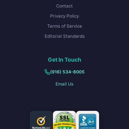
Contact
Privacy Policy
Terms of Service
Editorial Standards
Get In Touch
(916) 534-8005
Email Us