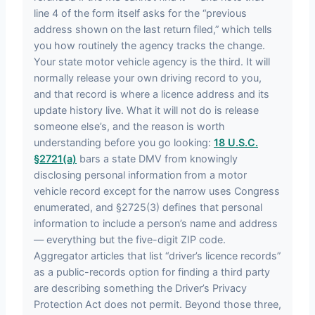
line 4 of the form itself asks for the “previous
address shown on the last return filed,” which tells
you how routinely the agency tracks the change.
Your state motor vehicle agency is the third. It will
normally release your own driving record to you,
and that record is where a licence address and its
update history live. What it will not do is release
someone else’s, and the reason is worth
understanding before you go looking:
18 U.S.C.
§2721(a)
bars a state DMV from knowingly
disclosing personal information from a motor
vehicle record except for the narrow uses Congress
enumerated, and §2725(3) defines that personal
information to include a person’s name and address
— everything but the five-digit ZIP code.
Aggregator articles that list “driver’s licence records”
as a public-records option for finding a third party
are describing something the Driver’s Privacy
Protection Act does not permit. Beyond those three,