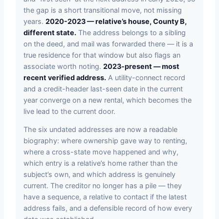
the gap is a short transitional move, not missing
years.
2020-2023 — relative’s house, County B,
different state.
The address belongs to a sibling
on the deed, and mail was forwarded there — it is a
true residence for that window but also flags an
associate worth noting.
2023-present — most
recent verified address.
A utility-connect record
and a credit-header last-seen date in the current
year converge on a new rental, which becomes the
live lead to the current door.
The six undated addresses are now a readable
biography: where ownership gave way to renting,
where a cross-state move happened and why,
which entry is a relative’s home rather than the
subject’s own, and which address is genuinely
current. The creditor no longer has a pile — they
have a sequence, a relative to contact if the latest
address fails, and a defensible record of how every