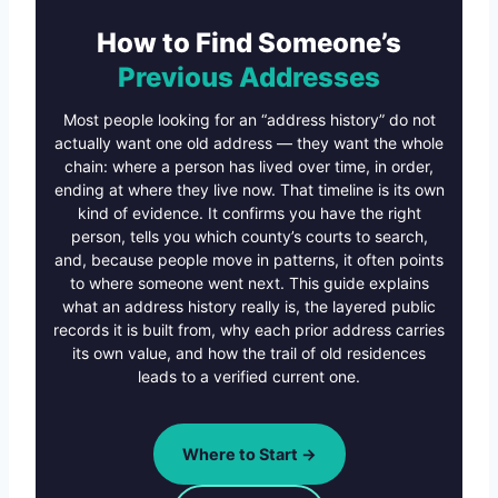
How to Find Someone’s
Previous Addresses
Most people looking for an “address history” do not
actually want one old address — they want the whole
chain: where a person has lived over time, in order,
ending at where they live now. That timeline is its own
kind of evidence. It confirms you have the right
person, tells you which county’s courts to search,
and, because people move in patterns, it often points
to where someone went next. This guide explains
what an address history really is, the layered public
records it is built from, why each prior address carries
its own value, and how the trail of old residences
leads to a verified current one.
Where to Start →