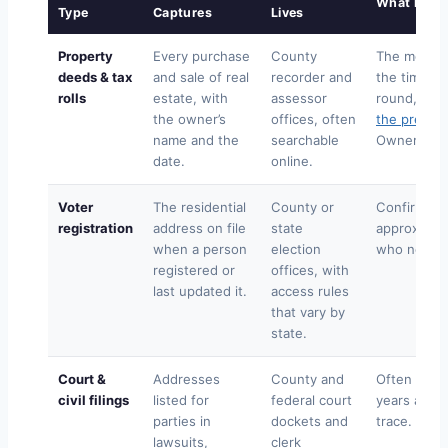
What It Ad
Type
Captures
Lives
Property
Every purchase
County
The most re
deeds & tax
and sale of real
recorder and
the timelin
rolls
estate, with
assessor
round, the
the owner’s
offices, often
the previo
name and the
searchable
Ownership i
date.
online.
Voter
The residential
County or
Confirms a
registration
address on file
state
approximat
when a person
election
who never
registered or
offices, with
last updated it.
access rules
that vary by
state.
Court &
Addresses
County and
Often catc
civil filings
listed for
federal court
years a per
parties in
dockets and
trace.
lawsuits,
clerk