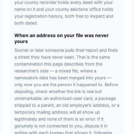
your county recorder holds every deed with your
name on it and your county elections office holds
your registration history, both free to inspect and
both dated.
When an address on your file was never
yours
Sooner or later someone pulls their report and finds
a street they have never seen. That is the same
contamination this page describes from the
researcher’s side — a mixed file, where a
namesake’s data has been merged into yours —
only now you are the person it happened to. Before
disputing, check whether the link is real but
unremarkable: an authorized-user card, a package
shipped to a parent, an old employer’s address, or a
temporary mailing address will all show up
legitimately and none of them is an error. If it
genuinely is not connected to you, dispute it in
writing with each bureau that shows it, following