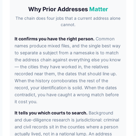
Why Prior Addresses
Matter
The chain does four jobs that a current address alone
cannot.
It confirms you have the right person.
Common
names produce mixed files, and the single best way
to separate a subject from a namesake is to match
the address chain against everything else you know
— the cities they have worked in, the relatives
recorded near them, the dates that should line up.
When the history corroborates the rest of the
record, your identification is solid. When the dates
contradict, you have caught a wrong match before
it cost you.
It tells you which courts to search.
Background
and due-diligence research is jurisdictional: criminal
and civil records sit in the counties where a person
actually lived, not in a national lump. An address