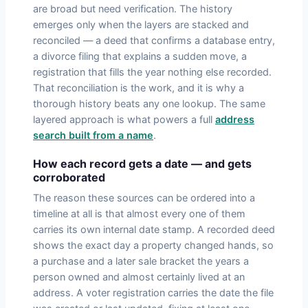
are broad but need verification. The history
emerges only when the layers are stacked and
reconciled — a deed that confirms a database entry,
a divorce filing that explains a sudden move, a
registration that fills the year nothing else recorded.
That reconciliation is the work, and it is why a
thorough history beats any one lookup. The same
layered approach is what powers a full
address
search built from a name
.
How each record gets a date — and gets
corroborated
The reason these sources can be ordered into a
timeline at all is that almost every one of them
carries its own internal date stamp. A recorded deed
shows the exact day a property changed hands, so
a purchase and a later sale bracket the years a
person owned and almost certainly lived at an
address. A voter registration carries the date the file