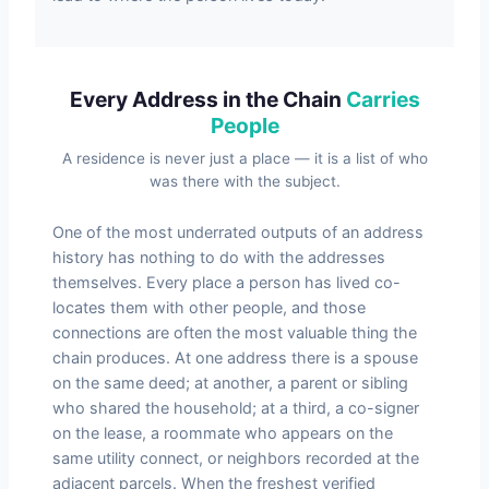
Every Address in the Chain
Carries
People
A residence is never just a place — it is a list of who
was there with the subject.
One of the most underrated outputs of an address
history has nothing to do with the addresses
themselves. Every place a person has lived co-
locates them with other people, and those
connections are often the most valuable thing the
chain produces. At one address there is a spouse
on the same deed; at another, a parent or sibling
who shared the household; at a third, a co-signer
on the lease, a roommate who appears on the
same utility connect, or neighbors recorded at the
adjacent parcels. When the freshest verified