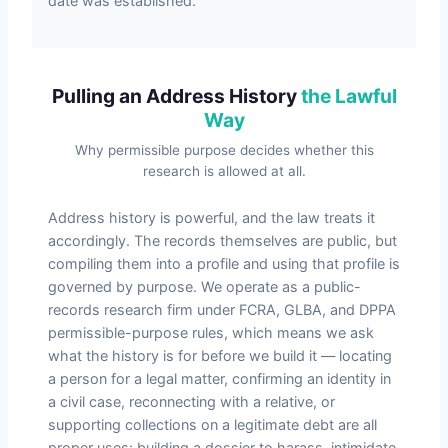
date was established.
Pulling an Address History
the Lawful
Way
Why permissible purpose decides whether this
research is allowed at all.
Address history is powerful, and the law treats it
accordingly. The records themselves are public, but
compiling them into a profile and using that profile is
governed by purpose. We operate as a public-
records research firm under FCRA, GLBA, and DPPA
permissible-purpose rules, which means we ask
what the history is for before we build it — locating
a person for a legal matter, confirming an identity in
a civil case, reconnecting with a relative, or
supporting collections on a legitimate debt are all
proper uses; building a dossier to harass, intimidate,