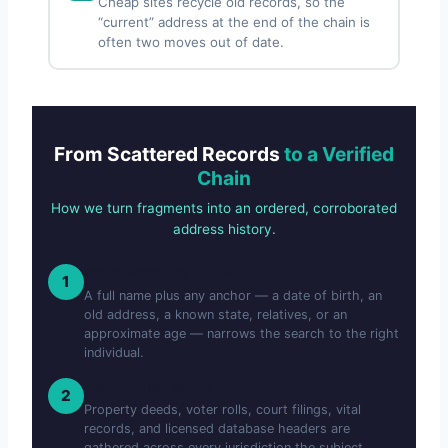
Cheap sites recycle old records, so the
“current” address at the end of the chain is
often two moves out of date.
From Scattered Records
to a Verified
Chain
How we turn fragments into an ordered, corroborated
address history.
Send What You Know
1
A full name plus any anchor — a date of birth, an
old address, a known state, relatives, or an
approximate age — narrows the search to the right
individual.
We Pull the Layers
2
Property deeds, voter rolls, court filings, vital
records, and licensed database headers are
gathered across every jurisdiction the subject