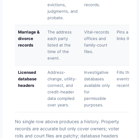
evictions,
records.
judgments, and
probate.
Marriage &
The address
Vital-records
Pins a resi
divorce
each party
offices and
links the su
records
listed at the
family-court
time of the
files.
event.
Licensed
Address-
Investigative
Fills the 
database
change, utility-
databases
events and
headers
connect, and
available only
recent mov
credit-header
for
data compiled
permissible
over years.
purposes.
No single row above produces a history. Property
records are accurate but only cover owners; voter
rolls and court files are patchy; database headers