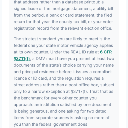
that address rather than a database printout: a
signed lease or the mortgage statement, a utility bill
from the period, a bank or card statement, the filed
return for that year, the county tax bill, or your voter
registration record from the relevant election office.
The strictest standard you are likely to meet is the
federal one your state motor vehicle agency applies
at its own counter. Under the REAL ID rule at
6 CFR
§37.11(f)
, a DMV must have you present at least two
documents of the state’s choice carrying your name
and principal residence before it issues a compliant
licence or ID card, and the regulation requires a
street address rather than a post office box, subject
only to a narrow exception at §37.17(f). Treat that as
the benchmark for every other counter you
approach: an institution satisfied by one document
is being generous, and one asking for two dated
items from separate sources is asking no more of
you than the federal government does.