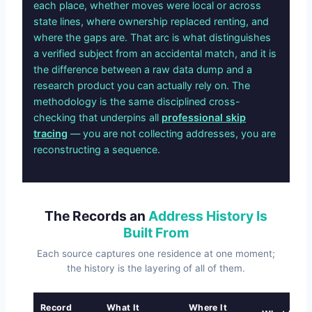
each place, whether moves were local or across
state lines, where ownership replaced renting, and
where the gaps are. That arc is what distinguishes
a verified subject from an accidental match, and it is
the difference between a raw data dump and a
research product you can actually rely on. The
methodology is the same disciplined cross-
checking that underpins all
professional skip
tracing
— you are not collecting addresses, you are
reconstructing a sequence.
The Records an
Address History Is
Built From
Each source captures one residence at one moment;
the history is the layering of all of them.
Record
What It
Where It