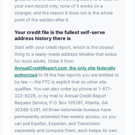
your own record only; none of it works on a
stranger, and the reason it does not is the whole
point of the section after it.
Your credit file is the fullest self-serve
address history there is
Start with your credit report, which is the closest
thing to a ready-made address timeline that exists
for most adults. Order it from
AnnualCreditReport.com, the only site federally
authorized
to fill the free reports you are entitled to
by law — the FTC is explicit that no other site
qualifies. You can also order by phone at 1-877-
322-8228, or by mail to Annual Credit Report
Request Service, P.O. Box 105281, Atlanta, GA
30348-5281. All three nationwide bureaus have
permanently extended free weekly access, so you
can pull Equifax, Experian, and TransUnion
separately and compare them; each keeps its own