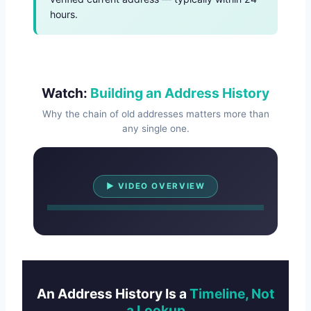
hours.
Watch:
Building an Address History
Why the chain of old addresses matters more than
any single one.
Watch Overview
▶ VIDEO OVERVIEW
An Address History Is a
Timeline, Not
a Lookup