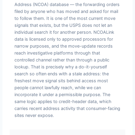
Address (NCOA) database — the forwarding orders
filed by anyone who has moved and asked for mail
to follow them. It is one of the most current move
signals that exists, but the USPS does not let an
individual search it for another person. NCOALink
data is licensed only to approved processors for
narrow purposes, and the move-update records
reach investigative platforms through that
controlled channel rather than through a public
lookup. That is precisely why a do-it-yourself
search so often ends with a stale address: the
freshest move signal sits behind access most
people cannot lawfully reach, while we can
incorporate it under a permissible purpose. The
same logic applies to credit-header data, which
carries recent address activity that consumer-facing
sites never expose.