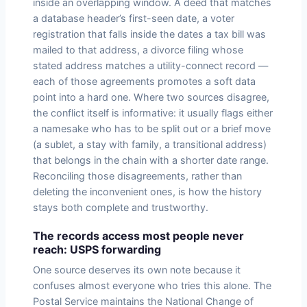
inside an overlapping window. A deed that matches
a database header’s first-seen date, a voter
registration that falls inside the dates a tax bill was
mailed to that address, a divorce filing whose
stated address matches a utility-connect record —
each of those agreements promotes a soft data
point into a hard one. Where two sources disagree,
the conflict itself is informative: it usually flags either
a namesake who has to be split out or a brief move
(a sublet, a stay with family, a transitional address)
that belongs in the chain with a shorter date range.
Reconciling those disagreements, rather than
deleting the inconvenient ones, is how the history
stays both complete and trustworthy.
The records access most people never
reach: USPS forwarding
One source deserves its own note because it
confuses almost everyone who tries this alone. The
Postal Service maintains the National Change of