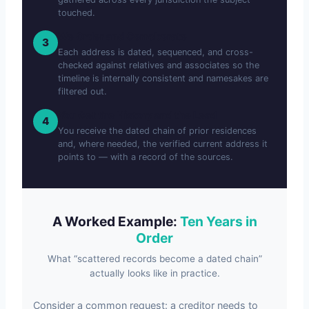
touched.
We Order and Corroborate
3
Each address is dated, sequenced, and cross-
checked against relatives and associates so the
timeline is internally consistent and namesakes are
filtered out.
You Get the History and the Lead
4
You receive the dated chain of prior residences
and, where needed, the verified current address it
points to — with a record of the sources.
A Worked Example:
Ten Years in
Order
What “scattered records become a dated chain”
actually looks like in practice.
Consider a common request: a creditor needs to