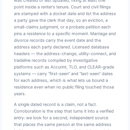
was created or last updated, fixing at least one
point inside a renter’s tenure. Court and civil filings
are stamped with a docket date and list the address
a party gave the clerk that day, so an eviction, a
small-claims judgment, or a probate petition each
pins a residence to a specific moment. Marriage and
divorce records carry the event date and the
address each party declared. Licensed database
headers — the address-change, utility-connect, and
tradeline records compiled by investigative
platforms such as Accurint, TLO, and CLEAR-grade
systems — carry “first-seen” and “last-seen” dates
for each address, which is what lets us bound a
residence even when no public filing touched those
years.
A single dated record is a claim, not a fact.
Corroboration is the step that turns it into a verified
entry: we look for a second, independent source
that places the same person at the same address