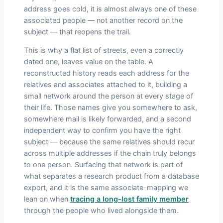
address goes cold, it is almost always one of these
associated people — not another record on the
subject — that reopens the trail.
This is why a flat list of streets, even a correctly
dated one, leaves value on the table. A
reconstructed history reads each address for the
relatives and associates attached to it, building a
small network around the person at every stage of
their life. Those names give you somewhere to ask,
somewhere mail is likely forwarded, and a second
independent way to confirm you have the right
subject — because the same relatives should recur
across multiple addresses if the chain truly belongs
to one person. Surfacing that network is part of
what separates a research product from a database
export, and it is the same associate-mapping we
lean on when
tracing a long-lost family member
through the people who lived alongside them.