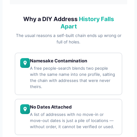
Why a DIY Address
History Falls
Apart
The usual reasons a self-built chain ends up wrong or
full of holes.
Namesake Contamination
A free people-search blends two people
with the same name into one profile, salting
the chain with addresses that were never
theirs.
No Dates Attached
A list of addresses with no move-in or
move-out dates is just a pile of locations —
without order, it cannot be verified or used.