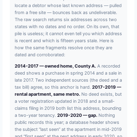
locate a debtor whose last known address — pulled
from a free site — bounces back as undeliverable.
The raw search returns six addresses across two
states with no dates and no order. On its own, that
pile is useless; it cannot even tell you which address
is recent and which is fifteen years stale. Here is
how the same fragments resolve once they are
dated and corroborated:
2014-2017 — owned home, County A.
A recorded
deed shows a purchase in spring 2014 and a sale in
late 2017. Two independent sources (the deed and a
tax bill) agree, so this anchor is hard.
2017-2019 —
rental apartment, same metro.
No deed exists, but
a voter registration updated in 2018 and a small-
claims filing in 2019 both list this address, bounding
a two-year tenancy.
2019-2020 — gap.
Nothing
public records this year; a database header shows
the subject “last seen” at the apartment in mid-2019
and “first seen” at the next address in early 2020, so