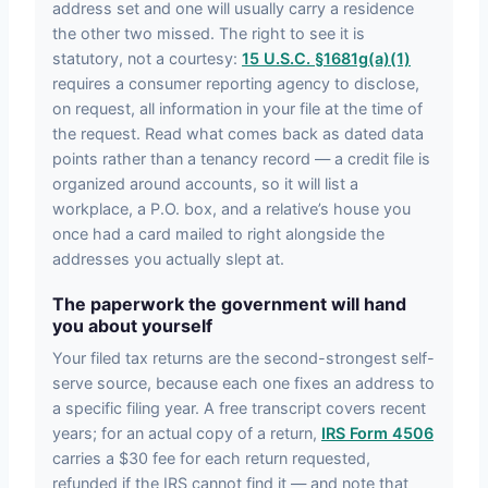
address set and one will usually carry a residence
the other two missed. The right to see it is
statutory, not a courtesy:
15 U.S.C. §1681g(a)(1)
requires a consumer reporting agency to disclose,
on request, all information in your file at the time of
the request. Read what comes back as dated data
points rather than a tenancy record — a credit file is
organized around accounts, so it will list a
workplace, a P.O. box, and a relative’s house you
once had a card mailed to right alongside the
addresses you actually slept at.
The paperwork the government will hand
you about yourself
Your filed tax returns are the second-strongest self-
serve source, because each one fixes an address to
a specific filing year. A free transcript covers recent
years; for an actual copy of a return,
IRS Form 4506
carries a $30 fee for each return requested,
refunded if the IRS cannot find it — and note that