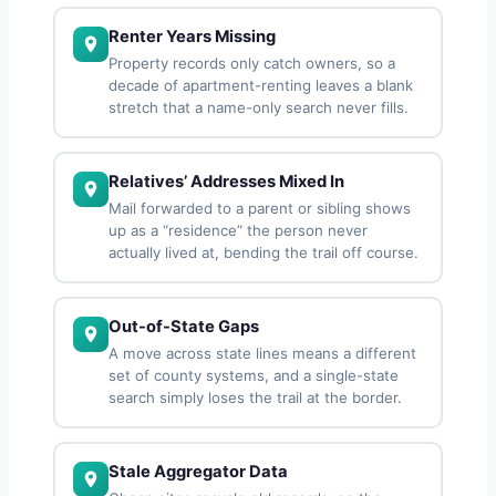
Renter Years Missing
Property records only catch owners, so a
decade of apartment-renting leaves a blank
stretch that a name-only search never fills.
Relatives’ Addresses Mixed In
Mail forwarded to a parent or sibling shows
up as a “residence” the person never
actually lived at, bending the trail off course.
Out-of-State Gaps
A move across state lines means a different
set of county systems, and a single-state
search simply loses the trail at the border.
Stale Aggregator Data