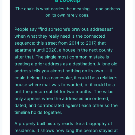
The chain is what carries the meaning — one address
on its own rarely does.
People say “find someone’s previous addresses”
when what they really need is the connected
sequence: this street from 2014 to 2017, that
apartment until 2020, a house in the next county
after that. The single most common mistake is
treating a prior address as a destination. A lone old
address tells you almost nothing on its own — it
could belong to a namesake, it could be a relative’s
house where mail was forwarded, or it could be a
unit the person sublet for two months. The value
only appears when the addresses are ordered,
dated, and corroborated against each other so the
timeline holds together.
A properly built history reads like a biography of
residence. It shows how long the person stayed at