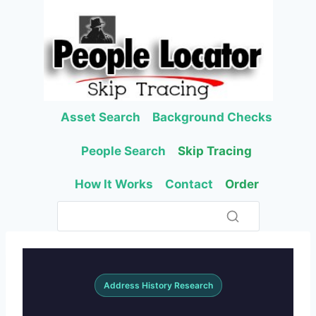
Skip
to
content
Asset Search
Background Checks
People Search
Skip Tracing
How It Works
Contact
Order
Address History Research