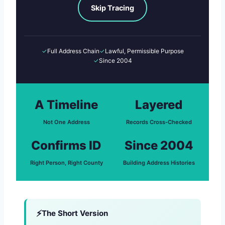
Skip Tracing
✓
Full Address Chain
✓
Lawful, Permissible Purpose
✓
Since 2004
A Timeline
Layered
Not One Address
Records Cross-Checked
Confirms ID
Since 2004
Right Person, Right County
Building Address Histories
The Short Version