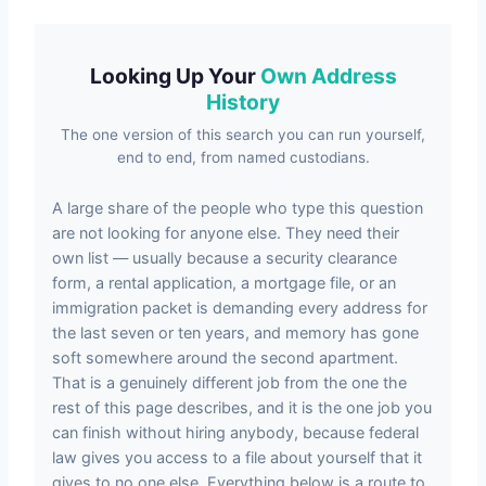
Looking Up Your
Own Address
History
The one version of this search you can run yourself,
end to end, from named custodians.
A large share of the people who type this question
are not looking for anyone else. They need their
own list — usually because a security clearance
form, a rental application, a mortgage file, or an
immigration packet is demanding every address for
the last seven or ten years, and memory has gone
soft somewhere around the second apartment.
That is a genuinely different job from the one the
rest of this page describes, and it is the one job you
can finish without hiring anybody, because federal
law gives you access to a file about yourself that it
gives to no one else. Everything below is a route to