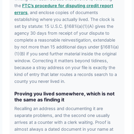
the
FTC’s procedure for disputing credit report
errors
, and enclose copies of documents
establishing where you actually lived. The clock is
set by statute: 15 U.S.C. §1681i(a)(1)(A) gives the
agency 30 days from receipt of your dispute to
complete a reasonable reinvestigation, extendable
by not more than 15 additional days under §1681i(a)
(1)(B) if you send further material inside the original
window. Correcting it matters beyond tidiness,
because a stray address on your file is exactly the
kind of entry that later routes a records search to a
county you never lived in.
Proving you lived somewhere, which is not
the same as finding it
Recalling an address and documenting it are
separate problems, and the second one usually
arrives at a counter with a clerk waiting. Proof is
almost always a dated document in your name at