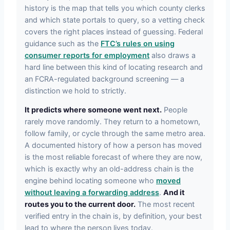
history is the map that tells you which county clerks
and which state portals to query, so a vetting check
covers the right places instead of guessing. Federal
guidance such as the
FTC’s rules on using
consumer reports for employment
also draws a
hard line between this kind of locating research and
an FCRA-regulated background screening — a
distinction we hold to strictly.
It predicts where someone went next.
People
rarely move randomly. They return to a hometown,
follow family, or cycle through the same metro area.
A documented history of how a person has moved
is the most reliable forecast of where they are now,
which is exactly why an old-address chain is the
engine behind locating someone who
moved
without leaving a forwarding address
.
And it
routes you to the current door.
The most recent
verified entry in the chain is, by definition, your best
lead to where the person lives today.