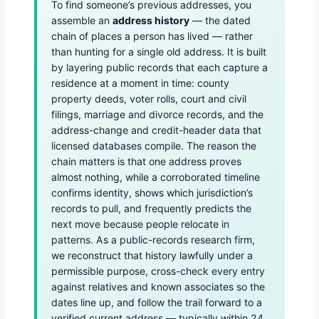
To find someone’s previous addresses, you
assemble an
address history
— the dated
chain of places a person has lived — rather
than hunting for a single old address. It is built
by layering public records that each capture a
residence at a moment in time: county
property deeds, voter rolls, court and civil
filings, marriage and divorce records, and the
address-change and credit-header data that
licensed databases compile. The reason the
chain matters is that one address proves
almost nothing, while a corroborated timeline
confirms identity, shows which jurisdiction’s
records to pull, and frequently predicts the
next move because people relocate in
patterns. As a public-records research firm,
we reconstruct that history lawfully under a
permissible purpose, cross-check every entry
against relatives and known associates so the
dates line up, and follow the trail forward to a
verified current address — typically within 24