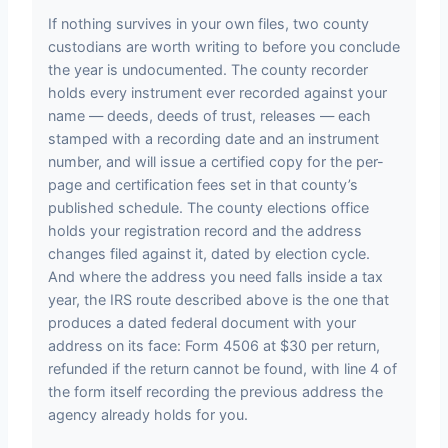
If nothing survives in your own files, two county
custodians are worth writing to before you conclude
the year is undocumented. The county recorder
holds every instrument ever recorded against your
name — deeds, deeds of trust, releases — each
stamped with a recording date and an instrument
number, and will issue a certified copy for the per-
page and certification fees set in that county’s
published schedule. The county elections office
holds your registration record and the address
changes filed against it, dated by election cycle.
And where the address you need falls inside a tax
year, the IRS route described above is the one that
produces a dated federal document with your
address on its face: Form 4506 at $30 per return,
refunded if the return cannot be found, with line 4 of
the form itself recording the previous address the
agency already holds for you.