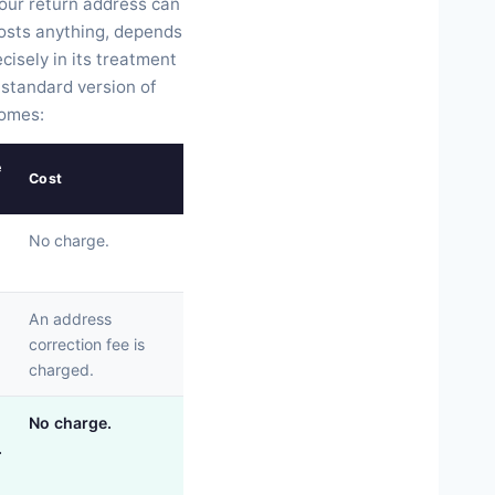
your return address can
osts anything, depends
isely in its treatment
e standard version of
comes:
e
Cost
No charge.
An address
correction fee is
charged.
No charge.
.