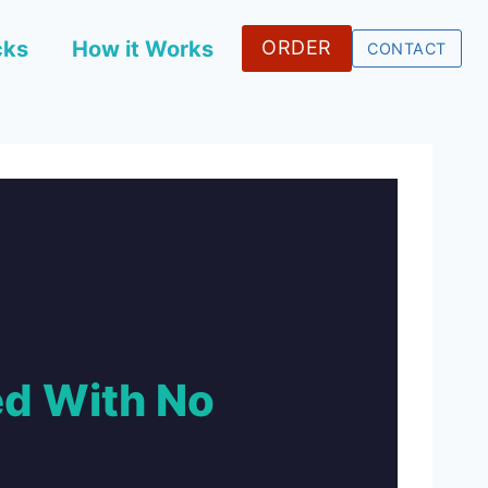
cks
How it Works
ORDER
CONTACT
d With No