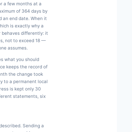
or a few months at a
 maximum of 364 days by
nd an end date. When it
hich is exactly why a
behaves differently: it
s, not to exceed 18 —
ryone assumes.
ges what you should
fice keeps the record of
onth the change took
ry to a permanent local
ess is kept only 30
ferent statements, six
isdescribed. Sending a