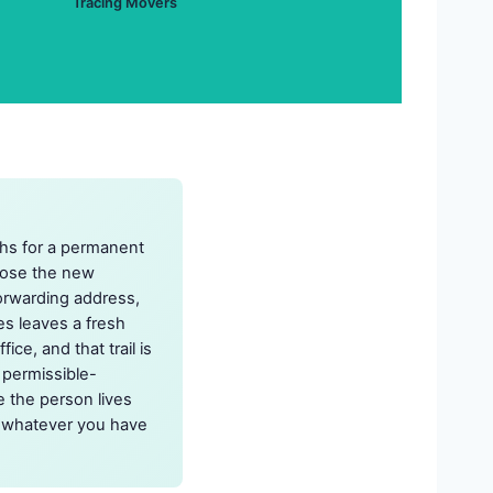
Tracing Movers
ths for a permanent
close the new
rwarding address,
tes leaves a fresh
ice, and that trail is
 permissible-
e the person lives
ng whatever you have