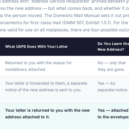
wn address with “Address Service Requested” printed beneath 
ou the new address — but what comes back, and whether it c
go the person moved. The Domestic Mail Manual sets it out prec
dorsements for first-class mail (DMM 507, Exhibit 1.5.1). For th
e valid for use on all mailpieces, there are four possible out
Do You Learn th
What USPS Does With Your Letter
New Address?
Returned to you with the reason for
No — only that
nondelivery attached.
they are gone.
Your letter is forwarded to them; a separate
Yes — by
notice of the new address is sent to you.
separate notice.
Your letter is returned to you with the new
Yes — attached
address attached to it.
to the envelope