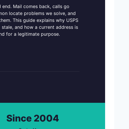
 end. Mail comes back, calls go
mmon locate problems we solve, and
 them. This guide explains why USPS
 stale, and how a current address is
nd for a legitimate purpose.
Since 2004