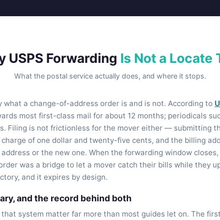
y USPS Forwarding
Is Not a Locate 
What the postal service actually does, and where it stops.
ly what a change-of-address order is and is not. According to
U
ards most first-class mail for about 12 months; periodicals s
s. Filing is not frictionless for the mover either — submitting t
n charge of one dollar and twenty-five cents, and the billing a
d address or the new one. When the forwarding window closes, 
order was a bridge to let a mover catch their bills while they 
ctory, and it expires by design.
ry, and the record behind both
 that system matter far more than most guides let on. The firs