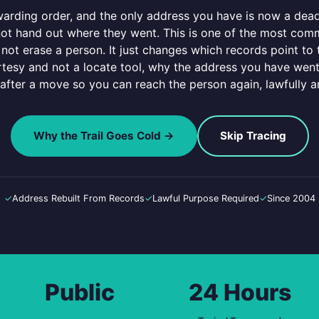
warding order, and the only address you have is now a dead
 not hand out where they went. This is one of the most co
not erase a person. It just changes which records point to
tesy and not a locate tool, why the address you have went
 after a move so you can reach the person again, lawfully a
Why the Trail Goes Cold →
Skip Tracing
✓
Address Rebuilt From Records
✓
Lawful Purpose Required
✓
Since 2004
Public
24 Hours