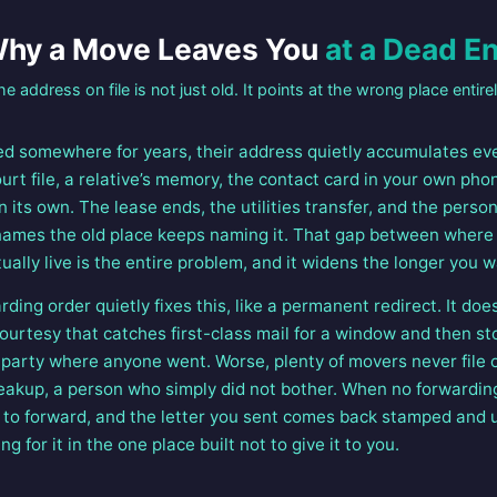
hy a Move Leaves You
at a Dead E
he address on file is not just old. It points at the wrong place entirel
 somewhere for years, their address quietly accumulates eve
ourt file, a relative’s memory, the contact card in your own ph
 its own. The lease ends, the utilities transfer, and the person
l names the old place keeps naming it. That gap between where
ually live is the entire problem, and it widens the longer you w
ing order quietly fixes this, like a permanent redirect. It doe
ourtesy that catches first-class mail for a window and then st
d party where anyone went. Worse, plenty of movers never file o
reakup, a person who simply did not bother. When no forwarding
 to forward, and the letter you sent comes back stamped and un
ng for it in the one place built not to give it to you.