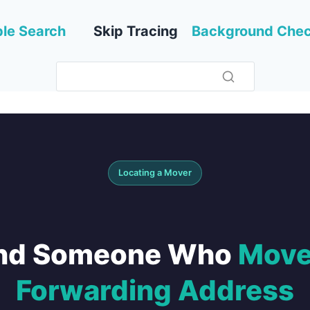
le Search
Skip Tracing
Background Che
Locating a Mover
ind Someone Who
Move
Forwarding Address