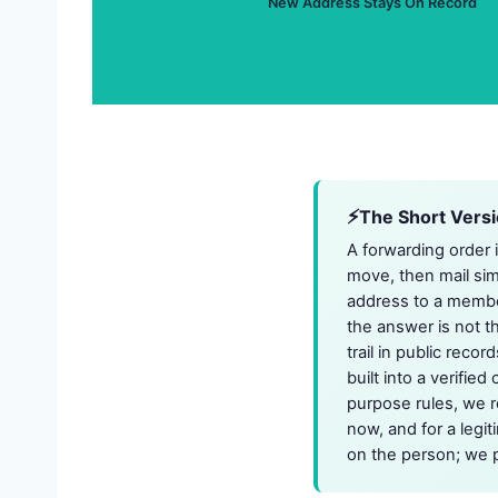
New Address Stays On Record
The Short Vers
A forwarding order 
move, then mail sim
address to a membe
the answer is not th
trail in public reco
built into a verifie
purpose rules, we r
now, and for a legi
on the person; we p