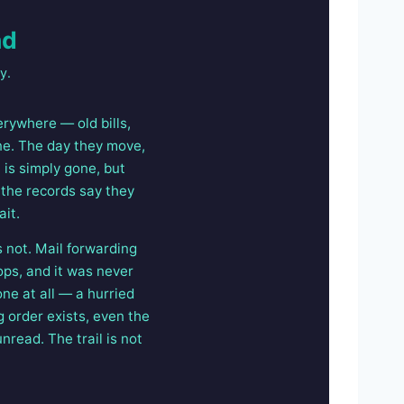
nd
y.
rywhere — old bills,
one. The day they move,
 is simply gone, but
 the records say they
ait.
s not. Mail forwarding
ops, and it was never
ne at all — a hurried
 order exists, even the
read. The trail is not