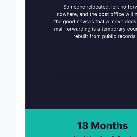
Someone relocated, left no for
nowhere, and the post office will
the good news is that a move does 
mail forwarding is a temporary cour
rebuilt from public records
18 Months