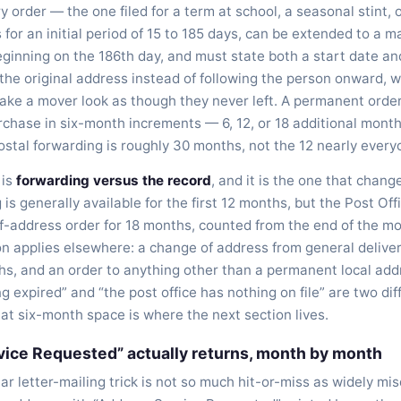
y order — the one filed for a term at school, a seasonal stint, 
 for an initial period of 15 to 185 days, can be extended to a
beginning on the 186th day, and must state both a start date a
 the original address instead of following the person onward, w
ke a mover look as though they never left. A permanent order 
chase in six-month increments — 6, 12, or 18 additional month
 postal forwarding is roughly 30 months, not the 12 nearly eve
 is
forwarding versus the record
, and it is the one that chan
 is generally available for the first 12 months, but the Post Of
-address order for 18 months, counted from the end of the m
ion applies elsewhere: a change of address from general delive
hs, and an order to anything other than a permanent local addr
g expired” and “the post office has nothing on file” are two dif
t six-month space is where the next section lives.
ice Requested” actually returns, month by month
iar letter-mailing trick is not so much hit-or-miss as widely m