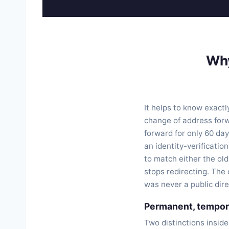
Wh
It helps to know exact
change of address forw
forward for only 60 day
an identity-verificatio
to match either the ol
stops redirecting. The 
was never a public dire
Permanent, tempora
Two distinctions inside