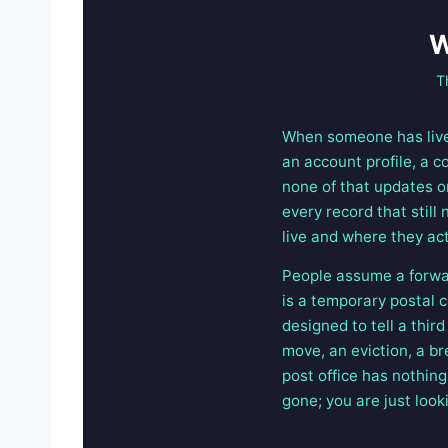
W
T
When someone has lived
an account profile, a c
none of that updates on
every record that stil
live and where they act
People assume a forward
is a temporary postal c
designed to tell a thir
move, an eviction, a b
post office has nothing
gone; you are just looki