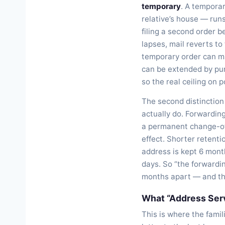
temporary
. A temporar
relative’s house — runs
filing a second order 
lapses, mail reverts to
temporary order can ma
can be extended by pur
so the real ceiling on
The second distinction
actually do. Forwarding
a permanent change-of
effect. Shorter retent
address is kept 6 mont
days. So “the forwardin
months apart — and tha
What “Address Serv
This is where the famil