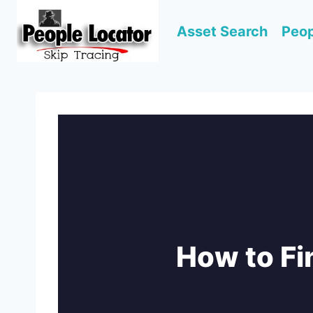
Skip
to
Asset Search
Peop
content
How to F