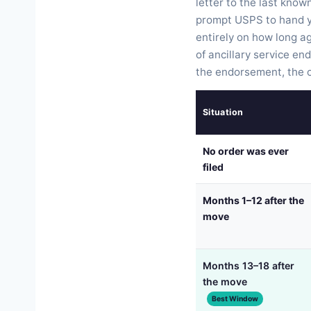
letter to the last kno
prompt USPS to hand y
entirely on how long a
of ancillary service en
the endorsement, the on
Situation
No order was ever
filed
Months 1–12 after the
move
Months 13–18 after
the move
Best Window