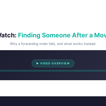
atch:
Finding Someone After a Mo
Why a forwarding order fails, and what works instead.
Watch Overview
▶ VIDEO OVERVIEW