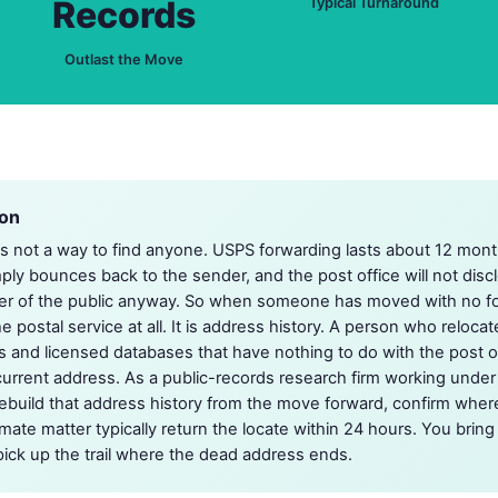
Records
Typical Turnaround
Outlast the Move
ion
is not a way to find anyone. USPS forwarding lasts about 12 mon
ply bounces back to the sender, and the post office will not dis
r of the public anyway. So when someone has moved with no fo
e postal service at all. It is address history. A person who reloca
rds and licensed databases that have nothing to do with the post off
d current address. As a public-records research firm working under
ebuild that address history from the move forward, confirm wher
timate matter typically return the locate within 24 hours. You bri
ick up the trail where the dead address ends.