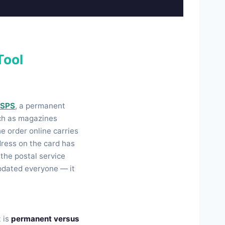
Tool
SPS
, a permanent
uch as magazines
he order online carries
ddress on the card has
the postal service
updated everyone — it
t is
permanent versus