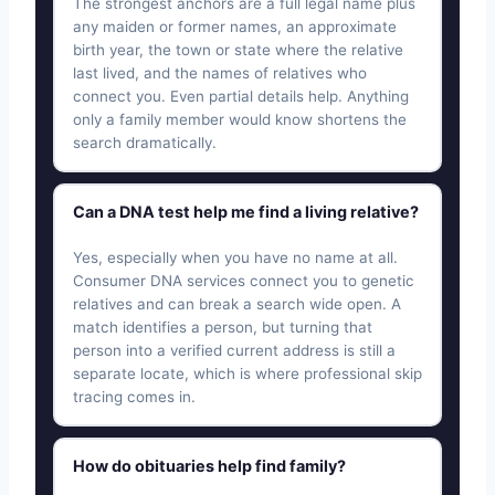
The strongest anchors are a full legal name plus
any maiden or former names, an approximate
birth year, the town or state where the relative
last lived, and the names of relatives who
connect you. Even partial details help. Anything
only a family member would know shortens the
search dramatically.
Can a DNA test help me find a living relative?
Yes, especially when you have no name at all.
Consumer DNA services connect you to genetic
relatives and can break a search wide open. A
match identifies a person, but turning that
person into a verified current address is still a
separate locate, which is where professional skip
tracing comes in.
How do obituaries help find family?