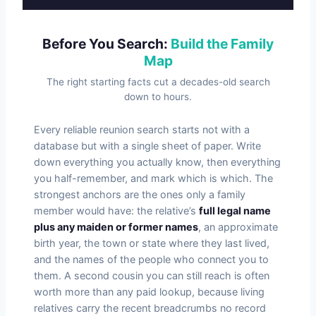
Before You Search:
Build the Family
Map
The right starting facts cut a decades-old search
down to hours.
Every reliable reunion search starts not with a
database but with a single sheet of paper. Write
down everything you actually know, then everything
you half-remember, and mark which is which. The
strongest anchors are the ones only a family
member would have: the relative’s
full legal name
plus any maiden or former names
, an approximate
birth year, the town or state where they last lived,
and the names of the people who connect you to
them. A second cousin you can still reach is often
worth more than any paid lookup, because living
relatives carry the recent breadcrumbs no record