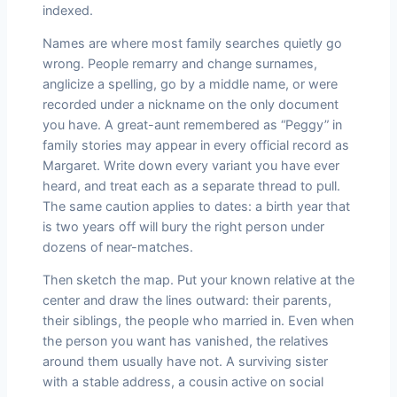
indexed.
Names are where most family searches quietly go
wrong. People remarry and change surnames,
anglicize a spelling, go by a middle name, or were
recorded under a nickname on the only document
you have. A great-aunt remembered as “Peggy” in
family stories may appear in every official record as
Margaret. Write down every variant you have ever
heard, and treat each as a separate thread to pull.
The same caution applies to dates: a birth year that
is two years off will bury the right person under
dozens of near-matches.
Then sketch the map. Put your known relative at the
center and draw the lines outward: their parents,
their siblings, the people who married in. Even when
the person you want has vanished, the relatives
around them usually have not. A surviving sister
with a stable address, a cousin active on social