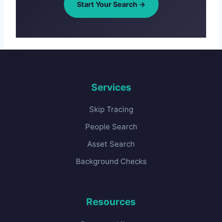
Start Your Search →
Services
Skip Tracing
People Search
Asset Search
Background Checks
Resources