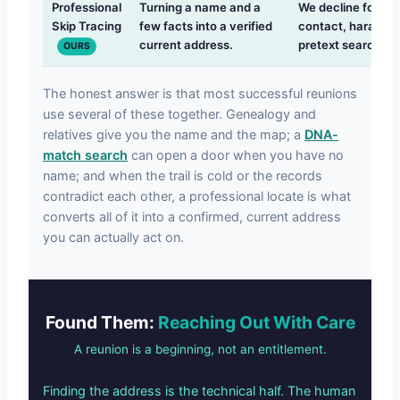
Professional
Turning a name and a
We decline forcin
Skip Tracing
few facts into a verified
contact, harassme
current address.
pretext searches.
OURS
The honest answer is that most successful reunions
use several of these together. Genealogy and
relatives give you the name and the map; a
DNA-
match search
can open a door when you have no
name; and when the trail is cold or the records
contradict each other, a professional locate is what
converts all of it into a confirmed, current address
you can actually act on.
Found Them:
Reaching Out With Care
A reunion is a beginning, not an entitlement.
Finding the address is the technical half. The human