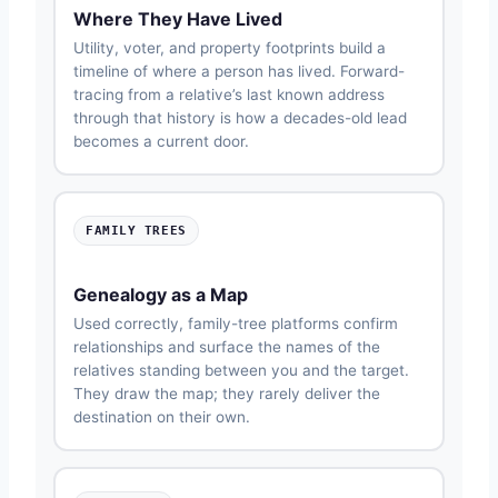
Where They Have Lived
Utility, voter, and property footprints build a
timeline of where a person has lived. Forward-
tracing from a relative’s last known address
through that history is how a decades-old lead
becomes a current door.
FAMILY TREES
Genealogy as a Map
Used correctly, family-tree platforms confirm
relationships and surface the names of the
relatives standing between you and the target.
They draw the map; they rarely deliver the
destination on their own.