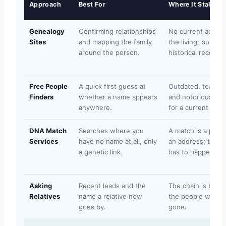
Approach
Best For
Where It Stalls
Genealogy
Confirming relationships
No current addres
Sites
and mapping the family
the living; built a
around the person.
historical records.
Free People
A quick first guess at
Outdated, teaser-
Finders
whether a name appears
and notoriously un
anywhere.
for a current locat
DNA Match
Searches where you
A match is a pers
Services
have no name at all, only
an address; the loc
a genetic link.
has to happen.
Asking
Recent leads and the
The chain is bro
Relatives
name a relative now
the people who k
goes by.
gone.