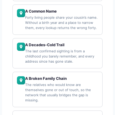
A Common Name
Forty living people share your cousin’s name.
Without a birth year and a place to narrow
them, every lookup returns the wrong forty.
A Decades-Cold Trail
The last confirmed sighting is from a
childhood you barely remember, and every
address since has gone stale.
A Broken Family Chain
The relatives who would know are
themselves gone or out of touch, so the
network that usually bridges the gap is
missing.