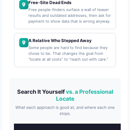
Free-Site Dead Ends
Free people-finders surface a wall of teaser
results and outdated addresses, then ask for
payment to show data that is wrong anyway.
A Relative Who Stepped Away
Some people are hard to find because they
chose to be. That changes the goal from
“locate at all costs” to “reach out with care.”
Search It Yourself
vs. a Professional
Locate
What each approach is good at, and where each one
stops.