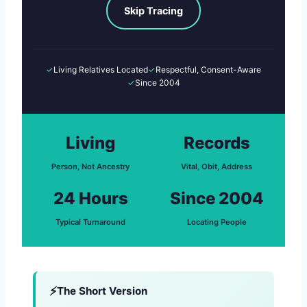
Skip Tracing
✓
Living Relatives Located
✓
Respectful, Consent-Aware
✓
Since 2004
Living
Records
Person, Not Ancestry
Vital, Obit, Address
24 Hours
Since 2004
Typical Turnaround
Locating People
The Short Version