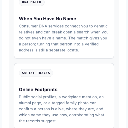
DNA MATCH
When You Have No Name
Consumer DNA services connect you to genetic
relatives and can break open a search when you
do not even have a name. The match gives you
a person; turning that person into a verified
address is still a separate locate.
SOCIAL TRACES
Online Footprints
Public social profiles, a workplace mention, an
alumni page, or a tagged family photo can
confirm a person is alive, where they are, and
which name they use now, corroborating what
the records suggest.