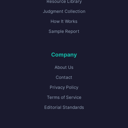
Resource Library
Judgment Collection
How It Works
Sample Report
Company
About Us
Contact
Privacy Policy
Terms of Service
Editorial Standards