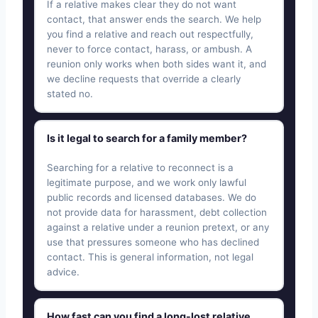
If a relative makes clear they do not want
contact, that answer ends the search. We help
you find a relative and reach out respectfully,
never to force contact, harass, or ambush. A
reunion only works when both sides want it, and
we decline requests that override a clearly
stated no.
Is it legal to search for a family member?
Searching for a relative to reconnect is a
legitimate purpose, and we work only lawful
public records and licensed databases. We do
not provide data for harassment, debt collection
against a relative under a reunion pretext, or any
use that pressures someone who has declined
contact. This is general information, not legal
advice.
How fast can you find a long-lost relative,