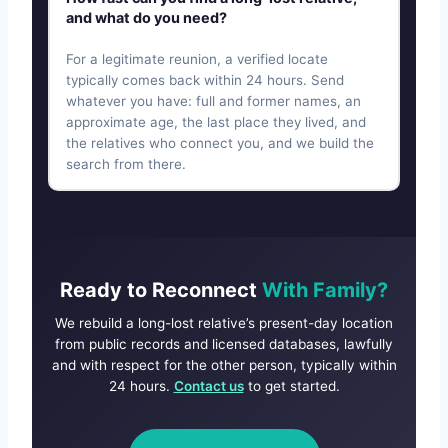
and what do you need?
For a legitimate reunion, a verified locate
typically comes back within 24 hours. Send
whatever you have: full and former names, an
approximate age, the last place they lived, and
the relatives who connect you, and we build the
search from there.
Ready to Reconnect
With Family?
We rebuild a long-lost relative’s present-day location
from public records and licensed databases, lawfully
and with respect for the other person, typically within
24 hours.
Contact us
to get started.