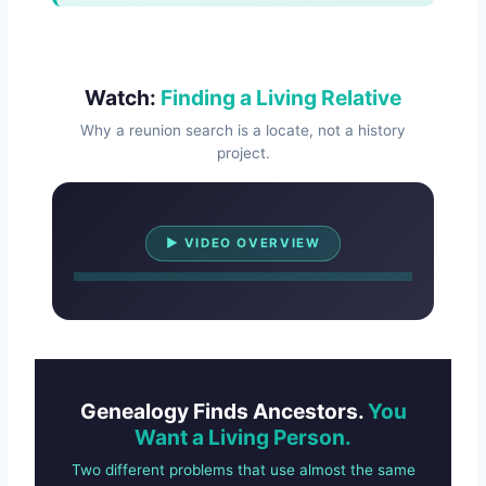
Watch:
Finding a Living Relative
Why a reunion search is a locate, not a history
project.
Watch Overview
▶ VIDEO OVERVIEW
Genealogy Finds Ancestors.
You
Want a Living Person.
Two different problems that use almost the same