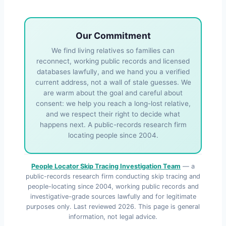
Our Commitment
We find living relatives so families can
reconnect, working public records and licensed
databases lawfully, and we hand you a verified
current address, not a wall of stale guesses. We
are warm about the goal and careful about
consent: we help you reach a long-lost relative,
and we respect their right to decide what
happens next. A public-records research firm
locating people since 2004.
People Locator Skip Tracing Investigation Team
— a
public-records research firm conducting skip tracing and
people-locating since 2004, working public records and
investigative-grade sources lawfully and for legitimate
purposes only. Last reviewed
2026
. This page is general
information, not legal advice.