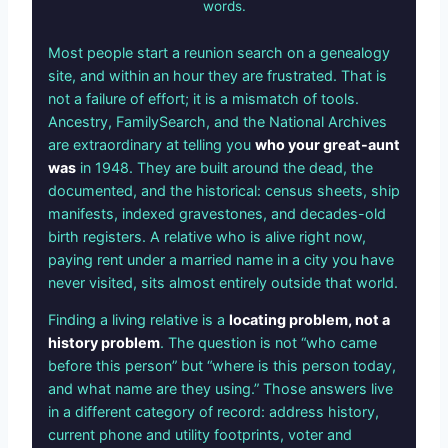
words.
Most people start a reunion search on a genealogy
site, and within an hour they are frustrated. That is
not a failure of effort; it is a mismatch of tools.
Ancestry, FamilySearch, and the National Archives
are extraordinary at telling you
who your great-aunt
was
in 1948. They are built around the dead, the
documented, and the historical: census sheets, ship
manifests, indexed gravestones, and decades-old
birth registers. A relative who is alive right now,
paying rent under a married name in a city you have
never visited, sits almost entirely outside that world.
Finding a living relative is a
locating problem, not a
history problem
. The question is not “who came
before this person” but “where is this person today,
and what name are they using.” Those answers live
in a different category of record: address history,
current phone and utility footprints, voter and