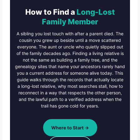
How to Find a
Long-Lost
Family Member
A sibling you lost touch with after a parent died. The
cousin you grew up beside until a move scattered
everyone. The aunt or uncle who quietly slipped out
of the family decades ago. Finding a living relative is
not the same as building a family tree, and the
genealogy sites that name your ancestors rarely hand
you a current address for someone alive today. This
guide walks through the records that actually locate
a long-lost relative, why most searches stall, how to
reconnect in a way that respects the other person,
and the lawful path to a verified address when the
trail has gone cold for years.
Where to Start →