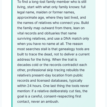
To find a long-lost family member who is still
living, start with what only family knows: full
legal name, maiden or former names,
approximate age, where they last lived, and
the names of relatives who connect you. Build
the family map outward from there, lean on
vital records and obituaries that name
surviving relatives, and use a DNA match only
when you have no name at all. The reason
most searches stall is that genealogy tools are
built to trace the dead, not to deliver a current
address for the living. When the trail is
decades cold or the records contradict each
other, professional skip tracing rebuilds the
relative’s present-day location from public
records and licensed databases, typically
within 24 hours. One last thing the tools never
mention: if a relative deliberately cut ties, the
goal is a careful, consent-respecting first
contact, never an ambush.