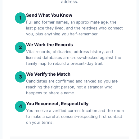
address.
Send What You Know
1
Full and former names, an approximate age, the
last place they lived, and the relatives who connect
you, plus anything you half-remember.
We Work the Records
2
Vital records, obituaries, address history, and
licensed databases are cross-checked against the
family map to rebuild a present-day trail.
We Verify the Match
3
Candidates are confirmed and ranked so you are
reaching the right person, not a stranger who
happens to share a name.
You Reconnect, Respectfully
4
You receive a verified current location and the room
to make a careful, consent-respecting first contact
on your terms.