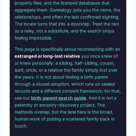
property files, and the licensed databases that
aggregate them. Genealogy gets you the name, the
relationships, and often the last confirmed sighting.
The locate turns that into a doorstep. Treat the two
as a relay, not a substitute, and the search stops
feeling impossible.
This page is specifically about reconnecting with an
estranged or long-lost relative
you once knew of
or knew personally: a sibling, half-sibling, cousin,
aunt, uncle, or a relative the family simply lost over
the years. It is not about finding a birth parent
through a closed adoption, which runs on sealed
records and a different consent framework; for that,
see our
birth-parent search guide
. And it is not a
paternity or ancestry-discovery project. The
methods overlap, but the lane here is the broad,
human work of putting a scattered family back in
touch.