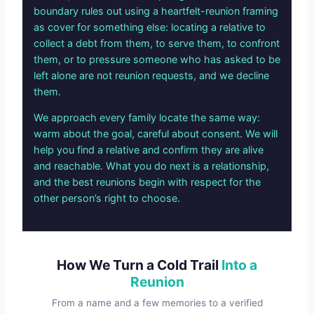
boundary rules out using a heartfelt-reunion framing
as cover for something else: locating a relative to
collect a debt from them, to serve them, to confront
them, or to pressure someone who has asked to be
left alone are not reunion requests, and we decline
them.
We approach every family locate the same way:
warm about the goal, careful about consent. We will
help you find a relative and confirm they are alive
and reachable. What you do next is a relationship,
and the best reunions begin with respect for the
other person’s right to choose.
How We Turn a Cold Trail
Into a
Reunion
From a name and a few memories to a verified