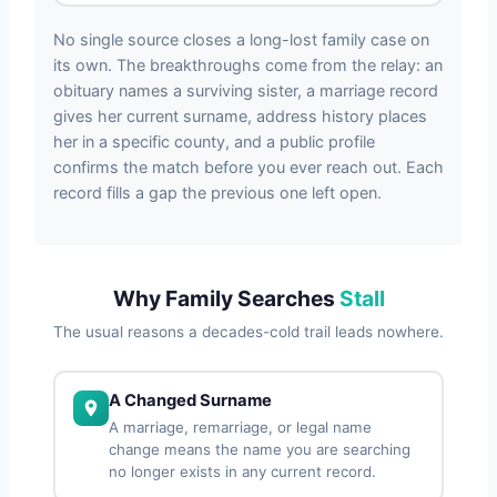
No single source closes a long-lost family case on
its own. The breakthroughs come from the relay: an
obituary names a surviving sister, a marriage record
gives her current surname, address history places
her in a specific county, and a public profile
confirms the match before you ever reach out. Each
record fills a gap the previous one left open.
Why Family Searches
Stall
The usual reasons a decades-cold trail leads nowhere.
A Changed Surname
A marriage, remarriage, or legal name
change means the name you are searching
no longer exists in any current record.