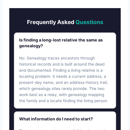
Frequently Asked
Questions
Is finding a long-lost relative the same as
genealogy?
No. Genealogy traces ancestors through
historical records and is built around the dead
and documented. Finding a living relative is a
locating problem: it needs a current address, a
present-day name, and an address-history trail,
which genealogy sites rarely provide. The two
work best as a relay, with genealogy mapping
the family and a locate finding the living person.
What information do I need to start?