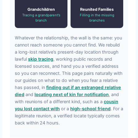
Grandchildren
Reunited Families
Tracing a grandparent’s
Filling in the missing
branch
branches
Whatever the relationship, the wall is the same: you
cannot reach someone you cannot find. We rebuild
a long-lost relative’s present-day location through
lawful
skip tracing
, working public records and
licensed sources, and hand you a verified address
so you can reconnect. This page pairs naturally with
our guides on what to do when you fear a relative
has passed, in
finding out if an estranged relative
died
and
locating next of kin for notification
, and
with reunions of a different kind, such as a
cousin
you lost contact with
or a
high-school friend
. For a
legitimate reunion, a verified locate typically comes
back within 24 hours.