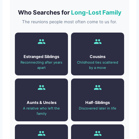
Who Searches for
Long-Lost Family
The reunions people most often come to us for.
Estranged Siblings
Cousins
Reconnecting after years
Childhood ties scattered
apart
by a move
Aunts & Uncles
Half-Siblings
A relative who left the
Discovered later in life
family