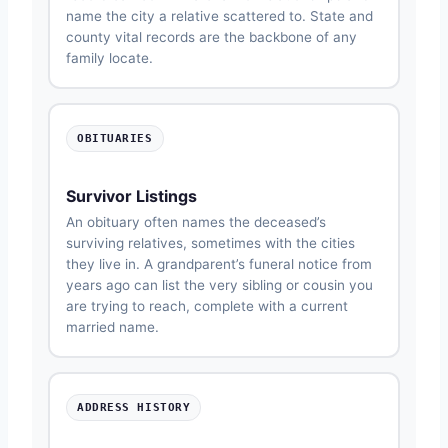
name the city a relative scattered to. State and
county vital records are the backbone of any
family locate.
OBITUARIES
Survivor Listings
An obituary often names the deceased’s
surviving relatives, sometimes with the cities
they live in. A grandparent’s funeral notice from
years ago can list the very sibling or cousin you
are trying to reach, complete with a current
married name.
ADDRESS HISTORY