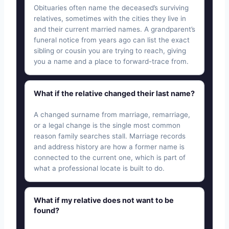
Obituaries often name the deceased’s surviving
relatives, sometimes with the cities they live in
and their current married names. A grandparent’s
funeral notice from years ago can list the exact
sibling or cousin you are trying to reach, giving
you a name and a place to forward-trace from.
What if the relative changed their last name?
A changed surname from marriage, remarriage,
or a legal change is the single most common
reason family searches stall. Marriage records
and address history are how a former name is
connected to the current one, which is part of
what a professional locate is built to do.
What if my relative does not want to be
found?