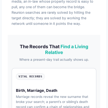
media, an in-law whose property record is easy to
pull, any one of them can become the bridge.
Reunion searches are rarely solved by hitting the
target directly; they are solved by working the
network until someone in it points the way.
The Records That
Find a Living
Relative
Where a present-day trail actually shows up.
VITAL RECORDS
Birth, Marriage, Death
Marriage records reveal the new surname that
broke your search; a parent’s or sibling’s death
record can confirm a chain of relationships and