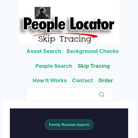
Skip
to
content
Asset Search
Background Checks
People Search
Skip Tracing
How It Works
Contact
Order
Family Reunion Search