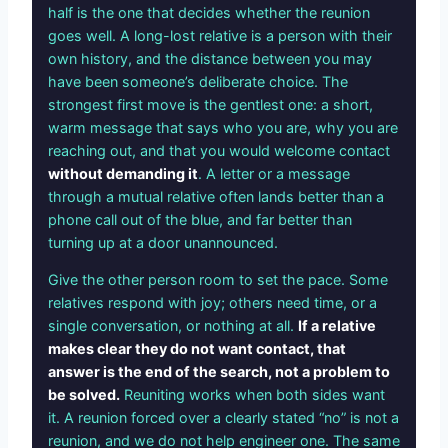
half is the one that decides whether the reunion
goes well. A long-lost relative is a person with their
own history, and the distance between you may
have been someone’s deliberate choice. The
strongest first move is the gentlest one: a short,
warm message that says who you are, why you are
reaching out, and that you would welcome contact
without demanding it
. A letter or a message
through a mutual relative often lands better than a
phone call out of the blue, and far better than
turning up at a door unannounced.
Give the other person room to set the pace. Some
relatives respond with joy; others need time, or a
single conversation, or nothing at all.
If a relative
makes clear they do not want contact, that
answer is the end of the search, not a problem to
be solved.
Reuniting works when both sides want
it. A reunion forced over a clearly stated “no” is not a
reunion, and we do not help engineer one. The same