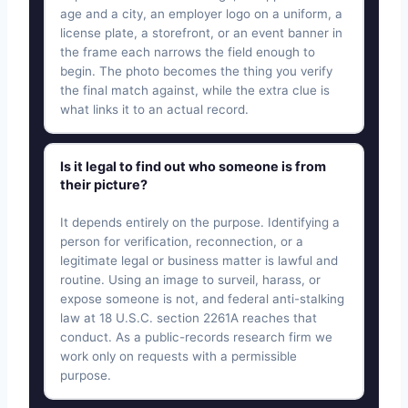
age and a city, an employer logo on a uniform, a
license plate, a storefront, or an event banner in
the frame each narrows the field enough to
begin. The photo becomes the thing you verify
the final match against, while the extra clue is
what links it to an actual record.
Is it legal to find out who someone is from
their picture?
It depends entirely on the purpose. Identifying a
person for verification, reconnection, or a
legitimate legal or business matter is lawful and
routine. Using an image to surveil, harass, or
expose someone is not, and federal anti-stalking
law at 18 U.S.C. section 2261A reaches that
conduct. As a public-records research firm we
work only on requests with a permissible
purpose.