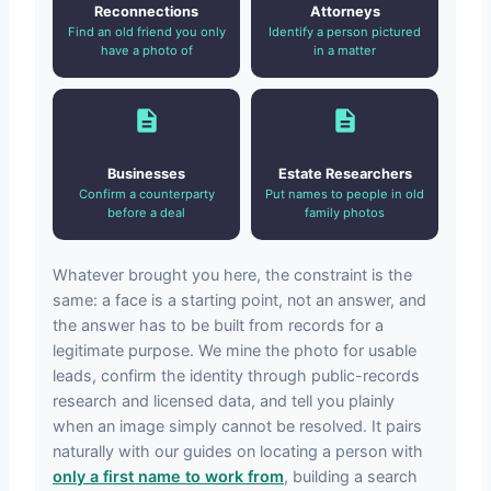
Reconnections
Attorneys
Find an old friend you only
Identify a person pictured
have a photo of
in a matter
Businesses
Estate Researchers
Confirm a counterparty
Put names to people in old
before a deal
family photos
Whatever brought you here, the constraint is the
same: a face is a starting point, not an answer, and
the answer has to be built from records for a
legitimate purpose. We mine the photo for usable
leads, confirm the identity through public-records
research and licensed data, and tell you plainly
when an image simply cannot be resolved. It pairs
naturally with our guides on locating a person with
only a first name to work from
, building a search