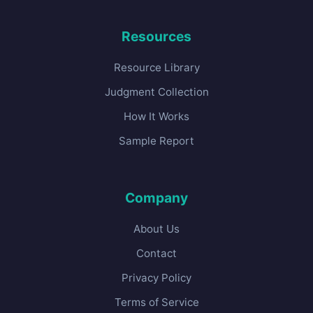
Resources
Resource Library
Judgment Collection
How It Works
Sample Report
Company
About Us
Contact
Privacy Policy
Terms of Service