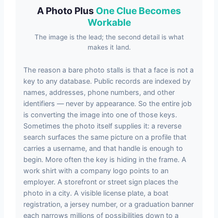
A Photo Plus
One Clue Becomes
Workable
The image is the lead; the second detail is what
makes it land.
The reason a bare photo stalls is that a face is not a
key to any database. Public records are indexed by
names, addresses, phone numbers, and other
identifiers — never by appearance. So the entire job
is converting the image into one of those keys.
Sometimes the photo itself supplies it: a reverse
search surfaces the same picture on a profile that
carries a username, and that handle is enough to
begin. More often the key is hiding in the frame. A
work shirt with a company logo points to an
employer. A storefront or street sign places the
photo in a city. A visible license plate, a boat
registration, a jersey number, or a graduation banner
each narrows millions of possibilities down to a