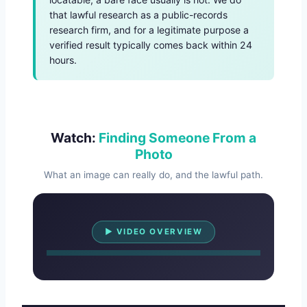
that lawful research as a public-records
research firm, and for a legitimate purpose a
verified result typically comes back within 24
hours.
Watch:
Finding Someone From a
Photo
What an image can really do, and the lawful path.
Watch Overview
▶ VIDEO OVERVIEW