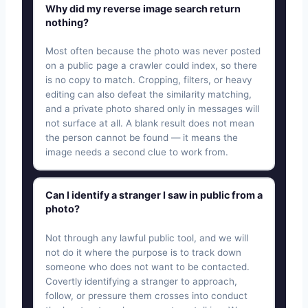
Why did my reverse image search return
nothing?
Most often because the photo was never posted
on a public page a crawler could index, so there
is no copy to match. Cropping, filters, or heavy
editing can also defeat the similarity matching,
and a private photo shared only in messages will
not surface at all. A blank result does not mean
the person cannot be found — it means the
image needs a second clue to work from.
Can I identify a stranger I saw in public from a
photo?
Not through any lawful public tool, and we will
not do it where the purpose is to track down
someone who does not want to be contacted.
Covertly identifying a stranger to approach,
follow, or pressure them crosses into conduct