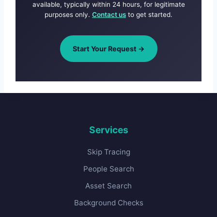
available, typically within 24 hours, for legitimate
purposes only.
Contact us
to get started.
Start Your Request →
Services
Skip Tracing
People Search
Asset Search
Background Checks