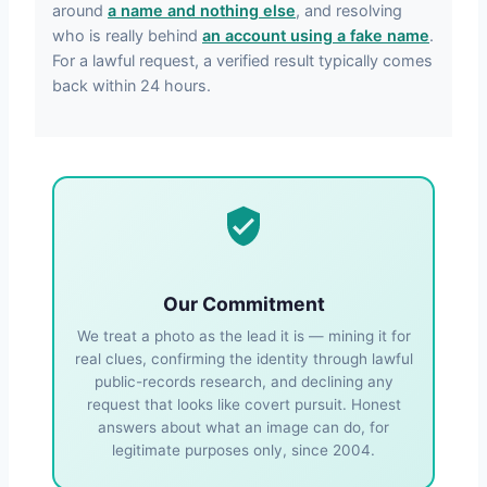
around
a name and nothing else
, and resolving
who is really behind
an account using a fake name
.
For a lawful request, a verified result typically comes
back within 24 hours.
Our Commitment
We treat a photo as the lead it is — mining it for
real clues, confirming the identity through lawful
public-records research, and declining any
request that looks like covert pursuit. Honest
answers about what an image can do, for
legitimate purposes only, since 2004.