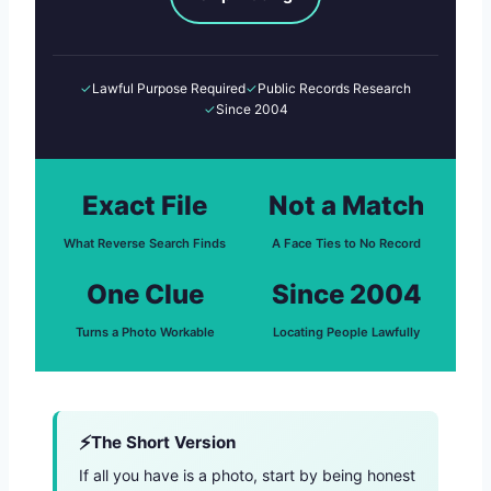
✓
Lawful Purpose Required
✓
Public Records Research
✓
Since 2004
Exact File
Not a Match
What Reverse Search Finds
A Face Ties to No Record
One Clue
Since 2004
Turns a Photo Workable
Locating People Lawfully
The Short Version
If all you have is a photo, start by being honest