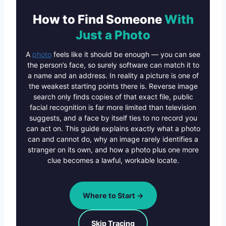
How to Find Someone
With
Just a Photo
A
photo
feels like it should be enough — you can see
the person’s face, so surely software can match it to
a name and an address. In reality a picture is one of
the weakest starting points there is. Reverse image
search only finds copies of that exact file, public
facial recognition is far more limited than television
suggests, and a face by itself ties to no record you
can act on. This guide explains exactly what a photo
can and cannot do, why an image rarely identifies a
stranger on its own, and how a photo plus one more
clue becomes a lawful, workable locate.
Where to Start →
Skip Tracing