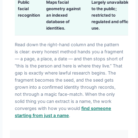
Public
Maps facial
Largely unavailable
facial
geometry against
to the public;
recognition
an indexed
restricted to
database of
regulated and official
identities.
use.
Read down the right-hand column and the pattern
is clear: every honest method hands you a fragment
— a page, a place, a date — and then stops short of
“this is the person and here is where they live.” That
gap is exactly where lawful research begins. The
fragment becomes the seed, and the seed gets
grown into a confirmed identity through records,
not through a magic face-match. When the only
solid thing you can extract is a name, the work
converges with how you would
find someone
starting from just a name
.