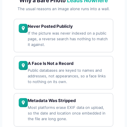
Why a Bare Photo
Leads Nowhere
The usual reasons an image alone runs into a wall.
Never Posted Publicly
If the picture was never indexed on a public
page, a reverse search has nothing to match
it against.
A Face Is Not a Record
Public databases are keyed to names and
addresses, not appearances, so a face links
to nothing on its own.
Metadata Was Stripped
Most platforms erase EXIF data on upload,
so the date and location once embedded in
the file are long gone.