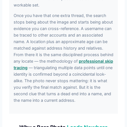
workable set.
Once you have that one extra thread, the search
stops being about the image and starts being about
evidence you can cross-reference. A username can
be traced to other accounts and an associated
name. A location plus an approximate age can be
matched against address history and relatives.
From there it is the same disciplined process behind
any locate — the methodology of
professional skip
tracing
— triangulating multiple data points until one
identity is confirmed beyond a coincidental look-
alike. The photo never stops mattering: it is what
you verify the final match against. But it is the
second clue that turns a dead end into a name, and
the name into a current address.