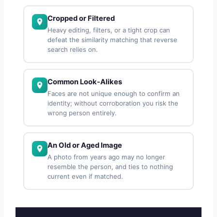
Cropped or Filtered
Heavy editing, filters, or a tight crop can
defeat the similarity matching that reverse
search relies on.
Common Look-Alikes
Faces are not unique enough to confirm an
identity; without corroboration you risk the
wrong person entirely.
An Old or Aged Image
A photo from years ago may no longer
resemble the person, and ties to nothing
current even if matched.