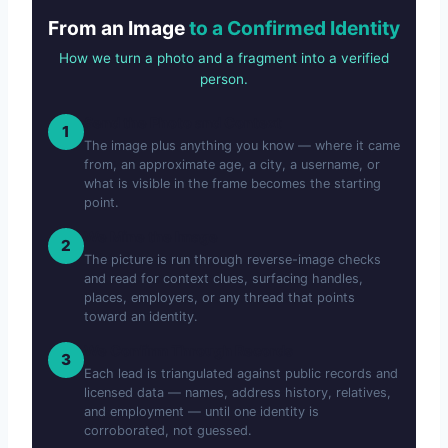
From an Image
to a Confirmed Identity
How we turn a photo and a fragment into a verified
person.
Send the Photo and Context
1
The image plus anything you know — where it came
from, an approximate age, a city, a username, or
what is visible in the frame becomes the starting
point.
We Mine the Image
2
The picture is run through reverse-image checks
and read for context clues, surfacing handles,
places, employers, or any thread that points
toward an identity.
We Confirm Through Records
3
Each lead is triangulated against public records and
licensed data — names, address history, relatives,
and employment — until one identity is
corroborated, not guessed.