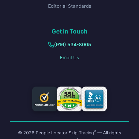
Editorial Standards
Get In Touch
(916) 534-8005
Email Us
®
©
2026
People Locator Skip Tracing
— All rights