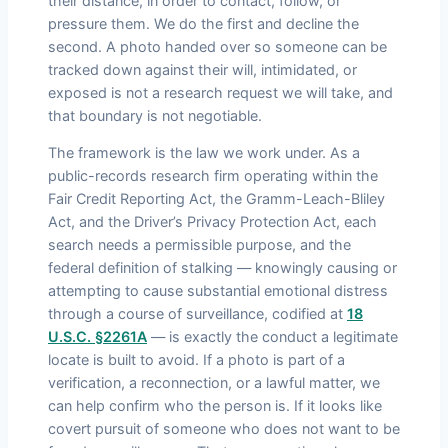
their distance, in order to contact, follow, or
pressure them. We do the first and decline the
second. A photo handed over so someone can be
tracked down against their will, intimidated, or
exposed is not a research request we will take, and
that boundary is not negotiable.
The framework is the law we work under. As a
public-records research firm operating within the
Fair Credit Reporting Act, the Gramm-Leach-Bliley
Act, and the Driver’s Privacy Protection Act, each
search needs a permissible purpose, and the
federal definition of stalking — knowingly causing or
attempting to cause substantial emotional distress
through a course of surveillance, codified at
18
U.S.C. §2261A
— is exactly the conduct a legitimate
locate is built to avoid. If a photo is part of a
verification, a reconnection, or a lawful matter, we
can help confirm who the person is. If it looks like
covert pursuit of someone who does not want to be