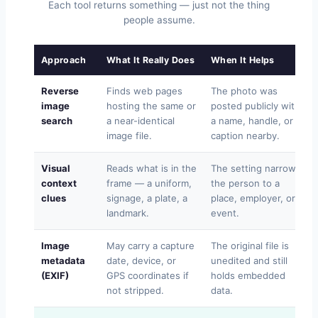
Each tool returns something — just not the thing
people assume.
Approach
What It Really Does
When It Helps
Reverse
Finds web pages
The photo was
image
hosting the same or
posted publicly with
search
a near-identical
a name, handle, or
image file.
caption nearby.
Visual
Reads what is in the
The setting narrows
context
frame — a uniform,
the person to a
clues
signage, a plate, a
place, employer, or
landmark.
event.
Image
May carry a capture
The original file is
metadata
date, device, or
unedited and still
(EXIF)
GPS coordinates if
holds embedded
not stripped.
data.