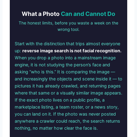
What a Photo
Can and Cannot Do
The honest limits, before you waste a week on the
wrong tool.
Start with the distinction that trips almost everyone
up:
reverse image search is not facial recognition.
When you drop a photo into a mainstream image
engine, it is not studying the person’s face and
asking “who is this.” It is comparing the image —
and increasingly the objects and scene inside it — to
pictures it has already crawled, and returning pages
where that same or a visually similar image appears.
If the exact photo lives on a public profile, a
marketplace listing, a team roster, or a news story,
you can land on it. If the photo was never posted
anywhere a crawler could reach, the search returns
nothing, no matter how clear the face is.