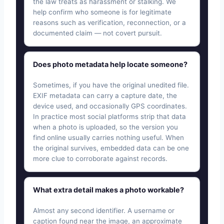
the law treats as harassment or stalking. We
help confirm who someone is for legitimate
reasons such as verification, reconnection, or a
documented claim — not covert pursuit.
Does photo metadata help locate someone?
Sometimes, if you have the original unedited file.
EXIF metadata can carry a capture date, the
device used, and occasionally GPS coordinates.
In practice most social platforms strip that data
when a photo is uploaded, so the version you
find online usually carries nothing useful. When
the original survives, embedded data can be one
more clue to corroborate against records.
What extra detail makes a photo workable?
Almost any second identifier. A username or
caption found near the image, an approximate