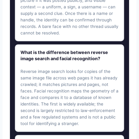
picture if it was posted publicly, and visible
context — a uniform, a sign, a username — can
supply a second clue. Once there is a name or
handle, the identity can be confirmed through
records. A bare face with no other thread usually
cannot be resolved.
What is the difference between reverse
image search and facial recognition?
Reverse image search looks for copies of the
same image file across web pages it has already
crawled; it matches pictures and pages, not
faces. Facial recognition maps the geometry of a
face and compares it to a database of known
identities. The first is widely available; the
second is largely restricted to law-enforcement
and a few regulated systems and is not a public
tool for identifying a stranger.