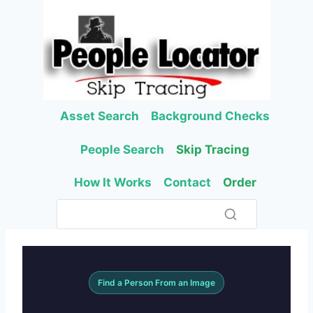
Skip
to
content
Asset Search
Background Checks
People Search
Skip Tracing
How It Works
Contact
Order
Find a Person From an Image