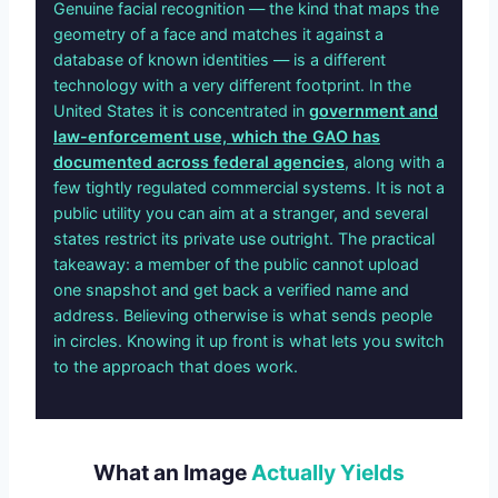
Genuine facial recognition — the kind that maps the
geometry of a face and matches it against a
database of known identities — is a different
technology with a very different footprint. In the
United States it is concentrated in
government and
law-enforcement use, which the GAO has
documented across federal agencies
, along with a
few tightly regulated commercial systems. It is not a
public utility you can aim at a stranger, and several
states restrict its private use outright. The practical
takeaway: a member of the public cannot upload
one snapshot and get back a verified name and
address. Believing otherwise is what sends people
in circles. Knowing it up front is what lets you switch
to the approach that does work.
What an Image
Actually Yields