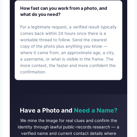
How fast can you work from a photo, and
what do you need?
For a legitimate request, a verified result typically
comes back within 24 hours once there is a
workable thread to follow. Send the clearest
copy of the photo plus anything you know —
where it came from, an approximate age, a city,
a username, or what is visible in the frame. The
more context, the faster and more confident the
confirmation.
Have a Photo and
Need a Name?
We mine the image for real clues and confirm the
identity through lawful public-records research — a
verified name and current contact details where