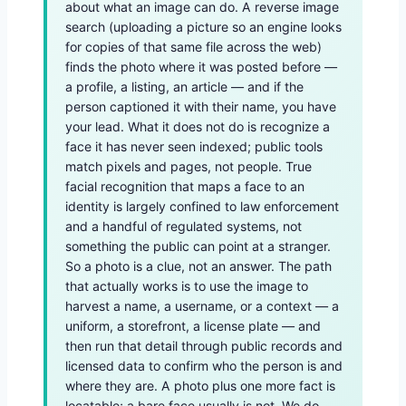
about what an image can do. A reverse image
search (uploading a picture so an engine looks
for copies of that same file across the web)
finds the photo where it was posted before —
a profile, a listing, an article — and if the
person captioned it with their name, you have
your lead. What it does not do is recognize a
face it has never seen indexed; public tools
match pixels and pages, not people. True
facial recognition that maps a face to an
identity is largely confined to law enforcement
and a handful of regulated systems, not
something the public can point at a stranger.
So a photo is a clue, not an answer. The path
that actually works is to use the image to
harvest a name, a username, or a context — a
uniform, a storefront, a license plate — and
then run that detail through public records and
licensed data to confirm who the person is and
where they are. A photo plus one more fact is
locatable; a bare face usually is not. We do