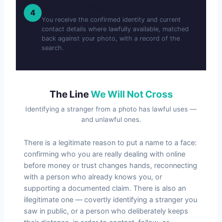
You Get a Verified Result
4
You receive the confirmed identity and current
contact details where lawfully available, matched
back against your photo, with a record of the
search.
The Line
We Will Not Cross
Identifying a stranger from a photo has lawful uses —
and unlawful ones.
There is a legitimate reason to put a name to a face:
confirming who you are really dealing with online
before money or trust changes hands, reconnecting
with a person who already knows you, or
supporting a documented claim. There is also an
illegitimate one — covertly identifying a stranger you
saw in public, or a person who deliberately keeps