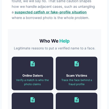
found, we will say no. That same caution shapes
how we handle adjacent cases, such as untangling
a
suspected catfish or fake-profile situation
where a borrowed photo is the whole problem.
Who We
Help
Legitimate reasons to put a verified name to a face.
Online Daters
Scam Victims
Verify a match is who the
Trace the face behind a
photo claims
fraud profile