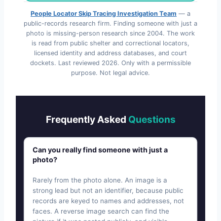
People Locator Skip Tracing Investigation Team
— a
public-records research firm. Finding someone with just a
photo is missing-person research since 2004. The work
is read from public shelter and correctional locators,
licensed identity and address databases, and court
dockets. Last reviewed
2026
. Only with a permissible
purpose. Not legal advice.
Frequently Asked
Questions
Can you really find someone with just a
photo?
Rarely from the photo alone. An image is a
strong lead but not an identifier, because public
records are keyed to names and addresses, not
faces. A reverse image search can find the