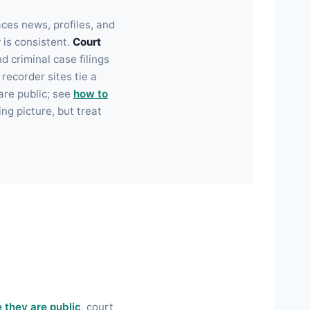
aces news, profiles, and
y is consistent.
Court
 criminal case filings
ecorder sites tie a
are public; see
how to
ng picture, but treat
 they are public
, court