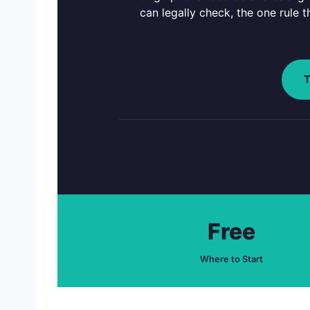
can legally check, the one rule 
T
Free
Where to Start