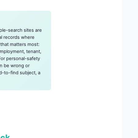
ple-search sites are
nal records where
t that matters most:
employment, tenant,
For personal-safety
an be wrong or
d-to-find subject, a
eck