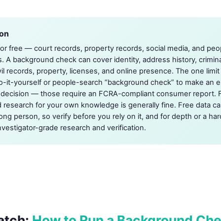
ion
 for free — court records, property records, social media, and peo
s. A background check can cover identity, address history, crimi
vil records, property, licenses, and online presence. The one limi
o-it-yourself or people-search “background check” to make an 
e decision — those require an FCRA-compliant consumer report. 
 research for your own knowledge is generally fine. Free data c
ong person, so verify before you rely on it, and for depth or a har
nvestigator-grade research and verification.
atch:
How to Run a Background Ch