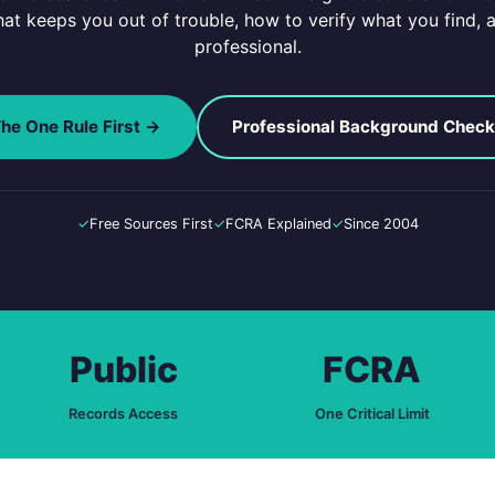
that keeps you out of trouble, how to verify what you find, a
professional.
he One Rule First →
Professional Background Chec
✓
Free Sources First
✓
FCRA Explained
✓
Since 2004
Public
FCRA
Records Access
One Critical Limit