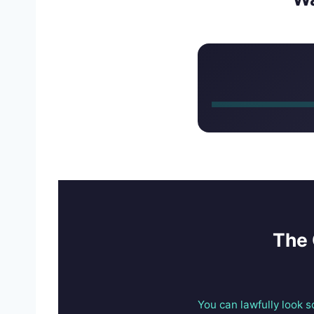
The 
You can lawfully look 