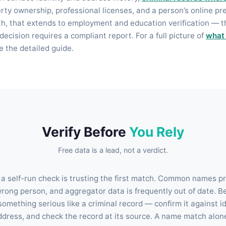
erty ownership, professional licenses, and a person’s online pr
, that extends to employment and education verification — t
decision requires a compliant report. For a full picture of
what
ee the detailed guide.
Verify Before
You Rely
Free data is a lead, not a verdict.
 a self-run check is trusting the first match. Common names pro
wrong person, and aggregator data is frequently out of date. B
omething serious like a criminal record — confirm it against id
ddress, and check the record at its source. A name match alone