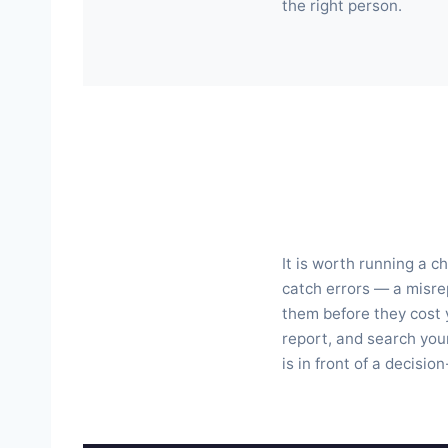
the right person.
It is worth running a c
catch errors — a misrep
them before they cost 
report, and search your
is in front of a decisio