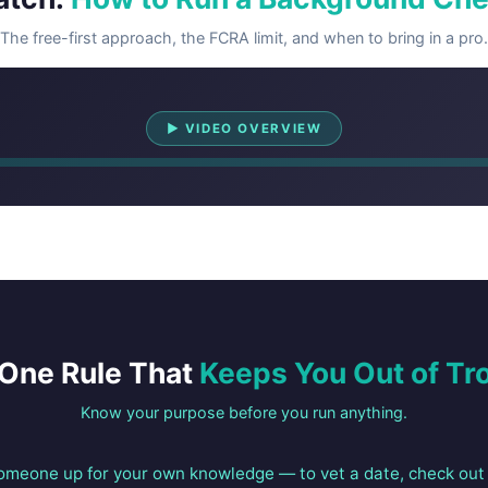
The free-first approach, the FCRA limit, and when to bring in a pro.
Watch Overview
▶ VIDEO OVERVIEW
One Rule That
Keeps You Out of Tr
Know your purpose before you run anything.
someone up for your own knowledge — to vet a date, check out 