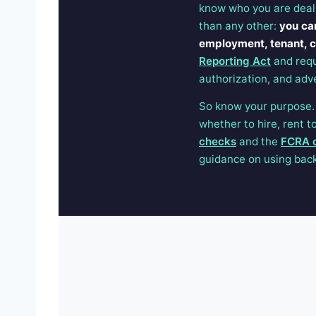
know who you are deal
than any other:
you ca
employment, tenant, cr
Reporting Act
and requ
authorization, and adv
So know your purpose. I
whether to hire, rent 
checks
and the
FCRA 
guidance on using back