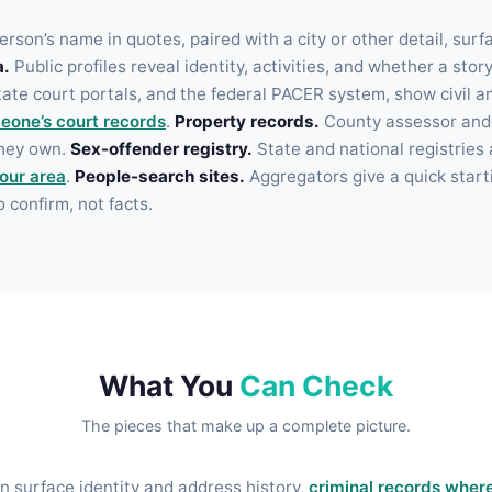
rson’s name in quotes, paired with a city or other detail, surf
a.
Public profiles reveal identity, activities, and whether a stor
te court portals, and the federal PACER system, show civil and
eone’s court records
.
Property records.
County assessor and r
they own.
Sex-offender registry.
State and national registries 
your area
.
People-search sites.
Aggregators give a quick starti
o confirm, not facts.
What You
Can Check
The pieces that make up a complete picture.
 surface identity and address history,
criminal records where