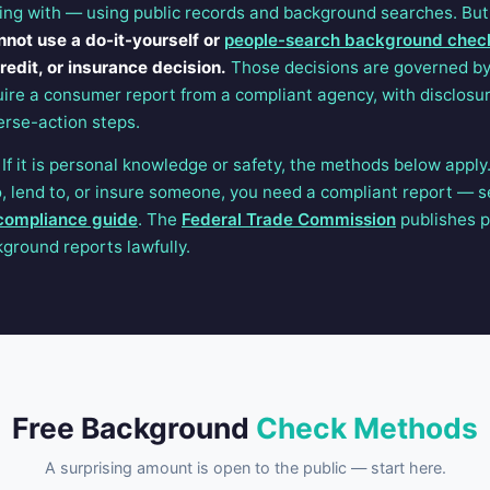
ing with — using public records and background searches. But
nnot use a do-it-yourself or
people-search background chec
edit, or insurance decision.
Those decisions are governed b
ire a consumer report from a compliant agency, with disclosur
erse-action steps.
f it is personal knowledge or safety, the methods below apply.
to, lend to, or insure someone, you need a compliant report — 
compliance guide
. The
Federal Trade Commission
publishes p
ground reports lawfully.
Free Background
Check Methods
A surprising amount is open to the public — start here.