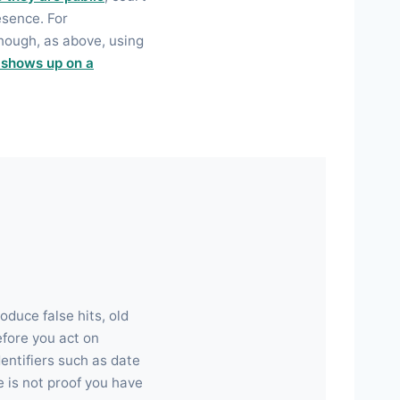
esence. For
hough, as above, using
 shows up on a
duce false hits, old
efore you act on
entifiers such as date
 is not proof you have