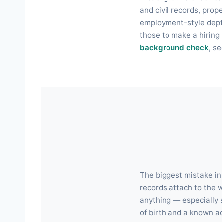
and civil records, prop
employment-style depth
those to make a hiring 
background check
, s
The biggest mistake in
records attach to the 
anything — especially s
of birth and a known a