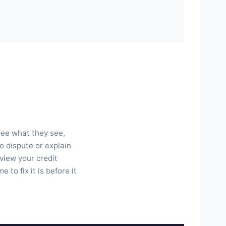
 see what they see,
o dispute or explain
view your credit
to fix it is before it