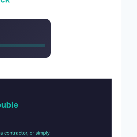
ouble
a contractor, or simply