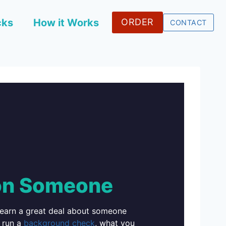
cks
How it Works
ORDER
CONTACT
on Someone
learn a great deal about someone
 run a
background check
, what you