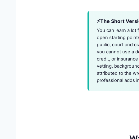
The Short Vers
You can learn a lot
open starting point
public, court and ci
you cannot use a d
credit, or insuranc
vetting, background
attributed to the wr
professional adds i
W