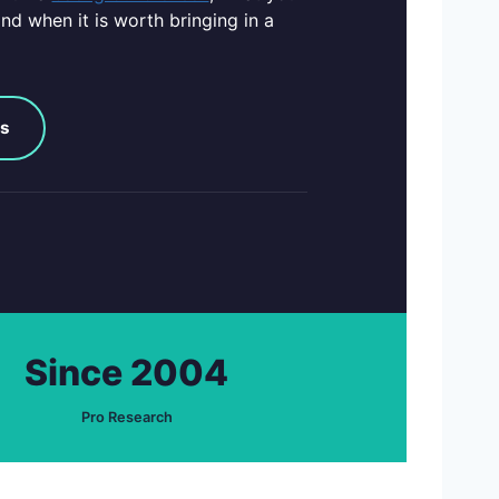
nd when it is worth bringing in a
ks
Since 2004
Pro Research