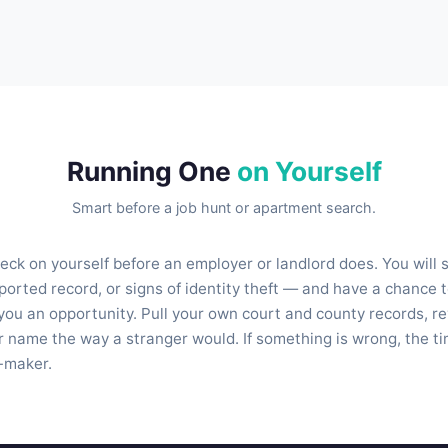
Running One
on Yourself
Smart before a job hunt or apartment search.
heck on yourself before an employer or landlord does. You will
orted record, or signs of identity theft — and have a chance t
you an opportunity. Pull your own court and county records, re
 name the way a stranger would. If something is wrong, the time 
n-maker.