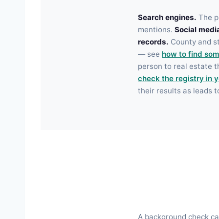
Search engines.
The pe
mentions.
Social medi
records.
County and sta
— see
how to find som
person to real estate 
check the registry in 
their results as leads t
A background check can