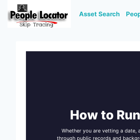
Skip
to
Asset Search
Peop
content
How to Run
Whether you are vetting a date,
through public records and backgr