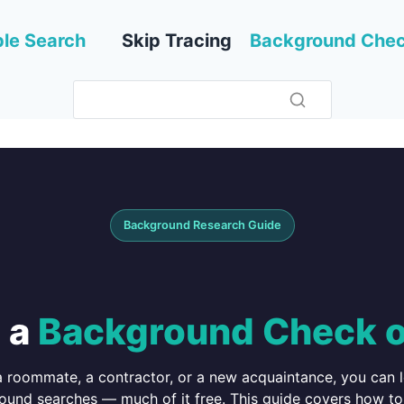
le Search
Skip Tracing
Background Che
Background Research Guide
 a
Background Check 
 a roommate, a contractor, or a new acquaintance, you can 
ound searches — much of it free. This guide covers how to