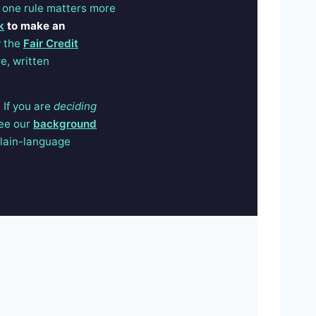
 one rule matters more
k
to make an
y the
Fair Credit
e, written
 If you are
deciding
see our
background
lain-language