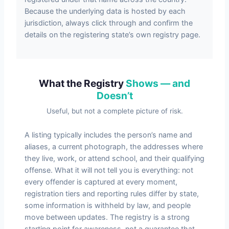
Because the underlying data is hosted by each
jurisdiction, always click through and confirm the
details on the registering state’s own registry page.
What the Registry
Shows — and
Doesn’t
Useful, but not a complete picture of risk.
A listing typically includes the person’s name and
aliases, a current photograph, the addresses where
they live, work, or attend school, and their qualifying
offense. What it will not tell you is everything: not
every offender is captured at every moment,
registration tiers and reporting rules differ by state,
some information is withheld by law, and people
move between updates. The registry is a strong
starting point for awareness, not a guarantee that