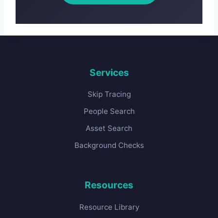
Services
Skip Tracing
People Search
Asset Search
Background Checks
Resources
Resource Library