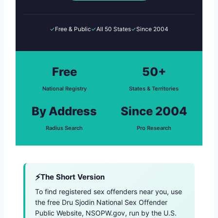
✓
Free & Public
✓
All 50 States
✓
Since 2004
Free
50+
National Registry
States & Territories
By Address
Since 2004
Radius Search
Pro Research
The Short Version
To find registered sex offenders near you, use
the free Dru Sjodin National Sex Offender
Public Website, NSOPW.gov, run by the U.S.