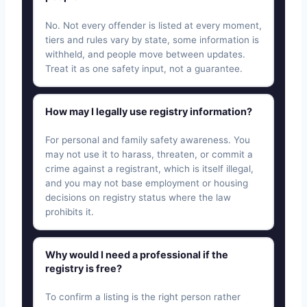
No. Not every offender is listed at every moment,
tiers and rules vary by state, some information is
withheld, and people move between updates.
Treat it as one safety input, not a guarantee.
How may I legally use registry information?
For personal and family safety awareness. You
may not use it to harass, threaten, or commit a
crime against a registrant, which is itself illegal,
and you may not base employment or housing
decisions on registry status where the law
prohibits it.
Why would I need a professional if the
registry is free?
To confirm a listing is the right person rather