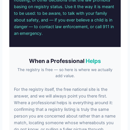
basing on registry status. Use it the way it is meant
to be used: to be aware, to talk with your family
about safety, and — if you ever believe a child is in
danger — to contact law enforcement, or call 911 in
an emergency.
When a Professional
Helps
The registry is free — so here is where we actually
add value.
For the registry itself, the free national site is the
answer, and we will always point you there first.
Where a professional helps is everything around it:
confirming that a registry listing is truly the same
person you are concerned about rather than a name
match, locating someone whose whereabouts you
do not know, or pulling a fuller picture through