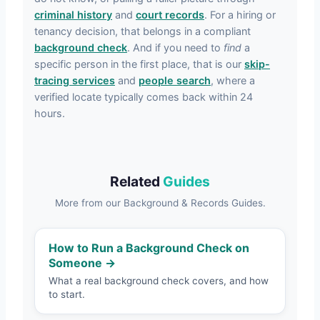
criminal history
and
court records
. For a hiring or
tenancy decision, that belongs in a compliant
background check
. And if you need to
find
a
specific person in the first place, that is our
skip-
tracing services
and
people search
, where a
verified locate typically comes back within 24
hours.
Related
Guides
More from our Background & Records Guides.
How to Run a Background Check on
Someone →
What a real background check covers, and how
to start.