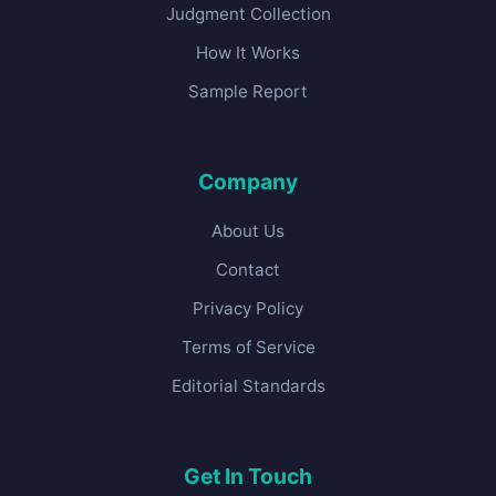
Judgment Collection
How It Works
Sample Report
Company
About Us
Contact
Privacy Policy
Terms of Service
Editorial Standards
Get In Touch