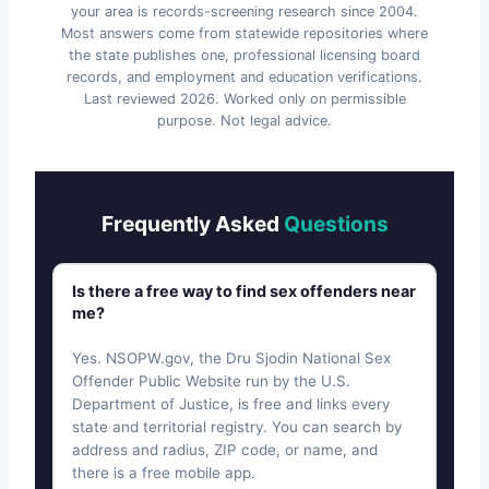
your area is records-screening research since 2004.
Most answers come from statewide repositories where
the state publishes one, professional licensing board
records, and employment and education verifications.
Last reviewed
2026
. Worked only on permissible
purpose. Not legal advice.
Frequently Asked
Questions
Is there a free way to find sex offenders near
me?
Yes. NSOPW.gov, the Dru Sjodin National Sex
Offender Public Website run by the U.S.
Department of Justice, is free and links every
state and territorial registry. You can search by
address and radius, ZIP code, or name, and
there is a free mobile app.