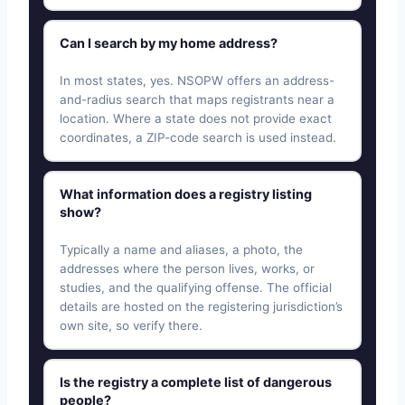
Can I search by my home address?
In most states, yes. NSOPW offers an address-
and-radius search that maps registrants near a
location. Where a state does not provide exact
coordinates, a ZIP-code search is used instead.
What information does a registry listing
show?
Typically a name and aliases, a photo, the
addresses where the person lives, works, or
studies, and the qualifying offense. The official
details are hosted on the registering jurisdiction’s
own site, so verify there.
Is the registry a complete list of dangerous
people?