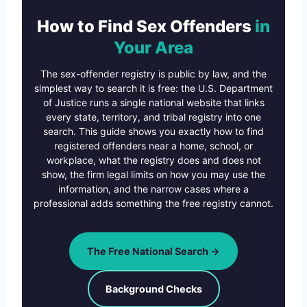
How to Find Sex Offenders
in
Your Area
The sex-offender registry is public by law, and the
simplest way to search it is free: the U.S. Department
of Justice runs a single national website that links
every state, territory, and tribal registry into one
search. This guide shows you exactly how to find
registered offenders near a home, school, or
workplace, what the registry does and does not
show, the firm legal limits on how you may use the
information, and the narrow cases where a
professional adds something the free registry cannot.
The Free National Search →
Background Checks