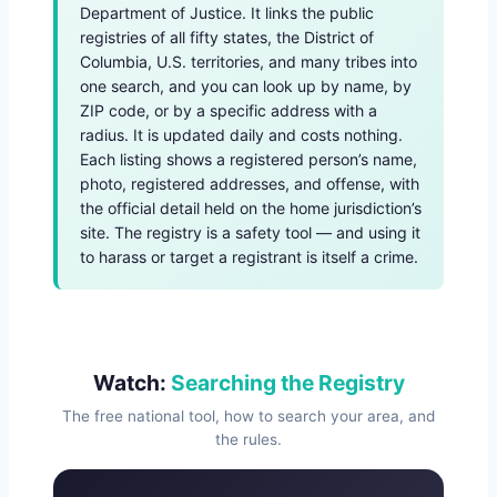
Department of Justice. It links the public
registries of all fifty states, the District of
Columbia, U.S. territories, and many tribes into
one search, and you can look up by name, by
ZIP code, or by a specific address with a
radius. It is updated daily and costs nothing.
Each listing shows a registered person’s name,
photo, registered addresses, and offense, with
the official detail held on the home jurisdiction’s
site. The registry is a safety tool — and using it
to harass or target a registrant is itself a crime.
Watch:
Searching the Registry
The free national tool, how to search your area, and
the rules.