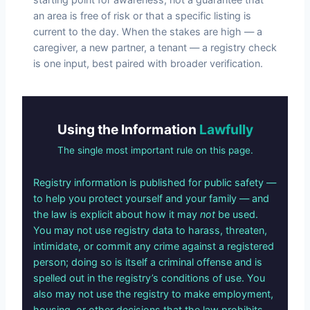
an area is free of risk or that a specific listing is
current to the day. When the stakes are high — a
caregiver, a new partner, a tenant — a registry check
is one input, best paired with broader verification.
Using the Information
Lawfully
The single most important rule on this page.
Registry information is published for public safety —
to help you protect yourself and your family — and
the law is explicit about how it may
not
be used.
You may not use registry data to harass, threaten,
intimidate, or commit any crime against a registered
person; doing so is itself a criminal offense and is
spelled out in the registry’s conditions of use. You
also may not use the registry to make employment,
housing, or other decisions that the law prohibits