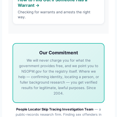
Warrant →
Checking for warrants and arrests the right
way.
Our Commitment
We will never charge you for what the
government provides free, and we point you to
NSOPW.gov for the registry itself. Where we
help — confirming identity, locating a person, or
fuller background research — you get verified
results for legitimate, lawful purposes. Since
2004.
People Locator Skip Tracing Investigation Team
— a
public-records research firm. Finding sex offenders in