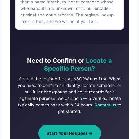
than a name match, to locate someone whose
whereabouts are unknown, or to pull broader
criminal and court records. The registry lookup
itself is free, and we will point you to it.
Need to Confirm or
Locate a
Specific Person?
Search the registry free at NSOPW.gov first. When
you need to confirm an identity, locate someone, or
pull fuller background and court records for a
legitimate purpose, we can help — a verified locate
typically comes back within 24 hours.
Contact us
to
get started.
Start Your Request →