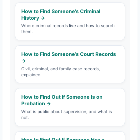
How to Find Someone’s Criminal
History →
Where criminal records live and how to search
them.
How to Find Someone’s Court Records
→
Civil, criminal, and family case records,
explained.
How to Find Out If Someone Is on
Probation →
What is public about supervision, and what is
not.
How to Find Out If Someone Has a