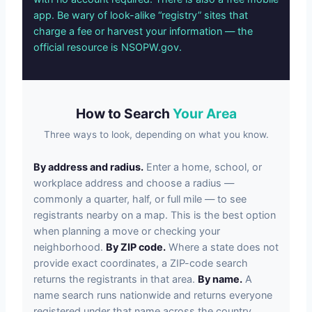
app. Be wary of look-alike “registry” sites that
charge a fee or harvest your information — the
official resource is NSOPW.gov.
How to Search
Your Area
Three ways to look, depending on what you know.
By address and radius.
Enter a home, school, or
workplace address and choose a radius —
commonly a quarter, half, or full mile — to see
registrants nearby on a map. This is the best option
when planning a move or checking your
neighborhood.
By ZIP code.
Where a state does not
provide exact coordinates, a ZIP-code search
returns the registrants in that area.
By name.
A
name search runs nationwide and returns everyone
registered under that name across the country.