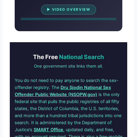
Watch Overview
▶ VIDEO OVERVIEW
The Free
National Search
One government site links them all.
You do not need to pay anyone to search the sex-
offender registry. The
Dru Sjodin National Sex
Offender Public Website (NSOPW.gov)
is the only
federal site that pulls the public registries of all fifty
states, the District of Columbia, the U.S. territories,
and more than a hundred tribal jurisdictions into one
search. It is administered by the Department of
Justice’s
SMART Office
, updated daily, and free,
with no account required. There is also a free mobile