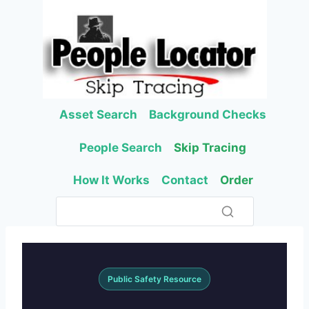
Skip
to
content
Asset Search
Background Checks
People Search
Skip Tracing
How It Works
Contact
Order
Public Safety Resource