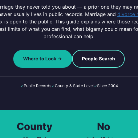
arriage they never told you about — a prior one they may 
swer usually lives in public records. Marriage and
divorce 
ex is open to the public. This guide explains where those re
nest limits of what you can find, what bigamy could mean f
professional can help.
Where to Look →
People Search
✓
Public Records
✓
County & State Level
✓
Since 2004
County
No