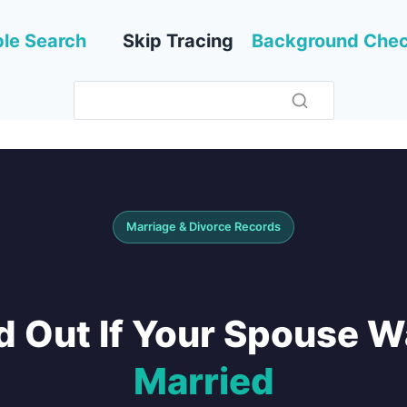
le Search
Skip Tracing
Background Che
Marriage & Divorce Records
d Out If Your Spouse 
Married