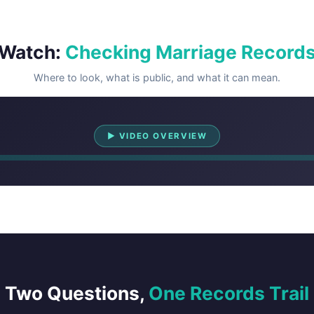
Watch:
Checking Marriage Record
Where to look, what is public, and what it can mean.
Watch Overview
▶ VIDEO OVERVIEW
Two Questions,
One Records Trail