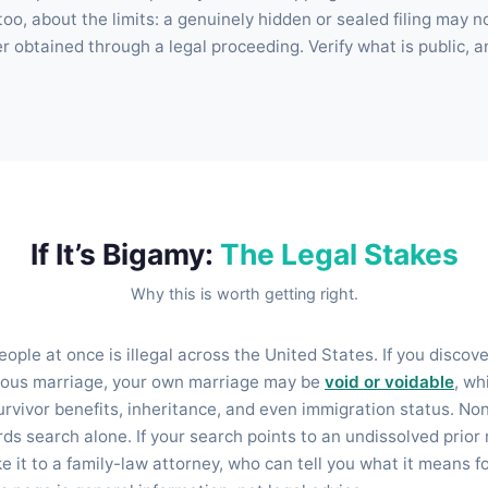
, too, about the limits: a genuinely hidden or sealed filing may 
er obtained through a legal proceeding. Verify what is public, a
If It’s Bigamy:
The Legal Stakes
Why this is worth getting right.
ople at once is illegal across the United States. If you discov
vious marriage, your own marriage may be
void or voidable
, wh
urvivor benefits, inheritance, and even immigration status. No
rds search alone. If your search points to an undissolved prio
 it to a family-law attorney, who can tell you what it means f