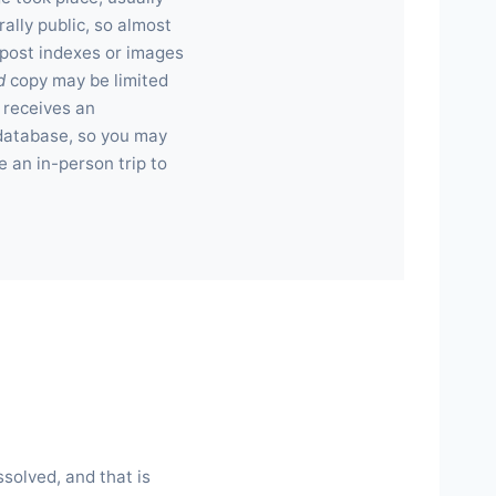
rally public, so almost
 post indexes or images
d
copy may be limited
 receives an
e database, so you may
e an in-person trip to
ssolved, and that is