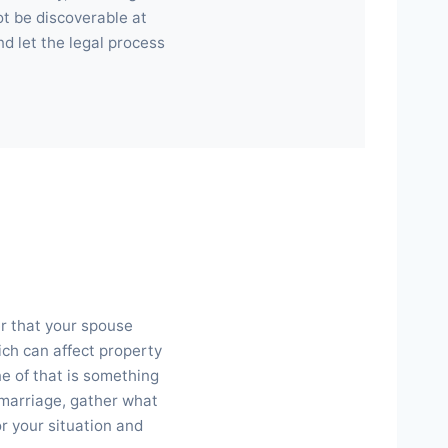
not be discoverable at
nd let the legal process
er that your spouse
ich can affect property
ne of that is something
r marriage, gather what
or your situation and