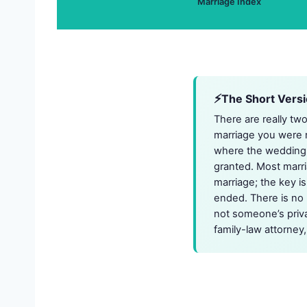
Marriage Index
The Short Vers
There are really tw
marriage you were n
where the wedding t
granted. Most marri
marriage; the key is
ended. There is no n
not someone’s priva
family-law attorney,