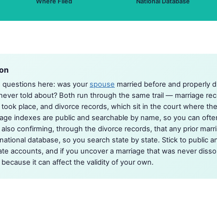
Where Filed
National Database
ion
o questions here: was your
spouse
married before and properly di
ever told about? Both run through the same trail — marriage reco
ook place, and divorce records, which sit in the court where th
age indexes are public and searchable by name, so you can ofte
 also confirming, through the divorce records, that any prior marr
ational database, so you search state by state. Stick to public an
te accounts, and if you uncover a marriage that was never dissolv
 because it can affect the validity of your own.