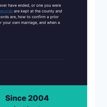
never have ended, or one you were
records
are kept at the county and
cords are, how to confirm a prior
or your own marriage, and when a
Since 2004