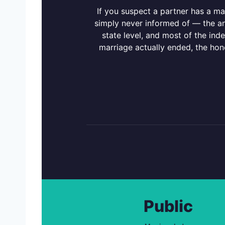
If you suspect a partner has a m
simply never informed of — the an
state level, and most of the ind
marriage actually ended, the ho
Public