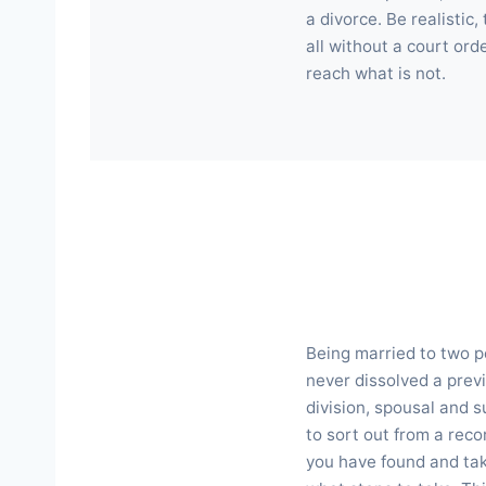
a divorce. Be realistic
all without a court ord
reach what is not.
Being married to two pe
never dissolved a pre
division, spousal and s
to sort out from a reco
you have found and take