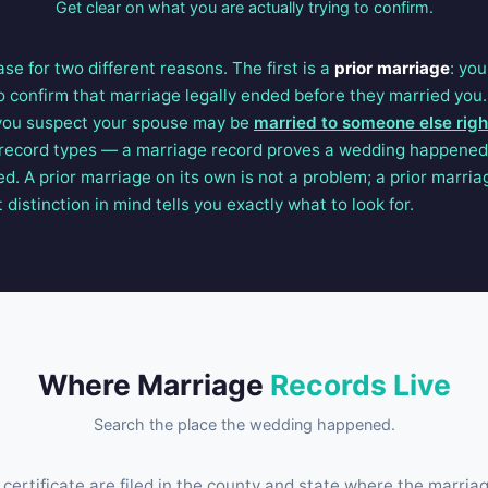
Get clear on what you are actually trying to confirm.
se for two different reasons. The first is a
prior marriage
: yo
o confirm that marriage legally ended before they married you.
 you suspect your spouse may be
married to someone else rig
record types — a marriage record proves a wedding happened,
d. A prior marriage on its own is not a problem; a prior marri
 distinction in mind tells you exactly what to look for.
Where Marriage
Records Live
Search the place the wedding happened.
certificate are filed in the county and state where the marriag