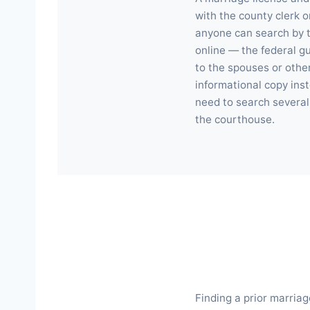
with the county clerk o
anyone can search by t
online — the federal g
to the spouses or othe
informational copy inst
need to search several 
the courthouse.
Finding a prior marriag