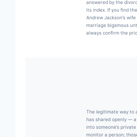
answered by the divorce
its index. If you find t
Andrew Jackson’s wife 
marriage bigamous unti
always confirm the pri
The legitimate way to a
has shared openly — a 
into someone’s private 
monitor a person; those