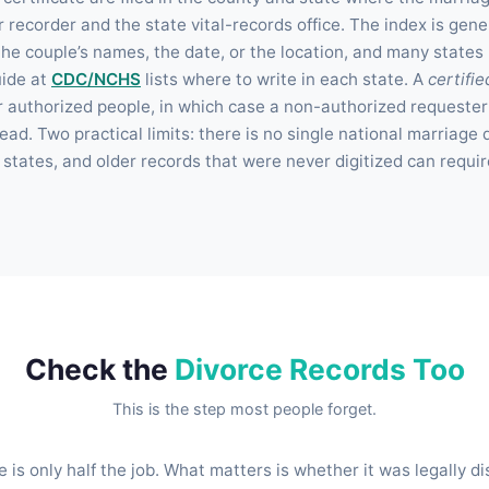
r recorder and the state vital-records office. The index is gene
he couple’s names, the date, or the location, and many states
uide at
CDC/NCHS
lists where to write in each state. A
certifie
r authorized people, in which case a non-authorized requester
ead. Two practical limits: there is no single national marriag
states, and older records that were never digitized can requir
Check the
Divorce Records Too
This is the step most people forget.
e is only half the job. What matters is whether it was legally di