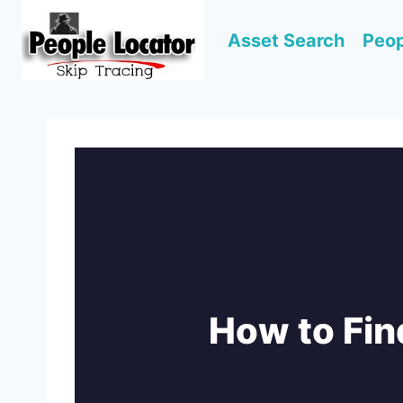
Skip
to
Asset Search
Peop
content
How to Fin