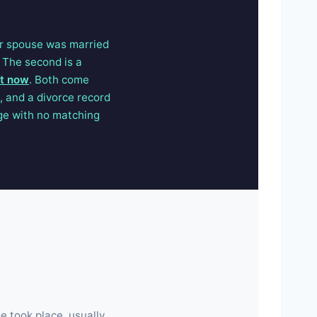
ur spouse was married
 The second is a
ht now
. Both come
 and a divorce record
age with no matching
e took place, usually