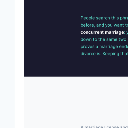
People search this phra
before, and you want t
concurrent marriage
:
down to the same two 
proves a marriage ende
divorce is. Keeping that
A marriage license and 