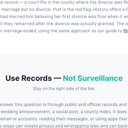
 record — a court file in the county where the divorce was file
he marriage but no divorce, that is the red flag. History offers 
had married him believing her first divorce was final when it 
l they remarried after the divorce was actually granted. The 
or marriage ended, using the same approach as our guide to
fi
Use Records —
Not Surveillance
Stay on the right side of the line.
nswer this question is through public and official records and
wedding announcement, a social post, a county index. It does 
email or accounts, reading their messages, or using apps that 
 steps can violate privacy and wiretapping laws and can backfi