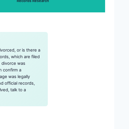
Records Research
vorced, or is there a
rds, which are filed
e divorce was
n confirm a
iage was legally
d official records,
ed, talk to a