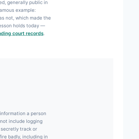
d, generally public in
a famous example:
was not, which made the
lesson holds today —
nding court records
.
 information a person
not include logging
secretly track or
re badly, including in