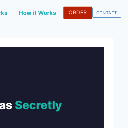
cks
How it Works
ORDER
CONTACT
Was
Secretly