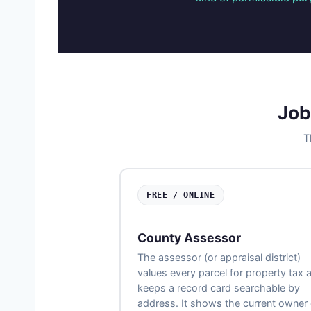
Job
T
FREE / ONLINE
County Assessor
The assessor (or appraisal district)
values every parcel for property tax 
keeps a record card searchable by
address. It shows the current owner 