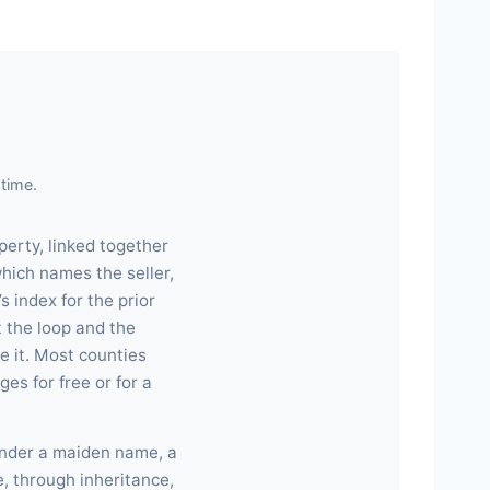
time.
perty, linked together
hich names the seller,
s index for the prior
 the loop and the
e it. Most counties
es for free or for a
under a maiden name, a
e, through inheritance,