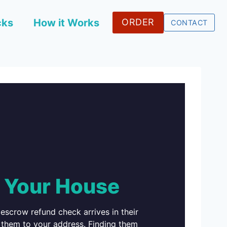
cks
How it Works
ORDER
CONTACT
 Your House
 escrow refund check arrives in their
es them to your address. Finding them