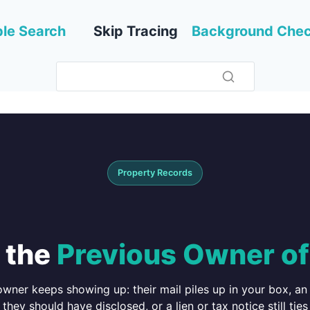
le Search
Skip Tracing
Background Che
Property Records
 the
Previous Owner of
 owner keeps showing up: their mail piles up in your box, an
they should have disclosed, or a lien or tax notice still ti