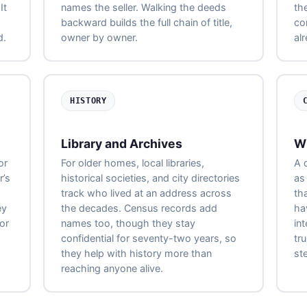
It
names the seller. Walking the deeds
the
backward builds the full chain of title,
com
d.
owner by owner.
al
HISTORY
Library and Archives
W
or
For older homes, local libraries,
A 
r’s
historical societies, and city directories
as
track who lived at an address across
th
ey
the decades. Census records add
ha
or
names too, though they stay
int
confidential for seventy-two years, so
tr
they help with history more than
ste
reaching anyone alive.