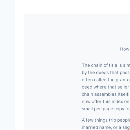
How 
The chain of title is s
by the deeds that pass
often called the granto
deed where that seller
chain assembles itself
now offer this index o
small per-page copy fe
A few things trip peop
married name, or a slig