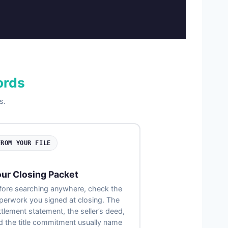
ords
s.
FROM YOUR FILE
ur Closing Packet
fore searching anywhere, check the
perwork you signed at closing. The
ttlement statement, the seller’s deed,
d the title commitment usually name