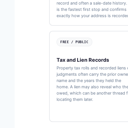
record and often a sale-date history. 
is the fastest first stop and confirms
exactly how your address is recorde
FREE / PUBLIC
Tax and Lien Records
Property tax rolls and recorded liens 
judgments often carry the prior owne
name and the years they held the
home. A lien may also reveal who th
owed, which can be another thread f
locating them later.