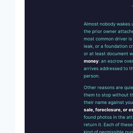
Almost nobody wakes up
the prior owner attache
most common driver i
leak, or a foundation c
or at least document w
money
: an escrow over
arrives addressed to the
person.
Other reasons are quiet
them to stop without 
their name against you
sale, foreclosure, or e
found photos in the att
return it. Each of these
kind of permissible pur