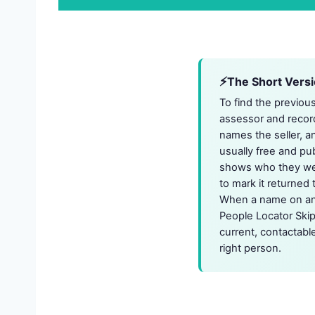
The Short Vers
To find the previou
assessor and record
names the seller, an
usually free and pu
shows who they were 
to mark it returned 
When a name on an o
People Locator Skip
current, contactabl
right person.