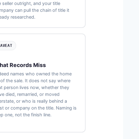
 seller outright, and your title
pany can pull the chain of title it
ready researched.
CAVEAT
hat Records Miss
deed names who owned the home
 of the sale. It does not say where
at person lives now, whether they
ve died, remarried, or moved
erstate, or who is really behind a
ust or company on the title. Naming is
p one, not the finish line.