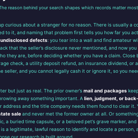
The reason behind your search shapes which records matter most
 curious about a stranger for no reason. There is usually a 
d to it, and naming that problem first tells you how far you ac
s
undisclosed defects
: you tear into a wall and find amateur w
rack that the seller’s disclosure never mentioned, and now you
ho they are, before deciding whether you have a claim. Close 
age check, a utility deposit refund, an insurance dividend, or 
 seller, and you cannot legally cash it or ignore it, so you need
er but just as real. The prior owner’s
mail and packages
keep
throwing away something important. A
lien, judgment, or back
r address and the title company needs them found to clear it.
state sale
and never met the former owner at all. Or somethin
ic, a buried time capsule, or a beloved pet’s grave marker, and
 is a legitimate, lawful reason to identify and locate a person,
pose our research is built around.