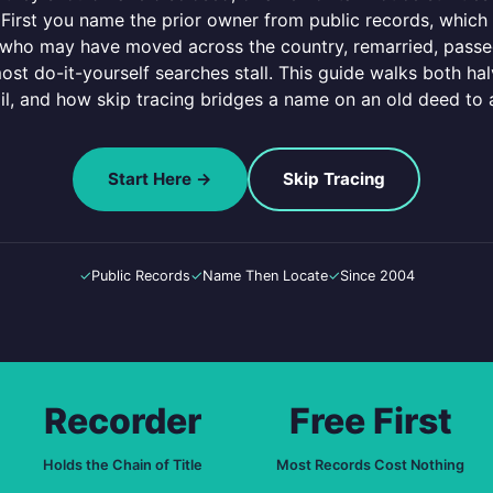
 First you name the prior owner from public records, which i
, who may have moved across the country, remarried, passe
ost do-it-yourself searches stall. This guide walks both halv
ail, and how skip tracing bridges a name on an old deed to 
Start Here →
Skip Tracing
✓
Public Records
✓
Name Then Locate
✓
Since 2004
Recorder
Free First
Holds the Chain of Title
Most Records Cost Nothing