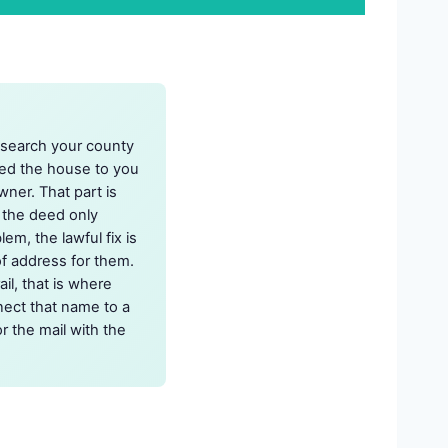
 search your county
red the house to you
wner. That part is
 the deed only
em, the lawful fix is
of address for them.
l, that is where
nect that name to a
r the mail with the