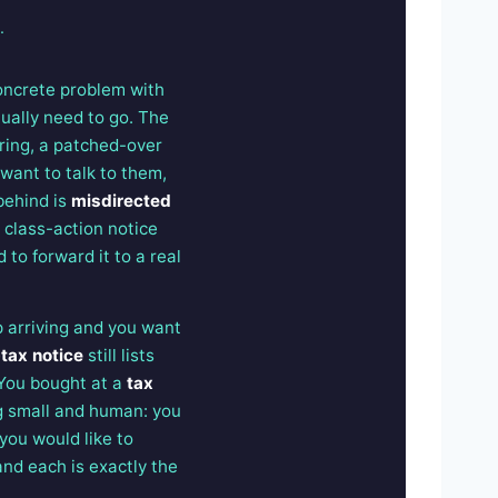
.
concrete problem with
tually need to go. The
iring, a patched-over
 want to talk to them,
behind is
misdirected
a class-action notice
 to forward it to a real
 arriving and you want
-tax notice
still lists
 You bought at a
tax
g small and human: you
 you would like to
 and each is exactly the