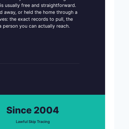
s usually free and straightforward.
d away, or held the home through a
es: the exact records to pull, the
a person you can actually reach.
Since 2004
Lawful Skip Tracing