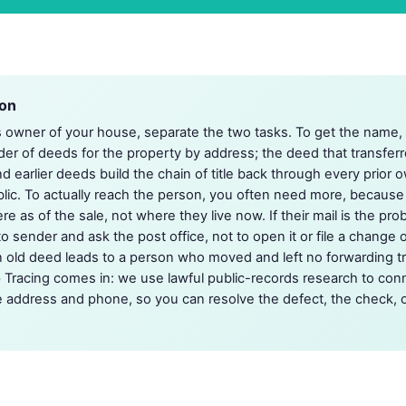
ion
s owner of your house, separate the two tasks. To get the name,
er of deeds for the property by address; the deed that transfer
d earlier deeds build the chain of title back through every prior o
blic. To actually reach the person, you often need more, because
as of the sale, not where they live now. If their mail is the probl
to sender and ask the post office, not to open it or file a change 
ld deed leads to a person who moved and left no forwarding trai
 Tracing comes in: we use lawful public-records research to con
e address and phone, so you can resolve the defect, the check, o