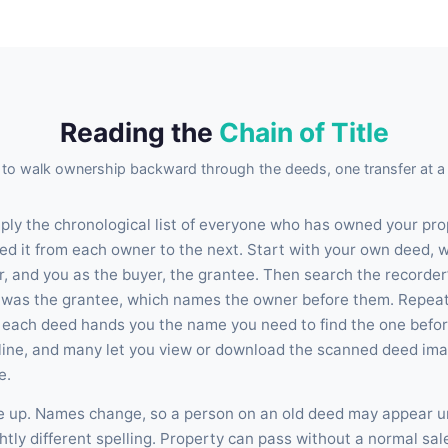
Reading the
Chain of Title
to walk ownership backward through the deeds, one transfer at a 
imply the chronological list of everyone who has owned your pro
ed it from each owner to the next. Start with your own deed, w
r, and you as the buyer, the grantee. Then search the recorder’
 was the grantee, which names the owner before them. Repeat
: each deed hands you the name you need to find the one befor
nline, and many let you view or download the scanned deed imag
e.
le up. Names change, so a person on an old deed may appear 
htly different spelling. Property can pass without a normal sal