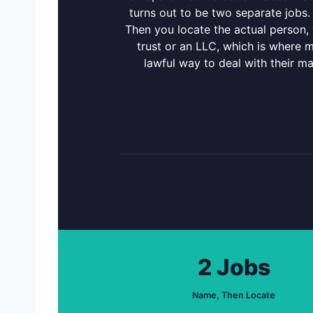
turns out to be two separate jobs.
Then you locate the actual person
trust or an LLC, which is where m
lawful way to deal with their m
2 Jobs
Name, Then Locate