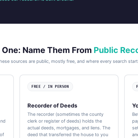
 One: Name Them From
Public Rec
hese sources are public, mostly free, and where every search start
FREE / IN PERSON
Recorder of Deeds
Yo
The recorder (sometimes the county
Be
and
clerk or register of deeds) holds the
pa
actual deeds, mortgages, and liens. The
se
of
deed that transferred the house to you
an