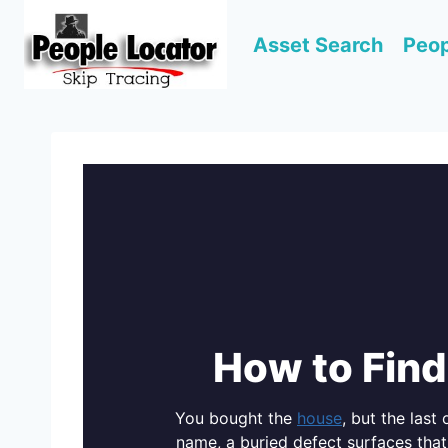
Skip
to
Asset Search
Peop
content
How to Find
You bought the
house
, but the last
name, a buried defect surfaces that 