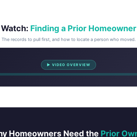
Watch:
Finding a Prior Homeowner
The records to pull first, and how to locate a person who moved.
Watch Overview
▶ VIDEO OVERVIEW
y Homeowners Need the
Prior Ow