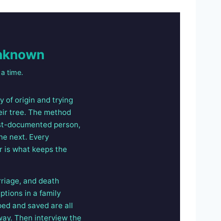
Unknown
a time.
 of origin and trying
eir tree. The method
best-documented person,
he next. Every
r is what keeps the
rriage, and death
ptions in a family
ped and saved are all
way. Then interview the