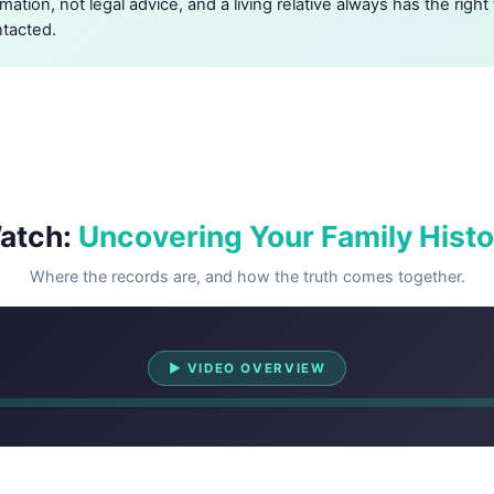
rmation, not legal advice, and a living relative always has the righ
ntacted.
atch:
Uncovering Your Family Histo
Where the records are, and how the truth comes together.
Watch Overview
▶ VIDEO OVERVIEW