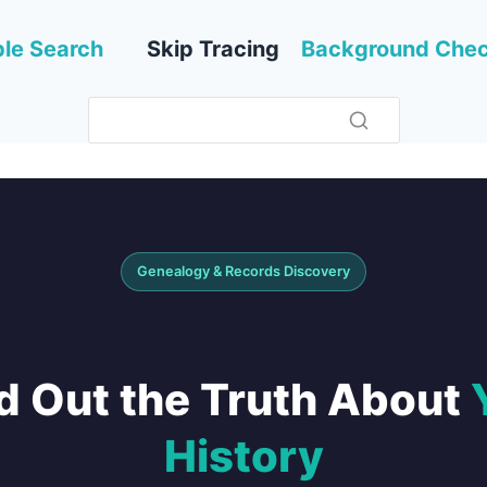
le Search
Skip Tracing
Background Che
Genealogy & Records Discovery
d Out the Truth About
History