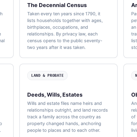
The Decennial Census
Ar
ch
Taken every ten years since 1790, it
Pa
lists households together with ages,
pe
birthplaces, occupations, and
an
e
relationships. By privacy law, each
tr
nal
census opens to the public seventy-
li
two years after it was taken.
st
LAND & PROBATE
Deeds, Wills, Estates
Ob
Wills and estate files name heirs and
An 
relationships outright, and land records
re
track a family across the country as
of
to
property changed hands, anchoring
fo
.
people to places and to each other.
liv