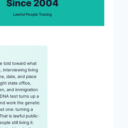
Since 2004
Lawful People Tracing
re told toward what
interviewing living
me, date, and place
ght state office,
en, and immigration
 DNA test turns up a
 and work the genetic
st one: turning a
hat is lawful public-
e still living it.