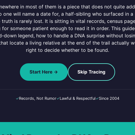
omewhere in most of them is a piece that does not quite a
o one will name a date for, a half-sibling who surfaced in 
e truth is rarely lost. It is sitting in vital records, census pa
g for someone patient enough to read it in order. This gui
-down legend, how to handle a DNA surprise without losing
at locate a living relative at the end of the trail actually w
right to decide whether to be found.
Start Here →
Skip Tracing
✓
Records, Not Rumor
✓
Lawful & Respectful
✓
Since 2004