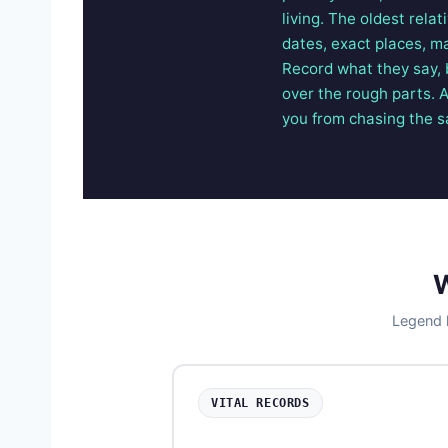
living. The oldest rela
dates, exact places, m
Record what they say, 
over the rough parts. 
you from chasing the 
W
Legend l
VITAL RECORDS