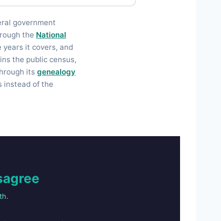
eral government
through the
National
he years it covers, and
ins the public census,
through its
genealogy
 instead of the
sagree
th.