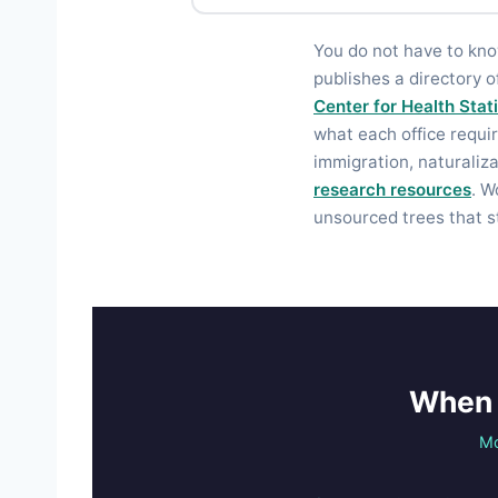
You do not have to kn
publishes a directory o
Center for Health Stat
what each office requir
immigration, naturaliz
research resources
. W
unsourced trees that s
When 
Mo