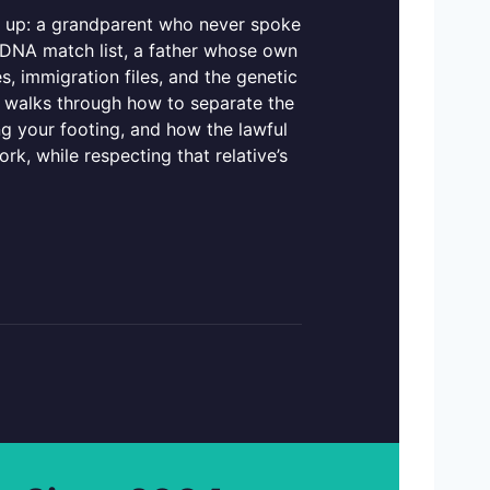
dd up: a grandparent who never spoke
a DNA match list, a father whose own
ges, immigration files, and the genetic
de walks through how to separate the
 your footing, and how the lawful
ork, while respecting that relative’s