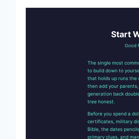
Start 
Good f
The single most common
to build down to yours
that holds up runs the
then add your parents, 
generation back double
tree honest.
Before you spend a dol
certificates, military 
Bible, the dates pencil
primary clues, and man