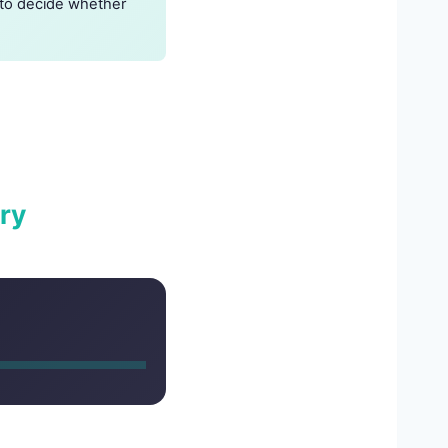
t to decide whether
ry