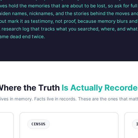
tives hold the memories that are about to be lost, so ask for fu
aiden names, nicknames, and the stories behind the moves an
but mark it as testimony, not proof, because memory blurs and
A research log that tracks what you searched, where, and what
same dead end twice.
here the Truth
Is Actually Record
ives in memory. Facts live in records. These are the ones that mat
CENSUS