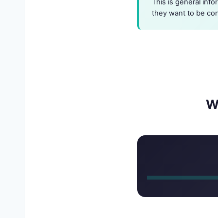
This is general info
they want to be co
W