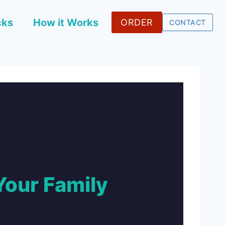
cks
How it Works
ORDER
CONTACT
Your Family