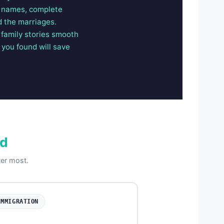
ll names, complete
d the marriages.
 family stories smooth
 you found will save
ed
ter most.
IMMIGRATION