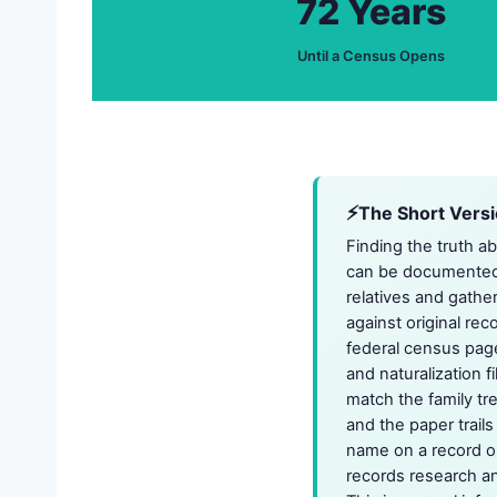
72 Years
Until a Census Opens
The Short Vers
Finding the truth a
can be documented. 
relatives and gathe
against original rec
federal census page
and naturalization 
match the family tr
and the paper trail
name on a record or 
records research and