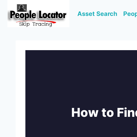
Skip
to
Asset Search
Peop
content
How to Fin