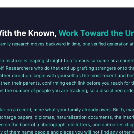
With the Known,
Work Toward the 
amily research moves backward in time, one verified generation at 
 mistake is leaping straight to a famous surname or a country
elf. Researchers who do that end up grafting strangers onto th
 other direction: begin with yourself as the most recent and 
then their parents, confirming each link before you reach for t
s the number of people you are tracking, so a disciplined orde
lar on a record, mine what your family already owns. Birth, ma
discharge papers, diplomas, naturalization documents, the inscri
ed on the back of a photograph, old letters, and obituaries clip
y of them name people and places you will not find any other 