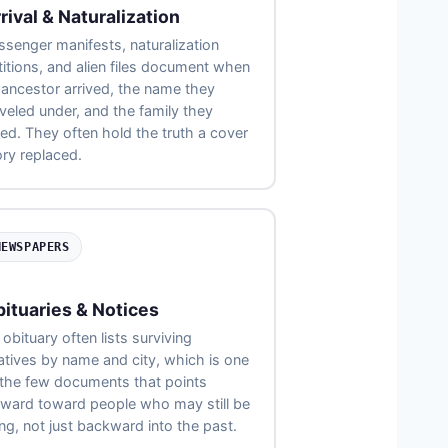
rival & Naturalization
ssenger manifests, naturalization
titions, and alien files document when
 ancestor arrived, the name they
aveled under, and the family they
sted. They often hold the truth a cover
ory replaced.
NEWSPAPERS
ituaries & Notices
obituary often lists surviving
latives by name and city, which is one
 the few documents that points
rward toward people who may still be
ing, not just backward into the past.