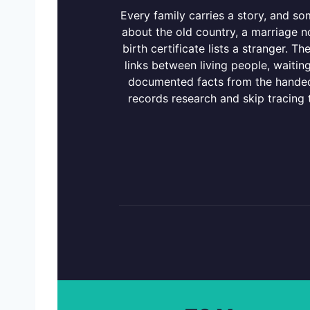
Every family carries a story, and s
about the old country, a marriage n
birth certificate lists a stranger. Th
links between living people, waitin
documented facts from the handed
records research and skip tracing th