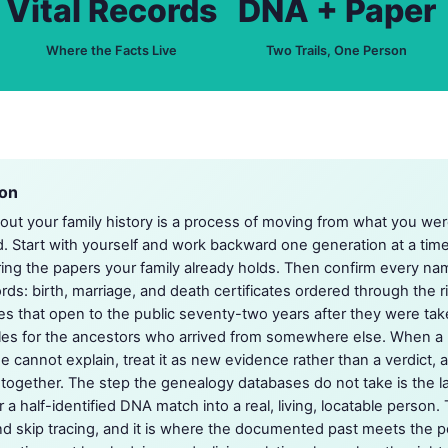
Vital Records
DNA + Paper
Where the Facts Live
Two Trails, One Person
ion
bout your family history is a process of moving from what you we
Start with yourself and work backward one generation at a time, 
ring the papers your family already holds. Then confirm every na
ords: birth, marriage, and death certificates ordered through the ri
s that open to the public seventy-two years after they were tak
files for the ancestors who arrived from somewhere else. When a
ee cannot explain, treat it as new evidence rather than a verdict,
s together. The step the genealogy databases do not take is the la
a half-identified DNA match into a real, living, locatable person. T
 skip tracing, and it is where the documented past meets the peopl