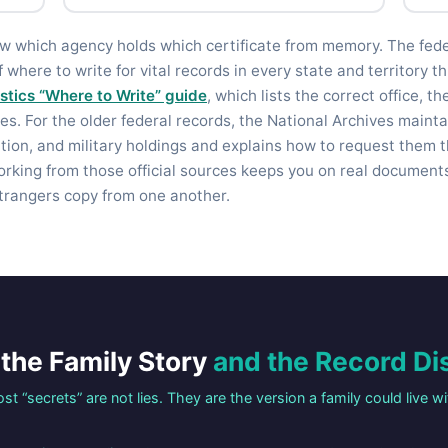
ow which agency holds which certificate from memory. The fed
f where to write for vital records in every state and territory 
istics “Where to Write” guide
, which lists the correct office, t
es. For the older federal records, the National Archives mainta
ation, and military holdings and explains how to request them 
orking from those official sources keeps you on real documents
trangers copy from one another.
the Family Story
and the Record Di
st “secrets” are not lies. They are the version a family could live wi