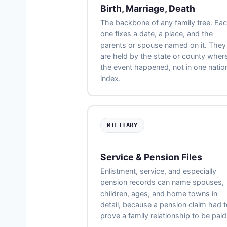
Birth, Marriage, Death
The backbone of any family tree. Ea
one fixes a date, a place, and the
parents or spouse named on it. They
are held by the state or county wher
the event happened, not in one natio
index.
MILITARY
Service & Pension Files
Enlistment, service, and especially
pension records can name spouses,
children, ages, and home towns in
detail, because a pension claim had 
prove a family relationship to be paid