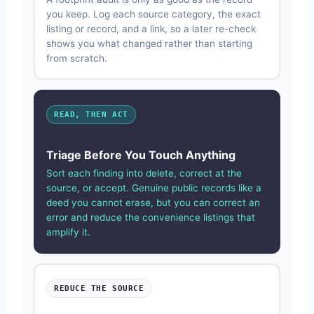
you keep. Log each source category, the exact
listing or record, and a link, so a later re-check
shows you what changed rather than starting
from scratch.
READ, THEN ACT
Triage Before You Touch Anything
Sort each finding into delete, correct at the
source, or accept. Genuine public records like a
deed you cannot erase, but you can correct an
error and reduce the convenience listings that
amplify it.
REDUCE THE SOURCE