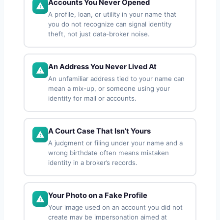
Accounts You Never Opened
A profile, loan, or utility in your name that
you do not recognize can signal identity
theft, not just data-broker noise.
An Address You Never Lived At
An unfamiliar address tied to your name can
mean a mix-up, or someone using your
identity for mail or accounts.
A Court Case That Isn’t Yours
A judgment or filing under your name and a
wrong birthdate often means mistaken
identity in a broker’s records.
Your Photo on a Fake Profile
Your image used on an account you did not
create may be impersonation aimed at