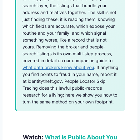
search layer, the listings that bundle your
address and relatives together. The skill is not
just finding these; it is reading them: knowing
which fields are accurate, which expose your
routine and your family, and which signal
something worse, like a record that is not
yours. Removing the broker and people-
search listings is its own multi-step process,
covered in detail on our companion guide to
what data brokers know about you
. If anything
you find points to fraud in your name, report it
at identitytheft.gov. People Locator Skip
Tracing does this lawful public-records
research for a living; here we show you how to
turn the same method on your own footprint.
Watch:
What Is Public About You