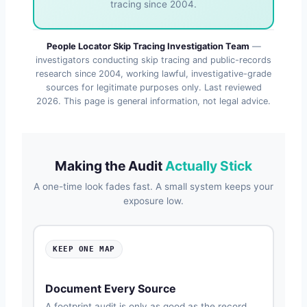
tracing since 2004.
People Locator Skip Tracing Investigation Team
—
investigators conducting skip tracing and public-records
research since 2004, working lawful, investigative-grade
sources for legitimate purposes only. Last reviewed
2026
. This page is general information, not legal advice.
Making the Audit
Actually Stick
A one-time look fades fast. A small system keeps your
exposure low.
KEEP ONE MAP
Document Every Source
A footprint audit is only as good as the record