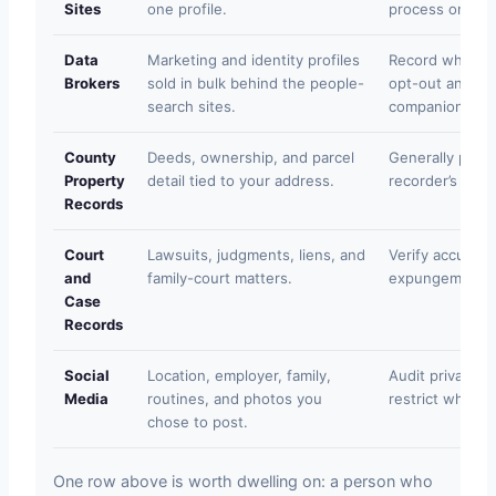
Sites
one profile.
process on the
Data
Marketing and identity profiles
Record which b
Brokers
sold in bulk behind the people-
opt-out and del
search sites.
companion pag
County
Deeds, ownership, and parcel
Generally public
Property
detail tied to your address.
recorder’s offic
Records
Court
Lawsuits, judgments, liens, and
Verify accuracy
and
family-court matters.
expungement on
Case
Records
Social
Location, employer, family,
Audit privacy s
Media
routines, and photos you
restrict what y
chose to post.
One row above is worth dwelling on: a person who