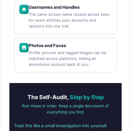
Usernames and Handles
The same screen name reused across sites
for years stitches your accounts and
opinions into one trail.
Photos and Faces
Profile pictures and tagged images can be
matched across platforms, linking an
anonymous account back to you.
The Self-Audit,
Step by Step
Run these in order. Keep a single document of
everything you find.
Treat this like a small investigation into yourself.