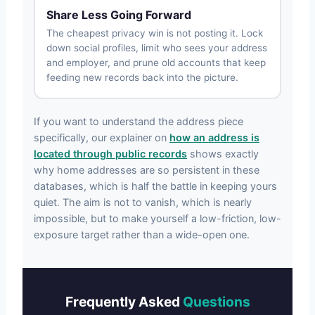
Share Less Going Forward
The cheapest privacy win is not posting it. Lock
down social profiles, limit who sees your address
and employer, and prune old accounts that keep
feeding new records back into the picture.
If you want to understand the address piece
specifically, our explainer on
how an address is
located through public records
shows exactly
why home addresses are so persistent in these
databases, which is half the battle in keeping yours
quiet. The aim is not to vanish, which is nearly
impossible, but to make yourself a low-friction, low-
exposure target rather than a wide-open one.
Frequently Asked
Questions