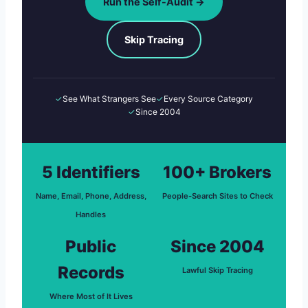
Run the Self-Audit →
Skip Tracing
✓
See What Strangers See
✓
Every Source Category
✓
Since 2004
5 Identifiers
100+ Brokers
Name, Email, Phone, Address,
People-Search Sites to Check
Handles
Public
Since 2004
Records
Lawful Skip Tracing
Where Most of It Lives