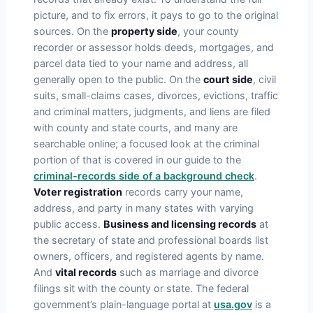
picture, and to fix errors, it pays to go to the original
sources. On the
property side
, your county
recorder or assessor holds deeds, mortgages, and
parcel data tied to your name and address, all
generally open to the public. On the
court side
, civil
suits, small-claims cases, divorces, evictions, traffic
and criminal matters, judgments, and liens are filed
with county and state courts, and many are
searchable online; a focused look at the criminal
portion of that is covered in our guide to the
criminal-records side of a background check
.
Voter registration
records carry your name,
address, and party in many states with varying
public access.
Business and licensing records
at
the secretary of state and professional boards list
owners, officers, and registered agents by name.
And
vital records
such as marriage and divorce
filings sit with the county or state. The federal
government’s plain-language portal at
usa.gov
is a