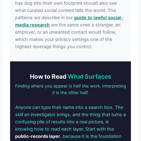
has dug into their own footprint should also see
what curated social content tells the world. The
patterns we describe in our
guide to lawful social-
media research
are the same ones a stranger, an
employer, or an unwanted contact would follow,
which makes your privacy settings one of the
highest-leverage things you control.
How to Read
What Surfaces
Finding where you appear is half the work. Interpreting
it is the other half.
Anyone can type their name into a search box. The
skill an investigator brings, and the thing that turns a
confusing pile of results into a real picture, is
knowing how to read each layer. Start with the
public-records layer
, because it is the foundation