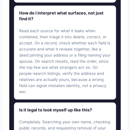
How do I interpret what surfaces, not just
find it?
Read each source for what it leaks when
combined, then triage it into delete, correct, or
accept. On a record, check whether each field is
accurate and what it reveals together, like a
deed pinning your address or a filing naming your
spouse. On search results, read the order, since
the top few are what strangers act on. On
people-search listings, verify the address and
relatives are actually yours, because a wrong
field can signal mistaken identity, not a privacy
win.
Is it legal to look myself up like this?
Completely. Searching your own name, checking
public records, and requesting removal of your