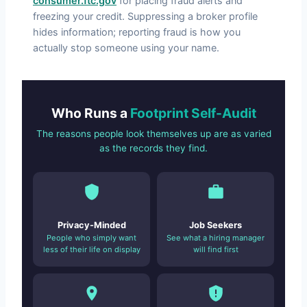
consumer.ftc.gov
for placing fraud alerts and
freezing your credit. Suppressing a broker profile
hides information; reporting fraud is how you
actually stop someone using your name.
Who Runs a
Footprint Self-Audit
The reasons people look themselves up are as varied
as the records they find.
Privacy-Minded
Job Seekers
People who simply want
See what a hiring manager
less of their life on display
will find first