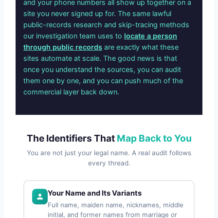
and your phone numbers all show up together on a
site you never signed up for. The same lawful
public-records research and skip-tracing methods
our investigation team uses to
locate a person
through public records
are exactly what these
sites automate at scale. The good news is that
once you understand the sources, you can audit
them one by one, and you can push much of the
commercial layer back down.
The Identifiers That
Map Back to You
You are not just your legal name. A real audit follows
every thread.
Your Name and Its Variants
Full name, maiden name, nicknames, middle
initial, and former names from marriage or