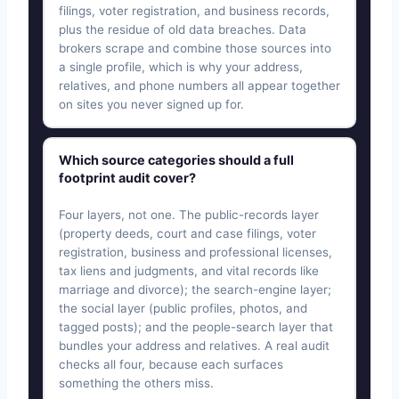
filings, voter registration, and business records,
plus the residue of old data breaches. Data
brokers scrape and combine those sources into
a single profile, which is why your address,
relatives, and phone numbers all appear together
on sites you never signed up for.
Which source categories should a full
footprint audit cover?
Four layers, not one. The public-records layer
(property deeds, court and case filings, voter
registration, business and professional licenses,
tax liens and judgments, and vital records like
marriage and divorce); the search-engine layer;
the social layer (public profiles, photos, and
tagged posts); and the people-search layer that
bundles your address and relatives. A real audit
checks all four, because each surfaces
something the others miss.