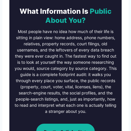
What Information Is
Public
About You?
Most people have no idea how much of their life is
sitting in plain view: home address, phone numbers,
relatives, property records, court filings, old
usernames, and the leftovers of every data breach
they were ever caught in. The fastest way to find out
is to look at yourself the way someone researching
you would, source category by source category. This
guide is a complete footprint audit: it walks you
through every place you surface, the public records
(property, court, voter, vital, licenses, liens), the
search-engine results, the social profiles, and the
people-search listings, and, just as importantly, how
to read and interpret what each one is actually telling
a stranger about you.