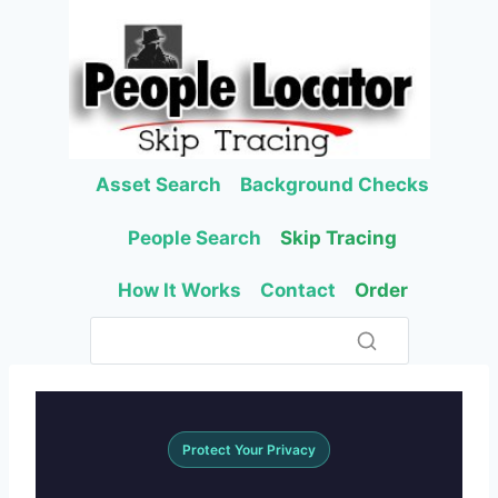
Skip
to
content
Asset Search
Background Checks
People Search
Skip Tracing
How It Works
Contact
Order
Protect Your Privacy