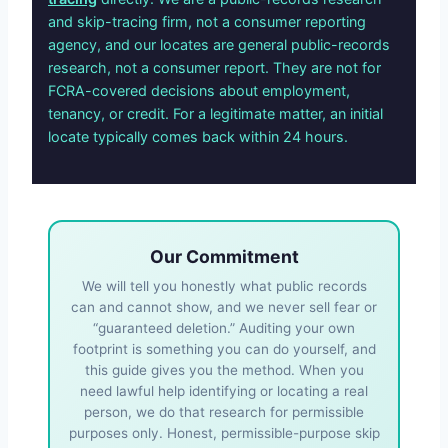
and skip-tracing firm, not a consumer reporting
agency, and our locates are general public-records
research, not a consumer report. They are not for
FCRA-covered decisions about employment,
tenancy, or credit. For a legitimate matter, an initial
locate typically comes back within 24 hours.
Our Commitment
We will tell you honestly what public records
can and cannot show, and we never sell fear or
“guaranteed deletion.” Auditing your own
footprint is something you can do yourself, and
this guide gives you the method. When you
need lawful help identifying or locating a real
person, we do that research for permissible
purposes only. Honest, permissible-purpose skip