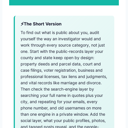
The Short Version
To find out what is public about you, audit
yourself the way an investigator would and
work through every source category, not just
one. Start with the public-records layer your
county and state keep open by design:
property deeds and parcel data, court and
case filings, voter registration, business and
professional licenses, tax liens and judgments,
and vital records like marriage and divorce.
Then check the search-engine layer by
searching your full name in quotes plus your
city, and repeating for your emails, every
phone number, and old usernames on more
than one engine in a private window. Add the
social layer, what your public profiles, photos,
and tagged posts reveal, and the people-