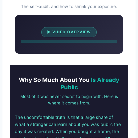
The self-audit, and how to shrink your exposure.
Watch Overview
▶ VIDEO OVERVIEW
Why So Much About You
Is Already
Public
Most of it was never secret to begin with. Here is
where it comes from.
The uncomfortable truth is that a large share of
what a stranger can learn about you was public the
day it was created. When you bought a home, the