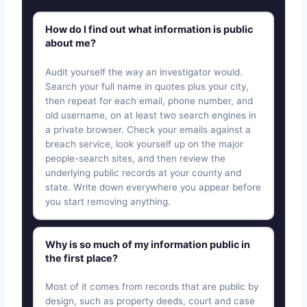
How do I find out what information is public
about me?
Audit yourself the way an investigator would.
Search your full name in quotes plus your city,
then repeat for each email, phone number, and
old username, on at least two search engines in
a private browser. Check your emails against a
breach service, look yourself up on the major
people-search sites, and then review the
underlying public records at your county and
state. Write down everywhere you appear before
you start removing anything.
Why is so much of my information public in
the first place?
Most of it comes from records that are public by
design, such as property deeds, court and case