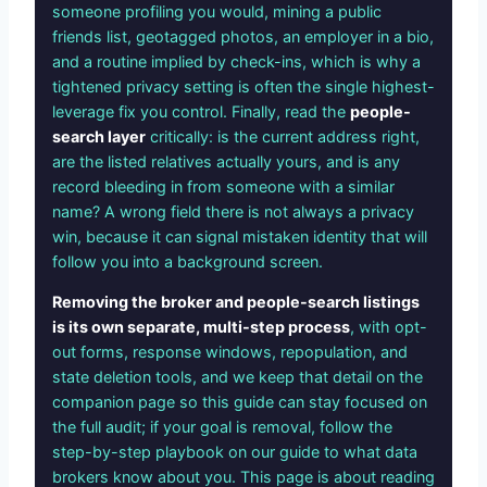
someone profiling you would, mining a public
friends list, geotagged photos, an employer in a bio,
and a routine implied by check-ins, which is why a
tightened privacy setting is often the single highest-
leverage fix you control. Finally, read the
people-
search layer
critically: is the current address right,
are the listed relatives actually yours, and is any
record bleeding in from someone with a similar
name? A wrong field there is not always a privacy
win, because it can signal mistaken identity that will
follow you into a background screen.
Removing the broker and people-search listings
is its own separate, multi-step process
, with opt-
out forms, response windows, repopulation, and
state deletion tools, and we keep that detail on the
companion page so this guide can stay focused on
the full audit; if your goal is removal, follow the
step-by-step playbook on our guide to what data
brokers know about you. This page is about reading