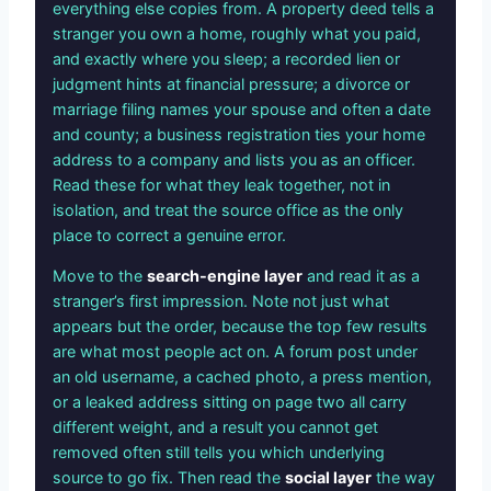
everything else copies from. A property deed tells a
stranger you own a home, roughly what you paid,
and exactly where you sleep; a recorded lien or
judgment hints at financial pressure; a divorce or
marriage filing names your spouse and often a date
and county; a business registration ties your home
address to a company and lists you as an officer.
Read these for what they leak together, not in
isolation, and treat the source office as the only
place to correct a genuine error.
Move to the
search-engine layer
and read it as a
stranger’s first impression. Note not just what
appears but the order, because the top few results
are what most people act on. A forum post under
an old username, a cached photo, a press mention,
or a leaked address sitting on page two all carry
different weight, and a result you cannot get
removed often still tells you which underlying
source to go fix. Then read the
social layer
the way