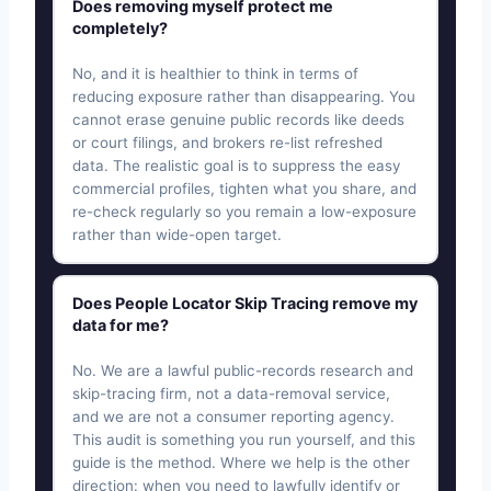
Does removing myself protect me
completely?
No, and it is healthier to think in terms of
reducing exposure rather than disappearing. You
cannot erase genuine public records like deeds
or court filings, and brokers re-list refreshed
data. The realistic goal is to suppress the easy
commercial profiles, tighten what you share, and
re-check regularly so you remain a low-exposure
rather than wide-open target.
Does People Locator Skip Tracing remove my
data for me?
No. We are a lawful public-records research and
skip-tracing firm, not a data-removal service,
and we are not a consumer reporting agency.
This audit is something you run yourself, and this
guide is the method. Where we help is the other
direction: when you need to lawfully identify or