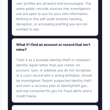
own profiles are all lawful and encouraged. The
same public-records sources that investigators
use are open to you for your own information.
Nothing in this self-audit involves hacking,
deception, or accessing anything you are not
entitled to see.
What if I find an account or record that isn’t
mine?
Treat it as a possible identity-theft or mistaken-
identity signal rather than just clutter. An
account, loan, or address you do not recognize,
or a court record with a wrong birthdate, should
be investigated. Report suspected identity theft
and start a recovery plan at identitytheft.gov,
and use consumer.ftc.gov for fraud alerts and a
credit freeze.