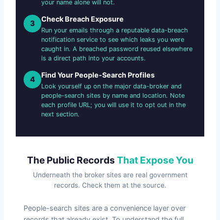
your name alone will not.
Check Breach Exposure
3
Run your emails through a reputable data-breach
notification service to see which leaks you were
caught in. A breached password reused elsewhere
is a direct path into your accounts.
Find Your People-Search Profiles
4
Look yourself up on the major data-broker and
people-search sites by name and location. Note
each profile URL; you will use it to opt out in the
next section.
The Public Records
That Expose You
Underneath the broker sites are real government
records. Check them at the source.
People-search sites are a convenience layer over
records that already exist. To understand the full