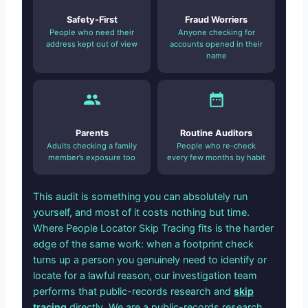
Safety-First
Fraud Worriers
People who need their
Anyone checking for
address kept out of view
accounts opened in their
name
Parents
Routine Auditors
Adults checking a family
People who re-check
member’s exposure too
every few months by habit
This audit is something you can absolutely run
yourself, and most of it costs nothing but time.
Where People Locator Skip Tracing fits is the harder
edge of the same work: when a footprint check
turns up a person you genuinely need to identify or
locate for a lawful reason, our investigation team
performs that public-records research and
skip
tracing
directly. We are a public-records research