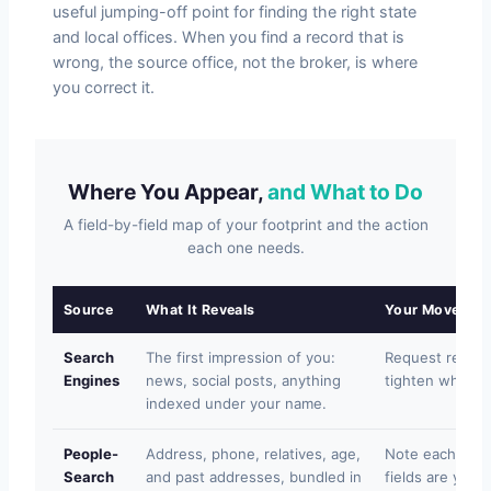
useful jumping-off point for finding the right state
and local offices. When you find a record that is
wrong, the source office, not the broker, is where
you correct it.
Where You Appear,
and What to Do
A field-by-field map of your footprint and the action
each one needs.
Source
What It Reveals
Your Move
Search
The first impression of you:
Request removal
Engines
news, social posts, anything
tighten what is
indexed under your name.
People-
Address, phone, relatives, age,
Note each list
Search
and past addresses, bundled in
fields are yours