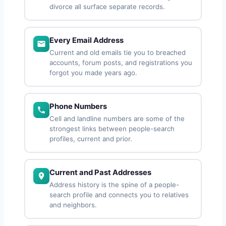
divorce all surface separate records.
Every Email Address
Current and old emails tie you to breached
accounts, forum posts, and registrations you
forgot you made years ago.
Phone Numbers
Cell and landline numbers are some of the
strongest links between people-search
profiles, current and prior.
Current and Past Addresses
Address history is the spine of a people-
search profile and connects you to relatives
and neighbors.