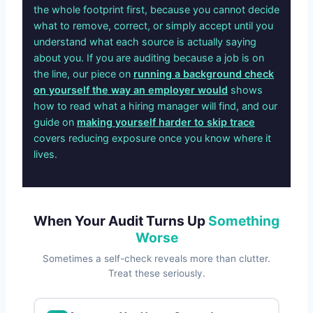
the whole footprint first, because you cannot decide
what to remove, correct, or simply accept until you
understand what each source is actually saying
about you. If you are auditing because a job is on
the line, our piece on
running a background check
on yourself the way an employer would
shows
how to read what a hiring manager will find, and our
guide on
making yourself harder to skip trace
covers reducing exposure once you know where it
lives.
When Your Audit Turns Up
Something
Worse
Sometimes a self-check reveals more than clutter.
Treat these seriously.