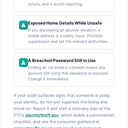
others, and is worth reporting.
Exposed Home Details While Unsafe
If you are leaving an abusive situation, a
visible address is a safety issue. Prioritize
suppression and tell the relevant authorities.
A Breached Password Still in Use
Finding an old email in a breach means any
account still using that password is exposed.
Change it immediately.
If your audit surfaces signs that someone is using
your identity, do not just suppress the listing and
move on. Report it and start a recovery plan at the
FTC’s
identitytheft.gov
, which builds a personalized
checklist, and use the consumer guidance at