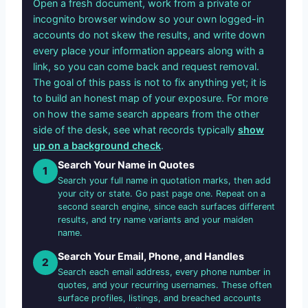
Open a fresh document, work from a private or
incognito browser window so your own logged-in
accounts do not skew the results, and write down
every place your information appears along with a
link, so you can come back and request removal.
The goal of this pass is not to fix anything yet; it is
to build an honest map of your exposure. For more
on how the same search appears from the other
side of the desk, see what records typically
show
up on a background check
.
Search Your Name in Quotes
1
Search your full name in quotation marks, then add
your city or state. Go past page one. Repeat on a
second search engine, since each surfaces different
results, and try name variants and your maiden
name.
Search Your Email, Phone, and Handles
2
Search each email address, every phone number in
quotes, and your recurring usernames. These often
surface profiles, listings, and breached accounts