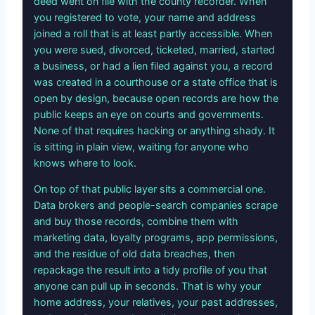
deed went on file with the county recorder. When
you registered to vote, your name and address
joined a roll that is at least partly accessible. When
you were sued, divorced, ticketed, married, started
a business, or had a lien filed against you, a record
was created in a courthouse or a state office that is
open by design, because open records are how the
public keeps an eye on courts and governments.
None of that requires hacking or anything shady. It
is sitting in plain view, waiting for anyone who
knows where to look.
On top of that public layer sits a commercial one.
Data brokers and people-search companies scrape
and buy those records, combine them with
marketing data, loyalty programs, app permissions,
and the residue of old data breaches, then
repackage the result into a tidy profile of you that
anyone can pull up in seconds. That is why your
home address, your relatives, your past addresses,