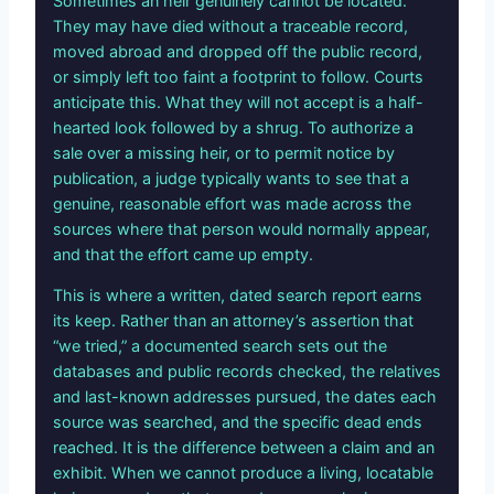
Sometimes an heir genuinely cannot be located.
They may have died without a traceable record,
moved abroad and dropped off the public record,
or simply left too faint a footprint to follow. Courts
anticipate this. What they will not accept is a half-
hearted look followed by a shrug. To authorize a
sale over a missing heir, or to permit notice by
publication, a judge typically wants to see that a
genuine, reasonable effort was made across the
sources where that person would normally appear,
and that the effort came up empty.
This is where a written, dated search report earns
its keep. Rather than an attorney’s assertion that
“we tried,” a documented search sets out the
databases and public records checked, the relatives
and last-known addresses pursued, the dates each
source was searched, and the specific dead ends
reached. It is the difference between a claim and an
exhibit. When we cannot produce a living, locatable