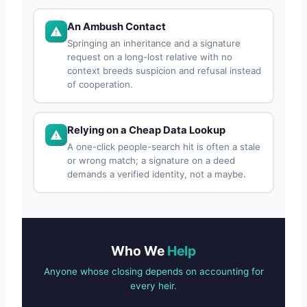
An Ambush Contact
Springing an inheritance and a signature
request on a long-lost relative with no
context breeds suspicion and refusal instead
of cooperation.
Relying on a Cheap Data Lookup
A one-click people-search hit is often a stale
or wrong match; a signature on a deed
demands a verified identity, not a maybe.
Who We
Help
Anyone whose closing depends on accounting for
every heir.