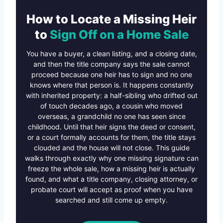
How to Locate a Missing Heir
to
Sign Off on a Home Sale
You have a buyer, a clean listing, and a closing date,
and then the title company says the sale cannot
proceed because one heir has to sign and no one
knows where that person is. It happens constantly
with inherited property: a half-sibling who drifted out
of touch decades ago, a cousin who moved
overseas, a grandchild no one has seen since
childhood. Until that heir signs the deed or consent,
or a court formally accounts for them, the title stays
clouded and the house will not close. This guide
walks through exactly why one missing signature can
freeze the whole sale, how a missing heir is actually
found, and what a title company, closing attorney, or
probate court will accept as proof when you have
searched and still come up empty.