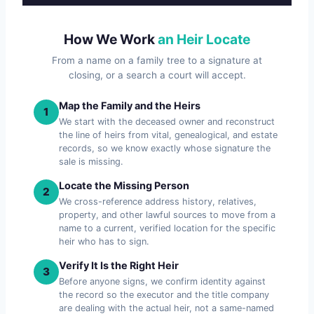
How We Work
an Heir Locate
From a name on a family tree to a signature at
closing, or a search a court will accept.
Map the Family and the Heirs
1
We start with the deceased owner and reconstruct
the line of heirs from vital, genealogical, and estate
records, so we know exactly whose signature the
sale is missing.
Locate the Missing Person
2
We cross-reference address history, relatives,
property, and other lawful sources to move from a
name to a current, verified location for the specific
heir who has to sign.
Verify It Is the Right Heir
3
Before anyone signs, we confirm identity against
the record so the executor and the title company
are dealing with the actual heir, not a same-named