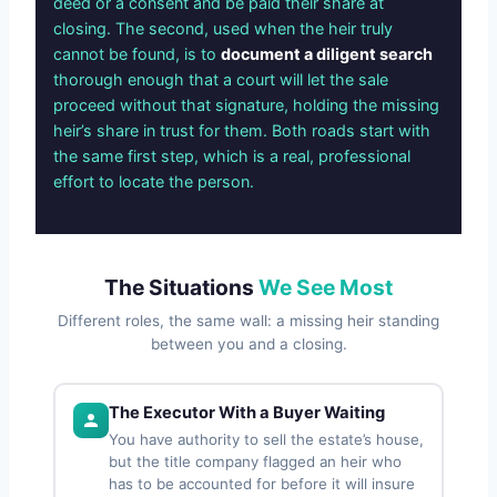
deed or a consent and be paid their share at
closing. The second, used when the heir truly
cannot be found, is to
document a diligent search
thorough enough that a court will let the sale
proceed without that signature, holding the missing
heir’s share in trust for them. Both roads start with
the same first step, which is a real, professional
effort to locate the person.
The Situations
We See Most
Different roles, the same wall: a missing heir standing
between you and a closing.
The Executor With a Buyer Waiting
You have authority to sell the estate’s house,
but the title company flagged an heir who
has to be accounted for before it will insure