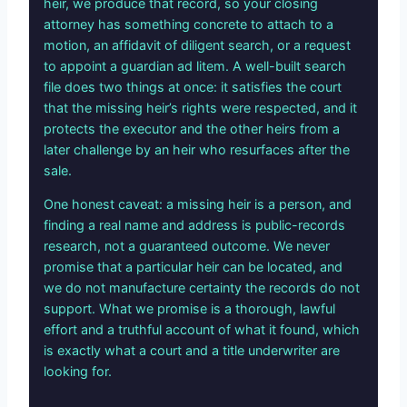
heir, we produce that record, so your closing
attorney has something concrete to attach to a
motion, an affidavit of diligent search, or a request
to appoint a guardian ad litem. A well-built search
file does two things at once: it satisfies the court
that the missing heir’s rights were respected, and it
protects the executor and the other heirs from a
later challenge by an heir who resurfaces after the
sale.
One honest caveat: a missing heir is a person, and
finding a real name and address is public-records
research, not a guaranteed outcome. We never
promise that a particular heir can be located, and
we do not manufacture certainty the records do not
support. What we promise is a thorough, lawful
effort and a truthful account of what it found, which
is exactly what a court and a title underwriter are
looking for.