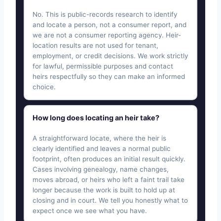
No. This is public-records research to identify
and locate a person, not a consumer report, and
we are not a consumer reporting agency. Heir-
location results are not used for tenant,
employment, or credit decisions. We work strictly
for lawful, permissible purposes and contact
heirs respectfully so they can make an informed
choice.
How long does locating an heir take?
A straightforward locate, where the heir is
clearly identified and leaves a normal public
footprint, often produces an initial result quickly.
Cases involving genealogy, name changes,
moves abroad, or heirs who left a faint trail take
longer because the work is built to hold up at
closing and in court. We tell you honestly what to
expect once we see what you have.