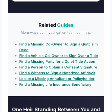
Related
Guides
More ways our investigation team can help.
Find a Missing Co-Owner to Sign a Quitclaim
Deed
Find a Vehicle Co-Owner to Sign Over a Title
Find a Missing Party for a Quiet Title Action
Find a Person to Obtain a Consent Signature
Find a Witness to Sign a Notarized Affidavit
Locate a Missing Annuitant or Policyholder
Find a Missing Life Insurance Beneficiary
One Heir Standing Between You and