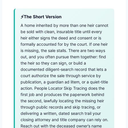
The Short Version
A home inherited by more than one heir cannot
be sold with clean, insurable title until every
heir either signs the deed and consent or is
formally accounted for by the court. If one heir
is missing, the sale stalls. There are two ways
out, and you often pursue them together: find
the heir so they can sign, or build a
documented diligent-search record that lets a
court authorize the sale through service by
publication, a guardian ad litem, or a quiet-title
action. People Locator Skip Tracing does the
first job and produces the paperwork behind
the second, lawfully locating the missing heir
through public records and skip tracing, or
delivering a written, dated search trail your
closing attorney and title company can rely on.
Reach out with the deceased owner’s name