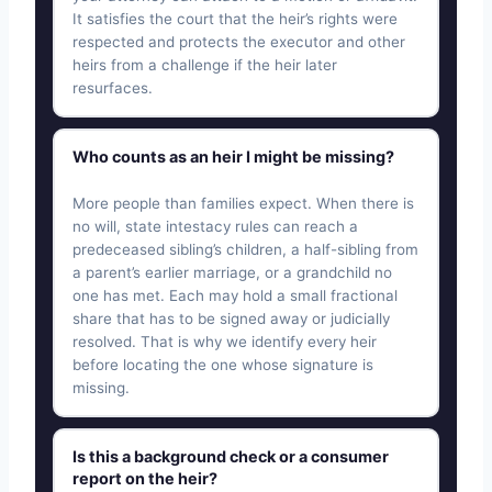
It satisfies the court that the heir’s rights were
respected and protects the executor and other
heirs from a challenge if the heir later
resurfaces.
Who counts as an heir I might be missing?
More people than families expect. When there is
no will, state intestacy rules can reach a
predeceased sibling’s children, a half-sibling from
a parent’s earlier marriage, or a grandchild no
one has met. Each may hold a small fractional
share that has to be signed away or judicially
resolved. That is why we identify every heir
before locating the one whose signature is
missing.
Is this a background check or a consumer
report on the heir?