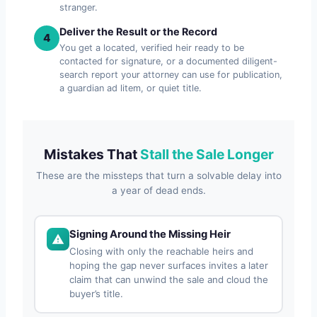
stranger.
Deliver the Result or the Record
4
You get a located, verified heir ready to be
contacted for signature, or a documented diligent-
search report your attorney can use for publication,
a guardian ad litem, or quiet title.
Mistakes That
Stall the Sale Longer
These are the missteps that turn a solvable delay into
a year of dead ends.
Signing Around the Missing Heir
Closing with only the reachable heirs and
hoping the gap never surfaces invites a later
claim that can unwind the sale and cloud the
buyer’s title.