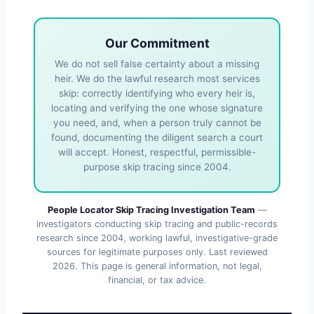
Our Commitment
We do not sell false certainty about a missing
heir. We do the lawful research most services
skip: correctly identifying who every heir is,
locating and verifying the one whose signature
you need, and, when a person truly cannot be
found, documenting the diligent search a court
will accept. Honest, respectful, permissible-
purpose skip tracing since 2004.
People Locator Skip Tracing Investigation Team
—
investigators conducting skip tracing and public-records
research since 2004, working lawful, investigative-grade
sources for legitimate purposes only. Last reviewed
2026
. This page is general information, not legal,
financial, or tax advice.