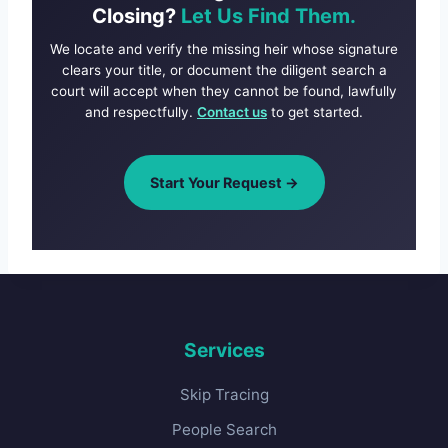
Closing?
Let Us Find Them.
We locate and verify the missing heir whose signature
clears your title, or document the diligent search a
court will accept when they cannot be found, lawfully
and respectfully.
Contact us
to get started.
Start Your Request →
Services
Skip Tracing
People Search