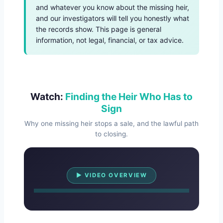
and whatever you know about the missing heir,
and our investigators will tell you honestly what
the records show. This page is general
information, not legal, financial, or tax advice.
Watch:
Finding the Heir Who Has to
Sign
Why one missing heir stops a sale, and the lawful path
to closing.
Watch Overview
▶ VIDEO OVERVIEW