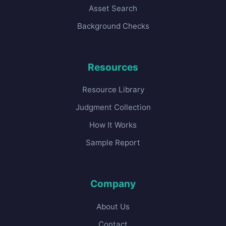
Asset Search
Background Checks
Resources
Resource Library
Judgment Collection
How It Works
Sample Report
Company
About Us
Contact