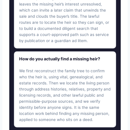
leaves the missing heir’s interest unresolved,
which can invite a later claim that unwinds the
sale and clouds the buyer’s title. The lawful
routes are to locate the heir so they can sign, or
to build a documented diligent search that
supports a court-approved path such as service
by publication or a guardian ad litem.
How do you actually find a missing heir?
We first reconstruct the family tree to confirm
who the heir is, using vital, genealogical, and
estate records. Then we locate the living person
through address histories, relatives, property and
licensing records, and other lawful public and
permissible-purpose sources, and we verify
identity before anyone signs. It is the same
location work behind finding any missing person,
applied to someone who sits on a deed.