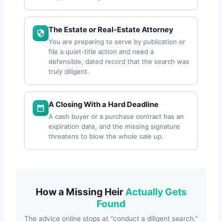
The Estate or Real-Estate Attorney
You are preparing to serve by publication or
file a quiet-title action and need a
defensible, dated record that the search was
truly diligent.
A Closing With a Hard Deadline
A cash buyer or a purchase contract has an
expiration date, and the missing signature
threatens to blow the whole sale up.
How a Missing Heir
Actually Gets
Found
The advice online stops at “conduct a diligent search.”