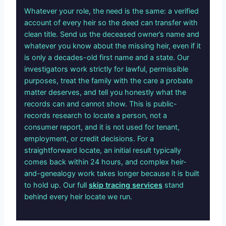
Whatever your role, the need is the same: a verified
account of every heir so the deed can transfer with
clean title. Send us the deceased owner’s name and
whatever you know about the missing heir, even if it
is only a decades-old first name and a state. Our
investigators work strictly for lawful, permissible
purposes, treat the family with the care a probate
matter deserves, and tell you honestly what the
records can and cannot show. This is public-
records research to locate a person, not a
consumer report, and it is not used for tenant,
employment, or credit decisions. For a
straightforward locate, an initial result typically
comes back within 24 hours, and complex heir-
and-genealogy work takes longer because it is built
to hold up. Our full
skip tracing services
stand
behind every heir locate we run.