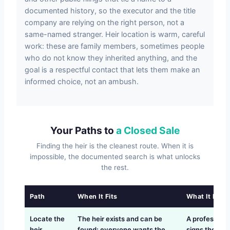
documented history, so the executor and the title
company are relying on the right person, not a
same-named stranger. Heir location is warm, careful
work: these are family members, sometimes people
who do not know they inherited anything, and the
goal is a respectful contact that lets them make an
informed choice, not an ambush.
Your Paths to
a Closed Sale
Finding the heir is the cleanest route. When it is
impossible, the documented search is what unlocks
the rest.
Path
When It Fits
What It Requ
Locate the
The heir exists and can be
A professiona
heir
found; everyone wants the
signs the dee