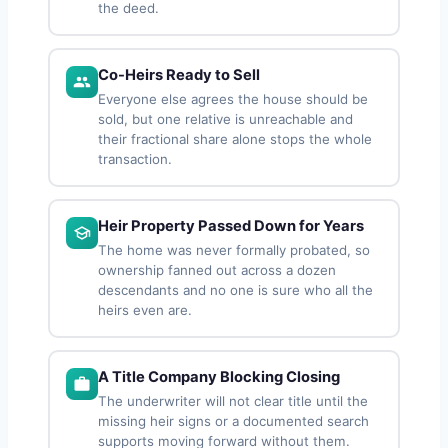
the deed.
Co-Heirs Ready to Sell
Everyone else agrees the house should be
sold, but one relative is unreachable and
their fractional share alone stops the whole
transaction.
Heir Property Passed Down for Years
The home was never formally probated, so
ownership fanned out across a dozen
descendants and no one is sure who all the
heirs even are.
A Title Company Blocking Closing
The underwriter will not clear title until the
missing heir signs or a documented search
supports moving forward without them.