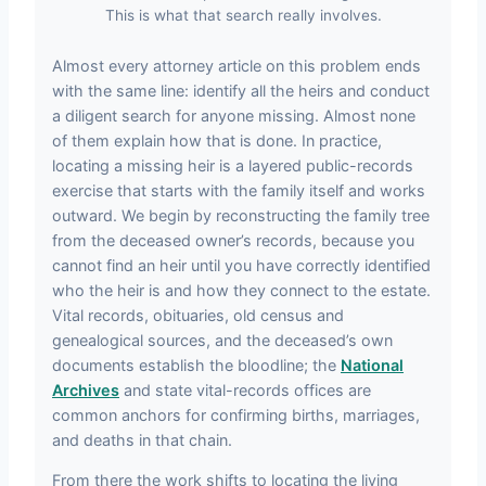
This is what that search really involves.
Almost every attorney article on this problem ends
with the same line: identify all the heirs and conduct
a diligent search for anyone missing. Almost none
of them explain how that is done. In practice,
locating a missing heir is a layered public-records
exercise that starts with the family itself and works
outward. We begin by reconstructing the family tree
from the deceased owner’s records, because you
cannot find an heir until you have correctly identified
who the heir is and how they connect to the estate.
Vital records, obituaries, old census and
genealogical sources, and the deceased’s own
documents establish the bloodline; the
National
Archives
and state vital-records offices are
common anchors for confirming births, marriages,
and deaths in that chain.
From there the work shifts to locating the living