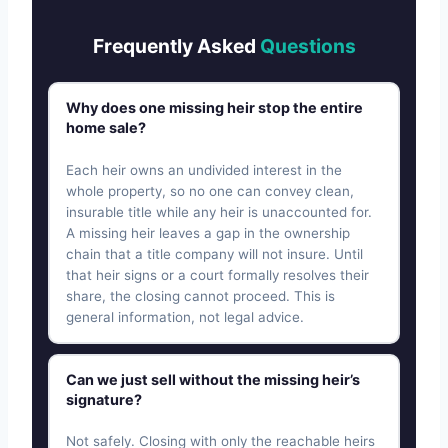
Frequently Asked
Questions
Why does one missing heir stop the entire
home sale?
Each heir owns an undivided interest in the
whole property, so no one can convey clean,
insurable title while any heir is unaccounted for.
A missing heir leaves a gap in the ownership
chain that a title company will not insure. Until
that heir signs or a court formally resolves their
share, the closing cannot proceed. This is
general information, not legal advice.
Can we just sell without the missing heir’s
signature?
Not safely. Closing with only the reachable heirs