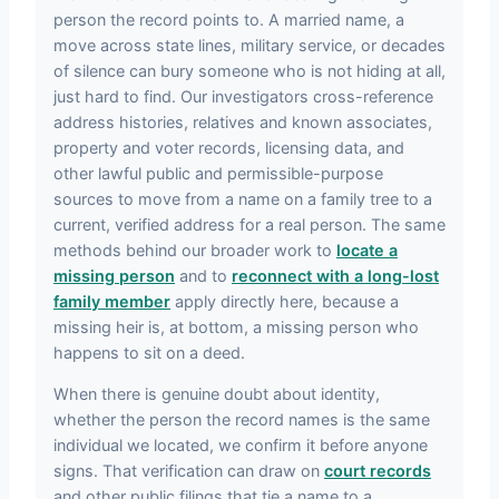
person the record points to. A married name, a
move across state lines, military service, or decades
of silence can bury someone who is not hiding at all,
just hard to find. Our investigators cross-reference
address histories, relatives and known associates,
property and voter records, licensing data, and
other lawful public and permissible-purpose
sources to move from a name on a family tree to a
current, verified address for a real person. The same
methods behind our broader work to
locate a
missing person
and to
reconnect with a long-lost
family member
apply directly here, because a
missing heir is, at bottom, a missing person who
happens to sit on a deed.
When there is genuine doubt about identity,
whether the person the record names is the same
individual we located, we confirm it before anyone
signs. That verification can draw on
court records
and other public filings that tie a name to a