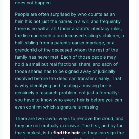
does not happen.
People are often surprised by who counts as an
heir. It is not just the names in a will, and frequently
there is no will at all. Under a state’s intestacy rules,
the line can reach a predeceased sibling’s children, a
half-sibling from a parent’s earlier marriage, or a
grandchild of the deceased whom the rest of the
family has never met. Each of those people may
hold a small but real fractional share, and each of
those shares has to be signed away or judicially
resolved before the deed can transfer cleanly. That
is why identifying and locating a missing heir is
genuinely a research problem, not just a formality:
you have to know who every heir is before you can
even confirm which signature is missing.
There are two lawful ways to remove the cloud, and
they are not mutually exclusive. The first, and by far
the simplest, is to
find the heir
so they can sign the