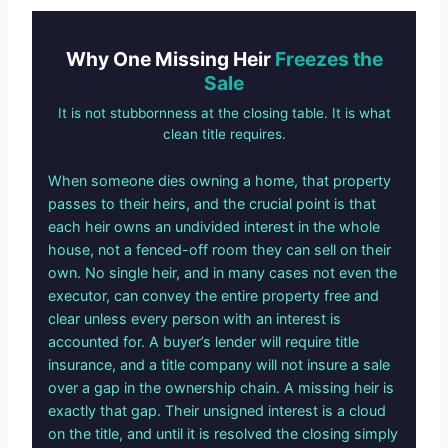
Why One Missing Heir
Freezes the
Sale
It is not stubbornness at the closing table. It is what
clean title requires.
When someone dies owning a home, that property
passes to their heirs, and the crucial point is that
each heir owns an undivided interest in the whole
house, not a fenced-off room they can sell on their
own. No single heir, and in many cases not even the
executor, can convey the entire property free and
clear unless every person with an interest is
accounted for. A buyer’s lender will require title
insurance, and a title company will not insure a sale
over a gap in the ownership chain. A missing heir is
exactly that gap. Their unsigned interest is a cloud
on the title, and until it is resolved the closing simply