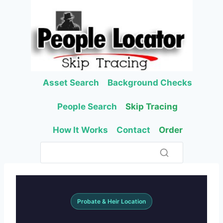
Skip
to
content
Asset Search
Background Checks
People Search
Skip Tracing
How It Works
Contact
Order
Probate & Heir Location