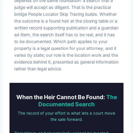
depends on the same foundation: a search that a
judge will accept as diligent. That is the practical
bridge People Locator Skip Tracing builds. Whether
the outcome is a found heir at the closing table or a
written record supporting publication and a guardian
ad litem, the search itself has to be real, and it has
to be documented. Which path applies to your
property is a legal question for your attorney, and it
varies by state; our role is the location work and the
evidence behind it, presented as general information
rather than legal advice.
When the Heir Cannot Be Found:
The
Documented Search
The record of your effort is what lets a court move
the sale forward.