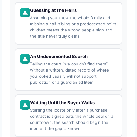
Guessing at the Heirs
Assuming you know the whole family and
missing a half-sibling or a predeceased heir’s
children means the wrong people sign and
the title never truly clears.
An Undocumented Search
Telling the court “we couldn’t find them”
without a written, dated record of where
you looked usually will not support
publication or a guardian ad litem.
Waiting Until the Buyer Walks
Starting the locate only after a purchase
contract is signed puts the whole deal on a
countdown; the search should begin the
moment the gap is known.