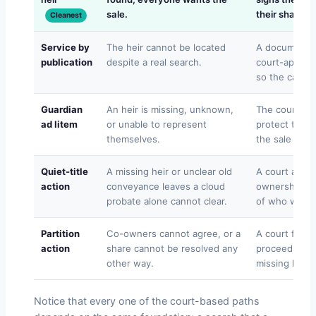
sale.
their share at
Cleanest
Service by
The heir cannot be located
A documented
publication
despite a real search.
court-approve
so the case 
Guardian
An heir is missing, unknown,
The court ap
ad litem
or unable to represent
protect the mi
themselves.
the sale can 
Quiet-title
A missing heir or unclear old
A court actio
action
conveyance leaves a cloud
ownership ga
probate alone cannot clear.
of who was s
Partition
Co-owners cannot agree, or a
A court force
action
share cannot be resolved any
proceeds by s
other way.
missing heir’s
Notice that every one of the court-based paths