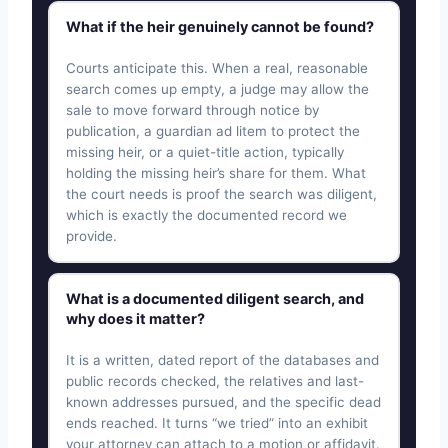
What if the heir genuinely cannot be found?
Courts anticipate this. When a real, reasonable
search comes up empty, a judge may allow the
sale to move forward through notice by
publication, a guardian ad litem to protect the
missing heir, or a quiet-title action, typically
holding the missing heir’s share for them. What
the court needs is proof the search was diligent,
which is exactly the documented record we
provide.
What is a documented diligent search, and
why does it matter?
It is a written, dated report of the databases and
public records checked, the relatives and last-
known addresses pursued, and the specific dead
ends reached. It turns “we tried” into an exhibit
your attorney can attach to a motion or affidavit.