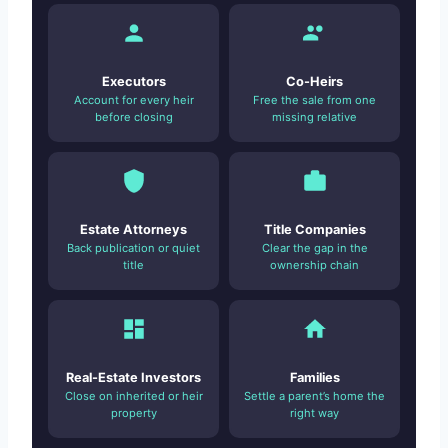
Executors
Co-Heirs
Account for every heir
Free the sale from one
before closing
missing relative
Estate Attorneys
Title Companies
Back publication or quiet
Clear the gap in the
title
ownership chain
Real-Estate Investors
Families
Close on inherited or heir
Settle a parent’s home the
property
right way