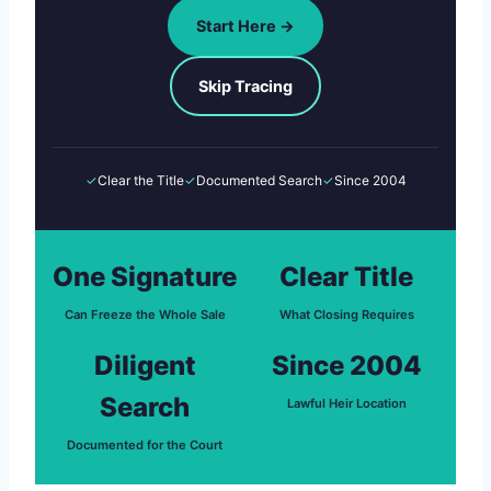
Start Here →
Skip Tracing
✓
Clear the Title
✓
Documented Search
✓
Since 2004
One Signature
Clear Title
Can Freeze the Whole Sale
What Closing Requires
Diligent
Since 2004
Search
Lawful Heir Location
Documented for the Court