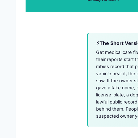
The Short Vers
Get medical care fir
their reports start 
rabies record that 
vehicle near it, th
saw. If the owner st
gave a fake name, o
license-plate, a do
lawful public recor
behind them. People
suspected owner yo