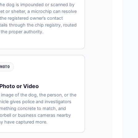
 the dog is impounded or scanned by
vet or shelter, a microchip can resolve
 the registered owner’s contact
tails through the chip registry, routed
 the proper authority.
PHOTO
Photo or Video
 image of the dog, the person, or the
hicle gives police and investigators
mething concrete to match, and
orbell or business cameras nearby
y have captured more.