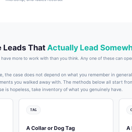
 Leads That
Actually Lead Somew
have more to work with than you think. Any one of these can open
e, the case does not depend on what you remember in general.
agments you walked away with. The methods below all start fro
se is hopeless, take inventory of what you genuinely have.
TAG
A Collar or Dog Tag
A 