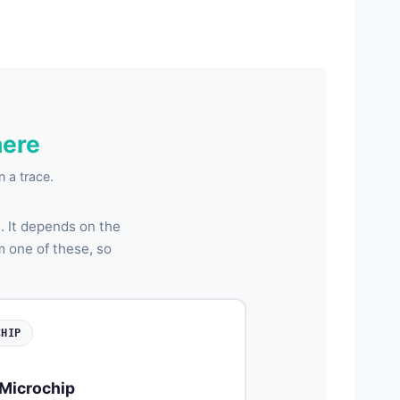
here
 a trace.
 It depends on the
m one of these, so
CHIP
Microchip