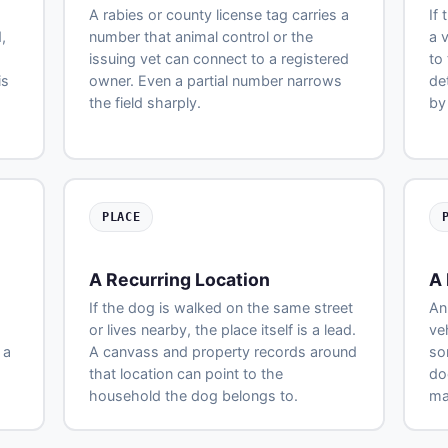
A rabies or county license tag carries a
If
,
number that animal control or the
a 
issuing vet can connect to a registered
to
is
owner. Even a partial number narrows
de
the field sharply.
by
PLACE
A Recurring Location
A 
If the dog is walked on the same street
An
or lives nearby, the place itself is a lead.
ve
 a
A canvass and property records around
so
that location can point to the
do
household the dog belongs to.
ma