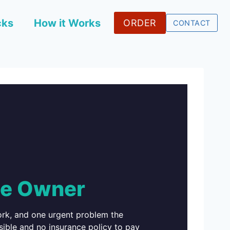
cks
How it Works
ORDER
CONTACT
he Owner
work, and one urgent problem the
sible and no insurance policy to pay