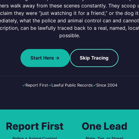
owners walk away from these scenes constantly. They scoop up
claim they were “just watching it for a friend,” or the dog i
iately, what the police and animal control can and cannot 
scription, can be lawfully traced back to a real, named, l
possible.
Start Here →
Skip Tracing
✓
Report First
✓
Lawful Public Records
✓
Since 2004
Report First
One Lead
Police + Animal Control
Plate, Tag, or Street