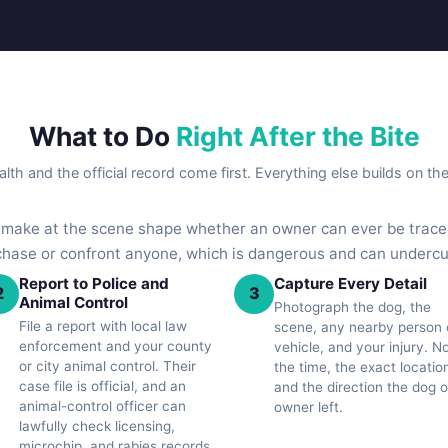
What to Do
Right After the Bite
lth and the official record come first. Everything else builds on th
u make at the scene shape whether an owner can ever be traced
 chase or confront anyone, which is dangerous and can underc
Report to Police and
Capture Every Detail
2
3
Animal Control
Photograph the dog, the
File a report with local law
scene, any nearby person 
enforcement and your county
vehicle, and your injury. N
or city animal control. Their
the time, the exact locatio
case file is official, and an
and the direction the dog o
animal-control officer can
owner left.
lawfully check licensing,
microchip, and rabies records.