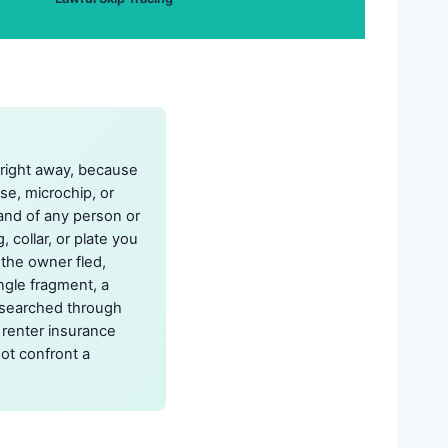
l right away, because
nse, microchip, or
and of any person or
 collar, or plate you
 the owner fled,
ngle fragment, a
researched through
 renter insurance
ot confront a