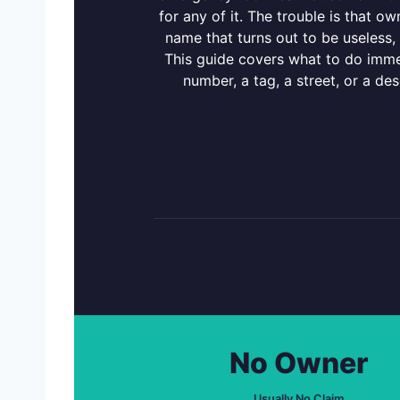
for any of it. The trouble is that 
name that turns out to be useless, 
This guide covers what to do immed
number, a tag, a street, or a de
No Owner
Usually No Claim