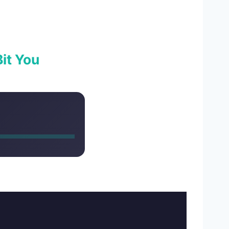
it You