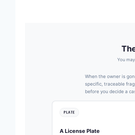
The
You may 
When the owner is gon
specific, traceable fr
before you decide a ca
PLATE
A License Plate