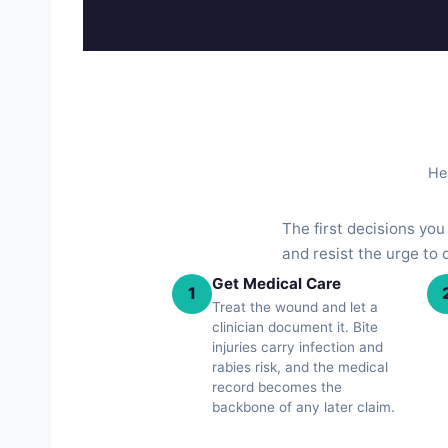
Hea
The first decisions yo
and resist the urge to
Get Medical Care
1
Treat the wound and let a
clinician document it. Bite
injuries carry infection and
rabies risk, and the medical
record becomes the
backbone of any later claim.