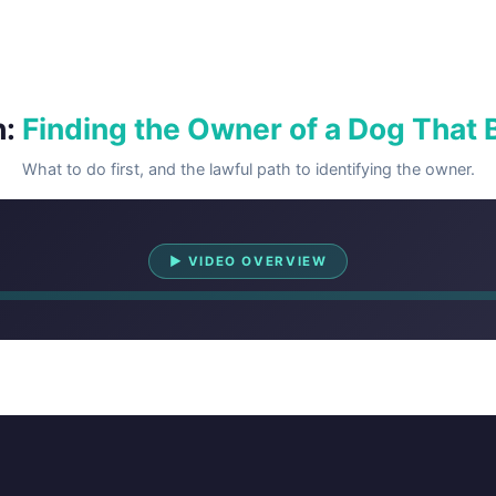
h:
Finding the Owner of a Dog That B
What to do first, and the lawful path to identifying the owner.
Watch Overview
▶ VIDEO OVERVIEW