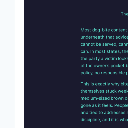
The
Most dog-bite content 
underneath that advice:
cannot be served, cann
can. In most states, t
the party a victim looks
of the owner’s pocket 
policy, no responsible p
This is exactly why bi
themselves stuck weeks 
medium-sized brown dog
gone as it feels. Peop
and tied to addresses a
discipline, and it is wh