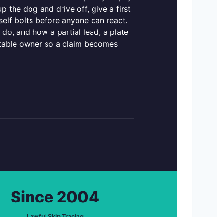
 the dog and drive off, give a first
tself bolts before anyone can react.
do, and how a partial lead, a plate
ocatable owner so a claim becomes
Since 2004
Lawful Skip Tracing