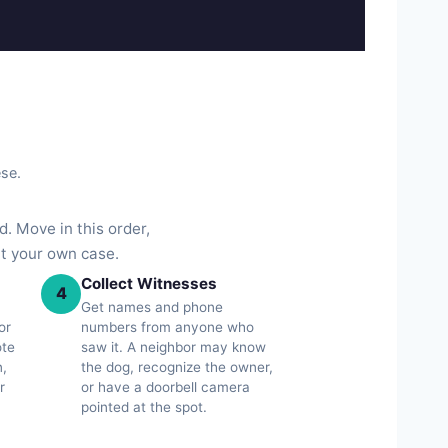
ese.
. Move in this order,
ut your own case.
Collect Witnesses
4
Get names and phone
or
numbers from anyone who
ote
saw it. A neighbor may know
n,
the dog, recognize the owner,
r
or have a doorbell camera
pointed at the spot.