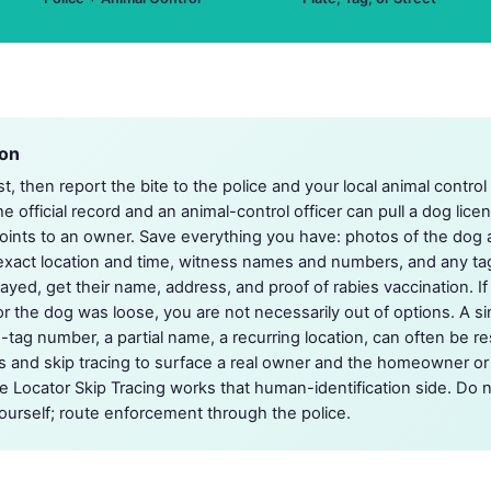
ion
st, then report the bite to the police and your local animal contro
the official record and an animal-control officer can pull a dog lice
points to an owner. Save everything you have: photos of the dog 
e exact location and time, witness names and numbers, and any tag,
ayed, get their name, address, and proof of rabies vaccination. If
r the dog was loose, you are not necessarily out of options. A si
g-tag number, a partial name, a recurring location, can often be 
ds and skip tracing to surface a real owner and the homeowner or
 Locator Skip Tracing works that human-identification side. Do n
urself; route enforcement through the police.