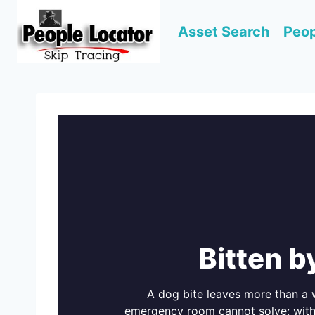
Skip
to
Asset Search
Peop
content
Bitten b
A dog bite leaves more than a w
emergency room cannot solve: withou