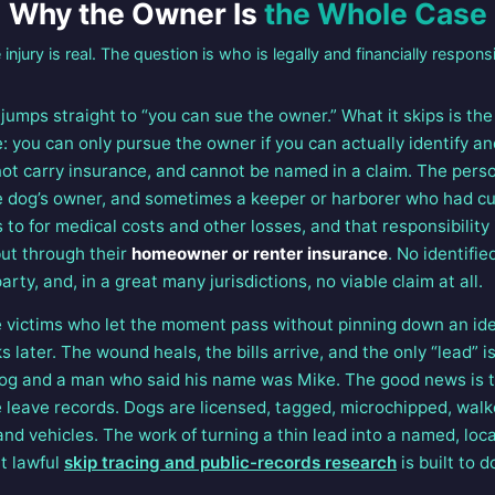
Why the Owner Is
the Whole Case
 injury is real. The question is who is legally and financially responsi
jumps straight to “you can sue the owner.” What it skips is th
 you can only pursue the owner if you can actually identify an
ot carry insurance, and cannot be named in a claim. The person
he dog’s owner, and sometimes a keeper or harborer who had cus
 to for medical costs and other losses, and that responsibility 
but through their
homeowner or renter insurance
. No identifi
arty, and, in a great many jurisdictions, no viable claim at all.
te victims who let the moment pass without pinning down an iden
later. The wound heals, the bills arrive, and the only “lead” i
 and a man who said his name was Mike. The good news is tha
le leave records. Dogs are licensed, tagged, microchipped, wal
nd vehicles. The work of turning a thin lead into a named, loc
at lawful
skip tracing and public-records research
is built to d