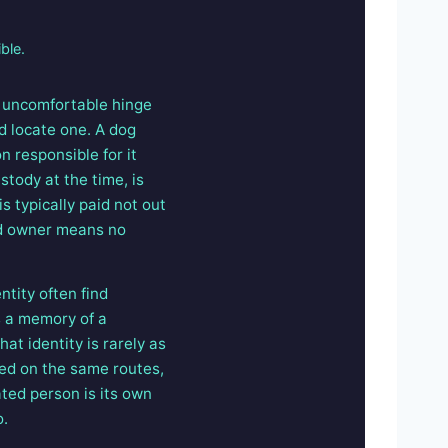
ble.
e uncomfortable hinge
d locate one. A dog
 responsible for it
tody at the time, is
is typically paid not out
ed owner means no
tity often find
s a memory of a
t identity is rarely as
ked on the same routes,
ated person is its own
o.