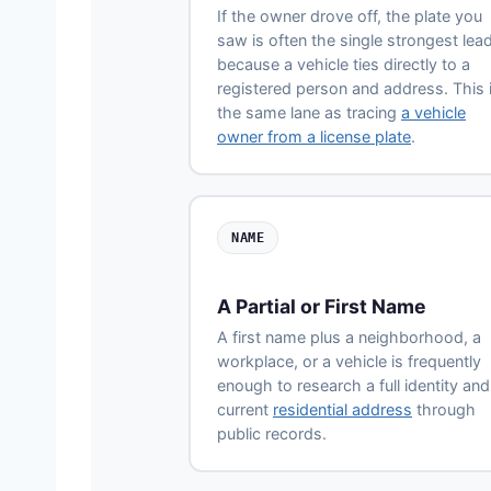
If the owner drove off, the plate you
saw is often the single strongest lead
because a vehicle ties directly to a
registered person and address. This 
the same lane as tracing
a vehicle
owner from a license plate
.
NAME
A Partial or First Name
A first name plus a neighborhood, a
workplace, or a vehicle is frequently
enough to research a full identity and
current
residential address
through
public records.