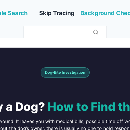
le Search
Skip Tracing
Background Che
Dog-Bite Investigation
y a Dog?
How to Find t
ound. It leaves you with medical bills, possible time off 
t the dog’s owner, there is usually no one to hold respon