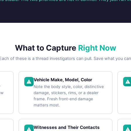
What to Capture
Right Now
Each of these is a thread investigators can pull. Save what you can
Vehicle Make, Model, Color
r
Note the body style, color, distinctive
ow
damage, stickers, rims, or a dealer
frame. Fresh front-end damage
matters most.
Witnesses and Their Contacts