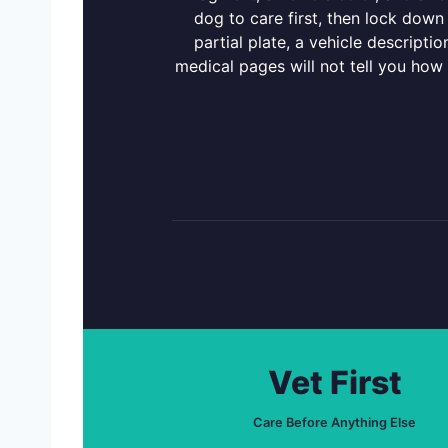
dog to care first, then lock down
partial plate, a vehicle descript
medical pages will not tell you how
Vet First
Care Before Anything Else