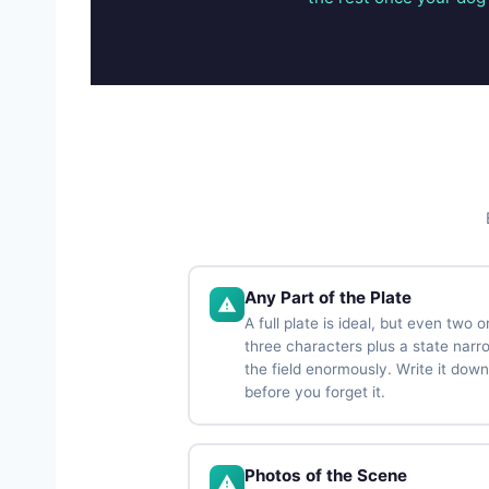
Any Part of the Plate
A full plate is ideal, but even two o
three characters plus a state narr
the field enormously. Write it down
before you forget it.
Photos of the Scene