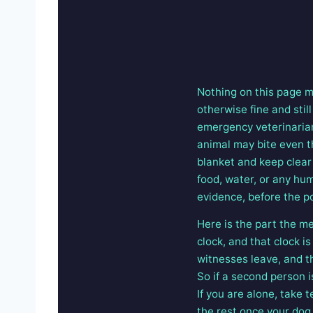
Nothing on this page m
otherwise fine and stil
emergency veterinarian 
animal may bite even th
blanket and keep clear 
food, water, or any hu
evidence, before the po
Here is the part the me
clock, and that clock 
witnesses leave, and t
So if a second person i
If you are alone, take
the rest once your dog i