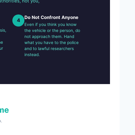
thorities, not you,
Do Not Confront Anyone
4
Even if you think you know
sis,
the vehicle or the person, do
not approach them. Hand
he
what you have to the police
ur
and to lawful researchers
instead.
me
.