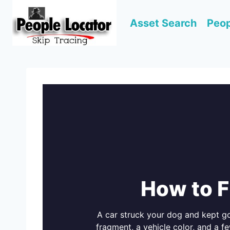
Skip
to
Asset Search
Peop
content
How to F
A car struck your dog and kept goi
fragment, a vehicle color, and a f