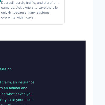
Doorbell, porch, traffic, and storefront
cameras. Ask owners to save the clip
quickly, because many systems
overwrite within days.
elies on.
il claim, an insurance
its an animal and
dles what saves you
nt you to your local