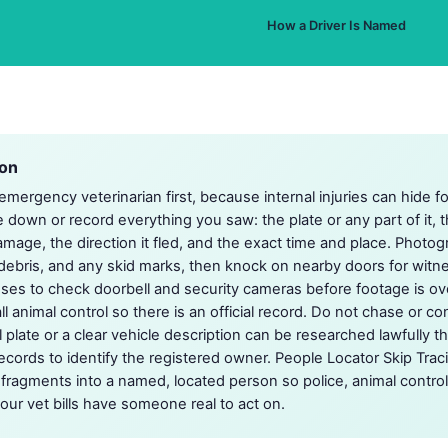
How a Driver Is Named
ion
mergency veterinarian first, because internal injuries can hide f
e down or record everything you saw: the plate or any part of it, 
amage, the direction it fled, and the exact time and place. Photo
, debris, and any skid marks, then knock on nearby doors for wit
s to check doorbell and security cameras before footage is over
ll animal control so there is an official record. Do not chase or 
l plate or a clear vehicle description can be researched lawfully 
records to identify the registered owner. People Locator Skip Trac
g fragments into a named, located person so police, animal control
our vet bills have someone real to act on.