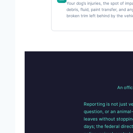
Your dog’s injuries, the spot of imp
debris, fluid, paint transfer, and an
broken trim left behind by the vehi
An offic
Reporting is not just ve
question, or an animal-
leaves without stoppin
days; the federal direc