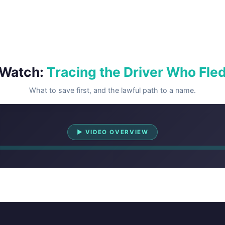
Watch:
Tracing the Driver Who Fle
What to save first, and the lawful path to a name.
Watch Overview
▶ VIDEO OVERVIEW