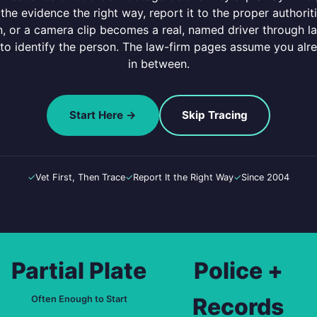
 the evidence the right way, report it to the proper authori
ion, or a camera clip becomes a real, named driver through l
 to identify the person. The law-firm pages assume you alr
in between.
Start Here →
Skip Tracing
✓
Vet First, Then Trace
✓
Report It the Right Way
✓
Since 2004
Partial Plate
Police +
Records
Often Enough to Start