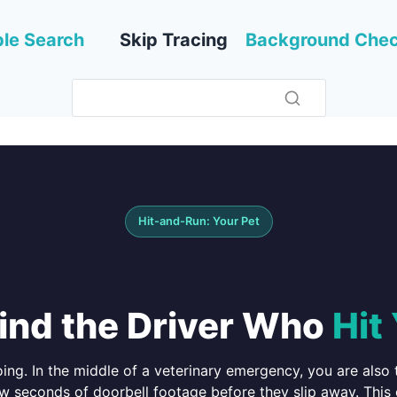
le Search
Skip Tracing
Background Che
Hit-and-Run: Your Pet
ind the Driver Who
Hit
ng. In the middle of a veterinary emergency, you are also t
ew seconds of doorbell footage before they slip away. This