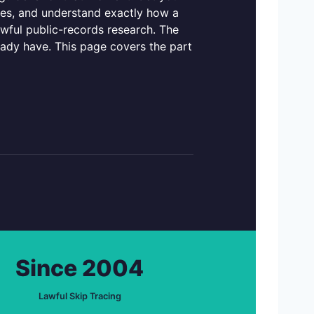
ties, and understand exactly how a
awful public-records research. The
eady have. This page covers the part
Since 2004
Lawful Skip Tracing