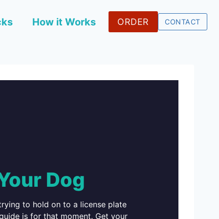
cks
How it Works
ORDER
CONTACT
 Your Dog
rying to hold on to a license plate
 guide is for that moment. Get your