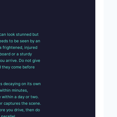
 can look stunned but
 needs to be seen by an
a frightened, injured
 board or a sturdy
ou arrive. Do not give
nd they come before
is decaying on its own
within minutes,
 within a day or two.
her captures the scene.
ore you drive, then do
 parallel.