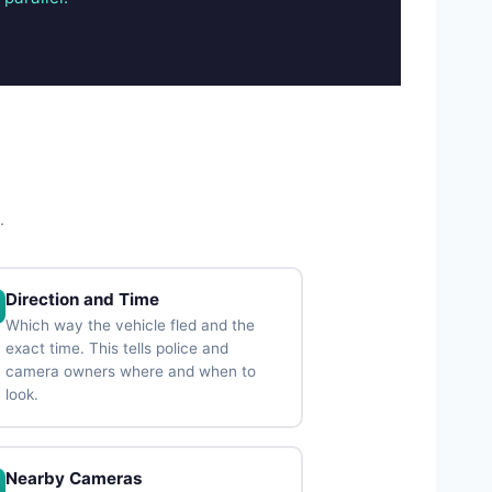
.
Direction and Time
Which way the vehicle fled and the
exact time. This tells police and
camera owners where and when to
look.
Nearby Cameras