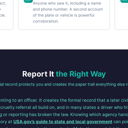
act,
Anyone who saw it, including a name
y
and phone number. A second account
cle.
of the plate or vehicle is powerful
corroboration.
Report It
the Right Way
ial record protects you and creates the paper trail everything else r
nting to an officer. It creates the formal record that a later civ
cruelty referral all build on, and in many states a driver who h
g or reporting has broken the law. Knowing which agency han
tory at
USA.gov’s guide to state and local government
can poi