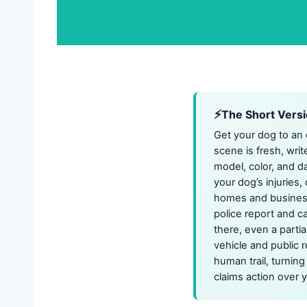
The Short Vers
Get your dog to an e
scene is fresh, writ
model, color, and d
your dog’s injuries
homes and businesse
police report and ca
there, even a partia
vehicle and public 
human trail, turnin
claims action over y