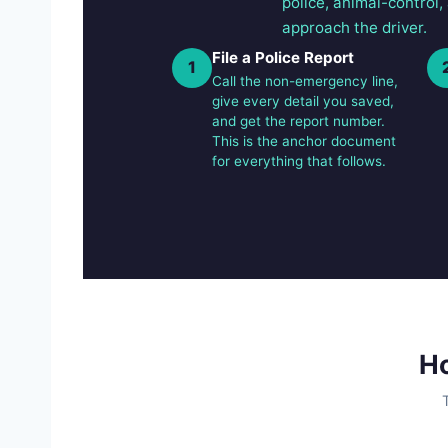
police, animal-control,
approach the driver.
File a Police Report
1
Call the non-emergency line,
give every detail you saved,
and get the report number.
This is the anchor document
for everything that follows.
Ho