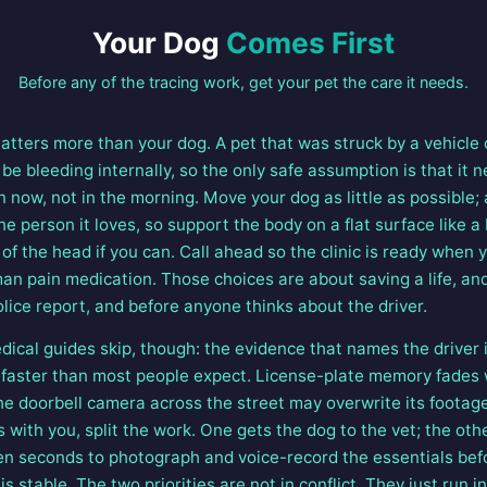
Your Dog
Comes First
Before any of the tracing work, get your pet the care it needs.
atters more than your dog. A pet that was struck by a vehicle
l be bleeding internally, so the only safe assumption is that it
now, not in the morning. Move your dog as little as possible; 
e person it loves, so support the body on a flat surface like a
of the head if you can. Call ahead so the clinic is ready when y
man pain medication. Those choices are about saving a life, a
lice report, and before anyone thinks about the driver.
dical guides skip, though: the evidence that names the driver 
is faster than most people expect. License-plate memory fades 
he doorbell camera across the street may overwrite its footage
s with you, split the work. One gets the dog to the vet; the ot
 ten seconds to photograph and voice-record the essentials bef
s stable. The two priorities are not in conflict. They just run in