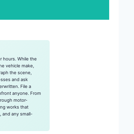
or hours. While the
the vehicle make,
graph the scene,
nesses and ask
written. File a
confront anyone. From
through motor-
ing works that
, and any small-