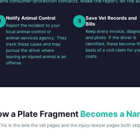
 and consumer-protection contacts. Make the report; let the au
Notify Animal Control
Save Vet Records and
2
3
Bills
Report the incident to your
Keep every invoice, diagno
local animal-control or
and photo. If the driver is
animal-services agency. They
identified, these become t
track these cases and may
basis of a civil claim for yo
pursue the driver where
costs.
leaving an injured animal is an
offense.
w a Plate Fragment
Becomes a Na
This is the lane the vet pages and the injury-lawyer pages both skip