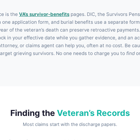
ce is the
VA’s survivor-benefits
pages. DIC, the Survivors Pens
 one application form, and burial benefits use a separate form;
a year of the veteran’s death can preserve retroactive payments
to lock in your effective date while you gather evidence, and an 
ttorney, or claims agent can help you, often at no cost. Be caut
rget grieving survivors. No one needs to charge you to
find
o
Finding the
Veteran’s Records
Most claims start with the discharge papers.