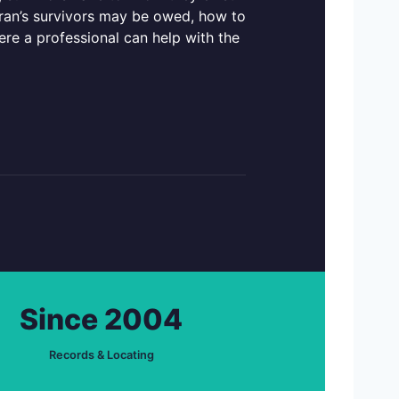
teran’s survivors may be owed, how to
ere a professional can help with the
Since 2004
Records & Locating