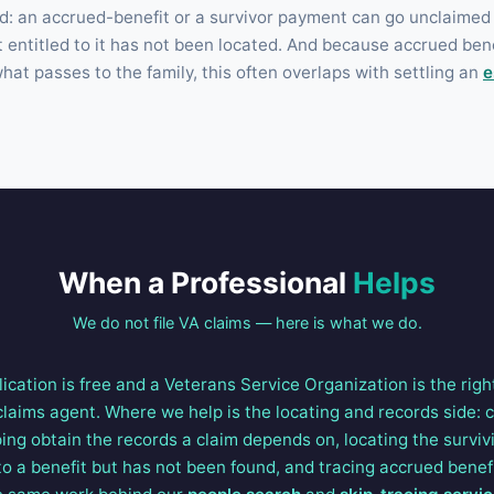
nd: an accrued-benefit or a survivor payment can go unclaimed
t entitled to it has not been located. And because accrued ben
at passes to the family, this often overlaps with settling an
e
When a Professional
Helps
We do not file VA claims — here is what we do.
lication is free and a Veterans Service Organization is the righ
 claims agent. Where we help is the locating and records side: 
ing obtain the records a claim depends on, locating the survivi
to a benefit but has not been found, and tracing accrued benef