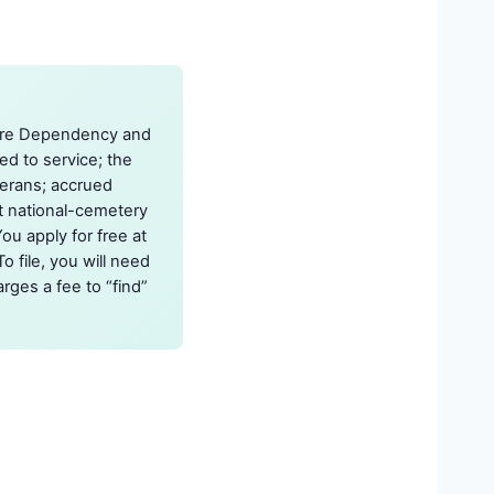
s are Dependency and
d to service; the
erans; accrued
st national-cemetery
ou apply for free at
o file, you will need
rges a fee to “find”