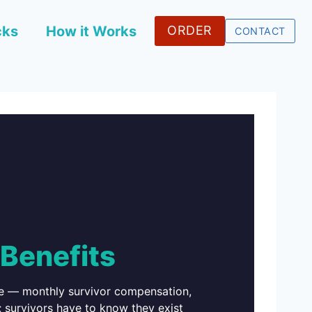
cks
How it Works
ORDER
CONTACT
Benefits
ice — monthly survivor compensation,
 survivors have to know they exist