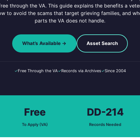
 free through the VA. This guide explains the benefits a ve
ow to avoid the scams that target grieving families, and wh
parts the VA does not handle.
What’s Available →
Asset Search
✓
Free Through the VA
✓
Records via Archives
✓
Since 2004
Free
DD-214
To Apply (VA)
Records Needed