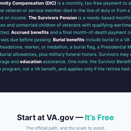
mnity Compensation (DIC)
is a monthly, tax-free payment to a
he veteran or service member died in the line of duty or from 
sed on income.
The Survivors Pension
is a needs-based monthl
es and unmarried children of veterans with qualifying wartim
cted.
Accrued benefits
and a final month-of-death payment 
 was due before passing.
Burial benefits
include burial in a VA
eadstone, marker, or medallion, a burial flag, a Presidential M
urial allowances, plus military funeral honors. Survivors may a
erage and
education
assistance. One note: the Survivor Benefit
rogram, not a VA benefit, and applies only if the retiree had 
Start at VA.gov —
It’s Free
The official path, and the scam to avoid.