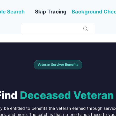
le Search
Skip Tracing
Background Che
Veteran Survivor Benefits
Find
Deceased Veteran 
ay be entitled to benefits the veteran earned through serv
ors, and more. The catch is that no one hands these to you;