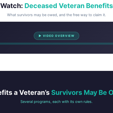
Watch:
Deceased Veteran Benefits
What survivors may be owed, and the free way to claim it.
Watch Overview
▶ VIDEO OVERVIEW
fits a Veteran’s
Survivors May Be
Several programs, each with its own rules.