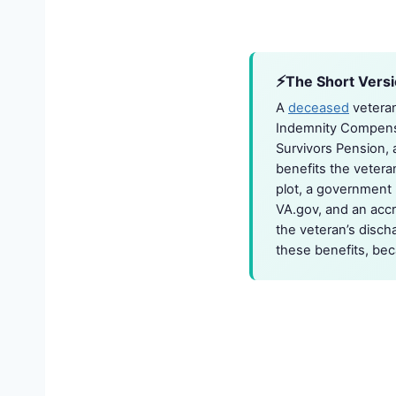
The Short Vers
A
deceased
veteran
Indemnity Compensa
Survivors Pension,
benefits the vetera
plot, a government h
VA.gov, and an accre
the veteran’s disch
these benefits, beca