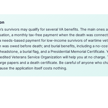
ion
’s survivors may qualify for several VA benefits. The main one
tion, a monthly tax-free payment when the death was connecte
 a needs-based payment for low-income survivors of wartime vet
n was owed before death; and burial benefits, including a no-co
eadstone, a burial flag, and a Presidential Memorial Certificate. Y
dited Veterans Service Organization will help you at no charge. T
arge papers and a death certificate. Be careful of anyone who cha
use the application itself costs nothing.