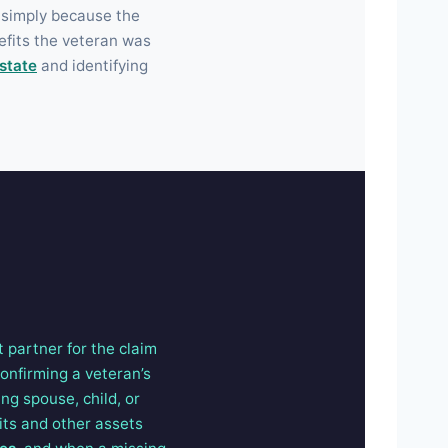
 simply because the
efits the veteran was
state
and identifying
t partner for the claim
confirming a veteran’s
ng spouse, child, or
its and other assets