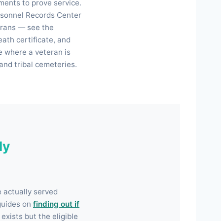
ments to prove service.
ersonnel Records Center
erans — see the
eath certificate, and
e where a veteran is
and tribal cemeteries.
ly
e actually served
guides on
finding out if
exists but the eligible