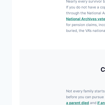
Nearly every survivor b
If you do not have a c
through the National A
National Archives vete
for pension claims, inc
buried, the VA’s nation
C
Not every family starts
before you can pursue 
a parent died
and
if a