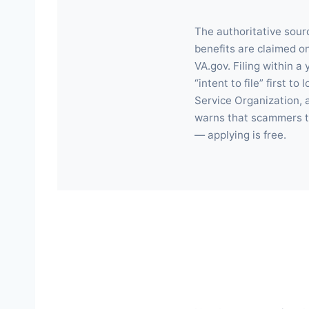
The authoritative sour
benefits are claimed on
VA.gov. Filing within 
“intent to file” first 
Service Organization, a
warns that scammers ta
— applying is free.