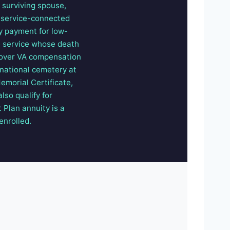
 surviving spouse,
a service-connected
y payment for low-
e service whose death
cover VA compensation
 national cemetery at
emorial Certificate,
lso qualify for
 Plan annuity is a
enrolled.