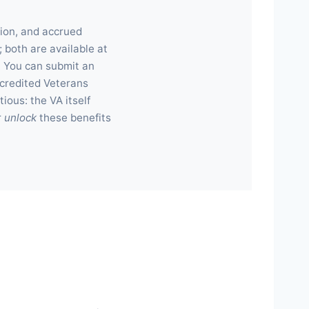
ion, and accrued
 both are available at
. You can submit an
accredited Veterans
ious: the VA itself
r
unlock
these benefits