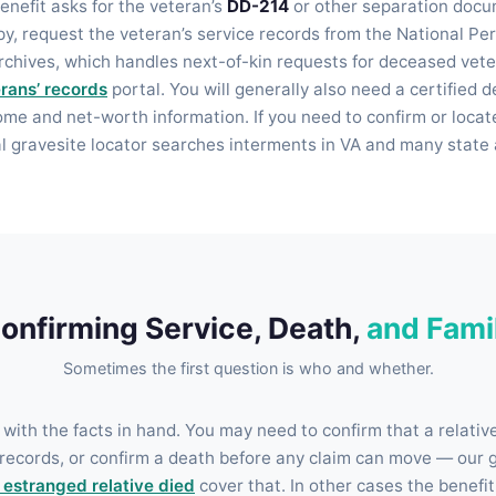
enefit asks for the veteran’s
DD-214
or other separation docu
opy, request the veteran’s service records from the National P
rchives, which handles next-of-kin requests for deceased vet
rans’ records
portal. You will generally also need a certified d
ome and net-worth information. If you need to confirm or locat
al gravesite locator searches interments in VA and many state 
onfirming Service, Death,
and Fami
Sometimes the first question is who and whether.
 with the facts in hand. You may need to confirm that a relativ
records, or confirm a death before any claim can move — our 
n estranged relative died
cover that. In other cases the benefit 