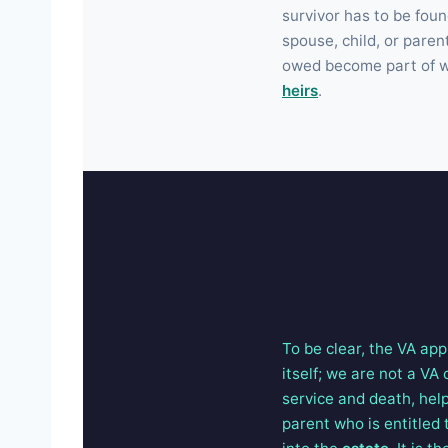
survivor has to be fou
spouse, child, or paren
owed become part of wh
heirs
.
To be clear, the VA app
itself; we are not a VA
service and death, help
parent who is entitled 