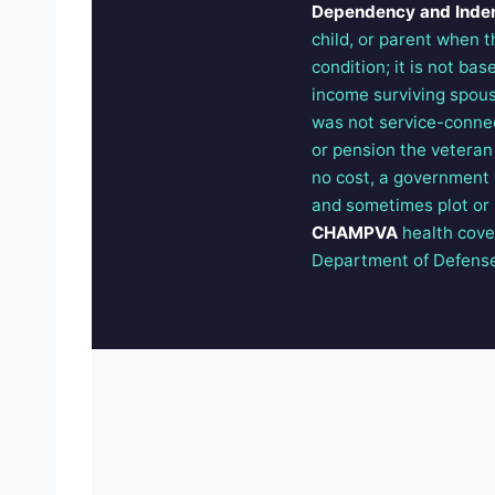
Dependency and Inde
child, or parent when t
condition; it is not ba
income surviving spous
was not service-conne
or pension the veteran
no cost, a government h
and sometimes plot or b
CHAMPVA
health cov
Department of Defense p