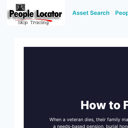
Skip
to
Asset Search
Peop
content
How to 
When a veteran dies, their family m
a needs-based pension, burial hon