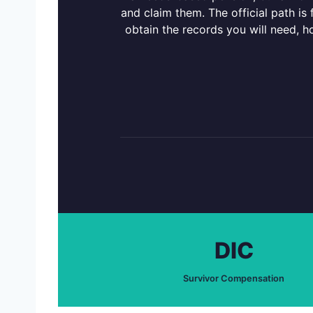
and claim them. The official path is
obtain the records you will need, h
DIC
Survivor Compensation