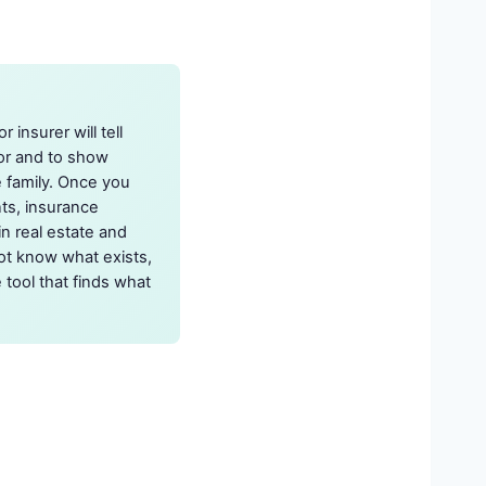
 insurer will tell
tor and to show
e family. Once you
nts, insurance
in real estate and
ot know what exists,
 tool that finds what