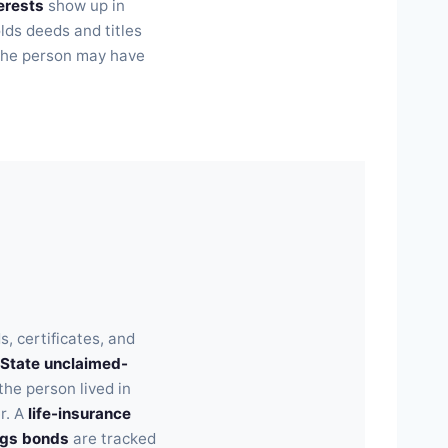
erests
show up in
olds deeds and titles
n the person may have
, certificates, and
State unclaimed-
he person lived in
r. A
life-insurance
ngs bonds
are tracked