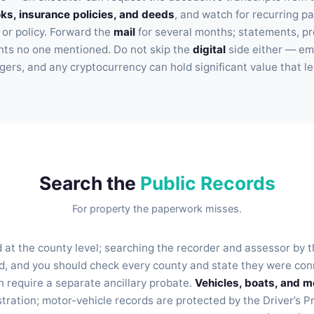
s, insurance policies, and deeds
, and watch for recurring p
 or policy. Forward the
mail
for several months; statements, pr
ounts no one mentioned. Do not skip the
digital
side either — ema
ers, and any cryptocurrency can hold significant value that le
Search the
Public Records
For property the paperwork misses.
 at the county level; searching the recorder and assessor by 
, and you should check every county and state they were conn
n require a separate ancillary probate.
Vehicles, boats, and m
stration; motor-vehicle records are protected by the Driver’s P