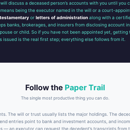
n will discuss a deceased person’s accounts with you until you
t means being the executor named in the will or a court-appoin
 testamentary
or
letters of administration
along with a certifi
eps banks, brokerages, and insurers from disclosing account i
pouse or child. So if you have not been appointed yet, getting
issued is the real first step; everything else follows from it.
Follow the
Paper Trail
The single most productive thing you can do.
s. The will or trust usually lists the major holdings. The dece
dend entries point to bank and investment accounts, and income
s — an executor can request the decedent’s transcripts from 