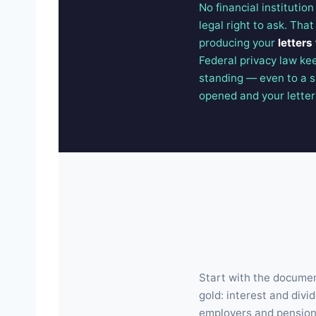
No financial institutio
legal right to ask. Tha
producing your
letters
Federal privacy law ke
standing — even to a s
opened and your letters 
Start with the document
gold: interest and divi
employers and pension