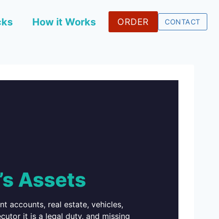
cks
How it Works
ORDER
CONTACT
’s Assets
 accounts, real estate, vehicles,
utor it is a legal duty, and missing