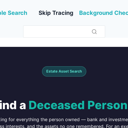
le Search
Skip Tracing
Background Che
Estate Asset Search
ind a
Deceased Person
ing for everything the person owned — bank and investment
ss interests, and the assets no one remembered. For an exec