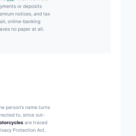
ayments or deposits
emium notices, and tax
il, online-banking
aves no paper at all.
the person’s name turns
ected to, since out-
otorcycles
are traced
rivacy Protection Act,