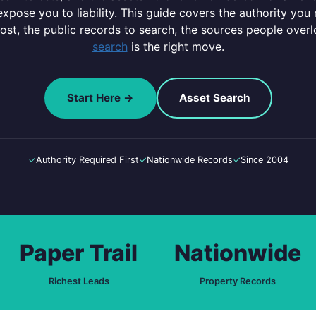
pose you to liability. This guide covers the authority you 
most, the public records to search, the sources people ove
search
is the right move.
Start Here →
Asset Search
✓
Authority Required First
✓
Nationwide Records
✓
Since 2004
Paper Trail
Nationwide
Richest Leads
Property Records