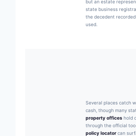
but an estate represen
state business registra
the decedent recorded. 
used.
Several places catch w
cash, though many stat
property offices
hold 
through the official too
policy locator
can surf