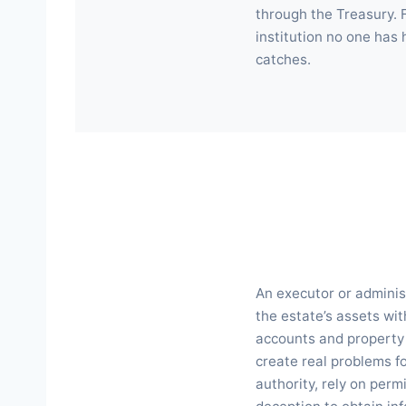
through the Treasury. 
institution no one has
catches.
An executor or administ
the estate’s assets wit
accounts and property t
create real problems fo
authority, rely on perm