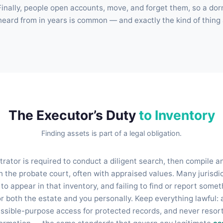
Finally, people open accounts, move, and forget them, so a do
 heard from in years is common — and exactly the kind of thing
The Executor’s Duty
to Inventory
Finding assets is part of a legal obligation.
rator is required to conduct a diligent search, then compile an
h the probate court, often with appraised values. Many jurisdic
o appear in that inventory, and failing to find or report some
r both the estate and you personally. Keep everything lawful: 
issible-purpose access for protected records, and never resort