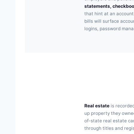
statements, checkbook
that hint at an account
bills will surface acc
logins, password manag
Real estate
is recorded
up property they owned
of-state real estate ca
through titles and regi