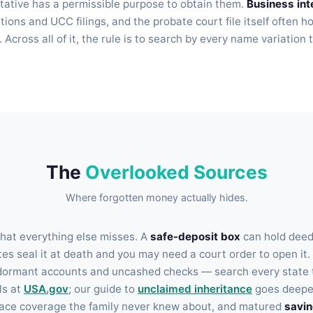
tative has a permissible purpose to obtain them.
Business int
tions and UCC filings, and the probate court file itself often h
Across all of it, the rule is to search by every name variatio
The
Overlooked Sources
Where forgotten money actually hides.
hat everything else misses. A
safe-deposit box
can hold deeds
es seal it at death and you may need a court order to open it.
dormant accounts and uncashed checks — search every state t
ls at
USA.gov
; our guide to
unclaimed inheritance
goes deepe
ace coverage the family never knew about, and matured
savi