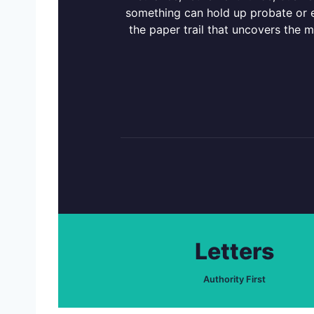
something can hold up probate or ex
the paper trail that uncovers the 
Letters
Authority First