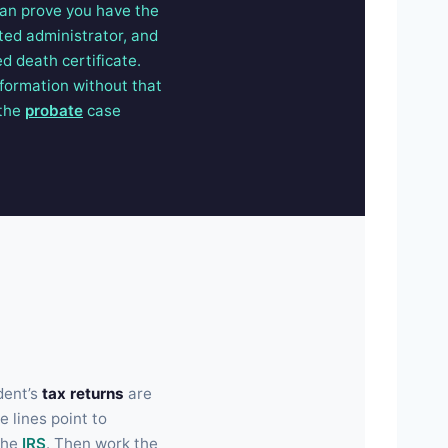
 can prove you have the
ted administrator, and
ed death certificate.
nformation without that
 the
probate
case
dent’s
tax returns
are
 lines point to
the
IRS
. Then work the