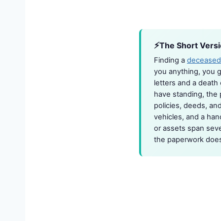
The Short Vers
Finding a
deceased
you anything, you g
letters and a death 
have standing, the 
policies, deeds, and
vehicles, and a han
or assets span sever
the paperwork does