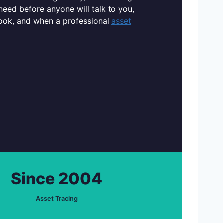
need before anyone will talk to you,
rlook, and when a professional
asset
Since 2004
Asset Tracing