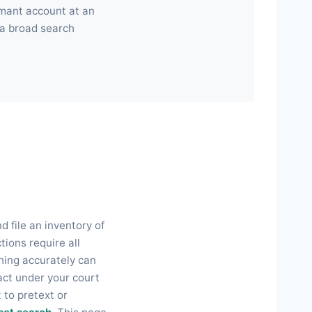
rmant account at an
 a broad search
d file an inventory of
tions require all
thing accurately can
act under your court
 to pretext or