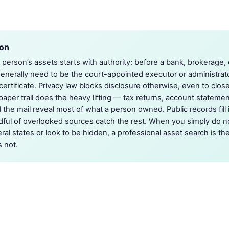
ion
person’s assets starts with authority: before a bank, brokerage, or
enerally need to be the court-appointed executor or administra
certificate. Privacy law blocks disclosure otherwise, even to clos
paper trail does the heavy lifting — tax returns, account stateme
 the mail reveal most of what a person owned. Public records fill 
dful of overlooked sources catch the rest. When you simply do n
al states or look to be hidden, a professional asset search is the
 not.