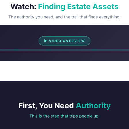
Watch:
Finding Estate Assets
The authority you need, and the trail that finds everything.
Watch Overview
▶ VIDEO OVERVIEW
First, You Need
Authority
This is the step that trips people up.