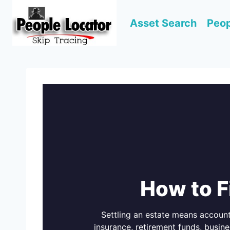
Skip
to
Asset Search
Peop
content
How to F
Settling an estate means account
insurance, retirement funds, busine