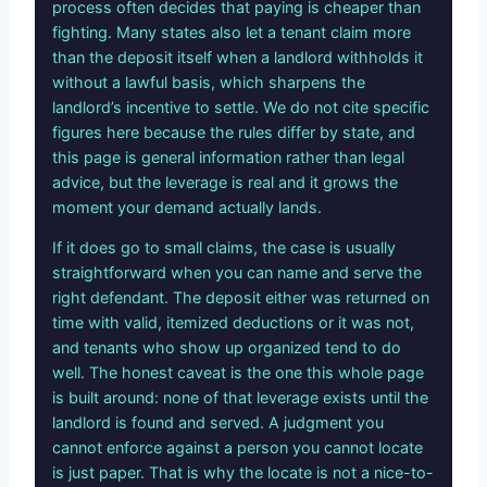
process often decides that paying is cheaper than
fighting. Many states also let a tenant claim more
than the deposit itself when a landlord withholds it
without a lawful basis, which sharpens the
landlord’s incentive to settle. We do not cite specific
figures here because the rules differ by state, and
this page is general information rather than legal
advice, but the leverage is real and it grows the
moment your demand actually lands.
If it does go to small claims, the case is usually
straightforward when you can name and serve the
right defendant. The deposit either was returned on
time with valid, itemized deductions or it was not,
and tenants who show up organized tend to do
well. The honest caveat is the one this whole page
is built around: none of that leverage exists until the
landlord is found and served. A judgment you
cannot enforce against a person you cannot locate
is just paper. That is why the locate is not a nice-to-