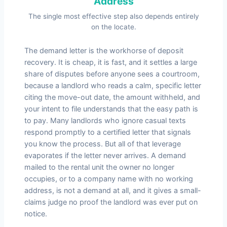
Address
The single most effective step also depends entirely
on the locate.
The demand letter is the workhorse of deposit
recovery. It is cheap, it is fast, and it settles a large
share of disputes before anyone sees a courtroom,
because a landlord who reads a calm, specific letter
citing the move-out date, the amount withheld, and
your intent to file understands that the easy path is
to pay. Many landlords who ignore casual texts
respond promptly to a certified letter that signals
you know the process. But all of that leverage
evaporates if the letter never arrives. A demand
mailed to the rental unit the owner no longer
occupies, or to a company name with no working
address, is not a demand at all, and it gives a small-
claims judge no proof the landlord was ever put on
notice.