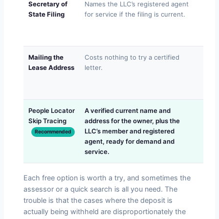
Secretary of
Names the LLC’s registered agent
Filin
State Filing
for service if the filing is current.
resig
give
addr
Mailing the
Costs nothing to try a certified
Boun
Lease Address
letter.
move
never
with 
People Locator
A verified current name and
Lawf
Skip Tracing
address for the owner, plus the
a gu
LLC’s member and registered
and w
Recommended
agent, ready for demand and
what
service.
Each free option is worth a try, and sometimes the
assessor or a quick search is all you need. The
trouble is that the cases where the deposit is
actually being withheld are disproportionately the