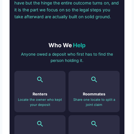
have but the hinge the entire outcome turns on, and
it is the part we focus on so the legal steps you
take afterward are actually built on solid ground.
Who We
Help
Anyone owed a deposit who first has to find the
person holding it.
Renters
Roommates
Locate the owner who kept
Share one locate to split a
your deposit
joint claim