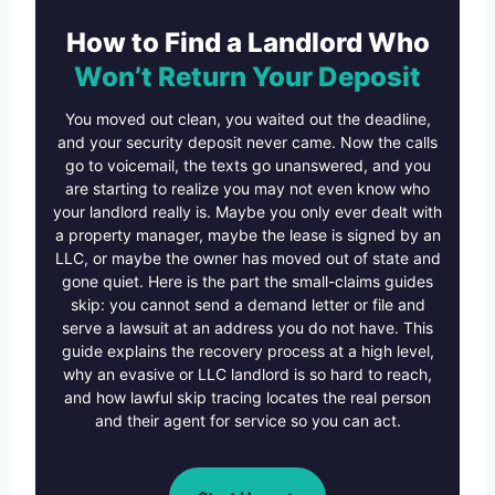
How to Find a Landlord Who
Won’t Return Your Deposit
You moved out clean, you waited out the deadline,
and your security deposit never came. Now the calls
go to voicemail, the texts go unanswered, and you
are starting to realize you may not even know who
your landlord really is. Maybe you only ever dealt with
a property manager, maybe the lease is signed by an
LLC, or maybe the owner has moved out of state and
gone quiet. Here is the part the small-claims guides
skip: you cannot send a demand letter or file and
serve a lawsuit at an address you do not have. This
guide explains the recovery process at a high level,
why an evasive or LLC landlord is so hard to reach,
and how lawful skip tracing locates the real person
and their agent for service so you can act.