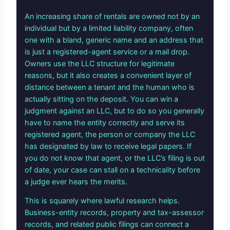
An increasing share of rentals are owned not by an
individual but by a limited liability company, often
one with a bland, generic name and an address that
is just a registered-agent service or a mail drop.
Owners use the LLC structure for legitimate
reasons, but it also creates a convenient layer of
distance between a tenant and the human who is
actually sitting on the deposit. You can win a
judgment against an LLC, but to do so you generally
have to name the entity correctly and serve its
registered agent, the person or company the LLC
has designated by law to receive legal papers. If
you do not know that agent, or the LLC’s filing is out
of date, your case can stall on a technicality before
a judge ever hears the merits.
This is squarely where lawful research helps.
Business-entity records, property and tax-assessor
records, and related public filings can connect a