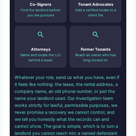
Co-Signers
Tenant Advocates
Find the landlord before
Add a verified locate to a
you are pursued
client file
Attorneys
Former Tenants
Name and locate the LLC
Reach an owner who has
behind a lease
long moved on
Whatever your role, send us what you have, even if
it feels like nothing: the lease, the rental address, a
company name, an old phone number, or just the
name your landlord used. Our investigation team
works strictly for lawful, permissible purposes, we
never promise a recovery we cannot control, and
we tell you honestly what the records can and
cannot show. The goal is simple, which is to turn a
landlord you cannot reach into a named defendant