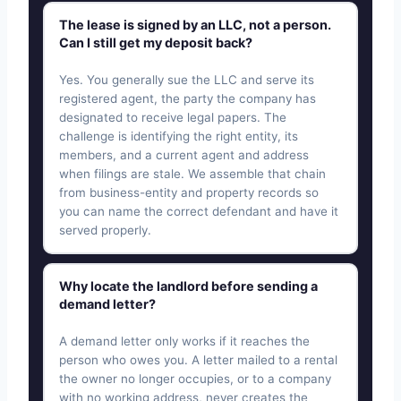
The lease is signed by an LLC, not a person.
Can I still get my deposit back?
Yes. You generally sue the LLC and serve its
registered agent, the party the company has
designated to receive legal papers. The
challenge is identifying the right entity, its
members, and a current agent and address
when filings are stale. We assemble that chain
from business-entity and property records so
you can name the correct defendant and have it
served properly.
Why locate the landlord before sending a
demand letter?
A demand letter only works if it reaches the
person who owes you. A letter mailed to a rental
the owner no longer occupies, or to a company
with no working address, never creates the