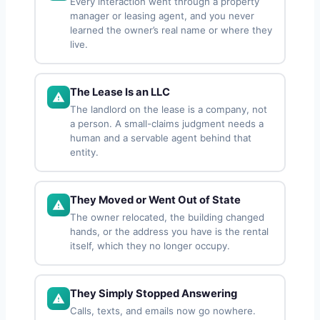
Every interaction went through a property
manager or leasing agent, and you never
learned the owner’s real name or where they
live.
The Lease Is an LLC
The landlord on the lease is a company, not
a person. A small-claims judgment needs a
human and a servable agent behind that
entity.
They Moved or Went Out of State
The owner relocated, the building changed
hands, or the address you have is the rental
itself, which they no longer occupy.
They Simply Stopped Answering
Calls, texts, and emails now go nowhere.