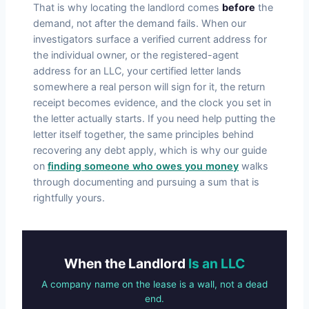
That is why locating the landlord comes
before
the
demand, not after the demand fails. When our
investigators surface a verified current address for
the individual owner, or the registered-agent
address for an LLC, your certified letter lands
somewhere a real person will sign for it, the return
receipt becomes evidence, and the clock you set in
the letter actually starts. If you need help putting the
letter itself together, the same principles behind
recovering any debt apply, which is why our guide
on
finding someone who owes you money
walks
through documenting and pursuing a sum that is
rightfully yours.
When the Landlord
Is an LLC
A company name on the lease is a wall, not a dead
end.