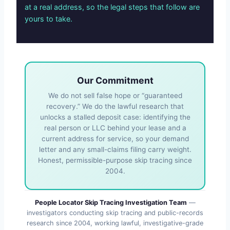
at a real address, so the legal steps that follow are
yours to take.
Our Commitment
We do not sell false hope or “guaranteed
recovery.” We do the lawful research that
unlocks a stalled deposit case: identifying the
real person or LLC behind your lease and a
current address for service, so your demand
letter and any small-claims filing carry weight.
Honest, permissible-purpose skip tracing since
2004.
People Locator Skip Tracing Investigation Team
—
investigators conducting skip tracing and public-records
research since 2004, working lawful, investigative-grade