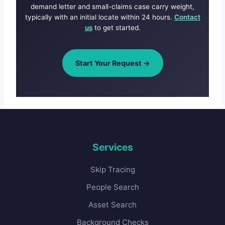
demand letter and small-claims case carry weight,
typically with an initial locate within 24 hours.
Contact
us
to get started.
Start Your Request →
Services
Skip Tracing
People Search
Asset Search
Background Checks