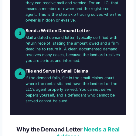
they can receive mail and service. For an LLC, that
means a member or owner and the registered
agent. This is the step skip tracing solves when the
owner is hidden or evasive.
Send a Written Demand Letter
3
Mail a dated demand letter, typically certified with
return receipt, stating the amount owed and a firm
deadline to return it. A clear, documented demand
resolves many cases, because the landlord realizes
you are serious and informed.
File and Serve in Small Claims
4
If the demand fails, file in the small-claims court
where the rental sits and have the landlord or the
LLC’s agent properly served. You cannot serve
papers yourself, and a defendant who cannot be
served cannot be sued.
Why the Demand Letter
Needs a Real