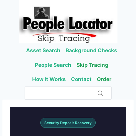
Skip
to
content
Asset Search
Background Checks
People Search
Skip Tracing
How It Works
Contact
Order
Security Deposit Recovery