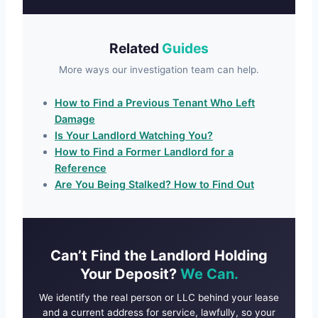
Related
Guides
More ways our investigation team can help.
How to Find a Previous Tenant Who Left
Damage
Is Your Landlord Watching You?
How to Find a Former Landlord for a
Reference
Are You Being Stalked? How to Find Out
Can’t Find the Landlord Holding
Your Deposit?
We Can.
We identify the real person or LLC behind your lease
and a current address for service, lawfully, so your