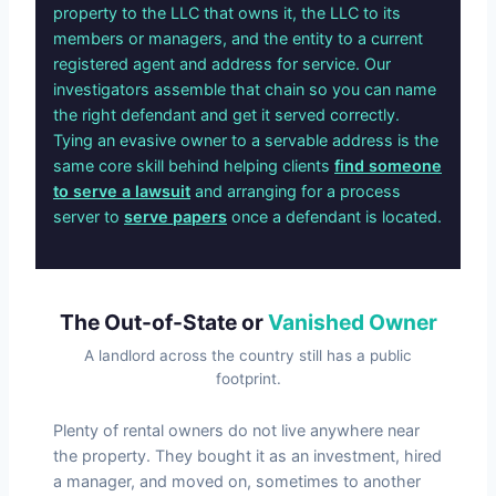
property to the LLC that owns it, the LLC to its
members or managers, and the entity to a current
registered agent and address for service. Our
investigators assemble that chain so you can name
the right defendant and get it served correctly.
Tying an evasive owner to a servable address is the
same core skill behind helping clients
find someone
to serve a lawsuit
and arranging for a process
server to
serve papers
once a defendant is located.
The Out-of-State or
Vanished Owner
A landlord across the country still has a public
footprint.
Plenty of rental owners do not live anywhere near
the property. They bought it as an investment, hired
a manager, and moved on, sometimes to another