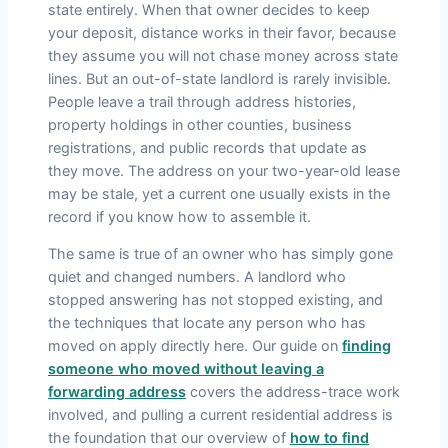
state entirely. When that owner decides to keep
your deposit, distance works in their favor, because
they assume you will not chase money across state
lines. But an out-of-state landlord is rarely invisible.
People leave a trail through address histories,
property holdings in other counties, business
registrations, and public records that update as
they move. The address on your two-year-old lease
may be stale, yet a current one usually exists in the
record if you know how to assemble it.
The same is true of an owner who has simply gone
quiet and changed numbers. A landlord who
stopped answering has not stopped existing, and
the techniques that locate any person who has
moved on apply directly here. Our guide on
finding
someone who moved without leaving a
forwarding address
covers the address-trace work
involved, and pulling a current residential address is
the foundation that our overview of
how to find