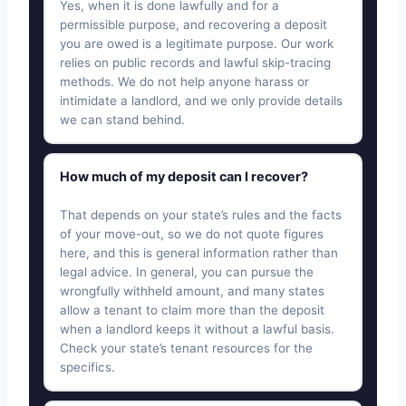
Yes, when it is done lawfully and for a
permissible purpose, and recovering a deposit
you are owed is a legitimate purpose. Our work
relies on public records and lawful skip-tracing
methods. We do not help anyone harass or
intimidate a landlord, and we only provide details
we can stand behind.
How much of my deposit can I recover?
That depends on your state’s rules and the facts
of your move-out, so we do not quote figures
here, and this is general information rather than
legal advice. In general, you can pursue the
wrongfully withheld amount, and many states
allow a tenant to claim more than the deposit
when a landlord keeps it without a lawful basis.
Check your state’s tenant resources for the
specifics.