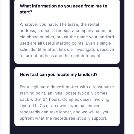
What information do you need from me to
start?
Whatever you have. The lease, the rental
address, a deposit receipt, a company name, an
old phone number, or just the name your landlord
used are all useful starting points. Even a single
solid identifier often lets our investigators resolve
a current address and the right defendant.
How fast can you locate my landlord?
For a legitimate deposit matter with a reasonable
starting point, an initial locate typically comes
back within 24 hours. Complex cases involving
layered LLCs or an owner who has moved
repeatedly can take longer, and we will tell you
upfront what the records realistically support.