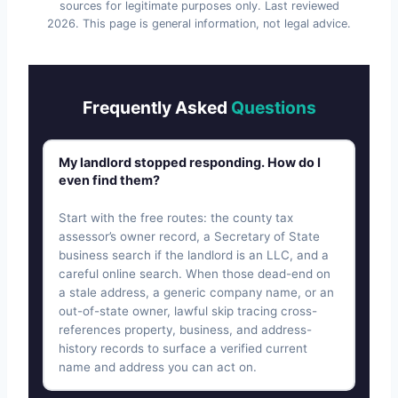
sources for legitimate purposes only. Last reviewed
2026
. This page is general information, not legal advice.
Frequently Asked
Questions
My landlord stopped responding. How do I
even find them?
Start with the free routes: the county tax
assessor’s owner record, a Secretary of State
business search if the landlord is an LLC, and a
careful online search. When those dead-end on
a stale address, a generic company name, or an
out-of-state owner, lawful skip tracing cross-
references property, business, and address-
history records to surface a verified current
name and address you can act on.