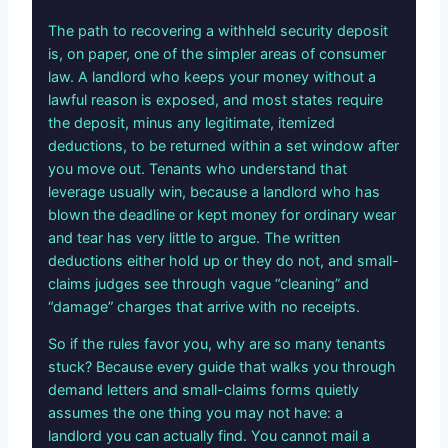
The path to recovering a withheld security deposit
is, on paper, one of the simpler areas of consumer
law. A landlord who keeps your money without a
lawful reason is exposed, and most states require
the deposit, minus any legitimate, itemized
deductions, to be returned within a set window after
you move out. Tenants who understand that
leverage usually win, because a landlord who has
blown the deadline or kept money for ordinary wear
and tear has very little to argue. The written
deductions either hold up or they do not, and small-
claims judges see through vague “cleaning” and
“damage” charges that arrive with no receipts.
So if the rules favor you, why are so many tenants
stuck? Because every guide that walks you through
demand letters and small-claims forms quietly
assumes the one thing you may not have: a
landlord you can actually find. You cannot mail a