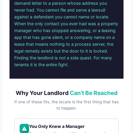
demand letter to a person whose address you
never had. You cannot file and serve a lawsuit
against a defendant you cannot name or locate.
When the only contact you ever had was a property
manager who has stopped answering, or a leasing
app that has gone silent, or a company name on a
lease that means nothing to a process server, the
legal remedy exists but the door to it is locked.
Finding the landlord is not a side quest. For many
tenants it is the entire fight.
Why Your Landlord
Can’t Be Reached
If one of these fits, the locate is the first thing that has
to happen.
You Only Knew a Manager