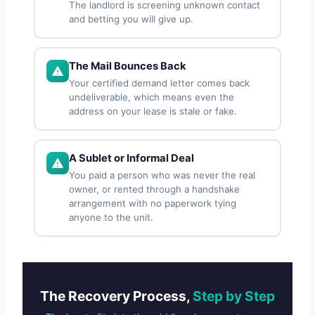
The landlord is screening unknown contact
and betting you will give up.
The Mail Bounces Back
Your certified demand letter comes back
undeliverable, which means even the
address on your lease is stale or fake.
A Sublet or Informal Deal
You paid a person who was never the real
owner, or rented through a handshake
arrangement with no paperwork tying
anyone to the unit.
The Recovery Process,
Step by Step