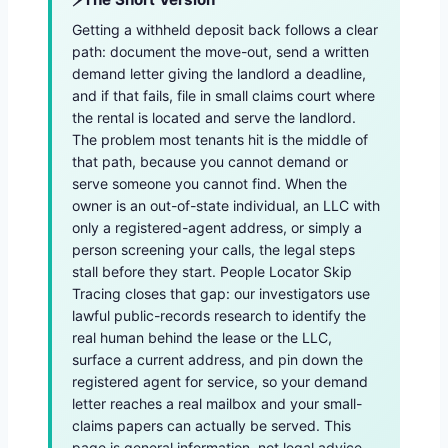
Getting a withheld deposit back follows a clear
path: document the move-out, send a written
demand letter giving the landlord a deadline,
and if that fails, file in small claims court where
the rental is located and serve the landlord.
The problem most tenants hit is the middle of
that path, because you cannot demand or
serve someone you cannot find. When the
owner is an out-of-state individual, an LLC with
only a registered-agent address, or simply a
person screening your calls, the legal steps
stall before they start. People Locator Skip
Tracing closes that gap: our investigators use
lawful public-records research to identify the
real human behind the lease or the LLC,
surface a current address, and pin down the
registered agent for service, so your demand
letter reaches a real mailbox and your small-
claims papers can actually be served. This
page is general information, not legal advice.