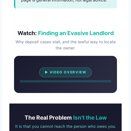
Watch:
Finding an Evasive Landlord
Why deposit cases stall, and the lawful way to locate
the owner.
Watch Overview
▶ VIDEO OVERVIEW
The Real Problem
Isn’t the Law
It is that you cannot reach the person who owes you.