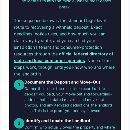
The locate fits into the middle, where most cases
break.
The sequence below is the standard high-level
route to recovering a withheld deposit. Exact
deadlines, notice rules, and how much you can
claim vary by state, and you can find your
jurisdiction’s tenant and consumer-protection
resources through the
official federal directory of
state and local consumer agencies
. None of the
steps work, though, until you know who and where
the landlord is.
Document the Deposit and Move-Out
1
Gather the lease, the receipt or record of the
deposit you paid, your move-out and forwarding-
address notice, dated move-in and move-out
photos, and any itemized deductions the landlord
sent. This is the proof your money is owed.
Identify and Locate the Landlord
2
Confirm who actually owns the property and where