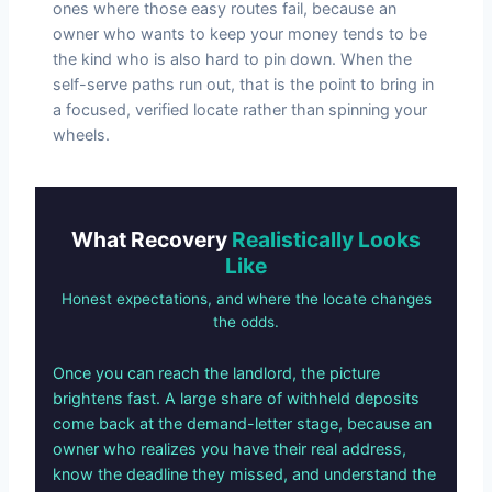
ones where those easy routes fail, because an
owner who wants to keep your money tends to be
the kind who is also hard to pin down. When the
self-serve paths run out, that is the point to bring in
a focused, verified locate rather than spinning your
wheels.
What Recovery
Realistically Looks
Like
Honest expectations, and where the locate changes
the odds.
Once you can reach the landlord, the picture
brightens fast. A large share of withheld deposits
come back at the demand-letter stage, because an
owner who realizes you have their real address,
know the deadline they missed, and understand the