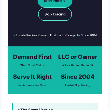
Start Here →
Skip Tracing
✓
Locate the Real Owner
✓
Find the LLC’s Agent
✓
Since 2004
Demand First
LLC or Owner
Then Small Claims
A Real Person Behind It
Serve It Right
Since 2004
No Address, No Case
Lawful Skip Tracing
The Short Version