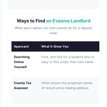
Ways to Find
an Evasive Landlord
What each option can and cannot do for a deposit
case.
Approach
What It Gives You
Where
Searching
Free, and fine for a landlord who is
Gene
Online
easy to find under their own name.
of-s
Yourself
dead
conf
County Tax
Often shows the property’s owner
May l
Assessor
of record and a mailing address.
addr
no p
agen