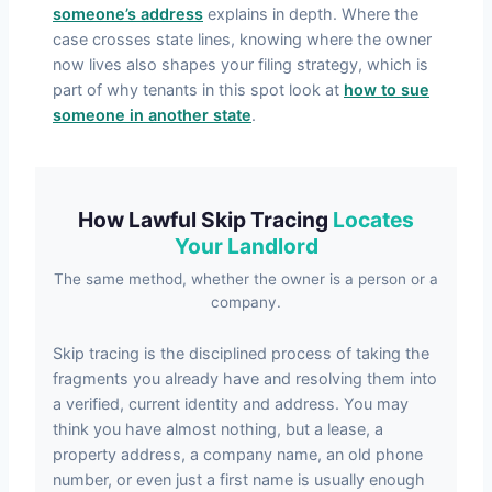
someone’s address
explains in depth. Where the
case crosses state lines, knowing where the owner
now lives also shapes your filing strategy, which is
part of why tenants in this spot look at
how to sue
someone in another state
.
How Lawful Skip Tracing
Locates
Your Landlord
The same method, whether the owner is a person or a
company.
Skip tracing is the disciplined process of taking the
fragments you already have and resolving them into
a verified, current identity and address. You may
think you have almost nothing, but a lease, a
property address, a company name, an old phone
number, or even just a first name is usually enough