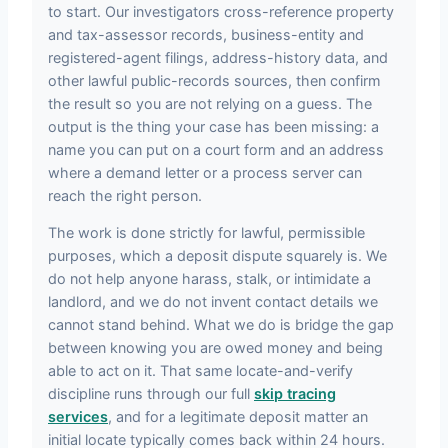
to start. Our investigators cross-reference property
and tax-assessor records, business-entity and
registered-agent filings, address-history data, and
other lawful public-records sources, then confirm
the result so you are not relying on a guess. The
output is the thing your case has been missing: a
name you can put on a court form and an address
where a demand letter or a process server can
reach the right person.
The work is done strictly for lawful, permissible
purposes, which a deposit dispute squarely is. We
do not help anyone harass, stalk, or intimidate a
landlord, and we do not invent contact details we
cannot stand behind. What we do is bridge the gap
between knowing you are owed money and being
able to act on it. That same locate-and-verify
discipline runs through our full
skip tracing
services
, and for a legitimate deposit matter an
initial locate typically comes back within 24 hours.