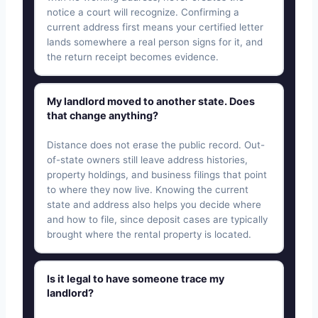
notice a court will recognize. Confirming a
current address first means your certified letter
lands somewhere a real person signs for it, and
the return receipt becomes evidence.
My landlord moved to another state. Does
that change anything?
Distance does not erase the public record. Out-
of-state owners still leave address histories,
property holdings, and business filings that point
to where they now live. Knowing the current
state and address also helps you decide where
and how to file, since deposit cases are typically
brought where the rental property is located.
Is it legal to have someone trace my
landlord?