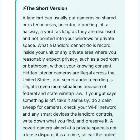
The Short Version
A landlord can usually put cameras on shared
or exterior areas, an entry, a parking lot, a
hallway, a yard, as long as they are disclosed
and not pointed into your windows or private
space. What a landlord cannot do is record
inside your unit or any private area where you
reasonably expect privacy, such as a bedroom
or bathroom, without your knowing consent.
Hidden interior cameras are illegal across the
United States, and secret audio recording is
illegal in even more situations because of
federal and state wiretap law. If your gut says
something is off, take it seriously: do a calm
sweep for cameras, check your Wi-Fi network
and any smart devices the landlord controls,
write down what you find, and preserve it. A
covert camera aimed at a private space is not
a lease dispute, it is a crime, so call the police