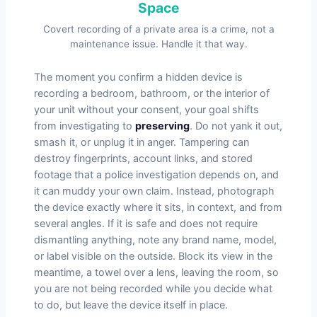
Space
Covert recording of a private area is a crime, not a
maintenance issue. Handle it that way.
The moment you confirm a hidden device is
recording a bedroom, bathroom, or the interior of
your unit without your consent, your goal shifts
from investigating to
preserving
. Do not yank it out,
smash it, or unplug it in anger. Tampering can
destroy fingerprints, account links, and stored
footage that a police investigation depends on, and
it can muddy your own claim. Instead, photograph
the device exactly where it sits, in context, and from
several angles. If it is safe and does not require
dismantling anything, note any brand name, model,
or label visible on the outside. Block its view in the
meantime, a towel over a lens, leaving the room, so
you are not being recorded while you decide what
to do, but leave the device itself in place.