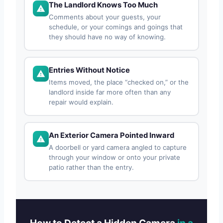
The Landlord Knows Too Much
Comments about your guests, your
schedule, or your comings and goings that
they should have no way of knowing.
Entries Without Notice
Items moved, the place “checked on,” or the
landlord inside far more often than any
repair would explain.
An Exterior Camera Pointed Inward
A doorbell or yard camera angled to capture
through your window or onto your private
patio rather than the entry.
How to Detect a Hidden Camera
in a