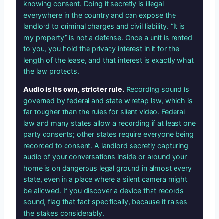
knowing consent. Doing it secretly is illegal
everywhere in the country and can expose the
landlord to criminal charges and civil liability. “It is
my property” is not a defense. Once a unit is rented
to you, you hold the privacy interest in it for the
length of the lease, and that interest is exactly what
the law protects.
Audio is its own, stricter rule.
Recording sound is
governed by federal and state wiretap law, which is
far tougher than the rules for silent video. Federal
law and many states allow a recording if at least one
party consents; other states require everyone being
recorded to consent. A landlord secretly capturing
audio of your conversations inside or around your
home is on dangerous legal ground in almost every
state, even in a place where a silent camera might
be allowed. If you discover a device that records
sound, flag that fact specifically, because it raises
the stakes considerably.