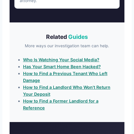
attorney.
Related
Guides
More ways our investigation team can help.
Who Is Watching Your Social Media?
Has Your Smart Home Been Hacked?
How to Find a Previous Tenant Who Left
Damage
How to Find a Landlord Who Won't Return
Your Deposit
How to Find a Former Landlord for a
Reference