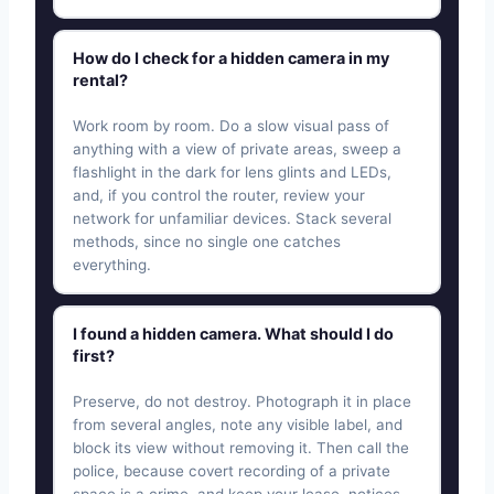
How do I check for a hidden camera in my
rental?
Work room by room. Do a slow visual pass of
anything with a view of private areas, sweep a
flashlight in the dark for lens glints and LEDs,
and, if you control the router, review your
network for unfamiliar devices. Stack several
methods, since no single one catches
everything.
I found a hidden camera. What should I do
first?
Preserve, do not destroy. Photograph it in place
from several angles, note any visible label, and
block its view without removing it. Then call the
police, because covert recording of a private