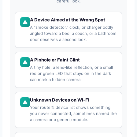
careful look.
A Device Aimed at the Wrong Spot
A “smoke detector,” clock, or charger oddly
angled toward a bed, a couch, or a bathroom
door deserves a second look.
A Pinhole or Faint Glint
A tiny hole, a lens-like reflection, or a small
red or green LED that stays on in the dark
can mark a hidden camera.
Unknown Devices on Wi-Fi
Your router’s device list shows something
you never connected, sometimes named like
a camera or a generic module.