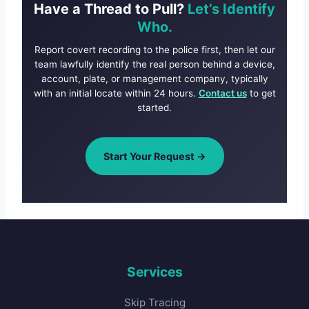
Have a Thread to Pull?
Let’s Identify
Who.
Report covert recording to the police first, then let our
team lawfully identify the real person behind a device,
account, plate, or management company, typically
with an initial locate within 24 hours.
Contact us
to get
started.
Start Your Request →
Services
Skip Tracing