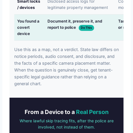
Smart locks
Disclosed access logs for
Covert 
/ devices
legitimate property management
movemen
You found a
Document it, preserve it, and
Tamperi
covert
report to police
or stayi
Do This
device
Use this as a map, not a verdict. State law differs on
notice periods, audio consent, and disclosure, and
the facts of a specific camera placement matter.
When the question is genuinely close, get tenant-
specific legal guidance rather than relying on a
general chart.
From a Device to a
Real Person
Where lawful skip tracing fits, after the police are
involved, not instead of them.