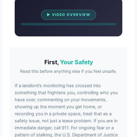
Watch Overview
▶ VIDEO OVERVIEW
First,
Your Safety
Read this before anything else if you feel unsafe.
If a landlord’s monitoring has crossed into
something that frightens you, controlling who you
have over, commenting on your movements,
showing up the moment you get home, or
recording you in a private space, treat that as a
safety issue, not just a lease problem. If you are in
immediate danger, call 911. For ongoing fear or a
pattern of stalking, the U.S. Department of Justice