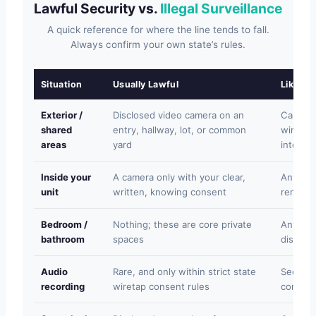
Lawful Security vs.
Illegal Surveillance
A quick reference for where the line tends to fall.
Always confirm your own state’s rules.
Situation
Usually Lawful
Likely Il
Exterior /
Disclosed video camera on an
Camera 
shared
entry, hallway, lot, or common
window,
areas
yard
interior
Inside your
A camera only with your clear,
Any hid
unit
written, knowing consent
rented 
Bedroom /
Nothing; these are core private
Any reco
bathroom
spaces
disclos
Audio
Rare, and only within strict state
Secret 
recording
wiretap consent rules
convers