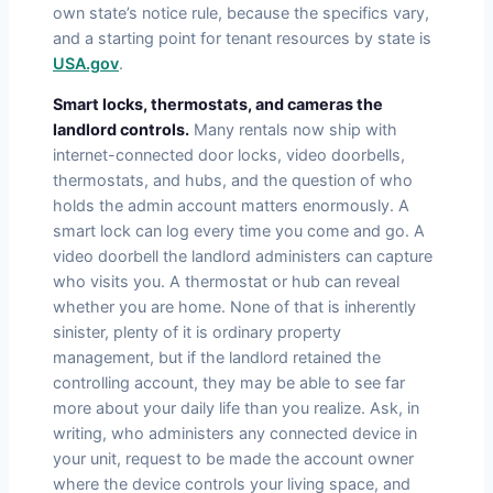
own state’s notice rule, because the specifics vary,
and a starting point for tenant resources by state is
USA.gov
.
Smart locks, thermostats, and cameras the
landlord controls.
Many rentals now ship with
internet-connected door locks, video doorbells,
thermostats, and hubs, and the question of who
holds the admin account matters enormously. A
smart lock can log every time you come and go. A
video doorbell the landlord administers can capture
who visits you. A thermostat or hub can reveal
whether you are home. None of that is inherently
sinister, plenty of it is ordinary property
management, but if the landlord retained the
controlling account, they may be able to see far
more about your daily life than you realize. Ask, in
writing, who administers any connected device in
your unit, request to be made the account owner
where the device controls your living space, and