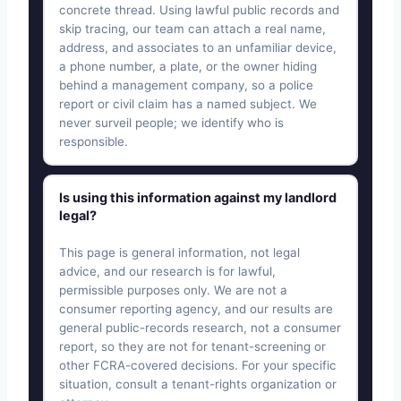
concrete thread. Using lawful public records and
skip tracing, our team can attach a real name,
address, and associates to an unfamiliar device,
a phone number, a plate, or the owner hiding
behind a management company, so a police
report or civil claim has a named subject. We
never surveil people; we identify who is
responsible.
Is using this information against my landlord
legal?
This page is general information, not legal
advice, and our research is for lawful,
permissible purposes only. We are not a
consumer reporting agency, and our results are
general public-records research, not a consumer
report, so they are not for tenant-screening or
other FCRA-covered decisions. For your specific
situation, consult a tenant-rights organization or