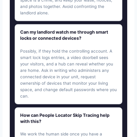
space is a crime, and keep your lease, notices,
and photos together. Avoid confronting the
landlord alone.
Can my landlord watch me through smart
locks or connected devices?
Possibly, if they hold the controlling account. A
smart lock logs entries, a video doorbell sees
your visitors, and a hub can reveal whether you
are home. Ask in writing who administers any
connected device in your unit, request
ownership of devices that monitor your living
space, and change default passwords where you
can.
How can People Locator Skip Tracing help
with this?
We work the human side once you have a