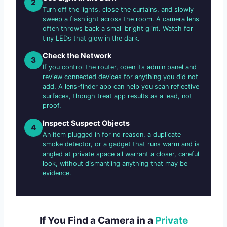
2
Turn off the lights, close the curtains, and slowly
sweep a flashlight across the room. A camera lens
often throws back a small bright glint. Watch for
tiny LEDs that glow in the dark.
Check the Network
3
If you control the router, open its admin panel and
review connected devices for anything you did not
add. A lens-finder app can help you scan reflective
surfaces, though treat app results as a lead, not
proof.
Inspect Suspect Objects
4
An item plugged in for no reason, a duplicate
smoke detector, or a gadget that runs warm and is
angled at private space all warrant a closer, careful
look, without dismantling anything that may be
evidence.
If You Find a Camera in a
Private