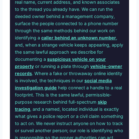
real name, current address, and known associates
to the thread you already have. We can run the
deeded owner behind a management company,
surface the people connected to a phone number
through the same methods behind our work on
identifying a
caller behind an unknown number
,
and, when a strange vehicle keeps appearing, apply
the same lawful approach we describe for
documenting a
suspicious vehicle on your
property
or running a plate through
vehicle-owner
records
. Where a fake or throwaway online identity
is involved, the techniques in our
social media
investigation guide
help connect a handle to a real
footprint. This is the same lawful, permissible-
purpose research behind full-spectrum
skip
tracing
, and a named, located individual is exactly
what gives a police report or a civil claim something
to act on. We never instruct anyone on how to track
or surveil another person; our role is identifying who
is responsible so the proper authorities can act.