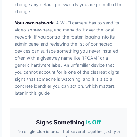
change any default passwords you are permitted to
change.
Your own network.
A Wi-Fi camera has to send its
video somewhere, and many do it over the local
network. If you control the router, logging into its
admin panel and reviewing the list of connected
devices can surface something you never installed,
often with a giveaway name like “IPCAM” or a
generic hardware label. An unfamiliar device that
you cannot account for is one of the clearest digital
signs that someone is watching, and it is also a
concrete identifier you can act on, which matters
later in this guide.
Signs Something
Is Off
No single clue is proof, but several together justify a