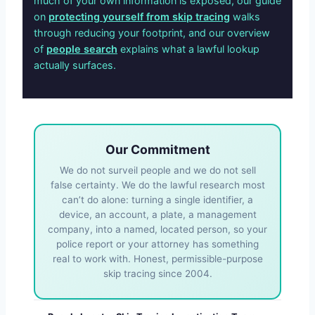
much of your own information is exposed, our guide
on
protecting yourself from skip tracing
walks
through reducing your footprint, and our overview
of
people search
explains what a lawful lookup
actually surfaces.
Our Commitment
We do not surveil people and we do not sell
false certainty. We do the lawful research most
can’t do alone: turning a single identifier, a
device, an account, a plate, a management
company, into a named, located person, so your
police report or your attorney has something
real to work with. Honest, permissible-purpose
skip tracing since 2004.