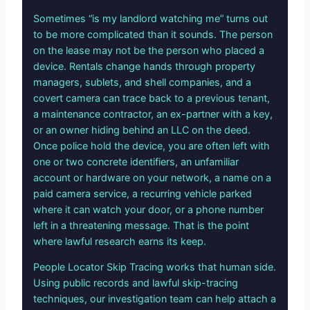
Sometimes “is my landlord watching me” turns out
to be more complicated than it sounds. The person
on the lease may not be the person who placed a
device. Rentals change hands through property
managers, sublets, and shell companies, and a
covert camera can trace back to a previous tenant,
a maintenance contractor, an ex-partner with a key,
or an owner hiding behind an LLC on the deed.
Once police hold the device, you are often left with
one or two concrete identifiers, an unfamiliar
account or hardware on your network, a name on a
paid camera service, a recurring vehicle parked
where it can watch your door, or a phone number
left in a threatening message. That is the point
where lawful research earns its keep.
People Locator Skip Tracing works that human side.
Using public records and lawful skip-tracing
techniques, our investigation team can help attach a