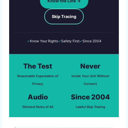
Know the Line →
Skip Tracing
✓
Know Your Rights
✓
Safety First
✓
Since 2004
The Test
Never
Reasonable Expectation of
Inside Your Unit Without
Privacy
Consent
Audio
Since 2004
Strictest Rules of All
Lawful Skip Tracing