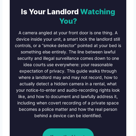
Is Your Landlord
Watching
You?
A camera angled at your front door is one thing. A
device inside your unit, a smart lock the landlord still
controls, or a “smoke detector” pointed at your bed is
something else entirely. The line between lawful
security and illegal surveillance comes down to one
idea courts use everywhere: your reasonable
expectation of privacy. This guide walks through
where a landlord may and may not record, how to
actually detect a hidden camera in a rental, what
your notice-to-enter and audio-recording rights look
like, and how to document and lawfully address it,
including when covert recording of a private space
becomes a police matter and how the real person
behind a device can be identified.