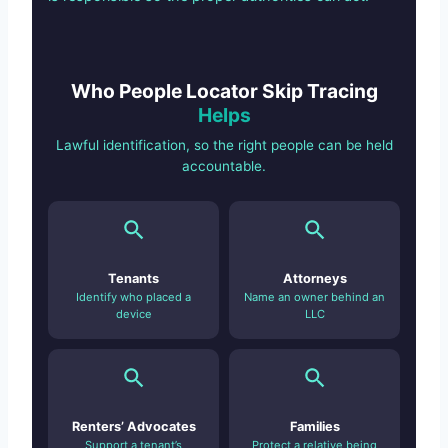
Who People Locator Skip Tracing
Helps
Lawful identification, so the right people can be held
accountable.
Tenants
Attorneys
Identify who placed a
Name an owner behind an
device
LLC
Renters’ Advocates
Families
Support a tenant’s
Protect a relative being