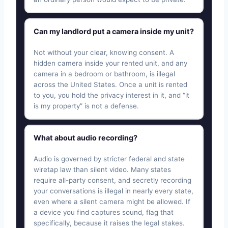
Can my landlord put a camera inside my unit?
Not without your clear, knowing consent. A
hidden camera inside your rented unit, and any
camera in a bedroom or bathroom, is illegal
across the United States. Once a unit is rented
to you, you hold the privacy interest in it, and “it
is my property” is not a defense.
What about audio recording?
Audio is governed by stricter federal and state
wiretap law than silent video. Many states
require all-party consent, and secretly recording
your conversations is illegal in nearly every state,
even where a silent camera might be allowed. If
a device you find captures sound, flag that
specifically, because it raises the legal stakes.