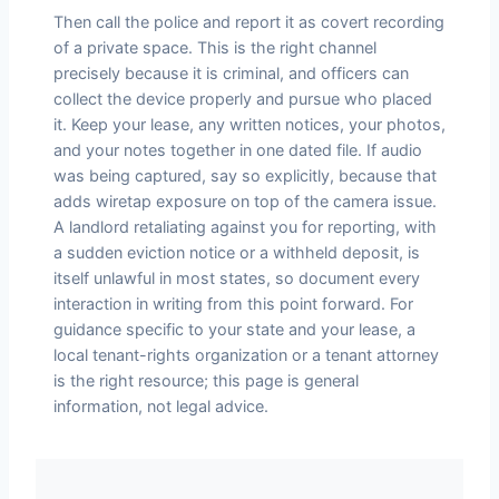
Then call the police and report it as covert recording
of a private space. This is the right channel
precisely because it is criminal, and officers can
collect the device properly and pursue who placed
it. Keep your lease, any written notices, your photos,
and your notes together in one dated file. If audio
was being captured, say so explicitly, because that
adds wiretap exposure on top of the camera issue.
A landlord retaliating against you for reporting, with
a sudden eviction notice or a withheld deposit, is
itself unlawful in most states, so document every
interaction in writing from this point forward. For
guidance specific to your state and your lease, a
local tenant-rights organization or a tenant attorney
is the right resource; this page is general
information, not legal advice.