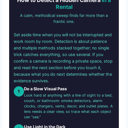
Rental
A calm, methodical sweep finds far more than a
frantic one.
Set aside time when you will not be interrupted and
work room by room. Detection is about patience
and multiple methods stacked together; no single
trick catches everything, so use several. If you
confirm a camera is recording a private space, stop
and read the next section before you touch it,
because what you do next determines whether the
evidence survives.
Do a Slow Visual Pass
1
Look hard at anything with a line of sight to a bed,
couch, or bathroom: smoke detectors, alarm
clocks, chargers, vents, decor, and outlet plates. A
lens needs a clear view, so trace what each object
can “see.”
Use Light in the Dark