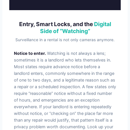
Entry, Smart Locks, and the
Digital
Side of “Watching”
Surveillance in a rental is not only cameras anymore.
Notice to enter.
Watching is not always a lens;
sometimes it is a landlord who lets themselves in.
Most states require advance notice before a
landlord enters, commonly somewhere in the range
of one to two days, and a legitimate reason such as
a repair or a scheduled inspection. A few states only
require “reasonable” notice without a fixed number
of hours, and emergencies are an exception
everywhere. If your landlord is entering repeatedly
without notice, or “checking on” the place far more
than any repair would justify, that pattern itself is a
privacy problem worth documenting. Look up your