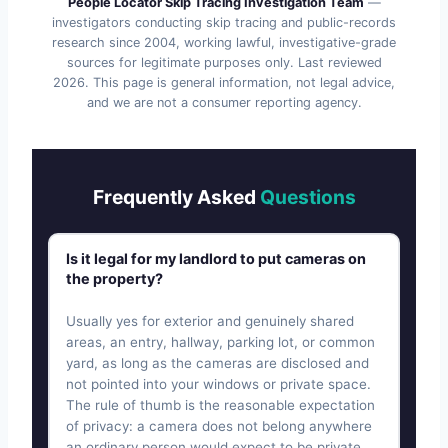
People Locator Skip Tracing Investigation Team
—
investigators conducting skip tracing and public-records
research since 2004, working lawful, investigative-grade
sources for legitimate purposes only. Last reviewed
2026
. This page is general information, not legal advice,
and we are not a consumer reporting agency.
Frequently Asked
Questions
Is it legal for my landlord to put cameras on
the property?
Usually yes for exterior and genuinely shared
areas, an entry, hallway, parking lot, or common
yard, as long as the cameras are disclosed and
not pointed into your windows or private space.
The rule of thumb is the reasonable expectation
of privacy: a camera does not belong anywhere
an ordinary person would expect to be private.