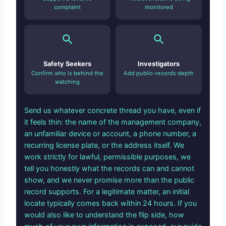
complaint
monitored
Safety Seekers
Investigators
Confirm who is behind the
Add public-records depth
watching
Send us whatever concrete thread you have, even if
it feels thin: the name of the management company,
an unfamiliar device or account, a phone number, a
recurring license plate, or the address itself. We
work strictly for lawful, permissible purposes, we
tell you honestly what the records can and cannot
show, and we never promise more than the public
record supports. For a legitimate matter, an initial
locate typically comes back within 24 hours. If you
would also like to understand the flip side, how