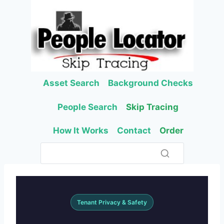
Skip
to
content
Asset Search
Background Checks
People Search
Skip Tracing
How It Works
Contact
Order
Tenant Privacy & Safety