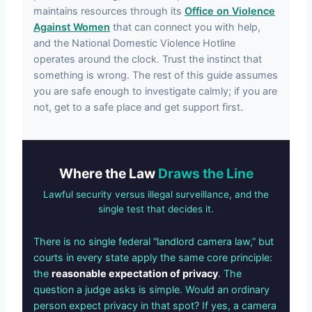
maintains resources through its
Office on Violence
Against Women
that can connect you with help,
and the National Domestic Violence Hotline
operates around the clock. Trust the instinct that
something is wrong. The rest of this guide assumes
you are safe enough to investigate calmly; if you are
not, get to a safe place and get support first.
Where the Law
Draws the Line
Lawful security versus illegal surveillance, and the
single test that decides it.
There is no single federal “landlord camera law,” but
courts in every state apply the same core principle:
the
reasonable expectation of privacy
. The
question a judge asks is simple. Would an ordinary
person expect privacy in that spot? If yes, a camera