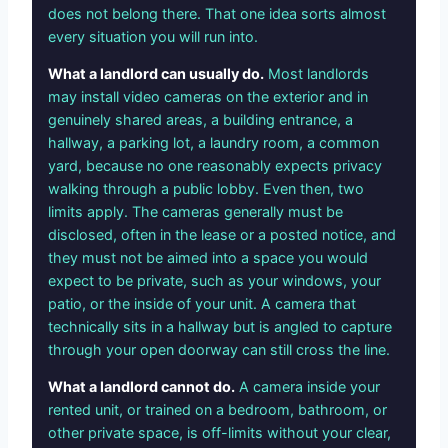
does not belong there. That one idea sorts almost
every situation you will run into.
What a landlord can usually do.
Most landlords
may install video cameras on the exterior and in
genuinely shared areas, a building entrance, a
hallway, a parking lot, a laundry room, a common
yard, because no one reasonably expects privacy
walking through a public lobby. Even then, two
limits apply. The cameras generally must be
disclosed, often in the lease or a posted notice, and
they must not be aimed into a space you would
expect to be private, such as your windows, your
patio, or the inside of your unit. A camera that
technically sits in a hallway but is angled to capture
through your open doorway can still cross the line.
What a landlord cannot do.
A camera inside your
rented unit, or trained on a bedroom, bathroom, or
other private space, is off-limits without your clear,