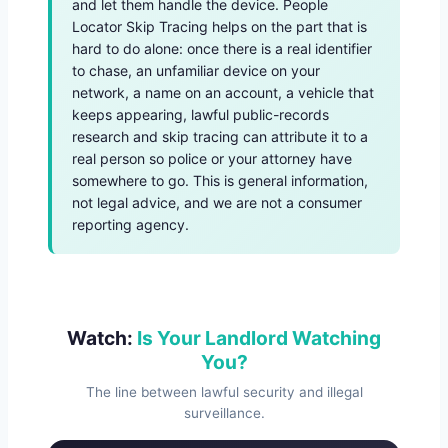
and let them handle the device. People
Locator Skip Tracing helps on the part that is
hard to do alone: once there is a real identifier
to chase, an unfamiliar device on your
network, a name on an account, a vehicle that
keeps appearing, lawful public-records
research and skip tracing can attribute it to a
real person so police or your attorney have
somewhere to go. This is general information,
not legal advice, and we are not a consumer
reporting agency.
Watch:
Is Your Landlord Watching
You?
The line between lawful security and illegal
surveillance.