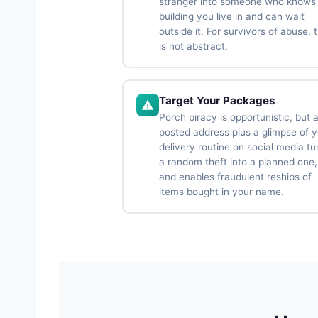
stranger into someone who knows
building you live in and can wait
outside it. For survivors of abuse, t
is not abstract.
Target Your Packages
Porch piracy is opportunistic, but 
posted address plus a glimpse of 
delivery routine on social media tu
a random theft into a planned one,
and enables fraudulent reships of
items bought in your name.