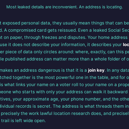
Most leaked details are inconvenient. An address is locating.
 exposed personal data, they usually mean things that can be
. A compromised card gets reissued. Even a leaked Social Sec
ught on paper, through freezes and disputes. Your home address 
use it does not describe your information, it describes your
lo
r piece of data only circles around: where, exactly, can this p
gle published address can matter more than a whole folder of o
makes an address dangerous is that it is a
join key
. In any dat
tched together is the most powerful one in the table, and for 
It is what links your name on a voter roll to your name on a pr
omeone who starts with only your address can walk it backward
atives, your approximate age, your phone number, and the oth
dividual records is secret. The address is what threads them in
s precisely the work lawful location research does, and precise
rail is left wide open.