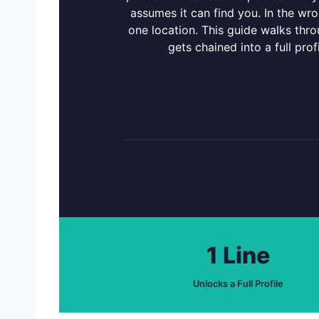
assumes it can find you. In the wro
one location. This guide walks thr
gets chained into a full prof
1 Line
Unlocks a Full Profile