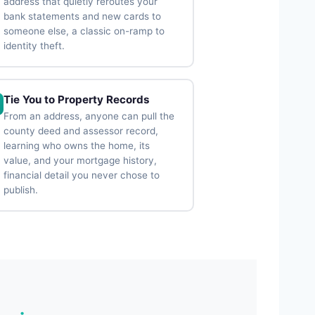
address that quietly reroutes your
bank statements and new cards to
someone else, a classic on-ramp to
identity theft.
Tie You to Property Records
From an address, anyone can pull the
county deed and assessor record,
learning who owns the home, its
value, and your mortgage history,
financial detail you never chose to
publish.