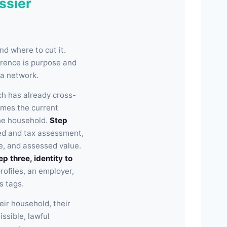
ssier
d where to cut it.
erence is purpose and
 a network.
h has already cross-
comes the current
the household.
Step
ed and tax assessment,
e, and assessed value.
ep three, identity to
ofiles, an employer,
s tags.
eir household, their
issible, lawful