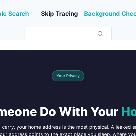
le Search
Skip Tracing
Background Che
Your Privacy
meone Do With Your
Ho
u carry, your home address is the most physical. A leaked 
ur address points to the exact place you sleep, where yo