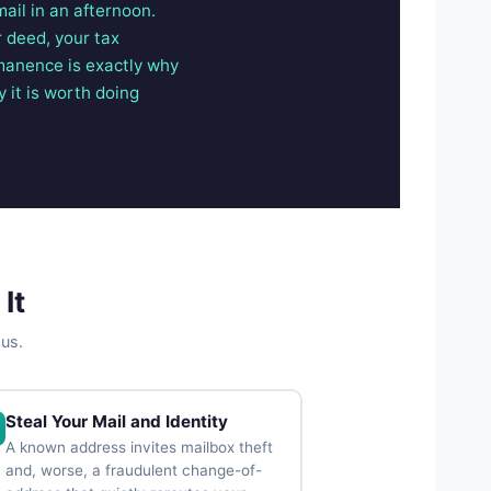
mail in an afternoon.
 deed, your tax
rmanence is exactly why
 it is worth doing
It
ous.
Steal Your Mail and Identity
A known address invites mailbox theft
and, worse, a fraudulent change-of-