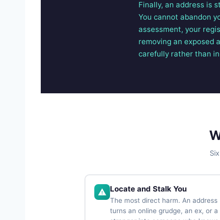
Finally, an address is 
You cannot abandon you
assessment, your regis
removing an exposed add
carefully rather than in
W
Six
Locate and Stalk You
The most direct harm. An address
turns an online grudge, an ex, or a