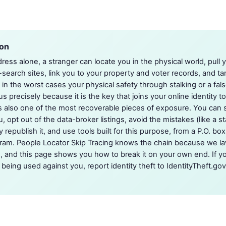
ion
ess alone, a stranger can locate you in the physical world, pull
-search sites, link you to your property and voter records, and ta
in the worst cases your physical safety through stalking or a fals
 precisely because it is the key that joins your online identity to 
s also one of the most recoverable pieces of exposure. You can 
, opt out of the data-broker listings, avoid the mistakes (like a 
y republish it, and use tools built for this purpose, from a P.O. bo
gram. People Locator Skip Tracing knows the chain because we lawf
, and this page shows you how to break it on your own end. If y
being used against you, report identity theft to IdentityTheft.gov