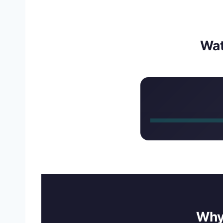
Wa
Why