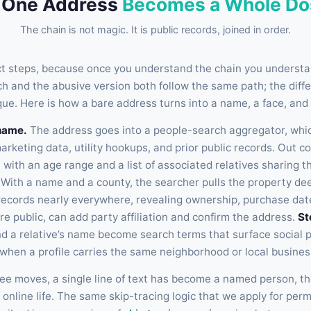
 One Address
Becomes a Whole Do
The chain is not magic. It is public records, joined in order.
act steps, because once you understand the chain you understan
ch and the abusive version both follow the same path; the diff
que. Here is how a bare address turns into a name, a face, and
name.
The address goes into a people-search aggregator, whic
arketing data, utility hookups, and prior public records. Out 
 with an age range and a list of associated relatives sharing 
With a name and a county, the searcher pulls the property de
records nearly everywhere, revealing ownership, purchase dat
re public, can add party affiliation and confirm the address.
St
 a relative’s name become search terms that surface social pr
 when a profile carries the same neighborhood or local busines
ree moves, a single line of text has become a named person, th
 online life. The same skip-tracing logic that we apply for perm