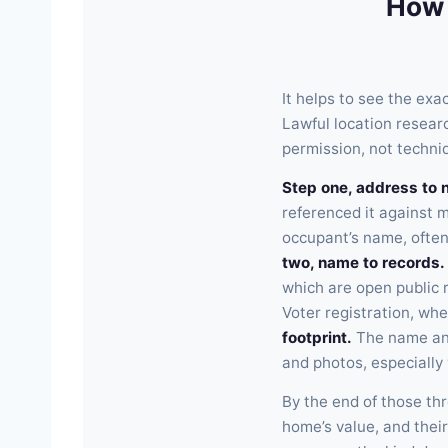
How
It helps to see the ex
Lawful location resear
permission, not techni
Step one, address to 
referenced it against m
occupant’s name, often
two, name to records.
which are open public 
Voter registration, whe
footprint.
The name and
and photos, especially
By the end of those th
home’s value, and their