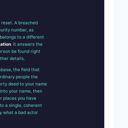
 reset. A breached
urity number, as
belongs to a different
cation
. It answers the
erson be found right
ther details.
abase, the field that
ordinary people the
operty deed to your name
 into your name, then
er places you have
to a single, coherent
ly what a bad actor