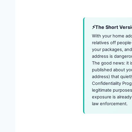
The Short Vers
With your home addr
relatives off people
your packages, and 
address is dangerous
The good news: it i
published about you
address) that quietl
Confidentiality Pro
legitimate purposes
exposure is already 
law enforcement.