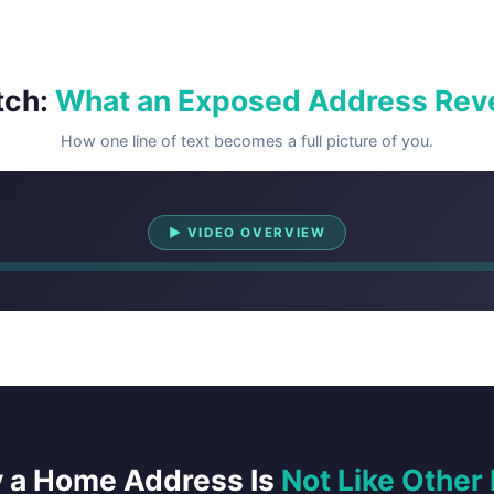
tch:
What an Exposed Address Rev
How one line of text becomes a full picture of you.
Watch Overview
▶ VIDEO OVERVIEW
 a Home Address Is
Not Like Other