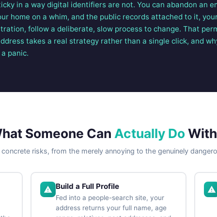
sticky in a way digital identifiers are not. You can abandon an e
r home on a whim, and the public records attached to it, your
tration, follow a deliberate, slow process to change. That pe
ress takes a real strategy rather than a single click, and why
 a panic.
hat Someone Can
Actually Do
With 
 concrete risks, from the merely annoying to the genuinely danger
Build a Full Profile
Fed into a people-search site, your
address returns your full name, age