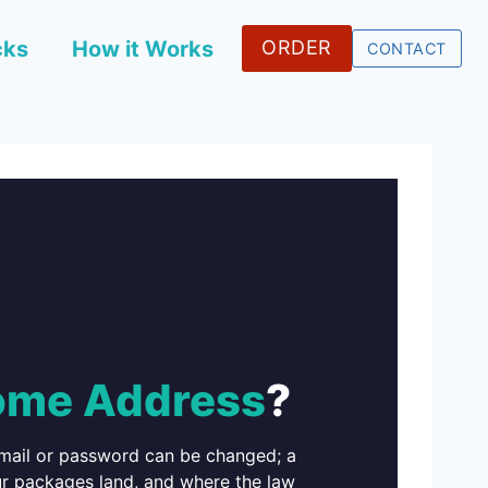
cks
How it Works
ORDER
CONTACT
me Address
?
email or password can be changed; a
ur packages land, and where the law