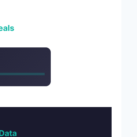
eals
 Data