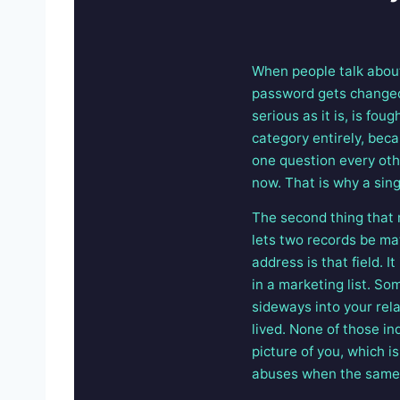
When people talk about
password gets changed
serious as it is, is fo
category entirely, beca
one question every othe
now. That is why a sin
The second thing that 
lets two records be ma
address is that field. 
in a marketing list. S
sideways into your rel
lived. None of those in
picture of you, which i
abuses when the same t