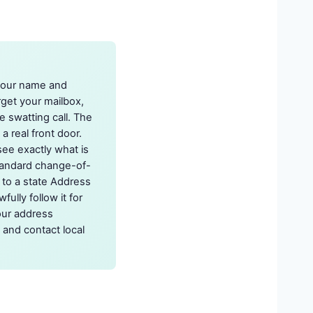
 your name and
rget your mailbox,
e swatting call. The
a real front door.
see exactly what is
standard change-of-
x to a state Address
ully follow it for
our address
 and contact local