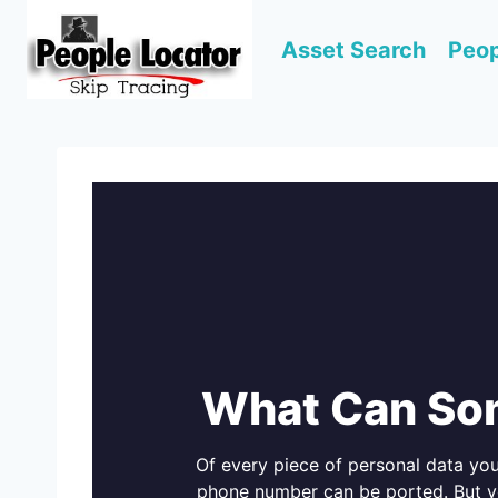
Skip
to
Asset Search
Peop
content
What Can So
Of every piece of personal data yo
phone number can be ported. But yo