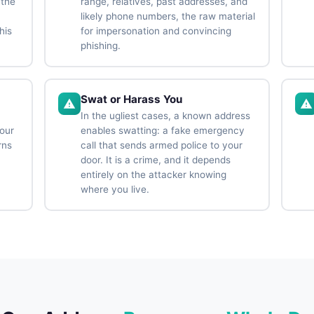
 the
range, relatives, past addresses, and
likely phone numbers, the raw material
his
for impersonation and convincing
phishing.
Swat or Harass You
a
In the ugliest cases, a known address
your
enables swatting: a fake emergency
rns
call that sends armed police to your
door. It is a crime, and it depends
entirely on the attacker knowing
where you live.