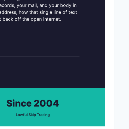
records, your mail, and your body in
dress, how that single line of text
it back off the open internet.
Since 2004
Lawful Skip Tracing