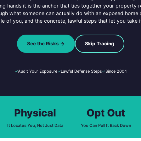
ng hands it is the anchor that ties together your property 
ough what someone can actually do with an exposed home ad
ile of you, and the concrete, lawful steps that let you take 
See the Risks →
Skip Tracing
✓
Audit Your Exposure
✓
Lawful Defense Steps
✓
Since 2004
Physical
Opt Out
It Locates You, Not Just Data
You Can Pull It Back Down