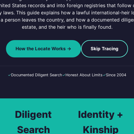
nited States records and into foreign registries that follow 
 laws. This guide explains how a lawful international-heir lo
 person leaves the country, and how a documented diligen
estate, and the heir who is finally found.
How the Locate Works →
Skip Tracing
✓
Documented Diligent Search
✓
Honest About Limits
✓
Since 2004
Diligent
Identity +
Search
Kinship