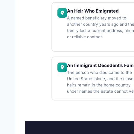
An Heir Who Emigrated
A named beneficiary moved to
another country years ago and th
family lost a current address, phon
or reliable contact.
An Immigrant Decedent’s Fami
The person who died came to the
United States alone, and the close
heirs remain in the home country
under names the estate cannot ver