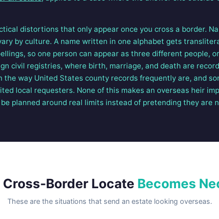
ctical distortions that only appear once you cross a border. 
ary by culture. A name written in one alphabet gets translitera
ellings, so one person can appear as three different people, or
ign civil registries, where birth, marriage, and death are recor
h the way United States county records frequently are, and so
dited local requesters. None of this makes an overseas heir impo
be planned around real limits instead of pretending they are n
 Cross-Border Locate
Becomes Ne
These are the situations that send an estate looking overseas.