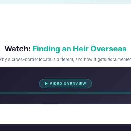
Watch:
Finding an Heir Overseas
hy a cross-border locate is different, and how it gets documente
Watch Overview
▶ VIDEO OVERVIEW