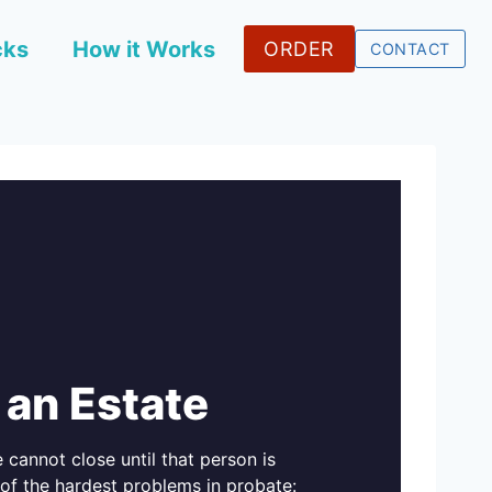
cks
How it Works
ORDER
CONTACT
 an Estate
 cannot close until that person is
of the hardest problems in probate: