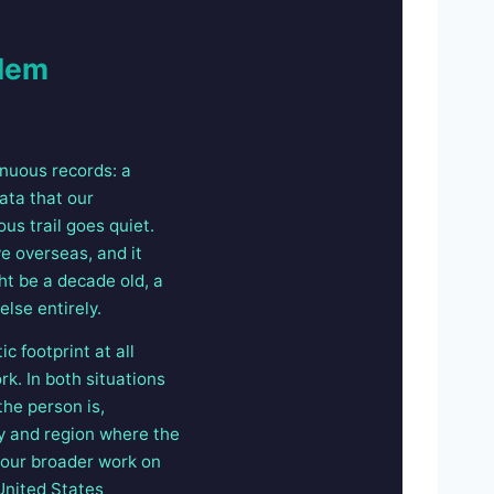
blem
inuous records: a
data that our
us trail goes quiet.
e overseas, and it
ht be a decade old, a
lse entirely.
c footprint at all
rk. In both situations
the person is,
ry and region where the
d our broader work on
United States