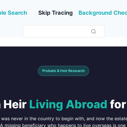
le Search
Skip Tracing
Background Che
Probate & Heir Research
 Heir
Living Abroad
for
was never in the country to begin with, and now the estate
 A missing beneficiary who happens to live overseas is one 