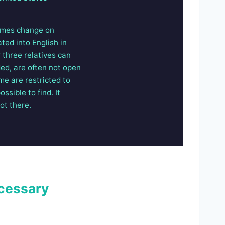
Names change on
ted into English in
 three relatives can
ded, are often not open
me are restricted to
ssible to find. It
ot there.
cessary