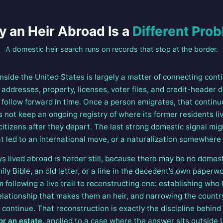
 an Heir Abroad Is a
Different Pro
A domestic heir search runs on records that stop at the border.
inside the United States is largely a matter of connecting cont
f addresses, property, licenses, voter files, and credit-header 
follow forward in time. Once a person emigrates, that continuo
not keep an ongoing registry of where its former residents liv
citizens after they depart. The last strong domestic signal mig
 led to an international move, or a naturalization somewhere e
 lived abroad is harder still, because there may be no domesti
ly Bible, an old letter, or a line in the decedent’s own paperwo
m following a live trail to reconstructing one: establishing who 
relationship that makes them an heir, and narrowing the count
y continue. That reconstruction is exactly the discipline behin
or an estate
, applied to a case where the answer sits outside 