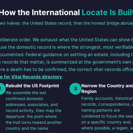
How the International
Locate Is Buil
wo halves: the United States record, then the honest bridge abroa
eliberate order. We exhaust what the United States can show
use the domestic record is where the strongest, most verifiabl
documented. Federal guidance on settling an estate, including 
he records that matter, is summarized at the government’s own
re a death has to be confirmed, the correct vital-records office
 for Vital Records directory
.
Rebuild the US Footprint
Narrow the Country an
2
3
Region
We assemble the last
Family accounts, historical
confirmed domestic
records, correspondence, 
addresses, associates, and
naming patterns are
record activity, then map the
combined to focus the sea
departure: the point where
on a specific country and,
the trail turns toward another
where possible, a region, s
country and the name