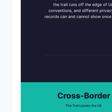
the trail runs off the edge of U
conventions, and different privacy
records can and cannot show once a
Cross-Border
The Trail Leaves the US