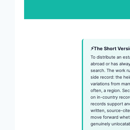
The Short Vers
To distribute an es
abroad or has alwa
search. The work ru
side record: the hei
variations from marr
often, a region. S
on in-country recor
records support and 
written, source-cit
move forward whethe
genuinely unlocatab