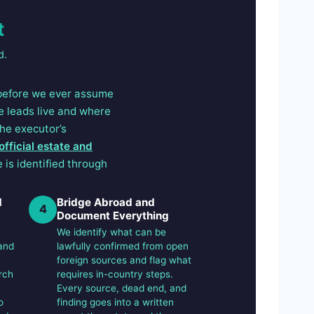
t
d.
 before we ever assume
e leads live and where
the executor’s
official estate and
 is identified through
d
Bridge Abroad and
4
Document Everything
We identify what can be
and
lawfully confirmed from open
foreign sources and flag what
rch
requires in-country steps.
Every source, dead end, and
o
finding goes into a written