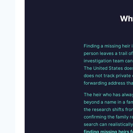
Why
Finding a missing heir 
person leaves a trail o
investigation team can 
The United States does 
does not track private 
forwarding address that
The heir who has always
beyond a name in a fami
the research shifts fro
confirming the family 
search can realisticall
finding missing heirs f