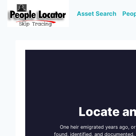
Skip
to
Asset Search
Peop
content
Locate an
One heir emigrated years ago, or 
found, identified, and documented.