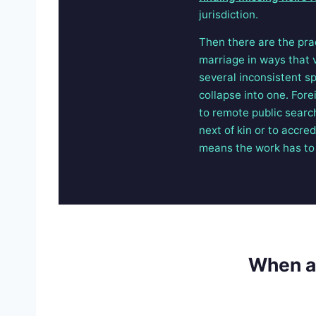
jurisdiction.
Then there are the pra
marriage in ways that v
several inconsistent sp
collapse into one. Fore
to remote public searc
next of kin or to accre
means the work has to 
When a