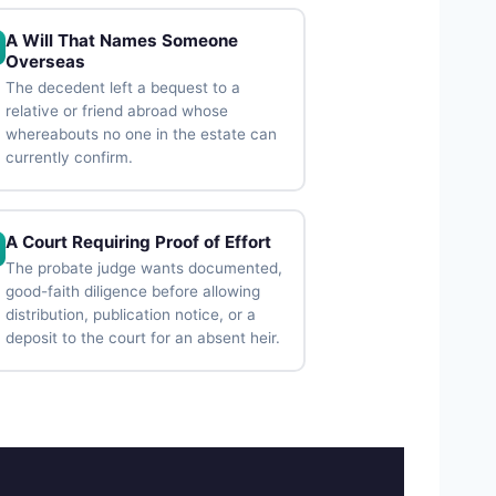
A Will That Names Someone
Overseas
The decedent left a bequest to a
relative or friend abroad whose
whereabouts no one in the estate can
currently confirm.
A Court Requiring Proof of Effort
The probate judge wants documented,
good-faith diligence before allowing
distribution, publication notice, or a
deposit to the court for an absent heir.