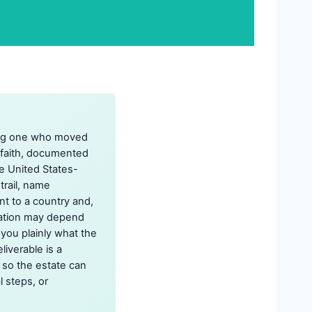
uding one who moved
-faith, documented
te United States-
trail, name
nt to a country and,
mation may depend
 you plainly what the
liverable is a
 so the estate can
l steps, or