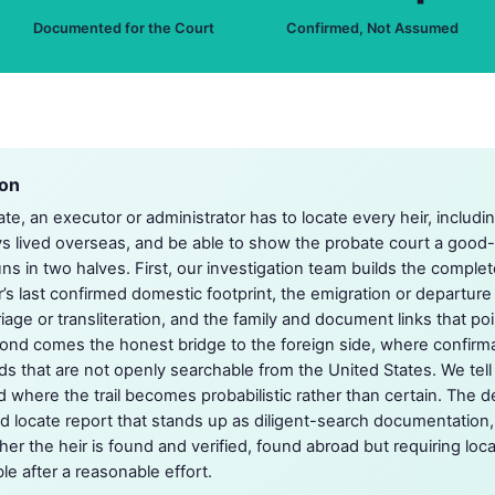
Documented for the Court
Confirmed, Not Assumed
ion
tate, an executor or administrator has to locate every heir, incl
ys lived overseas, and be able to show the probate court a good
ns in two halves. First, our investigation team builds the comple
r’s last confirmed domestic footprint, the emigration or departure 
iage or transliteration, and the family and document links that poi
econd comes the honest bridge to the foreign side, where confir
ds that are not openly searchable from the United States. We tell
where the trail becomes probabilistic rather than certain. The de
ed locate report that stands up as diligent-search documentation,
r the heir is found and verified, found abroad but requiring loca
le after a reasonable effort.