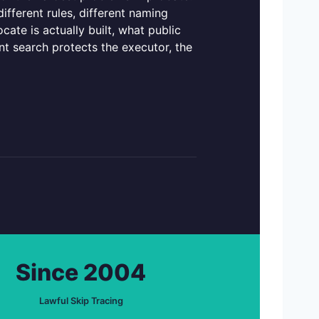
different rules, different naming
cate is actually built, what public
t search protects the executor, the
Since 2004
Lawful Skip Tracing