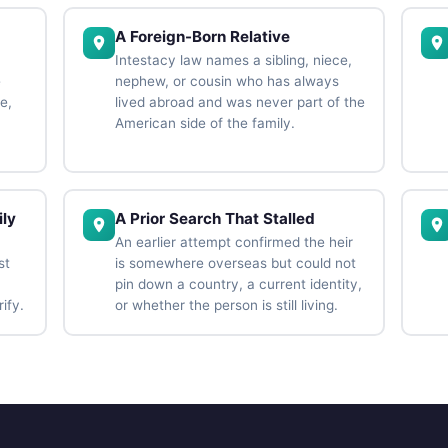
A Foreign-Born Relative
Intestacy law names a sibling, niece,
e
nephew, or cousin who has always
e,
lived abroad and was never part of the
American side of the family.
ly
A Prior Search That Stalled
An earlier attempt confirmed the heir
st
is somewhere overseas but could not
pin down a country, a current identity,
ify.
or whether the person is still living.