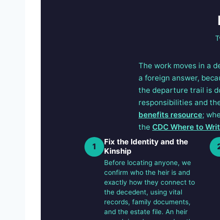
T
The work moves in a d
a foreign answer, beca
the departure trail is 
responsibilities and t
benefits resource
; whe
the
CDC Where to Write
Fix the Identity and the
1
Kinship
Before locating anyone, we
confirm who the heir is and
exactly how they connect to
the decedent, using vital
records, family documents,
and the estate file. An heir