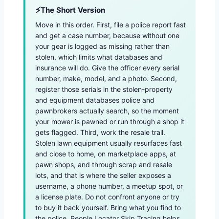
The Short Version
Move in this order. First, file a police report fast
and get a case number, because without one
your gear is logged as missing rather than
stolen, which limits what databases and
insurance will do. Give the officer every serial
number, make, model, and a photo. Second,
register those serials in the stolen-property
and equipment databases police and
pawnbrokers actually search, so the moment
your mower is pawned or run through a shop it
gets flagged. Third, work the resale trail.
Stolen lawn equipment usually resurfaces fast
and close to home, on marketplace apps, at
pawn shops, and through scrap and resale
lots, and that is where the seller exposes a
username, a phone number, a meetup spot, or
a license plate. Do not confront anyone or try
to buy it back yourself. Bring what you find to
the police. People Locator Skip Tracing helps