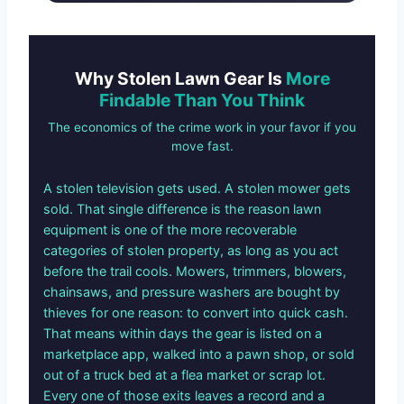
Why Stolen Lawn Gear Is
More
Findable Than You Think
The economics of the crime work in your favor if you
move fast.
A stolen television gets used. A stolen mower gets
sold. That single difference is the reason lawn
equipment is one of the more recoverable
categories of stolen property, as long as you act
before the trail cools. Mowers, trimmers, blowers,
chainsaws, and pressure washers are bought by
thieves for one reason: to convert into quick cash.
That means within days the gear is listed on a
marketplace app, walked into a pawn shop, or sold
out of a truck bed at a flea market or scrap lot.
Every one of those exits leaves a record and a