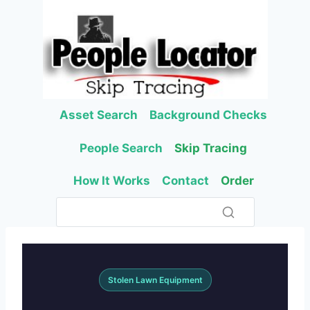
Skip
to
content
Asset Search
Background Checks
People Search
Skip Tracing
How It Works
Contact
Order
Stolen Lawn Equipment