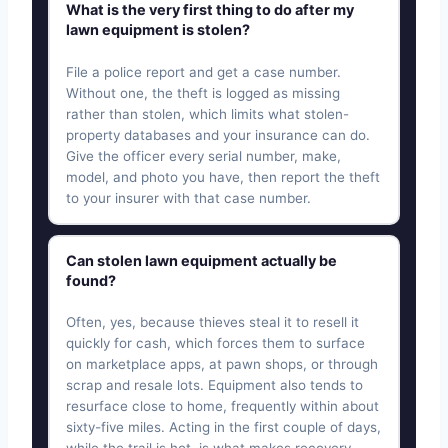
What is the very first thing to do after my
lawn equipment is stolen?
File a police report and get a case number.
Without one, the theft is logged as missing
rather than stolen, which limits what stolen-
property databases and your insurance can do.
Give the officer every serial number, make,
model, and photo you have, then report the theft
to your insurer with that case number.
Can stolen lawn equipment actually be
found?
Often, yes, because thieves steal it to resell it
quickly for cash, which forces them to surface
on marketplace apps, at pawn shops, or through
scrap and resale lots. Equipment also tends to
resurface close to home, frequently within about
sixty-five miles. Acting in the first couple of days,
while the trail is hot, is what makes recovery