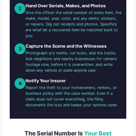
Hand Over Serials, Makes, and Photos
2
Give the officer the serial number of every item, the
make, model, year, color, and any dents, stickers,
or repairs. Dig out receipts and photos. Specifics
are what let a recovered item be matched back to
you.
Capture the Scene and the Witnesses
3
Photograph pry marks, cut locks, and tire tracks.
Ask neighbors and nearby businesses for camera
footage now, before it is overwritten, and write
down any vehicle or plate anyone saw.
Notify Your Insurer
4
Report the theft to your homeowners, renters, or
business policy with the case number. Even if a
claim does not cover everything, the filing
documents the loss and keeps your options open.
The Serial Number Is
Your Best