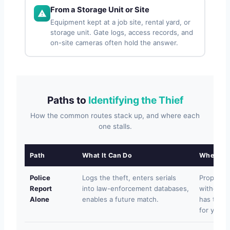
From a Storage Unit or Site
Equipment kept at a job site, rental yard, or
storage unit. Gate logs, access records, and
on-site cameras often hold the answer.
Paths to
Identifying the Thief
How the common routes stack up, and where each
one stalls.
Path
What It Can Do
Where It 
Police
Logs the theft, enters serials
Property 
Report
into law-enforcement databases,
without a 
Alone
enables a future match.
has time t
for you.