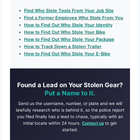
Find Who Stole Tools From Your Job Site
Find a Former Employee Who Stole From You
How to Find Out Who Stole Your Identity
How to Find Out Who Stole Your Bike
How to Find Out Who Stole Your Package
How to Track Down a Stolen Trailer
How to Find Out Who Stole Your E-Bike
Found a Lead on Your Stolen Gear?
Put a Name to It.
Send us the username, number, or plate and we will
lawfully research who is behind it, so the police report
you filed finally has a lead to chase, typically with an
initial locate within 24 hours.
Contact us
to get
started.