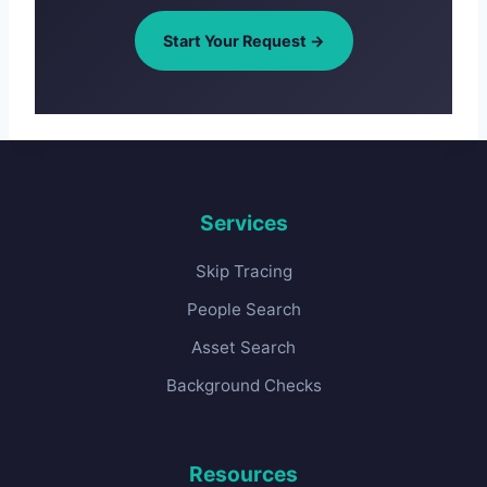
Start Your Request →
Services
Skip Tracing
People Search
Asset Search
Background Checks
Resources