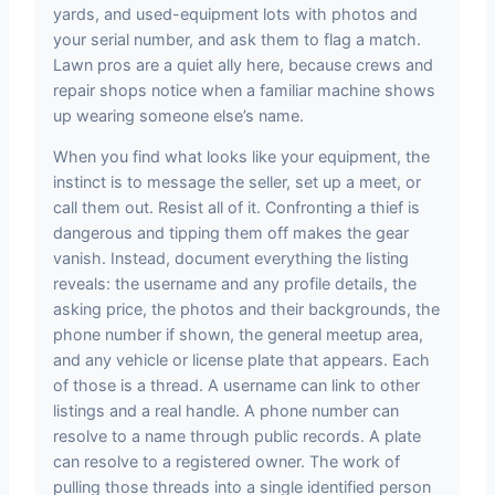
yards, and used-equipment lots with photos and
your serial number, and ask them to flag a match.
Lawn pros are a quiet ally here, because crews and
repair shops notice when a familiar machine shows
up wearing someone else’s name.
When you find what looks like your equipment, the
instinct is to message the seller, set up a meet, or
call them out. Resist all of it. Confronting a thief is
dangerous and tipping them off makes the gear
vanish. Instead, document everything the listing
reveals: the username and any profile details, the
asking price, the photos and their backgrounds, the
phone number if shown, the general meetup area,
and any vehicle or license plate that appears. Each
of those is a thread. A username can link to other
listings and a real handle. A phone number can
resolve to a name through public records. A plate
can resolve to a registered owner. The work of
pulling those threads into a single identified person