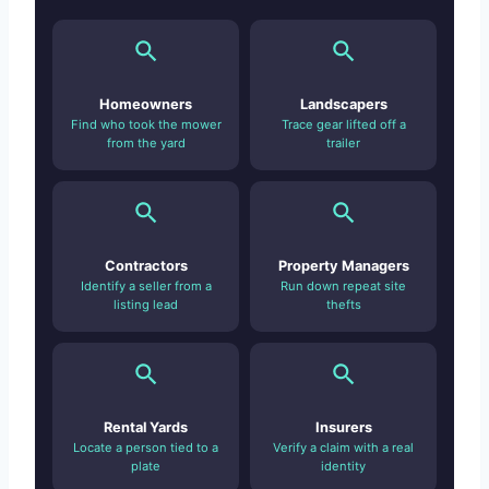
Homeowners
Landscapers
Find who took the mower
Trace gear lifted off a
from the yard
trailer
Contractors
Property Managers
Identify a seller from a
Run down repeat site
listing lead
thefts
Rental Yards
Insurers
Locate a person tied to a
Verify a claim with a real
plate
identity