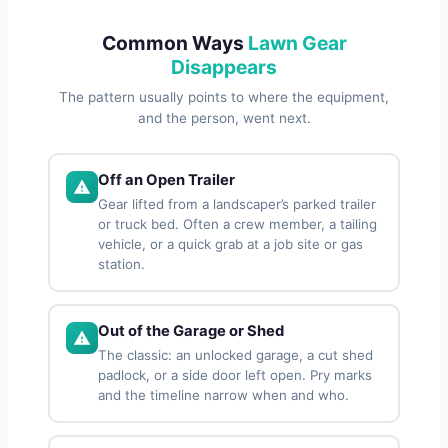
Common Ways
Lawn Gear
Disappears
The pattern usually points to where the equipment,
and the person, went next.
Off an Open Trailer
Gear lifted from a landscaper’s parked trailer
or truck bed. Often a crew member, a tailing
vehicle, or a quick grab at a job site or gas
station.
Out of the Garage or Shed
The classic: an unlocked garage, a cut shed
padlock, or a side door left open. Pry marks
and the timeline narrow when and who.