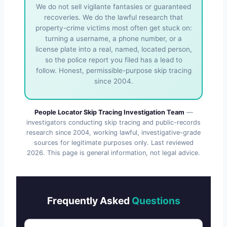
We do not sell vigilante fantasies or guaranteed
recoveries. We do the lawful research that
property-crime victims most often get stuck on:
turning a username, a phone number, or a
license plate into a real, named, located person,
so the police report you filed has a lead to
follow. Honest, permissible-purpose skip tracing
since 2004.
People Locator Skip Tracing Investigation Team
—
investigators conducting skip tracing and public-records
research since 2004, working lawful, investigative-grade
sources for legitimate purposes only. Last reviewed
2026
. This page is general information, not legal advice.
Frequently Asked
Questions