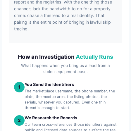
report and the registries, with the one thing those
channels lack the bandwidth to do for a property
crime: chase a thin lead to a real identity. That
pairing is the entire point of bringing in lawful skip
tracing.
How an Investigation
Actually Runs
What happens when you bring us a lead from a
stolen-equipment case.
You Send the Identifiers
1
The marketplace username, the phone number, the
plate, the meetup area, the listing photos, the
serials, whatever you captured. Even one thin
thread is enough to start.
We Research the Records
2
Our team cross-references those identifiers against
public and licensed data sources to surface the real