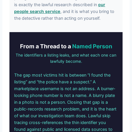
is exactly the lawful research described in
our
people search service
, and it is what you bring to
the detective rather than acting on yourself.
From a Thread to a
Named Person
The identifiers a listing leaks, and what each one can
lawfully become.
The gap most victims hit is between “I found the
listing” and “the police have a suspect.” A
marketplace username is not an address. A burner-
looking phone number is not a name. A blurry plate
in a photo is not a person. Closing that gap is a
public-records research problem, and it is the heart
of what our investigation team does. Lawful skip
tracing cross-references the thin identifier you
found against public and licensed data sources to