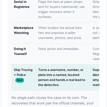
Serial in
Flags the item at pawn shops
Only work
Registries
and for buyers nationwide; can
through a
trigger recovery when it
identifie
surfaces.
the perso
Marketplace
Often locates the actual item
A userna
Watching
fast and exposes a seller
not a nam
username, photos, and price.
lawfully a
Doing It
Feels active and immediate.
Confronta
Yourself
illegal s
case and 
Skip Tracing
Turns a username, number, or
Depends o
+ Police
plate into a named, located
identifie
person and hands a real lead to
why fast
Best
the detective.
matters.
No single path closes the case on its own. The
recoveries that work pair the official channels, your