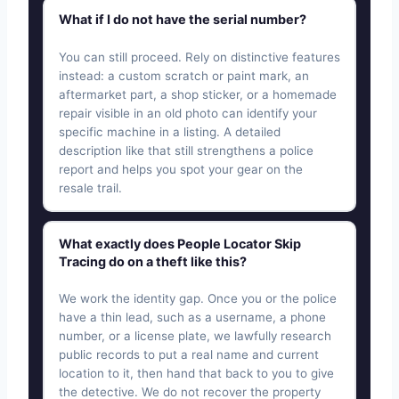
What if I do not have the serial number?
You can still proceed. Rely on distinctive features
instead: a custom scratch or paint mark, an
aftermarket part, a shop sticker, or a homemade
repair visible in an old photo can identify your
specific machine in a listing. A detailed
description like that still strengthens a police
report and helps you spot your gear on the
resale trail.
What exactly does People Locator Skip
Tracing do on a theft like this?
We work the identity gap. Once you or the police
have a thin lead, such as a username, a phone
number, or a license plate, we lawfully research
public records to put a real name and current
location to it, then hand that back to you to give
the detective. We do not recover the property