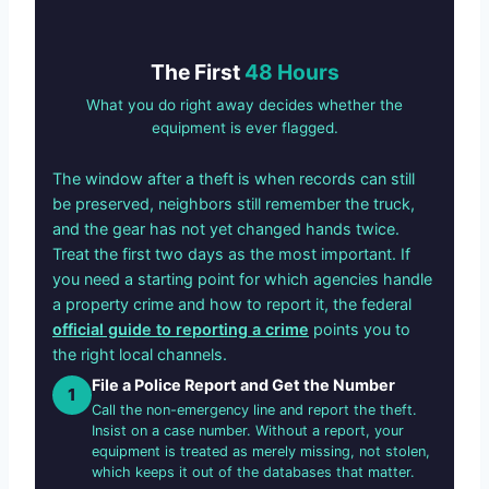
The First
48 Hours
What you do right away decides whether the
equipment is ever flagged.
The window after a theft is when records can still
be preserved, neighbors still remember the truck,
and the gear has not yet changed hands twice.
Treat the first two days as the most important. If
you need a starting point for which agencies handle
a property crime and how to report it, the federal
official guide to reporting a crime
points you to
the right local channels.
File a Police Report and Get the Number
1
Call the non-emergency line and report the theft.
Insist on a case number. Without a report, your
equipment is treated as merely missing, not stolen,
which keeps it out of the databases that matter.