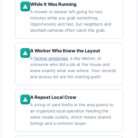
While It Was Running
A mower or blower left going for two
minutes while you grab something.
Opportunistic and fast, but neighbors and
doorbell cameras often catch the grab.
A Worker Who Knew the Layout
A
former employee
, a day laborer, or
someone who did a job at the house and
knew exactly what was where. Your records
and access list are the starting point.
A Repeat Local Crew
A string of yard thefts in the area points to
an organized local operation feeding the
same resale outlets, which means shared
listings and a common buyer.