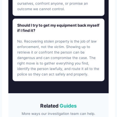
ourselves, confront anyone, or promise an
outcome we cannot control.
Should I try to get my equipment back myself
if I find it?
No. Recovering stolen property is the job of law
enforcement, not the victim. Showing up to
retrieve it or confront the person can be
dangerous and can compromise the case. The
right move is to gather everything you find,
identify the person lawfully, and route it all to the
police so they can act safely and properly.
Related
Guides
More ways our investigation team can help.