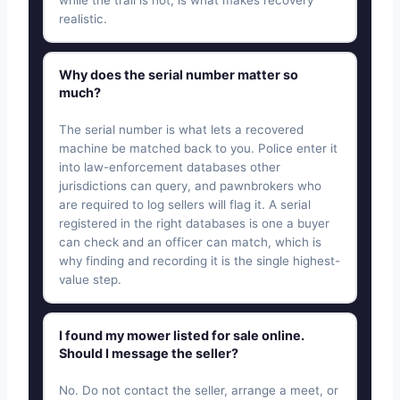
realistic.
Why does the serial number matter so
much?
The serial number is what lets a recovered
machine be matched back to you. Police enter it
into law-enforcement databases other
jurisdictions can query, and pawnbrokers who
are required to log sellers will flag it. A serial
registered in the right databases is one a buyer
can check and an officer can match, which is
why finding and recording it is the single highest-
value step.
I found my mower listed for sale online.
Should I message the seller?
No. Do not contact the seller, arrange a meet, or