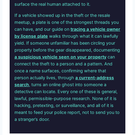
surface the real human attached to it.
If a vehicle showed up in the theft or the resale
meetup, a plate is one of the strongest threads you
can have, and our guide on
tracing a vehicle owner
by license plate
walks through what it can lawfully
yield. If someone unfamiliar has been circling your
property before the gear disappeared, documenting
a suspicious vehicle seen on your property
can
connect the theft to a person and a pattern. And
once a name surfaces, confirming where that
person actually lives, through
a current-address
search
, turns an online ghost into someone a
detective can locate. Every one of these is general,
lawful, permissible-purpose research. None of it is
hacking, pretexting, or surveillance, and all of it is
meant to feed your police report, not to send you to
a stranger’s door.