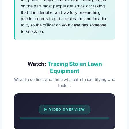
on the part most people get stuck on: taking
that thin identifier and lawfully researching
public records to put a real name and location
to it, so the officer on your case has someone
to knock on.
Watch:
Tracing Stolen Lawn
Equipment
What to do first, and the lawful path to identifying who
took it.
Watch Overview
▶ VIDEO OVERVIEW