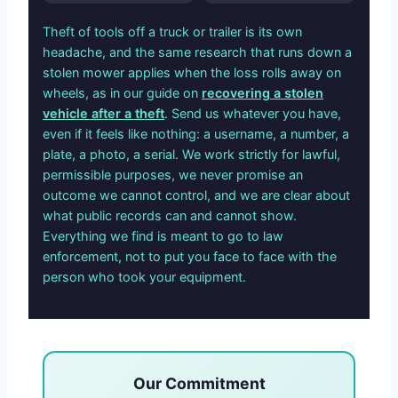
Theft of tools off a truck or trailer is its own
headache, and the same research that runs down a
stolen mower applies when the loss rolls away on
wheels, as in our guide on
recovering a stolen
vehicle after a theft
. Send us whatever you have,
even if it feels like nothing: a username, a number, a
plate, a photo, a serial. We work strictly for lawful,
permissible purposes, we never promise an
outcome we cannot control, and we are clear about
what public records can and cannot show.
Everything we find is meant to go to law
enforcement, not to put you face to face with the
person who took your equipment.
Our Commitment