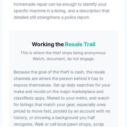
homemade repair can be enough to identify your
specific machine in a listing, and a description that
detailed still strengthens a police report.
Working the
Resale Trail
This is where the thief stops being anonymous.
Watch, document, do not engage.
Because the goal of the theft is cash, the resale
channels are where the person behind it has to
expose themselves. Set up daily searches for your
make and model on the major marketplace and
classifieds apps, filtered to your metro, and watch
for listings that match your gear, especially ones
priced to move fast, posted by an account with no
history, or showing a background you half
recognize. Walk or call local pawn shops, scrap