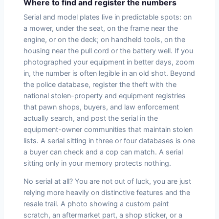
Where to find and register the numbers
Serial and model plates live in predictable spots: on
a mower, under the seat, on the frame near the
engine, or on the deck; on handheld tools, on the
housing near the pull cord or the battery well. If you
photographed your equipment in better days, zoom
in, the number is often legible in an old shot. Beyond
the police database, register the theft with the
national stolen-property and equipment registries
that pawn shops, buyers, and law enforcement
actually search, and post the serial in the
equipment-owner communities that maintain stolen
lists. A serial sitting in three or four databases is one
a buyer can check and a cop can match. A serial
sitting only in your memory protects nothing.
No serial at all? You are not out of luck, you are just
relying more heavily on distinctive features and the
resale trail. A photo showing a custom paint
scratch, an aftermarket part, a shop sticker, or a