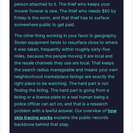
person attached to it. The thief who keeps your
mower forever is rare. The thief who needs $60 by
Friday is the norm, and that thief has to surface
somewhere public to get paid.
The other thing working in your favor is geography.
Stolen equipment tends to resurface close to where
it was taken, frequently within roughly sixty-five
miles, because the people moving it are local and
the resale channels they use are local. That keeps
the search radius manageable and means your own
neighborhood marketplace listings are exactly the
right place to be watching. The hard part is not
finding the listing. The hard part is going from a
listing or a license plate to a real human being a
police officer can act on, and that is a research
problem with a lawful answer. Our overview of
how
skip tracing works
explains the public-records
backbone behind that step.