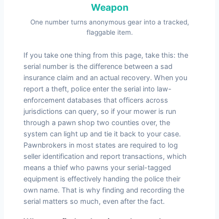
Weapon
One number turns anonymous gear into a tracked,
flaggable item.
If you take one thing from this page, take this: the
serial number is the difference between a sad
insurance claim and an actual recovery. When you
report a theft, police enter the serial into law-
enforcement databases that officers across
jurisdictions can query, so if your mower is run
through a pawn shop two counties over, the
system can light up and tie it back to your case.
Pawnbrokers in most states are required to log
seller identification and report transactions, which
means a thief who pawns your serial-tagged
equipment is effectively handing the police their
own name. That is why finding and recording the
serial matters so much, even after the fact.