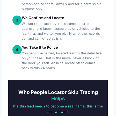
person behind them, lawfully and for a permissible
purpose only.
We Confirm and Locate
3
We work to attach a verified name, a current
address, and known associates or vehicles to the
identifier, and we tell you plainly what the records
can and cannot establish.
You Take It to Police
4
You hand the named, located lead to the detective
on your case. That is the move, never a knock on
the door yourself. An initial locate often comes
back within 24 hours.
Who People Locator Skip Tracing
Helps
If a thin lead needs to become a real name, this is the
lane we work.