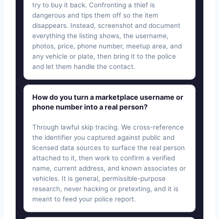
try to buy it back. Confronting a thief is
dangerous and tips them off so the item
disappears. Instead, screenshot and document
everything the listing shows, the username,
photos, price, phone number, meetup area, and
any vehicle or plate, then bring it to the police
and let them handle the contact.
How do you turn a marketplace username or
phone number into a real person?
Through lawful skip tracing. We cross-reference
the identifier you captured against public and
licensed data sources to surface the real person
attached to it, then work to confirm a verified
name, current address, and known associates or
vehicles. It is general, permissible-purpose
research, never hacking or pretexting, and it is
meant to feed your police report.