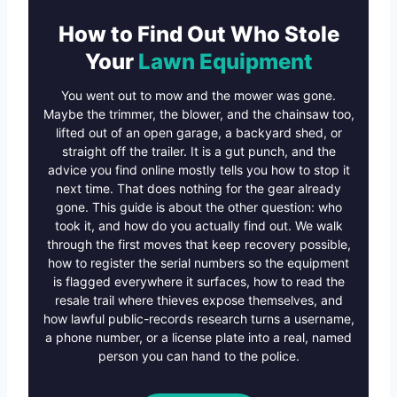
How to Find Out Who Stole
Your
Lawn Equipment
You went out to mow and the mower was gone.
Maybe the trimmer, the blower, and the chainsaw too,
lifted out of an open garage, a backyard shed, or
straight off the trailer. It is a gut punch, and the
advice you find online mostly tells you how to stop it
next time. That does nothing for the gear already
gone. This guide is about the other question: who
took it, and how do you actually find out. We walk
through the first moves that keep recovery possible,
how to register the serial numbers so the equipment
is flagged everywhere it surfaces, how to read the
resale trail where thieves expose themselves, and
how lawful public-records research turns a username,
a phone number, or a license plate into a real, named
person you can hand to the police.