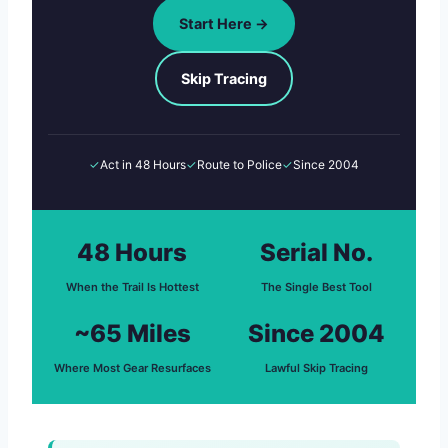
Start Here →
Skip Tracing
✓
Act in 48 Hours
✓
Route to Police
✓
Since 2004
48 Hours
Serial No.
When the Trail Is Hottest
The Single Best Tool
~65 Miles
Since 2004
Where Most Gear Resurfaces
Lawful Skip Tracing