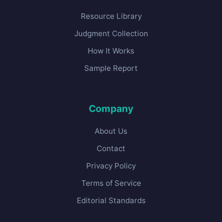
Resource Library
Judgment Collection
How It Works
Sample Report
Company
About Us
Contact
Privacy Policy
Terms of Service
Editorial Standards