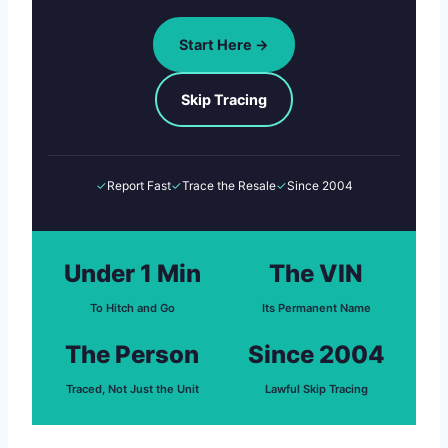
Start Here →
Skip Tracing
✓
Report Fast
✓
Trace the Resale
✓
Since 2004
Under 1 Min
The VIN
To Hitch and Go
Its Permanent Name
The Person
Since 2004
Traced, Not Just the Unit
Lawful Skip Tracing