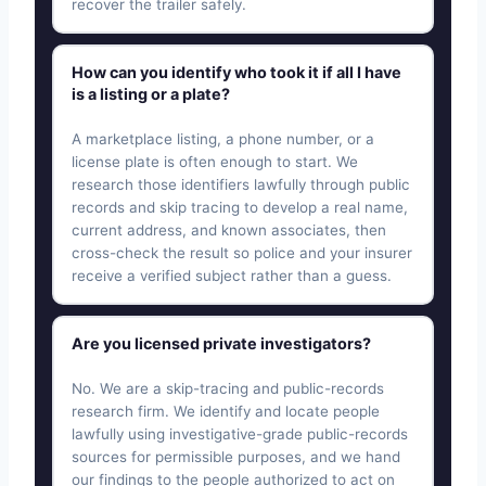
recover the trailer safely.
How can you identify who took it if all I have
is a listing or a plate?
A marketplace listing, a phone number, or a
license plate is often enough to start. We
research those identifiers lawfully through public
records and skip tracing to develop a real name,
current address, and known associates, then
cross-check the result so police and your insurer
receive a verified subject rather than a guess.
Are you licensed private investigators?
No. We are a skip-tracing and public-records
research firm. We identify and locate people
lawfully using investigative-grade public-records
sources for permissible purposes, and we hand
our findings to the people authorized to act on