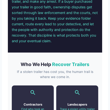
trailer, and make any arrest. If a buyer purchased
your trailer in good faith, ownership disputes get
sorted through law enforcement and the courts, not
by you taking it back. Keep your evidence folder
current, route every lead to your detective, and let
the people with authority and protection do the
recovery. That discipline is what protects both you
and your eventual claim.
Who We Help
Recover Trailers
If a stolen trailer has cost you, the human trail is
where we come in.
Contractors
Landscapers
Find who took an
Trace a stolen utility trailer