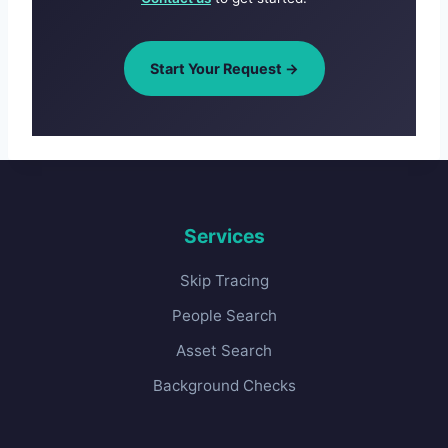
Start Your Request →
Services
Skip Tracing
People Search
Asset Search
Background Checks