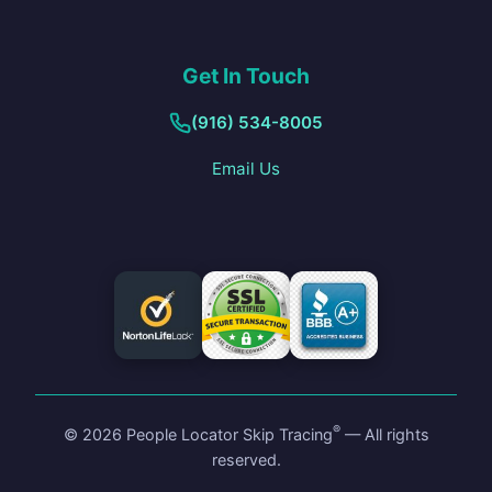
Get In Touch
(916) 534-8005
Email Us
®
©
2026
People Locator Skip Tracing
— All rights
reserved.