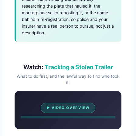
researching the plate that hauled it, the
marketplace seller reposting it, or the name
behind a re-registration, so police and your
insurer have a real person to pursue, not just a
description.
Watch:
Tracking a Stolen Trailer
What to do first, and the lawful way to find who took
it.
Watch Overview
▶ VIDEO OVERVIEW