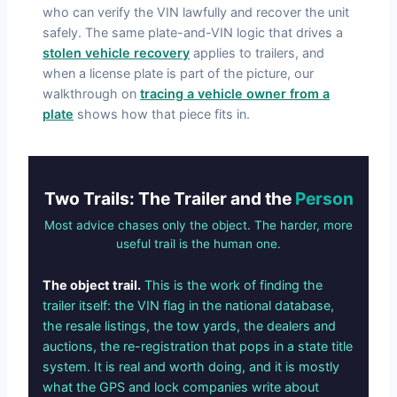
who can verify the VIN lawfully and recover the unit
safely. The same plate-and-VIN logic that drives a
stolen vehicle recovery
applies to trailers, and
when a license plate is part of the picture, our
walkthrough on
tracing a vehicle owner from a
plate
shows how that piece fits in.
Two Trails: The Trailer and the
Person
Most advice chases only the object. The harder, more
useful trail is the human one.
The object trail.
This is the work of finding the
trailer itself: the VIN flag in the national database,
the resale listings, the tow yards, the dealers and
auctions, the re-registration that pops in a state title
system. It is real and worth doing, and it is mostly
what the GPS and lock companies write about