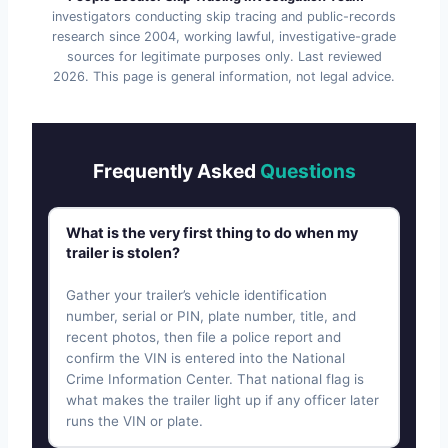
investigators conducting skip tracing and public-records
research since 2004, working lawful, investigative-grade
sources for legitimate purposes only. Last reviewed
2026
. This page is general information, not legal advice.
Frequently Asked
Questions
What is the very first thing to do when my
trailer is stolen?
Gather your trailer’s vehicle identification
number, serial or PIN, plate number, title, and
recent photos, then file a police report and
confirm the VIN is entered into the National
Crime Information Center. That national flag is
what makes the trailer light up if any officer later
runs the VIN or plate.