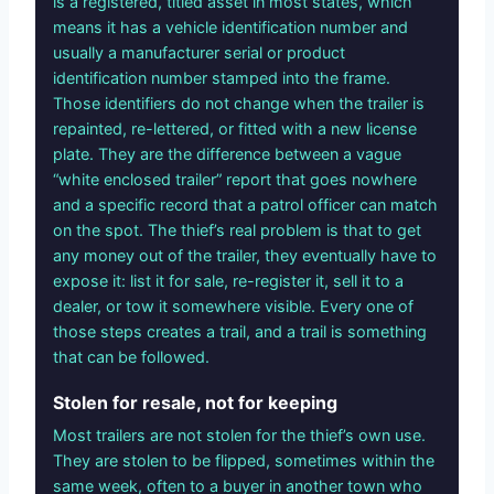
is a registered, titled asset in most states, which
means it has a vehicle identification number and
usually a manufacturer serial or product
identification number stamped into the frame.
Those identifiers do not change when the trailer is
repainted, re-lettered, or fitted with a new license
plate. They are the difference between a vague
“white enclosed trailer” report that goes nowhere
and a specific record that a patrol officer can match
on the spot. The thief’s real problem is that to get
any money out of the trailer, they eventually have to
expose it: list it for sale, re-register it, sell it to a
dealer, or tow it somewhere visible. Every one of
those steps creates a trail, and a trail is something
that can be followed.
Stolen for resale, not for keeping
Most trailers are not stolen for the thief’s own use.
They are stolen to be flipped, sometimes within the
same week, often to a buyer in another town who