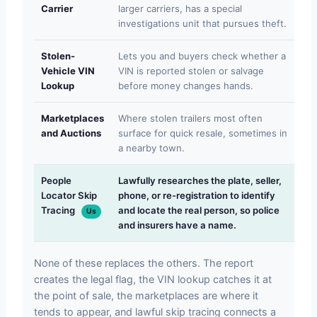
Carrier
larger carriers, has a special
ret
investigations unit that pursues theft.
na
Stolen-
Lets you and buyers check whether a
On
Vehicle VIN
VIN is reported stolen or salvage
run
Lookup
before money changes hands.
not
Marketplaces
Where stolen trailers most often
Wil
and Auctions
surface for quick resale, sometimes in
or 
a nearby town.
beh
People
Lawfully researches the plate, seller,
We
Locator Skip
phone, or re-registration to identify
we 
Tracing
and locate the real person, so police
or 
Us
and insurers have a name.
law
None of these replaces the others. The report
creates the legal flag, the VIN lookup catches it at
the point of sale, the marketplaces are where it
tends to appear, and lawful skip tracing connects a