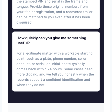
the stamped VIN and serial in the frame and
tongue. Provide those original numbers from
your title or registration, and a recovered trailer
can be matched to you even after it has been
disguised.
How quickly can you give me something
useful?
For a legitimate matter with a workable starting
point, such as a plate, phone number, seller
account, or serial, an initial locate typically
comes back within 24 hours. Some cases need
more digging, and we tell you honestly when the
records support a confident identification and
when they do not.