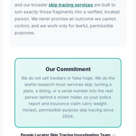
and our broader
skip tracing services
are built to
turn exactly those fragments into a verified, located
person. We never promise an outcome we cannot
control, and we work only for lawful, permissible
purposes.
Our Commitment
We do not sell trackers or false hope. We do the
lawful research most services skip: turning a
plate, a listing, or a serial number into the real
person behind a stolen trailer, so your police
report and insurance claim carry weight.
Honest, permissible-purpose skip tracing since
2004.
People Locator Skip Tracing Investigation Team
—