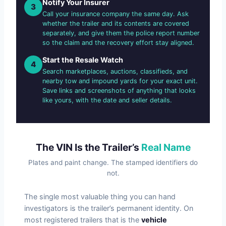
Notify Your Insurer
3
Call your insurance company the same day. Ask
whether the trailer and its contents are covered
separately, and give them the police report number
so the claim and the recovery effort stay aligned.
Start the Resale Watch
4
Search marketplaces, auctions, classifieds, and
nearby tow and impound yards for your exact unit.
Save links and screenshots of anything that looks
like yours, with the date and seller details.
The VIN Is the Trailer’s
Real Name
Plates and paint change. The stamped identifiers do
not.
The single most valuable thing you can hand
investigators is the trailer’s permanent identity. On
most registered trailers that is the
vehicle