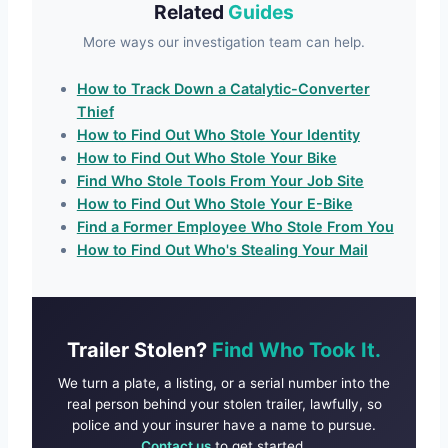
Related
Guides
More ways our investigation team can help.
How to Track Down a Catalytic-Converter
Thief
How to Find Out Who Stole Your Identity
How to Find Out Who Stole Your Bike
Find Who Stole Tools From Your Job Site
How to Find Out Who Stole Your E-Bike
Find a Former Employee Who Stole From You
How to Find Out Who's Stealing Your Mail
Trailer Stolen?
Find Who Took It.
We turn a plate, a listing, or a serial number into the
real person behind your stolen trailer, lawfully, so
police and your insurer have a name to pursue.
Contact us
to get started.