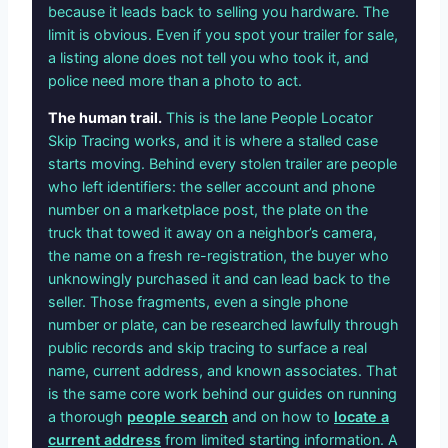
because it leads back to selling you hardware. The
limit is obvious. Even if you spot your trailer for sale,
a listing alone does not tell you who took it, and
police need more than a photo to act.
The human trail.
This is the lane People Locator
Skip Tracing works, and it is where a stalled case
starts moving. Behind every stolen trailer are people
who left identifiers: the seller account and phone
number on a marketplace post, the plate on the
truck that towed it away on a neighbor’s camera,
the name on a fresh re-registration, the buyer who
unknowingly purchased it and can lead back to the
seller. Those fragments, even a single phone
number or plate, can be researched lawfully through
public records and skip tracing to surface a real
name, current address, and known associates. That
is the same core work behind our guides on running
a thorough
people search
and on how to
locate a
current address
from limited starting information. A