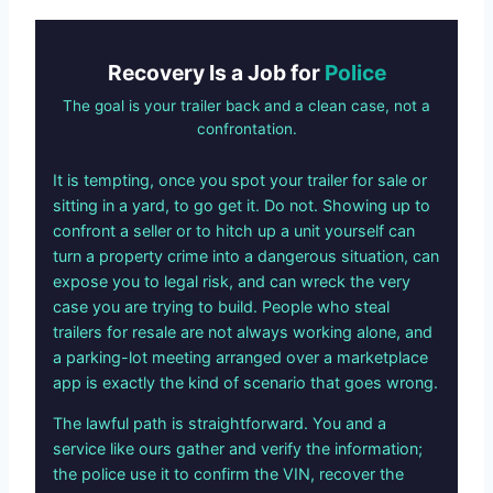
Recovery Is a Job for
Police
The goal is your trailer back and a clean case, not a
confrontation.
It is tempting, once you spot your trailer for sale or
sitting in a yard, to go get it. Do not. Showing up to
confront a seller or to hitch up a unit yourself can
turn a property crime into a dangerous situation, can
expose you to legal risk, and can wreck the very
case you are trying to build. People who steal
trailers for resale are not always working alone, and
a parking-lot meeting arranged over a marketplace
app is exactly the kind of scenario that goes wrong.
The lawful path is straightforward. You and a
service like ours gather and verify the information;
the police use it to confirm the VIN, recover the