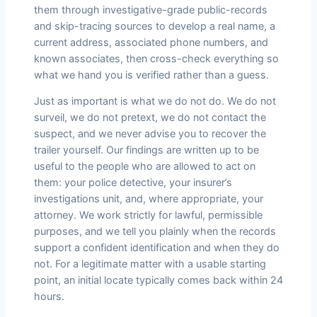
them through investigative-grade public-records
and skip-tracing sources to develop a real name, a
current address, associated phone numbers, and
known associates, then cross-check everything so
what we hand you is verified rather than a guess.
Just as important is what we do not do. We do not
surveil, we do not pretext, we do not contact the
suspect, and we never advise you to recover the
trailer yourself. Our findings are written up to be
useful to the people who are allowed to act on
them: your police detective, your insurer’s
investigations unit, and, where appropriate, your
attorney. We work strictly for lawful, permissible
purposes, and we tell you plainly when the records
support a confident identification and when they do
not. For a legitimate matter with a usable starting
point, an initial locate typically comes back within 24
hours.