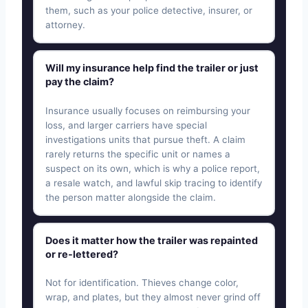
them, such as your police detective, insurer, or
attorney.
Will my insurance help find the trailer or just
pay the claim?
Insurance usually focuses on reimbursing your
loss, and larger carriers have special
investigations units that pursue theft. A claim
rarely returns the specific unit or names a
suspect on its own, which is why a police report,
a resale watch, and lawful skip tracing to identify
the person matter alongside the claim.
Does it matter how the trailer was repainted
or re-lettered?
Not for identification. Thieves change color,
wrap, and plates, but they almost never grind off