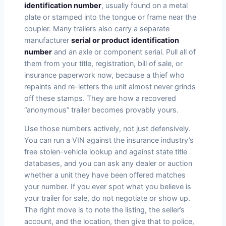
identification number
, usually found on a metal
plate or stamped into the tongue or frame near the
coupler. Many trailers also carry a separate
manufacturer
serial or product identification
number
and an axle or component serial. Pull all of
them from your title, registration, bill of sale, or
insurance paperwork now, because a thief who
repaints and re-letters the unit almost never grinds
off these stamps. They are how a recovered
“anonymous” trailer becomes provably yours.
Use those numbers actively, not just defensively.
You can run a VIN against the insurance industry’s
free stolen-vehicle lookup and against state title
databases, and you can ask any dealer or auction
whether a unit they have been offered matches
your number. If you ever spot what you believe is
your trailer for sale, do not negotiate or show up.
The right move is to note the listing, the seller’s
account, and the location, then give that to police,