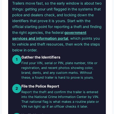
Trailers move fast, so the early window is about two
things: getting your unit flagged in the systems that
police and dealers check, and locking down the
identifiers that prove it is yours. Start with the
official starting point for reporting a theft and finding
the right agencies, the federal
government
services and information portal
, which points you
to vehicle and theft resources, then work the steps
below in order.
Gather the Identifiers
1
Find your VIN, serial or PIN, plate number, title or
registration, and recent photos showing color,
brand, dents, and any custom marks. Without
these, a found trailer is hard to prove is yours.
File the Police Report
2
Report the theft and confirm the trailer is entered
into the National Crime Information Center by VIN.
That national flag is what makes a routine plate or
VIN run light up if an officer checks it later.