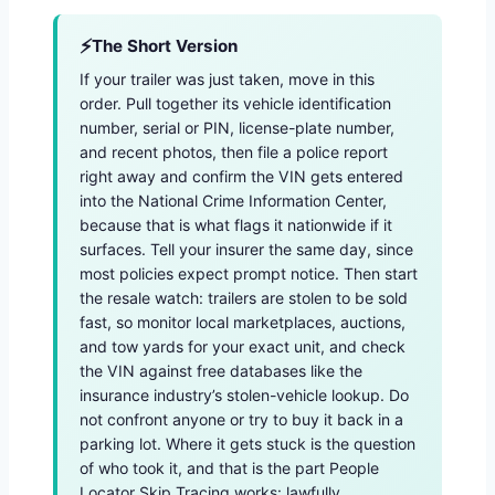
The Short Version
If your trailer was just taken, move in this
order. Pull together its vehicle identification
number, serial or PIN, license-plate number,
and recent photos, then file a police report
right away and confirm the VIN gets entered
into the National Crime Information Center,
because that is what flags it nationwide if it
surfaces. Tell your insurer the same day, since
most policies expect prompt notice. Then start
the resale watch: trailers are stolen to be sold
fast, so monitor local marketplaces, auctions,
and tow yards for your exact unit, and check
the VIN against free databases like the
insurance industry’s stolen-vehicle lookup. Do
not confront anyone or try to buy it back in a
parking lot. Where it gets stuck is the question
of who took it, and that is the part People
Locator Skip Tracing works: lawfully