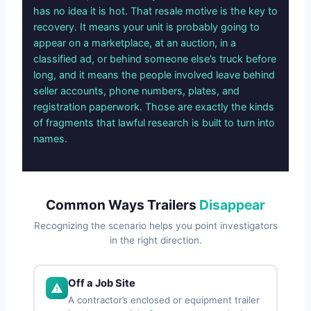
has no idea it is hot. That resale motive is the key to
recovery. It means your unit is probably going to
appear on a marketplace, at an auction, in a
classified ad, or behind someone else’s truck before
long, and it means the people involved leave behind
seller accounts, phone numbers, plates, and
registration paperwork. Those are exactly the kinds
of fragments that lawful research is built to turn into
names.
Common Ways Trailers
Disappear
Recognizing the scenario helps you point investigators
in the right direction.
Off a Job Site
A contractor’s enclosed or equipment trailer