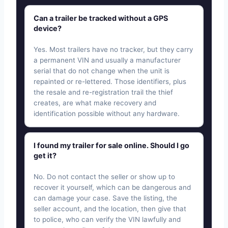
Can a trailer be tracked without a GPS
device?
Yes. Most trailers have no tracker, but they carry
a permanent VIN and usually a manufacturer
serial that do not change when the unit is
repainted or re-lettered. Those identifiers, plus
the resale and re-registration trail the thief
creates, are what make recovery and
identification possible without any hardware.
I found my trailer for sale online. Should I go
get it?
No. Do not contact the seller or show up to
recover it yourself, which can be dangerous and
can damage your case. Save the listing, the
seller account, and the location, then give that
to police, who can verify the VIN lawfully and