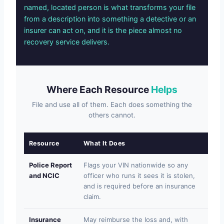
named, located person is what transforms your file
from a description into something a detective or an
insurer can act on, and it is the piece almost no
recovery service delivers.
Where Each Resource
Helps
File and use all of them. Each does something the
others cannot.
Resource
What It Does
Wh
Police Report
Flags your VIN nationwide so any
Wil
and NCIC
officer who runs it sees it is stolen,
res
and is required before an insurance
sel
claim.
Insurance
May reimburse the loss and, with
Pay