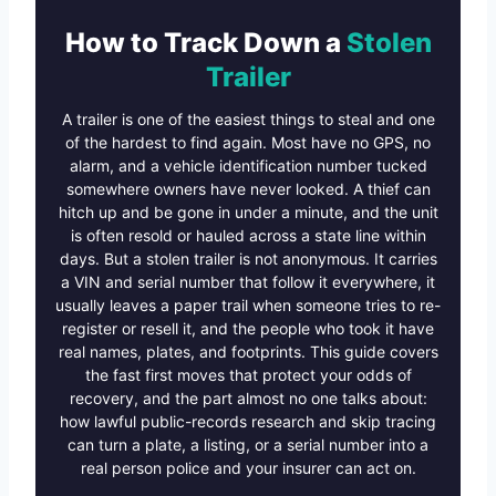
How to Track Down a
Stolen
Trailer
A trailer is one of the easiest things to steal and one
of the hardest to find again. Most have no GPS, no
alarm, and a vehicle identification number tucked
somewhere owners have never looked. A thief can
hitch up and be gone in under a minute, and the unit
is often resold or hauled across a state line within
days. But a stolen trailer is not anonymous. It carries
a VIN and serial number that follow it everywhere, it
usually leaves a paper trail when someone tries to re-
register or resell it, and the people who took it have
real names, plates, and footprints. This guide covers
the fast first moves that protect your odds of
recovery, and the part almost no one talks about:
how lawful public-records research and skip tracing
can turn a plate, a listing, or a serial number into a
real person police and your insurer can act on.