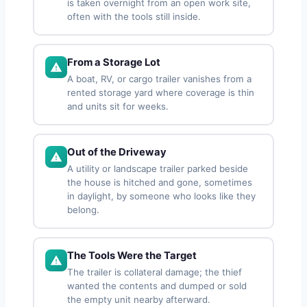
is taken overnight from an open work site,
often with the tools still inside.
From a Storage Lot
A boat, RV, or cargo trailer vanishes from a
rented storage yard where coverage is thin
and units sit for weeks.
Out of the Driveway
A utility or landscape trailer parked beside
the house is hitched and gone, sometimes
in daylight, by someone who looks like they
belong.
The Tools Were the Target
The trailer is collateral damage; the thief
wanted the contents and dumped or sold
the empty unit nearby afterward.