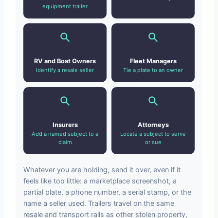
equipment trailer
RV and Boat Owners
Fleet Managers
Identify a resale seller
Tie a plate to an owner
Insurers
Attorneys
Add a named subject to a
Locate a subject to serve
claim
or sue
Whatever you are holding, send it over, even if it
feels like too little: a marketplace screenshot, a
partial plate, a phone number, a serial stamp, or the
name a seller used. Trailers travel on the same
resale and transport rails as other stolen property,