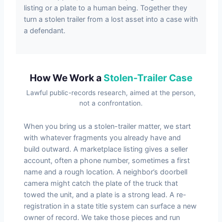
listing or a plate to a human being. Together they
turn a stolen trailer from a lost asset into a case with
a defendant.
How We Work a
Stolen-Trailer Case
Lawful public-records research, aimed at the person,
not a confrontation.
When you bring us a stolen-trailer matter, we start
with whatever fragments you already have and
build outward. A marketplace listing gives a seller
account, often a phone number, sometimes a first
name and a rough location. A neighbor’s doorbell
camera might catch the plate of the truck that
towed the unit, and a plate is a strong lead. A re-
registration in a state title system can surface a new
owner of record. We take those pieces and run