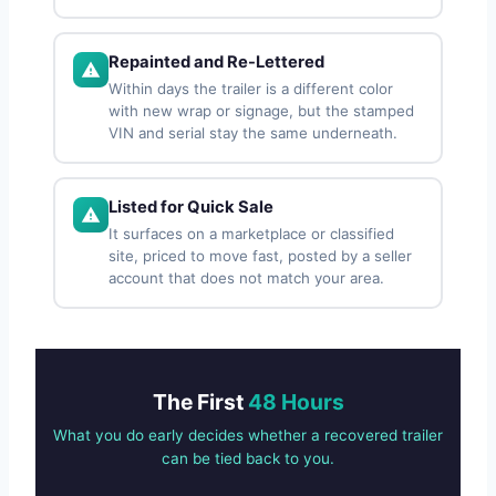
Repainted and Re-Lettered
Within days the trailer is a different color
with new wrap or signage, but the stamped
VIN and serial stay the same underneath.
Listed for Quick Sale
It surfaces on a marketplace or classified
site, priced to move fast, posted by a seller
account that does not match your area.
The First
48 Hours
What you do early decides whether a recovered trailer
can be tied back to you.