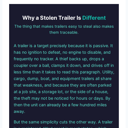
Why a Stolen Trailer Is
Different
The thing that makes trailers easy to steal also makes
them traceable.
A trailer is a target precisely because it is passive. It
has no ignition to defeat, no engine to disable, and
frequently no tracker. A thief backs up, drops a
coupler over a ball, clamps it down, and drives off in
less time than it takes to read this paragraph. Utility,
cargo, dump, boat, and equipment trailers all share
that weakness, and because they are often parked
at a job site, a storage lot, or the side of a house,
the theft may not be noticed for hours or days. By
then the unit can already be a few hundred miles
away.
But the same simplicity cuts the other way. A trailer