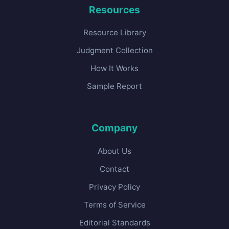
Resources
Resource Library
Judgment Collection
How It Works
Sample Report
Company
About Us
Contact
Privacy Policy
Terms of Service
Editorial Standards