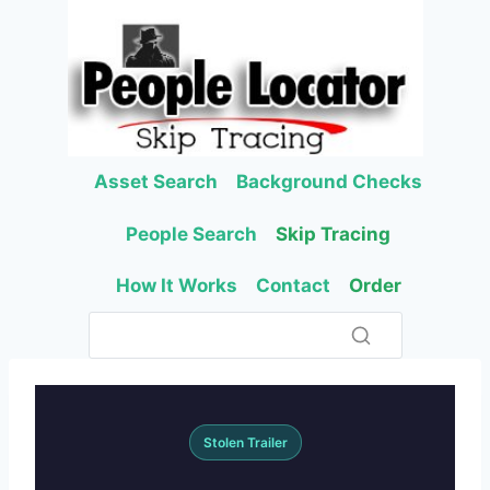
Skip
to
content
Asset Search
Background Checks
People Search
Skip Tracing
How It Works
Contact
Order
Stolen Trailer