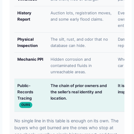
History
Auction lots, registration moves,
Events t
Report
and some early flood claims.
owners k
entirely.
Physical
The silt, rust, and odor that no
Damage 
Inspection
database can hide.
replaced 
Mechanic PPI
Hidden corrosion and
Who the 
contaminated fluids in
car real
unreachable areas.
Public-
The chain of prior owners and
It is no
Records
the seller’s real identity and
inspectio
Tracing
location.
OURS
No single line in this table is enough on its own. The
buyers who get burned are the ones who stop at