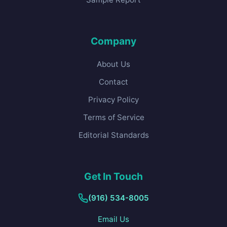
Company
About Us
Contact
Privacy Policy
Terms of Service
Editorial Standards
Get In Touch
(916) 534-8005
Email Us