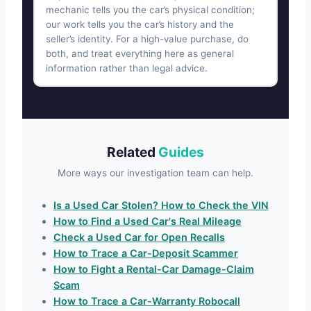
mechanic tells you the car’s physical condition;
our work tells you the car’s history and the
seller’s identity. For a high-value purchase, do
both, and treat everything here as general
information rather than legal advice.
Related
Guides
More ways our investigation team can help.
Is a Used Car Stolen? How to Check the VIN
How to Find a Used Car's Real Mileage
Check a Used Car for Open Recalls
How to Trace a Car-Deposit Scammer
How to Fight a Rental-Car Damage-Claim
Scam
How to Trace a Car-Warranty Robocall