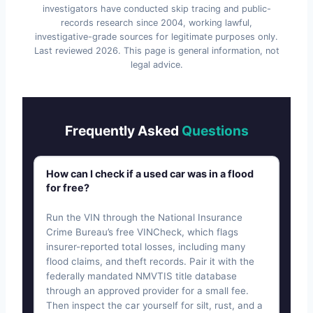
investigators have conducted skip tracing and public-
records research since 2004, working lawful,
investigative-grade sources for legitimate purposes only.
Last reviewed
2026
. This page is general information, not
legal advice.
Frequently Asked
Questions
How can I check if a used car was in a flood
for free?
Run the VIN through the National Insurance
Crime Bureau’s free VINCheck, which flags
insurer-reported total losses, including many
flood claims, and theft records. Pair it with the
federally mandated NMVTIS title database
through an approved provider for a small fee.
Then inspect the car yourself for silt, rust, and a