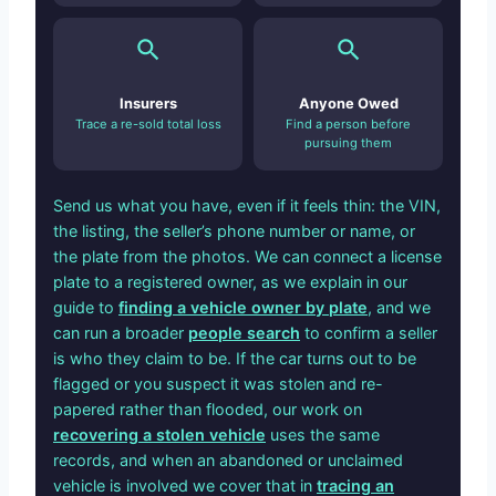
Insurers
Anyone Owed
Trace a re-sold total loss
Find a person before
pursuing them
Send us what you have, even if it feels thin: the VIN,
the listing, the seller’s phone number or name, or
the plate from the photos. We can connect a license
plate to a registered owner, as we explain in our
guide to
finding a vehicle owner by plate
, and we
can run a broader
people search
to confirm a seller
is who they claim to be. If the car turns out to be
flagged or you suspect it was stolen and re-
papered rather than flooded, our work on
recovering a stolen vehicle
uses the same
records, and when an abandoned or unclaimed
vehicle is involved we cover that in
tracing an