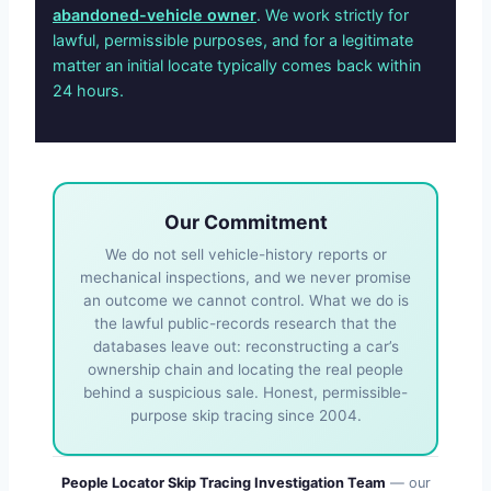
abandoned-vehicle owner
. We work strictly for
lawful, permissible purposes, and for a legitimate
matter an initial locate typically comes back within
24 hours.
Our Commitment
We do not sell vehicle-history reports or
mechanical inspections, and we never promise
an outcome we cannot control. What we do is
the lawful public-records research that the
databases leave out: reconstructing a car’s
ownership chain and locating the real people
behind a suspicious sale. Honest, permissible-
purpose skip tracing since 2004.
People Locator Skip Tracing Investigation Team
— our