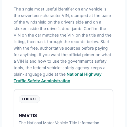
The single most useful identifier on any vehicle is
the seventeen-character VIN, stamped at the base
of the windshield on the driver’s side and on a
sticker inside the driver’s door jamb. Confirm the
VIN on the car matches the VIN on the title and the
listing, then run it through the records below. Start
with the free, authoritative sources before paying
for anything. If you want the official primer on what
a VIN is and how to use the government’s safety
tools, the federal vehicle-safety agency keeps a
plain-language guide at the
National Highway
Traffic Safety Administration
.
FEDERAL
NMVTIS
The National Motor Vehicle Title Information