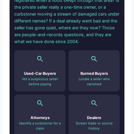
registered when a flood swept through that area? Is
the private seller really a one-time owner, or a
curbstoner moving a stream of damaged cars under
different names? If a deal already went bad and the
seller has gone quiet, where are they now? Those
are people-and-records questions, and they are
what we have done since 2004.
Used-Car Buyers
Burned Buyers
Vet a suspicious seller
Locate a seller who
before paying
vanished
Attorneys
Dealers
Identify a curbstoner for a
Screen trade-in source
claim
history