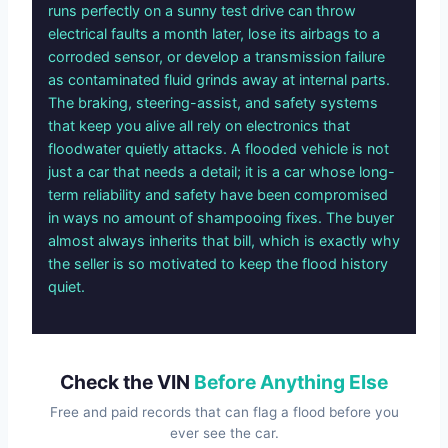
runs perfectly on a sunny test drive can throw
electrical faults a month later, lose its airbags to a
corroded sensor, or develop a transmission failure
as contaminated fluid grinds away at internal parts.
The braking, steering-assist, and safety systems
that keep you alive all rely on electronics that
floodwater quietly attacks. A flooded vehicle is not
just a car that needs a detail; it is a car whose long-
term reliability and safety have been compromised
in ways no amount of shampooing fixes. The buyer
almost always inherits that bill, which is exactly why
the seller is so motivated to keep the flood history
quiet.
Check the VIN
Before Anything Else
Free and paid records that can flag a flood before you
ever see the car.