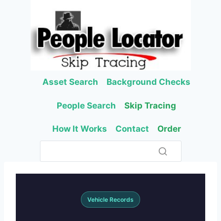
Skip
to
content
Asset Search
Background Checks
People Search
Skip Tracing
How It Works
Contact
Order
Vehicle Records