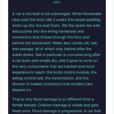
you.
A car is not built to be submerged. When floodwater
rises past the door sills it soaks the carpet padding,
wicks up into the seat foam, fills the spare-tire well,
and pushes into the wiring harnesses and
connectors that thread through the floor and
behind the dashboard. Water also carries silt, salt,
and sewage, all of which stay behind after the
water drains. Salt in particular is corrosive long after
a car looks and smells dry, and it goes to work on
the very components that are hardest and most
expensive to reach: the body control module, the
airbag control unit, the transmission, and the
dozens of sealed connectors that modern cars
depend on.
That is why flood damage is so different from a
fender bender. Collision damage is visible and gets
fixed once. Flood damage is progressive. A car that