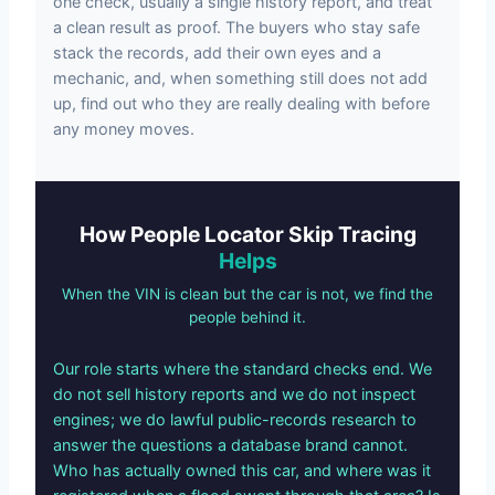
one check, usually a single history report, and treat
a clean result as proof. The buyers who stay safe
stack the records, add their own eyes and a
mechanic, and, when something still does not add
up, find out who they are really dealing with before
any money moves.
How People Locator Skip Tracing
Helps
When the VIN is clean but the car is not, we find the
people behind it.
Our role starts where the standard checks end. We
do not sell history reports and we do not inspect
engines; we do lawful public-records research to
answer the questions a database brand cannot.
Who has actually owned this car, and where was it