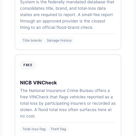
System is the federally mandated database that
consolidates title, brand, and total-loss data
states are required to report. A small-fee report
through an approved provider is the closest
thing to an official flood-brand check.
Title brands
Salvage history
FREE
NICB VINCheck
The National Insurance Crime Bureau offers a
free VINCheck that flags vehicles reported as a
total loss by participating insurers or recorded as
stolen. A flood total loss often surfaces here at
no cost.
Total-loss flag
Theft flag