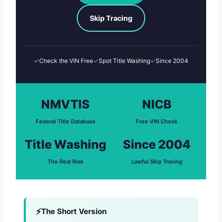
Skip Tracing
✓
Check the VIN Free
✓
Spot Title Washing
✓
Since 2004
NMVTIS
NICB
Federal Title Database
Free VIN Check
Title Washing
Since 2004
The Real Risk
Lawful Skip Tracing
The Short Version