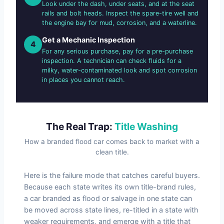
Look under the dash, under seats, and at the seat
rails and bolt heads. Inspect the spare-tire well and
the engine bay for mud, corrosion, and a waterline.
Get a Mechanic Inspection
4
For any serious purchase, pay for a pre-purchase
inspection. A technician can check fluids for a
milky, water-contaminated look and spot corrosion
in places you cannot reach.
The Real Trap:
Title Washing
How a branded flood car comes back to market with a
clean title.
Here is the failure mode that catches careful buyers.
Because each state writes its own title-brand rules,
a car branded as flood or salvage in one state can
be moved across state lines, re-titled in a state with
weaker requirements, and emerge with a title that