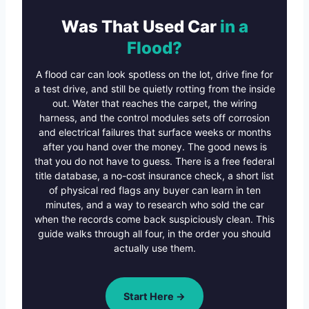
Was That Used Car
in a
Flood?
A flood car can look spotless on the lot, drive fine for
a test drive, and still be quietly rotting from the inside
out. Water that reaches the carpet, the wiring
harness, and the control modules sets off corrosion
and electrical failures that surface weeks or months
after you hand over the money. The good news is
that you do not have to guess. There is a free federal
title database, a no-cost insurance check, a short list
of physical red flags any buyer can learn in ten
minutes, and a way to research who sold the car
when the records come back suspiciously clean. This
guide walks through all four, in the order you should
actually use them.
Start Here →