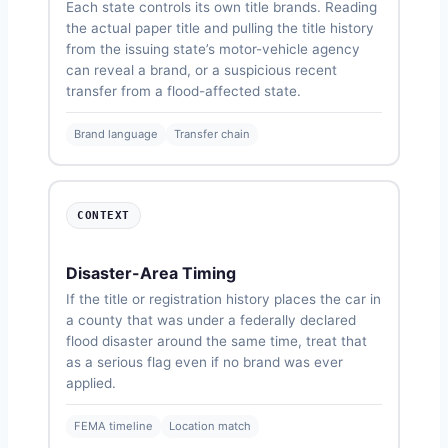
Each state controls its own title brands. Reading
the actual paper title and pulling the title history
from the issuing state’s motor-vehicle agency
can reveal a brand, or a suspicious recent
transfer from a flood-affected state.
Brand language
Transfer chain
CONTEXT
Disaster-Area Timing
If the title or registration history places the car in
a county that was under a federally declared
flood disaster around the same time, treat that
as a serious flag even if no brand was ever
applied.
FEMA timeline
Location match