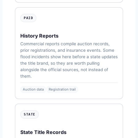
PAID
History Reports
Commercial reports compile auction records,
prior registrations, and insurance events. Some
flood incidents show here before a state updates
the title brand, so they are worth pulling
alongside the official sources, not instead of
them.
Auction data
Registration trail
STATE
State Title Records