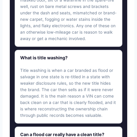
masked odor, silt or a waterline in the spare-tire
well, rust on bare metal screws and brackets
under the dash and seats, mismatched or brand-
new carpet, fogging or water stains inside the
lights, and flaky electronics. Any one of these on
an otherwise low-mileage car is reason to walk
away or get a mechanic involved.
What is title washing?
Title washing is when a car branded as flood or
salvage in one state is re-titled in a state with
weaker disclosure rules, so the new title hides
the brand. The car then sells as if it were never
damaged. It is the main reason a VIN can come
back clean on a car that is clearly flooded, and it
is where reconstructing the ownership chain
through public records becomes valuable.
Can a flood car really have a clean title?