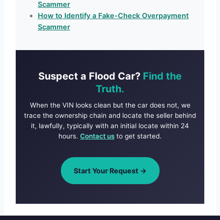
Scammer
How to Identify a Fake-Check Overpayment
Scammer
Suspect a Flood Car?
Find the
Truth.
When the VIN looks clean but the car does not, we
trace the ownership chain and locate the seller behind
it, lawfully, typically with an initial locate within 24
hours.
Contact us
to get started.
Start Your Request →