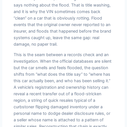
says nothing about the flood. That is title washing,
and it is why the VIN sometimes comes back
“clean” on a car that is obviously rotting. Flood
events that the original owner never reported to an
insurer, and floods that happened before the brand
systems caught up, leave the same gap: real
damage, no paper trail.
This is the seam between a records check and an
investigation. When the official databases are silent
but the car smells and feels flooded, the question
shifts from “what does the title say” to “where has
this car actually been, and who has been selling it.”
A vehicle’s registration and ownership history can
reveal a recent transfer out of a flood-stricken
region, a string of quick resales typical of a
curbstoner flipping damaged inventory under a
personal name to dodge dealer disclosure rules, or
a seller whose name is attached to a pattern of
similar sales. Reconstructing that chain is exactly