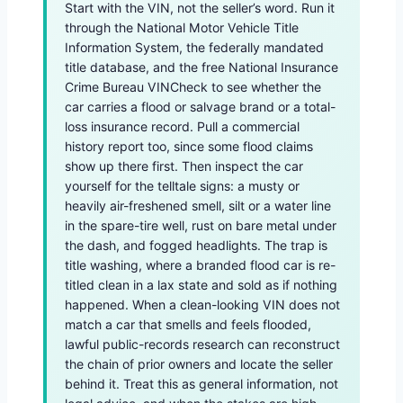
Start with the VIN, not the seller’s word. Run it
through the National Motor Vehicle Title
Information System, the federally mandated
title database, and the free National Insurance
Crime Bureau VINCheck to see whether the
car carries a flood or salvage brand or a total-
loss insurance record. Pull a commercial
history report too, since some flood claims
show up there first. Then inspect the car
yourself for the telltale signs: a musty or
heavily air-freshened smell, silt or a water line
in the spare-tire well, rust on bare metal under
the dash, and fogged headlights. The trap is
title washing, where a branded flood car is re-
titled clean in a lax state and sold as if nothing
happened. When a clean-looking VIN does not
match a car that smells and feels flooded,
lawful public-records research can reconstruct
the chain of prior owners and locate the seller
behind it. Treat this as general information, not