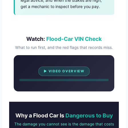
legal advice, and when the stakes are high,
get a mechanic to inspect before you pay.
Watch:
Flood-Car VIN Check
What to run first, and the red flags that records miss.
Watch Overview
▶ VIDEO OVERVIEW
Why a Flood Car Is
Dangerous to Buy
The damage you cannot see is the damage that costs