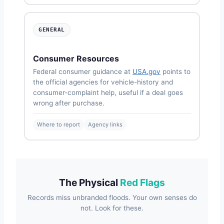
GENERAL
Consumer Resources
Federal consumer guidance at
USA.gov
points to
the official agencies for vehicle-history and
consumer-complaint help, useful if a deal goes
wrong after purchase.
Where to report
Agency links
The Physical
Red Flags
Records miss unbranded floods. Your own senses do
not. Look for these.