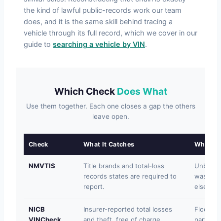
the kind of lawful public-records work our team
does, and it is the same skill behind tracing a
vehicle through its full record, which we cover in our
guide to
searching a vehicle by VIN
.
Which Check
Does What
Use them together. Each one closes a gap the others
leave open.
Check
What It Catches
What It
NMVTIS
Title brands and total-loss
Unbrande
records states are required to
washed c
report.
elsewhe
NICB
Insurer-reported total losses
Floods n
VINCheck
and theft, free of charge.
participa