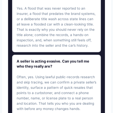
Yes. A flood that was never reported to an
insurer, a flood that predates the brand systems,
or a deliberate title wash across state lines can
all leave a flooded car with a clean-looking title.
That is exactly why you should never rely on the
title alone; combine the records, a hands-on
inspection, and, when something still feels off,
research into the seller and the car’s history.
A seller is acting evasive. Can you tell me
who they really are?
Often, yes. Using lawful public-records research
and skip tracing, we can confirm a private seller’s
identity, surface a pattern of quick resales that
points to a curbstoner, and connect a phone
number, name, or license plate to a real person
and location. That tells you who you are dealing
with before any money changes hands.