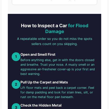
How to Inspect a Car
for Flood
Damage
A repeatable order so you do not miss the spots
sellers count on you skipping.
Open and Smell First
1
Before anything else, get in with the doors closed
and breathe. Trust your nose. A musty smell or an
aggressive air-freshener cover-up is your first and
best warning.
Pull Up the Carpet and Mats
2
Lift floor mats and peel back a carpet corner. Feel
for damp padding and look for stain lines, silt, or
rust on the metal floor pan beneath.
Check the Hidden Metal
3