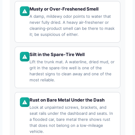
Musty or Over-Freshened Smell
A damp, mildewy odor points to water that
never fully dried. A heavy air-freshener or
cleaning-product smell can be there to mask
it; be suspicious of either.
Silt in the Spare-Tire Well
Lift the trunk mat. A waterline, dried mud, or
grit in the spare-tire well is one of the
hardest signs to clean away and one of the
most reliable.
Rust on Bare Metal Under the Dash
Look at unpainted screws, brackets, and
seat rails under the dashboard and seats. In
a flooded car, bare metal there shows rust
that does not belong on a low-mileage
vehicle.