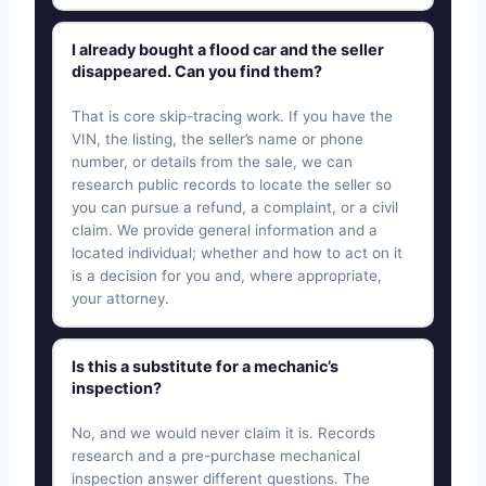
I already bought a flood car and the seller
disappeared. Can you find them?
That is core skip-tracing work. If you have the
VIN, the listing, the seller’s name or phone
number, or details from the sale, we can
research public records to locate the seller so
you can pursue a refund, a complaint, or a civil
claim. We provide general information and a
located individual; whether and how to act on it
is a decision for you and, where appropriate,
your attorney.
Is this a substitute for a mechanic’s
inspection?
No, and we would never claim it is. Records
research and a pre-purchase mechanical
inspection answer different questions. The