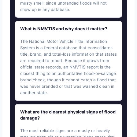
musty smell, since unbranded floods will not
show up in any database.
What is NMVTIS and why does it matter?
The National Motor Vehicle Title Information
System is a federal database that consolidates
title, brand, and total-loss information that states
are required to report. Because it draws from
official state records, an NMVTIS report is the
closest thing to an authoritative flood-or-salvage
brand check, though it cannot catch a flood that
was never branded or that was washed clean in
another state.
What are the clearest physical signs of flood
damage?
The most reliable signs are a musty or heavily