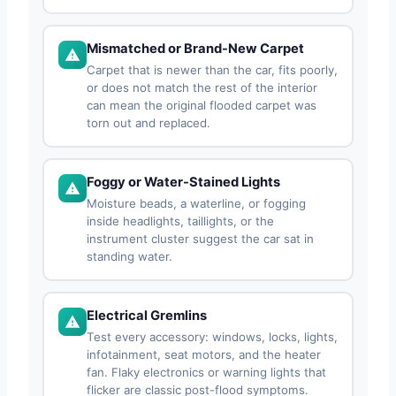
Mismatched or Brand-New Carpet
Carpet that is newer than the car, fits poorly,
or does not match the rest of the interior
can mean the original flooded carpet was
torn out and replaced.
Foggy or Water-Stained Lights
Moisture beads, a waterline, or fogging
inside headlights, taillights, or the
instrument cluster suggest the car sat in
standing water.
Electrical Gremlins
Test every accessory: windows, locks, lights,
infotainment, seat motors, and the heater
fan. Flaky electronics or warning lights that
flicker are classic post-flood symptoms.