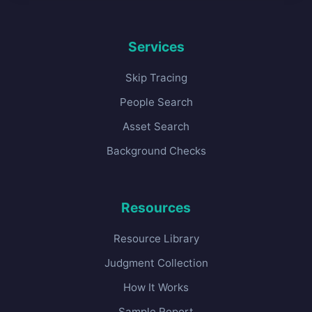
Services
Skip Tracing
People Search
Asset Search
Background Checks
Resources
Resource Library
Judgment Collection
How It Works
Sample Report