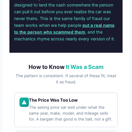
designed to land the cash somewhere the person
can pull it out before you ever realize the car was
never theirs. This is the same family of fraud our
team works when we help people
put a real name
to the person who scammed them
, and the
mechanics rhyme across nearly every version of it.
How to Know
It Was a Scam
The pattern is consistent. If several of these fit, treat
it as fraud.
The Price Was Too Low
The asking price sat well under what the
same year, make, model, and mileage sells
for. A bargain that good is the bait, not a gift.