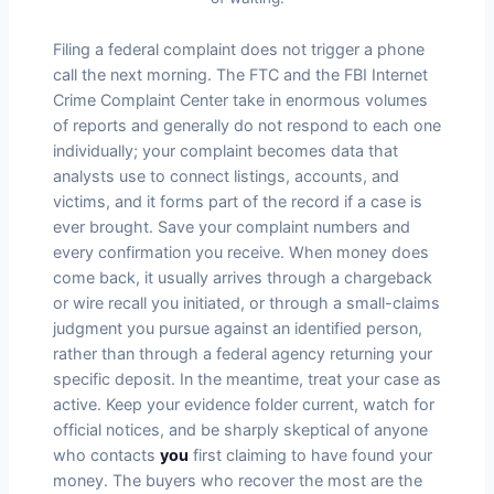
Filing a federal complaint does not trigger a phone
call the next morning. The FTC and the FBI Internet
Crime Complaint Center take in enormous volumes
of reports and generally do not respond to each one
individually; your complaint becomes data that
analysts use to connect listings, accounts, and
victims, and it forms part of the record if a case is
ever brought. Save your complaint numbers and
every confirmation you receive. When money does
come back, it usually arrives through a chargeback
or wire recall you initiated, or through a small-claims
judgment you pursue against an identified person,
rather than through a federal agency returning your
specific deposit. In the meantime, treat your case as
active. Keep your evidence folder current, watch for
official notices, and be sharply skeptical of anyone
who contacts
you
first claiming to have found your
money. The buyers who recover the most are the