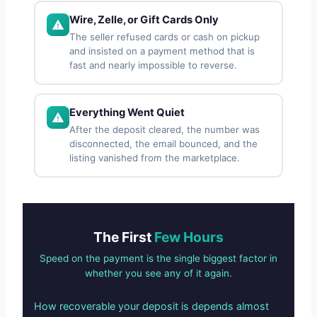
Wire, Zelle, or Gift Cards Only
The seller refused cards or cash on pickup
and insisted on a payment method that is
fast and nearly impossible to reverse.
Everything Went Quiet
After the deposit cleared, the number was
disconnected, the email bounced, and the
listing vanished from the marketplace.
The First
Few Hours
Speed on the payment is the single biggest factor in
whether you see any of it again.
How recoverable your deposit is depends almost