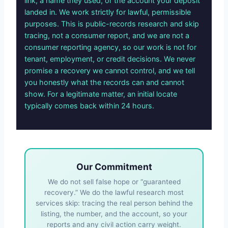
link, a name they used, or the account your deposit
landed in. We work strictly for lawful, permissible
purposes. This is public-records research and skip
tracing, not a consumer report, and we are not a
consumer reporting agency, so our work is not for
tenant, employment, or credit decisions. We never
promise a recovery we cannot control, and we tell
you honestly what the records can and cannot
show. For a legitimate matter, an initial locate
typically comes back within 24 hours.
Our Commitment
We do not sell false hope or “guaranteed
recovery.” We do the lawful research most
services skip: tracing the real person behind the
listing, the number, and the account, so your
reports and any civil action carry weight.