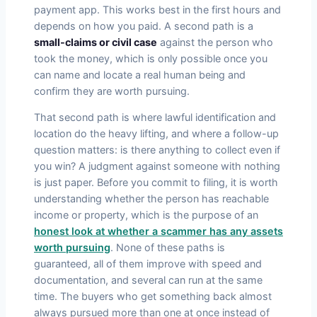
payment app. This works best in the first hours and
depends on how you paid. A second path is a
small-claims or civil case
against the person who
took the money, which is only possible once you
can name and locate a real human being and
confirm they are worth pursuing.
That second path is where lawful identification and
location do the heavy lifting, and where a follow-up
question matters: is there anything to collect even if
you win? A judgment against someone with nothing
is just paper. Before you commit to filing, it is worth
understanding whether the person has reachable
income or property, which is the purpose of an
honest look at whether a scammer has any assets
worth pursuing
. None of these paths is
guaranteed, all of them improve with speed and
documentation, and several can run at the same
time. The buyers who get something back almost
always pursued more than one at once instead of