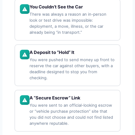
You Couldn’t See the Car
There was always a reason an in-person
look or test drive was impossible:
deployment, a move, illness, or the car
already being “in transport.”
A Deposit to “Hold” It
You were pushed to send money up front to
reserve the car against other buyers, with a
deadline designed to stop you from
checking.
A “Secure Escrow” Link
You were sent to an official-looking escrow
or “vehicle purchase protection” site that
you did not choose and could not find listed
anywhere reputable.