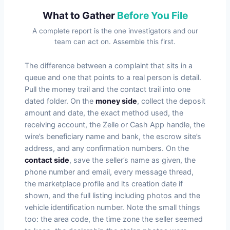
What to Gather
Before You File
A complete report is the one investigators and our
team can act on. Assemble this first.
The difference between a complaint that sits in a
queue and one that points to a real person is detail.
Pull the money trail and the contact trail into one
dated folder. On the
money side
, collect the deposit
amount and date, the exact method used, the
receiving account, the Zelle or Cash App handle, the
wire’s beneficiary name and bank, the escrow site’s
address, and any confirmation numbers. On the
contact side
, save the seller’s name as given, the
phone number and email, every message thread,
the marketplace profile and its creation date if
shown, and the full listing including photos and the
vehicle identification number. Note the small things
too: the area code, the time zone the seller seemed