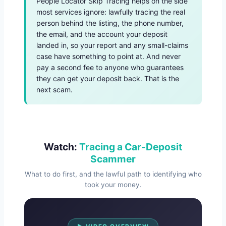
People Locator Skip Tracing helps on the side
most services ignore: lawfully tracing the real
person behind the listing, the phone number,
the email, and the account your deposit
landed in, so your report and any small-claims
case have something to point at. And never
pay a second fee to anyone who guarantees
they can get your deposit back. That is the
next scam.
Watch:
Tracing a Car-Deposit
Scammer
What to do first, and the lawful path to identifying who
took your money.
Watch Overview