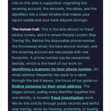
role on this side is supportive: organizing the
receiving account, the amounts, the dates, and the
identifiers into a clean timeline that makes your
report usable and your bank dispute stronger.
The human trail.
This is the lane almost no fraud
advice covers, and it is where People Locator Skip
Tracing fits. Behind the disposable phone number,
the throwaway email, the fake escrow domain, and
the receiving account are real people with real
footprints. A phone number can be researched
lawfully, which is the heart of our work on
identifying a scammer by their phone number
. An
email address frequently ties back to a name
through the trail it leaves, the focus of our guide on
finding someone by their email address
. The
bigger picture, pulling every identifier together into
one identity, is broader
fraud investigation
work.
We do this strictly through public records and lawful
skip tracing, never by hacking, pretexting, or buying