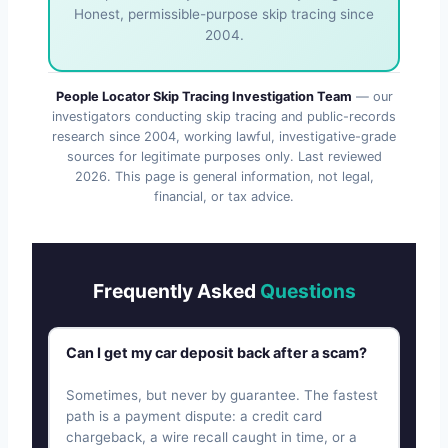
Honest, permissible-purpose skip tracing since
2004.
People Locator Skip Tracing Investigation Team
— our
investigators conducting skip tracing and public-records
research since 2004, working lawful, investigative-grade
sources for legitimate purposes only. Last reviewed
2026
. This page is general information, not legal,
financial, or tax advice.
Frequently Asked
Questions
Can I get my car deposit back after a scam?
Sometimes, but never by guarantee. The fastest
path is a payment dispute: a credit card
chargeback, a wire recall caught in time, or a