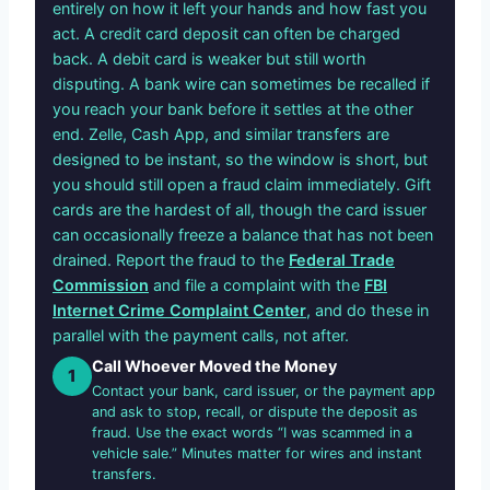
entirely on how it left your hands and how fast you
act. A credit card deposit can often be charged
back. A debit card is weaker but still worth
disputing. A bank wire can sometimes be recalled if
you reach your bank before it settles at the other
end. Zelle, Cash App, and similar transfers are
designed to be instant, so the window is short, but
you should still open a fraud claim immediately. Gift
cards are the hardest of all, though the card issuer
can occasionally freeze a balance that has not been
drained. Report the fraud to the
Federal Trade
Commission
and file a complaint with the
FBI
Internet Crime Complaint Center
, and do these in
parallel with the payment calls, not after.
Call Whoever Moved the Money
1
Contact your bank, card issuer, or the payment app
and ask to stop, recall, or dispute the deposit as
fraud. Use the exact words “I was scammed in a
vehicle sale.” Minutes matter for wires and instant
transfers.