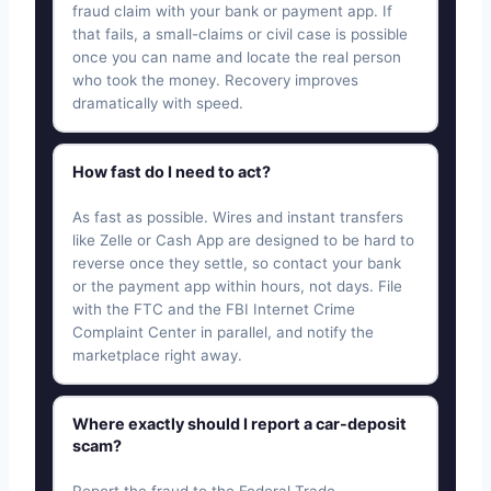
fraud claim with your bank or payment app. If
that fails, a small-claims or civil case is possible
once you can name and locate the real person
who took the money. Recovery improves
dramatically with speed.
How fast do I need to act?
As fast as possible. Wires and instant transfers
like Zelle or Cash App are designed to be hard to
reverse once they settle, so contact your bank
or the payment app within hours, not days. File
with the FTC and the FBI Internet Crime
Complaint Center in parallel, and notify the
marketplace right away.
Where exactly should I report a car-deposit
scam?