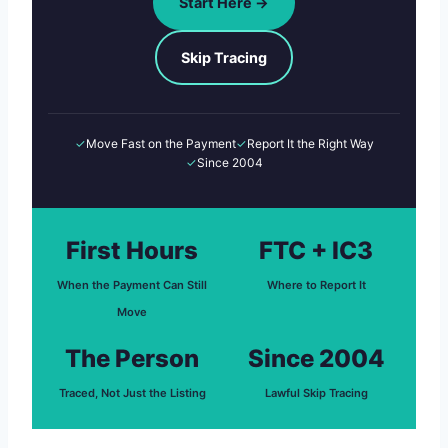
Start Here →
Skip Tracing
✓
Move Fast on the Payment
✓
Report It the Right Way
✓
Since 2004
First Hours
FTC + IC3
When the Payment Can Still
Where to Report It
Move
The Person
Since 2004
Traced, Not Just the Listing
Lawful Skip Tracing