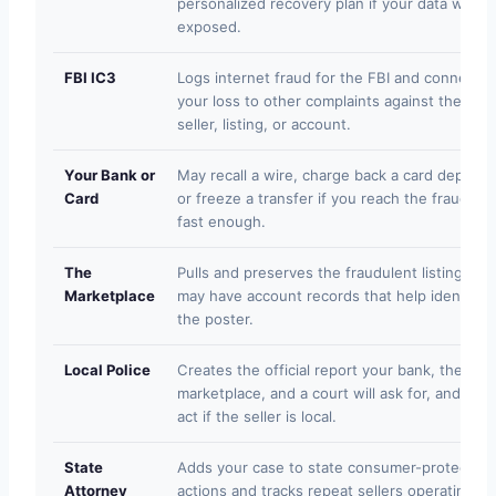
personalized recovery plan if your data was
exposed.
FBI IC3
Logs internet fraud for the FBI and connects
your loss to other complaints against the sam
seller, listing, or account.
Your Bank or
May recall a wire, charge back a card deposit,
Card
or freeze a transfer if you reach the fraud te
fast enough.
The
Pulls and preserves the fraudulent listing and
Marketplace
may have account records that help identify
the poster.
Local Police
Creates the official report your bank, the
marketplace, and a court will ask for, and can
act if the seller is local.
State
Adds your case to state consumer-protection
Attorney
actions and tracks repeat sellers operating in