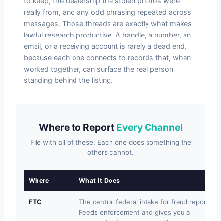
to keep, the dealership the stolen photos were
really from, and any odd phrasing repeated across
messages. Those threads are exactly what makes
lawful research productive. A handle, a number, an
email, or a receiving account is rarely a dead end,
because each one connects to records that, when
worked together, can surface the real person
standing behind the listing.
Where to Report
Every Channel
File with all of these. Each one does something the
others cannot.
Where
What It Does
FTC
The central federal intake for fraud reports.
Feeds enforcement and gives you a