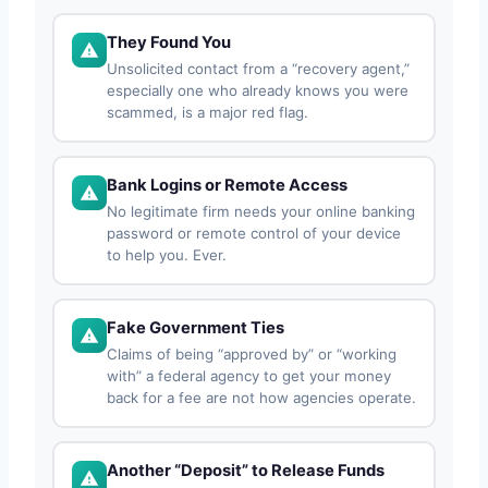
They Found You
Unsolicited contact from a “recovery agent,”
especially one who already knows you were
scammed, is a major red flag.
Bank Logins or Remote Access
No legitimate firm needs your online banking
password or remote control of your device
to help you. Ever.
Fake Government Ties
Claims of being “approved by” or “working
with” a federal agency to get your money
back for a fee are not how agencies operate.
Another “Deposit” to Release Funds