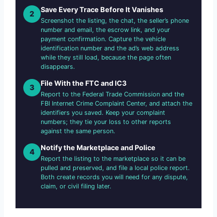
Save Every Trace Before It Vanishes
2
Screenshot the listing, the chat, the seller’s phone
number and email, the escrow link, and your
payment confirmation. Capture the vehicle
identification number and the ad’s web address
while they still load, because the page often
disappears.
File With the FTC and IC3
3
Report to the Federal Trade Commission and the
FBI Internet Crime Complaint Center, and attach the
identifiers you saved. Keep your complaint
numbers; they tie your loss to other reports
against the same person.
Notify the Marketplace and Police
4
Report the listing to the marketplace so it can be
pulled and preserved, and file a local police report.
Both create records you will need for any dispute,
claim, or civil filing later.