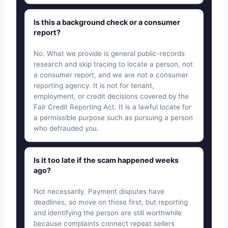
Is this a background check or a consumer
report?
No. What we provide is general public-records
research and skip tracing to locate a person, not
a consumer report, and we are not a consumer
reporting agency. It is not for tenant,
employment, or credit decisions covered by the
Fair Credit Reporting Act. It is a lawful locate for
a permissible purpose such as pursuing a person
who defrauded you.
Is it too late if the scam happened weeks
ago?
Not necessarily. Payment disputes have
deadlines, so move on those first, but reporting
and identifying the person are still worthwhile
because complaints connect repeat sellers