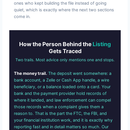
ones who kept building the file instead of going
quiet, which is exactly where the next two sections
come in.
How the Person Behind the
Listing
Gets Traced
Two trails. Most advice only mentions one and stops.
The money trail.
The deposit went somewhere: a
bank account, a Zelle or Cash App handle, a wire
beneficiary, or a balance loaded onto a card. Your
bank and the payment provider hold records of
where it landed, and law enforcement can compel
those records when a complaint gives them a
reason to. That is the part the FTC, the FBI, and
your financial institution work, and it is exactly why
reporting fast and in detail matters so much. Our