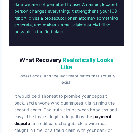
data we are not permitted to use. A named, located
person changes everything: it strengthens your IC3
report, gives a prosecutor or an attorney something
concrete, and makes a small-claims or civil filing
possible in the first place.
What Recovery
Realistically Looks
Like
Honest odds, and the legitimate paths that actually
exist.
It would be dishonest to promise your deposit
back, and anyone who guarantees it is running the
second scam. The truth sits between hopeless and
easy. The fastest legitimate path is the
payment
dispute
: a credit card chargeback, a wire recall
caught in time, or a fraud claim with your bank or