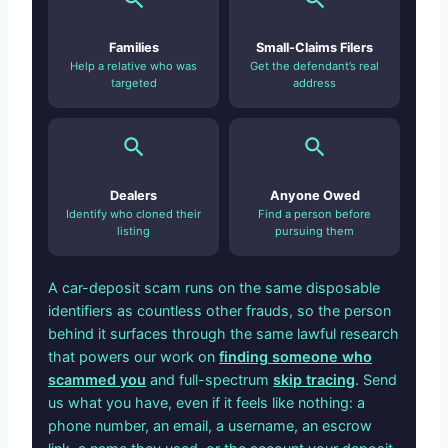
Families
Small-Claims Filers
Help a relative who was
Get the defendant’s real
targeted
address
Dealers
Anyone Owed
Identify who cloned their
Find a person before
listing
pursuing them
A car-deposit scam runs on the same disposable
identifiers as countless other frauds, so the person
behind it surfaces through the same lawful research
that powers our work on
finding someone who
scammed you
and full-spectrum
skip tracing
. Send
us what you have, even if it feels like nothing: a
phone number, an email, a username, an escrow