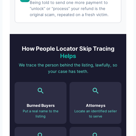
Being told to send one more payment to
“unlock” or “process” your refund is the
original scam, repeated on a fresh victim.
How People Locator Skip Tracing
Helps
We trace the person behind the listing, lawfully, so
your case has teeth.
Burned Buyers
Attorneys
Put a real name to the
Locate an identified seller
listing
to serve