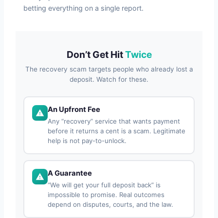
betting everything on a single report.
Don’t Get Hit
Twice
The recovery scam targets people who already lost a
deposit. Watch for these.
An Upfront Fee
Any “recovery” service that wants payment
before it returns a cent is a scam. Legitimate
help is not pay-to-unlock.
A Guarantee
“We will get your full deposit back” is
impossible to promise. Real outcomes
depend on disputes, courts, and the law.