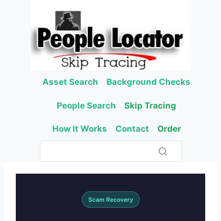
Skip
to
content
Asset Search
Background Checks
People Search
Skip Tracing
How It Works
Contact
Order
Scam Recovery