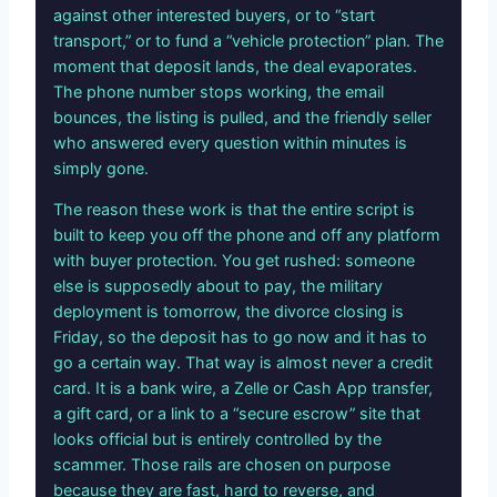
against other interested buyers, or to “start
transport,” or to fund a “vehicle protection” plan. The
moment that deposit lands, the deal evaporates.
The phone number stops working, the email
bounces, the listing is pulled, and the friendly seller
who answered every question within minutes is
simply gone.
The reason these work is that the entire script is
built to keep you off the phone and off any platform
with buyer protection. You get rushed: someone
else is supposedly about to pay, the military
deployment is tomorrow, the divorce closing is
Friday, so the deposit has to go now and it has to
go a certain way. That way is almost never a credit
card. It is a bank wire, a Zelle or Cash App transfer,
a gift card, or a link to a “secure escrow” site that
looks official but is entirely controlled by the
scammer. Those rails are chosen on purpose
because they are fast, hard to reverse, and