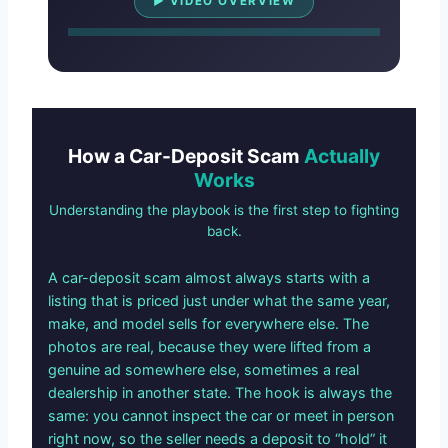
▶ VIDEO OVERVIEW
How a Car-Deposit Scam
Actually
Works
Understanding the playbook is the first step to fighting
back.
A car-deposit scam almost always starts with a
listing that is priced just under what the same year,
make, and model sells for everywhere else. The
photos are real, because they were lifted from a
genuine ad somewhere else, sometimes a real
dealership in another state. The hook is always the
same: you cannot inspect the car or meet in person
right now, so the seller needs a deposit to “hold” it