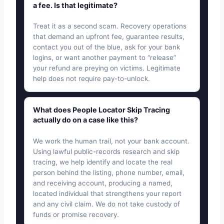
a fee. Is that legitimate?
Treat it as a second scam. Recovery operations
that demand an upfront fee, guarantee results,
contact you out of the blue, ask for your bank
logins, or want another payment to “release”
your refund are preying on victims. Legitimate
help does not require pay-to-unlock.
What does People Locator Skip Tracing
actually do on a case like this?
We work the human trail, not your bank account.
Using lawful public-records research and skip
tracing, we help identify and locate the real
person behind the listing, phone number, email,
and receiving account, producing a named,
located individual that strengthens your report
and any civil claim. We do not take custody of
funds or promise recovery.