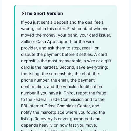
The Short Version
If you just sent a deposit and the deal feels
wrong, act in this order. First, contact whoever
moved the money, your bank, your card issuer,
Zelle or Cash App support, or the wire
provider, and ask them to stop, recall, or
dispute the payment before it settles. A card
deposit is the most recoverable; a wire or a gift
card is the hardest. Second, save everything:
the listing, the screenshots, the chat, the
phone number, the email, the payment
confirmation, and the vehicle identification
number if you have it. Third, report the fraud
to the Federal Trade Commission and to the
FBI Internet Crime Complaint Center, and
notify the marketplace where you found the
listing. Recovery is never guaranteed and
depends heavily on how fast you move.