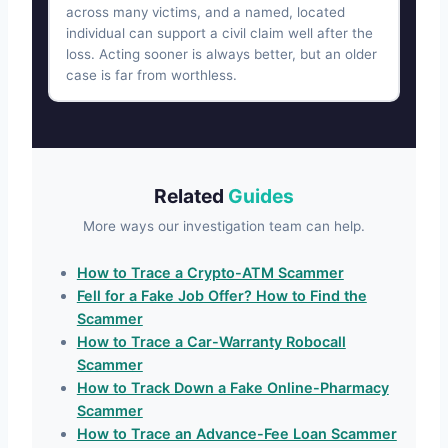
across many victims, and a named, located
individual can support a civil claim well after the
loss. Acting sooner is always better, but an older
case is far from worthless.
Related
Guides
More ways our investigation team can help.
How to Trace a Crypto-ATM Scammer
Fell for a Fake Job Offer? How to Find the
Scammer
How to Trace a Car-Warranty Robocall
Scammer
How to Track Down a Fake Online-Pharmacy
Scammer
How to Trace an Advance-Fee Loan Scammer