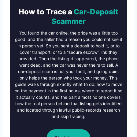
How to Trace a
Car-Deposit
Scammer
You found the car online, the price was a little too
good, and the seller had a reason you could not see it
in person yet. So you sent a deposit to hold it, or to
cover transport, or to a “secure escrow” link they
provided. Then the listing disappeared, the phone
went dead, and the car was never theirs to sell. A
car-deposit scam is not your fault, and going quiet
only helps the person who took your money. This
guide walks through exactly what to do: how to move
on the payment in the first hours, where to report it so
it actually counts, and the part almost no one covers,
how the real person behind that listing gets identified
and located through lawful public-records research
and skip tracing.