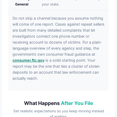
General
your state.
Do not skip a channel because you assume nothing
will come of one report. Cases against repeat sellers
are built from many detailed complaints that let
investigators connect one phone number or
receiving account to dozens of victims. For a plain-
language overview of every agency and step, the
government’s own consumer fraud guidance at
consumer.ftc.gov
is a solid starting point. Your
report may be the one that ties a cluster of stolen
deposits to an account that law enforcement can
actually reach.
What Happens
After You File
Set realistic expectations so you keep moving instead
of waiting.