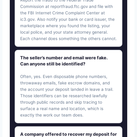
Report the fraud to the Federal Trade
Commission at reportfraud.ftc.gov and file with
the FBI Internet Crime Complaint Center at
ic3.gov. Also notify your bank or card issuer, the
marketplace where you found the listing, your
local police, and your state attorney general.
Each channel does something the others cannot.
The seller’s number and email were fake.
Can anyone still be identified?
Often, yes. Even disposable phone numbers,
throwaway emails, fake escrow domains, and
the account your deposit landed in leave a trail.
Those identifiers can be researched lawfully
through public records and skip tracing to
surface a real name and location, which is
exactly the work our team does.
A company offered to recover my deposit for