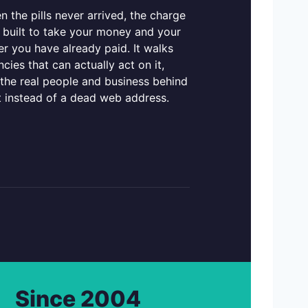
 the pills never arrived, the charge
 built to take your money and your
r you have already paid. It walks
cies that can actually act on it,
 the real people and business behind
t instead of a dead web address.
Since 2004