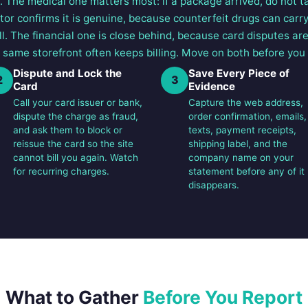
 The medical one matters most: if a package arrived, do not tak
tor confirms it is genuine, because counterfeit drugs can carr
ll. The financial one is close behind, because card disputes ar
 same storefront often keeps billing. Move on both before you 
Dispute and Lock the
Save Every Piece of
2
3
Card
Evidence
Call your card issuer or bank,
Capture the web address,
dispute the charge as fraud,
order confirmation, emails,
and ask them to block or
texts, payment receipts,
reissue the card so the site
shipping label, and the
cannot bill you again. Watch
company name on your
for recurring charges.
statement before any of it
disappears.
What to Gather
Before You Report