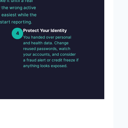
e it until a real
y the wrong active
e easiest while the
start reporting.
Protect Your Identity
4
You handed over personal
and health data. Change
reused passwords, watch
your accounts, and consider
a fraud alert or credit freeze if
anything looks exposed.