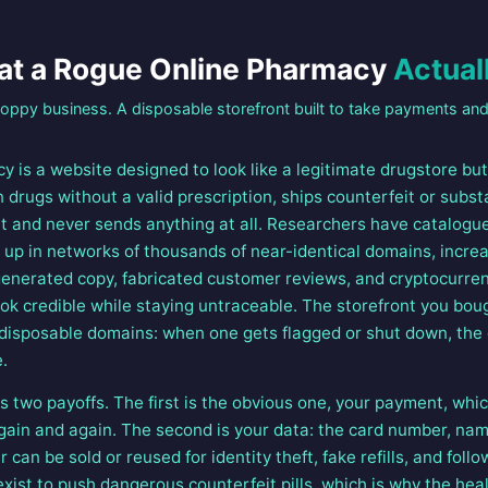
t a Rogue Online Pharmacy
Actuall
loppy business. A disposable storefront built to take payments and
y is a website designed to look like a legitimate drugstore bu
ion drugs without a valid prescription, ships counterfeit or sub
t and never sends anything at all. Researchers have catalogu
up in networks of thousands of near-identical domains, increas
e-generated copy, fabricated customer reviews, and cryptocurre
k credible while staying untraceable. The storefront you bou
 disposable domains: when one gets flagged or shut down, the
.
 two payoffs. The first is the obvious one, your payment, wh
 again and again. The second is your data: the card number, na
 can be sold or reused for identity theft, fake refills, and foll
xist to push dangerous counterfeit pills, which is why the healt