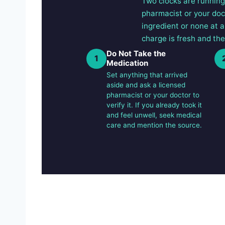
Two clocks are running.
pharmacist or your doc
ingredient or none at a
charge is fresh and the
Do Not Take the
1
Medication
Set anything that arrived
aside and ask a licensed
pharmacist or your doctor to
verify it. If you already took it
and feel unwell, seek medical
care and mention the source.