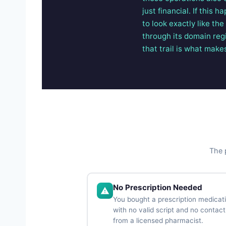
just financial. If this
to look exactly like th
through its domain reg
that trail is what make
The p
No Prescription Needed
You bought a prescription medicat
with no valid script and no contact
from a licensed pharmacist.