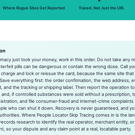
Where Rogue Sites Get Reported
Traced, Not Just the URL
ion
armacy just took your money, work in this order. Do not take any m
nterfeit pills can be dangerous or contain the wrong dose. Call yo
 charge and lock or reissue the card, because the same site tha
 Save everything first: the order confirmation, the web address, e
, and the tracking or shipping label. Then report the operation t
 and, if controlled substances were sold without a prescription, 
tration, and file consumer-fraud and internet-crime complaints 
ople who can shut it down. Recovery is never guaranteed, and y
authorities. Where People Locator Skip Tracing comes in is the lan
records research to identify the real operator, merchant entity, o
t, so your dispute and any claim point at a real, locatable party.