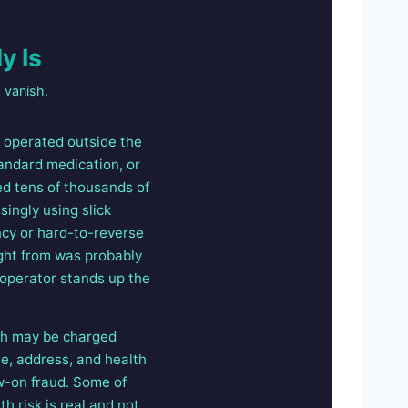
y Is
 vanish.
t operated outside the
standard medication, or
ed tens of thousands of
ingly using slick
ncy or hard-to-reverse
ght from was probably
 operator stands up the
ich may be charged
me, address, and health
ow-on fraud. Some of
h risk is real and not