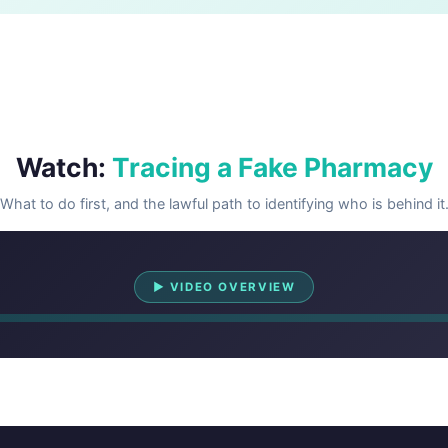
Watch:
Tracing a Fake Pharmacy
What to do first, and the lawful path to identifying who is behind it
Watch Overview
▶ VIDEO OVERVIEW