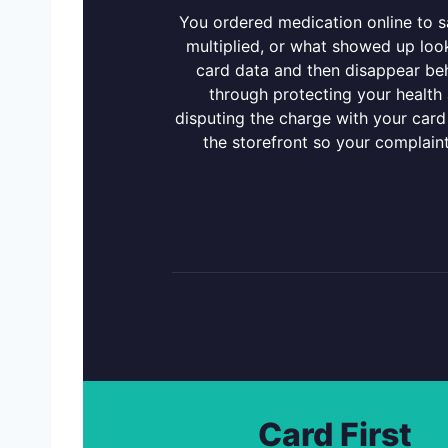
You ordered medication online to sa
multiplied, or what showed up loo
card data and then disappear beh
through protecting your health a
disputing the charge with your card
the storefront so your complain
Card First