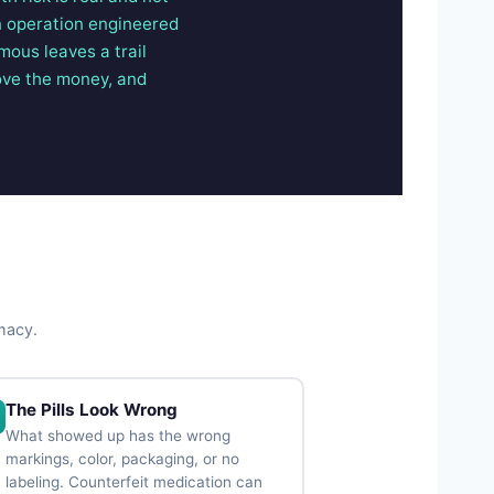
an operation engineered
ymous leaves a trail
ove the money, and
rmacy.
The Pills Look Wrong
What showed up has the wrong
markings, color, packaging, or no
labeling. Counterfeit medication can