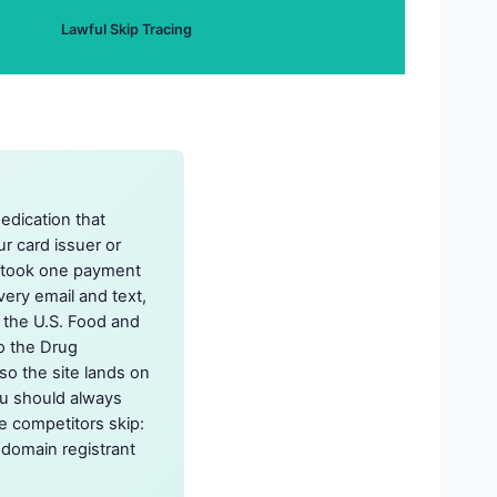
Lawful Skip Tracing
edication that
ur card issuer or
t took one payment
very email and text,
o the U.S. Food and
to the Drug
so the site lands on
ou should always
e competitors skip:
r domain registrant