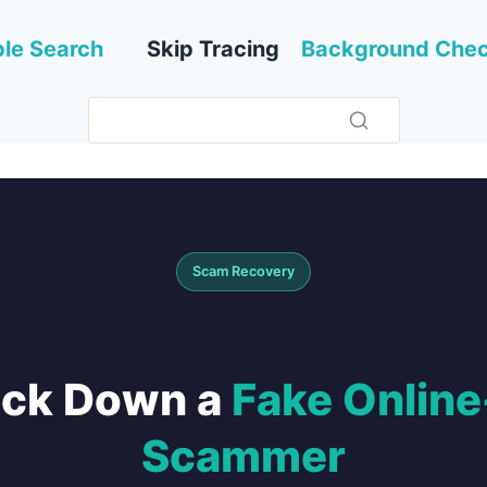
le Search
Skip Tracing
Background Che
Scam Recovery
ack Down a
Fake Onlin
Scammer