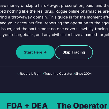
ve money or skip a hard-to-get prescription, paid, and then
ked nothing like the real drug. Rogue online pharmacies are
ind a throwaway domain. This guide is for the moment afte
nd your accounts first, reporting the operation to the agen
 issuer, and the part almost no one covers: lawfully tracing
t, your chargeback, and any civil claim have a named targe
Start Here →
Skip Tracing
✓
Report It Right
✓
Trace the Operator
✓
Since 2004
FDA + DEA
The Operator