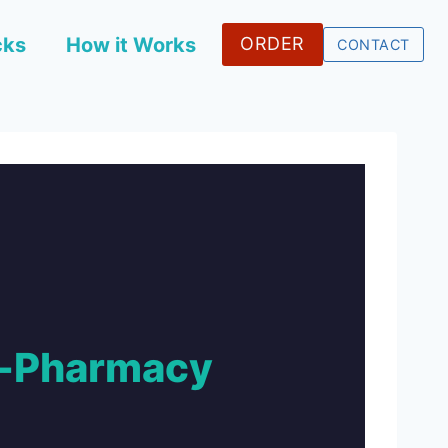
cks
How it Works
ORDER
CONTACT
e-Pharmacy