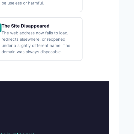
be useless or harmful.
The Site Disappeared
The web address now fails to load,
redirects elsewhere, or reopened
under a slightly different name. The
domain was always disposable.