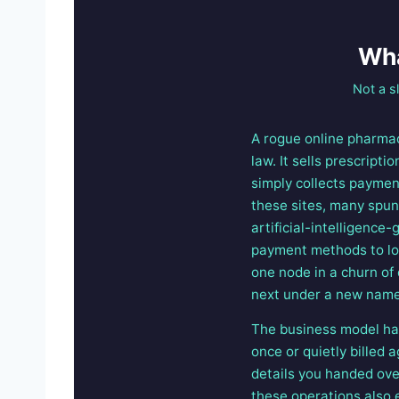
Wha
Not a s
A rogue online pharmac
law. It sells prescript
simply collects paymen
these sites, many spun 
artificial-intelligenc
payment methods to loo
one node in a churn of
next under a new name
The business model has
once or quietly billed
details you handed over
these operations also e