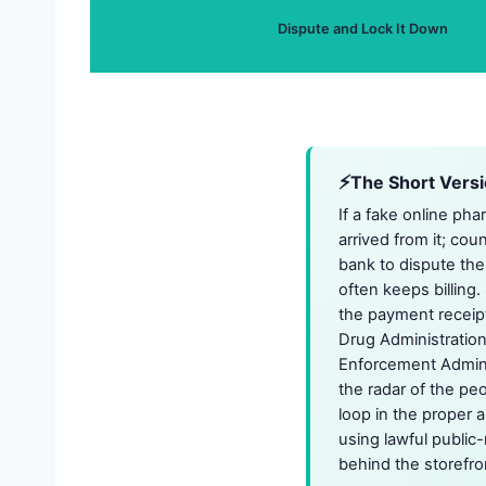
Dispute and Lock It Down
The Short Vers
If a fake online ph
arrived from it; cou
bank to dispute the
often keeps billing.
the payment receipt
Drug Administration
Enforcement Adminis
the radar of the pe
loop in the proper 
using lawful public-
behind the storefron