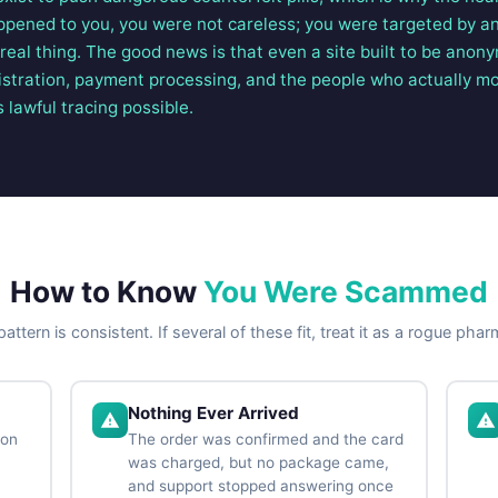
 happened to you, you were not careless; you were targeted by 
e real thing. The good news is that even a site built to be anon
istration, payment processing, and the people who actually m
s lawful tracing possible.
How to Know
You Were Scammed
attern is consistent. If several of these fit, treat it as a rogue pha
Nothing Ever Arrived
ion
The order was confirmed and the card
was charged, but no package came,
and support stopped answering once