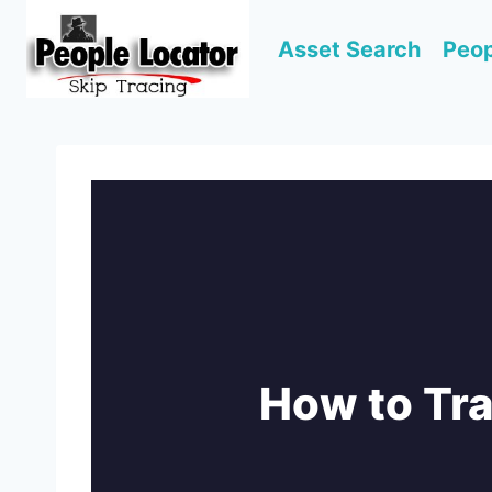
Skip
to
Asset Search
Peop
content
How to Tr