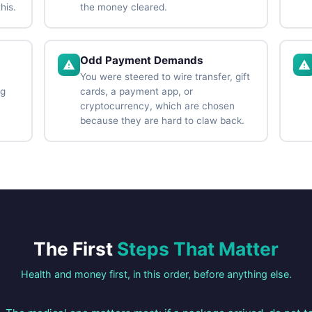
his.
the money cleared.
Odd Payment Demands
You were steered to wire transfer, gift
ng
cards, a payment app, or
cryptocurrency, which are chosen
because they are hard to claw back.
The First
Steps That Matter
Health and money first, in this order, before anything else.