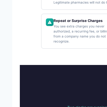
Legitimate pharmacies will not do t
Repeat or Surprise Charges
You see extra charges you never
authorized, a recurring fee, or billi
from a company name you do not
recognize.