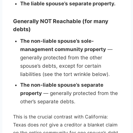
The liable spouse’s separate property.
Generally NOT Reachable (for many
debts)
The non-liable spouse’s sole-
management community property
—
generally protected from the other
spouse’s debts, except for certain
liabilities (see the tort wrinkle below).
The non-liable spouse’s separate
property
— generally protected from the
other’s separate debts.
This is the crucial contrast with California:
Texas does
not
give a creditor a blanket claim
on the entire community for one spouse’s debt.