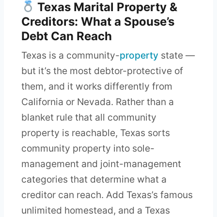
Texas Marital Property &
Creditors: What a Spouse’s
Debt Can Reach
Texas is a community-
property
state —
but it’s the most debtor-protective of
them, and it works differently from
California or Nevada. Rather than a
blanket rule that all community
property is reachable, Texas sorts
community property into sole-
management and joint-management
categories that determine what a
creditor can reach. Add Texas’s famous
unlimited homestead, and a Texas