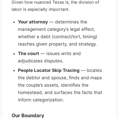
Given how nuanced Texas is, the division of
labor is especially important.
Your attorney
— determines the
management category’s legal effect,
whether a debt (contract/tort, timing)
reaches given property, and strategy.
The court
— issues writs and
adjudicates disputes.
People Locator Skip Tracing
— locates
the debtor and spouse, finds and maps
the couple’s assets, identifies the
homestead, and surfaces the facts that
inform categorization.
Our Boundary