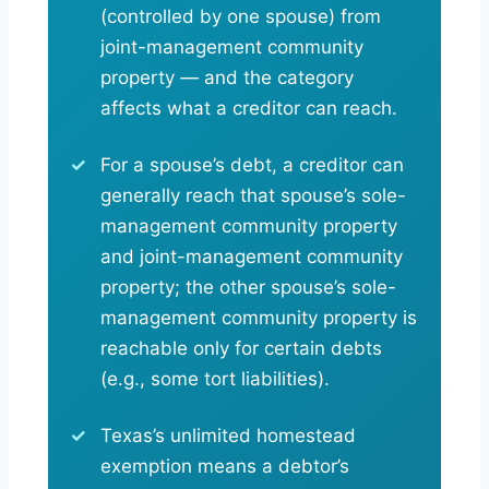
(controlled by one spouse) from
joint-management community
property — and the category
affects what a creditor can reach.
For a spouse’s debt, a creditor can
generally reach that spouse’s sole-
management community property
and joint-management community
property; the other spouse’s sole-
management community property is
reachable only for certain debts
(e.g., some tort liabilities).
Texas’s unlimited homestead
exemption means a debtor’s