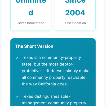
d
2004
Texas homestead
Asset location
The Short Version
Texas is a community-property
state, but the most debtor-
protective — it doesn’t simply make
all community property reachable
the way California does.
Texas distinguishes sole-
management community property