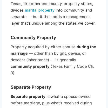
Texas, like other community-property states,
divides
marital property
into community and
separate — but it then adds a management
layer that’s unique among the states we cover.
Community Property
Property acquired by either spouse
during the
marriage
— other than by gift, devise, or
descent (inheritance) — is generally
community property
(Texas Family Code Ch.
3).
Separate Property
Separate property
is what a spouse owned
before marriage, plus what’s received during