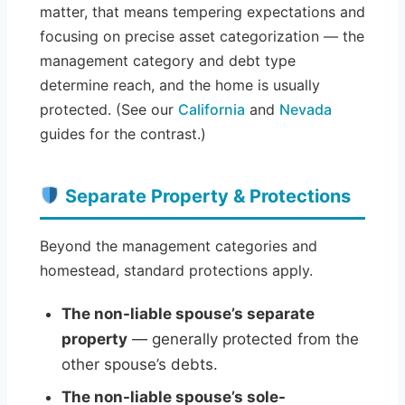
matter, that means tempering expectations and
focusing on precise asset categorization — the
management category and debt type
determine reach, and the home is usually
protected. (See our
California
and
Nevada
guides for the contrast.)
Separate Property & Protections
Beyond the management categories and
homestead, standard protections apply.
The non-liable spouse’s separate
property
— generally protected from the
other spouse’s debts.
The non-liable spouse’s sole-