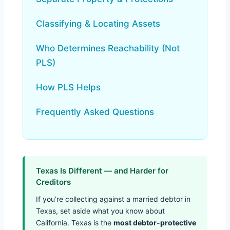
Classifying & Locating Assets
Who Determines Reachability (Not
PLS)
How PLS Helps
Frequently Asked Questions
Texas Is Different — and Harder for
Creditors
If you’re collecting against a married debtor in
Texas, set aside what you know about
California. Texas is the
most debtor-protective