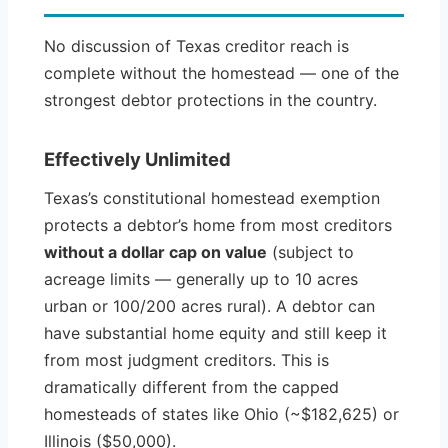
No discussion of Texas creditor reach is
complete without the homestead — one of the
strongest debtor protections in the country.
Effectively Unlimited
Texas’s constitutional homestead exemption
protects a debtor’s home from most creditors
without a dollar cap on value
(subject to
acreage limits — generally up to 10 acres
urban or 100/200 acres rural). A debtor can
have substantial home equity and still keep it
from most judgment creditors. This is
dramatically different from the capped
homesteads of states like Ohio (~$182,625) or
Illinois ($50,000).