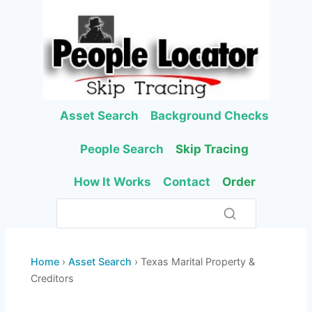
Skip
to
content
Asset Search
Background Checks
People Search
Skip Tracing
How It Works
Contact
Order
Home
›
Asset Search
› Texas Marital Property &
Creditors