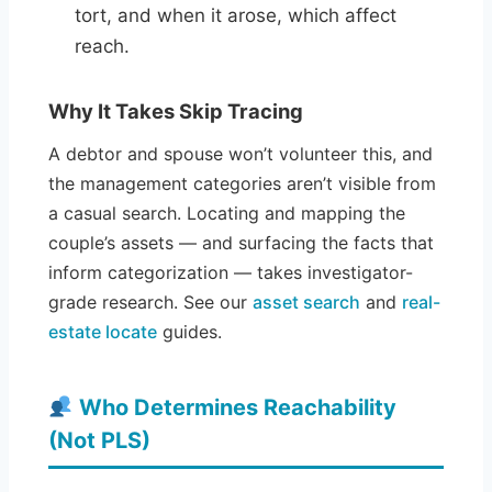
tort, and when it arose, which affect
reach.
Why It Takes Skip Tracing
A debtor and spouse won’t volunteer this, and
the management categories aren’t visible from
a casual search. Locating and mapping the
couple’s assets — and surfacing the facts that
inform categorization — takes investigator-
grade research. See our
asset search
and
real-
estate locate
guides.
Who Determines Reachability
(Not PLS)