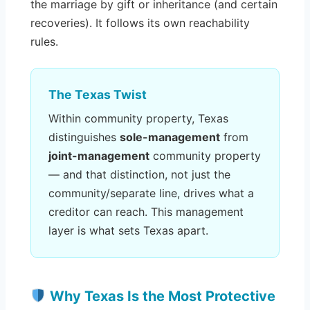
the marriage by gift or inheritance (and certain
recoveries). It follows its own reachability
rules.
The Texas Twist
Within community property, Texas
distinguishes
sole-management
from
joint-management
community property
— and that distinction, not just the
community/separate line, drives what a
creditor can reach. This management
layer is what sets Texas apart.
Why Texas Is the Most Protective