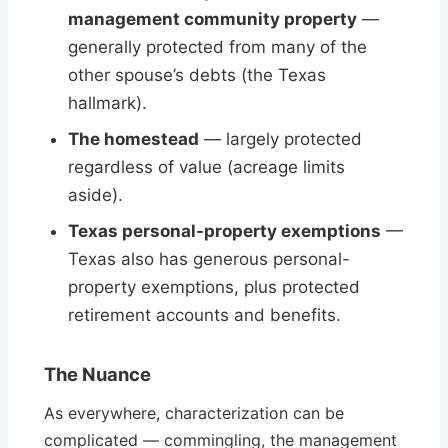
management community property
—
generally protected from many of the
other spouse’s debts (the Texas
hallmark).
The homestead
— largely protected
regardless of value (acreage limits
aside).
Texas personal-property exemptions
—
Texas also has generous personal-
property exemptions, plus protected
retirement accounts and benefits.
The Nuance
As everywhere, characterization can be
complicated — commingling, the management