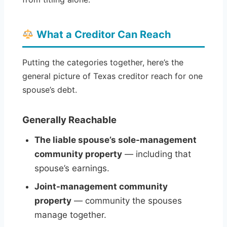
What a Creditor Can Reach
Putting the categories together, here’s the
general picture of Texas creditor reach for one
spouse’s debt.
Generally Reachable
The liable spouse’s sole-management
community property
— including that
spouse’s earnings.
Joint-management community
property
— community the spouses
manage together.