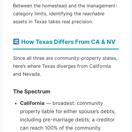
Between the homestead and the management-
category limits, identifying the
reachable
assets in Texas takes real precision.
How Texas Differs From CA & NV
Since all three are community-property states,
here’s where Texas diverges from California
and Nevada.
The Spectrum
California
— broadest: community
property liable for either spouse’s debts,
including pre-marriage debts; a creditor
can reach 100% of the community.