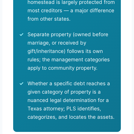
homestead is largely protected from
most creditors — a major difference
from other states.
Separate property (owned before
marriage, or received by
gift/inheritance) follows its own
rules; the management categories
apply to community property.
Whether a specific debt reaches a
given category of property is a
nuanced legal determination for a
Texas attorney; PLS identifies,
categorizes, and locates the assets.