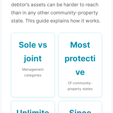
debtor’s assets can be harder to reach
than in any other community-property
state. This guide explains how it works.
Sole vs
Most
joint
protecti
ve
Management
categories
Of community-
property states
Unlimite
Since