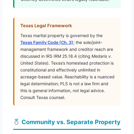
Texas Legal Framework
Texas marital property is governed by the
Texas Family Code (Ch. 3)
; the sole/joint-
management framework and creditor reach are
discussed in IRS IRM 25.18.4 (citing
Medaris v.
United States
). Texas’s homestead protection is
constitutional and effectively unlimited in
acreage-based value. Reachability is a nuanced
legal determination; PLS is not a law firm and
this is general information, not legal advice.
Consult Texas counsel.
Community vs. Separate Property