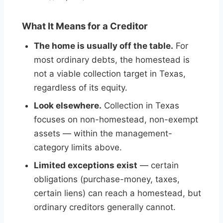
What It Means for a Creditor
The home is usually off the table.
For
most ordinary debts, the homestead is
not a viable collection target in Texas,
regardless of its equity.
Look elsewhere.
Collection in Texas
focuses on non-homestead, non-exempt
assets — within the management-
category limits above.
Limited exceptions exist
— certain
obligations (purchase-money, taxes,
certain liens) can reach a homestead, but
ordinary creditors generally cannot.