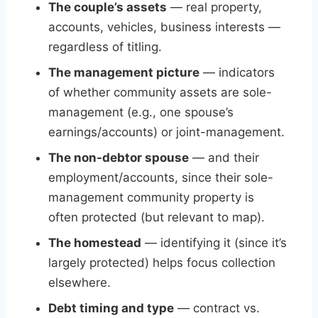
The couple’s assets
— real property,
accounts, vehicles, business interests —
regardless of titling.
The management picture
— indicators
of whether community assets are sole-
management (e.g., one spouse’s
earnings/accounts) or joint-management.
The non-debtor spouse
— and their
employment/accounts, since their sole-
management community property is
often protected (but relevant to map).
The homestead
— identifying it (since it’s
largely protected) helps focus collection
elsewhere.
Debt timing and type
— contract vs.