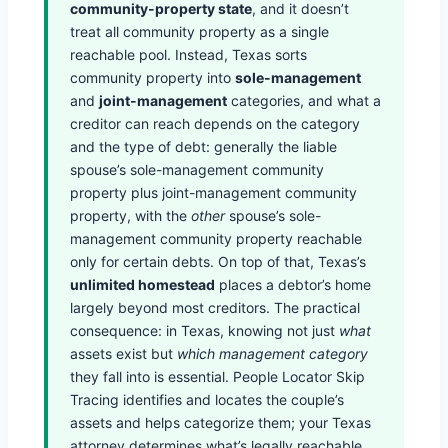
community-property state
, and it doesn’t
treat all community property as a single
reachable pool. Instead, Texas sorts
community property into
sole-management
and
joint-management
categories, and what a
creditor can reach depends on the category
and the type of debt: generally the liable
spouse’s sole-management community
property plus joint-management community
property, with the
other
spouse’s sole-
management community property reachable
only for certain debts. On top of that, Texas’s
unlimited homestead
places a debtor’s home
largely beyond most creditors. The practical
consequence: in Texas, knowing not just
what
assets exist but
which management category
they fall into is essential. People Locator Skip
Tracing identifies and locates the couple’s
assets and helps categorize them; your Texas
attorney determines what’s legally reachable.