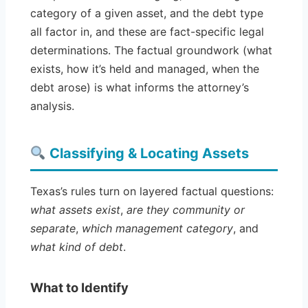
category of a given asset, and the debt type
all factor in, and these are fact-specific legal
determinations. The factual groundwork (what
exists, how it’s held and managed, when the
debt arose) is what informs the attorney’s
analysis.
Classifying & Locating Assets
Texas’s rules turn on layered factual questions:
what assets exist
,
are they community or
separate
,
which management category
, and
what kind of debt
.
What to Identify