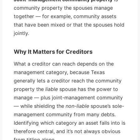
community property the spouses manage
together — for example, community assets
that have been mixed or that the spouses hold
jointly.
Why It Matters for Creditors
What a creditor can reach depends on the
management category, because Texas
generally lets a creditor reach the community
property the
liable
spouse has the power to
manage — plus joint-management community
— while shielding the
non-liable
spouse’s sole-
management community from many debts.
Identifying which category an asset falls into is
therefore central, and it’s not always obvious
from titling alone.