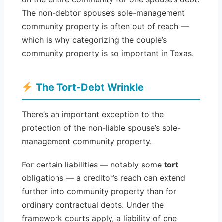
The non-debtor spouse’s sole-management
community property is often out of reach —
which is why categorizing the couple’s
community property is so important in Texas.
The Tort-Debt Wrinkle
There’s an important exception to the
protection of the non-liable spouse’s sole-
management community property.
For certain liabilities — notably some
tort
obligations — a creditor’s reach can extend
further into community property than for
ordinary contractual debts. Under the
framework courts apply, a liability of one