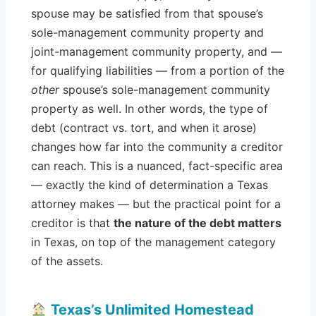
spouse may be satisfied from that spouse’s
sole-management community property and
joint-management community property, and —
for qualifying liabilities — from a portion of the
other
spouse’s sole-management community
property as well. In other words, the type of
debt (contract vs. tort, and when it arose)
changes how far into the community a creditor
can reach. This is a nuanced, fact-specific area
— exactly the kind of determination a Texas
attorney makes — but the practical point for a
creditor is that
the nature of the debt matters
in Texas, on top of the management category
of the assets.
Texas’s Unlimited Homestead