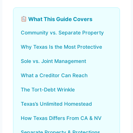
What This Guide Covers
Community vs. Separate Property
Why Texas Is the Most Protective
Sole vs. Joint Management
What a Creditor Can Reach
The Tort-Debt Wrinkle
Texas’s Unlimited Homestead
How Texas Differs From CA & NV
Separate Property & Protections