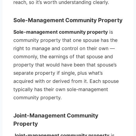
reach, so it’s worth understanding clearly.
Sole-Management Community Property
Sole-management community property
is
community property that one spouse has the
right to manage and control on their own —
commonly, the earnings of that spouse and
property that would have been that spouse’s
separate property if single, plus what’s
acquired with or derived from it. Each spouse
typically has their own sole-management
community property.
Joint-Management Community
Property
Joint-management community property
is