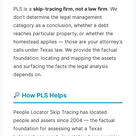
PLS is a
skip-tracing firm, not a law firm
. We
don’t determine the legal management
category as a conclusion, whether a debt
reaches particular property, or whether the
homestead applies — those are your attorney’s
calls under Texas law. We provide the factual
foundation: locating and mapping the assets
and surfacing the facts the legal analysis
depends on.
How PLS Helps
People Locator Skip Tracing has located
people and assets since 2004 — the factual
foundation for assessing what a Texas