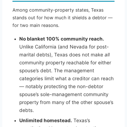
Among community-property states, Texas
stands out for how much it shields a debtor —
for two main reasons.
No blanket 100% community reach.
Unlike California (and Nevada for post-
marital debts), Texas does not make
all
community property reachable for either
spouse’s debt. The management
categories limit what a creditor can reach
— notably protecting the non-debtor
spouse’s sole-management community
property from many of the other spouse’s
debts.
Unlimited homestead.
Texas’s