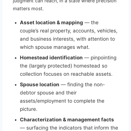
judgment can reach, in a state where precision
matters most.
Asset location & mapping
— the
couple’s real property, accounts, vehicles,
and business interests, with attention to
which spouse manages what.
Homestead identification
— pinpointing
the (largely protected) homestead so
collection focuses on reachable assets.
Spouse location
— finding the non-
debtor spouse and their
assets/employment to complete the
picture.
Characterization & management facts
— surfacing the indicators that inform the