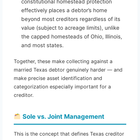
constitutional homestead protection
effectively places a debtor’s home
beyond most creditors regardless of its
value (subject to acreage limits), unlike
the capped homesteads of Ohio, Illinois,
and most states.
Together, these make collecting against a
married Texas debtor genuinely harder — and
make precise asset identification and
categorization especially important for a
creditor.
Sole vs. Joint Management
This is the concept that defines Texas creditor