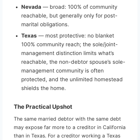
Nevada
— broad: 100% of community
reachable, but generally only for post-
marital obligations.
Texas
— most protective: no blanket
100% community reach; the sole/joint-
management distinction limits what’s
reachable, the non-debtor spouse’s sole-
management community is often
protected, and the unlimited homestead
shields the home.
The Practical Upshot
The same married debtor with the same debt
may expose far more to a creditor in California
than in Texas. For a creditor working a Texas