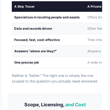
A Skip Tracer
A Private Inve
Specializes in locating people and assets
Offers broad i
Data and records driven
Often fieldwor
Focused, fast, cost-effective
Time-intensive
Answers “where are they?”
Answers “what
One precise job
A wide investig
Neither is “better.” The right one is simply the one
scoped to the question you actually need answered.
Scope, Licensing,
and Cost