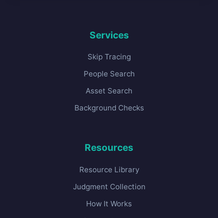
Services
Skip Tracing
People Search
Asset Search
Background Checks
Resources
Resource Library
Judgment Collection
How It Works