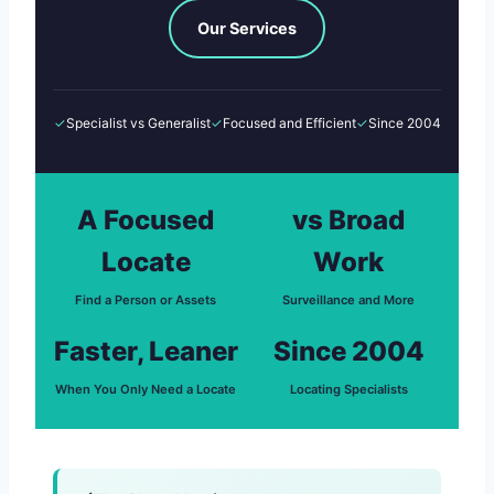
Our Services
✓
Specialist vs Generalist
✓
Focused and Efficient
✓
Since 2004
A Focused
vs Broad
Locate
Work
Find a Person or Assets
Surveillance and More
Faster, Leaner
Since 2004
When You Only Need a Locate
Locating Specialists