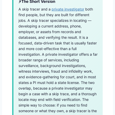
The Short Version
A skip tracer and a
private investigator
both
find people, but they are built for different
jobs. A skip tracer specializes in locating —
developing a current address, phone,
employer, or assets from records and
databases, and verifying the result. It is a
focused, data-driven task that is usually faster
and more cost-effective than a full
investigation. A private investigator offers a far
broader range of services, including
surveillance, background investigations,
witness interviews, fraud and infidelity work,
and evidence-gathering for court, and in most
states a PI must hold a state license. The two
overlap, because a private investigator may
begin a case with a skip trace, and a thorough
locate may end with field verification. The
simple way to choose: if you need to find
someone or what they own, a skip tracer is the