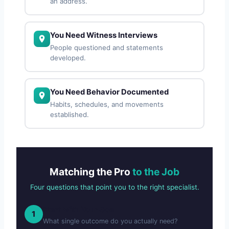
an address.
You Need Witness Interviews
People questioned and statements
developed.
You Need Behavior Documented
Habits, schedules, and movements
established.
Matching the Pro
to the Job
Four questions that point you to the right specialist.
Start With Your Goal
1
What single outcome do you actually need?