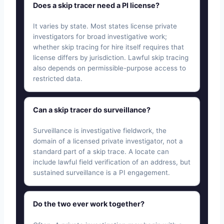
Does a skip tracer need a PI license?
It varies by state. Most states license private
investigators for broad investigative work;
whether skip tracing for hire itself requires that
license differs by jurisdiction. Lawful skip tracing
also depends on permissible-purpose access to
restricted data.
Can a skip tracer do surveillance?
Surveillance is investigative fieldwork, the
domain of a licensed private investigator, not a
standard part of a skip trace. A locate can
include lawful field verification of an address, but
sustained surveillance is a PI engagement.
Do the two ever work together?