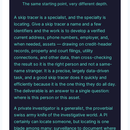
The same starting point, very different depth.
A skip tracer is a specialist, and the specialty is
locating. Give a skip tracer a name and a few
identifiers and the work is to develop a verified
current address, phone numbers, employer, and,
when needed, assets — drawing on credit-header
records, property and court filings, utility
connections, and other data, then cross-checking
the result so it is the right person and not a same-
name stranger. It is a precise, largely data-driven
task, and a good skip tracer does it quickly and
efficiently because it is the one thing they do all day.
The deliverable is an answer to a single question:
where is this person or this asset.
A private investigator is a generalist, the proverbial
swiss army knife of the investigative world. A PI
certainly can locate someone, but locating is one
blade among many: surveillance to document where