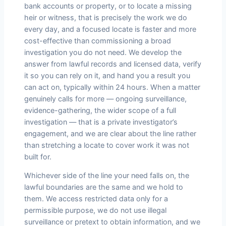
bank accounts or property, or to locate a missing
heir or witness, that is precisely the work we do
every day, and a focused locate is faster and more
cost-effective than commissioning a broad
investigation you do not need. We develop the
answer from lawful records and licensed data, verify
it so you can rely on it, and hand you a result you
can act on, typically within 24 hours. When a matter
genuinely calls for more — ongoing surveillance,
evidence-gathering, the wider scope of a full
investigation — that is a private investigator’s
engagement, and we are clear about the line rather
than stretching a locate to cover work it was not
built for.
Whichever side of the line your need falls on, the
lawful boundaries are the same and we hold to
them. We access restricted data only for a
permissible purpose, we do not use illegal
surveillance or pretext to obtain information, and we