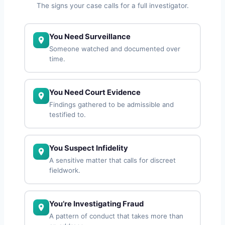
The signs your case calls for a full investigator.
You Need Surveillance
Someone watched and documented over
time.
You Need Court Evidence
Findings gathered to be admissible and
testified to.
You Suspect Infidelity
A sensitive matter that calls for discreet
fieldwork.
You’re Investigating Fraud
A pattern of conduct that takes more than