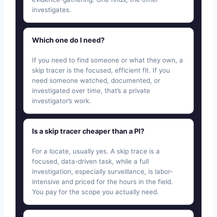
investigates.
Which one do I need?
If you need to find someone or what they own, a
skip tracer is the focused, efficient fit. If you
need someone watched, documented, or
investigated over time, that’s a private
investigator’s work.
Is a skip tracer cheaper than a PI?
For a locate, usually yes. A skip trace is a
focused, data-driven task, while a full
investigation, especially surveillance, is labor-
intensive and priced for the hours in the field.
You pay for the scope you actually need.