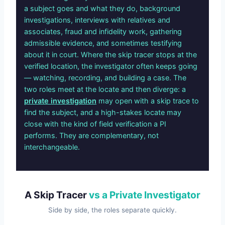
a subject goes and what they do, background
investigations, interviews with relatives and
associates, fraud and infidelity work, gathering
admissible evidence, and sometimes testifying
about it in court. Where the skip tracer stops at the
verified location, the investigator often keeps going
— watching, recording, and building a case. The
two roles meet at the locate and then diverge: a
private investigation
may open with a skip trace to
find the subject, and a high-stakes locate may
close with the kind of field verification a PI
performs. They are complementary, not
interchangeable.
A Skip Tracer
vs a Private Investigator
Side by side, the roles separate quickly.