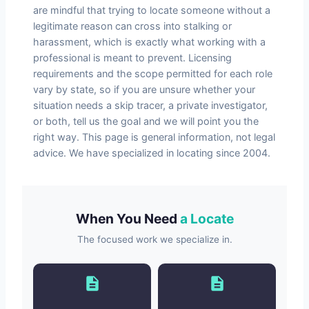
are mindful that trying to locate someone without a
legitimate reason can cross into stalking or
harassment, which is exactly what working with a
professional is meant to prevent. Licensing
requirements and the scope permitted for each role
vary by state, so if you are unsure whether your
situation needs a skip tracer, a private investigator,
or both, tell us the goal and we will point you the
right way. This page is general information, not legal
advice. We have specialized in locating since 2004.
When You Need
a Locate
The focused work we specialize in.