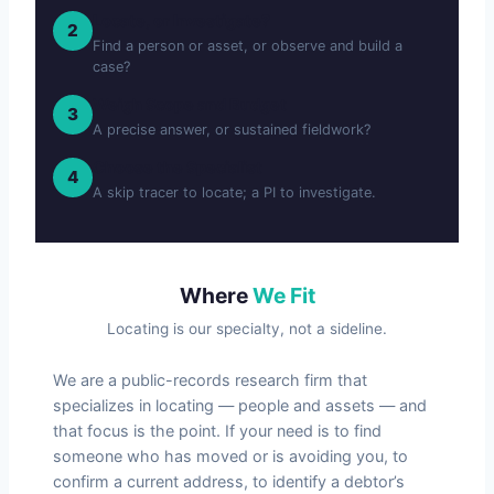
Locate, or Investigate?
2
Find a person or asset, or observe and build a
case?
Weigh Scope and Budget
3
A precise answer, or sustained fieldwork?
Choose the Specialist
4
A skip tracer to locate; a PI to investigate.
Where
We Fit
Locating is our specialty, not a sideline.
We are a public-records research firm that
specializes in locating — people and assets — and
that focus is the point. If your need is to find
someone who has moved or is avoiding you, to
confirm a current address, to identify a debtor’s