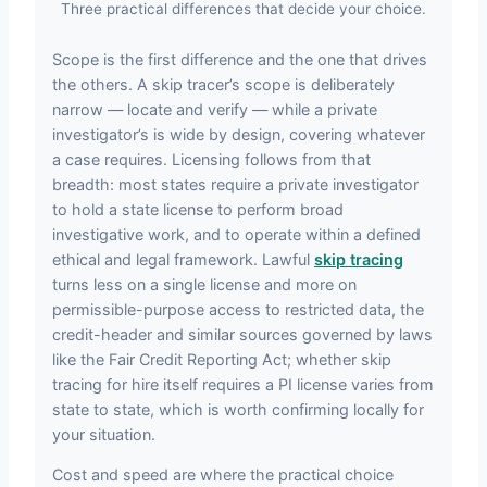
Three practical differences that decide your choice.
Scope is the first difference and the one that drives
the others. A skip tracer’s scope is deliberately
narrow — locate and verify — while a private
investigator’s is wide by design, covering whatever
a case requires. Licensing follows from that
breadth: most states require a private investigator
to hold a state license to perform broad
investigative work, and to operate within a defined
ethical and legal framework. Lawful
skip tracing
turns less on a single license and more on
permissible-purpose access to restricted data, the
credit-header and similar sources governed by laws
like the Fair Credit Reporting Act; whether skip
tracing for hire itself requires a PI license varies from
state to state, which is worth confirming locally for
your situation.
Cost and speed are where the practical choice