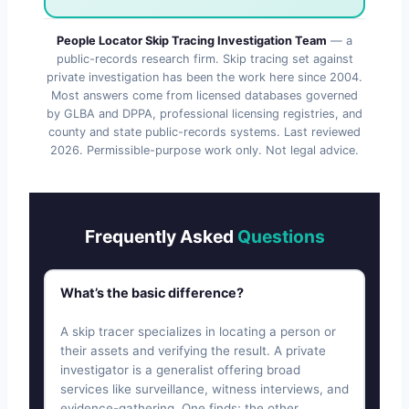
People Locator Skip Tracing Investigation Team
— a
public-records research firm. Skip tracing set against
private investigation has been the work here since 2004.
Most answers come from licensed databases governed
by GLBA and DPPA, professional licensing registries, and
county and state public-records systems. Last reviewed
2026
. Permissible-purpose work only. Not legal advice.
Frequently Asked
Questions
What’s the basic difference?
A skip tracer specializes in locating a person or
their assets and verifying the result. A private
investigator is a generalist offering broad
services like surveillance, witness interviews, and
evidence-gathering. One finds; the other