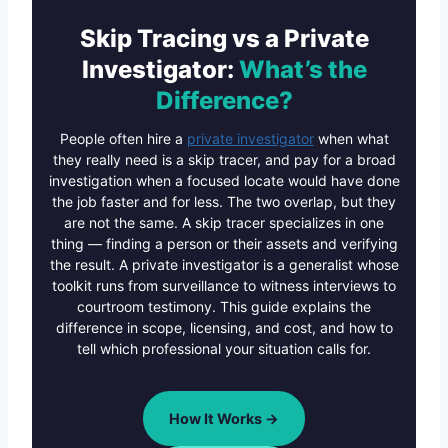
Skip Tracing vs a Private
Investigator:
What’s the
Difference?
People often hire a
private investigator
when what
they really need is a skip tracer, and pay for a broad
investigation when a focused locate would have done
the job faster and for less. The two overlap, but they
are not the same. A skip tracer specializes in one
thing — finding a person or their assets and verifying
the result. A private investigator is a generalist whose
toolkit runs from surveillance to witness interviews to
courtroom testimony. This guide explains the
difference in scope, licensing, and cost, and how to
tell which professional your situation calls for.
How It Works →