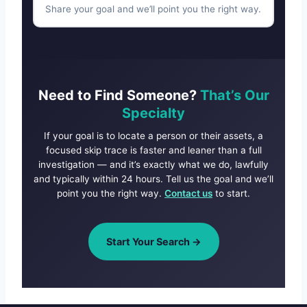
Share your goal and we’ll point you the right way.
Need to Find Someone?
That’s Our
Specialty
If your goal is to locate a person or their assets, a
focused skip trace is faster and leaner than a full
investigation — and it’s exactly what we do, lawfully
and typically within 24 hours. Tell us the goal and we’ll
point you the right way.
Contact us
to start.
Start Your Search →