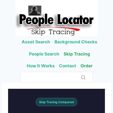
Skip
to
content
Asset Search
Background Checks
People Search
Skip Tracing
How It Works
Contact
Order
Skip Tracing Compared