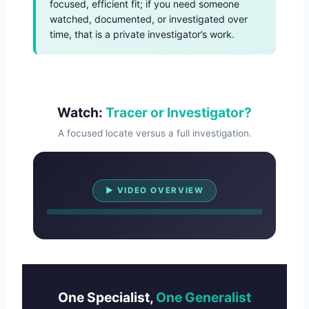
focused, efficient fit; if you need someone
watched, documented, or investigated over
time, that is a private investigator’s work.
Watch:
Tracer or Investigator?
A focused locate versus a full investigation.
Watch Overview
▶ VIDEO OVERVIEW
One Specialist,
One Generalist