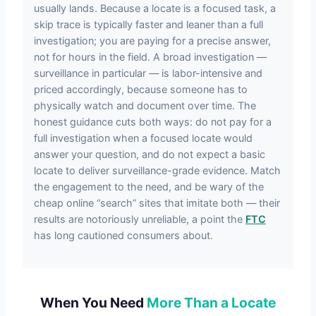
usually lands. Because a locate is a focused task, a
skip trace is typically faster and leaner than a full
investigation; you are paying for a precise answer,
not for hours in the field. A broad investigation —
surveillance in particular — is labor-intensive and
priced accordingly, because someone has to
physically watch and document over time. The
honest guidance cuts both ways: do not pay for a
full investigation when a focused locate would
answer your question, and do not expect a basic
locate to deliver surveillance-grade evidence. Match
the engagement to the need, and be wary of the
cheap online “search” sites that imitate both — their
results are notoriously unreliable, a point the
FTC
has long cautioned consumers about.
When You Need
More Than a Locate