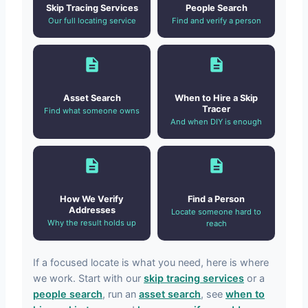
Skip Tracing Services
People Search
Our full locating service
Find and verify a person
Asset Search
When to Hire a Skip
Tracer
Find what someone owns
And when DIY is enough
How We Verify
Find a Person
Addresses
Locate someone hard to
Why the result holds up
reach
If a focused locate is what you need, here is where
we work. Start with our
skip tracing services
or a
people search
, run an
asset search
, see
when to