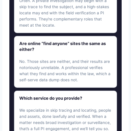
Often. A private investigation may begin with a
skip trace to find the subject, and a high-stakes
locate may end with the field verification a PI
performs. They’re complementary roles that
meet at the locate.
Are online “find anyone” sites the same as
either?
No. Those sites are neither, and their results are
notoriously unreliable. A professional verifies
what they find and works within the law, which a
self-serve data dump does not.
Which service do you provide?
We specialize in skip tracing and locating, people
and assets, done lawfully and verified. When a
matter needs broad investigation or surveillance,
that’s a full PI engagement, and we’ll tell you so.