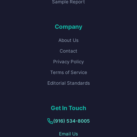
Sample Report
Company
About Us
Contact
Privacy Policy
Terms of Service
Editorial Standards
Get In Touch
(916) 534-8005
Email Us