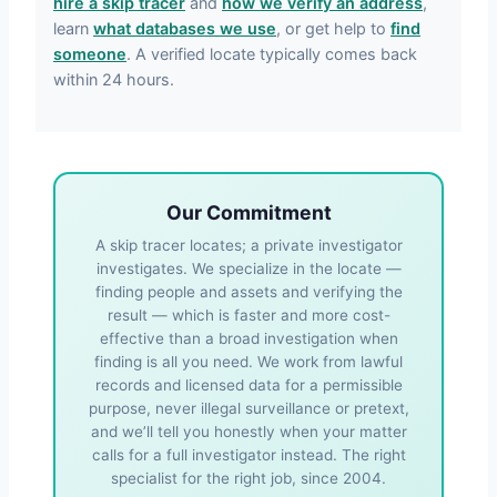
hire a skip tracer
and
how we verify an address
,
learn
what databases we use
, or get help to
find
someone
. A verified locate typically comes back
within 24 hours.
Our Commitment
A skip tracer locates; a private investigator
investigates. We specialize in the locate —
finding people and assets and verifying the
result — which is faster and more cost-
effective than a broad investigation when
finding is all you need. We work from lawful
records and licensed data for a permissible
purpose, never illegal surveillance or pretext,
and we’ll tell you honestly when your matter
calls for a full investigator instead. The right
specialist for the right job, since 2004.