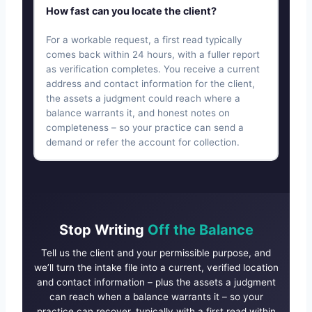
How fast can you locate the client?
For a workable request, a first read typically
comes back within 24 hours, with a fuller report
as verification completes. You receive a current
address and contact information for the client,
the assets a judgment could reach where a
balance warrants it, and honest notes on
completeness – so your practice can send a
demand or refer the account for collection.
Stop Writing
Off the Balance
Tell us the client and your permissible purpose, and
we’ll turn the intake file into a current, verified location
and contact information – plus the assets a judgment
can reach when a balance warrants it – so your
practice can recover, typically with a first read within