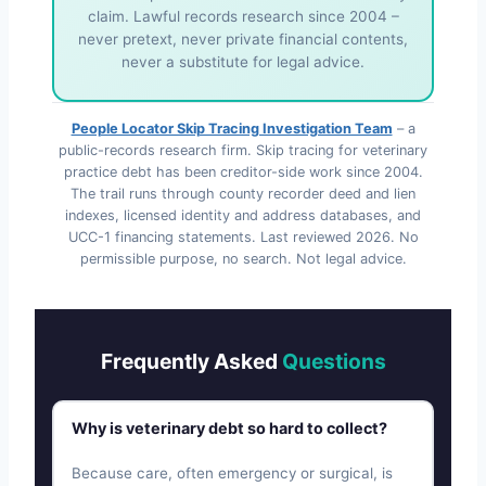
claim. Lawful records research since 2004 –
never pretext, never private financial contents,
never a substitute for legal advice.
People Locator Skip Tracing Investigation Team
– a
public-records research firm. Skip tracing for veterinary
practice debt has been creditor-side work since 2004.
The trail runs through county recorder deed and lien
indexes, licensed identity and address databases, and
UCC-1 financing statements. Last reviewed
2026
. No
permissible purpose, no search. Not legal advice.
Frequently Asked
Questions
Why is veterinary debt so hard to collect?
Because care, often emergency or surgical, is