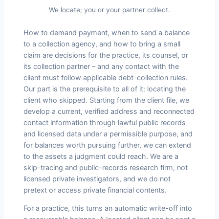
We locate; you or your partner collect.
How to demand payment, when to send a balance
to a collection agency, and how to bring a small
claim are decisions for the practice, its counsel, or
its collection partner – and any contact with the
client must follow applicable debt-collection rules.
Our part is the prerequisite to all of it: locating the
client who skipped. Starting from the client file, we
develop a current, verified address and reconnected
contact information through lawful public records
and licensed data under a permissible purpose, and
for balances worth pursuing further, we can extend
to the assets a judgment could reach. We are a
skip-tracing and public-records research firm, not
licensed private investigators, and we do not
pretext or access private financial contents.
For a practice, this turns an automatic write-off into