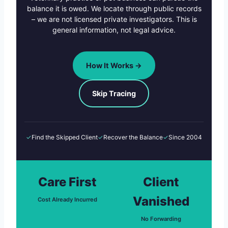
balance it is owed. We locate through public records
– we are not licensed private investigators. This is
general information, not legal advice.
How It Works →
Skip Tracing
✓
Find the Skipped Client
✓
Recover the Balance
✓
Since 2004
Care First
Client
Vanished
Cost Already Incurred
No Forwarding