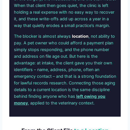
When that client then goes quiet, the clinic is left
holding a real expense with no easy way to recover
it, and these write-offs add up across a year in a
way that quietly erodes a small practice’s margin.
The blocker is almost always
location
, not ability to
pay. A pet owner who could afford a payment plan
simply stops responding, and the phone number
and address on file age out. But here is the
advantage: at intake, the client gave you their own
identifiers – name, address, phone, often an
emergency contact – and that is a strong foundation
for lawful records research. Connecting those aging
details to a current location is the same discipline
behind finding anyone who has
left owing you
money
, applied to the veterinary context.