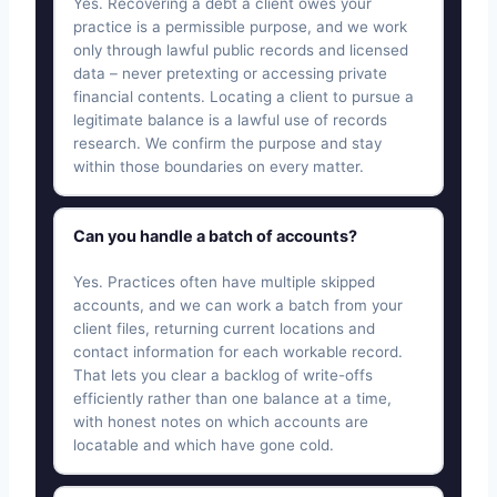
Yes. Recovering a debt a client owes your
practice is a permissible purpose, and we work
only through lawful public records and licensed
data – never pretexting or accessing private
financial contents. Locating a client to pursue a
legitimate balance is a lawful use of records
research. We confirm the purpose and stay
within those boundaries on every matter.
Can you handle a batch of accounts?
Yes. Practices often have multiple skipped
accounts, and we can work a batch from your
client files, returning current locations and
contact information for each workable record.
That lets you clear a backlog of write-offs
efficiently rather than one balance at a time,
with honest notes on which accounts are
locatable and which have gone cold.