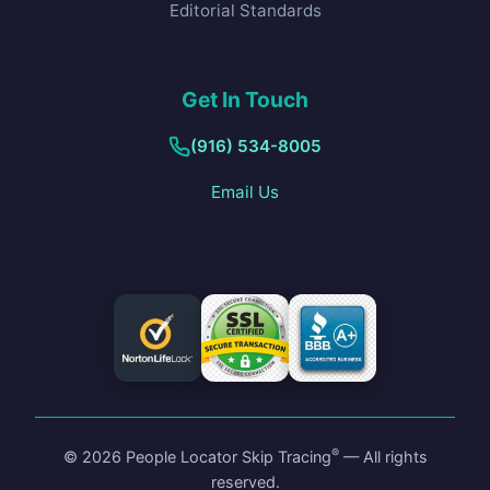
Editorial Standards
Get In Touch
(916) 534-8005
Email Us
®
©
2026
People Locator Skip Tracing
— All rights
reserved.