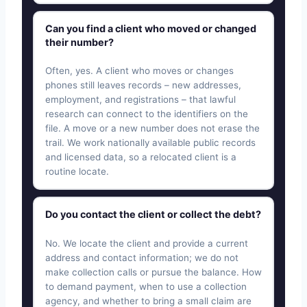
Can you find a client who moved or changed
their number?
Often, yes. A client who moves or changes
phones still leaves records – new addresses,
employment, and registrations – that lawful
research can connect to the identifiers on the
file. A move or a new number does not erase the
trail. We work nationally available public records
and licensed data, so a relocated client is a
routine locate.
Do you contact the client or collect the debt?
No. We locate the client and provide a current
address and contact information; we do not
make collection calls or pursue the balance. How
to demand payment, when to use a collection
agency, and whether to bring a small claim are