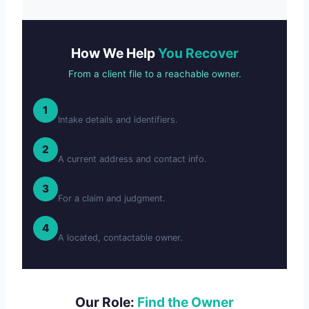
How We Help
You Recover
From a client file to a reachable owner.
Start From the File
1
Intake details and identifiers.
Locate the Client
2
A current address and contact info.
Add Assets if Needed
3
For a claim and judgment.
Deliver the Result
4
A located, contactable owner.
Our Role:
Find the Owner