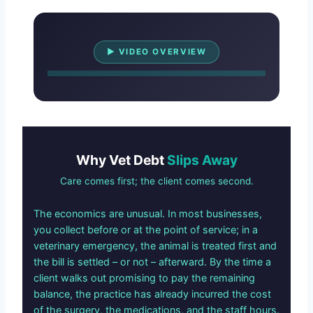
Watch Overview
▶ VIDEO OVERVIEW
Why Vet Debt
Slips Away
Care comes first; the client comes second.
The economics are unusual. In most businesses,
you collect before or at the point of service; in a
veterinary emergency, the animal is treated first and
the bill is settled – or not – afterward. By the time a
client walks out promising to pay the remaining
balance, the practice has already incurred the cost
of the surgery, the medications, and the staff hours.