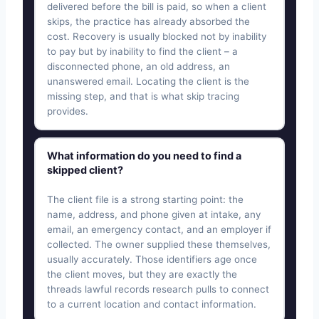
delivered before the bill is paid, so when a client
skips, the practice has already absorbed the
cost. Recovery is usually blocked not by inability
to pay but by inability to find the client – a
disconnected phone, an old address, an
unanswered email. Locating the client is the
missing step, and that is what skip tracing
provides.
What information do you need to find a
skipped client?
The client file is a strong starting point: the
name, address, and phone given at intake, any
email, an emergency contact, and an employer if
collected. The owner supplied these themselves,
usually accurately. Those identifiers age once
the client moves, but they are exactly the
threads lawful records research pulls to connect
to a current location and contact information.