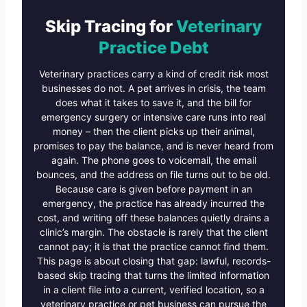
Skip Tracing for
Veterinary
Practice Debt
Veterinary practices carry a kind of credit risk most
businesses do not. A pet arrives in crisis, the team
does what it takes to save it, and the bill for
emergency surgery or intensive care runs into real
money – then the client picks up their animal,
promises to pay the balance, and is never heard from
again. The phone goes to voicemail, the email
bounces, and the address on file turns out to be old.
Because care is given before payment in an
emergency, the practice has already incurred the
cost, and writing off these balances quietly drains a
clinic’s margin. The obstacle is rarely that the client
cannot pay; it is that the practice cannot find them.
This page is about closing that gap: lawful, records-
based skip tracing that turns the limited information
in a client file into a current, verified location, so a
veterinary practice or pet business can pursue the