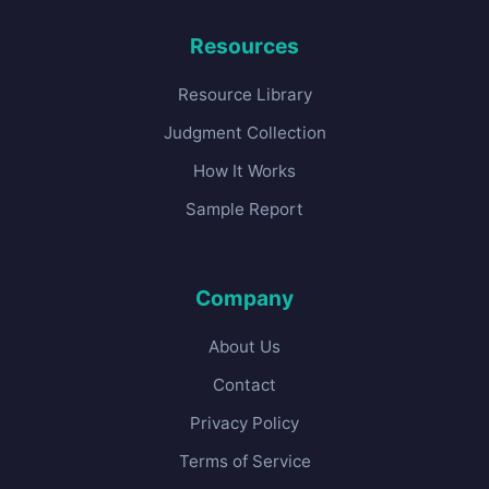
Resources
Resource Library
Judgment Collection
How It Works
Sample Report
Company
About Us
Contact
Privacy Policy
Terms of Service