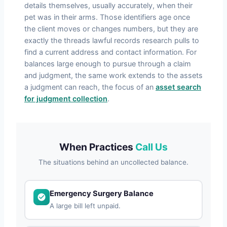
details themselves, usually accurately, when their
pet was in their arms. Those identifiers age once
the client moves or changes numbers, but they are
exactly the threads lawful records research pulls to
find a current address and contact information. For
balances large enough to pursue through a claim
and judgment, the same work extends to the assets
a judgment can reach, the focus of an
asset search
for judgment collection
.
When Practices
Call Us
The situations behind an uncollected balance.
Emergency Surgery Balance
A large bill left unpaid.