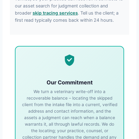
our asset search for judgment collection and
broader
skip tracing services
. Tell us the client; a
first read typically comes back within 24 hours.
Our Commitment
We turn a veterinary write-off into a
recoverable balance – locating the skipped
client from the intake file into a current, verified
address and contact information, and the
assets a judgment can reach when a balance
warrants it, all through lawful records. We do
the locating; your practice, counsel, or
collection partner handles the demand and any