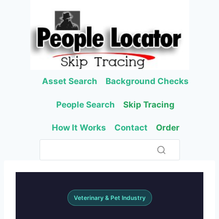
Skip
to
content
Asset Search
Background Checks
People Search
Skip Tracing
How It Works
Contact
Order
Veterinary & Pet Industry