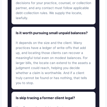
decisions for your practice, counsel, or collection
partner, and any contact must follow applicable
debt-collection rules. We supply the locate,
lawfully.
Is it worth pursuing small unpaid balances?
It depends on the size and the client. Many
practices have a ledger of write-offs that add
up, and locating those clients can recover a
meaningful total even on modest balances. For
larger bills, the locate can extend to the assets a
judgment could reach, helping you decide
whether a claim is worthwhile. And if a client
truly cannot be found or has nothing, that tells
you to stop.
Is skip tracing a former client legal?