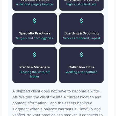
A skipped surgery balance
High-cost critical care
Specialty Practices
Boarding & Grooming
Surgery and oncology bills
Services rendered, unpaid
Practice Managers
Collection Firms
Clearing the write-off
Working a vet portfolio
ledger
A skipped client does not have to become a write-
off. We turn the client file into a current location and
contact information – and the assets behind a
judgment when a balance warrants it – lawfully and
verified, so your practice can recover. It connects to