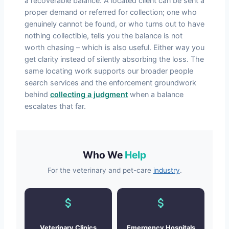
a recoverable balance. A located client can be sent a
proper demand or referred for collection; one who
genuinely cannot be found, or who turns out to have
nothing collectible, tells you the balance is not
worth chasing – which is also useful. Either way you
get clarity instead of silently absorbing the loss. The
same locating work supports our broader people
search services and the enforcement groundwork
behind
collecting a judgment
when a balance
escalates that far.
Who We
Help
For the veterinary and pet-care
industry
.
Veterinary Clinics
Emergency Hospitals