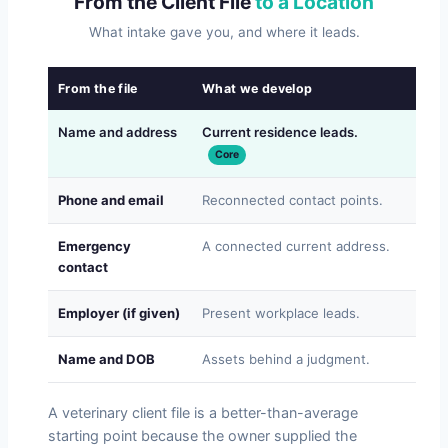
From the Client File
to a Location
What intake gave you, and where it leads.
From the file
What we develop
Why
Name and address
Current residence leads.
Whe
Core
Phone and email
Reconnected contact points.
Re-e
Emergency
A connected current address.
Some
contact
Employer (if given)
Present workplace leads.
For 
Name and DOB
Assets behind a judgment.
Wha
A veterinary client file is a better-than-average
starting point because the owner supplied the