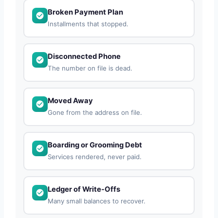
Broken Payment Plan
Installments that stopped.
Disconnected Phone
The number on file is dead.
Moved Away
Gone from the address on file.
Boarding or Grooming Debt
Services rendered, never paid.
Ledger of Write-Offs
Many small balances to recover.