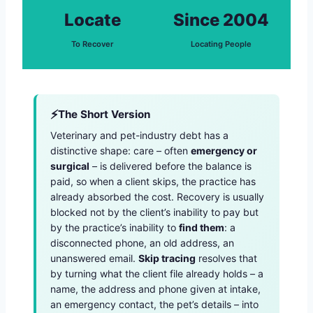
Locate
Since 2004
To Recover
Locating People
The Short Version
Veterinary and pet-industry debt has a
distinctive shape: care – often
emergency or
surgical
– is delivered before the balance is
paid, so when a client skips, the practice has
already absorbed the cost. Recovery is usually
blocked not by the client’s inability to pay but
by the practice’s inability to
find them
: a
disconnected phone, an old address, an
unanswered email.
Skip tracing
resolves that
by turning what the client file already holds – a
name, the address and phone given at intake,
an emergency contact, the pet’s details – into