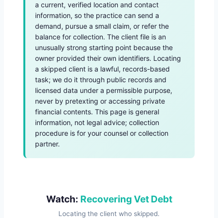
a current, verified location and contact
information, so the practice can send a
demand, pursue a small claim, or refer the
balance for collection. The client file is an
unusually strong starting point because the
owner provided their own identifiers. Locating
a skipped client is a lawful, records-based
task; we do it through public records and
licensed data under a permissible purpose,
never by pretexting or accessing private
financial contents. This page is general
information, not legal advice; collection
procedure is for your counsel or collection
partner.
Watch:
Recovering Vet Debt
Locating the client who skipped.