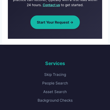
24 hours.
Contact us
to get started.
Start Your Request →
Services
Skip Tracing
People Search
Asset Search
Background Checks