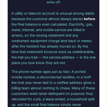
write-off.
A utility or telecom account is unusual among debts
because the customer almost always leaves
before
the final balance is even calculated. Electricity, gas,
water, internet, and mobile service are billed in
arrears, so the closing statement and any
unreturned-equipment charge land days or weeks
after the resident has already moved on. By the
time that statement bounces back as undeliverable,
the trail you had — the service address — is the one
place you now know they are not.
The phone number ages just as fast. A ported
mobile number, a disconnected landline, or a VoIP
line that was never tied to a verified address gives a
billing team almost nothing to chase. Many of these
customers were never delinquent on purpose; they
relocated for a job, a lease ended, a household split
up, and the small final balance simply never