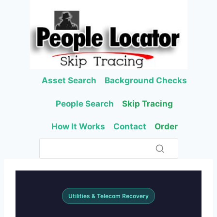
Skip
to
content
Asset Search
Background Checks
People Search
Skip Tracing
How It Works
Contact
Order
Utilities & Telecom Recovery