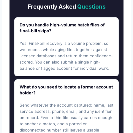
Frequently Asked
Questions
Do you handle high-volume batch files of
final-bill skips?
Yes. Final-bill recovery is a volume problem, so
we process whole aging files together against
licensed databases and return them confidence-
scored. You can also submit a single high-
balance or flagged account for individual work.
What do you need to locate a former account
holder?
Send whatever the account captured: name, last
service address, phone, email, and any identifier
on record. Even a thin file usually carries enough
to anchor a match, and a ported or
disconnected number still leaves a usable