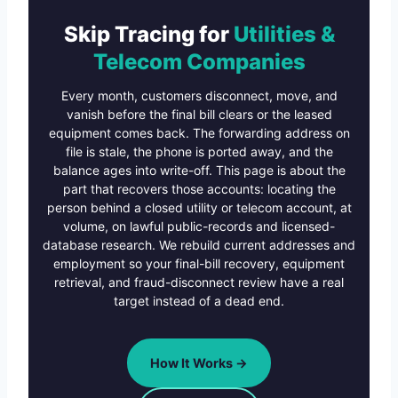
Skip Tracing for
Utilities &
Telecom Companies
Every month, customers disconnect, move, and
vanish before the final bill clears or the leased
equipment comes back. The forwarding address on
file is stale, the phone is ported away, and the
balance ages into write-off. This page is about the
part that recovers those accounts: locating the
person behind a closed utility or telecom account, at
volume, on lawful public-records and licensed-
database research. We rebuild current addresses and
employment so your final-bill recovery, equipment
retrieval, and fraud-disconnect review have a real
target instead of a dead end.
How It Works →