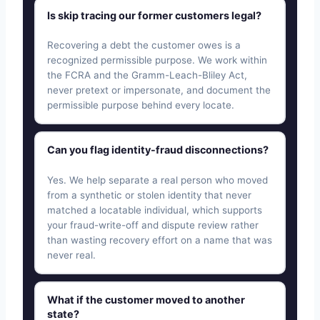
Is skip tracing our former customers legal?
Recovering a debt the customer owes is a
recognized permissible purpose. We work within
the FCRA and the Gramm-Leach-Bliley Act,
never pretext or impersonate, and document the
permissible purpose behind every locate.
Can you flag identity-fraud disconnections?
Yes. We help separate a real person who moved
from a synthetic or stolen identity that never
matched a locatable individual, which supports
your fraud-write-off and dispute review rather
than wasting recovery effort on a name that was
never real.
What if the customer moved to another
state?