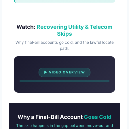
Watch:
Recovering Utility & Telecom
Skips
Why final-bill accounts go cold, and the lawful locate
path.
Watch Overview
▶ VIDEO OVERVIEW
Why a Final-Bill Account
Goes Cold
The skip happens in the gap between move-out and