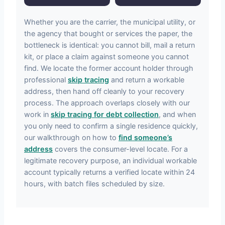
Whether you are the carrier, the municipal utility, or
the agency that bought or services the paper, the
bottleneck is identical: you cannot bill, mail a return
kit, or place a claim against someone you cannot
find. We locate the former account holder through
professional
skip tracing
and return a workable
address, then hand off cleanly to your recovery
process. The approach overlaps closely with our
work in
skip tracing for debt collection
, and when
you only need to confirm a single residence quickly,
our walkthrough on how to
find someone’s
address
covers the consumer-level locate. For a
legitimate recovery purpose, an individual workable
account typically returns a verified locate within 24
hours, with batch files scheduled by size.