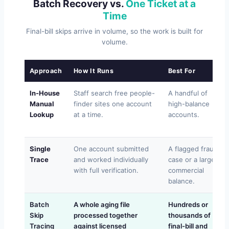
Batch Recovery vs.
One Ticket at a
Time
Final-bill skips arrive in volume, so the work is built for
volume.
Approach
How It Runs
Best For
In-House
Staff search free people-
A handful of
Manual
finder sites one account
high-balance
Lookup
at a time.
accounts.
Single
One account submitted
A flagged fraud
Trace
and worked individually
case or a large
with full verification.
commercial
balance.
Batch
A whole aging file
Hundreds or
Skip
processed together
thousands of
Tracing
against licensed
final-bill and