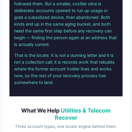
followed them. But a smaller, costlier slice is
deliberate: accounts opened to run up usage or
grab a subsidized device, then abandoned. Both
kinds end up in the same aging bucket, and both
need the same first step before any recovery can
begin — finding the person again at an address that
is actually current.
That is the locate. It is not a dunning letter and it is
not a collection call; it is records work that rebuilds
where the former account holder lives and works
now, so the rest of your recovery process has
somewhere to land.
What We Help
Utilities & Telecom
Recover
Three account types, one locate engine behind them.