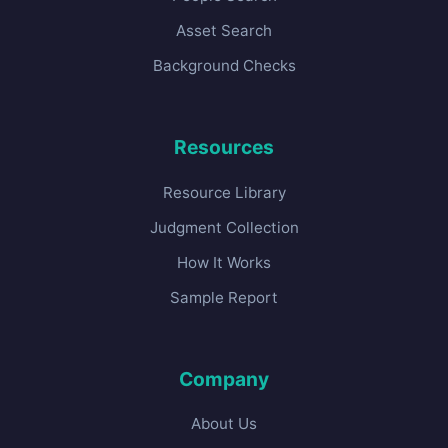
Asset Search
Background Checks
Resources
Resource Library
Judgment Collection
How It Works
Sample Report
Company
About Us