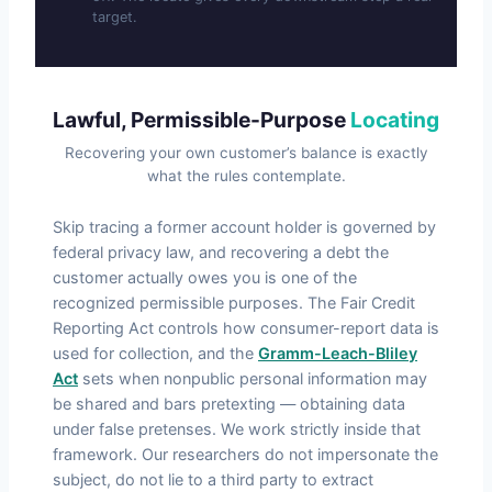
target.
Lawful, Permissible-Purpose
Locating
Recovering your own customer’s balance is exactly
what the rules contemplate.
Skip tracing a former account holder is governed by
federal privacy law, and recovering a debt the
customer actually owes you is one of the
recognized permissible purposes. The Fair Credit
Reporting Act controls how consumer-report data is
used for collection, and the
Gramm-Leach-Bliley
Act
sets when nonpublic personal information may
be shared and bars pretexting — obtaining data
under false pretenses. We work strictly inside that
framework. Our researchers do not impersonate the
subject, do not lie to a third party to extract