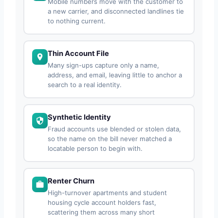
Mobile numbers move with the customer to
a new carrier, and disconnected landlines tie
to nothing current.
Thin Account File
Many sign-ups capture only a name,
address, and email, leaving little to anchor a
search to a real identity.
Synthetic Identity
Fraud accounts use blended or stolen data,
so the name on the bill never matched a
locatable person to begin with.
Renter Churn
High-turnover apartments and student
housing cycle account holders fast,
scattering them across many short