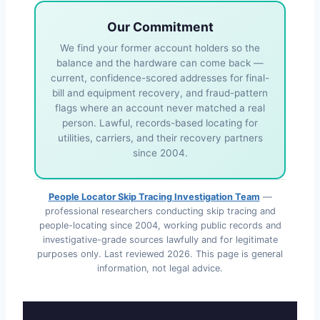
Our Commitment
We find your former account holders so the
balance and the hardware can come back —
current, confidence-scored addresses for final-
bill and equipment recovery, and fraud-pattern
flags where an account never matched a real
person. Lawful, records-based locating for
utilities, carriers, and their recovery partners
since 2004.
People Locator Skip Tracing Investigation Team
—
professional researchers conducting skip tracing and
people-locating since 2004, working public records and
investigative-grade sources lawfully and for legitimate
purposes only. Last reviewed
2026
. This page is general
information, not legal advice.