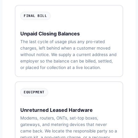
FINAL BILL
Unpaid Closing Balances
The last cycle of usage plus any pro-rated
charges, left behind when a customer moved
without notice. We supply a current address and
employer so the balance can be billed, settled,
or placed for collection at a live location.
EQUIPMENT
Unreturned Leased Hardware
Modems, routers, ONTs, set-top boxes,
gateways, and metering devices that never
came back. We locate the responsible party so a
return kit, a non-return charge, or a recovery