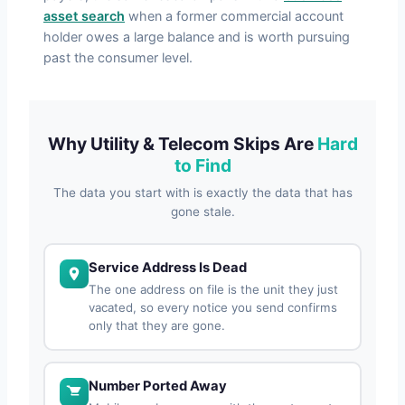
asset search
when a former commercial account
holder owes a large balance and is worth pursuing
past the consumer level.
Why Utility & Telecom Skips Are
Hard
to Find
The data you start with is exactly the data that has
gone stale.
Service Address Is Dead
The one address on file is the unit they just
vacated, so every notice you send confirms
only that they are gone.
Number Ported Away