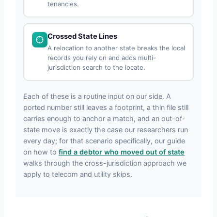
tenancies.
Crossed State Lines
A relocation to another state breaks the local
records you rely on and adds multi-
jurisdiction search to the locate.
Each of these is a routine input on our side. A
ported number still leaves a footprint, a thin file still
carries enough to anchor a match, and an out-of-
state move is exactly the case our researchers run
every day; for that scenario specifically, our guide
on how to
find a debtor who moved out of state
walks through the cross-jurisdiction approach we
apply to telecom and utility skips.