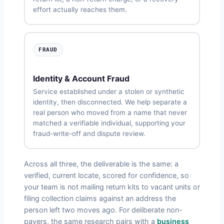
effort actually reaches them.
FRAUD
Identity & Account Fraud
Service established under a stolen or synthetic
identity, then disconnected. We help separate a
real person who moved from a name that never
matched a verifiable individual, supporting your
fraud-write-off and dispute review.
Across all three, the deliverable is the same: a
verified, current locate, scored for confidence, so
your team is not mailing return kits to vacant units or
filing collection claims against an address the
person left two moves ago. For deliberate non-
payers, the same research pairs with a
business