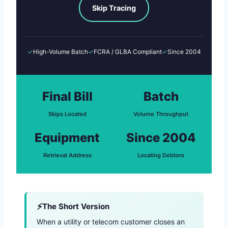
Skip Tracing
✓
High-Volume Batch
✓
FCRA / GLBA Compliant
✓
Since 2004
Final Bill
Batch
Skips Located
Volume Throughput
Equipment
Since 2004
Retrieval Address
Locating Debtors
The Short Version
When a utility or telecom customer closes an