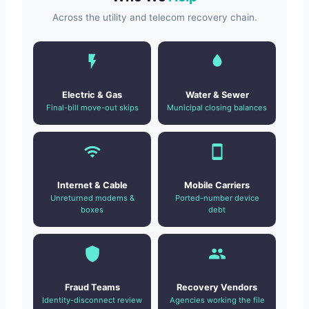
Across the utility and telecom recovery chain.
Electric & Gas
Water & Sewer
Final-bill move-out skips
Municipal closing balances
Internet & Cable
Mobile Carriers
Unreturned modems &
Ported-number device
boxes
debt
Fraud Teams
Recovery Vendors
Identity-disconnect review
Agencies working the file