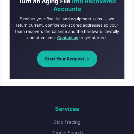
Turn an Aging File
Into Recovered
Accounts
Send us your final-bill and equipment skips — we
return current, confidence-scored addresses so your
team recovers the balance and the hardware, lawfully
and at volume.
Contact us
to get started.
Start Your Request →
Services
Skip Tracing
People Search