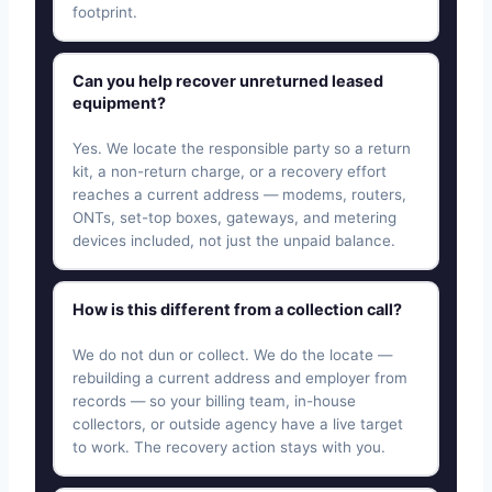
footprint.
Can you help recover unreturned leased
equipment?
Yes. We locate the responsible party so a return
kit, a non-return charge, or a recovery effort
reaches a current address — modems, routers,
ONTs, set-top boxes, gateways, and metering
devices included, not just the unpaid balance.
How is this different from a collection call?
We do not dun or collect. We do the locate —
rebuilding a current address and employer from
records — so your billing team, in-house
collectors, or outside agency have a live target
to work. The recovery action stays with you.