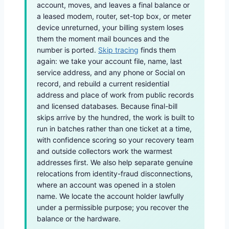
account, moves, and leaves a final balance or
a leased modem, router, set-top box, or meter
device unreturned, your billing system loses
them the moment mail bounces and the
number is ported.
Skip tracing
finds them
again: we take your account file, name, last
service address, and any phone or Social on
record, and rebuild a current residential
address and place of work from public records
and licensed databases. Because final-bill
skips arrive by the hundred, the work is built to
run in batches rather than one ticket at a time,
with confidence scoring so your recovery team
and outside collectors work the warmest
addresses first. We also help separate genuine
relocations from identity-fraud disconnections,
where an account was opened in a stolen
name. We locate the account holder lawfully
under a permissible purpose; you recover the
balance or the hardware.