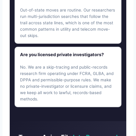
Out-of-state moves are routine. Our researchers
run multi-jurisdiction searches that follow the
trail across state lines, which is one of the most
common patterns in utility and telecom move-
out skips.
Are you licensed private investigators?
No. We are a skip-tracing and public-records
research firm operating under FCRA, GLBA, and
DPPA and permissible-purpose rules. We make
no private-investigator or licensure claims, and
we keep all work to lawful, records-based
methods.