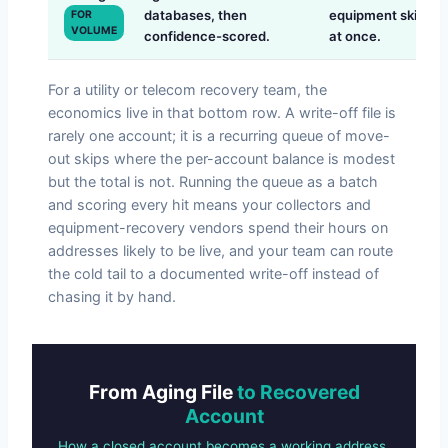
databases, then
equipment skips
FOR
VOLUME
confidence-scored.
at once.
For a utility or telecom recovery team, the
economics live in that bottom row. A write-off file is
rarely one account; it is a recurring queue of move-
out skips where the per-account balance is modest
but the total is not. Running the queue as a batch
and scoring every hit means your collectors and
equipment-recovery vendors spend their hours on
addresses likely to be live, and your team can route
the cold tail to a documented write-off instead of
chasing it by hand.
From Aging File
to Recovered
Account
How a closed account becomes a working address.