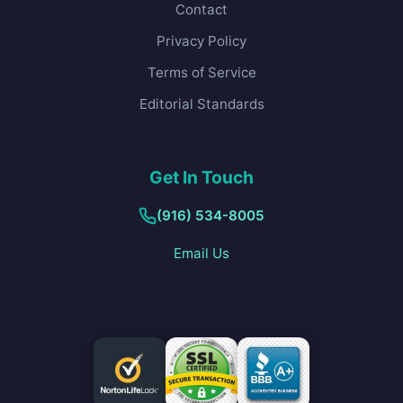
Contact
Privacy Policy
Terms of Service
Editorial Standards
Get In Touch
(916) 534-8005
Email Us