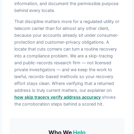
information, and document the permissible purpose
behind every locate.
That discipline matters more for a regulated utility or
telecom carrier than for almost any other client,
because your accounts already sit under consumer-
protection and customer-privacy obligations. A
locate that cuts corners can turn a routine recovery
into a compliance problem. We are a skip-tracing
and public-records research firm — not licensed
private investigators — and we keep the work to
lawful, records-based methods so your recovery
effort stays clean. Where verifying that a returned
address is truly current matters, our explainer on
how skip tracers verify address accuracy
shows
the corroboration steps behind a scored hit.
Who We
Help