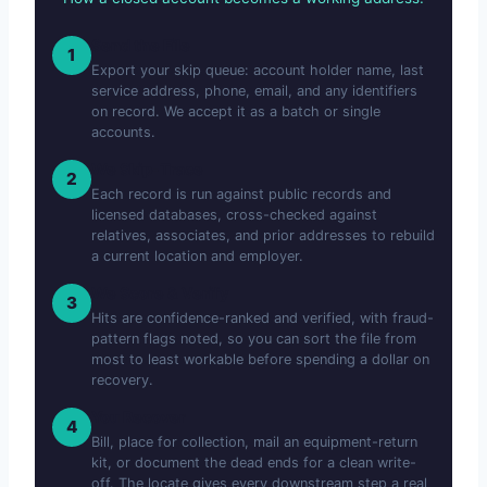
Send the File
1
Export your skip queue: account holder name, last
service address, phone, email, and any identifiers
on record. We accept it as a batch or single
accounts.
We Skip-Trace
2
Each record is run against public records and
licensed databases, cross-checked against
relatives, associates, and prior addresses to rebuild
a current location and employer.
We Score & Verify
3
Hits are confidence-ranked and verified, with fraud-
pattern flags noted, so you can sort the file from
most to least workable before spending a dollar on
recovery.
You Recover
4
Bill, place for collection, mail an equipment-return
kit, or document the dead ends for a clean write-
off. The locate gives every downstream step a real