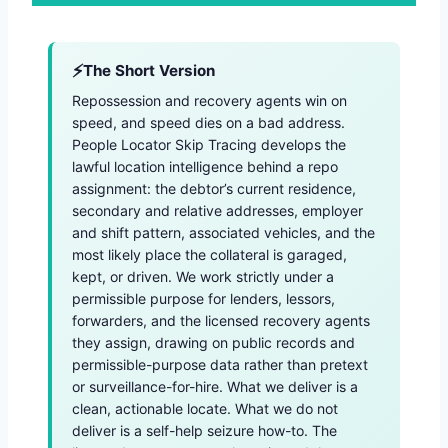
The Short Version
Repossession and recovery agents win on
speed, and speed dies on a bad address.
People Locator Skip Tracing develops the
lawful location intelligence behind a repo
assignment: the debtor’s current residence,
secondary and relative addresses, employer
and shift pattern, associated vehicles, and the
most likely place the collateral is garaged,
kept, or driven. We work strictly under a
permissible purpose for lenders, lessors,
forwarders, and the licensed recovery agents
they assign, drawing on public records and
permissible-purpose data rather than pretext
or surveillance-for-hire. What we deliver is a
clean, actionable locate. What we do not
deliver is a self-help seizure how-to. The