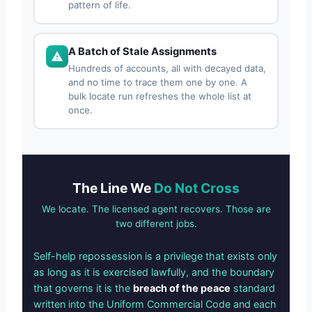
pattern of life.
A Batch of Stale Assignments
Hundreds of accounts, all with decayed data,
and no time to trace them one by one. A
bulk locate run refreshes the whole list at
once.
The Line We
Do Not Cross
We locate. The licensed agent recovers. Those are
two different jobs.
Self-help repossession is a privilege that exists only
as long as it is exercised lawfully, and the boundary
that governs it is the
breach of the peace
standard
written into the Uniform Commercial Code and each