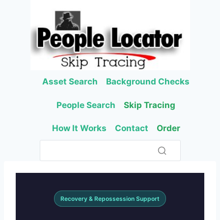
Skip
to
content
Asset Search
Background Checks
People Search
Skip Tracing
How It Works
Contact
Order
Recovery & Repossession Support