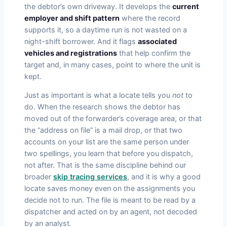
the debtor’s own driveway. It develops the
current
employer and shift pattern
where the record
supports it, so a daytime run is not wasted on a
night-shift borrower. And it flags
associated
vehicles and registrations
that help confirm the
target and, in many cases, point to where the unit is
kept.
Just as important is what a locate tells you
not
to
do. When the research shows the debtor has
moved out of the forwarder’s coverage area, or that
the “address on file” is a mail drop, or that two
accounts on your list are the same person under
two spellings, you learn that before you dispatch,
not after. That is the same discipline behind our
broader
skip tracing services
, and it is why a good
locate saves money even on the assignments you
decide not to run. The file is meant to be read by a
dispatcher and acted on by an agent, not decoded
by an analyst.