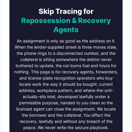
Skip Tracing for
Repossession & Recovery
Agents
An assignment is only as good as the address on it.
When the lender-supplied street is three moves stale,
the phone rings to a disconnected number, and the
collateral is sitting somewhere the debtor never
bothered to update, the run burns fuel and hours for
nothing. This page is for recovery agents, forwarders,
and license-plate recognition operators who buy
locate work the way it should be bought: current
address, workplace pattern, and where-the-unit-
actually-sits intel, developed lawfully under a
permissible purpose, handed to you clean so the
licensed agent can close the assignment. We locate
the borrower and the collateral. You effect the
recovery, lawfully and without any breach of the
peace. We never write the seizure playbook.