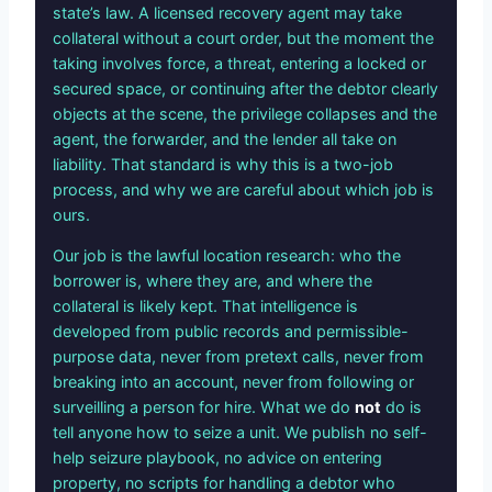
state’s law. A licensed recovery agent may take
collateral without a court order, but the moment the
taking involves force, a threat, entering a locked or
secured space, or continuing after the debtor clearly
objects at the scene, the privilege collapses and the
agent, the forwarder, and the lender all take on
liability. That standard is why this is a two-job
process, and why we are careful about which job is
ours.
Our job is the lawful location research: who the
borrower is, where they are, and where the
collateral is likely kept. That intelligence is
developed from public records and permissible-
purpose data, never from pretext calls, never from
breaking into an account, never from following or
surveilling a person for hire. What we do
not
do is
tell anyone how to seize a unit. We publish no self-
help seizure playbook, no advice on entering
property, no scripts for handling a debtor who