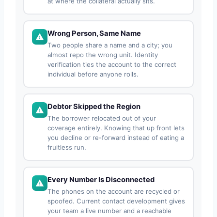
at where the collateral actually sits.
Wrong Person, Same Name
Two people share a name and a city; you
almost repo the wrong unit. Identity
verification ties the account to the correct
individual before anyone rolls.
Debtor Skipped the Region
The borrower relocated out of your
coverage entirely. Knowing that up front lets
you decline or re-forward instead of eating a
fruitless run.
Every Number Is Disconnected
The phones on the account are recycled or
spoofed. Current contact development gives
your team a live number and a reachable