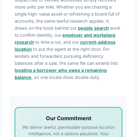
more units per mile. Whether you are chasing a
single high-value asset or refreshing a board full of
accounts, the same lawful research applies. It
draws on the tools behind our
people search
work
to confirm identity, our
employer and workplace
research
to time a run, and our
current-address
location
to put the agent at the right door. For
lenders and forwarders pursuing deficiency
balances after a sale, the same file can extend into
locating a borrower who owes a remaining
balance
, so one locate does double duty.
Our Commitment
We deliver lawful, permissible-purpose location
intelligence, not a seizure playbook. Your