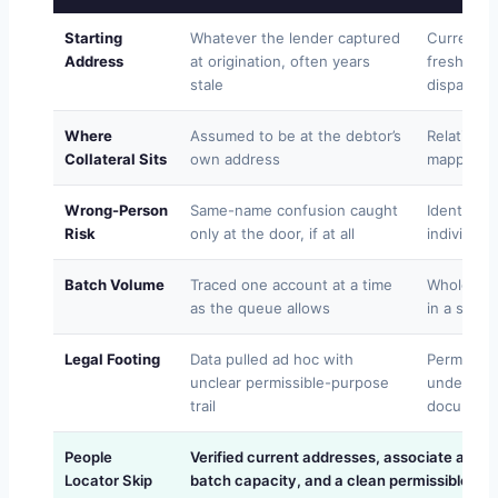
Starting
Whatever the lender captured
Current r
Address
at origination, often years
freshness
stale
dispatch
Where
Assumed to be at the debtor’s
Relative 
Collateral Sits
own address
mapped to 
Wrong-Person
Same-name confusion caught
Identity v
Risk
only at the door, if at all
individual
Batch Volume
Traced one account at a time
Whole ass
as the queue allows
in a singl
Legal Footing
Data pulled ad hoc with
Permissib
unclear permissible-purpose
under GL
trail
document
People
Verified current addresses, associate and
Locator Skip
batch capacity, and a clean permissible-pu