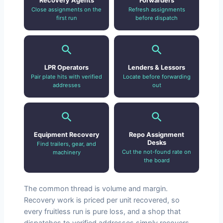
Recovery Agents
Forwarders
Close assignments on the
Refresh assignments
first run
before dispatch
LPR Operators
Lenders & Lessors
Pair plate hits with verified
Locate before forwarding
addresses
out
Equipment Recovery
Repo Assignment
Desks
Find trailers, gear, and
Cut the not-found rate on
machinery
the board
The common thread is volume and margin.
Recovery work is priced per unit recovered, so
every fruitless run is pure loss, and a shop that
dispatches to verified addresses simply recovers