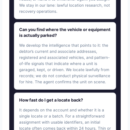
We stay in our lane: lawful location research, not
recovery operations.
Can you find where the vehicle or equipment
is actually parked?
We develop the intelligence that points to it: the
debtor’s current and associate addresses,
registered and associated vehicles, and pattern-
of-life signals that indicate where a unit is
garaged, kept, or driven. We locate lawfully from
records; we do not conduct physical surveillance
for hire. The agent confirms the unit on scene.
How fast do I get a locate back?
It depends on the account and whether it is a
single locate or a batch. For a straightforward
assignment with usable identifiers, an initial
locate often comes back within 24 hours. Thin or