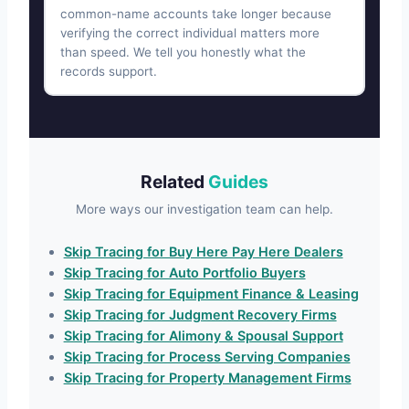
common-name accounts take longer because
verifying the correct individual matters more
than speed. We tell you honestly what the
records support.
Related
Guides
More ways our investigation team can help.
Skip Tracing for Buy Here Pay Here Dealers
Skip Tracing for Auto Portfolio Buyers
Skip Tracing for Equipment Finance & Leasing
Skip Tracing for Judgment Recovery Firms
Skip Tracing for Alimony & Spousal Support
Skip Tracing for Process Serving Companies
Skip Tracing for Property Management Firms