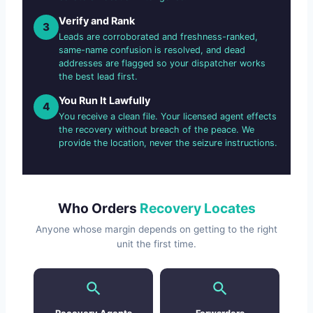
Verify and Rank
3
Leads are corroborated and freshness-ranked,
same-name confusion is resolved, and dead
addresses are flagged so your dispatcher works
the best lead first.
You Run It Lawfully
4
You receive a clean file. Your licensed agent effects
the recovery without breach of the peace. We
provide the location, never the seizure instructions.
Who Orders
Recovery Locates
Anyone whose margin depends on getting to the right
unit the first time.