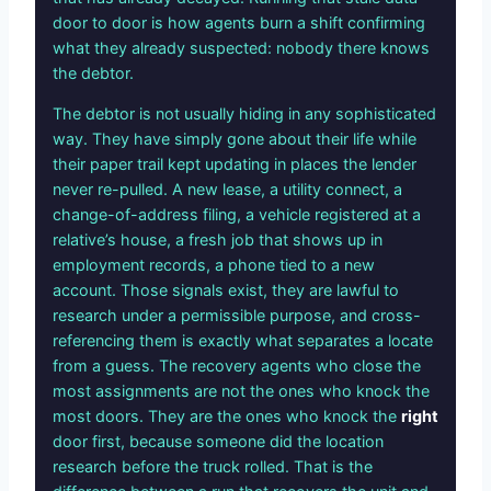
door to door is how agents burn a shift confirming
what they already suspected: nobody there knows
the debtor.
The debtor is not usually hiding in any sophisticated
way. They have simply gone about their life while
their paper trail kept updating in places the lender
never re-pulled. A new lease, a utility connect, a
change-of-address filing, a vehicle registered at a
relative’s house, a fresh job that shows up in
employment records, a phone tied to a new
account. Those signals exist, they are lawful to
research under a permissible purpose, and cross-
referencing them is exactly what separates a locate
from a guess. The recovery agents who close the
most assignments are not the ones who knock the
most doors. They are the ones who knock the
right
door first, because someone did the location
research before the truck rolled. That is the