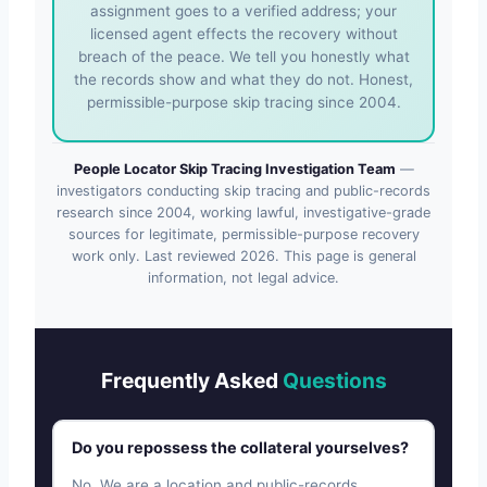
assignment goes to a verified address; your
licensed agent effects the recovery without
breach of the peace. We tell you honestly what
the records show and what they do not. Honest,
permissible-purpose skip tracing since 2004.
People Locator Skip Tracing Investigation Team
—
investigators conducting skip tracing and public-records
research since 2004, working lawful, investigative-grade
sources for legitimate, permissible-purpose recovery
work only. Last reviewed
2026
. This page is general
information, not legal advice.
Frequently Asked
Questions
Do you repossess the collateral yourselves?
No. We are a location and public-records