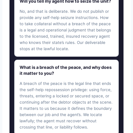
Will you tell my agent how to seize the unit?
No, and that is deliberate. We do not publish or
provide any self-help seizure instructions. How
to take collateral without a breach of the peace
is a legal and operational judgment that belongs
to the licensed, trained, insured recovery agent
who knows their state’s rules. Our deliverable
stops at the lawful locate.
What is a breach of the peace, and why does
it matter to you?
A breach of the peace is the legal line that ends
the self-help repossession privilege: using force,
threats, entering a locked or secured space, or
continuing after the debtor objects at the scene.
It matters to us because it defines the boundary
between our job and the agent’s. We locate
lawfully; the agent must recover without
crossing that line, or liability follows.