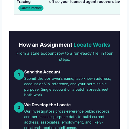
Tracing
off so your licensed agent recovers lawfully
Locate Partner
How an Assignment
Locate Works
From a stale account row to a run-ready file, in four
steps.
Send the Account
1
Submit the borrower’s name, last-known address,
account or VIN reference, and your permissible
purpose. Single account or a batch spreadsheet
both work.
We Develop the Locate
2
Our investigators cross-reference public records
and permissible-purpose data to build current
address, associates, employment, and likely-
collateral-location intelligence.