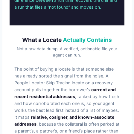
difference between a run that recovers the unit and
a run that files a “not found” and moves on.
What a Locate
Actually Contains
Not a raw data dump. A verified, actionable file your
agent can run.
The point of buying a locate is that someone else
has already sorted the signal from the noise. A
People Locator Skip Tracing locate on a recovery
account pulls together the borrower’s
current and
recent residential addresses
, ranked by how fresh
and how corroborated each one is, so your agent
works the best lead first instead of a list of maybes.
It maps
relative, cosigner, and known-associate
addresses
, because the collateral is often parked at
a parent’s, a partner’s, or a friend’s place rather than