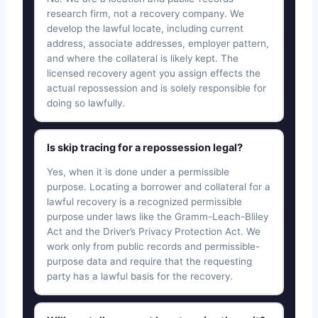
research firm, not a recovery company. We
develop the lawful locate, including current
address, associate addresses, employer pattern,
and where the collateral is likely kept. The
licensed recovery agent you assign effects the
actual repossession and is solely responsible for
doing so lawfully.
Is skip tracing for a repossession legal?
Yes, when it is done under a permissible
purpose. Locating a borrower and collateral for a
lawful recovery is a recognized permissible
purpose under laws like the Gramm-Leach-Bliley
Act and the Driver’s Privacy Protection Act. We
work only from public records and permissible-
purpose data and require that the requesting
party has a lawful basis for the recovery.