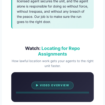
licensed agent secures the unit, and the agent
alone is responsible for doing so without force,
without trespass, and without any breach of
the peace. Our job is to make sure the run
goes to the right door.
Watch:
Locating for Repo
Assignments
How lawful location work gets your agents to the right
unit faster.
Watch Overview
▶ VIDEO OVERVIEW