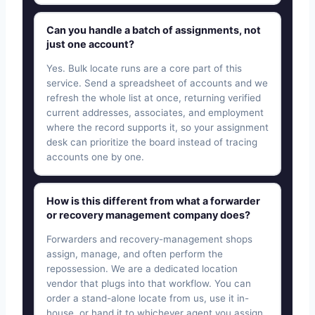
Can you handle a batch of assignments, not
just one account?
Yes. Bulk locate runs are a core part of this
service. Send a spreadsheet of accounts and we
refresh the whole list at once, returning verified
current addresses, associates, and employment
where the record supports it, so your assignment
desk can prioritize the board instead of tracing
accounts one by one.
How is this different from what a forwarder
or recovery management company does?
Forwarders and recovery-management shops
assign, manage, and often perform the
repossession. We are a dedicated location
vendor that plugs into that workflow. You can
order a stand-alone locate from us, use it in-
house, or hand it to whichever agent you assign.