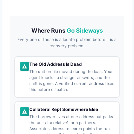
Where Runs
Go Sideways
Every one of these is a locate problem before it is a
recovery problem.
The Old Address Is Dead
The unit on file moved during the loan. Your
agent knocks, a stranger answers, and the
shift is gone. A verified current address fixes
this before dispatch.
Collateral Kept Somewhere Else
The borrower lives at one address but parks
the unit at a relative’s or a partner’s.
Associate-address research points the run