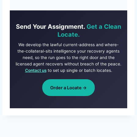
Send Your Assignment.
Get a Clean
Locate.
We develop the lawful current-address and where-
the-collateral-sits intelligence your recovery agents
need, so the run goes to the right door and the
licensed agent recovers without breach of the peace.
Contact us
to set up single or batch locates.
Order a Locate →