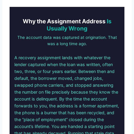
Why the Assignment Address
Is
Usually Wrong
The account data was captured at origination. That
was a long time ago.
A recovery assignment lands with whatever the
lender captured when the loan was written, often
two, three, or four years earlier. Between then and
default, the borrower moved, changed jobs,
swapped phone carriers, and stopped answering
the number on file precisely because they know the
account is delinquent. By the time the account
forwards to you, the address is a former apartment,
the phone is a burner that has been recycled, and
the “place of employment” closed during the
account’s lifetime. You are handed a starting point
that has already decayed. Running that stale data