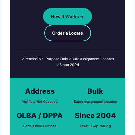
How It Works →
Order a Locate
✓
Permissible-Purpose Only
✓
Bulk Assignment Locates
✓
Since 2004
Address
Bulk
Verified, Not Guessed
Batch Assignment Locates
GLBA / DPPA
Since 2004
Permissible Purpose
Lawful Skip Tracing