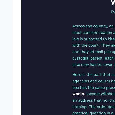
W
Ev
Across the country, an
most common reason a ca
law is supposed to bit
with the court. They m
and they let mail pile 
custodial parent, each
else now has to cover 
Here is the part that s
agencies and courts hav
box has the same prec
works.
Income withhold
an address that no lon
nothing. The order does
practical question in a