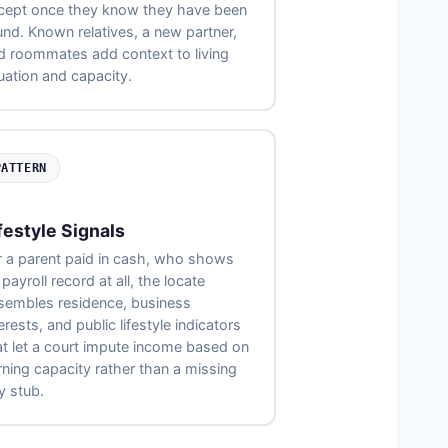
cept once they know they have been
und. Known relatives, a new partner,
d roommates add context to living
tuation and capacity.
PATTERN
festyle Signals
r a parent paid in cash, who shows
payroll record at all, the locate
sembles residence, business
erests, and public lifestyle indicators
at let a court impute income based on
rning capacity rather than a missing
y stub.