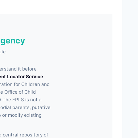
Agency
ate.
erstand it before
ent Locator Service
ration for Children and
e Office of Child
) The FPLS is not a
odial parents, putative
e or modify existing
a central repository of