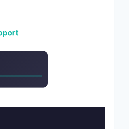
pport