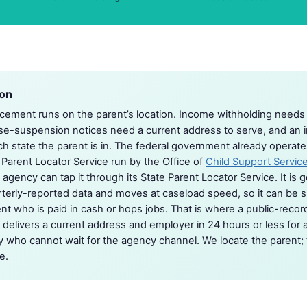
ion
cement runs on the parent’s location. Income withholding needs
se-suspension notices need a current address to serve, and an i
 state the parent is in. The federal government already operate
l Parent Locator Service run by the Office of
Child Support Servic
 agency can tap it through its State Parent Locator Service. It is 
rterly-reported data and moves at caseload speed, so it can be sl
ent who is paid in cash or hops jobs. That is where a public-record
t delivers a current address and employer in 24 hours or less for 
ey who cannot wait for the agency channel. We locate the parent;
e.