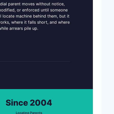
odial parent moves without notice,
odified, or enforced until someone
l locate machine behind them, but it
orks, where it falls short, and where
hile arrears pile up.
Since 2004
Locating Parents