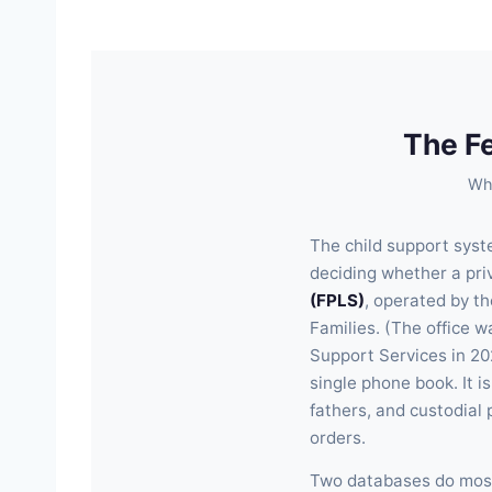
The F
Wha
The child support syste
deciding whether a priva
(FPLS)
, operated by t
Families. (The office 
Support Services in 20
single phone book. It i
fathers, and custodial 
orders.
Two databases do most