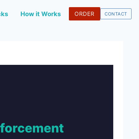
cks
How it Works
ORDER
CONTACT
nforcement