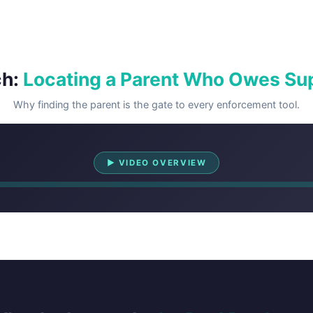
ch:
Locating a Parent Who Owes Su
Why finding the parent is the gate to every enforcement tool.
Watch Overview
▶ VIDEO OVERVIEW