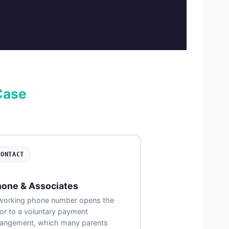
Case
CONTACT
one & Associates
working phone number opens the
or to a voluntary payment
rangement, which many parents