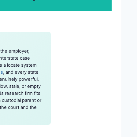
 the employer,
nterstate case
s a locate system
es
, and every state
genuinely powerful,
ow, stale, or empty,
s research firm fits:
a custodial parent or
 the court and the