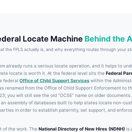
ederal Locate Machine
Behind the 
t the FPLS actually is, and why everything routes through your st
m already runs a serious locate operation, and it helps to und
te locate is worth it. At the federal level sits the
Federal Par
he federal
Office of Child Support Services
within the Administ
was renamed from the Office of Child Support Enforcement to th
23; you will still see the old “OCSE” name on older documents.
s an assembly of databases built to help states locate non-cust
parties in order to establish paternity, set support, and enforc
 of the work. The
National Directory of New Hires (NDNH)
is 