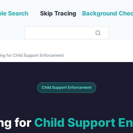
le Search
Skip Tracing
Background Che
cing for Child Support Enforcement
Child Support Enforcement
ng for
Child Support E