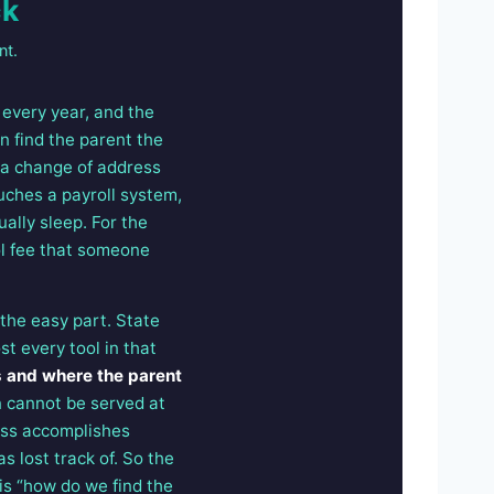
ck
nt.
every year, and the
n find the parent the
s a change of address
uches a payroll system,
ally sleep. For the
ol fee that someone
 the easy part. State
t every tool in that
s and where the parent
 cannot be served at
ess accomplishes
s lost track of. So the
 is “how do we find the