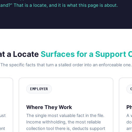
and?” That is a locate, and it is what this page is about.
t a Locate
Surfaces for a Support 
The specific facts that turn a stalled order into an enforceable one.
EMPLOYER
Where They Work
Ph
ust
The single most valuable fact in the file.
A 
Income withholding, the most reliable
do
ent
collection tool there is, deducts support
ar