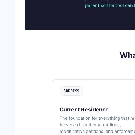
parent so the tool can l
Wha
ADDRESS
Current Residence
The foundation for everything that m
be served: contempt motions,
modification petitions, and enforcem