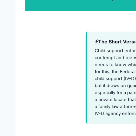
The Short Vers
Child support enfor
contempt and licen
needs to know which
for this, the Federa
child support (IV-D)
but it draws on qua
especially for a par
a private locate tha
a family law attorn
IV-D agency enforc