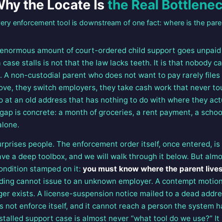
hy the Locate Is
the Real Bottlene
ery enforcement tool is downstream of one fact: where is the pare
 enormous amount of court-ordered child support goes unpaid 
se stalls is not that the law lacks teeth. It is that nobody ca
e. A non-custodial parent who does not want to pay rarely file
ove, they switch employers, they take cash work that never to
up at an old address that has nothing to do with where they actu
 gap is concrete: a month of groceries, a rent payment, a scho
alone.
urprises people. The enforcement order itself, once entered, is
e a deep toolbox, and we will walk through it below. But almos
ondition stamped on it:
you must know where the parent live
ing cannot issue to an unknown employer. A contempt motion
ger exists. A license-suspension notice mailed to a dead addr
 not enforce itself, and it cannot reach a person the system ha
 stalled support case is almost never “what tool do we use?” It