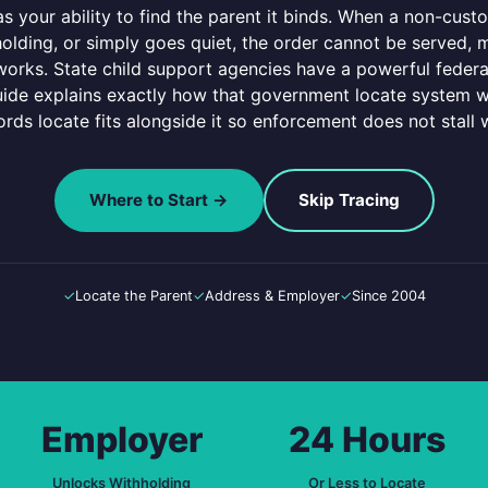
s your ability to find the parent it binds. When a non-cust
lding, or simply goes quiet, the order cannot be served, m
orks. State child support agencies have a powerful federa
guide explains exactly how that government locate system w
ords locate fits alongside it so enforcement does not stall w
Where to Start →
Skip Tracing
✓
Locate the Parent
✓
Address & Employer
✓
Since 2004
Employer
24 Hours
Unlocks Withholding
Or Less to Locate