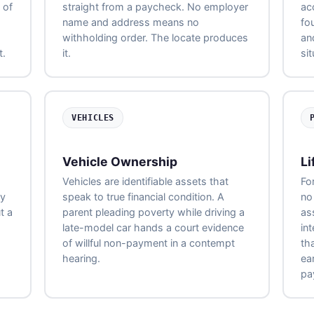
 of
straight from a paycheck. No employer
ac
name and address means no
fo
withholding order. The locate produces
an
t.
it.
si
VEHICLES
Vehicle Ownership
Li
Vehicles are identifiable assets that
Fo
ny
speak to true financial condition. A
no 
t a
parent pleading poverty while driving a
as
late-model car hands a court evidence
int
of willful non-payment in a contempt
th
hearing.
ea
pa