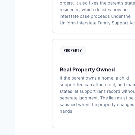
orders. It also fixes the parent’s state
residence, which decides how an
interstate case proceeds under the
Uniform Interstate Family Support Ac
PROPERTY
Real Property Owned
If the parent owns a home, a child
support lien can attach to it, and ma
states let support liens record withou
separate judgment. The lien must be
satisfied when the property changes
hands.