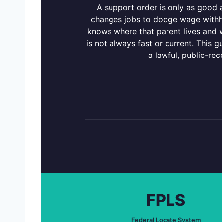
A support order is only as good a
changes jobs to dodge wage withho
knows where that parent lives and w
is not always fast or current. This 
a lawful, public-rec
FPLS
Federal Locate System