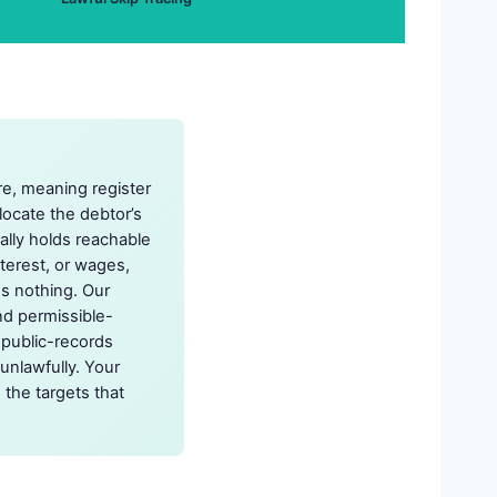
re, meaning register
 locate the debtor’s
ually holds reachable
nterest, or wages,
ns nothing. Our
nd permissible-
 public-records
unlawfully. Your
 the targets that