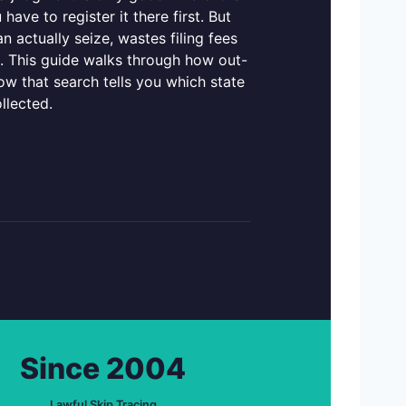
ave to register it there first. But
n actually seize, wastes filing fees
t. This guide walks through how out-
ow that search tells you which state
llected.
Since 2004
Lawful Skip Tracing