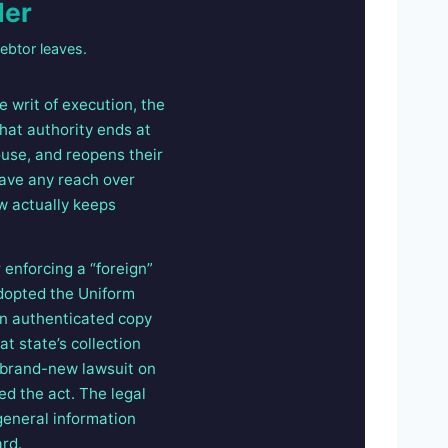
der
ebtor leaves.
e writ of execution, the
that authority ends at
ouse, and reopens their
have any reach over
w actually keeps
enforcing a “foreign”
adopted the Uniform
an authenticated copy
t state’s collection
a brand-new lawsuit on
ed the act. The legal
 general information
ard.