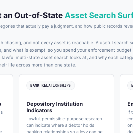
 an Out-of-State
Asset Search Sur
egories that actually pay a judgment, and how public records reve
th chasing, and not every asset is reachable. A useful search 
ble, and what is exempt, so you spend your enforcement budget 
a lawful multi-state asset search looks at, and why each cate
eir life across more than one state.
BANK RELATIONSHIPS
s
Depository Institution
E
Indicators
ds
If 
Lawful, permissible-purpose research
em
can indicate where a debtor holds
on
e
banking relationships so a levy can be
do