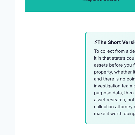
The Short Vers
To collect from a d
it in that state’s c
assets before you fi
property, whether i
and there is no poi
investigation team 
purpose data, then 
asset research, not
collection attorney 
make it worth doing