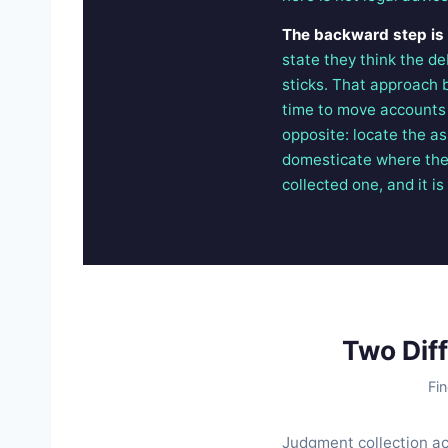
The backward step is fi
state they think the d
sticks. That approach 
time to move accounts a
opposite: locate the as
domesticate where the 
collected one, and it i
Two Dif
Fin
Judgment collection ac