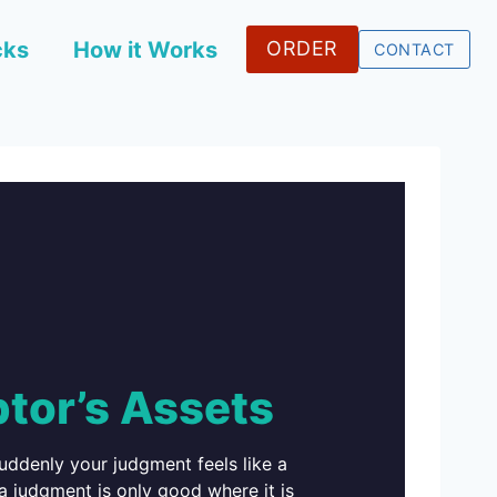
cks
How it Works
ORDER
CONTACT
tor’s Assets
ddenly your judgment feels like a
 a judgment is only good where it is