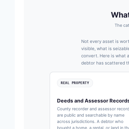
What
The cat
Not every asset is wor
visible, what is seiza
convert. Here is what 
debtor has scattered th
REAL PROPERTY
Deeds and Assessor Record
County recorder and assessor recor
are public and searchable by name
across jurisdictions. A debtor who
bought a home, a rental, or land in th