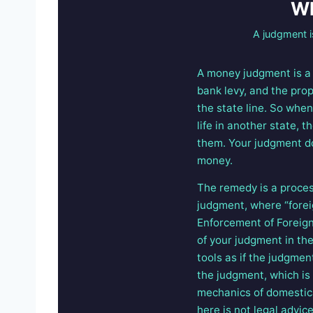
Wh
A judgment i
A money judgment is a c
bank levy, and the prop
the state line. So when
life in another state, 
them. Your judgment do
money.
The remedy is a proces
judgment, where “forei
Enforcement of Foreign
of your judgment in the
tools as if the judgmen
the judgment, which is 
mechanics of domesticat
here is not legal advi