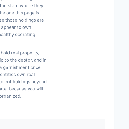
, the state where they
he one this page is
se those holdings are
ll appear to own
 healthy operating
hold real property,
p to the debtor, and in
 a garnishment once
entities own real
stment holdings beyond
tate, because you will
 organized.