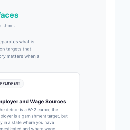
faces
al them.
separates what is
on targets that
gory matters when a
EMPLOYMENT
mployer and Wage Sources
the debtor is a W-2 earner, the
ployer is a garnishment target, but
ly in a state where you have
mesticated and where wage