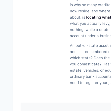
is why so many creditors
now reside, and where 
about, is
locating wha
what you actually levy,
nothing, while a debtor
account under a busines
An out-of-state asset s
and is it encumbered or
which state? Does the
you domesticate? Has t
estate, vehicles, or e
ordinary bank accounts?
need to register your j