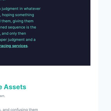
a judgment in whatever
s, hoping something
d them, giving them
lined sequence is the
, and only then
paper judgment and a
tracing services
.
e Assets
own.
ns, and confusing them