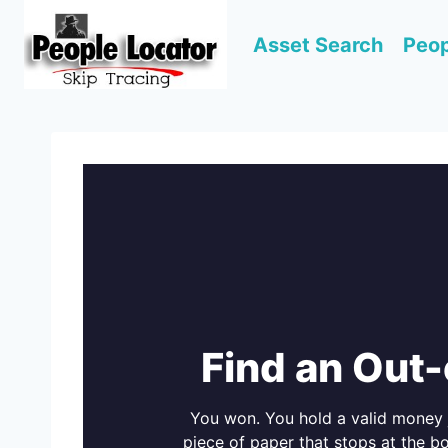
Skip
to
Asset Search
Peop
content
Find an Out
You won. You hold a valid money 
piece of paper that stops at the bo