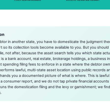
ion
ebtor in another state, you have to domesticate the judgment the
ourt so its collection tools become available to you. But you should
le, not after, because the asset search tells you which state act
t is a bank account, real estate, brokerage holdings, a business i
nt spending filing fees to enforce in a state where the debtor ow
performs lawful, multi-state asset location using public records a
hands you a documented picture of what is where. This is lawful
 a consumer report, and we do not tap private financial accounts 
runs the domestication filing and the levy or garnishment; we find
.