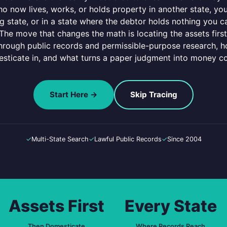
 now lives, works, or holds property in another state, you h
 state, or in a state where the debtor holds nothing you ca
. The move that changes the math is locating the assets firs
through public records and permissible-purpose research, h
sticate in, and what turns a paper judgment into money co
Start Here →
Skip Tracing
✓
Multi-State Search
✓
Lawful Public Records
✓
Since 2004
Assets First
Every State
Then Domesticate
Where Records Reach