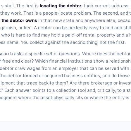
 stall. The first is
locating the debtor
: their current address
they work. That is a people-locate problem. The second, and t
t the debtor owns
in that new state and anywhere else, becau
 garnish, or lien. A debtor can be perfectly easy to find and sti
 who is hard to find may hold a paid-off rental property and a
s name. You collect against the second thing, not the first.
earch asks a specific set of questions. Where does the debtor 
 free and clear? Which financial institutions show a relationshi
 debtor draw wages from an employer that can be served with
he debtor formed or acquired business entities, and do those 
quipment that trace back to them? Are there brokerage or inve
 Each answer points to a collection tool and, critically, to a s
udgment where the asset physically sits or where the entity is