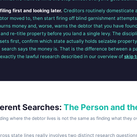
ling first and looking later.
Creditors routinely domesticate 
ebtor moved to, then start firing off blind garnishment attempt
burns money and, worse, warns the debtor that you have foun
nd re-title property before you land a single levy. The discip
sets first, confirm which state actually holds seizable property
search says the money is. That is the difference between a 
s exactly the lawful research described in our overview of
skip 
ferent Searches:
The Person and th
ding where the debtor lives is not the same as finding what they 
ross state lines really involves two distinct research questio