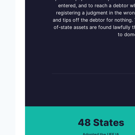
entered, and to reach a debtor who
registering a judgment in the wrong
and tips off the debtor for nothing
of-state assets are found lawfully 
to dome
48 States
Adopted the UEFJA