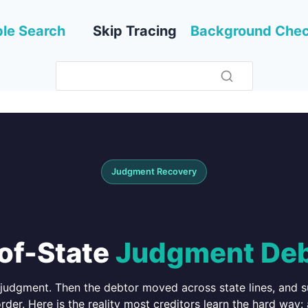
le Search
Skip Tracing
Background Che
Judgment Recovery
-of-State
Judgment Deb
judgment. Then the debtor moved across state lines, and su
rder. Here is the reality most creditors learn the hard way: