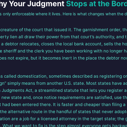
y Your Judgment
Stops at the Bor
s only enforceable where it lives. Here is what changes when the d
reature of the court that issued it. The garnishment order, th
erty lien all draw their power from that court’s authority, and 
 a debtor relocates, closes the local bank account, sells the h
the sheriff and the clerk you have been working with no longer 
es not expire, but it becomes inert in the place the debtor no
s called domestication, sometimes described as registering or 
gn” simply means from another U.S. state. Most states have 
 Judgments Act, a streamlined statute that lets you register 
 new state and, once notice requirements are satisfied, use tha
t had been entered there. It is faster and cheaper than filing 
the alternative route in the handful of states that never adopt
ion are a job for a licensed attorney in the target state; the
ce. What we want to fix is the step almost everyone gets backw