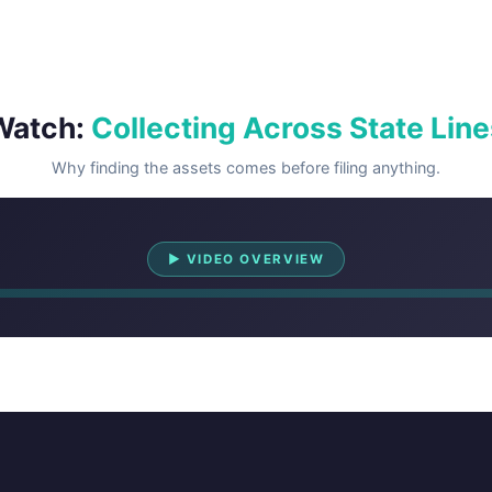
Watch:
Collecting Across State Line
Why finding the assets comes before filing anything.
Watch Overview
▶ VIDEO OVERVIEW