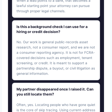
When a lead points to a bank, that becomes a
lawful starting point your attorney can pursue
through proper legal channels.
Is this a background check I can use for a
hiring or credit decision?
No. Our work is general public-records asset
research, not a consumer report, and we are not
a consumer reporting agency. It is not for FCRA-
covered decisions such as employment, tenant
screening, or credit. It is meant to support a
partnership dispute, a buyout, or civil litigation as
general information.
My partner disappeared once I raised it. Can
you still locate them?
Often, yes. Locating people who have gone quiet
is the core of skip tracing. Using current-address