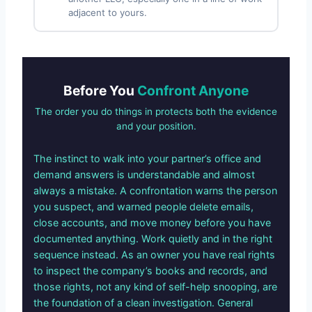
adjacent to yours.
Before You
Confront Anyone
The order you do things in protects both the evidence
and your position.
The instinct to walk into your partner’s office and
demand answers is understandable and almost
always a mistake. A confrontation warns the person
you suspect, and warned people delete emails,
close accounts, and move money before you have
documented anything. Work quietly and in the right
sequence instead. As an owner you have real rights
to inspect the company’s books and records, and
those rights, not any kind of self-help snooping, are
the foundation of a clean investigation. General