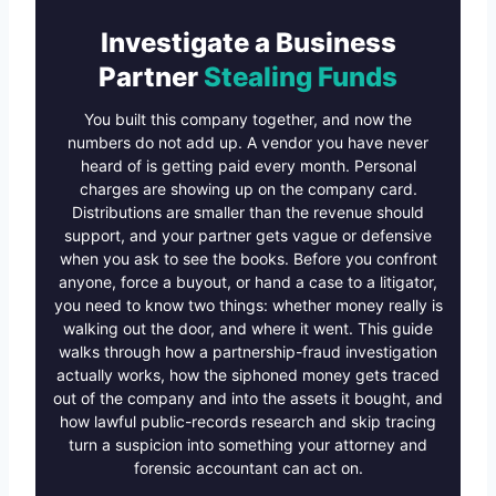
Investigate a Business
Partner
Stealing Funds
You built this company together, and now the
numbers do not add up. A vendor you have never
heard of is getting paid every month. Personal
charges are showing up on the company card.
Distributions are smaller than the revenue should
support, and your partner gets vague or defensive
when you ask to see the books. Before you confront
anyone, force a buyout, or hand a case to a litigator,
you need to know two things: whether money really is
walking out the door, and where it went. This guide
walks through how a partnership-fraud investigation
actually works, how the siphoned money gets traced
out of the company and into the assets it bought, and
how lawful public-records research and skip tracing
turn a suspicion into something your attorney and
forensic accountant can act on.