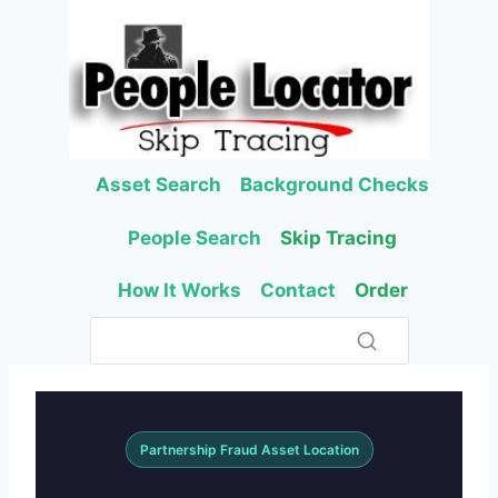
Skip
to
content
Asset Search
Background Checks
People Search
Skip Tracing
How It Works
Contact
Order
Partnership Fraud Asset Location