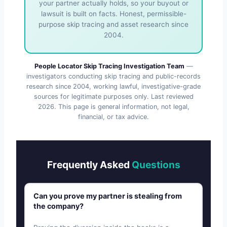
your partner actually holds, so your buyout or
lawsuit is built on facts. Honest, permissible-
purpose skip tracing and asset research since
2004.
People Locator Skip Tracing Investigation Team
—
investigators conducting skip tracing and public-records
research since 2004, working lawful, investigative-grade
sources for legitimate purposes only. Last reviewed
2026
. This page is general information, not legal,
financial, or tax advice.
Frequently Asked
Questions
Can you prove my partner is stealing from
the company?