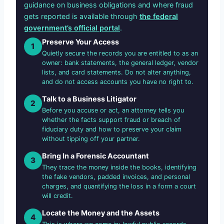
guidance on business obligations and where fraud
gets reported is available through
the federal
government’s official portal
.
Preserve Your Access
1
Quietly secure the records you are entitled to as an
owner: bank statements, the general ledger, vendor
lists, and card statements. Do not alter anything,
and do not access accounts you have no right to.
Talk to a Business Litigator
2
Before you accuse or act, an attorney tells you
whether the facts support fraud or breach of
fiduciary duty and how to preserve your claim
without tipping off your partner.
Bring In a Forensic Accountant
3
They trace the money inside the books, identifying
the fake vendors, padded invoices, and personal
charges, and quantifying the loss in a form a court
will credit.
Locate the Money and the Assets
4