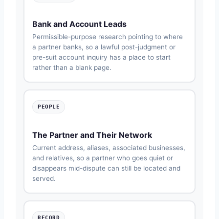
Bank and Account Leads
Permissible-purpose research pointing to where
a partner banks, so a lawful post-judgment or
pre-suit account inquiry has a place to start
rather than a blank page.
PEOPLE
The Partner and Their Network
Current address, aliases, associated businesses,
and relatives, so a partner who goes quiet or
disappears mid-dispute can still be located and
served.
RECORD