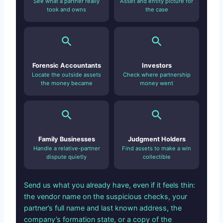
See what a partner really
Asset and entity picture for
took and owns
the case
Forensic Accountants
Investors
Locate the outside assets
Check where partnership
the money became
money went
Family Businesses
Judgment Holders
Handle a relative-partner
Find assets to make a win
dispute quietly
collectible
Send us what you already have, even if it feels thin:
the vendor name on the suspicious checks, your
partner’s full name and last known address, the
company’s formation state, or a copy of the