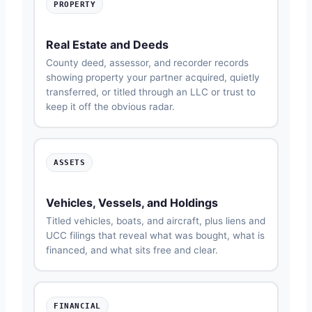
PROPERTY
Real Estate and Deeds
County deed, assessor, and recorder records
showing property your partner acquired, quietly
transferred, or titled through an LLC or trust to
keep it off the obvious radar.
ASSETS
Vehicles, Vessels, and Holdings
Titled vehicles, boats, and aircraft, plus liens and
UCC filings that reveal what was bought, what is
financed, and what sits free and clear.
FINANCIAL