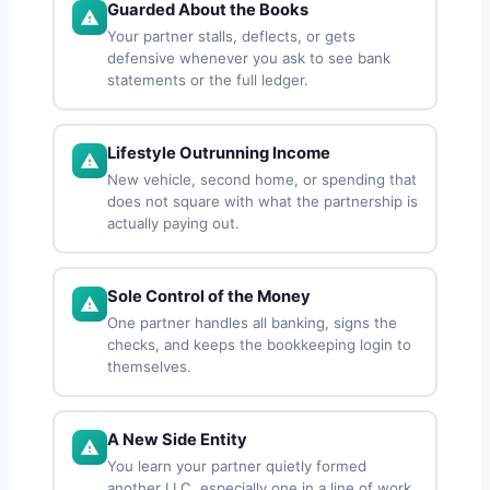
Guarded About the Books
Your partner stalls, deflects, or gets
defensive whenever you ask to see bank
statements or the full ledger.
Lifestyle Outrunning Income
New vehicle, second home, or spending that
does not square with what the partnership is
actually paying out.
Sole Control of the Money
One partner handles all banking, signs the
checks, and keeps the bookkeeping login to
themselves.
A New Side Entity
You learn your partner quietly formed
another LLC, especially one in a line of work