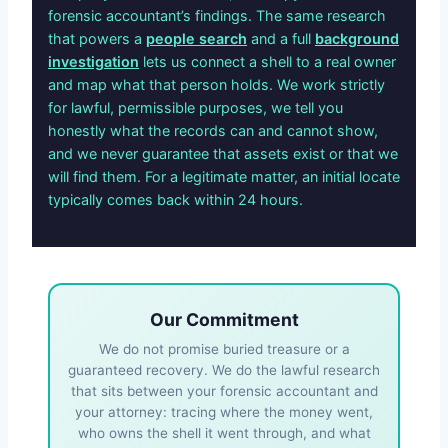
forensic accountant’s findings. The same research
that powers a
people search
and a full
background
investigation
lets us connect a shell to a real owner
and map what that person holds. We work strictly
for lawful, permissible purposes, we tell you
honestly what the records can and cannot show,
and we never guarantee that assets exist or that we
will find them. For a legitimate matter, an initial locate
typically comes back within 24 hours.
Our Commitment
We do not promise buried treasure or a
guaranteed recovery. We do the lawful research
that sits between your forensic accountant and
your attorney: tracing where the money went,
who owns the shell it went through, and what