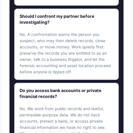
Should I confront my partner before
investigating?
No. A confrontation warns the person you
suspect, who may then delete records, close
accounts, or move money. Work quietly first:
preserve the records you are entitled to as an
owner, talk to a business litigator, and let the
forensic accounting and asset location proceed
before anyone is tipped off.
Do you access bank accounts or private
financial records?
No. We work from public records and lawful,
permissible-purpose data. We do not hack
accounts, pretext a bank, or access private
financial information we have no right to see.