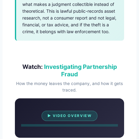
what makes a judgment collectible instead of
theoretical. This is lawful public-records asset
research, not a consumer report and not legal,
financial, or tax advice, and if the theft is a
crime, it belongs with law enforcement too.
Watch:
Investigating Partnership
Fraud
How the money leaves the company, and how it gets
traced.
Watch Overview
▶ VIDEO OVERVIEW