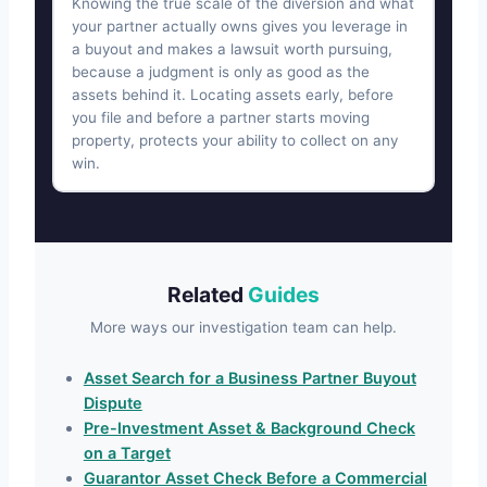
Knowing the true scale of the diversion and what
your partner actually owns gives you leverage in
a buyout and makes a lawsuit worth pursuing,
because a judgment is only as good as the
assets behind it. Locating assets early, before
you file and before a partner starts moving
property, protects your ability to collect on any
win.
Related
Guides
More ways our investigation team can help.
Asset Search for a Business Partner Buyout
Dispute
Pre-Investment Asset & Background Check
on a Target
Guarantor Asset Check Before a Commercial