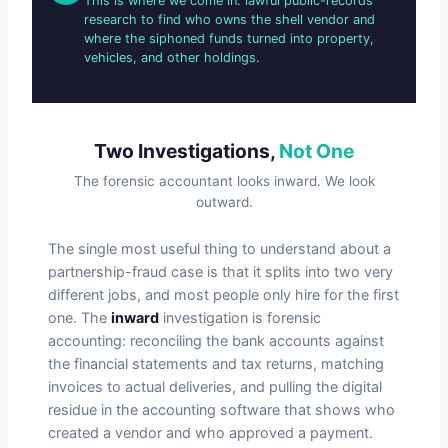
This is where we come in: lawful public-records
research to find who owns the shell vendor and
where the siphoned funds turned into property,
vehicles, and other holdings.
Two Investigations,
Not One
The forensic accountant looks inward. We look
outward.
The single most useful thing to understand about a
partnership-fraud case is that it splits into two very
different jobs, and most people only hire for the first
one. The
inward
investigation is forensic
accounting: reconciling the bank accounts against
the financial statements and tax returns, matching
invoices to actual deliveries, and pulling the digital
residue in the accounting software that shows who
created a vendor and who approved a payment.