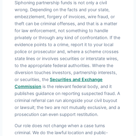
Siphoning partnership funds is not only a civil
wrong. Depending on the facts and your state,
embezzlement, forgery of invoices, wire fraud, or
theft can be criminal offenses, and that is a matter
for law enforcement, not something to handle
privately or through any kind of confrontation. If the
evidence points to a crime, report it to your local
police or prosecutor and, where a scheme crosses
state lines or involves securities or interstate wires,
to the appropriate federal authorities. Where the
diversion touches investors, partnership interests,
or securities, the
Securities and Exchange
Commission
is the relevant federal body, and it
publishes guidance on reporting suspected fraud. A
criminal referral can run alongside your civil buyout
or lawsuit; the two are not mutually exclusive, and a
prosecution can even support restitution.
Our role does not change when a case turns
criminal. We do the lawful location and public-