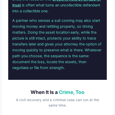
trust
is often what turns an uncollectible defendant
into a collectible one.
A partner who senses a suit coming may also start
moving money and retitling property, so timing
matters. Doing the asset location early, while the
picture is still intact, protects your ability to trace
transfers later and gives your attorney the option of
moving quickly to preserve what is there. Whatever
path you choose, the sequence is the same:
document the loss, locate the assets, then
negotiate or file from strength.
When It Is a
Crime, Too
A civil recovery and a criminal case can run at the
same time.