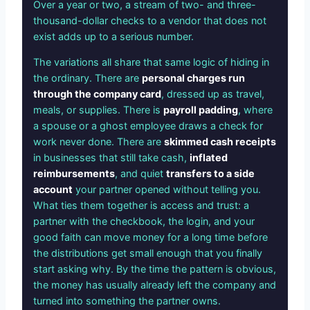
Over a year or two, a stream of two- and three-
thousand-dollar checks to a vendor that does not
exist adds up to a serious number.
The variations all share that same logic of hiding in
the ordinary. There are
personal charges run
through the company card
, dressed up as travel,
meals, or supplies. There is
payroll padding
, where
a spouse or a ghost employee draws a check for
work never done. There are
skimmed cash receipts
in businesses that still take cash,
inflated
reimbursements
, and quiet
transfers to a side
account
your partner opened without telling you.
What ties them together is access and trust: a
partner with the checkbook, the login, and your
good faith can move money for a long time before
the distributions get small enough that you finally
start asking why. By the time the pattern is obvious,
the money has usually already left the company and
turned into something the partner owns.