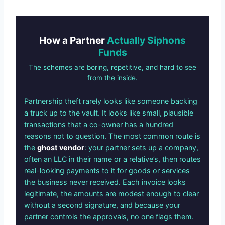
How a Partner
Actually Siphons
Funds
The schemes are boring, repetitive, and hard to see
from the inside.
Partnership theft rarely looks like someone backing
a truck up to the vault. It looks like small, plausible
transactions that a co-owner has a hundred
reasons not to question. The most common route is
the
ghost vendor
: your partner sets up a company,
often an LLC in their name or a relative’s, then routes
real-looking payments to it for goods or services
the business never received. Each invoice looks
legitimate, the amounts are modest enough to clear
without a second signature, and because your
partner controls the approvals, no one flags them.