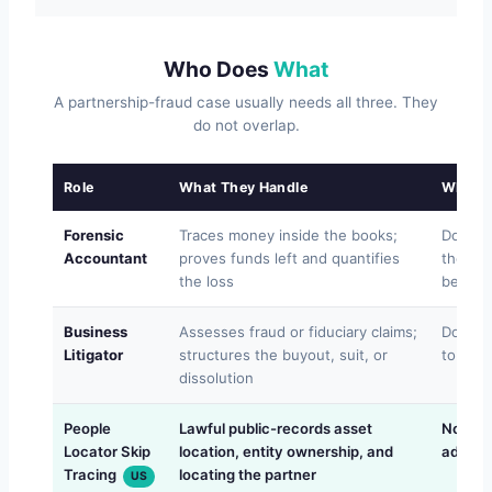
Who Does
What
A partnership-fraud case usually needs all three. They
do not overlap.
Role
What They Handle
What T
Forensic
Traces money inside the books;
Does no
Accountant
proves funds left and quantifies
the ou
the loss
becam
Business
Assesses fraud or fiduciary claims;
Does no
Litigator
structures the buyout, suit, or
to find
dissolution
People
Lawful public-records asset
Not acc
Locator Skip
location, entity ownership, and
advice
Tracing
locating the partner
US