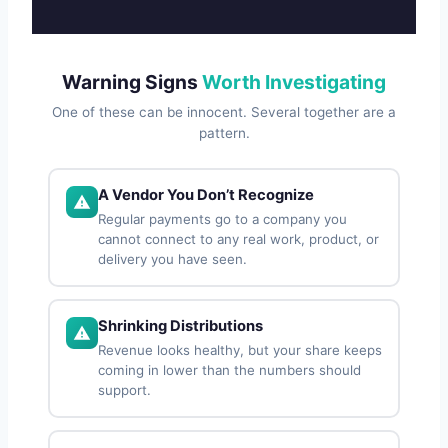
Warning Signs
Worth Investigating
One of these can be innocent. Several together are a
pattern.
A Vendor You Don’t Recognize
Regular payments go to a company you
cannot connect to any real work, product, or
delivery you have seen.
Shrinking Distributions
Revenue looks healthy, but your share keeps
coming in lower than the numbers should
support.