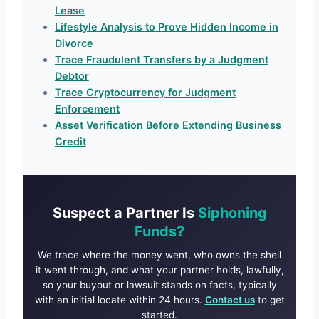
Lease
Lifestyle Analysis to Prove Hidden Income in
Divorce
Trace Fraudulent Transfers by a Judgment
Debtor
Trace Cryptocurrency for Judgment
Enforcement
Asset Verification Before Extending Business
Credit
Suspect a Partner Is
Siphoning
Funds?
We trace where the money went, who owns the shell
it went through, and what your partner holds, lawfully,
so your buyout or lawsuit stands on facts, typically
with an initial locate within 24 hours.
Contact us
to get
started.