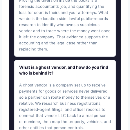
Proving the diversion inside the books is a
forensic accountant’s job, and quantifying the
loss for court is theirs and your attorney’s. What
we do is the location side: lawful public-records
research to identify who owns a suspicious
vendor and to trace where the money went once
it left the company. That evidence supports the
accounting and the legal case rather than
replacing them.
What is a ghost vendor, and how do you find
who is behind it?
A ghost vendor is a company set up to receive
payments for goods or services never delivered,
so a partner can route money to themselves or a
relative. We research business registrations,
registered-agent filings, and officer records to
connect that vendor LLC back to a real person
or nominee, then map the property, vehicles, and
other entities that person controls.