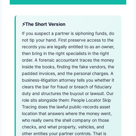
The Short Version
If you suspect a partner is siphoning funds, do
not tip your hand. First preserve access to the
records you are legally entitled to as an owner,
then bring in the right specialists in the right
order. A forensic accountant traces the money
inside the books, finding the fake vendors, the
padded invoices, and the personal charges. A
business-litigation attorney tells you whether it
clears the bar for fraud or breach of fiduciary
duty and structures the buyout or lawsuit. Our
role sits alongside them: People Locator Skip
Tracing does the lawful public-records asset
location that answers where the money went,
who really owns the shell company on those
checks, and what property, vehicles, and
other entities your partner controls. That is