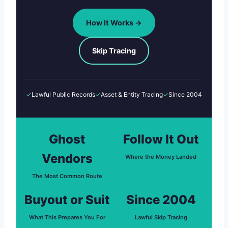
How It Works →
Skip Tracing
✓
Lawful Public Records
✓
Asset & Entity Tracing
✓
Since 2004
Ghost
Follow It Out
Vendors
Where the Money Landed
The Most Common Route
Buyout or Suit
Since 2004
What This Prepares You For
Lawful Skip Tracing