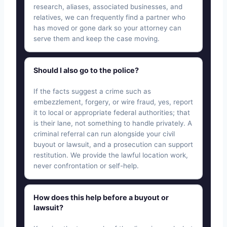
research, aliases, associated businesses, and
relatives, we can frequently find a partner who
has moved or gone dark so your attorney can
serve them and keep the case moving.
Should I also go to the police?
If the facts suggest a crime such as
embezzlement, forgery, or wire fraud, yes, report
it to local or appropriate federal authorities; that
is their lane, not something to handle privately. A
criminal referral can run alongside your civil
buyout or lawsuit, and a prosecution can support
restitution. We provide the lawful location work,
never confrontation or self-help.
How does this help before a buyout or
lawsuit?