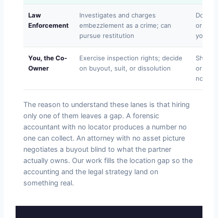
Law
Investigates and charges
Does no
Enforcement
embezzlement as a crime; can
or coll
pursue restitution
you
You, the Co-
Exercise inspection rights; decide
Should 
Owner
on buyout, suit, or dissolution
or acc
no righ
The reason to understand these lanes is that hiring
only one of them leaves a gap. A forensic
accountant with no locator produces a number no
one can collect. An attorney with no asset picture
negotiates a buyout blind to what the partner
actually owns. Our work fills the location gap so the
accounting and the legal strategy land on
something real.