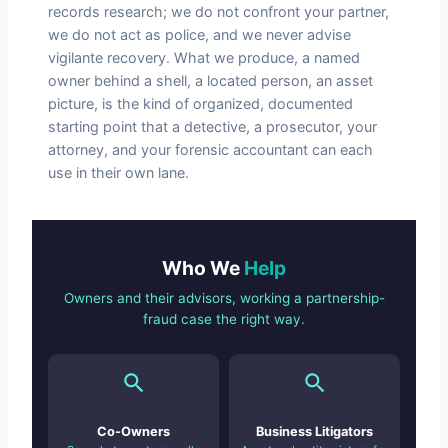
records research; we do not confront your partner,
we do not act as police, and we never advise
vigilante recovery. What we produce, a named
owner behind a shell, a located person, an asset
picture, is the kind of organized, documented
starting point that a detective, a prosecutor, your
attorney, and your forensic accountant can each
use in their own lane.
Who We
Help
Owners and their advisors, working a partnership-
fraud case the right way.
Co-Owners
Business Litigators