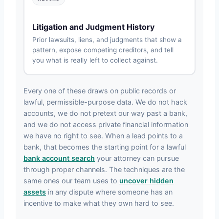
Litigation and Judgment History
Prior lawsuits, liens, and judgments that show a
pattern, expose competing creditors, and tell
you what is really left to collect against.
Every one of these draws on public records or
lawful, permissible-purpose data. We do not hack
accounts, we do not pretext our way past a bank,
and we do not access private financial information
we have no right to see. When a lead points to a
bank, that becomes the starting point for a lawful
bank account search
your attorney can pursue
through proper channels. The techniques are the
same ones our team uses to
uncover hidden
assets
in any dispute where someone has an
incentive to make what they own hard to see.