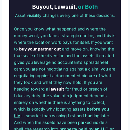
Buyout, Lawsuit,
or Both
Asset visibility changes every one of these decisions.
Once you know what happened and where the
money went, you face a strategic choice, and this is
where the location work pays for itself. If you want
to
buy your partner out
and move on, knowing the
true scale of the diversion and the assets it created
gives you leverage no accountant’s spreadsheet
can: you are not negotiating against a claim, you are
negotiating against a documented picture of what
they took and what they now hold. If you are
heading toward a
lawsuit
for fraud or breach of
fiduciary duty, the value of a judgment depends
entirely on whether there is anything to collect,
which is exactly why locating assets
before you
file
is smarter than winning first and hunting later.
And when the assets have been parked inside a
shell, the research into
property held by an LLC or