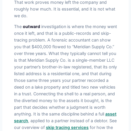
That work proves money left the company and
roughly how much. It is essential, and it is not what
we do.
The
outward
investigation is where the money went
once it left, and that is a public-records and skip-
tracing problem. A forensic accountant can show
you that $400,000 flowed to “Meridian Supply Co.”
over three years. What they typically cannot tell you
is that Meridian Supply Co. is a single-member LLC
your partner’s brother-in-law registered, that its only
listed address is a residential one, and that during
those same three years your partner recorded a
deed on a lake property and titled two new vehicles
in a trust. Connecting the shell to a real person, and
the diverted money to the assets it bought, is the
part that decides whether a judgment is worth
anything. It is the same discipline behind a full
asset
search
, applied to a partner instead of a debtor. See
our overview of
skip tracing services
for how the