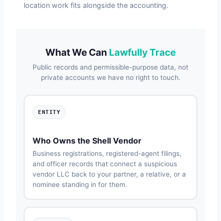
location work fits alongside the accounting.
What We Can
Lawfully Trace
Public records and permissible-purpose data, not
private accounts we have no right to touch.
ENTITY
Who Owns the Shell Vendor
Business registrations, registered-agent filings,
and officer records that connect a suspicious
vendor LLC back to your partner, a relative, or a
nominee standing in for them.