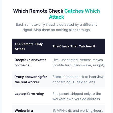
Which Remote Check
Catches Which
Attack
Each remote-only fraud is defeated by a different
signal. Map them so nothing slips through.
The Remote-Only
The Check That Catches It
Attack
Deepfake or avatar
Live, unscripted liveness moves
on the call
(profile turn, hand-wave, relight)
Proxy answering for
Same-person check at interview and
the real worker
onboarding; ID held to lens
Laptop-farm relay
Equipment shipped only to the
worker’s own verified address
Worker in a
IP, VPN-exit, and working-hours