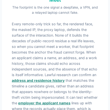
The footprint is the one signal a deepfake, a VPN, and
a relayed laptop cannot fake.
Every remote-only trick so far, the rendered face,
the masked IP, the proxy laptop, defends the
surface of the interaction. None of it builds the
decades of public-record residue a real life leaves,
so when you cannot meet a worker, that footprint
becomes the anchor the fraud cannot forge. When
an applicant claims a name, an address, and a work
history, those claims should echo across
independent sources, and the absence of that echo
is itself informative. Lawful research can confirm an
address and residence history
that matches the
timeline a candidate gives, rather than an address
that appears nowhere or belongs to the identity-
theft victim being impersonated. It can test whether
the
employer the applicant names
lines up with
where the records actually place them, which is