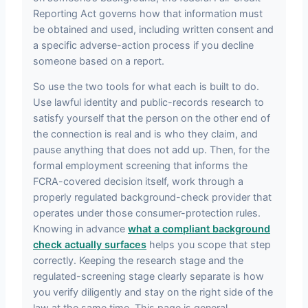
Reporting Act governs how that information must
be obtained and used, including written consent and
a specific adverse-action process if you decline
someone based on a report.
So use the two tools for what each is built to do.
Use lawful identity and public-records research to
satisfy yourself that the person on the other end of
the connection is real and is who they claim, and
pause anything that does not add up. Then, for the
formal employment screening that informs the
FCRA-covered decision itself, work through a
properly regulated background-check provider that
operates under those consumer-protection rules.
Knowing in advance
what a compliant background
check actually surfaces
helps you scope that step
correctly. Keeping the research stage and the
regulated-screening stage clearly separate is how
you verify diligently and stay on the right side of the
law at the same time. This page is general