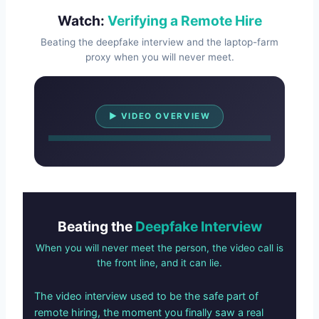
Watch:
Verifying a Remote Hire
Beating the deepfake interview and the laptop-farm
proxy when you will never meet.
Watch Overview
▶ VIDEO OVERVIEW
Beating the
Deepfake Interview
When you will never meet the person, the video call is
the front line, and it can lie.
The video interview used to be the safe part of
remote hiring, the moment you finally saw a real