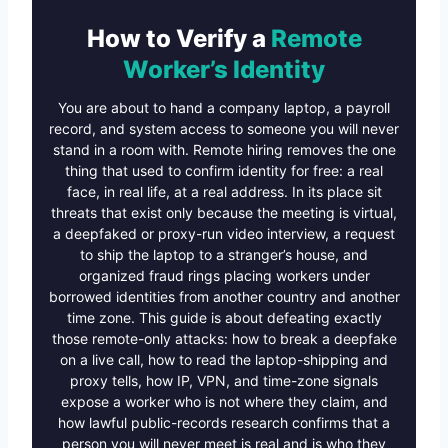
How to Verify a
Remote
Worker’s Identity
You are about to hand a company laptop, a payroll
record, and system access to someone you will never
stand in a room with. Remote hiring removes the one
thing that used to confirm identity for free: a real
face, in real life, at a real address. In its place sit
threats that exist only because the meeting is virtual,
a deepfaked or proxy-run video interview, a request
to ship the laptop to a stranger’s house, and
organized fraud rings placing workers under
borrowed identities from another country and another
time zone. This guide is about defeating exactly
those remote-only attacks: how to break a deepfake
on a live call, how to read the laptop-shipping and
proxy tells, how IP, VPN, and time-zone signals
expose a worker who is not where they claim, and
how lawful public-records research confirms that a
person you will never meet is real and is who they