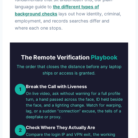
language guide to
the different types of
background checks
lays out how identity, criminal,
employment, and records searches differ and
where each one stops.
The Remote Verification
Playbook
The order that closes the distance before any laptop
ships or access is granted.
Break the Call with Liveness
1
On live video, ask without warning for a full profile
turn, a hand passed across the face, ID held beside
the face, and a lighting change. Watch for warping,
lag, or a sudden “connection” excuse, the tells of a
deepfake or proxy.
Check Where They Actually Are
2
Compare the login IP and VPN exit, the working