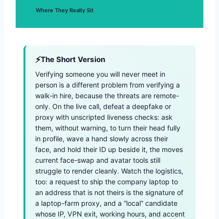
Where They Really Sit
The Short Version
Verifying someone you will never meet in
person is a different problem from verifying a
walk-in hire, because the threats are remote-
only. On the live call, defeat a deepfake or
proxy with unscripted liveness checks: ask
them, without warning, to turn their head fully
in profile, wave a hand slowly across their
face, and hold their ID up beside it, the moves
current face-swap and avatar tools still
struggle to render cleanly. Watch the logistics,
too: a request to ship the company laptop to
an address that is not theirs is the signature of
a laptop-farm proxy, and a “local” candidate
whose IP, VPN exit, working hours, and accent