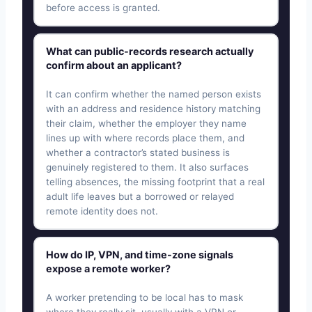
before access is granted.
What can public-records research actually
confirm about an applicant?
It can confirm whether the named person exists
with an address and residence history matching
their claim, whether the employer they name
lines up with where records place them, and
whether a contractor’s stated business is
genuinely registered to them. It also surfaces
telling absences, the missing footprint that a real
adult life leaves but a borrowed or relayed
remote identity does not.
How do IP, VPN, and time-zone signals
expose a remote worker?
A worker pretending to be local has to mask