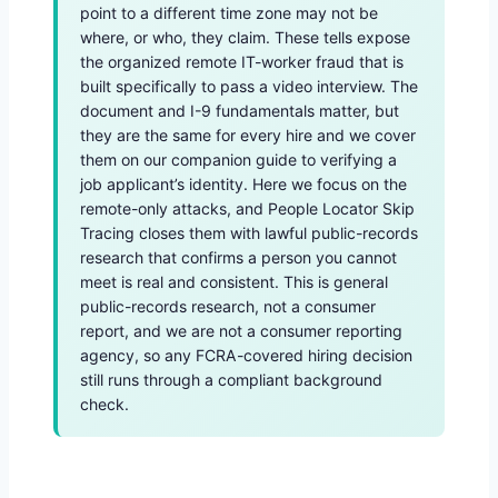
point to a different time zone may not be
where, or who, they claim. These tells expose
the organized remote IT-worker fraud that is
built specifically to pass a video interview. The
document and I-9 fundamentals matter, but
they are the same for every hire and we cover
them on our companion guide to verifying a
job applicant’s identity. Here we focus on the
remote-only attacks, and People Locator Skip
Tracing closes them with lawful public-records
research that confirms a person you cannot
meet is real and consistent. This is general
public-records research, not a consumer
report, and we are not a consumer reporting
agency, so any FCRA-covered hiring decision
still runs through a compliant background
check.