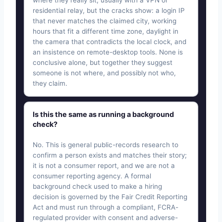
where they really sit, usually with a VPN or
residential relay, but the cracks show: a login IP
that never matches the claimed city, working
hours that fit a different time zone, daylight in
the camera that contradicts the local clock, and
an insistence on remote-desktop tools. None is
conclusive alone, but together they suggest
someone is not where, and possibly not who,
they claim.
Is this the same as running a background
check?
No. This is general public-records research to
confirm a person exists and matches their story;
it is not a consumer report, and we are not a
consumer reporting agency. A formal
background check used to make a hiring
decision is governed by the Fair Credit Reporting
Act and must run through a compliant, FCRA-
regulated provider with consent and adverse-