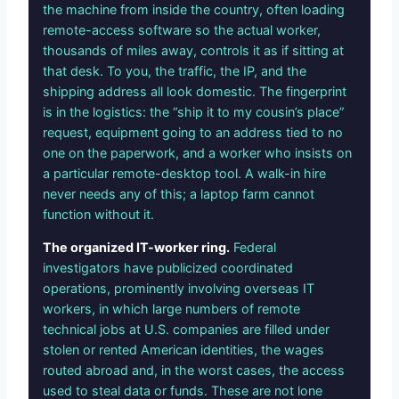
the machine from inside the country, often loading
remote-access software so the actual worker,
thousands of miles away, controls it as if sitting at
that desk. To you, the traffic, the IP, and the
shipping address all look domestic. The fingerprint
is in the logistics: the “ship it to my cousin’s place”
request, equipment going to an address tied to no
one on the paperwork, and a worker who insists on
a particular remote-desktop tool. A walk-in hire
never needs any of this; a laptop farm cannot
function without it.
The organized IT-worker ring.
Federal
investigators have publicized coordinated
operations, prominently involving overseas IT
workers, in which large numbers of remote
technical jobs at U.S. companies are filled under
stolen or rented American identities, the wages
routed abroad and, in the worst cases, the access
used to steal data or funds. These are not lone