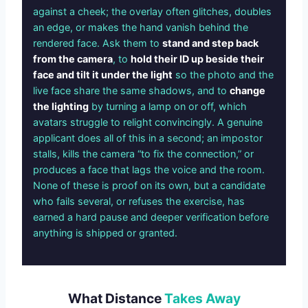
against a cheek; the overlay often glitches, doubles
an edge, or makes the hand vanish behind the
rendered face. Ask them to
stand and step back
from the camera
, to
hold their ID up beside their
face and tilt it under the light
so the photo and the
live face share the same shadows, and to
change
the lighting
by turning a lamp on or off, which
avatars struggle to relight convincingly. A genuine
applicant does all of this in a second; an impostor
stalls, kills the camera “to fix the connection,” or
produces a face that lags the voice and the room.
None of these is proof on its own, but a candidate
who fails several, or refuses the exercise, has
earned a hard pause and deeper verification before
anything is shipped or granted.
What Distance
Takes Away