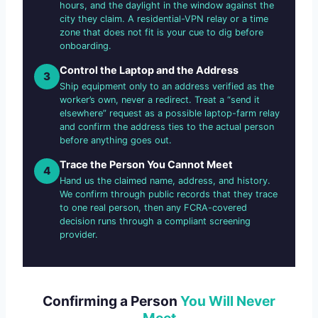
hours, and the daylight in the window against the
city they claim. A residential-VPN relay or a time
zone that does not fit is your cue to dig before
onboarding.
Control the Laptop and the Address
3
Ship equipment only to an address verified as the
worker’s own, never a redirect. Treat a “send it
elsewhere” request as a possible laptop-farm relay
and confirm the address ties to the actual person
before anything goes out.
Trace the Person You Cannot Meet
4
Hand us the claimed name, address, and history.
We confirm through public records that they trace
to one real person, then any FCRA-covered
decision runs through a compliant screening
provider.
Confirming a Person
You Will Never
Meet