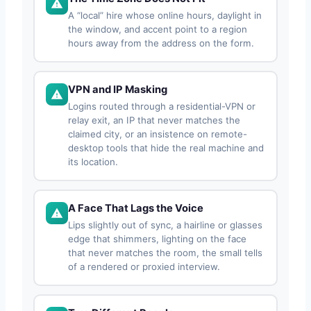
A “local” hire whose online hours, daylight in
the window, and accent point to a region
hours away from the address on the form.
VPN and IP Masking
Logins routed through a residential-VPN or
relay exit, an IP that never matches the
claimed city, or an insistence on remote-
desktop tools that hide the real machine and
its location.
A Face That Lags the Voice
Lips slightly out of sync, a hairline or glasses
edge that shimmers, lighting on the face
that never matches the room, the small tells
of a rendered or proxied interview.