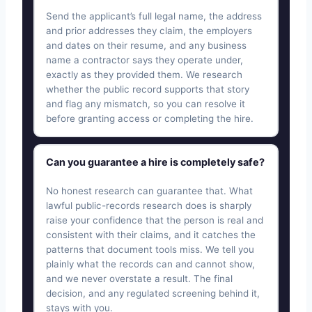
Send the applicant’s full legal name, the address
and prior addresses they claim, the employers
and dates on their resume, and any business
name a contractor says they operate under,
exactly as they provided them. We research
whether the public record supports that story
and flag any mismatch, so you can resolve it
before granting access or completing the hire.
Can you guarantee a hire is completely safe?
No honest research can guarantee that. What
lawful public-records research does is sharply
raise your confidence that the person is real and
consistent with their claims, and it catches the
patterns that document tools miss. We tell you
plainly what the records can and cannot show,
and we never overstate a result. The final
decision, and any regulated screening behind it,
stays with you.