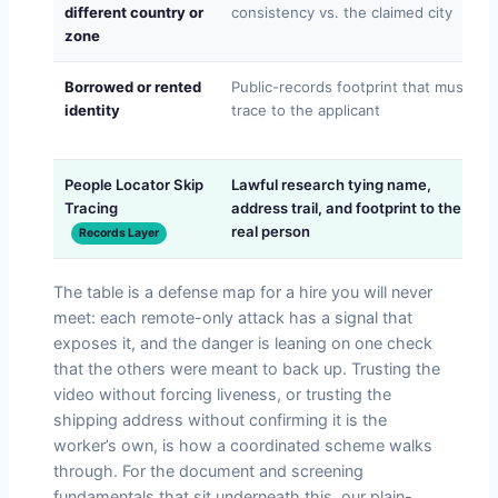
different country or
consistency vs. the claimed city
zone
Borrowed or rented
Public-records footprint that must
identity
trace to the applicant
People Locator Skip
Lawful research tying name,
Tracing
address trail, and footprint to the
real person
Records Layer
The table is a defense map for a hire you will never
meet: each remote-only attack has a signal that
exposes it, and the danger is leaning on one check
that the others were meant to back up. Trusting the
video without forcing liveness, or trusting the
shipping address without confirming it is the
worker’s own, is how a coordinated scheme walks
through. For the document and screening
fundamentals that sit underneath this, our plain-