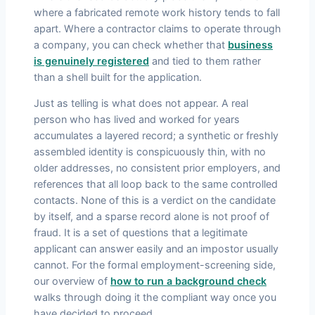
where a fabricated remote work history tends to fall
apart. Where a contractor claims to operate through
a company, you can check whether that
business
is genuinely registered
and tied to them rather
than a shell built for the application.
Just as telling is what does not appear. A real
person who has lived and worked for years
accumulates a layered record; a synthetic or freshly
assembled identity is conspicuously thin, with no
older addresses, no consistent prior employers, and
references that all loop back to the same controlled
contacts. None of this is a verdict on the candidate
by itself, and a sparse record alone is not proof of
fraud. It is a set of questions that a legitimate
applicant can answer easily and an impostor usually
cannot. For the formal employment-screening side,
our overview of
how to run a background check
walks through doing it the compliant way once you
have decided to proceed.