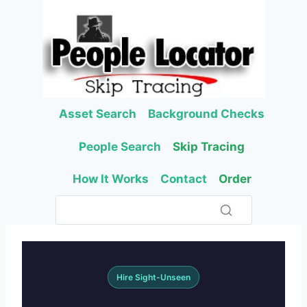
Skip
to
content
Asset Search
Background Checks
People Search
Skip Tracing
How It Works
Contact
Order
Hire Sight-Unseen