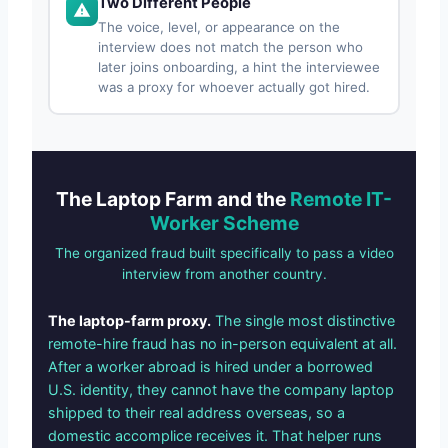
Two Different People
The voice, level, or appearance on the
interview does not match the person who
later joins onboarding, a hint the interviewee
was a proxy for whoever actually got hired.
The Laptop Farm and the
Remote IT-
Worker Scheme
The organized fraud built specifically to pass a video
interview from another country.
The laptop-farm proxy.
The single most distinctive
remote-hire fraud has no in-person equivalent at all.
After a worker abroad is hired under a borrowed
U.S. identity, they cannot have the company laptop
shipped to their real address overseas, so a
domestic accomplice receives it. That helper runs