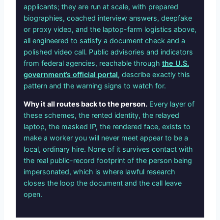
applicants; they are run at scale, with prepared
biographies, coached interview answers, deepfake
or proxy video, and the laptop-farm logistics above,
all engineered to satisfy a document check and a
polished video call. Public advisories and indicators
from federal agencies, reachable through
the U.S.
government’s official portal
, describe exactly this
pattern and the warning signs to watch for.
Why it all routes back to the person.
Every layer of
these schemes, the rented identity, the relayed
laptop, the masked IP, the rendered face, exists to
make a worker you will never meet appear to be a
local, ordinary hire. None of it survives contact with
the real public-record footprint of the person being
impersonated, which is where lawful research
closes the loop the document and the call leave
open.