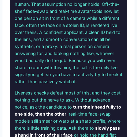
human. That assumption no longer holds. Off-the-
shelf face-swap and real-time avatar tools now let
one person sit in front of a camera while a different
face, often the face on a stolen ID, is rendered live
over theirs. A confident applicant, a clean ID held to
the lens, and a smooth conversation can all be
synthetic, or a proxy: a real person on camera
answering for, and looking nothing like, whoever
would actually do the job. Because you will never
share a room with this hire, the call is the only live
signal you get, so you have to actively try to break it
rather than passively watch it.
Liveness checks defeat most of this, and they cost
nothing but the nerve to ask. Without advance
notice, ask the candidate to
turn their head fully to
one side, then the other
: real-time face-swap
models still smear or warp at a sharp profile, where
there is little training data. Ask them to
slowly pass
a hand in front of their face
or hold the hand flat