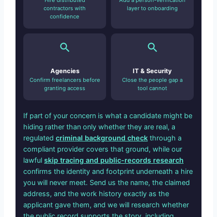
Hire distributed
Add a person-verification
contractors with
layer to onboarding
confidence
Agencies
IT & Security
Confirm freelancers before
Close the people gap a
granting access
tool cannot
If part of your concern is what a candidate might be
hiding rather than only whether they are real, a
regulated
criminal background check
through a
compliant provider covers that ground, while our
lawful
skip tracing and public-records research
confirms the identity and footprint underneath a hire
you will never meet. Send us the name, the claimed
address, and the work history exactly as the
applicant gave them, and we will research whether
the public record supports the story, including