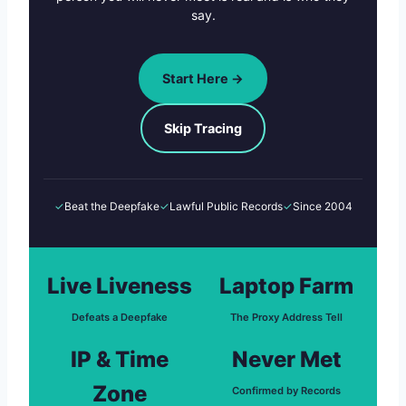
say.
Start Here →
Skip Tracing
✓
Beat the Deepfake
✓
Lawful Public Records
✓
Since 2004
Live Liveness
Laptop Farm
Defeats a Deepfake
The Proxy Address Tell
IP & Time
Never Met
Zone
Confirmed by Records