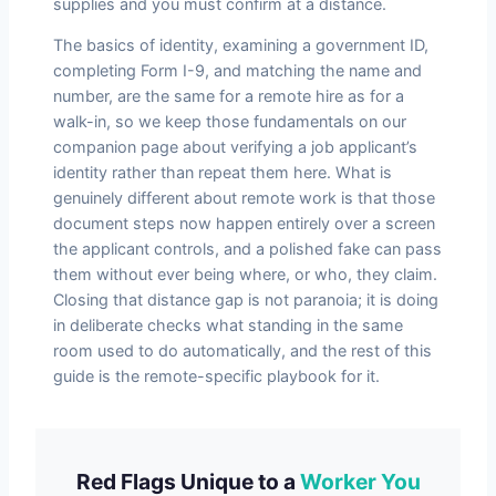
supplies and you must confirm at a distance.
The basics of identity, examining a government ID,
completing Form I-9, and matching the name and
number, are the same for a remote hire as for a
walk-in, so we keep those fundamentals on our
companion page about verifying a job applicant’s
identity rather than repeat them here. What is
genuinely different about remote work is that those
document steps now happen entirely over a screen
the applicant controls, and a polished fake can pass
them without ever being where, or who, they claim.
Closing that distance gap is not paranoia; it is doing
in deliberate checks what standing in the same
room used to do automatically, and the rest of this
guide is the remote-specific playbook for it.
Red Flags Unique to a
Worker You