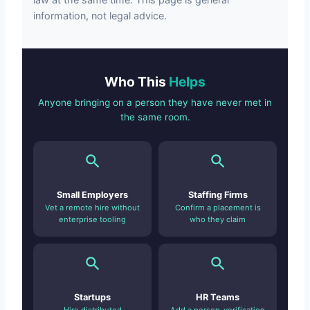
information, not legal advice.
Who This
Helps
Anyone bringing on a person they have never met in
the same room.
Small Employers
Staffing Firms
Vet a remote hire without
Confirm a placement is
enterprise tooling
who they claim
Startups
HR Teams