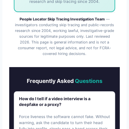
research and skip tracing since 2004.
People Locator Skip Tracing Investigation Team
—
investigators conducting skip tracing and public-records
research since 2004, working lawful, investigative-grade
sources for legitimate purposes only. Last reviewed
2026
. This page is general information and is not a
consumer report, not legal advice, and not for FCRA-
covered hiring decisions.
Frequently Asked
Questions
How do I tell if a video interview is a
deepfake or a proxy?
Force liveness the software cannot fake. Without
warning, ask the candidate to turn their head
fully into profile, slowly pass a hand across their