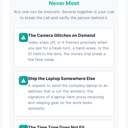
Never Meet
Any one can be innocent. Several together is your cue
to break the call and verify the person behind it.
The Camera Glitches on Demand
Video stays off, or it freezes precisely when
you ask for a head-turn, a hand-wave, or the
ID held to the lens, the moves that break a
live face-swap.
Ship the Laptop Somewhere Else
A request to send the company laptop to an
address that is not the worker’s, the
signature of a laptop-farm proxy receiving
and relaying gear so the work looks
domestic.
The Time Zone Does Not Fit