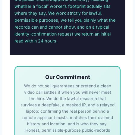
whether a “local” worker’s footprint actually sits
where they say. We work strictly for lawful,
permissible purposes, we tell you plainly what the
records can and cannot show, and on a typical
identity-confirmation request we return an initial
read within 24 hours.
Our Commitment
We do not sell guarantees or pretend a clean
video call settles it when you will never meet
the hire. We do the lawful research that
survives a deepfake, a masked IP, and a relayed
laptop: confirming the real person behind a
remote applicant exists, matches their claimed
history and location, and is who they say.
Honest, permissible-purpose public-records