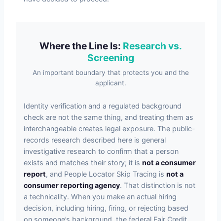
Where the Line Is:
Research vs.
Screening
An important boundary that protects you and the
applicant.
Identity verification and a regulated background
check are not the same thing, and treating them as
interchangeable creates legal exposure. The public-
records research described here is general
investigative research to confirm that a person
exists and matches their story; it is
not a consumer
report
, and People Locator Skip Tracing is
not a
consumer reporting agency
. That distinction is not
a technicality. When you make an actual hiring
decision, including hiring, firing, or rejecting based
on someone’s background, the federal Fair Credit