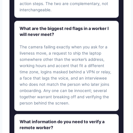
action steps. The two are complementary, not
interchangeable.
What are the biggest red flags in a worker I
will never meet?
The camera failing exactly when you ask for a
liveness move, a request to ship the laptop
somewhere other than the worker’s address,
working hours and accent that fit a different
time zone, logins masked behind a VPN or relay,
a face that lags the voice, and an interviewee
who does not match the person who later joins
onboarding. Any one can be innocent; several
together warrant breaking off and verifying the
person behind the screen.
What information do you need to verify a
remote worker?