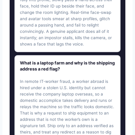
face, hold their ID up beside their face, and
change the room lighting. Real-time face-swap
and avatar tools smear at sharp profiles, glitch
around a passing hand, and fail to relight
convincingly. A genuine applicant does all of it
instantly; an impostor stalls, kills the camera, or
shows a face that lags the voice.
What is a laptop farm and why is the shipping
address a red flag?
In remote IT-worker fraud, a worker abroad is
hired under a stolen U.S. identity but cannot
receive the company laptop overseas, so a
domestic accomplice takes delivery and runs or
relays the machine so the traffic looks domestic.
That is why a request to ship equipment to an
address that is not the worker’s own is a
signature tell. Ship only to an address verified as
theirs, and treat any redirect as a reason to dig