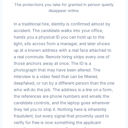
The protections you take for granted in person quietly
disappear online.
In a traditional hire, identity is confirmed almost by
accident. The candidate walks into your office,
hands you a physical ID you can hold up to the
light, sits across from a manager, and later shows
up at a known address with a real face attached to
a real commute. Remote hiring strips every one of
those anchors away at once. The ID is a
photograph that may have been altered. The
interview is a video feed that can be filtered,
deepfaked, or run by a different person than the one
who will do the job. The address is a line on a form,
the references are phone numbers and emails the
candidate controls, and the laptop goes wherever
they tell you to ship it. Nothing here is inherently
fraudulent, but every signal that proximity used to
verify for free is now something the applicant