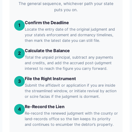
The general sequence, whichever path your state
puts you on.
Confirm the Deadline
1
Locate the entry date of the original judgment and
your state’s enforcement and dormancy timelines,
then mark the latest date you can still file.
Calculate the Balance
2
Total the unpaid principal, subtract any payments
and credits, and add the accrued post-judgment
interest to reach the figure you carry forward.
File the Right Instrument
3
Submit the affidavit or application if you are inside
the streamlined window, or initiate revival by action
or scire facias if the judgment is dormant.
Re-Record the Lien
4
Re-record the renewed judgment with the county or
land-records office so the lien keeps its priority
and continues to encumber the debtor’s property.