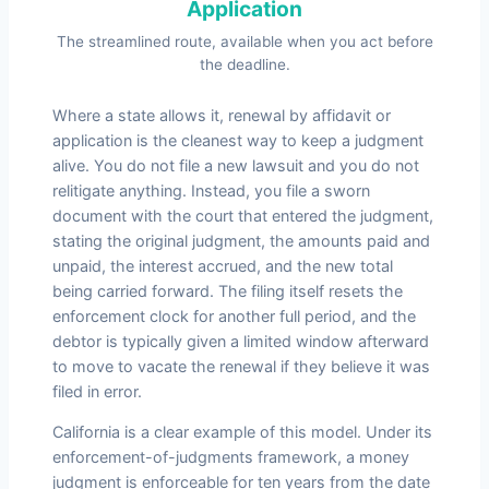
Application
The streamlined route, available when you act before
the deadline.
Where a state allows it, renewal by affidavit or
application is the cleanest way to keep a judgment
alive. You do not file a new lawsuit and you do not
relitigate anything. Instead, you file a sworn
document with the court that entered the judgment,
stating the original judgment, the amounts paid and
unpaid, the interest accrued, and the new total
being carried forward. The filing itself resets the
enforcement clock for another full period, and the
debtor is typically given a limited window afterward
to move to vacate the renewal if they believe it was
filed in error.
California is a clear example of this model. Under its
enforcement-of-judgments framework, a money
judgment is enforceable for ten years from the date