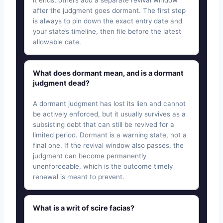
after the judgment goes dormant. The first step
is always to pin down the exact entry date and
your state’s timeline, then file before the latest
allowable date.
What does dormant mean, and is a dormant
judgment dead?
A dormant judgment has lost its lien and cannot
be actively enforced, but it usually survives as a
subsisting debt that can still be revived for a
limited period. Dormant is a warning state, not a
final one. If the revival window also passes, the
judgment can become permanently
unenforceable, which is the outcome timely
renewal is meant to prevent.
What is a writ of scire facias?