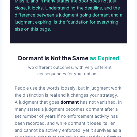
Miss it, and in many states the door does not just
close, it locks. Understanding the deadline, and the
difference between a judgment going dormant and a
judgment expiring, is the foundation for everything
else on this page.
Dormant Is Not the Same
as Expired
Two different outcomes, with very different
consequences for your options.
People use the words loosely, but in judgment work
the distinction is real and it changes your strategy.
A judgment that goes
dormant
has not vanished. In
many states a judgment becomes dormant after a
set number of years if no enforcement activity has
been recorded, and while dormant it loses its lien
and cannot be actively enforced, yet it survives as a