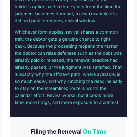
holder’s option, within three years from the time the
judgment becomes dormant, a clean example of a
defined post-dormancy revival window.
Whichever form applies, revival shares a common
trait: the debtor gets a genuine chance to fight
back. Because the proceeding reopens the matter,
the debtor can raise defenses such as the debt was
already paid or released, the renewal deadline had
already passed, or the judgment was satisfied. That
is exactly why the affidavit path, where available, is
so much easier, and why catching the deadline early
to stay on the streamlined route is worth the
calendar effort. Revival works, but it costs more
time, more filings, and more exposure to a contest.
Filing the Renewal
On Time