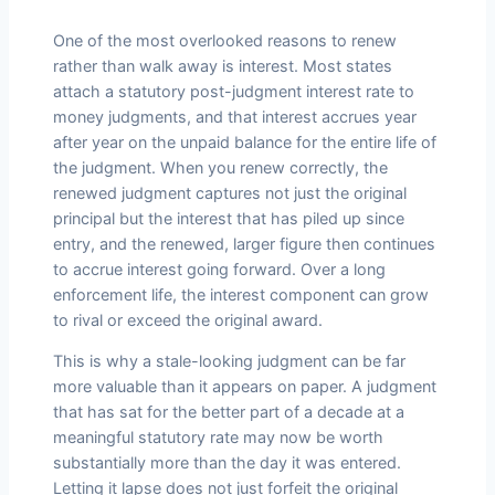
One of the most overlooked reasons to renew
rather than walk away is interest. Most states
attach a statutory post-judgment interest rate to
money judgments, and that interest accrues year
after year on the unpaid balance for the entire life of
the judgment. When you renew correctly, the
renewed judgment captures not just the original
principal but the interest that has piled up since
entry, and the renewed, larger figure then continues
to accrue interest going forward. Over a long
enforcement life, the interest component can grow
to rival or exceed the original award.
This is why a stale-looking judgment can be far
more valuable than it appears on paper. A judgment
that has sat for the better part of a decade at a
meaningful statutory rate may now be worth
substantially more than the day it was entered.
Letting it lapse does not just forfeit the original