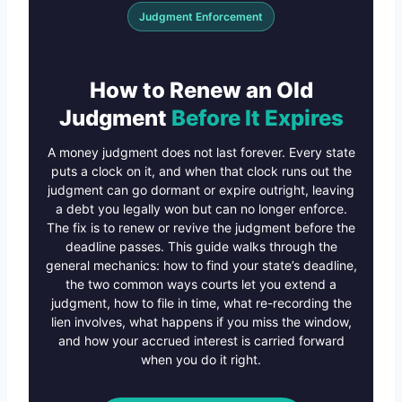
Judgment Enforcement
How to Renew an Old
Judgment
Before It Expires
A money judgment does not last forever. Every state
puts a clock on it, and when that clock runs out the
judgment can go dormant or expire outright, leaving
a debt you legally won but can no longer enforce.
The fix is to renew or revive the judgment before the
deadline passes. This guide walks through the
general mechanics: how to find your state’s deadline,
the two common ways courts let you extend a
judgment, how to file in time, what re-recording the
lien involves, what happens if you miss the window,
and how your accrued interest is carried forward
when you do it right.