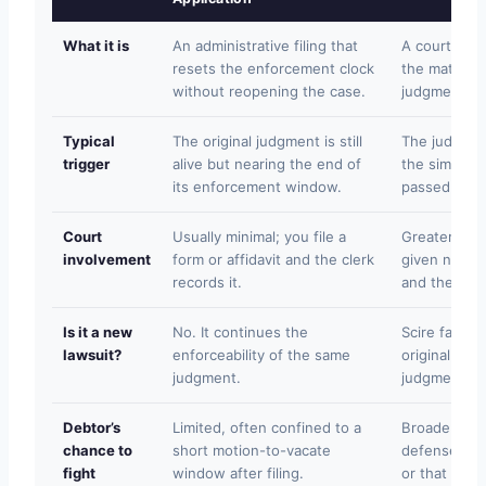
What it is
An administrative filing that
A court pro
resets the enforcement clock
the matter s
without reopening the case.
judgment ex
Typical
The original judgment is still
The judgmen
trigger
alive but nearing the end of
the simple-f
its enforcement window.
passed.
Court
Usually minimal; you file a
Greater; you 
involvement
form or affidavit and the clerk
given notice
records it.
and the cour
Is it a new
No. It continues the
Scire facias 
lawsuit?
enforceability of the same
original cas
judgment.
judgment is 
Debtor’s
Limited, often confined to a
Broader; the
chance to
short motion-to-vacate
defenses su
fight
window after filing.
or that the 