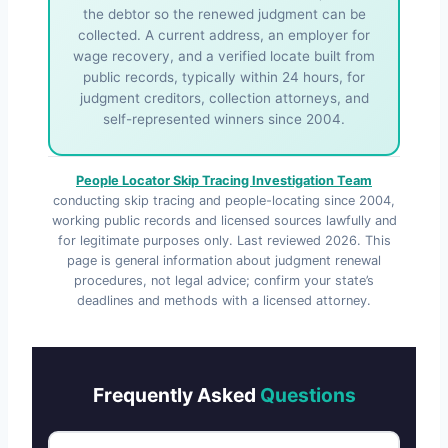
the debtor so the renewed judgment can be
collected. A current address, an employer for
wage recovery, and a verified locate built from
public records, typically within 24 hours, for
judgment creditors, collection attorneys, and
self-represented winners since 2004.
People Locator Skip Tracing Investigation Team
conducting skip tracing and people-locating since 2004,
working public records and licensed sources lawfully and
for legitimate purposes only. Last reviewed
2026
. This
page is general information about judgment renewal
procedures, not legal advice; confirm your state’s
deadlines and methods with a licensed attorney.
Frequently Asked
Questions