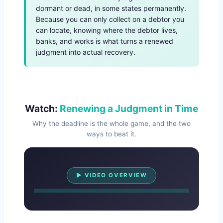
dormant or dead, in some states permanently.
Because you can only collect on a debtor you
can locate, knowing where the debtor lives,
banks, and works is what turns a renewed
judgment into actual recovery.
Watch:
Renewing a Judgment in Time
Why the deadline is the whole game, and the two
ways to beat it.
Watch Overview
▶ VIDEO OVERVIEW