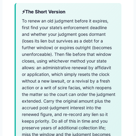
The Short Version
To renew an old judgment before it expires,
first find your state’s enforcement deadline
and whether your judgment goes dormant
(loses its lien but survives as a debt for a
further window) or expires outright (becomes
unenforceable). Then file before that window
closes, using whichever method your state
allows: an administrative renewal by affidavit
or application, which simply resets the clock
without a new lawsuit, or a revival by a fresh
action or a writ of scire facias, which reopens
the matter so the court can order the judgment
extended. Carry the original amount plus the
accrued post-judgment interest into the
renewed figure, and re-record any lien so it
keeps priority. Do all of this in time and you
preserve years of additional collection life;
miss the window and the judgment becomes