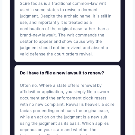
Scire facias is a traditional common-law writ
used in some states to revive a dormant
judgment. Despite the archaic name, it is still in
use, and importantly it is treated as a
continuation of the original case rather than a
brand-new lawsuit. The writ commands the
debtor to appear and show cause why the
judgment should not be revived, and absent a
valid defense the court orders revival.
Do I have to file a new lawsuit to renew?
Often no. Where a state offers renewal by
affidavit or application, you simply file a sworn
document and the enforcement clock resets,
with no new complaint. Revival is heavier: a scire
facias proceeding continues the original case,
while an action on the judgment is a new suit
using the judgment as its basis. Which applies
depends on your state and whether the