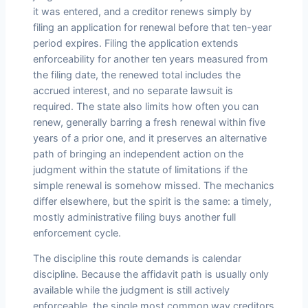
it was entered, and a creditor renews simply by
filing an application for renewal before that ten-year
period expires. Filing the application extends
enforceability for another ten years measured from
the filing date, the renewed total includes the
accrued interest, and no separate lawsuit is
required. The state also limits how often you can
renew, generally barring a fresh renewal within five
years of a prior one, and it preserves an alternative
path of bringing an independent action on the
judgment within the statute of limitations if the
simple renewal is somehow missed. The mechanics
differ elsewhere, but the spirit is the same: a timely,
mostly administrative filing buys another full
enforcement cycle.
The discipline this route demands is calendar
discipline. Because the affidavit path is usually only
available while the judgment is still actively
enforceable, the single most common way creditors