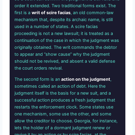
order it extended. Two traditional forms exist. The
first is a
writ of scire facias
, an old common-law
mechanism that, despite its archaic name, is still
used in a number of states. A scire facias
proceeding is not a new lawsuit; it is treated as a
continuation of the case in which the judgment was
originally obtained. The writ commands the debtor
to appear and “show cause” why the judgment
should not be revived, and absent a valid defense
the court orders revival.
The second form is an
action on the judgment
,
sometimes called an action of debt. Here the
judgment itself is the basis for a new suit, and a
successful action produces a fresh judgment that
restarts the enforcement clock. Some states use
one mechanism, some use the other, and some
allow the creditor to choose. Georgia, for instance,
lets the holder of a dormant judgment renew or
revive it by an action or by scire facias, at the