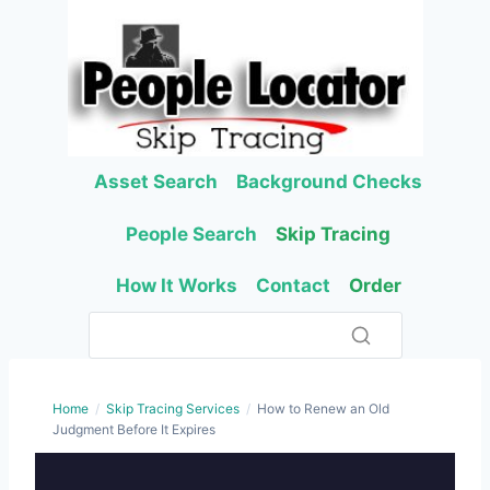
Skip
to
content
Asset Search
Background Checks
People Search
Skip Tracing
How It Works
Contact
Order
Home
/
Skip Tracing Services
/
How to Renew an Old
Judgment Before It Expires