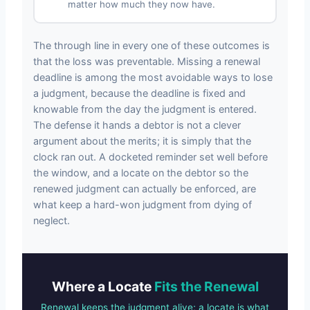
matter how much they now have.
The through line in every one of these outcomes is
that the loss was preventable. Missing a renewal
deadline is among the most avoidable ways to lose
a judgment, because the deadline is fixed and
knowable from the day the judgment is entered.
The defense it hands a debtor is not a clever
argument about the merits; it is simply that the
clock ran out. A docketed reminder set well before
the window, and a locate on the debtor so the
renewed judgment can actually be enforced, are
what keep a hard-won judgment from dying of
neglect.
Where a Locate
Fits the Renewal
Renewal keeps the judgment alive; a locate is what