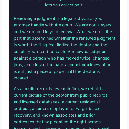
lets you collect on it.
Renewing a judgment is a legal act you or your
attorney handle with the court. We are not lawyers
and we do not file your renewal. What we do is the
part that determines whether the renewed judgment
is worth the filing fee: finding the debtor and the
assets you intend to reach. A renewed judgment
against a person who has moved twice, changed
jobs, and closed the bank account you knew about
is still just a piece of paper until the debtor is
located.
As a public-records research firm, we rebuild a
current picture of the debtor from public records
and licensed databases: a current residential
address, a current employer for wage-based
recovery, and known associates and prior
addresses that help confirm the right person.
Pairing a freshly renewed judgment with a current