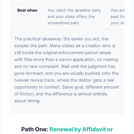
Best when
You catch the deadline early
You are insi
and your state offers the
past the sim
streamlined path.
your state re
The practical takeaway: the earlier you act, the
simpler the path. Many states let a creditor who is
still inside the original enforcement period renew
with little more than a sworn application, no hearing
and no new complaint. Wait until the judgment has
gone dormant, and you are usually pushed onto the
heavier revival track, where the debtor gets a real
opportunity to contest. Same goal, different amount
of friction, and the difference is almost entirely
about timing.
Path One:
Renewal by Affidavit or