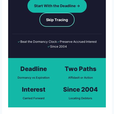
Start With the Deadline →
Skip Tracing
✓
Beat the Dormancy Clock
✓
Preserve Accrued Interest
✓
Since 2004
Deadline
Two Paths
Dormancy vs Expiration
Affidavit or Action
Interest
Since 2004
Carried Forward
Locating Debtors