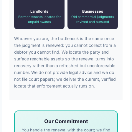
Landlords
Businesses
Former tenants located for
Old commercial judgments
unpaid awards
revived and pursued
Whoever you are, the bottleneck is the same once
the judgment is renewed: you cannot collect from a
debtor you cannot find. We locate the party and
surface reachable assets so the renewal turns into
recovery rather than a refreshed but unenforceable
number. We do not provide legal advice and we do
not file court papers; we deliver the current, verified
locate that enforcement actually runs on.
Our Commitment
You handle the renewal with the court; we find