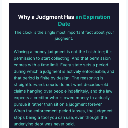
Why a Judgment Has
an Expiration
Date
The clock is the single most important fact about your
judgment.
Winning a money judgment is not the finish line; it is
permission to start collecting. And that permission
comes with a time limit. Every state sets a period
during which a judgment is actively enforceable, and
that period is finite by design. The reasoning is
straightforward: courts do not want decades-old
claims hanging over people indefinitely, and the law
expects a creditor who is owed money to actually
pursue it rather than sit on a judgment forever.
When the enforcement period lapses, the judgment
stops being a tool you can use, even though the
underlying debt was never paid.