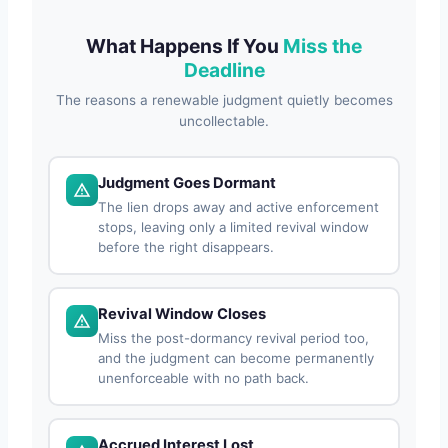
What Happens If You
Miss the
Deadline
The reasons a renewable judgment quietly becomes
uncollectable.
Judgment Goes Dormant
The lien drops away and active enforcement
stops, leaving only a limited revival window
before the right disappears.
Revival Window Closes
Miss the post-dormancy revival period too,
and the judgment can become permanently
unenforceable with no path back.
Accrued Interest Lost