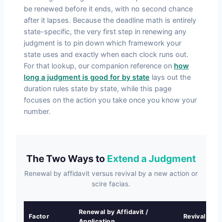
be renewed before it ends, with no second chance
after it lapses. Because the deadline math is entirely
state-specific, the very first step in renewing any
judgment is to pin down which framework your
state uses and exactly when each clock runs out.
For that lookup, our companion reference on
how
long a judgment is good for by state
lays out the
duration rules state by state, while this page
focuses on the action you take once you know your
number.
The Two Ways to
Extend a Judgment
Renewal by affidavit versus revival by a new action or
scire facias.
Renewal by Affidavit /
Factor
Revival by A
Application