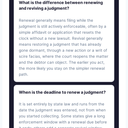
What is the difference between renewing
and reviving a judgment?
Renewal generally means filing while the
judgment is still actively enforceable, often by a
simple affidavit or application that resets the
clock without a new lawsuit. Revival generally
means restoring a judgment that has already
gone dormant, through a new action or a writ of
scire facias, where the court reopens the matter
and the debtor can object. The earlier you act,
the more likely you stay on the simpler renewal
path.
When is the deadline to renew a judgment?
It is set entirely by state law and runs from the
date the judgment was entered, not from when
you started collecting. Some states give a long
enforcement window with a renewal due before
it ends; others add a separate revival window