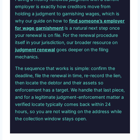
employer is exactly how creditors move from
holding a judgment to garnishing wages, which is
why our guide on how to
find someone’s employer
for wage garnishment
is a natural next step once
your renewal is on file. For the renewal procedure
itself in your jurisdiction, our broader resource on
judgment renewal
goes deeper on the filing
mechanics.
The sequence that works is simple: confirm the
deadline, file the renewal in time, re-record the lien,
then locate the debtor and their assets so
enforcement has a target. We handle that last piece,
and for a legitimate judgment-enforcement matter a
verified locate typically comes back within 24
hours, so you are not waiting on the address while
the collection window stays open.