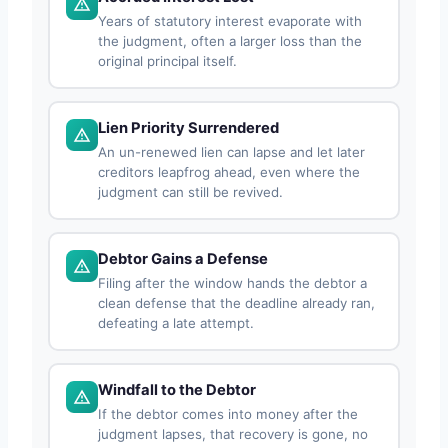
Years of statutory interest evaporate with
the judgment, often a larger loss than the
original principal itself.
Lien Priority Surrendered
An un-renewed lien can lapse and let later
creditors leapfrog ahead, even where the
judgment can still be revived.
Debtor Gains a Defense
Filing after the window hands the debtor a
clean defense that the deadline already ran,
defeating a late attempt.
Windfall to the Debtor
If the debtor comes into money after the
judgment lapses, that recovery is gone, no