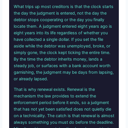
What trips up most creditors is that the clock starts
the day the judgment is entered, not the day the
debtor stops cooperating or the day you finally
locate them. A judgment entered eight years ago is
eight years into its life regardless of whether you
have collected a single dollar. If you set the file
aside while the debtor was unemployed, broke, or
simply gone, the clock kept ticking the entire time.
By the time the debtor inherits money, lands a
steady job, or surfaces with a bank account worth
garnishing, the judgment may be days from lapsing,
or already lapsed.
That is why renewal exists. Renewal is the
mechanism the law provides to extend the
enforcement period before it ends, so a judgment
that has not yet been satisfied does not quietly die
on a technicality. The catch is that renewal is almost
always something you must do before the deadline.