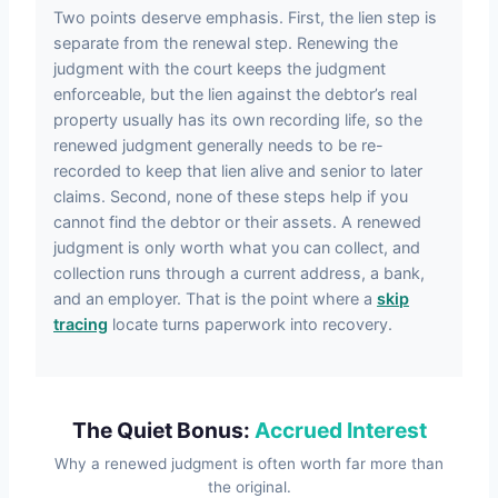
Two points deserve emphasis. First, the lien step is
separate from the renewal step. Renewing the
judgment with the court keeps the judgment
enforceable, but the lien against the debtor’s real
property usually has its own recording life, so the
renewed judgment generally needs to be re-
recorded to keep that lien alive and senior to later
claims. Second, none of these steps help if you
cannot find the debtor or their assets. A renewed
judgment is only worth what you can collect, and
collection runs through a current address, a bank,
and an employer. That is the point where a
skip
tracing
locate turns paperwork into recovery.
The Quiet Bonus:
Accrued Interest
Why a renewed judgment is often worth far more than
the original.