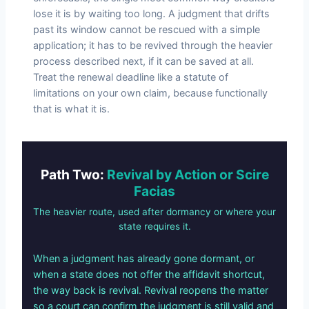
lose it is by waiting too long. A judgment that drifts
past its window cannot be rescued with a simple
application; it has to be revived through the heavier
process described next, if it can be saved at all.
Treat the renewal deadline like a statute of
limitations on your own claim, because functionally
that is what it is.
Path Two:
Revival by Action or Scire
Facias
The heavier route, used after dormancy or where your
state requires it.
When a judgment has already gone dormant, or
when a state does not offer the affidavit shortcut,
the way back is revival. Revival reopens the matter
so a court can confirm the judgment is still valid and