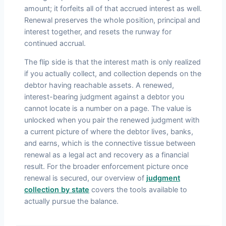
amount; it forfeits all of that accrued interest as well.
Renewal preserves the whole position, principal and
interest together, and resets the runway for
continued accrual.
The flip side is that the interest math is only realized
if you actually collect, and collection depends on the
debtor having reachable assets. A renewed,
interest-bearing judgment against a debtor you
cannot locate is a number on a page. The value is
unlocked when you pair the renewed judgment with
a current picture of where the debtor lives, banks,
and earns, which is the connective tissue between
renewal as a legal act and recovery as a financial
result. For the broader enforcement picture once
renewal is secured, our overview of
judgment
collection by state
covers the tools available to
actually pursue the balance.