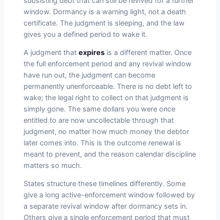
subsisting debt that can still be revived for a further
window. Dormancy is a warning light, not a death
certificate. The judgment is sleeping, and the law
gives you a defined period to wake it.
A judgment that
expires
is a different matter. Once
the full enforcement period and any revival window
have run out, the judgment can become
permanently unenforceable. There is no debt left to
wake; the legal right to collect on that judgment is
simply gone. The same dollars you were once
entitled to are now uncollectable through that
judgment, no matter how much money the debtor
later comes into. This is the outcome renewal is
meant to prevent, and the reason calendar discipline
matters so much.
States structure these timelines differently. Some
give a long active-enforcement window followed by
a separate revival window after dormancy sets in.
Others give a single enforcement period that must