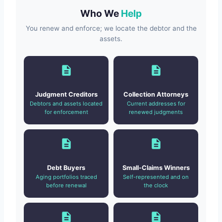
Who We
Help
You renew and enforce; we locate the debtor and the
assets.
Judgment Creditors
Collection Attorneys
Debtors and assets located
Current addresses for
for enforcement
renewed judgments
Debt Buyers
Small-Claims Winners
Aging portfolios traced
Self-represented and on
before renewal
the clock