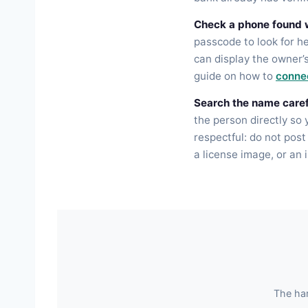
Check a phone found w
passcode to look for h
can display the owner’
guide on how to
connec
Search the name caref
the person directly so
respectful: do not post
a license image, or an 
The har