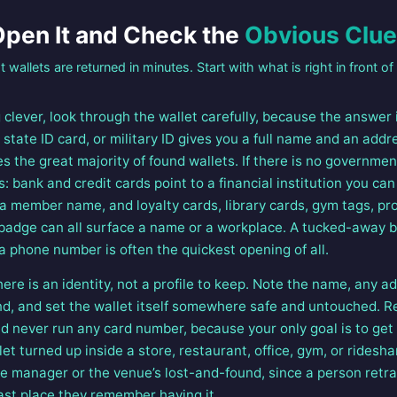
pen It and Check the
Obvious Clu
 wallets are returned in minutes. Start with what is right in front of
clever, look through the wallet carefully, because the answer 
e, state ID card, or military ID gives you a full name and an add
es the great majority of found wallets. If there is no government
s: bank and credit cards point to a financial institution you can 
 a member name, and loyalty cards, library cards, gym tags, pr
badge can all surface a name or a workplace. A tucked-away b
a phone number is often the quickest opening of all.
ere is an identity, not a profile to keep. Note the name, any 
nd, and set the wallet itself somewhere safe and untouched. Re
 never run any card number, because your only goal is to get t
let turned up inside a store, restaurant, office, gym, or rideshar
he manager or the venue’s lost-and-found, since a person retra
last place they remember having it.