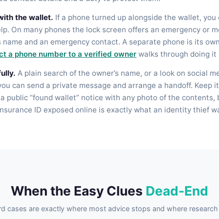
ith the wallet.
If a phone turned up alongside the wallet, you
elp. On many phones the lock screen offers an emergency or me
s name and an emergency contact. A separate phone is its own
t a phone number to a verified owner
walks through doing it 
ully.
A plain search of the owner’s name, or a look on social m
 you can send a private message and arrange a handoff. Keep it
 a public “found wallet” notice with any photo of the contents
insurance ID exposed online is exactly what an identity thief w
When the Easy Clues
Dead-End
d cases are exactly where most advice stops and where research