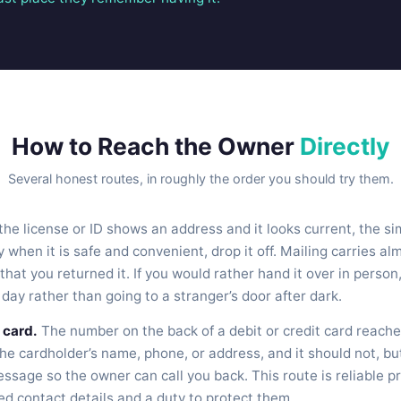
How to Reach the Owner
Directly
Several honest routes, in roughly the order you should try them.
 the license or ID shows an address and it looks current, the sim
y when it is safe and convenient, drop it off. Mailing carries al
that you returned it. If you would rather hand it over in person
 day rather than going to a stranger’s door after dark.
 card.
The number on the back of a debit or credit card reache
the cardholder’s name, phone, or address, and it should not, but
ssage so the owner can call you back. This route is reliable p
ed contact details and a duty to protect them.