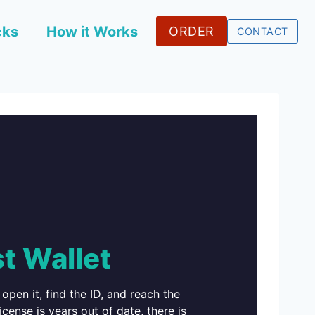
cks
How it Works
ORDER
CONTACT
t Wallet
open it, find the ID, and reach the
icense is years out of date, there is