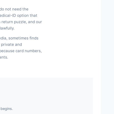
 do not need the
dical-ID option that
 return puzzle, and our
lawfully.
edia, sometimes finds
 private and
, because card numbers,
ants.
 begins.