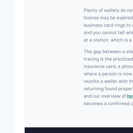
Plenty of wallets do no
license may be expire
business card rings to
and you cannot tell whi
at a station, which is 
The gap between a stal
tracing is the practic
insurance card, a phon
where a person is now. 
reunite a wallet with t
returning found propert
and our overview of
ho
becomes a confirmed c