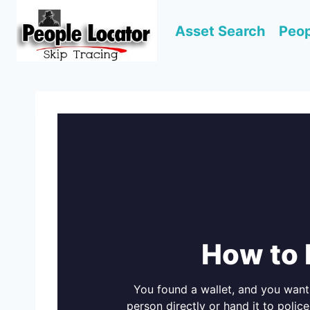
Skip
to
Asset Search
Peop
content
How to 
You found a wallet, and you want t
person directly or hand it to police