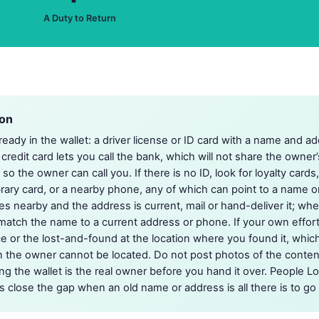
A Duty to Return
ion
lready in the wallet: a driver license or ID card with a name and ad
 credit card lets you call the bank, which will not share the owner’s
o the owner can call you. If there is no ID, look for loyalty cards
ibrary card, or a nearby phone, any of which can point to a name o
 nearby and the address is current, mail or hand-deliver it; when 
match the name to a current address or phone. If your own effor
ice or the lost-and-found at the location where you found it, whi
 the owner cannot be located. Do not post photos of the content
ng the wallet is the real owner before you hand it over. People Lo
s close the gap when an old name or address is all there is to go