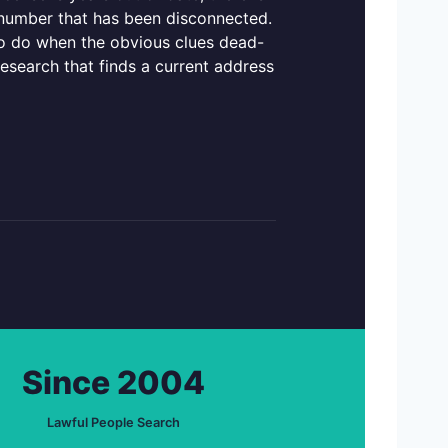
e number that has been disconnected.
 to do when the obvious clues dead-
research that finds a current address
Since 2004
Lawful People Search