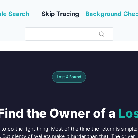
le Search
Skip Tracing
Background Che
Lost & Found
Find the Owner of a
Los
o do the right thing. Most of the time the return is simple: 
. But plenty of wallets make it harder than that. The driver l