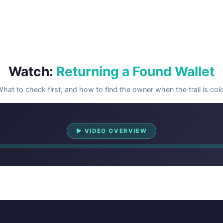
Watch:
Returning a Found Wallet
hat to check first, and how to find the owner when the trail is col
Watch Overview
▶ VIDEO OVERVIEW