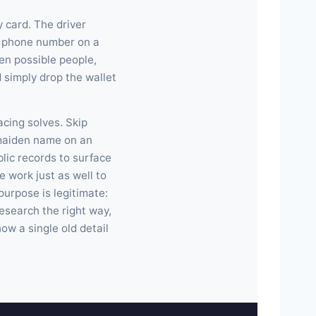
y card. The driver
e phone number on a
en possible people,
 simply drop the wallet
acing solves. Skip
 maiden name on an
lic records to surface
 work just as well to
purpose is legitimate:
research the right way,
ow a single old detail