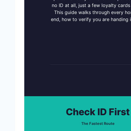
no ID at all, just a few loyalty ca
This guide walks through every hon
end, how to verify you are handing i
Check ID First
The Fastest Route