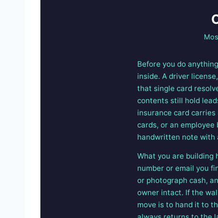
O
Most
Before you do anything 
inside. A driver licens
that single card resolv
contents still hold lead
insurance card carries
cards, or an employee 
handwritten note with 
What you are building h
number or email you fi
or photograph cash, and
owner intact. If the wal
move is to hand it to t
always returns to the 