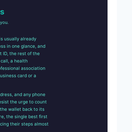
es
 you.
is usually already
ress in one glance, and
 ID, the rest of the
call, a health
ofessional association
usiness card or a
address, and any phone
sist the urge to count
he wallet back to its
e, the single best first
cing their steps almost