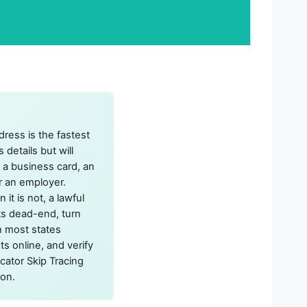
dress is the fastest
 details but will
, a business card, an
r an employer.
it is not, a lawful
ts dead-end, turn
ch most states
s online, and verify
cator Skip Tracing
 on.