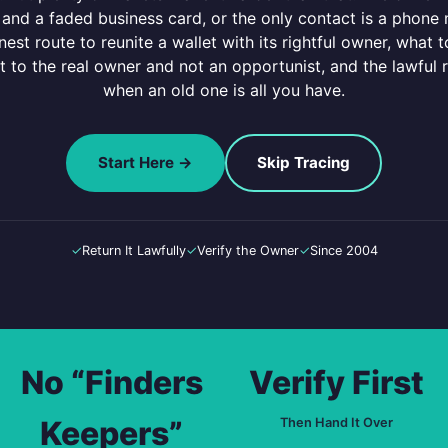
rds and a faded business card, or the only contact is a phon
est route to reunite a wallet with its rightful owner, what
t to the real owner and not an opportunist, and the lawful 
when an old one is all you have.
Start Here →
Skip Tracing
✓
Return It Lawfully
✓
Verify the Owner
✓
Since 2004
No “Finders
Verify First
Keepers”
Then Hand It Over