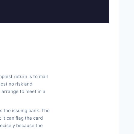
plest return is to mail
most no risk and
, arrange to meet in a
s the issuing bank. The
 it can flag the card
recisely because the