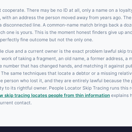
t cooperate. There may be no ID at all, only a name on a loyalt
d, with an address the person moved away from years ago. Th
 a disconnected line. A common-name match brings back a doz
ch one is yours. This is the moment honest finders give up and
a perfectly fine outcome but not the only one.
e clue and a current owner is the exact problem lawful skip tr
ed work of taking a fragment, an old name, a former address, a
e number that has changed hands, and matching it against pub
The same techniques that locate a debtor or a missing relative
he person who lost it, and they are entirely lawful because the 
y to its rightful owner. People Locator Skip Tracing runs this 
w skip tracing locates people from thin information
explains h
urrent contact.