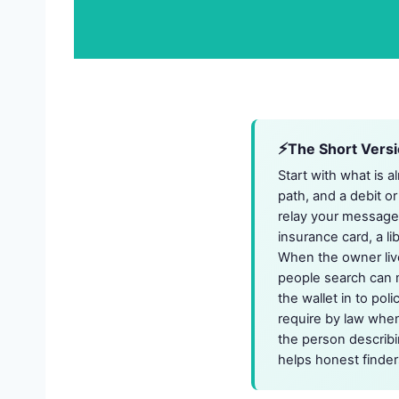
The Short Vers
Start with what is a
path, and a debit or
relay your message s
insurance card, a l
When the owner lives
people search can 
the wallet in to pol
require by law when
the person describi
helps honest finder