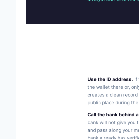
Use the ID address.
If
the wallet there or, onl
creates a clean record 
public place during the
Call the bank behind a
bank will not give you 
and pass along your me
bank already has verifi