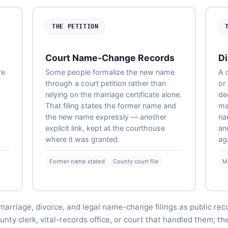
THE PETITION
Court Name-Change Records
Di
re
Some people formalize the new name
A 
through a court petition rather than
or
relying on the marriage certificate alone.
de
That filing states the former name and
ma
the new name expressly — another
na
explicit link, kept at the courthouse
an
where it was granted.
ag
Former name stated
County court file
M
marriage, divorce, and legal name-change filings as public rec
nty clerk, vital-records office, or court that handled them; th