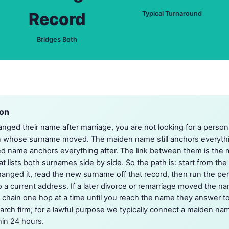
Record
Typical Turnaround
Bridges Both
ion
ed their name after marriage, you are not looking for a perso
on whose surname moved. The maiden name still anchors everyth
d name anchors everything after. The link between them is the m
t lists both surnames side by side. So the path is: start from th
hanged it, read the new surname off that record, then run the p
 a current address. If a later divorce or remarriage moved the na
e chain one hop at a time until you reach the name they answer t
arch firm; for a lawful purpose we typically connect a maiden nam
hin 24 hours.