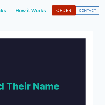
cks
How it Works
ORDER
CONTACT
 Their Name