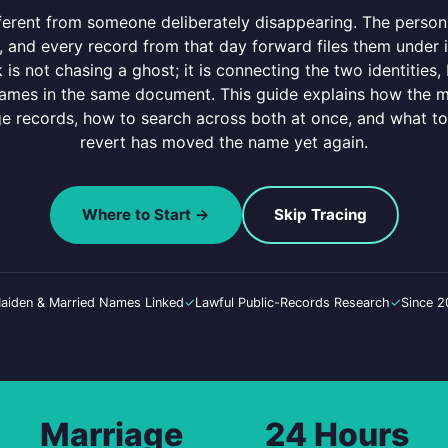
erent from someone deliberately disappearing. The person 
 and every record from that day forward files them under it 
is not chasing a ghost; it is connecting the two identities
names in the same document. This guide explains how the 
 records, how to search across both at once, and what to
revert has moved the name yet again.
Where to Start →
Skip Tracing
aiden & Married Names Linked
✓
Lawful Public-Records Research
✓
Since 
Marriage
24 Hours