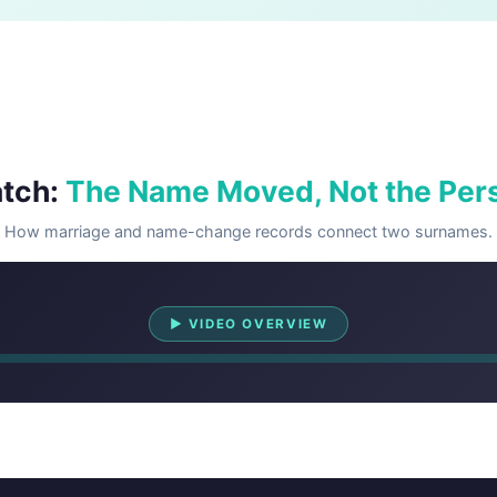
tch:
The Name Moved, Not the Per
How marriage and name-change records connect two surnames.
Watch Overview
▶ VIDEO OVERVIEW