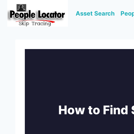
Skip
to
Asset Search
Peop
content
How to Fin