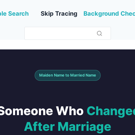
le Search
Skip Tracing
Background Che
Maiden Name to Married Name
d Someone Who
Changed
After Marriage