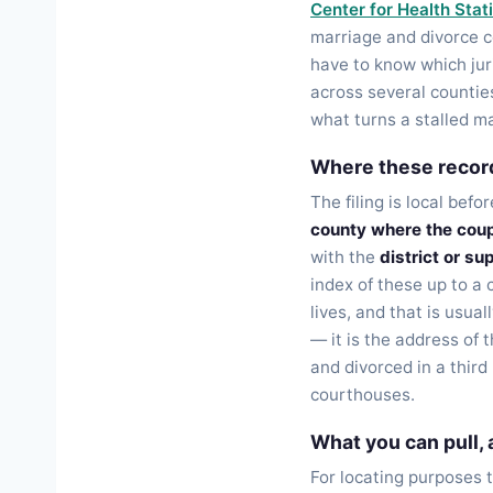
Center for Health Stati
marriage and divorce ce
have to know which jur
across several counties
what turns a stalled 
Where these record
The filing is local befo
county where the coup
with the
district or su
index of these up to a 
lives, and that is usua
— it is the address of 
and divorced in a thir
courthouses.
What you can pull,
For locating purposes 