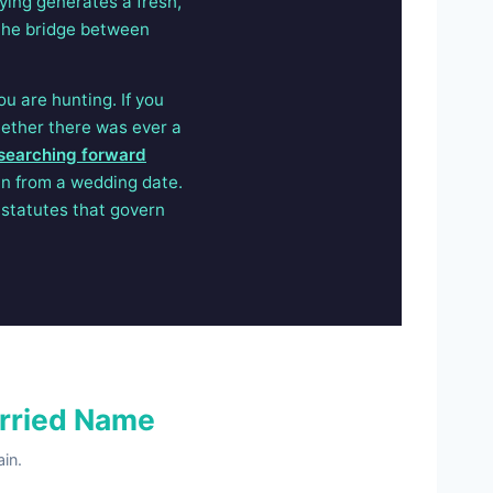
ying generates a fresh,
u the bridge between
u are hunting. If you
hether there was ever a
searching forward
an from a wedding date.
statutes that govern
rried Name
in.