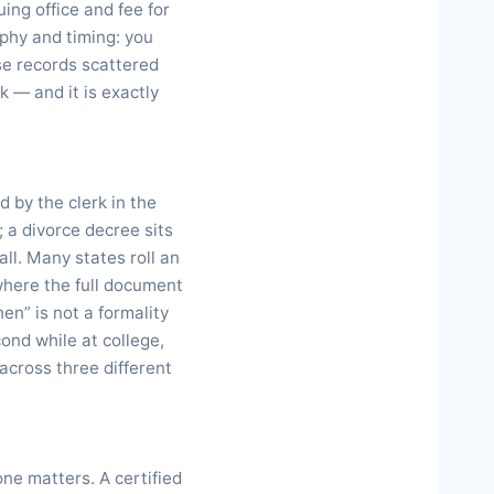
uing office and fee for
aphy and timing: you
se records scattered
k — and it is exactly
d by the clerk in the
; a divorce decree sits
all. Many states roll an
 where the full document
en” is not a formality
ond while at college,
across three different
ne matters. A certified