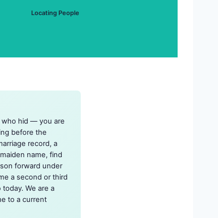
Locating People
n who hid — you are
ing before the
arriage record, a
e maiden name, find
erson forward under
me a second or third
o today. We are a
e to a current