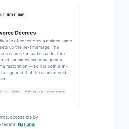
THE NEXT HOP
vorce Decrees
divorce often restores a maiden name
 sets up the next marriage. The
cree names the parties under their
rried surnames and may grant a
me restoration — so it is both a link
d a signpost that the name moved
ain.
arried names
May restore maiden name
ords, accessible by
e federal
National