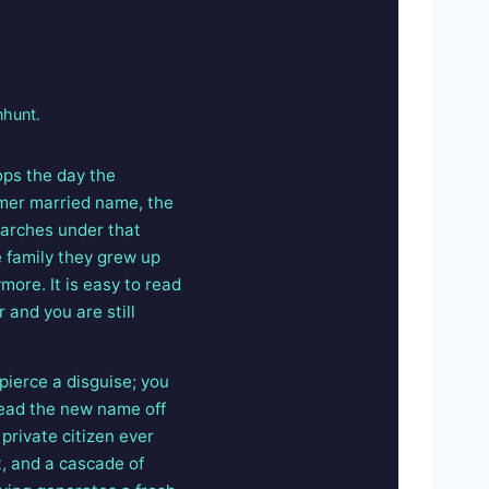
nhunt.
ops the day the
mer married name, the
earches under that
e family they grew up
ore. It is easy to read
 and you are still
pierce a disguise; you
read the new name off
private citizen ever
t, and a cascade of