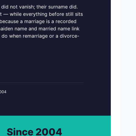
did not vanish; their surname did.
— while everything before still sits
, because a marriage is a recorded
maiden name and married name link
 do when remarriage or a divorce-
2004
Since 2004