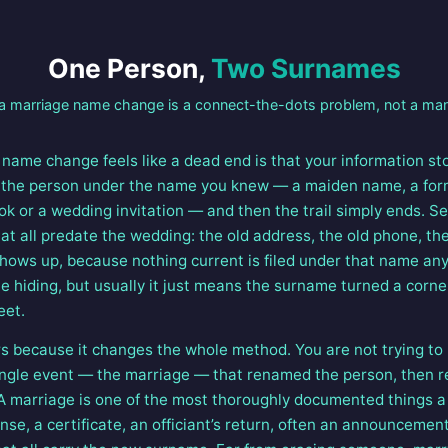
One Person,
Two Surnames
 marriage name change is a connect-the-dots problem, not a ma
name change feels like a dead end is that your information st
 the person under the name you knew — a maiden name, a for
k or a wedding invitation — and then the trail simply ends. S
at all predate the wedding: the old address, the old phone, th
shows up, because nothing current is filed under that name anym
 hiding, but usually it just means the surname turned a corner
eet.
rs because it changes the whole method. You are not trying to 
 single event — the marriage — that renamed the person, then 
. A marriage is one of the most thoroughly documented things a 
ense, a certificate, an officiant’s return, often an announcemen