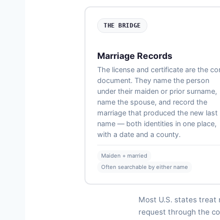
THE BRIDGE
Marriage Records
The license and certificate are the co
document. They name the person
under their maiden or prior surname,
name the spouse, and record the
marriage that produced the new last
name — both identities in one place,
with a date and a county.
Maiden + married
Often searchable by either name
Most U.S. states treat 
request through the cou