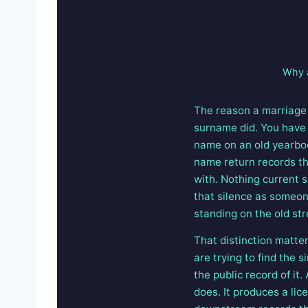
Why a
The reason a marriage 
surname did. You have
name on an old yearboo
name return records th
with. Nothing current 
that silence as someone
standing on the old str
That distinction matte
are trying to find the
the public record of it
does. It produces a lic