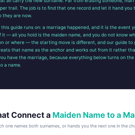
t all carry the new surname. Far from erasing someone, marr
er trail. The job is to find that one record and let it hand yo
 they are now.
this guide runs on: a marriage happened, and it is the event yo
of it — all you hold is the maiden name, and you do not know w
en or where — the starting move is different, and our guide to
reats that name as the anchor and works out from it rather th
ou have the marriage, because everything below turns on the 
to a name.
hat Connect a
Maiden Name to a Ma
ch one names both surnames, or hands you the next one in the cha