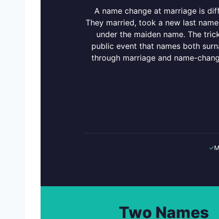
A name change at marriage is diff
They married, took a new last name,
under the maiden name. The trick 
public event that names both sur
through marriage and name-change
✓
M
Two Names