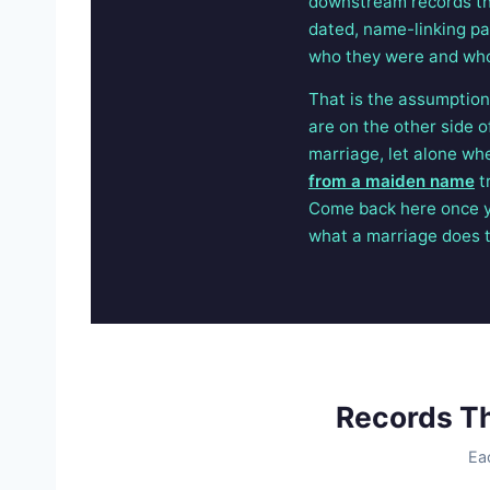
downstream records tha
dated, name-linking pap
who they were and who
That is the assumption 
are on the other side 
marriage, let alone wh
from a maiden name
t
Come back here once y
what a marriage does 
Records T
Ea