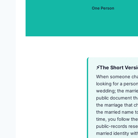
One Person
The Short Vers
When someone chang
looking for a pers
wedding; the marrie
public document tha
the marriage that c
the married name to
time, you follow th
public-records rese
married identity wit