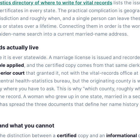
stics directory of where to write for vital records
lists the iss
rtificates in every state. The practical complication is geogr
isdiction and roughly when, and a single person can leave the
 or states over a lifetime. Connecting them in order is the wor
maiden-name search into a current married-name address.
s actually live
re it is ever statewide. A marriage license is issued and recorde
le applied
, and the certified copy comes from that same clerk
perior court
that granted it, not with the vital-records office at 
central health-statistics bureau, but the originating county is
lly where you have to ask. This is why “which county, roughly wh
the record. A woman who grew up in one state, married in a sec
d has spread the three documents that define her name history 
 and what you cannot
the distinction between a
certified
copy and an
informational
o