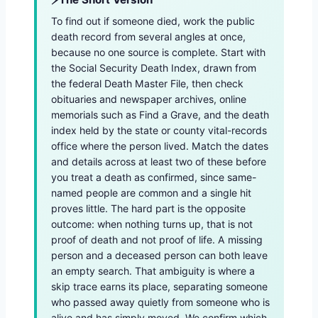
To find out if someone died, work the public
death record from several angles at once,
because no one source is complete. Start with
the Social Security Death Index, drawn from
the federal Death Master File, then check
obituaries and newspaper archives, online
memorials such as Find a Grave, and the death
index held by the state or county vital-records
office where the person lived. Match the dates
and details across at least two of these before
you treat a death as confirmed, since same-
named people are common and a single hit
proves little. The hard part is the opposite
outcome: when nothing turns up, that is not
proof of death and not proof of life. A missing
person and a deceased person can both leave
an empty search. That ambiguity is where a
skip trace earns its place, separating someone
who passed away quietly from someone who is
alive and has simply moved. We confirm which