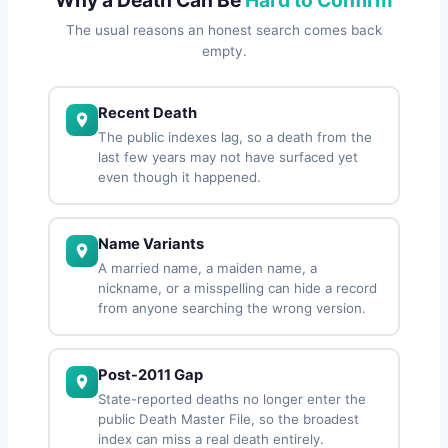
The usual reasons an honest search comes back
empty.
Recent Death
The public indexes lag, so a death from the
last few years may not have surfaced yet
even though it happened.
Name Variants
A married name, a maiden name, a
nickname, or a misspelling can hide a record
from anyone searching the wrong version.
Post-2011 Gap
State-reported deaths no longer enter the
public Death Master File, so the broadest
index can miss a real death entirely.