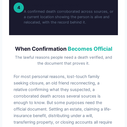
You Get a Reasoned Answer
4
A confirmed death corroborated across sources, or
a current location showing the person is alive and
relocated, with the record behind it.
When Confirmation
Becomes Official
The lawful reasons people need a death verified, and
the document that proves it.
For most personal reasons, lost-touch family
seeking closure, an old friend reconnecting, a
relative confirming what they suspected, a
corroborated death across several sources is
enough to know. But some purposes need the
official document. Settling an estate, claiming a life-
insurance benefit, distributing under a will,
transferring property, or closing accounts all require