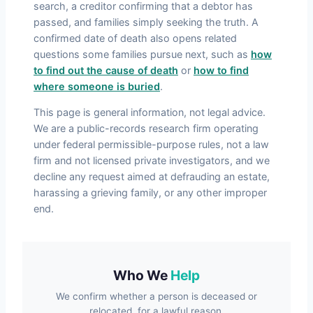
search, a creditor confirming that a debtor has
passed, and families simply seeking the truth. A
confirmed date of death also opens related
questions some families pursue next, such as
how
to find out the cause of death
or
how to find
where someone is buried
.
This page is general information, not legal advice.
We are a public-records research firm operating
under federal permissible-purpose rules, not a law
firm and not licensed private investigators, and we
decline any request aimed at defrauding an estate,
harassing a grieving family, or any other improper
end.
Who We
Help
We confirm whether a person is deceased or
relocated, for a lawful reason.