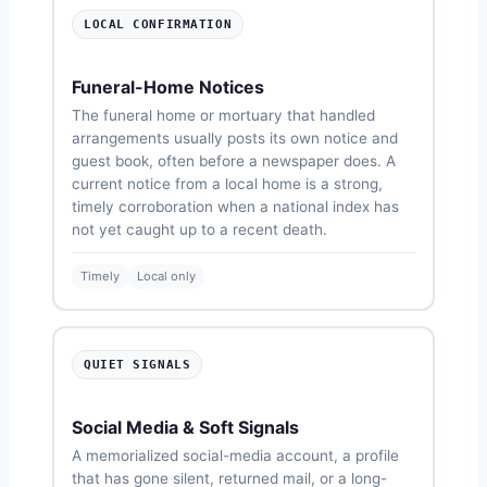
LOCAL CONFIRMATION
Funeral-Home Notices
The funeral home or mortuary that handled
arrangements usually posts its own notice and
guest book, often before a newspaper does. A
current notice from a local home is a strong,
timely corroboration when a national index has
not yet caught up to a recent death.
Timely
Local only
QUIET SIGNALS
Social Media & Soft Signals
A memorialized social-media account, a profile
that has gone silent, returned mail, or a long-