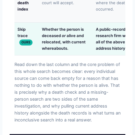
death
court will accept.
where the death
index
occurred.
Skip
Whether the person is
A public-records
trace
deceased
or
alive and
research firm worki
relocated, with current
all of the above plus
OURS
whereabouts.
address history.
Read down the last column and the core problem of
this whole search becomes clear: every individual
source can come back empty for a reason that has
nothing to do with whether the person is alive. That
is precisely why a death check and a missing-
person search are two sides of the same
investigation, and why pulling current address
history alongside the death records is what turns an
inconclusive search into a real answer.