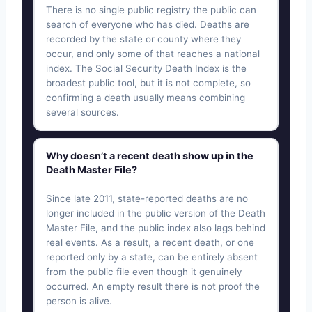
There is no single public registry the public can
search of everyone who has died. Deaths are
recorded by the state or county where they
occur, and only some of that reaches a national
index. The Social Security Death Index is the
broadest public tool, but it is not complete, so
confirming a death usually means combining
several sources.
Why doesn’t a recent death show up in the
Death Master File?
Since late 2011, state-reported deaths are no
longer included in the public version of the Death
Master File, and the public index also lags behind
real events. As a result, a recent death, or one
reported only by a state, can be entirely absent
from the public file even though it genuinely
occurred. An empty result there is not proof the
person is alive.