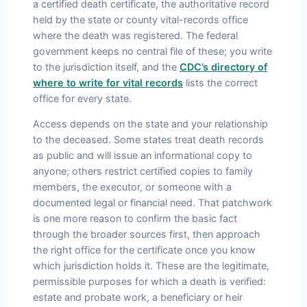
a certified death certificate, the authoritative record
held by the state or county vital-records office
where the death was registered. The federal
government keeps no central file of these; you write
to the jurisdiction itself, and the
CDC’s directory of
where to write for vital records
lists the correct
office for every state.
Access depends on the state and your relationship
to the deceased. Some states treat death records
as public and will issue an informational copy to
anyone; others restrict certified copies to family
members, the executor, or someone with a
documented legal or financial need. That patchwork
is one more reason to confirm the basic fact
through the broader sources first, then approach
the right office for the certificate once you know
which jurisdiction holds it. These are the legitimate,
permissible purposes for which a death is verified:
estate and probate work, a beneficiary or heir