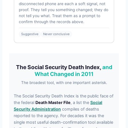
disconnected phone are each a soft signal, not
proof. They tell you something changed; they do
not tell you what. Treat them as a prompt to
confirm through the records above.
Suggestive
Never conclusive
The Social Security Death Index,
and
What Changed in 2011
The broadest tool, with one important asterisk.
The Social Security Death Index is the public face of
the federal
Death Master File
, a list the
Social
Security Administration
compiles of deaths
reported to the agency. For decades it was the
single most useful death-confirmation tool available