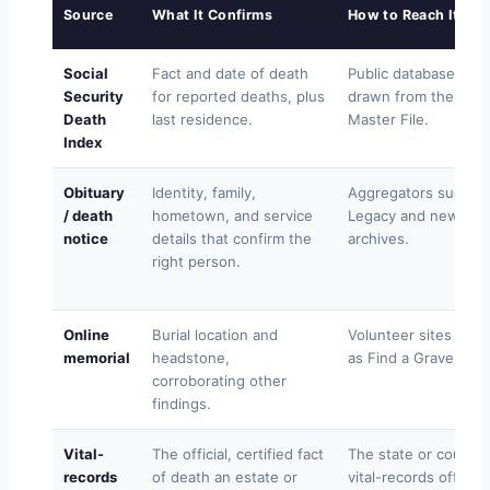
Source
What It Confirms
How to Reach It
Social
Fact and date of death
Public databases
Security
for reported deaths, plus
drawn from the Dea
Death
last residence.
Master File.
Index
Obituary
Identity, family,
Aggregators such as
/ death
hometown, and service
Legacy and newspa
notice
details that confirm the
archives.
right person.
Online
Burial location and
Volunteer sites such
memorial
headstone,
as Find a Grave.
corroborating other
findings.
Vital-
The official, certified fact
The state or county
records
of death an estate or
vital-records office