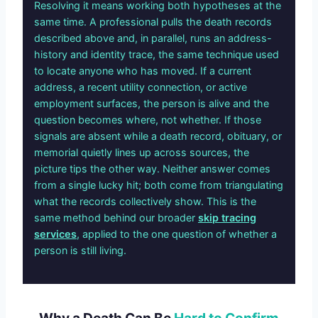
Resolving it means working both hypotheses at the
same time. A professional pulls the death records
described above and, in parallel, runs an address-
history and identity trace, the same technique used
to locate anyone who has moved. If a current
address, a recent utility connection, or active
employment surfaces, the person is alive and the
question becomes where, not whether. If those
signals are absent while a death record, obituary, or
memorial quietly lines up across sources, the
picture tips the other way. Neither answer comes
from a single lucky hit; both come from triangulating
what the records collectively show. This is the
same method behind our broader
skip tracing
services
, applied to the one question of whether a
person is still living.
Why a Death Can Be
Hard to Confirm