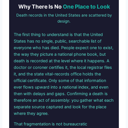
Why There Is No
One Place to Look
Death records in the United States are scattered by
design.
The first thing to understand is that the United
States has no single, public, searchable list of
everyone who has died. People expect one to exist,
the way they picture a national phone book, but
death is recorded at the level where it happens. A
doctor or coroner certifies it, the local registrar files
it, and the state vital-records office holds the
official certificate. Only some of that information
ever flows upward into a national index, and even
then with delays and gaps. Confirming a death is
therefore an act of assembly: you gather what each
separate source captured and look for the place
where they agree.
That fragmentation is not bureaucratic