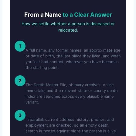
From a Name
to a Clear Answer
How we settle whether a person is deceased or
relocated.
Send What You Know
1
A full name, any former names, an approximate age
or date of birth, the last place they lived, and when
you last had contact, whatever you have becomes
the starting point.
We Search the Death Record
2
The Death Master File, obituary archives, online
memorials, and the relevant state or county death
index are searched across every plausible name
variant.
We Run a Living Trace
3
In parallel, current address history, phones, and
employment are checked, so an empty death
search is tested against signs the person is alive.