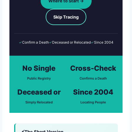
Where to Start →
Skip Tracing
✓
Confirm a Death
✓
Deceased or Relocated
✓
Since 2004
No Single
Cross-Check
Public Registry
Confirms a Death
Deceased or
Since 2004
Simply Relocated
Locating People
The Short Version