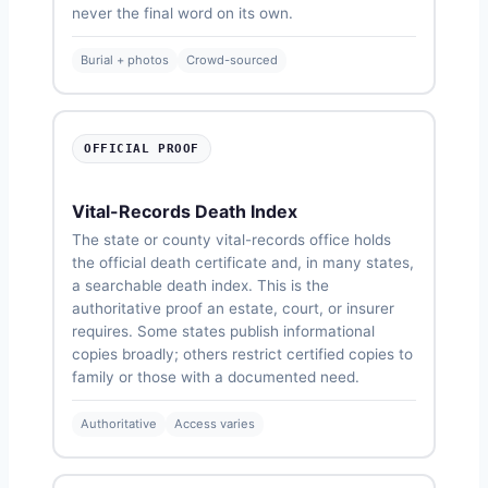
never the final word on its own.
Burial + photos
Crowd-sourced
OFFICIAL PROOF
Vital-Records Death Index
The state or county vital-records office holds
the official death certificate and, in many states,
a searchable death index. This is the
authoritative proof an estate, court, or insurer
requires. Some states publish informational
copies broadly; others restrict certified copies to
family or those with a documented need.
Authoritative
Access varies