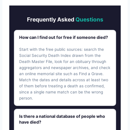
Frequently Asked
Questions
How can I find out for free if someone died?
Start with the free public sources: search the
Social Security Death Index drawn from the
Death Master File, look for an obituary through
aggregators and newspaper archives, and check
an online memorial site such as Find a Grave.
Match the dates and details across at least two
of them before treating a death as confirmed,
since a single name match can be the wrong
person.
Is there a national database of people who
have died?