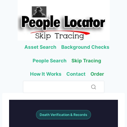
Skip
to
content
Asset Search
Background Checks
People Search
Skip Tracing
How It Works
Contact
Order
Death Verification & Records