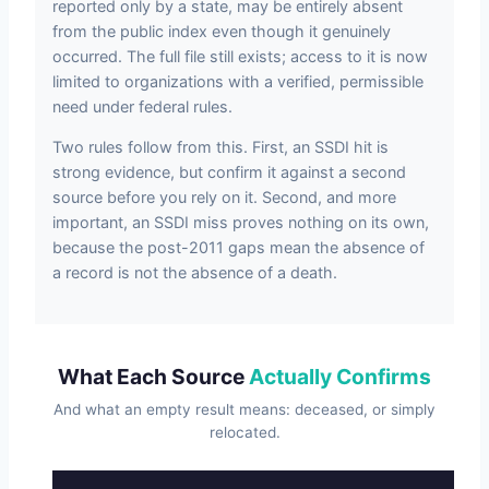
reported only by a state, may be entirely absent
from the public index even though it genuinely
occurred. The full file still exists; access to it is now
limited to organizations with a verified, permissible
need under federal rules.
Two rules follow from this. First, an SSDI hit is
strong evidence, but confirm it against a second
source before you rely on it. Second, and more
important, an SSDI miss proves nothing on its own,
because the post-2011 gaps mean the absence of
a record is not the absence of a death.
What Each Source
Actually Confirms
And what an empty result means: deceased, or simply
relocated.