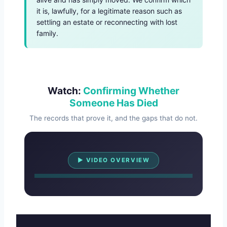
it is, lawfully, for a legitimate reason such as
settling an estate or reconnecting with lost
family.
Watch:
Confirming Whether
Someone Has Died
The records that prove it, and the gaps that do not.
Watch Overview
▶ VIDEO OVERVIEW