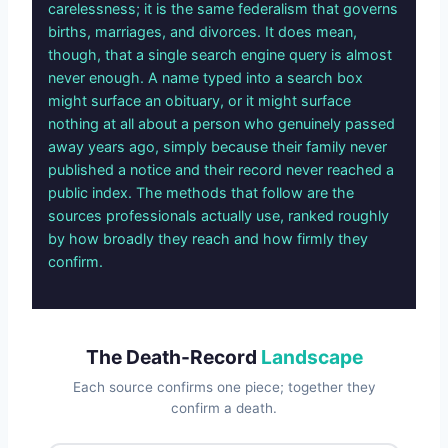
carelessness; it is the same federalism that governs
births, marriages, and divorces. It does mean,
though, that a single search engine query is almost
never enough. A name typed into a search box
might surface an obituary, or it might surface
nothing at all about a person who genuinely passed
away years ago, simply because their family never
published a notice and their record never reached a
public index. The methods that follow are the
sources professionals actually use, ranked roughly
by how broadly they reach and how firmly they
confirm.
The Death-Record
Landscape
Each source confirms one piece; together they
confirm a death.