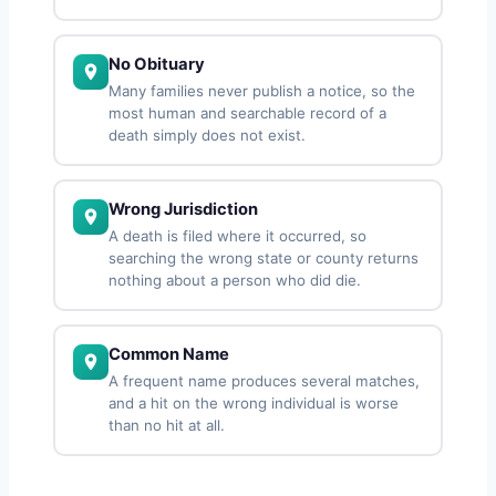
No Obituary
Many families never publish a notice, so the
most human and searchable record of a
death simply does not exist.
Wrong Jurisdiction
A death is filed where it occurred, so
searching the wrong state or county returns
nothing about a person who did die.
Common Name
A frequent name produces several matches,
and a hit on the wrong individual is worse
than no hit at all.