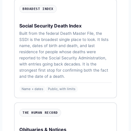
BROADEST INDEX
Social Security Death Index
Built from the federal Death Master File, the
SSDI is the broadest single place to look. It lists
name, dates of birth and death, and last
residence for people whose deaths were
reported to the Social Security Administration,
with entries going back decades. It is the
strongest first stop for confirming both the fact
and the date of a death.
Name + dates
Public, with limits
THE HUMAN RECORD
Obituaries & Notices