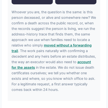
Whoever you are, the question is the same: is this
person deceased, or alive and somewhere new? We
confirm a death across the public record, or, when
the records suggest the person is living, we run the
address-history trace that finds them, the same
approach we use when families need to locate a
relative who simply
moved without a forwarding
trail
. The work pairs naturally with confirming a
decedent and any heirs before an estate distributes,
the way an executor would also need to
account
for the assets
in the estate. We do not issue death
certificates ourselves; we tell you whether one
exists and where, so you know which office to ask.
For a legitimate request, a first answer typically
comes back within 24 hours.