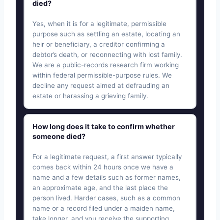
died?
Yes, when it is for a legitimate, permissible
purpose such as settling an estate, locating an
heir or beneficiary, a creditor confirming a
debtor’s death, or reconnecting with lost family.
We are a public-records research firm working
within federal permissible-purpose rules. We
decline any request aimed at defrauding an
estate or harassing a grieving family.
How long does it take to confirm whether
someone died?
For a legitimate request, a first answer typically
comes back within 24 hours once we have a
name and a few details such as former names,
an approximate age, and the last place the
person lived. Harder cases, such as a common
name or a record filed under a maiden name,
take longer, and you receive the supporting