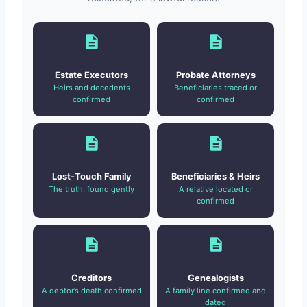
Estate Executors
Probate Attorneys
Heirs and decedents
Beneficiaries traced or
confirmed
confirmed
Lost-Touch Family
Beneficiaries & Heirs
The truth, found gently
A relative located or
confirmed
Creditors
Genealogists
A debtor’s death confirmed
A family line confirmed and
dated