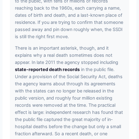
to the public, with tens of millions of records
reaching back to the 1960s, each carrying a name,
dates of birth and death, and a last-known place of
residence. If you are trying to confirm that someone
passed away and pin down roughly when, the SSDI
is still the right first move.
There is an important asterisk, though, and it
explains why a real death sometimes does not
appear. In late 2011 the agency stopped including
state-reported death records
in the public file.
Under a provision of the Social Security Act, deaths
the agency learns about through its agreements
with the states can no longer be released in the
public version, and roughly four million existing
records were removed at the time. The practical
effect is large: independent research has found that
the public file captured the great majority of in-
hospital deaths before the change but only a small
fraction afterward. So a recent death, or one