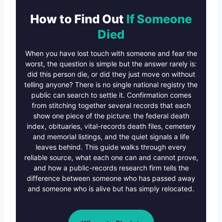
How to Find Out
If Someone
Died
When you have lost touch with someone and fear the
worst, the question is simple but the answer rarely is:
did this person die, or did they just move on without
telling anyone? There is no single national registry the
public can search to settle it. Confirmation comes
from stitching together several records that each
show one piece of the picture: the federal death
index, obituaries, vital-records death files, cemetery
and memorial listings, and the quiet signals a life
leaves behind. This guide walks through every
reliable source, what each one can and cannot prove,
and how a public-records research firm tells the
difference between someone who has passed away
and someone who is alive but has simply relocated.