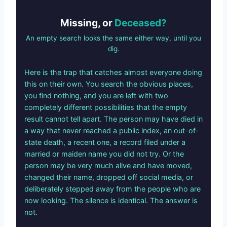
Missing, or
Deceased?
An empty search looks the same either way, until you
dig.
Here is the trap that catches almost everyone doing
this on their own. You search the obvious places,
you find nothing, and you are left with two
completely different possibilities that the empty
result cannot tell apart. The person may have died in
a way that never reached a public index, an out-of-
state death, a recent one, a record filed under a
married or maiden name you did not try. Or the
person may be very much alive and have moved,
changed their name, dropped off social media, or
deliberately stepped away from the people who are
now looking. The silence is identical. The answer is
not.