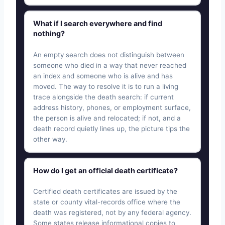
What if I search everywhere and find
nothing?
An empty search does not distinguish between
someone who died in a way that never reached
an index and someone who is alive and has
moved. The way to resolve it is to run a living
trace alongside the death search: if current
address history, phones, or employment surface,
the person is alive and relocated; if not, and a
death record quietly lines up, the picture tips the
other way.
How do I get an official death certificate?
Certified death certificates are issued by the
state or county vital-records office where the
death was registered, not by any federal agency.
Some states release informational copies to