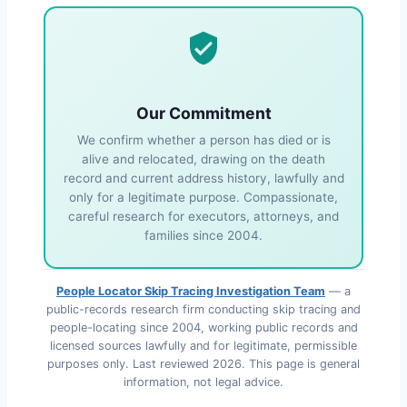
Our Commitment
We confirm whether a person has died or is
alive and relocated, drawing on the death
record and current address history, lawfully and
only for a legitimate purpose. Compassionate,
careful research for executors, attorneys, and
families since 2004.
People Locator Skip Tracing Investigation Team
— a
public-records research firm conducting skip tracing and
people-locating since 2004, working public records and
licensed sources lawfully and for legitimate, permissible
purposes only. Last reviewed
2026
. This page is general
information, not legal advice.