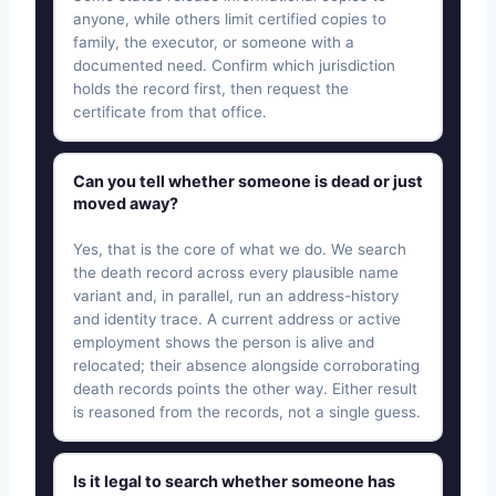
anyone, while others limit certified copies to
family, the executor, or someone with a
documented need. Confirm which jurisdiction
holds the record first, then request the
certificate from that office.
Can you tell whether someone is dead or just
moved away?
Yes, that is the core of what we do. We search
the death record across every plausible name
variant and, in parallel, run an address-history
and identity trace. A current address or active
employment shows the person is alive and
relocated; their absence alongside corroborating
death records points the other way. Either result
is reasoned from the records, not a single guess.
Is it legal to search whether someone has