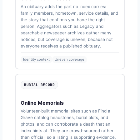
An obituary adds the part no index carries:
family members, hometown, service details, and
the story that confirms you have the right
person. Aggregators such as Legacy and
searchable newspaper archives gather many
notices, but coverage is uneven, because not
everyone receives a published obituary.
Identity context
Uneven coverage
BURIAL RECORD
Online Memorials
Volunteer-built memorial sites such as Find a
Grave catalog headstones, burial plots, and
photos, and can corroborate a death that an
index hints at. They are crowd-sourced rather
than official, so a listing is supporting evidence,