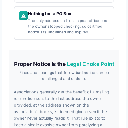
Nothing but a PO Box
The only address on file is a post office box
the owner stopped checking, so certified
notice sits unclaimed and expires.
Proper Notice Is the
Legal Choke Point
Fines and hearings that follow bad notice can be
challenged and undone.
Associations generally get the benefit of a mailing
rule: notice sent to the last address the owner
provided, at the address shown on the
association’s books, is deemed given even if the
owner never actually reads it. That rule exists to
keep a single evasive owner from paralyzing a