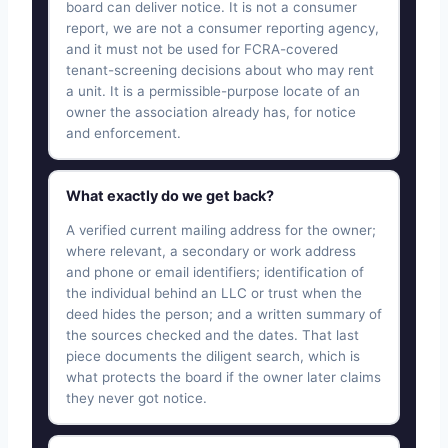
board can deliver notice. It is not a consumer
report, we are not a consumer reporting agency,
and it must not be used for FCRA-covered
tenant-screening decisions about who may rent
a unit. It is a permissible-purpose locate of an
owner the association already has, for notice
and enforcement.
What exactly do we get back?
A verified current mailing address for the owner;
where relevant, a secondary or work address
and phone or email identifiers; identification of
the individual behind an LLC or trust when the
deed hides the person; and a written summary of
the sources checked and the dates. That last
piece documents the diligent search, which is
what protects the board if the owner later claims
they never got notice.