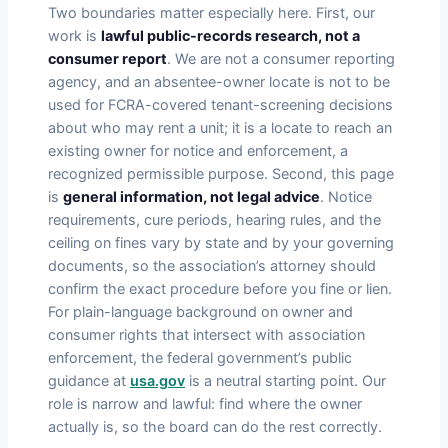
Two boundaries matter especially here. First, our
work is
lawful public-records research, not a
consumer report
. We are not a consumer reporting
agency, and an absentee-owner locate is not to be
used for FCRA-covered tenant-screening decisions
about who may rent a unit; it is a locate to reach an
existing owner for notice and enforcement, a
recognized permissible purpose. Second, this page
is
general information, not legal advice
. Notice
requirements, cure periods, hearing rules, and the
ceiling on fines vary by state and by your governing
documents, so the association’s attorney should
confirm the exact procedure before you fine or lien.
For plain-language background on owner and
consumer rights that intersect with association
enforcement, the federal government’s public
guidance at
usa.gov
is a neutral starting point. Our
role is narrow and lawful: find where the owner
actually is, so the board can do the rest correctly.