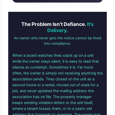
The Problem Isn’t Defiance.
It’s
Delivery.
An owner who never gets the notice cannot be fined
into compliance.
When a board watches fines stack up on a unit
while the owner stays silent, it is easy to read that
silence as contempt. Sometimes it is. Far more
often, the owner is simply not receiving anything the
association sends. They closed on the unit as a
second home or a rental, moved out of state for a
job, and never updated the mailing address the
association has on file. The property manager
keeps sending violation letters to the unit itself,
where a tenant tosses them, or to a years-old
address that forwards to nowhere. The owner may