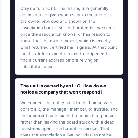
Only up to a point. The mailing rule generally
deems notice given when sent to the address
the owner provided and shown on the
association books. But that protection weakens
once the association knows, or has reason to
know, that the owner moved, which is exactly
what returned certified mail signals. At that point
most statutes expect reasonable diligence to
find a current address before relying on
substitute notice.
The unit is owned by an LLC. How do we
notice a company that won’t respond?
We connect the entity back to the human who
controls it, the manager, member, or trustee, and
find a current address that reaches that person,
rather than leaving the board stuck with a dead
registered agent or a formation service. That
gives the association a live individual to notice