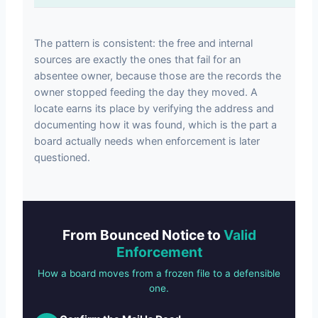
The pattern is consistent: the free and internal
sources are exactly the ones that fail for an
absentee owner, because those are the records the
owner stopped feeding the day they moved. A
locate earns its place by verifying the address and
documenting how it was found, which is the part a
board actually needs when enforcement is later
questioned.
From Bounced Notice to
Valid
Enforcement
How a board moves from a frozen file to a defensible
one.