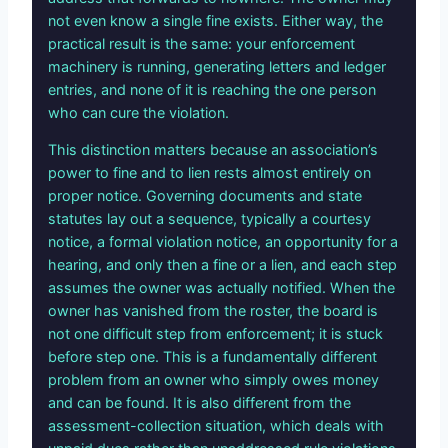
not even know a single fine exists. Either way, the
practical result is the same: your enforcement
machinery is running, generating letters and ledger
entries, and none of it is reaching the one person
who can cure the violation.
This distinction matters because an association’s
power to fine and to lien rests almost entirely on
proper notice. Governing documents and state
statutes lay out a sequence, typically a courtesy
notice, a formal violation notice, an opportunity for a
hearing, and only then a fine or a lien, and each step
assumes the owner was actually notified. When the
owner has vanished from the roster, the board is
not one difficult step from enforcement; it is stuck
before step one. This is a fundamentally different
problem from an owner who simply owes money
and can be found. It is also different from the
assessment-collection situation, which deals with