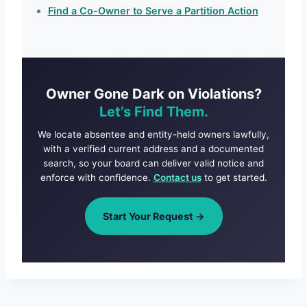
Find a Co-Owner to Serve a Partition Action
Owner Gone Dark on Violations?
Let’s Find Them.
We locate absentee and entity-held owners lawfully,
with a verified current address and a documented
search, so your board can deliver valid notice and
enforce with confidence.
Contact us
to get started.
Start Your Request →