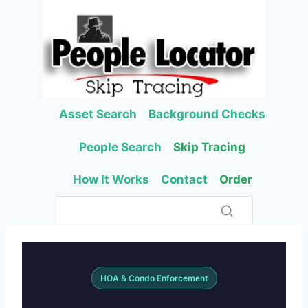
Skip
to
content
Asset Search
Background Checks
People Search
Skip Tracing
How It Works
Contact
Order
HOA & Condo Enforcement