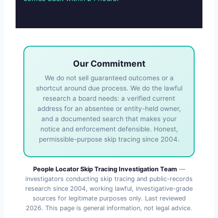
Our Commitment
We do not sell guaranteed outcomes or a
shortcut around due process. We do the lawful
research a board needs: a verified current
address for an absentee or entity-held owner,
and a documented search that makes your
notice and enforcement defensible. Honest,
permissible-purpose skip tracing since 2004.
People Locator Skip Tracing Investigation Team
—
investigators conducting skip tracing and public-records
research since 2004, working lawful, investigative-grade
sources for legitimate purposes only. Last reviewed
2026
. This page is general information, not legal advice.