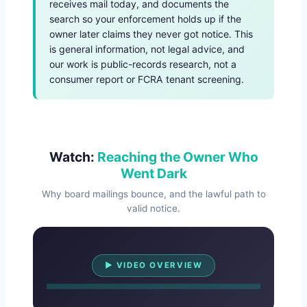
receives mail today, and documents the
search so your enforcement holds up if the
owner later claims they never got notice. This
is general information, not legal advice, and
our work is public-records research, not a
consumer report or FCRA tenant screening.
Watch:
Reaching the Owner Who
Went Dark
Why board mailings bounce, and the lawful path to
valid notice.
Watch Overview
▶ VIDEO OVERVIEW