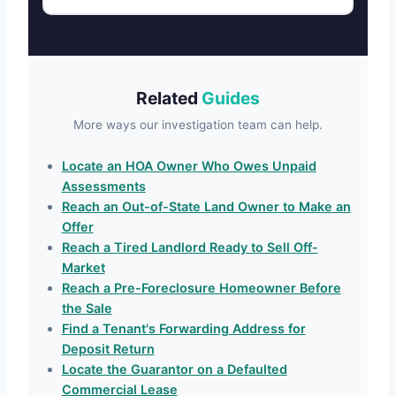
Related
Guides
More ways our investigation team can help.
Locate an HOA Owner Who Owes Unpaid
Assessments
Reach an Out-of-State Land Owner to Make an
Offer
Reach a Tired Landlord Ready to Sell Off-
Market
Reach a Pre-Foreclosure Homeowner Before
the Sale
Find a Tenant's Forwarding Address for
Deposit Return
Locate the Guarantor on a Defaulted
Commercial Lease