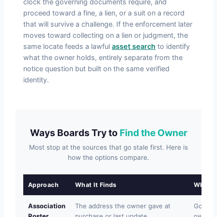
clock the governing documents require, and
proceed toward a fine, a lien, or a suit on a record
that will survive a challenge. If the enforcement later
moves toward collecting on a lien or judgment, the
same locate feeds a lawful
asset search
to identify
what the owner holds, entirely separate from the
notice question but built on the same verified
identity.
Ways Boards Try to
Find the Owner
Most stop at the sources that go stale first. Here is
how the options compare.
Approach
What It Finds
Where I
Association
The address the owner gave at
Goes s
Roster
purchase or last update.
owner 