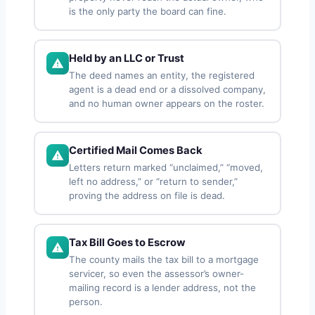
is the only party the board can fine.
Held by an LLC or Trust
The deed names an entity, the registered
agent is a dead end or a dissolved company,
and no human owner appears on the roster.
Certified Mail Comes Back
Letters return marked “unclaimed,” “moved,
left no address,” or “return to sender,”
proving the address on file is dead.
Tax Bill Goes to Escrow
The county mails the tax bill to a mortgage
servicer, so even the assessor’s owner-
mailing record is a lender address, not the
person.