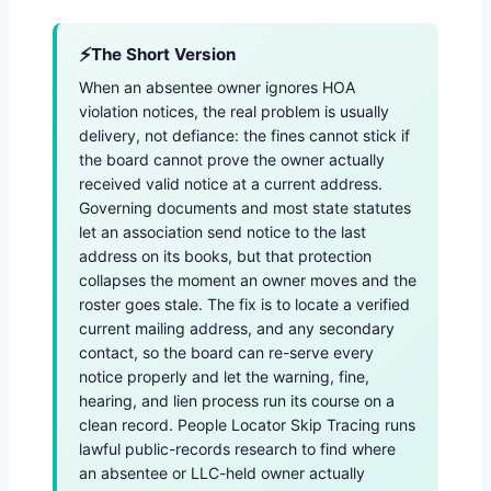
The Short Version
When an absentee owner ignores HOA
violation notices, the real problem is usually
delivery, not defiance: the fines cannot stick if
the board cannot prove the owner actually
received valid notice at a current address.
Governing documents and most state statutes
let an association send notice to the last
address on its books, but that protection
collapses the moment an owner moves and the
roster goes stale. The fix is to locate a verified
current mailing address, and any secondary
contact, so the board can re-serve every
notice properly and let the warning, fine,
hearing, and lien process run its course on a
clean record. People Locator Skip Tracing runs
lawful public-records research to find where
an absentee or LLC-held owner actually