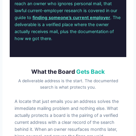
reach an owner who ignores personal mail, that
lawful current-employer research is covered in our
guide to
finding someone’s current employer
. The
deliverable is a verified place where the owner
actually receives mail, plus the documentation of
how we got there.
What the Board
Gets Back
A deliverable address is the start. The documented
search is what protects you.
A locate that just emails you an address solves the
immediate mailing problem and nothing else. What
actually protects a board is the pairing of a verified
current address with a clear record of the search
behind it. When an owner resurfaces months later,