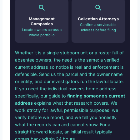
Management
Collection Attorneys
Companies
Confirm a serviceable
Locate owners across a
address before filing
whole portfolio
Whether it is a single stubborn unit or a roster full of
absentee owners, the need is the same: a verified
current address so notice is real and enforcement is
defensible. Send us the parcel and the owner name
or entity, and our investigators run the lawful locate.
If you need the individual owner’s home address
specifically, our guide to
finding someone’s current
address
explains what that research covers. We
work strictly for lawful, permissible purposes, we
verify before we report, and we tell you honestly
what the records can and cannot show. For a
straightforward locate, an initial result typically
comes back within 24 hours.