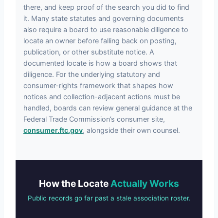
there, and keep proof of the search you did to find
it. Many state statutes and governing documents
also require a board to use reasonable diligence to
locate an owner before falling back on posting,
publication, or other substitute notice. A
documented locate is how a board shows that
diligence. For the underlying statutory and
consumer-rights framework that shapes how
notices and collection-adjacent actions must be
handled, boards can review general guidance at the
Federal Trade Commission’s consumer site,
consumer.ftc.gov
, alongside their own counsel.
How the Locate
Actually Works
Public records go far past a stale association roster.