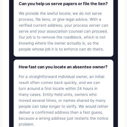
Can you help us serve papers or file the lien?
We provide the lawful locate; we do not serve
process, file liens, or give legal advice. With a
verified current address, your process server can
serve and your association counsel can proceed.
Our job is to remove the roadblock, which is not
knowing where the owner actually is, so the
people whose job it is to enforce can do theirs.
How fast can you locate an absentee owner?
For a straightforward individual owner, an initial
result often comes back quickly, and we can
turn around a first locate within 24 hours in
many cases. Entity-held units, owners who
moved several times, or names shared by many
people can take longer to verify. We would rather
deliver a confirmed address than a fast guess,
because a wrong address just restarts the notice
problem.