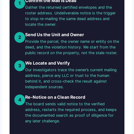
Confirm the Mail Is Dead
1
Gather the returned certified envelopes and the
roster address. Undeliverable notice is the trigger
to stop re-mailing the same dead address and
locate the owner.
Send Us the Unit and Owner
2
Provide the parcel, the owner name or entity on the
deed, and the violation history. We start from the
public record on the property, not the stale roster.
We Locate and Verify
3
Our investigators trace the owner’s current mailing
address, pierce any LLC or trust to the human
behind it, and cross-check the result against
independent sources.
Re-Notice on a Clean Record
4
The board sends valid notice to the verified
address, restarts the required process, and keeps
the documented search as proof of diligence for
any later challenge.