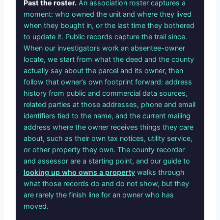
Past the roster.
An association roster captures a
moment: who owned the unit and where they lived
when they bought in, or the last time they bothered
to update it. Public records capture the trail since.
When our investigators work an absentee-owner
locate, we start from what the deed and the county
actually say about the parcel and its owner, then
follow that owner’s own footprint forward: address
history from public and commercial data sources,
related parties at those addresses, phone and email
identifiers tied to the name, and the current mailing
address where the owner receives things they care
about, such as their own tax notices, utility service,
or other property they own. The county recorder
and assessor are a starting point, and our guide to
looking up who owns a property
walks through
what those records do and do not show, but they
are rarely the finish line for an owner who has
moved.