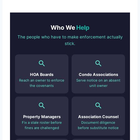
Who We
Help
The people who have to make enforcement actually
stick.
HOA Boards
Condo Associations
Reach an owner to enforce
Serve notice on an absent
the covenants
unit owner
Property Managers
Association Counsel
Fix a stale roster before
Document diligence
fines are challenged
before substitute notice