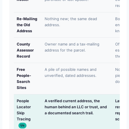
reason 
Re-Mailing
Nothing new; the same dead
Bounce
the Old
address.
enforc
Address
knows i
County
Owner name and a tax-mailing
Often r
Assessor
address for the parcel.
escrow o
Record
the own
Free
A pile of possible names and
No verif
People-
unverified, dated addresses.
piercin
Search
documen
Sites
People
A verified current address, the
Lawful 
Locator
human behind an LLC or trust, and
researc
Skip
a documented search trail.
report 
Tracing
screeni
Us