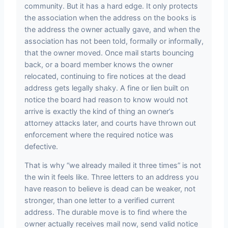
community. But it has a hard edge. It only protects
the association when the address on the books is
the address the owner actually gave, and when the
association has not been told, formally or informally,
that the owner moved. Once mail starts bouncing
back, or a board member knows the owner
relocated, continuing to fire notices at the dead
address gets legally shaky. A fine or lien built on
notice the board had reason to know would not
arrive is exactly the kind of thing an owner’s
attorney attacks later, and courts have thrown out
enforcement where the required notice was
defective.
That is why “we already mailed it three times” is not
the win it feels like. Three letters to an address you
have reason to believe is dead can be weaker, not
stronger, than one letter to a verified current
address. The durable move is to find where the
owner actually receives mail now, send valid notice