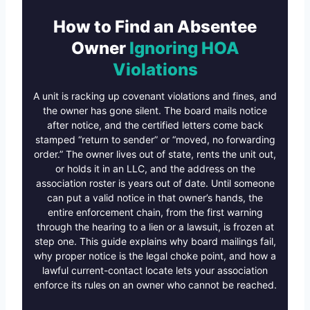
How to Find an Absentee
Owner
Ignoring HOA
Violations
A unit is racking up covenant violations and fines, and
the owner has gone silent. The board mails notice
after notice, and the certified letters come back
stamped “return to sender” or “moved, no forwarding
order.” The owner lives out of state, rents the unit out,
or holds it in an LLC, and the address on the
association roster is years out of date. Until someone
can put a valid notice in that owner’s hands, the
entire enforcement chain, from the first warning
through the hearing to a lien or a lawsuit, is frozen at
step one. This guide explains why board mailings fail,
why proper notice is the legal choke point, and how a
lawful current-contact locate lets your association
enforce its rules on an owner who cannot be reached.