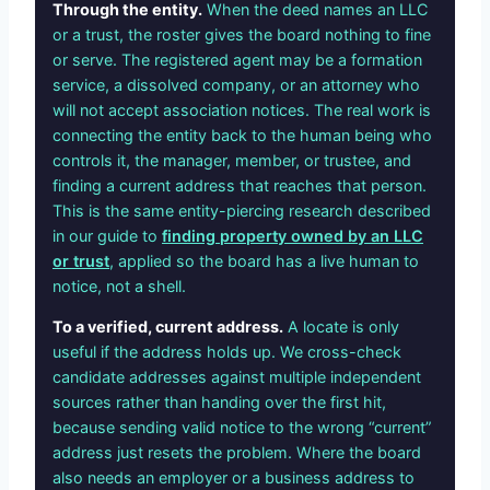
Through the entity.
When the deed names an LLC
or a trust, the roster gives the board nothing to fine
or serve. The registered agent may be a formation
service, a dissolved company, or an attorney who
will not accept association notices. The real work is
connecting the entity back to the human being who
controls it, the manager, member, or trustee, and
finding a current address that reaches that person.
This is the same entity-piercing research described
in our guide to
finding property owned by an LLC
or trust
, applied so the board has a live human to
notice, not a shell.
To a verified, current address.
A locate is only
useful if the address holds up. We cross-check
candidate addresses against multiple independent
sources rather than handing over the first hit,
because sending valid notice to the wrong “current”
address just resets the problem. Where the board
also needs an employer or a business address to