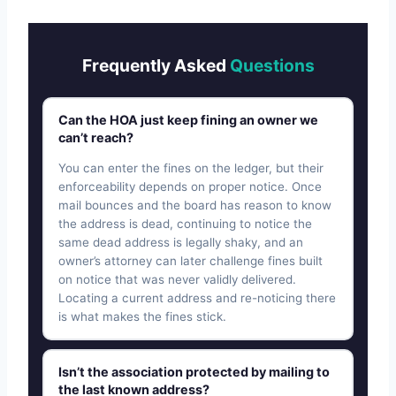
Frequently Asked
Questions
Can the HOA just keep fining an owner we
can’t reach?
You can enter the fines on the ledger, but their
enforceability depends on proper notice. Once
mail bounces and the board has reason to know
the address is dead, continuing to notice the
same dead address is legally shaky, and an
owner’s attorney can later challenge fines built
on notice that was never validly delivered.
Locating a current address and re-noticing there
is what makes the fines stick.
Isn’t the association protected by mailing to
the last known address?