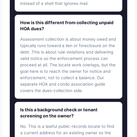
instead of a shell that ignores mail.
How is this different from collecting unpaid
HOA dues?
Assessment collection is about money owed and
typically runs toward a lien or foreclosure on the
debt. This is about rule violations and delivering
valid notice so the enforcement process can
proceed at all. The locate work overlaps, but the
goal here is to reach the owner for notice and
enforcement, not to collect a balance. Our
separate HOA and condo association guide
covers the dues-collection side.
Is this a background check or tenant
screening on the owner?
No. This is a lawful public-records locate to find
a current address for an existing owner so the