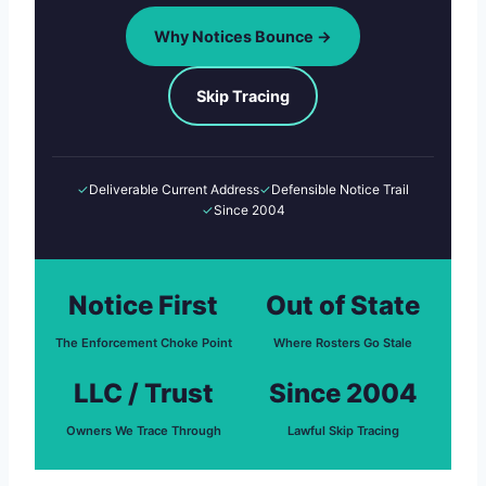
Why Notices Bounce →
Skip Tracing
✓
Deliverable Current Address
✓
Defensible Notice Trail
✓
Since 2004
Notice First
Out of State
The Enforcement Choke Point
Where Rosters Go Stale
LLC / Trust
Since 2004
Owners We Trace Through
Lawful Skip Tracing