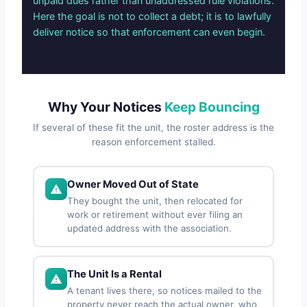
unpaid dues rather than unaddressed rule violations.
Here the goal is not to collect a debt; it is to lawfully
deliver notice so that enforcement can even begin.
Why Your Notices
Keep Bouncing
If several of these fit the unit, the roster address is the
reason enforcement stalled.
Owner Moved Out of State
They bought the unit, then relocated for
work or retirement without ever filing an
updated address with the association.
The Unit Is a Rental
A tenant lives there, so notices mailed to the
property never reach the actual owner, who