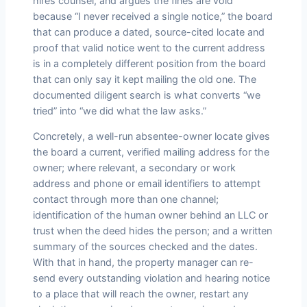
hires counsel, and argues the fines are void
because “I never received a single notice,” the board
that can produce a dated, source-cited locate and
proof that valid notice went to the current address
is in a completely different position from the board
that can only say it kept mailing the old one. The
documented diligent search is what converts “we
tried” into “we did what the law asks.”
Concretely, a well-run absentee-owner locate gives
the board a current, verified mailing address for the
owner; where relevant, a secondary or work
address and phone or email identifiers to attempt
contact through more than one channel;
identification of the human owner behind an LLC or
trust when the deed hides the person; and a written
summary of the sources checked and the dates.
With that in hand, the property manager can re-
send every outstanding violation and hearing notice
to a place that will reach the owner, restart any