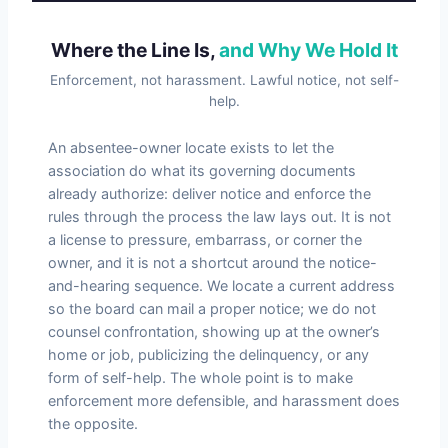
Where the Line Is,
and Why We Hold It
Enforcement, not harassment. Lawful notice, not self-
help.
An absentee-owner locate exists to let the
association do what its governing documents
already authorize: deliver notice and enforce the
rules through the process the law lays out. It is not
a license to pressure, embarrass, or corner the
owner, and it is not a shortcut around the notice-
and-hearing sequence. We locate a current address
so the board can mail a proper notice; we do not
counsel confrontation, showing up at the owner’s
home or job, publicizing the delinquency, or any
form of self-help. The whole point is to make
enforcement more defensible, and harassment does
the opposite.