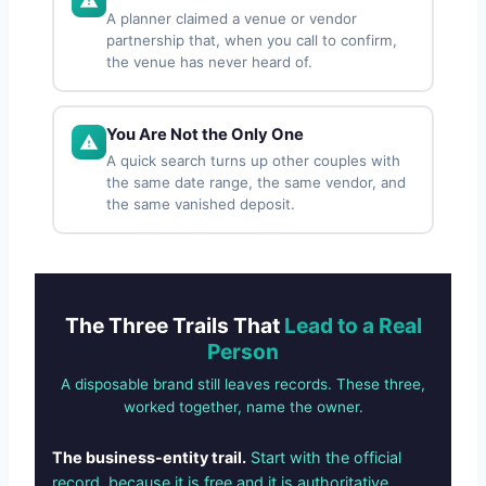
A planner claimed a venue or vendor
partnership that, when you call to confirm,
the venue has never heard of.
You Are Not the Only One
A quick search turns up other couples with
the same date range, the same vendor, and
the same vanished deposit.
The Three Trails That
Lead to a Real
Person
A disposable brand still leaves records. These three,
worked together, name the owner.
The business-entity trail.
Start with the official
record, because it is free and it is authoritative.