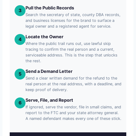
Pull the Public Records
3
Search the secretary of state, county DBA records,
and business licenses for the brand to surface a
legal owner and a registered agent for service.
Locate the Owner
4
Where the public trail runs out, use lawful skip
tracing to confirm the real person and a current,
serviceable address. This is the step that unlocks
the rest.
Send a Demand Letter
5
Send a clear written demand for the refund to the
real person at the real address, with a deadline, and
keep proof of delivery.
Serve, File, and Report
6
If ignored, serve the vendor, file in small claims, and
report to the FTC and your state attorney general.
A named defendant makes every one of these stick.