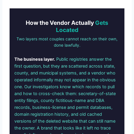
How the Vendor Actually
Gets
Located
Two layers most couples cannot reach on their own,
done lawfully.
The business layer.
Public registries answer the
first question, but they are scattered across state,
county, and municipal systems, and a vendor who
operated informally may not appear in the obvious
one. Our investigators know which records to pull
and how to cross-check them: secretary-of-state
entity filings, county fictitious-name and DBA
records, business-license and permit databases,
domain registration history, and old cached
versions of the deleted website that can still name
the owner. A brand that looks like it left no trace