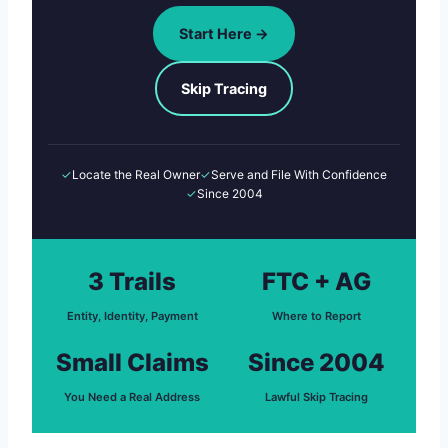
Start Here →
Skip Tracing
✓
Locate the Real Owner
✓
Serve and File With Confidence
✓
Since 2004
3 Trails
FTC + AG
Entity, Identity, Payment
Where to Report
Small Claims
Since 2004
You Need a Real Address
Lawful Skip Tracing