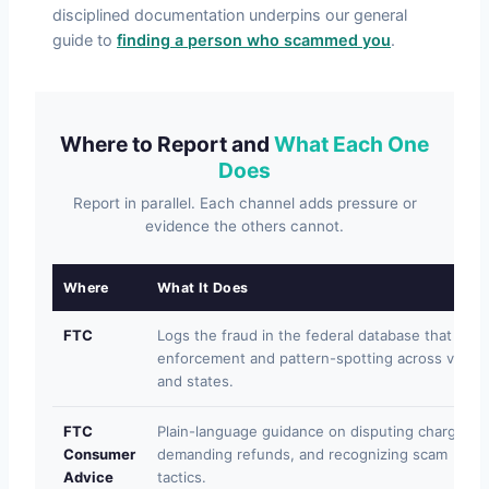
disciplined documentation underpins our general
guide to
finding a person who scammed you
.
Where to Report and
What Each One
Does
Report in parallel. Each channel adds pressure or
evidence the others cannot.
Where
What It Does
FTC
Logs the fraud in the federal database that feed
enforcement and pattern-spotting across victim
and states.
FTC
Plain-language guidance on disputing charges,
Consumer
demanding refunds, and recognizing scam
Advice
tactics.