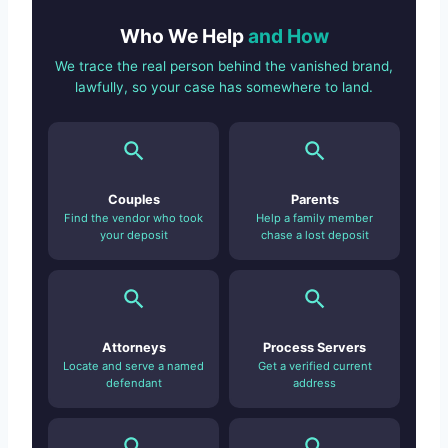
Who We Help
and How
We trace the real person behind the vanished brand,
lawfully, so your case has somewhere to land.
Couples
Parents
Find the vendor who took
Help a family member
your deposit
chase a lost deposit
Attorneys
Process Servers
Locate and serve a named
Get a verified current
defendant
address