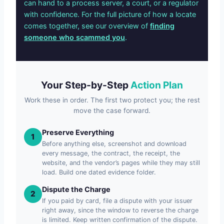
can hand to a process server, a court, or a regulator
with confidence. For the full picture of how a locate
comes together, see our overview of
finding
someone who scammed you
.
Your Step-by-Step
Action Plan
Work these in order. The first two protect you; the rest
move the case forward.
Preserve Everything
1
Before anything else, screenshot and download
every message, the contract, the receipt, the
website, and the vendor’s pages while they may still
load. Build one dated evidence folder.
Dispute the Charge
2
If you paid by card, file a dispute with your issuer
right away, since the window to reverse the charge
is limited. Keep written confirmation of the dispute.