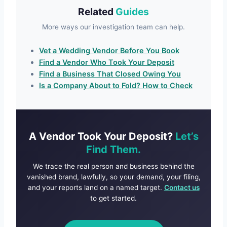
Related
Guides
More ways our investigation team can help.
Vet a Wedding Vendor Before You Book
Find a Vendor Who Took Your Deposit
Find a Business That Closed Owing You
Is a Company About to Fold? How to Check
A Vendor Took Your Deposit?
Let’s
Find Them.
We trace the real person and business behind the
vanished brand, lawfully, so your demand, your filing,
and your reports land on a named target.
Contact us
to get started.