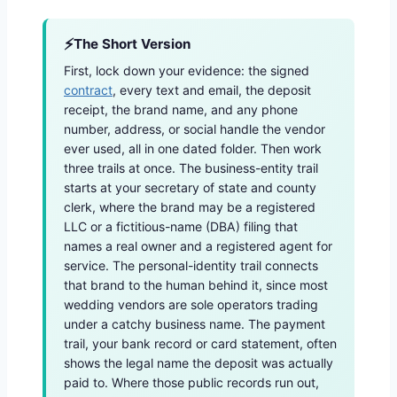
The Short Version
First, lock down your evidence: the signed
contract
, every text and email, the deposit
receipt, the brand name, and any phone
number, address, or social handle the vendor
ever used, all in one dated folder. Then work
three trails at once. The business-entity trail
starts at your secretary of state and county
clerk, where the brand may be a registered
LLC or a fictitious-name (DBA) filing that
names a real owner and a registered agent for
service. The personal-identity trail connects
that brand to the human behind it, since most
wedding vendors are sole operators trading
under a catchy business name. The payment
trail, your bank record or card statement, often
shows the legal name the deposit was actually
paid to. Where those public records run out,