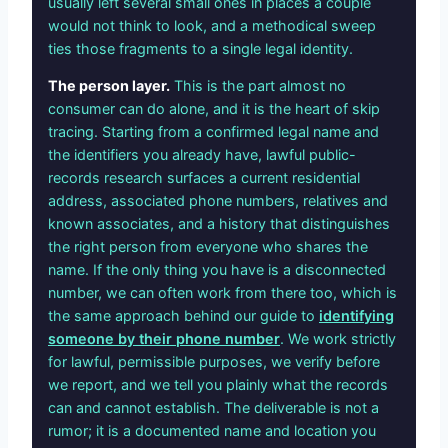
usually left several small ones in places a couple
would not think to look, and a methodical sweep
ties those fragments to a single legal identity.
The person layer.
This is the part almost no
consumer can do alone, and it is the heart of skip
tracing. Starting from a confirmed legal name and
the identifiers you already have, lawful public-
records research surfaces a current residential
address, associated phone numbers, relatives and
known associates, and a history that distinguishes
the right person from everyone who shares the
name. If the only thing you have is a disconnected
number, we can often work from there too, which is
the same approach behind our guide to
identifying
someone by their phone number
. We work strictly
for lawful, permissible purposes, we verify before
we report, and we tell you plainly what the records
can and cannot establish. The deliverable is not a
rumor; it is a documented name and location you