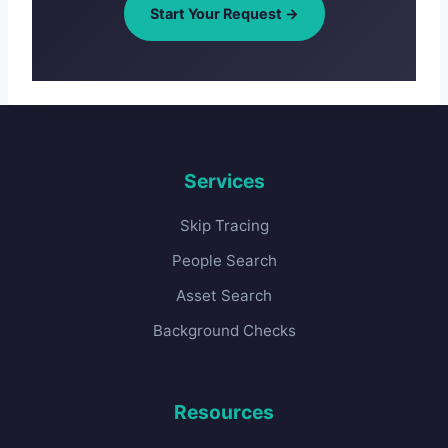
Start Your Request →
Services
Skip Tracing
People Search
Asset Search
Background Checks
Resources