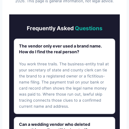
2026
. This page is general information, not legal advice.
Frequently Asked
Questions
The vendor only ever used a brand name.
How do I find the real person?
You work three trails. The business-entity trail at
your secretary of state and county clerk can tie
the brand to a registered owner or a fictitious-
name filing. The payment trail on your bank or
card record often shows the legal name money
was paid to. Where those run out, lawful skip
tracing connects those clues to a confirmed
current name and address.
Can a wedding vendor who deleted