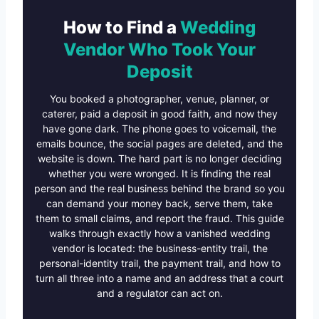
How to Find a
Wedding
Vendor Who Took Your
Deposit
You booked a photographer, venue, planner, or
caterer, paid a deposit in good faith, and now they
have gone dark. The phone goes to voicemail, the
emails bounce, the social pages are deleted, and the
website is down. The hard part is no longer deciding
whether you were wronged. It is finding the real
person and the real business behind the brand so you
can demand your money back, serve them, take
them to small claims, and report the fraud. This guide
walks through exactly how a vanished wedding
vendor is located: the business-entity trail, the
personal-identity trail, the payment trail, and how to
turn all three into a name and an address that a court
and a regulator can act on.