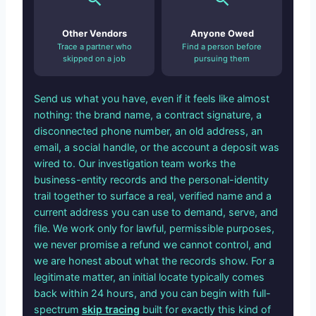
Other Vendors
Anyone Owed
Trace a partner who
Find a person before
skipped on a job
pursuing them
Send us what you have, even if it feels like almost
nothing: the brand name, a contract signature, a
disconnected phone number, an old address, an
email, a social handle, or the account a deposit was
wired to. Our investigation team works the
business-entity records and the personal-identity
trail together to surface a real, verified name and a
current address you can use to demand, serve, and
file. We work only for lawful, permissible purposes,
we never promise a refund we cannot control, and
we are honest about what the records show. For a
legitimate matter, an initial locate typically comes
back within 24 hours, and you can begin with full-
spectrum
skip tracing
built for exactly this kind of