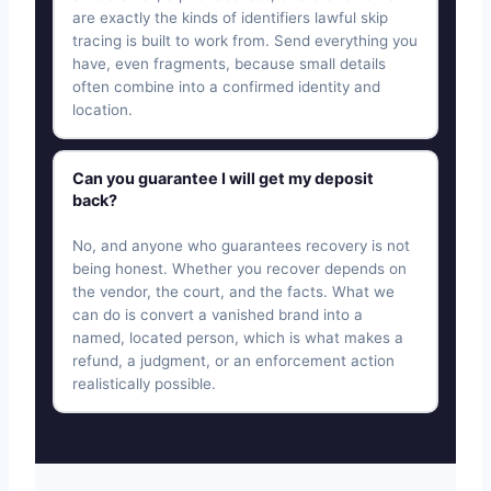
are exactly the kinds of identifiers lawful skip
tracing is built to work from. Send everything you
have, even fragments, because small details
often combine into a confirmed identity and
location.
Can you guarantee I will get my deposit
back?
No, and anyone who guarantees recovery is not
being honest. Whether you recover depends on
the vendor, the court, and the facts. What we
can do is convert a vanished brand into a
named, located person, which is what makes a
refund, a judgment, or an enforcement action
realistically possible.