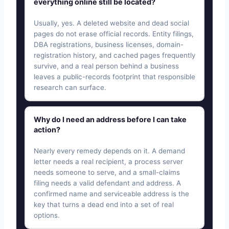
everything online still be located?
Usually, yes. A deleted website and dead social
pages do not erase official records. Entity filings,
DBA registrations, business licenses, domain-
registration history, and cached pages frequently
survive, and a real person behind a business
leaves a public-records footprint that responsible
research can surface.
Why do I need an address before I can take
action?
Nearly every remedy depends on it. A demand
letter needs a real recipient, a process server
needs someone to serve, and a small-claims
filing needs a valid defendant and address. A
confirmed name and serviceable address is the
key that turns a dead end into a set of real
options.