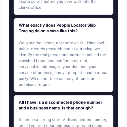
locate solves before you ever walk into the
clerk’s office.
What exactly does People Locator Skip
Tracing do on a case like this?
We work the locate, not the lawsuit. Using lawful
public-records research and skip tracing, we
identify the real person and business behind the
vanished brand and confirm a current,
serviceable address, so your demand, your
service of process, and your reports name a real
party. We do not take custody of funds or
promise a refund.
All I have is a disconnected phone number
and a business name. Is that enough?
It can be a strong start. A disconnected number,
an old email, a prior address, or a brand name