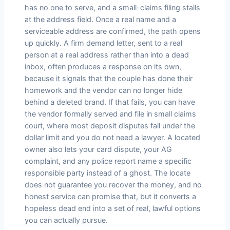
has no one to serve, and a small-claims filing stalls
at the address field. Once a real name and a
serviceable address are confirmed, the path opens
up quickly. A firm demand letter, sent to a real
person at a real address rather than into a dead
inbox, often produces a response on its own,
because it signals that the couple has done their
homework and the vendor can no longer hide
behind a deleted brand. If that fails, you can have
the vendor formally served and file in small claims
court, where most deposit disputes fall under the
dollar limit and you do not need a lawyer. A located
owner also lets your card dispute, your AG
complaint, and any police report name a specific
responsible party instead of a ghost. The locate
does not guarantee you recover the money, and no
honest service can promise that, but it converts a
hopeless dead end into a set of real, lawful options
you can actually pursue.