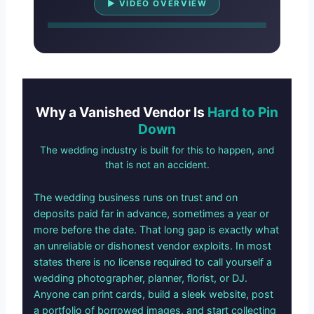
▶ VIDEO OVERVIEW
Why a Vanished Vendor Is
Hard to Pin
Down
The wedding industry is built for this to happen, and
that is not an accident.
The wedding business runs on trust and on
deposits paid far in advance, sometimes a year or
more before the date. That long gap is exactly what
an unreliable or dishonest vendor exploits. In most
states there is no license required to call yourself a
wedding photographer, planner, florist, or DJ.
Anyone can print cards, build a sleek website, post
a portfolio of borrowed images, and start collecting