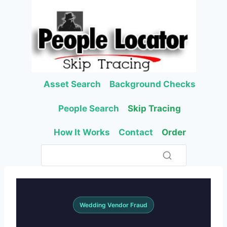
Skip
to
content
Asset Search
Background Checks
People Search
Skip Tracing
How It Works
Contact
Order
Wedding Vendor Fraud