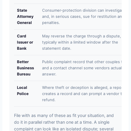
State
Consumer-protection division can investigate
Attorney
and, in serious cases, sue for restitution and
General
penalties.
Card
May reverse the charge through a dispute,
Issuer or
typically within a limited window after the
Bank
statement date.
Better
Public complaint record that other couples find,
Business
and a contact channel some vendors actually
Bureau
answer.
Local
Where theft or deception is alleged, a report
Police
creates a record and can prompt a vendor to
refund.
File with as many of these as fit your situation, and
do it in parallel rather than one at a time. A single
complaint can look like an isolated dispute; several