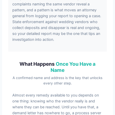
complaints naming the same vendor reveal a
pattern, and a pattern is what moves an attorney
general from logging your report to opening a case.
State enforcement against wedding vendors who
collect deposits and disappear is real and ongoing,
so your detailed report may be the one that tips an
investigation into action.
What Happens
Once You Have a
Name
A confirmed name and address is the key that unlocks
every other step.
Almost every remedy available to you depends on
one thing: knowing who the vendor really is and
where they can be reached. Until you have that, a
demand letter has nowhere to go, a process server