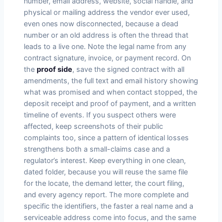
number, email address, website, social handle, and
physical or mailing address the vendor ever used,
even ones now disconnected, because a dead
number or an old address is often the thread that
leads to a live one. Note the legal name from any
contract signature, invoice, or payment record. On
the
proof side
, save the signed contract with all
amendments, the full text and email history showing
what was promised and when contact stopped, the
deposit receipt and proof of payment, and a written
timeline of events. If you suspect others were
affected, keep screenshots of their public
complaints too, since a pattern of identical losses
strengthens both a small-claims case and a
regulator’s interest. Keep everything in one clean,
dated folder, because you will reuse the same file
for the locate, the demand letter, the court filing,
and every agency report. The more complete and
specific the identifiers, the faster a real name and a
serviceable address come into focus, and the same