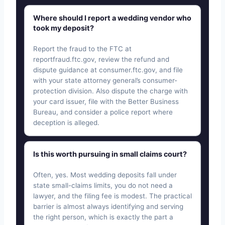
Where should I report a wedding vendor who
took my deposit?
Report the fraud to the FTC at
reportfraud.ftc.gov, review the refund and
dispute guidance at consumer.ftc.gov, and file
with your state attorney general’s consumer-
protection division. Also dispute the charge with
your card issuer, file with the Better Business
Bureau, and consider a police report where
deception is alleged.
Is this worth pursuing in small claims court?
Often, yes. Most wedding deposits fall under
state small-claims limits, you do not need a
lawyer, and the filing fee is modest. The practical
barrier is almost always identifying and serving
the right person, which is exactly the part a