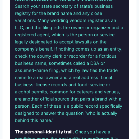
Search your state secretary of state’s business
registry for the brand name and any close
variations. Many wedding vendors register as an
LLC, and the filing lists the owner or organizer and a
registered agent, which is the person or service
legally designated to accept lawsuits on the
company’s behalf. If nothing comes up as an entity,
check the county clerk or recorder for a fictitious
business name, sometimes called a DBA or
assumed-name filing, which by law ties the trade
name to a real owner and a real address. Local
business-license records and food-service or
alcohol permits, common for caterers and venues,
are another official source that pairs a brand with a
person. Each of these is a public record specifically
designed to answer the question “who is actually
behind this name.”
The personal-identity trail.
Once you have a
candidate name, the goal shifts to confirming it is