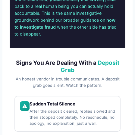
back to a real human being you can actually hold
accountable. This is the same investigative
groundwork behind our broader guidance on
how
to investigate fraud
when the other side has tried
to disappear.
Signs You Are Dealing With a
Deposit
Grab
An honest vendor in trouble communicates. A deposit
grab goes silent. Watch the pattern.
Sudden Total Silence
After the deposit cleared, replies slowed and
then stopped completely. No reschedule, no
apology, no explanation, just a wall.