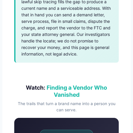
lawful skip tracing fills the gap to produce a
current name and a serviceable address. With
that in hand you can send a demand letter,
serve process, file in small claims, dispute the
charge, and report the vendor to the FTC and
your state attorney general. Our investigators
handle the locate; we do not promise to
recover your money, and this page is general
information, not legal advice.
Watch:
Finding a Vendor Who
Vanished
The trails that turn a brand name into a person you
can serve.
Watch Overview