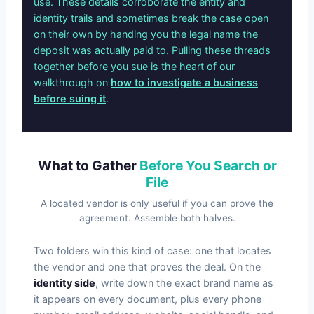
use. These details corroborate the entity and
identity trails and sometimes break the case open
on their own by handing you the legal name the
deposit was actually paid to. Pulling these threads
together before you sue is the heart of our
walkthrough on
how to investigate a business
before suing it
.
What to Gather
Before You Search or
File
A located vendor is only useful if you can prove the
agreement. Assemble both halves.
Two folders win this kind of case: one that locates
the vendor and one that proves the deal. On the
identity side
, write down the exact brand name as
it appears on every document, plus every phone