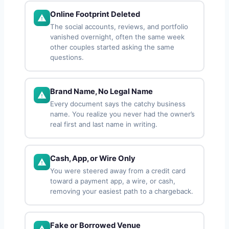
Online Footprint Deleted
The social accounts, reviews, and portfolio
vanished overnight, often the same week
other couples started asking the same
questions.
Brand Name, No Legal Name
Every document says the catchy business
name. You realize you never had the owner’s
real first and last name in writing.
Cash, App, or Wire Only
You were steered away from a credit card
toward a payment app, a wire, or cash,
removing your easiest path to a chargeback.
Fake or Borrowed Venue