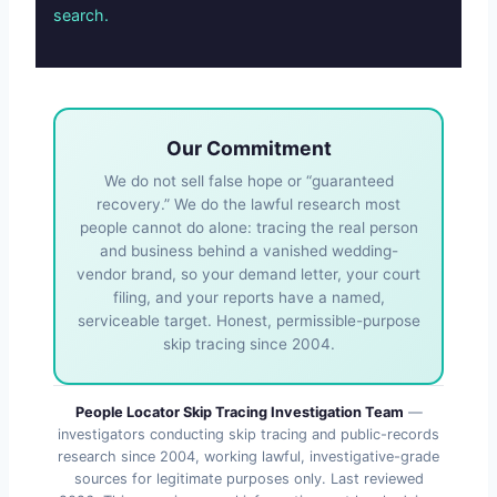
search.
Our Commitment
We do not sell false hope or “guaranteed
recovery.” We do the lawful research most
people cannot do alone: tracing the real person
and business behind a vanished wedding-
vendor brand, so your demand letter, your court
filing, and your reports have a named,
serviceable target. Honest, permissible-purpose
skip tracing since 2004.
People Locator Skip Tracing Investigation Team
—
investigators conducting skip tracing and public-records
research since 2004, working lawful, investigative-grade
sources for legitimate purposes only. Last reviewed