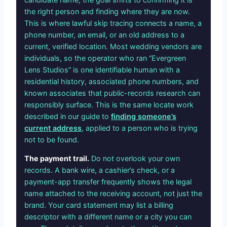
the right person and finding where they are now.
This is where lawful skip tracing connects a name, a
phone number, an email, or an old address to a
current, verified location. Most wedding vendors are
individuals, so the operator who ran “Evergreen
Lens Studios” is one identifiable human with a
residential history, associated phone numbers, and
known associates that public-records research can
responsibly surface. This is the same locate work
described in our guide to
finding someone’s
current address
, applied to a person who is trying
not to be found.
The payment trail.
Do not overlook your own
records. A bank wire, a cashier’s check, or a
payment-app transfer frequently shows the legal
name attached to the receiving account, not just the
brand. Your card statement may list a billing
descriptor with a different name or a city you can