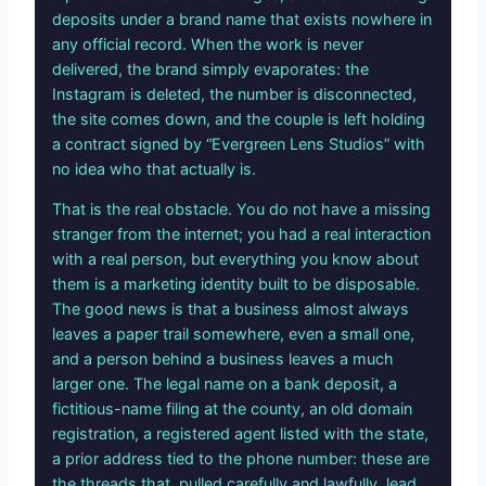
deposits under a brand name that exists nowhere in
any official record. When the work is never
delivered, the brand simply evaporates: the
Instagram is deleted, the number is disconnected,
the site comes down, and the couple is left holding
a contract signed by “Evergreen Lens Studios” with
no idea who that actually is.
That is the real obstacle. You do not have a missing
stranger from the internet; you had a real interaction
with a real person, but everything you know about
them is a marketing identity built to be disposable.
The good news is that a business almost always
leaves a paper trail somewhere, even a small one,
and a person behind a business leaves a much
larger one. The legal name on a bank deposit, a
fictitious-name filing at the county, an old domain
registration, a registered agent listed with the state,
a prior address tied to the phone number: these are
the threads that, pulled carefully and lawfully, lead