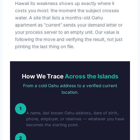
Hawaii its weakness shows up exactly where it
costs you most: the moment the subject crosses
water. A site that lists a months-old Oahu
apartment as “current” sends your demand letter or
your process server to an empty unit. Our value is
following the move and verifying the result, not just
printing the last thing on file.
How We Trace
Across the Islands
From a cold Oahu address to a verified current
location.
Send What You Know
1
A name, last known Oahu address, date of birth,
phone, employer, or relatives — whatever you have
becomes the starting point.
Read the Movement Pattern
2