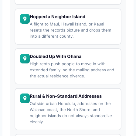
Hopped a Neighbor Island
A flight to Maui, Hawaii Island, or Kauai
resets the records picture and drops them
into a different county.
Doubled Up With Ohana
High rents push people to move in with
extended family, so the mailing address and
the actual residence diverge.
Rural & Non-Standard Addresses
Outside urban Honolulu, addresses on the
Waianae coast, the North Shore, and
neighbor islands do not always standardize
cleanly.