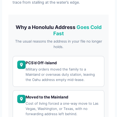
trace from stalling at the water’s edge.
Why a Honolulu Address
Goes Cold
Fast
The usual reasons the address in your file no longer
holds.
PCS’d Off-Island
Military orders moved the family to a
Mainland or overseas duty station, leaving
the Oahu address empty mid-lease.
Moved to the Mainland
Cost of living forced a one-way move to Las
Vegas, Washington, or Texas, with no
forwarding address left behind.