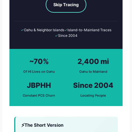
Skip Tracing
✓
Oahu & Neighbor Islands
✓
Island-to-Mainland Traces
✓
Since 2004
~70%
2,400 mi
Of HI Lives on Oahu
Oahu to Mainland
JBPHH
Since 2004
Constant PCS Churn
Locating People
The Short Version