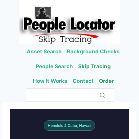
Skip
to
content
Asset Search
Background Checks
People Search
Skip Tracing
How It Works
Contact
Order
Honolulu & Oahu, Hawaii