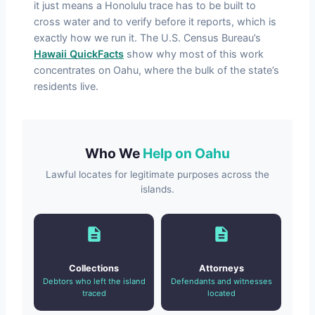
it just means a Honolulu trace has to be built to
cross water and to verify before it reports, which is
exactly how we run it. The U.S. Census Bureau’s
Hawaii QuickFacts
show why most of this work
concentrates on Oahu, where the bulk of the state’s
residents live.
Who We
Help on Oahu
Lawful locates for legitimate purposes across the
islands.
Collections
Attorneys
Debtors who left the island
Defendants and witnesses
traced
located