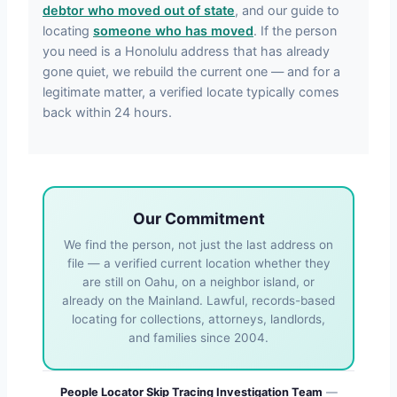
debtor who moved out of state
, and our guide to
locating
someone who has moved
. If the person
you need is a Honolulu address that has already
gone quiet, we rebuild the current one — and for a
legitimate matter, a verified locate typically comes
back within 24 hours.
Our Commitment
We find the person, not just the last address on
file — a verified current location whether they
are still on Oahu, on a neighbor island, or
already on the Mainland. Lawful, records-based
locating for collections, attorneys, landlords,
and families since 2004.
People Locator Skip Tracing Investigation Team
—