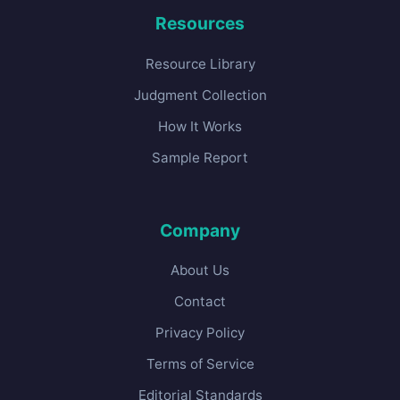
Resources
Resource Library
Judgment Collection
How It Works
Sample Report
Company
About Us
Contact
Privacy Policy
Terms of Service
Editorial Standards