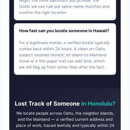
begin; the more identifiers you provide, the
faster we can rule out same-name matches and
confirm the right location.
How fast can you locate someone in Hawaii?
For a legitimate matter, a verified locate typically
comes back within 24 hours. A clean on-Oahu
subject resolves fastest; an island-to-Mainland
move or a thin paper trail can add time, which
we will flag up front rather than after the fact.
Lost Track of Someone
in Honolulu?
We locate people across Oahu, the neighbor islands,
and the Mainland — a verified current address and
place of work, traced lawfully and typically within 24