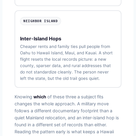
NEIGHBOR ISLAND
Inter-Island Hops
Cheaper rents and family ties pull people from
Oahu to Hawaii Island, Maui, and Kauai. A short
flight resets the local records picture: a new
county, sparser data, and rural addresses that
do not standardize cleanly. The person never
left the state, but the old trail goes quiet.
Knowing
which
of these three a subject fits
changes the whole approach. A military move
follows a different documentary footprint than a
quiet Mainland relocation, and an inter-island hop is
found in a different set of records than either.
Reading the pattern early is what keeps a Hawaii