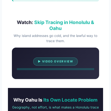
Watch:
Skip Tracing in Honolulu &
Oahu
Why island addresses go cold, and the lawful way to
trace them.
Watch Overview
▶ VIDEO OVERVIEW
Why Oahu Is
Its Own Locate Problem
Geography, not effort, is what makes a Honolulu trace