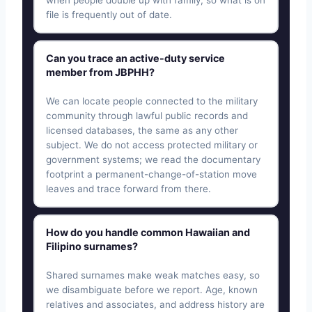
when people double up with family, so what is on
file is frequently out of date.
Can you trace an active-duty service
member from JBPHH?
We can locate people connected to the military
community through lawful public records and
licensed databases, the same as any other
subject. We do not access protected military or
government systems; we read the documentary
footprint a permanent-change-of-station move
leaves and trace forward from there.
How do you handle common Hawaiian and
Filipino surnames?
Shared surnames make weak matches easy, so
we disambiguate before we report. Age, known
relatives and associates, and address history are