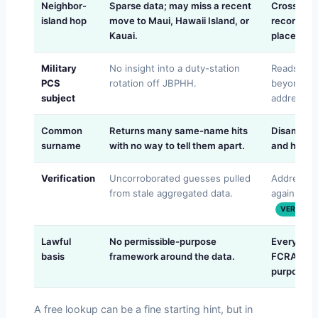
Neighbor-
Sparse data; may miss a recent
Cross-che
island hop
move to Maui, Hawaii Island, or
records a
Kauai.
place the
Military
No insight into a duty-station
Reads the 
PCS
rotation off JBPHH.
beyond th
subject
address.
Common
Returns many same-name hits
Disambigua
surname
with no way to tell them apart.
and histor
Verification
Uncorroborated guesses pulled
Address c
from stale aggregated data.
against mu
VERIFIED
Lawful
No permissible-purpose
Every trac
basis
framework around the data.
FCRA/GLBA
purpose ru
A free lookup can be a fine starting hint, but in