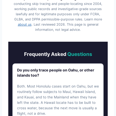
conducting skip tracing and people-locating since 2004,
working public records and investigative-grade sources
lawfully and for legitimate purposes only under FCRA,
GLBA, and DPPA permissible-purpose rules. Learn more
about us
. Last reviewed
2026
. This page is general
information, not legal advice.
Frequently Asked
Questions
Do you only trace people on Oahu, or other
islands too?
Both. Most Honolulu cases start on Oahu, but we
routinely follow subjects to Maui, Hawaii Island,
and Kauai, and to the Mainland when they have
left the state. A Hawaii locate has to be built to
cross water, because the next move is usually a
flight, not a drive.