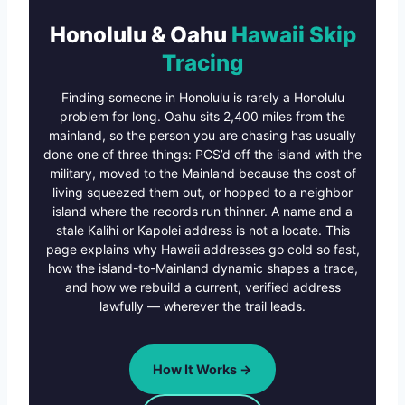
Honolulu & Oahu
Hawaii Skip
Tracing
Finding someone in Honolulu is rarely a Honolulu
problem for long. Oahu sits 2,400 miles from the
mainland, so the person you are chasing has usually
done one of three things: PCS’d off the island with the
military, moved to the Mainland because the cost of
living squeezed them out, or hopped to a neighbor
island where the records run thinner. A name and a
stale Kalihi or Kapolei address is not a locate. This
page explains why Hawaii addresses go cold so fast,
how the island-to-Mainland dynamic shapes a trace,
and how we rebuild a current, verified address
lawfully — wherever the trail leads.
How It Works →