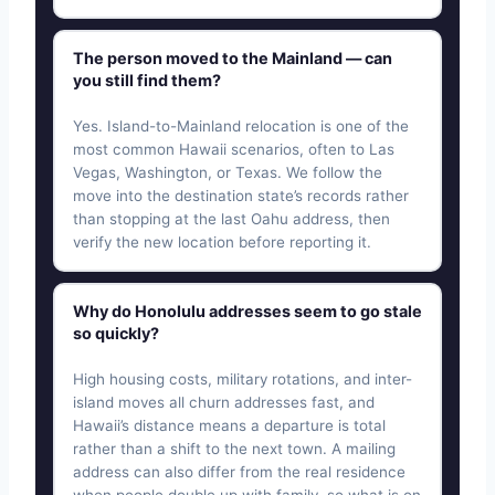
The person moved to the Mainland — can
you still find them?
Yes. Island-to-Mainland relocation is one of the
most common Hawaii scenarios, often to Las
Vegas, Washington, or Texas. We follow the
move into the destination state’s records rather
than stopping at the last Oahu address, then
verify the new location before reporting it.
Why do Honolulu addresses seem to go stale
so quickly?
High housing costs, military rotations, and inter-
island moves all churn addresses fast, and
Hawaii’s distance means a departure is total
rather than a shift to the next town. A mailing
address can also differ from the real residence