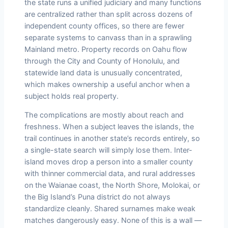
the state runs a unified judiciary and many functions
are centralized rather than split across dozens of
independent county offices, so there are fewer
separate systems to canvass than in a sprawling
Mainland metro. Property records on Oahu flow
through the City and County of Honolulu, and
statewide land data is unusually concentrated,
which makes ownership a useful anchor when a
subject holds real property.
The complications are mostly about reach and
freshness. When a subject leaves the islands, the
trail continues in another state’s records entirely, so
a single-state search will simply lose them. Inter-
island moves drop a person into a smaller county
with thinner commercial data, and rural addresses
on the Waianae coast, the North Shore, Molokai, or
the Big Island’s Puna district do not always
standardize cleanly. Shared surnames make weak
matches dangerously easy. None of this is a wall —