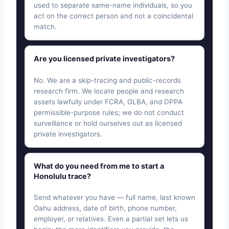
used to separate same-name individuals, so you
act on the correct person and not a coincidental
match.
Are you licensed private investigators?
No. We are a skip-tracing and public-records
research firm. We locate people and research
assets lawfully under FCRA, GLBA, and DPPA
permissible-purpose rules; we do not conduct
surveillance or hold ourselves out as licensed
private investigators.
What do you need from me to start a
Honolulu trace?
Send whatever you have — full name, last known
Oahu address, date of birth, phone number,
employer, or relatives. Even a partial set lets us