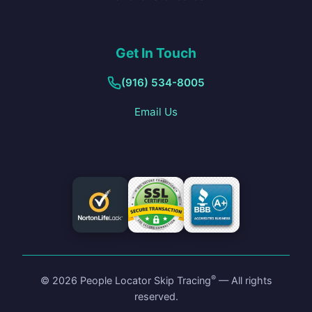
Get In Touch
(916) 534-8005
Email Us
®
©
2026
People Locator Skip Tracing
— All rights
reserved.