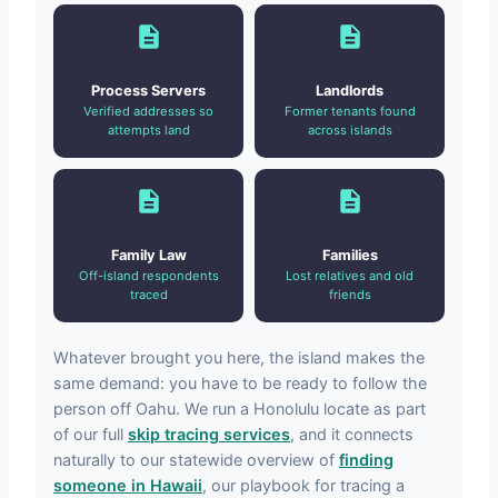
Process Servers
Landlords
Verified addresses so
Former tenants found
attempts land
across islands
Family Law
Families
Off-island respondents
Lost relatives and old
traced
friends
Whatever brought you here, the island makes the
same demand: you have to be ready to follow the
person off Oahu. We run a Honolulu locate as part
of our full
skip tracing services
, and it connects
naturally to our statewide overview of
finding
someone in Hawaii
, our playbook for tracing a