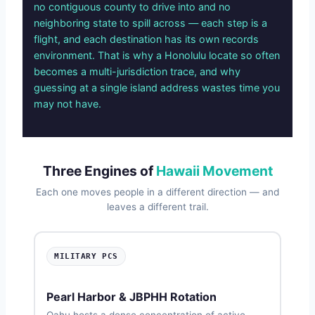
no contiguous county to drive into and no
neighboring state to spill across — each step is a
flight, and each destination has its own records
environment. That is why a Honolulu locate so often
becomes a multi-jurisdiction trace, and why
guessing at a single island address wastes time you
may not have.
Three Engines of
Hawaii Movement
Each one moves people in a different direction — and
leaves a different trail.
MILITARY PCS
Pearl Harbor & JBPHH Rotation
Oahu hosts a dense concentration of active-