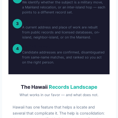
We identify whether the subject is a military move,
a Mainland relocation, or an inter-island hop — each
points to a different record set.
Trace Across Jurisdictions
3
A current address and place of work are rebuilt
from public records and licensed databases, on-
island, neighbor-island, or on the Mainland.
Verify & Report
4
Candidate addresses are confirmed, disambiguated
from same-name matches, and ranked so you act
on the right person.
The Hawaii
Records Landscape
What works in our favor — and what does not.
Hawaii has one feature that helps a locate and
several that complicate it. The help is consolidation: