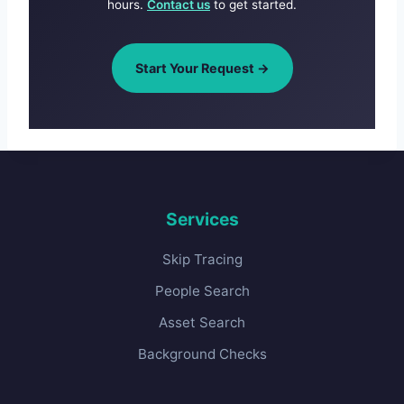
hours.
Contact us
to get started.
Start Your Request →
Services
Skip Tracing
People Search
Asset Search
Background Checks