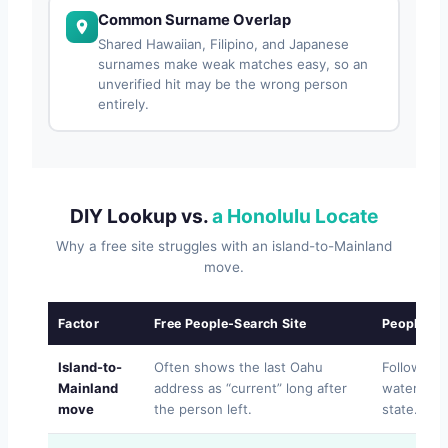
Common Surname Overlap
Shared Hawaiian, Filipino, and Japanese
surnames make weak matches easy, so an
unverified hit may be the wrong person
entirely.
DIY Lookup vs.
a Honolulu Locate
Why a free site struggles with an island-to-Mainland
move.
Factor
Free People-Search Site
People Lo
Island-to-
Often shows the last Oahu
Follows t
Mainland
address as “current” long after
water and
move
the person left.
state.
FO