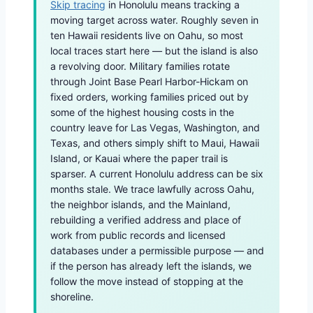
Skip tracing
in Honolulu means tracking a
moving target across water. Roughly seven in
ten Hawaii residents live on Oahu, so most
local traces start here — but the island is also
a revolving door. Military families rotate
through Joint Base Pearl Harbor-Hickam on
fixed orders, working families priced out by
some of the highest housing costs in the
country leave for Las Vegas, Washington, and
Texas, and others simply shift to Maui, Hawaii
Island, or Kauai where the paper trail is
sparser. A current Honolulu address can be six
months stale. We trace lawfully across Oahu,
the neighbor islands, and the Mainland,
rebuilding a verified address and place of
work from public records and licensed
databases under a permissible purpose — and
if the person has already left the islands, we
follow the move instead of stopping at the
shoreline.