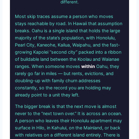
different.
Most skip traces assume a person who moves
stays reachable by road. In Hawaii that assumption
breaks. Oahu is a single island that holds the large
majority of the state’s population, with Honolulu,
Pearl City, Kaneohe, Kailua, Waipahu, and the fast-
growing Kapolei “second city” packed into a ribbon
of buildable land between the Koolau and Waianae
ranges. When someone moves
within
Oahu, they
rarely go far in miles — but rents, evictions, and
doubling-up with family churn addresses
constantly, so the record you are holding may
already point to a unit they left.
The bigger break is that the next move is almost
never to the “next town over.” It is across an ocean.
A person who leaves their Honolulu apartment may
surface in Hilo, in Kahului, on the Mainland, or back
with relatives on a different island entirely. There is