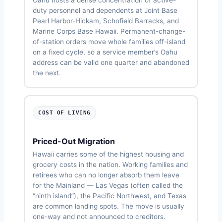
duty personnel and dependents at Joint Base
Pearl Harbor-Hickam, Schofield Barracks, and
Marine Corps Base Hawaii. Permanent-change-
of-station orders move whole families off-island
on a fixed cycle, so a service member’s Oahu
address can be valid one quarter and abandoned
the next.
COST OF LIVING
Priced-Out Migration
Hawaii carries some of the highest housing and
grocery costs in the nation. Working families and
retirees who can no longer absorb them leave
for the Mainland — Las Vegas (often called the
“ninth island”), the Pacific Northwest, and Texas
are common landing spots. The move is usually
one-way and not announced to creditors.