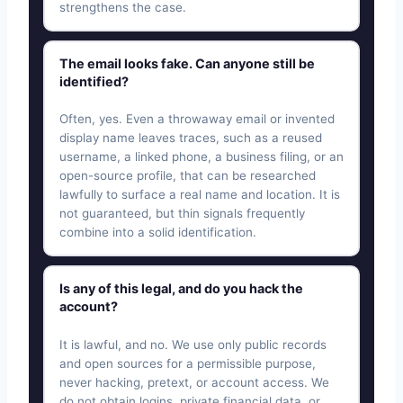
strengthens the case.
The email looks fake. Can anyone still be
identified?
Often, yes. Even a throwaway email or invented
display name leaves traces, such as a reused
username, a linked phone, a business filing, or an
open-source profile, that can be researched
lawfully to surface a real name and location. It is
not guaranteed, but thin signals frequently
combine into a solid identification.
Is any of this legal, and do you hack the
account?
It is lawful, and no. We use only public records
and open sources for a permissible purpose,
never hacking, pretext, or account access. We
do not obtain logins, private financial data, or