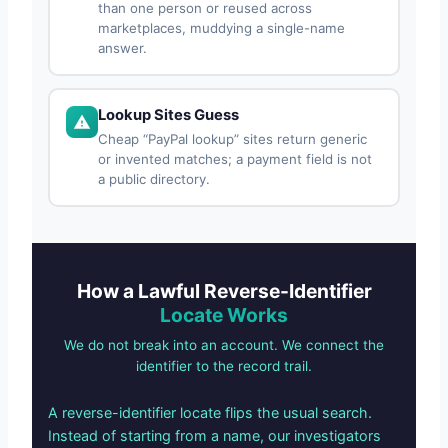
than one person or reused across
marketplaces, muddying a single-name
answer.
Lookup Sites Guess
Cheap “PayPal lookup” sites return generic
or invented matches; a payment field is not
a public directory.
How a Lawful Reverse-Identifier
Locate Works
We do not break into an account. We connect the
identifier to the record trail.
A reverse-identifier locate flips the usual search.
Instead of starting from a name, our investigators