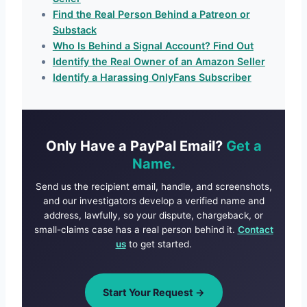
Find the Real Person Behind a Patreon or
Substack
Who Is Behind a Signal Account? Find Out
Identify the Real Owner of an Amazon Seller
Identify a Harassing OnlyFans Subscriber
Only Have a PayPal Email?
Get a
Name.
Send us the recipient email, handle, and screenshots,
and our investigators develop a verified name and
address, lawfully, so your dispute, chargeback, or
small-claims case has a real person behind it.
Contact
us
to get started.
Start Your Request →