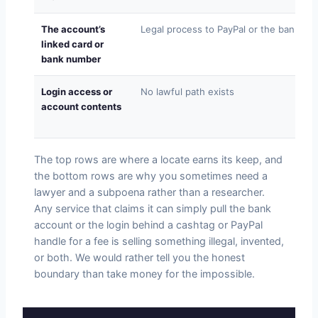
The account’s
Legal process to PayPal or the bank
linked card or
bank number
Login access or
No lawful path exists
account contents
The top rows are where a locate earns its keep, and
the bottom rows are why you sometimes need a
lawyer and a subpoena rather than a researcher.
Any service that claims it can simply pull the bank
account or the login behind a cashtag or PayPal
handle for a fee is selling something illegal, invented,
or both. We would rather tell you the honest
boundary than take money for the impossible.