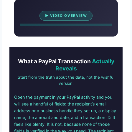
Watch Overview
▶ VIDEO OVERVIEW
What a PayPal Transaction
Actually
Reveals
Start from the truth about the data, not the wishful
version.
Open the payment in your PayPal activity and you
will see a handful of fields: the recipient’s email
address or a business handle they set up, a display
name, the amount and date, and a transaction ID. It
feels like plenty. It is not, because none of those
fields is verified in the way you need. The recipient