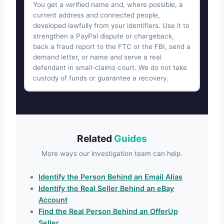
You get a verified name and, where possible, a
current address and connected people,
developed lawfully from your identifiers. Use it to
strengthen a PayPal dispute or chargeback,
back a fraud report to the FTC or the FBI, send a
demand letter, or name and serve a real
defendant in small-claims court. We do not take
custody of funds or guarantee a recovery.
Related
Guides
More ways our investigation team can help.
Identify the Person Behind an Email Alias
Identify the Real Seller Behind an eBay
Account
Find the Real Person Behind an OfferUp
Seller