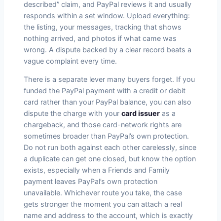
described” claim, and PayPal reviews it and usually
responds within a set window. Upload everything:
the listing, your messages, tracking that shows
nothing arrived, and photos if what came was
wrong. A dispute backed by a clear record beats a
vague complaint every time.
There is a separate lever many buyers forget. If you
funded the PayPal payment with a credit or debit
card rather than your PayPal balance, you can also
dispute the charge with your
card issuer
as a
chargeback, and those card-network rights are
sometimes broader than PayPal’s own protection.
Do not run both against each other carelessly, since
a duplicate can get one closed, but know the option
exists, especially when a Friends and Family
payment leaves PayPal’s own protection
unavailable. Whichever route you take, the case
gets stronger the moment you can attach a real
name and address to the account, which is exactly