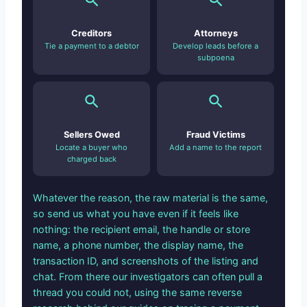
Creditors
Attorneys
Tie a payment to a debtor
Develop leads before a
subpoena
Sellers Owed
Fraud Victims
Locate a buyer who
Add a name to the report
charged back
Whatever the reason, the raw material is the same,
so send us what you have even if it feels like
nothing: the recipient email, the handle or store
name, a phone number, the display name, the
transaction ID, and screenshots of the listing and
chat. From there our investigators can often pull a
thread you could not, using the same reverse