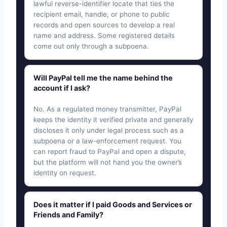
lawful reverse-identifier locate that ties the
recipient email, handle, or phone to public
records and open sources to develop a real
name and address. Some registered details
come out only through a subpoena.
Will PayPal tell me the name behind the
account if I ask?
No. As a regulated money transmitter, PayPal
keeps the identity it verified private and generally
discloses it only under legal process such as a
subpoena or a law-enforcement request. You
can report fraud to PayPal and open a dispute,
but the platform will not hand you the owner’s
identity on request.
Does it matter if I paid Goods and Services or
Friends and Family?