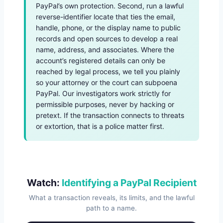
PayPal’s own protection. Second, run a lawful
reverse-identifier locate that ties the email,
handle, phone, or the display name to public
records and open sources to develop a real
name, address, and associates. Where the
account’s registered details can only be
reached by legal process, we tell you plainly
so your attorney or the court can subpoena
PayPal. Our investigators work strictly for
permissible purposes, never by hacking or
pretext. If the transaction connects to threats
or extortion, that is a police matter first.
Watch:
Identifying a PayPal Recipient
What a transaction reveals, its limits, and the lawful
path to a name.