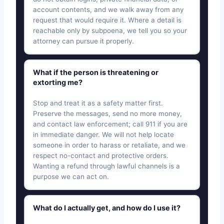
account contents, and we walk away from any
request that would require it. Where a detail is
reachable only by subpoena, we tell you so your
attorney can pursue it properly.
What if the person is threatening or
extorting me?
Stop and treat it as a safety matter first.
Preserve the messages, send no more money,
and contact law enforcement; call 911 if you are
in immediate danger. We will not help locate
someone in order to harass or retaliate, and we
respect no-contact and protective orders.
Wanting a refund through lawful channels is a
purpose we can act on.
What do I actually get, and how do I use it?