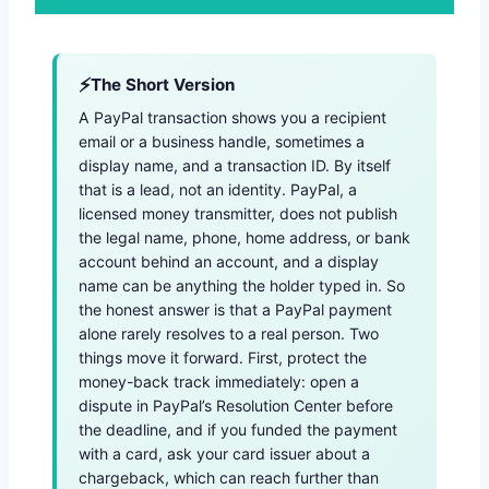
The Short Version
A PayPal transaction shows you a recipient
email or a business handle, sometimes a
display name, and a transaction ID. By itself
that is a lead, not an identity. PayPal, a
licensed money transmitter, does not publish
the legal name, phone, home address, or bank
account behind an account, and a display
name can be anything the holder typed in. So
the honest answer is that a PayPal payment
alone rarely resolves to a real person. Two
things move it forward. First, protect the
money-back track immediately: open a
dispute in PayPal’s Resolution Center before
the deadline, and if you funded the payment
with a card, ask your card issuer about a
chargeback, which can reach further than