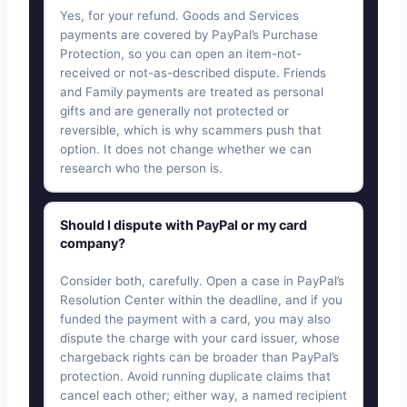
Yes, for your refund. Goods and Services
payments are covered by PayPal’s Purchase
Protection, so you can open an item-not-
received or not-as-described dispute. Friends
and Family payments are treated as personal
gifts and are generally not protected or
reversible, which is why scammers push that
option. It does not change whether we can
research who the person is.
Should I dispute with PayPal or my card
company?
Consider both, carefully. Open a case in PayPal’s
Resolution Center within the deadline, and if you
funded the payment with a card, you may also
dispute the charge with your card issuer, whose
chargeback rights can be broader than PayPal’s
protection. Avoid running duplicate claims that
cancel each other; either way, a named recipient