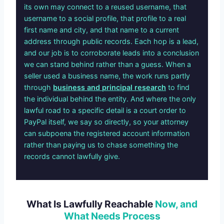
its own may connect to a reused username, that
username to a social profile, that profile to a real
first name and city, and that name to a current
address through public records. Each hop is a lead,
and our job is to corroborate leads into a conclusion
we can stand behind rather than a guess. When a
seller used a business name, the work runs partly
through
business and principal research
to find
the individual behind the entity. And where the only
lawful road to a specific detail is a court order to
PayPal itself, we say so directly, so your attorney
can subpoena the registered account information
rather than paying us to chase something the
records cannot lawfully give.
What Is Lawfully Reachable
Now, and
What Needs Process