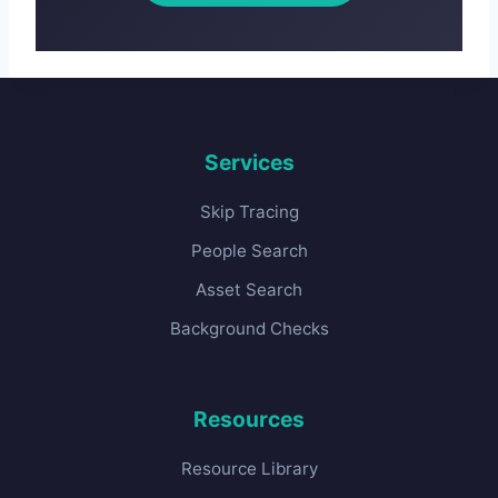
Services
Skip Tracing
People Search
Asset Search
Background Checks
Resources
Resource Library