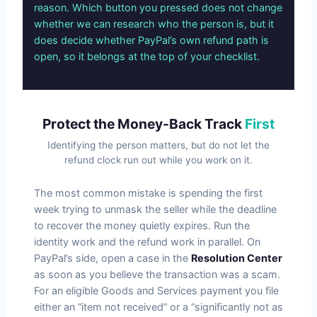
reason. Which button you pressed does not change
whether we can research who the person is, but it
does decide whether PayPal’s own refund path is
open, so it belongs at the top of your checklist.
Protect the Money-Back Track
First
Identifying the person matters, but do not let the
refund clock run out while you work on it.
The most common mistake is spending the first
week trying to unmask the seller while the deadline
to recover the money quietly expires. Run the
identity work and the refund work in parallel. On
PayPal’s side, open a case in the
Resolution Center
as soon as you believe the transaction was a scam.
For an eligible Goods and Services payment you file
either an “item not received” or a “significantly not as