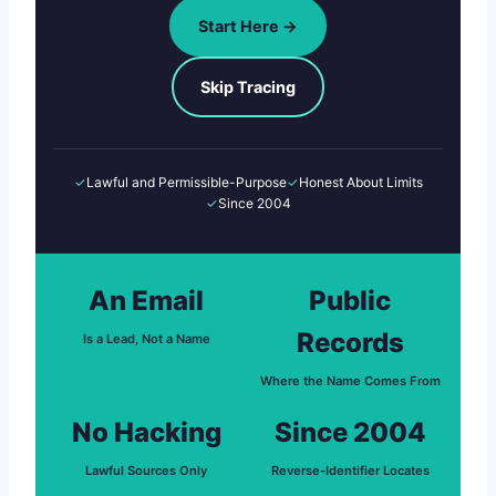
Start Here →
Skip Tracing
✓
Lawful and Permissible-Purpose
✓
Honest About Limits
✓
Since 2004
An Email
Public
Records
Is a Lead, Not a Name
Where the Name Comes From
No Hacking
Since 2004
Lawful Sources Only
Reverse-Identifier Locates