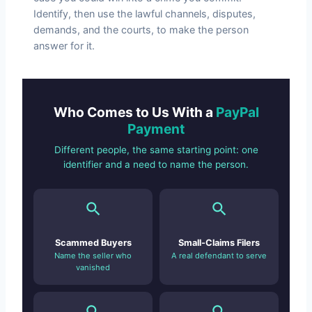
Identify, then use the lawful channels, disputes,
demands, and the courts, to make the person
answer for it.
Who Comes to Us With a
PayPal
Payment
Different people, the same starting point: one
identifier and a need to name the person.
Scammed Buyers
Small-Claims Filers
Name the seller who
A real defendant to serve
vanished