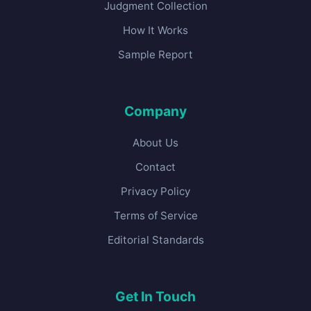
Judgment Collection
How It Works
Sample Report
Company
About Us
Contact
Privacy Policy
Terms of Service
Editorial Standards
Get In Touch