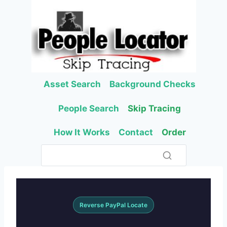
Skip
to
content
Asset Search
Background Checks
People Search
Skip Tracing
How It Works
Contact
Order
Reverse PayPal Locate