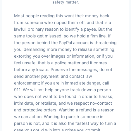
safety matter.
Most people reading this want their money back
from someone who ripped them off, and that is a
lawful, ordinary reason to identify a payee. But the
same tools get misused, so we hold a firm line. If
the person behind the PayPal account is threatening
you, demanding more money to release something,
extorting you over images or information, or if you
feel unsafe, that is a police matter and it comes
before any locate. Preserve the messages, do not
send another payment, and contact law
enforcement; if you are in immediate danger, call
911. We will not help anyone track down a person
who does not want to be found in order to harass,
intimidate, or retaliate, and we respect no-contact
and protective orders. Wanting a refund is a reason
we can act on. Wanting to punish someone in
person is not, and it is also the fastest way to turn a
case you could win into a crime you commit.