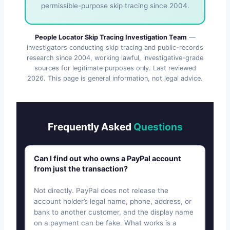
permissible-purpose skip tracing since 2004.
People Locator Skip Tracing Investigation Team
—
investigators conducting skip tracing and public-records
research since 2004, working lawful, investigative-grade
sources for legitimate purposes only. Last reviewed
2026
. This page is general information, not legal advice.
Frequently Asked
Questions
Can I find out who owns a PayPal account
from just the transaction?
Not directly. PayPal does not release the
account holder’s legal name, phone, address, or
bank to another customer, and the display name
on a payment can be fake. What works is a