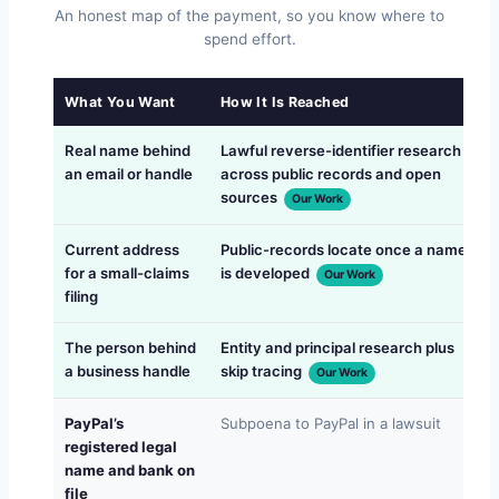
An honest map of the payment, so you know where to
spend effort.
What You Want
How It Is Reached
Real name behind
Lawful reverse-identifier research
an email or handle
across public records and open
sources
Our Work
Current address
Public-records locate once a name
for a small-claims
is developed
Our Work
filing
The person behind
Entity and principal research plus
a business handle
skip tracing
s
Our Work
PayPal’s
Subpoena to PayPal in a lawsuit
registered legal
name and bank on
file