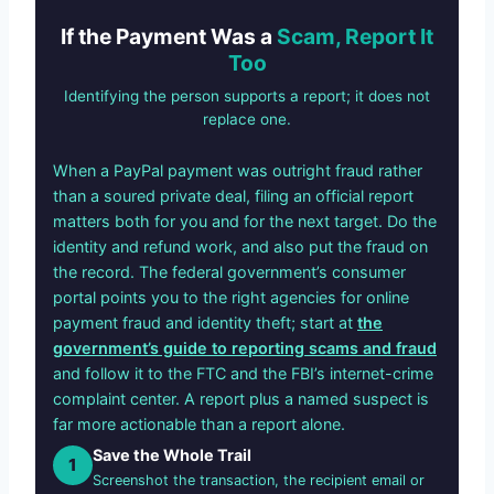
If the Payment Was a
Scam, Report It
Too
Identifying the person supports a report; it does not
replace one.
When a PayPal payment was outright fraud rather
than a soured private deal, filing an official report
matters both for you and for the next target. Do the
identity and refund work, and also put the fraud on
the record. The federal government’s consumer
portal points you to the right agencies for online
payment fraud and identity theft; start at
the
government’s guide to reporting scams and fraud
and follow it to the FTC and the FBI’s internet-crime
complaint center. A report plus a named suspect is
far more actionable than a report alone.
Save the Whole Trail
1
Screenshot the transaction, the recipient email or