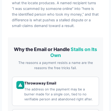
what the locate produces. A named recipient turns
“I was scammed by someone online” into “here is
the identified person who took my money,” and that
difference is what pushes a stalled dispute or a
small-claims demand toward a result.
Why the Email or Handle
Stalls on Its
Own
The reasons a payment resists a name are the
reasons the free tricks fail.
Throwaway Email
The address on the payment may be a
burner made for a single con, tied to no
verifiable person and abandoned right after.