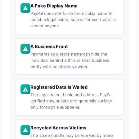
A Fake Display Name
PayPal does not force the display name to
match a legal name, so a seller can trade as
almost anyone.
A Business Front
Payments to a store name can hide the
individual behind a thin or shell business
entity with no obvious owner.
Registered Data Is Walled
The legal name, bank, and address PayPal
verified stay private and generally surface
only through a subpoena.
Recycled Across Victims
The same handle may be worked by more