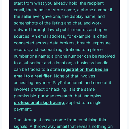
start from what you already hold, the recipient
email, the handle or store name, a phone number if
the seller ever gave one, the display name, and
screenshots of the listing and chat, and work
outward through lawful public records and open
sources. An email address, for example, is often
connected across data brokers, breach-exposure
records, and account registrations to a phone
number or a name; a phone number can be resolved
to a subscriber and a location; a business handle
can be traced to a state
registration that ties an
email to a real filer
. None of that involves
accessing anyone’s PayPal account, and none of it
involves pretext or hacking. It is the same
permissible-purpose research that underpins
professional skip tracing
, applied to a single
payment.
The strongest cases come from combining thin
signals. A throwaway email that reveals nothing on