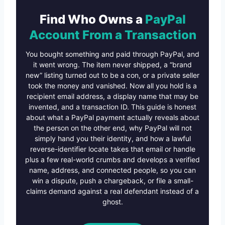
Find Who Owns a
PayPal
Account From a Transaction
You bought something and paid through PayPal, and
it went wrong. The item never shipped, a “brand
new” listing turned out to be a con, or a private seller
took the money and vanished. Now all you hold is a
recipient email address, a display name that may be
invented, and a transaction ID. This guide is honest
about what a PayPal payment actually reveals about
the person on the other end, why PayPal will not
simply hand you their identity, and how a lawful
reverse-identifier locate takes that email or handle
plus a few real-world crumbs and develops a verified
name, address, and connected people, so you can
win a dispute, push a chargeback, or file a small-
claims demand against a real defendant instead of a
ghost.