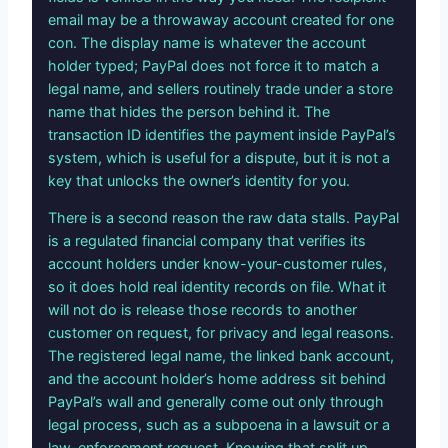
email may be a throwaway account created for one
con. The display name is whatever the account
holder typed; PayPal does not force it to match a
legal name, and sellers routinely trade under a store
name that hides the person behind it. The
transaction ID identifies the payment inside PayPal’s
system, which is useful for a dispute, but it is not a
key that unlocks the owner’s identity for you.
There is a second reason the raw data stalls. PayPal
is a regulated financial company that verifies its
account holders under know-your-customer rules,
so it does hold real identity records on file. What it
will not do is release those records to another
customer on request, for privacy and legal reasons.
The registered legal name, the linked bank account,
and the account holder’s home address sit behind
PayPal’s wall and generally come out only through
legal process, such as a subpoena in a lawsuit or a
law-enforcement request. Knowing that split up