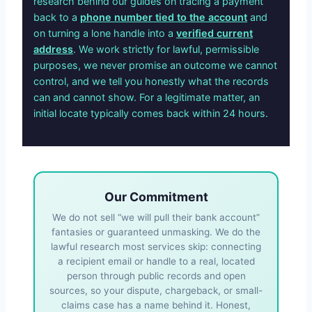
research behind our guides on tracing a payment
back to a
phone number tied to the account
and
on turning a lone handle into a
verified current
address
. We work strictly for lawful, permissible
purposes, we never promise an outcome we cannot
control, and we tell you honestly what the records
can and cannot show. For a legitimate matter, an
initial locate typically comes back within 24 hours.
Our Commitment
We do not sell “we will pull their bank account”
fantasies or guaranteed unmasking. We do the
lawful research most services skip: connecting
a recipient email or handle to a real, located
person through public records and open
sources, so your dispute, chargeback, or small-
claims case has a name behind it. Honest,