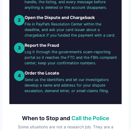
handle, the listing, and every message before
anything is deleted or the account disappears.
Open the Dispute and Chargeback
2
File in PayPal’s Resolution Center within the
deadline, and ask your card issuer about a
chargeback if you funded the payment with a card.
Report the Fraud
3
Log it through the government’s scam-reporting
portal so it reaches the FTC and the FBI’s complaint
center; keep your confirmation numbers.
Order the Locate
4
Send us the identifiers and let our investigators
develop a name and address for your dispute
escalation, demand letter, or small-claims filing.
When to Stop and
Call the Police
Some situations are not a research job. They are a