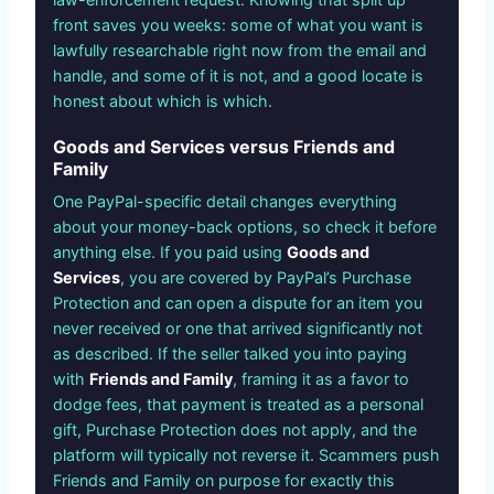
front saves you weeks: some of what you want is
lawfully researchable right now from the email and
handle, and some of it is not, and a good locate is
honest about which is which.
Goods and Services versus Friends and
Family
One PayPal-specific detail changes everything
about your money-back options, so check it before
anything else. If you paid using
Goods and
Services
, you are covered by PayPal’s Purchase
Protection and can open a dispute for an item you
never received or one that arrived significantly not
as described. If the seller talked you into paying
with
Friends and Family
, framing it as a favor to
dodge fees, that payment is treated as a personal
gift, Purchase Protection does not apply, and the
platform will typically not reverse it. Scammers push
Friends and Family on purpose for exactly this