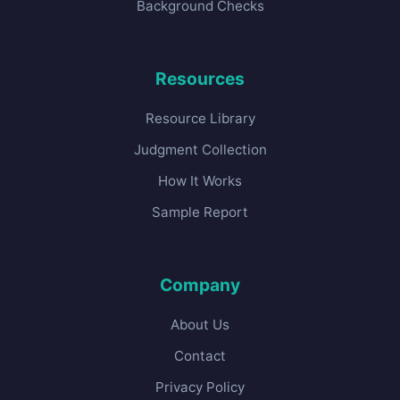
Background Checks
Resources
Resource Library
Judgment Collection
How It Works
Sample Report
Company
About Us
Contact
Privacy Policy