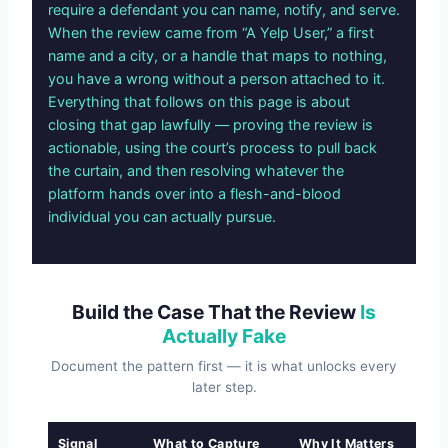
require a defendant you can name, notify, and serve.
When the review came from “A Yelp User,” a first
name and a city, or a handle that maps to nothing,
you have a wrong without a person attached to it.
Everything that follows on this page is about
closing that gap lawfully — proving the review is
actionable, using the court’s process to pull back
the curtain, and then resolving whatever the
platform hands over into a flesh-and-blood
individual you can actually pursue.
Build the Case That the Review
Is
Actually Fake
Document the pattern first — it is what unlocks every
later step.
Signal
What to Capture
Why It Matters