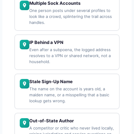
Multiple Sock Accounts
One person posts under several profiles to
look like a crowd, splintering the trail across
handles.
IP Behind a VPN
Even after a subpoena, the logged address
resolves to a VPN or shared network, not a
household.
Stale Sign-Up Name
The name on the account is years old, a
maiden name, or a misspelling that a basic
lookup gets wrong.
Out-of-State Author
A competitor or critic who never lived locally,
raising jurisdiction and service questions on