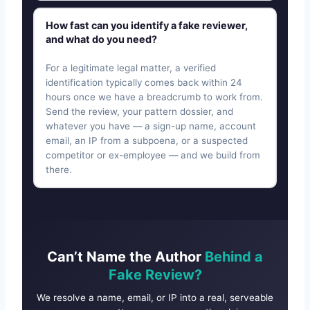
How fast can you identify a fake reviewer,
and what do you need?
For a legitimate legal matter, a verified
identification typically comes back within 24
hours once we have a breadcrumb to work from.
Send the review, your pattern dossier, and
whatever you have — a sign-up name, account
email, an IP from a subpoena, or a suspected
competitor or ex-employee — and we build from
there.
Can’t Name the Author
Behind a
Fake Review?
We resolve a name, email, or IP into a real, serveable