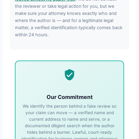
the reviewer or take legal action for you, but we
make sure your attorney knows exactly who and
where the author is — and for a legitimate legal
matter, a verified identification typically comes back
within 24 hours.
Our Commitment
We identify the person behind a fake review so
your claim can move — a verified name and
current address to name and serve, or a
documented diligent search when the author
hides behind a burner. Lawful, court-ready
identification for business owners and attorneys