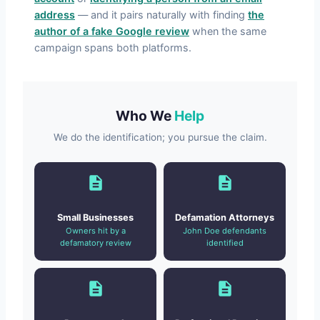
address
— and it pairs naturally with finding
the
author of a fake Google review
when the same
campaign spans both platforms.
Who We
Help
We do the identification; you pursue the claim.
Small Businesses
Defamation Attorneys
Owners hit by a
John Doe defendants
defamatory review
identified