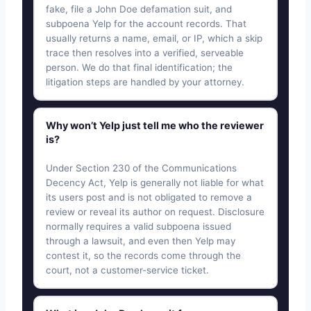
fake, file a John Doe defamation suit, and
subpoena Yelp for the account records. That
usually returns a name, email, or IP, which a skip
trace then resolves into a verified, serveable
person. We do that final identification; the
litigation steps are handled by your attorney.
Why won’t Yelp just tell me who the reviewer
is?
Under Section 230 of the Communications
Decency Act, Yelp is generally not liable for what
its users post and is not obligated to remove a
review or reveal its author on request. Disclosure
normally requires a valid subpoena issued
through a lawsuit, and even then Yelp may
contest it, so the records come through the
court, not a customer-service ticket.