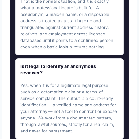
That is the normal situation, and it is exactly
what a professional locate is built for. A
pseudonym, a maiden name, or a disposable
address is treated as a starting clue and
triangulated against current address history,
relatives, and employment across licensed
databases until it points to a confirmed person,
even when a basic lookup returns nothing.
Is it legal to identify an anonymous
reviewer?
Yes, when it is for a legitimate legal purpose
such as a defamation claim or a terms-of-
service complaint. The output is a court-ready
identification — a verified name and address for
your attorney — not a tool to confront or expose
anyone. We work from a documented pattern,
through lawful sources, strictly for a real claim,
and never for harassment.