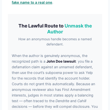
fake name to a real one
.
The Lawful Route to
Unmask the
Author
How an anonymous handle becomes a named
defendant.
When the author is genuinely anonymous, the
recognized path is a
John Doe lawsuit
: you file a
defamation claim against an unnamed defendant,
then use the court’s subpoena power to ask Yelp
for the records that identify the account holder.
Courts do not grant this automatically. Because an
anonymous reviewer also has First Amendment
interests, judges in most states apply a balancing
test — often traced to the
Dendrite
and
Cahill
decisions — before they will compel disclosure. You