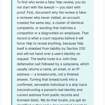
To find who wrote a fake Yelp review, you do
not start with the lawsuit — you start with
proof. First, document why the review is fake:
a reviewer who never visited, an account
created the same day, a cluster of identical
complaints, or wording that matches a
competitor or a disgruntled ex-employee. That
record is what a court requires before it will
force Yelp to reveal anything, because Yelp
itself is shielded from liability by Section 230
and will not hand over a user’s identity on
request. The lawful route is a John Doe
defamation suit followed by a subpoena, which
usually returns a name, an email, or an IP
address — a breadcrumb, not a finished
answer. Turning that breadcrumb into a
confirmed, serveable individual is a skip trace
(reconstructing a person’s real identity and
current address from public records and
licensed data). We do that locate; you get an