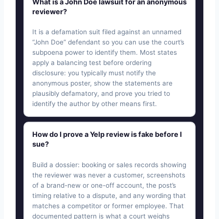
What is a John Doe lawsuit for an anonymous
reviewer?
It is a defamation suit filed against an unnamed
“John Doe” defendant so you can use the court’s
subpoena power to identify them. Most states
apply a balancing test before ordering
disclosure: you typically must notify the
anonymous poster, show the statements are
plausibly defamatory, and prove you tried to
identify the author by other means first.
How do I prove a Yelp review is fake before I
sue?
Build a dossier: booking or sales records showing
the reviewer was never a customer, screenshots
of a brand-new or one-off account, the post’s
timing relative to a dispute, and any wording that
matches a competitor or former employee. That
documented pattern is what a court weighs