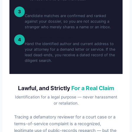
We Verify
3
Candidate matches are confirmed and ranked
against your dossier, so you are not accusing a
stranger who merely shares a name or an inbox.
You Pursue or Document
4
Hand the identified author and current address to
your attorney for a demand letter or service. If the
lead dead-ends, you receive a dated record of the
diligent search.
Lawful, and Strictly
For a Real Claim
Identification for a legal purpose — never harassment
or retaliation.
Tracing a defamatory reviewer for a court case or a
terms-of-service complaint is a recognized,
legitimate use of public-records research — but the