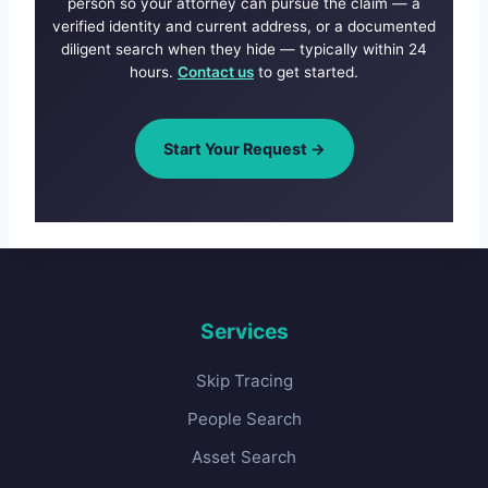
person so your attorney can pursue the claim — a
verified identity and current address, or a documented
diligent search when they hide — typically within 24
hours.
Contact us
to get started.
Start Your Request →
Services
Skip Tracing
People Search
Asset Search