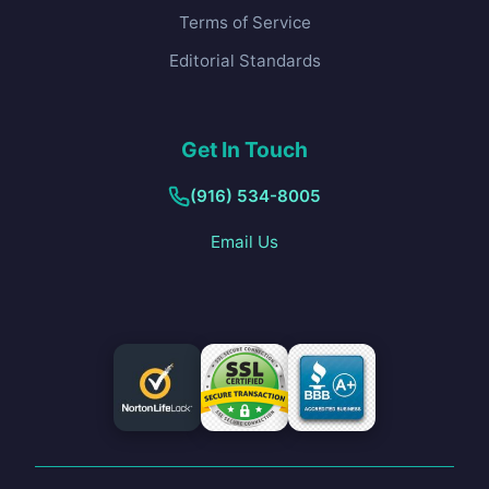
Terms of Service
Editorial Standards
Get In Touch
(916) 534-8005
Email Us