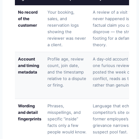
No record
Your booking,
A review of a visit that
of the
sales, and
never happened is a
customer
reservation logs
factual claim you can
showing the
disprove — the stronge
reviewer was never
footing for a defamatio
a client.
theory.
Account
Profile age, review
A day-old account with
and timing
count, join date,
one furious review,
metadata
and the timestamp
posted the week of a
relative to a dispute
conflict, reads as targe
or firing.
rather than genuine.
Wording
Phrases,
Language that echoes 
and detail
misspellings, and
competitor’s site or a
fingerprints
specific “inside”
former employee’s
facts only a few
grievance narrows the
people would know.
suspect pool fast.