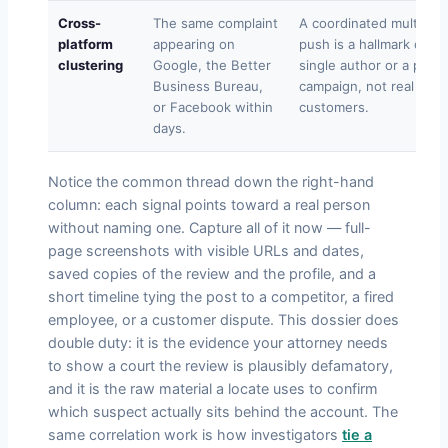
Cross-
The same complaint
A coordinated multi-sit
platform
appearing on
push is a hallmark of a
clustering
Google, the Better
single author or a paid
Business Bureau,
campaign, not real
or Facebook within
customers.
days.
Notice the common thread down the right-hand
column: each signal points toward a real person
without naming one. Capture all of it now — full-
page screenshots with visible URLs and dates,
saved copies of the review and the profile, and a
short timeline tying the post to a competitor, a fired
employee, or a customer dispute. This dossier does
double duty: it is the evidence your attorney needs
to show a court the review is plausibly defamatory,
and it is the raw material a locate uses to confirm
which suspect actually sits behind the account. The
same correlation work is how investigators
tie a