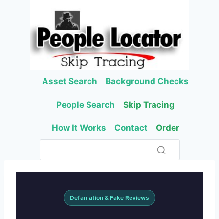
Skip
to
content
Asset Search
Background Checks
People Search
Skip Tracing
How It Works
Contact
Order
Defamation & Fake Reviews