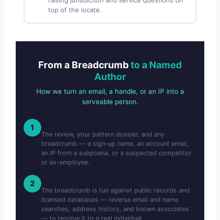
top of the locate.
From a Breadcrumb
to a Named
Author
How we turn an email, a handle, or an IP into a
serveable person.
Send What You Have
1
The review, your pattern dossier, and any
breadcrumb — a sign-up name, an account email,
an IP from a subpoena, or a suspected competitor
or ex-employee.
We Skip-Trace
2
The breadcrumb is run against public records and
licensed databases — reverse email and name
searches, address history, and known associates
— to resolve it to a real individual.