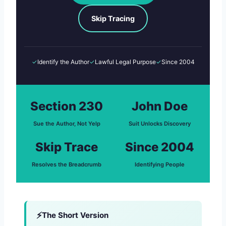
Skip Tracing
✓
Identify the Author
✓
Lawful Legal Purpose
✓
Since 2004
Section 230
John Doe
Sue the Author, Not Yelp
Suit Unlocks Discovery
Skip Trace
Since 2004
Resolves the Breadcrumb
Identifying People
The Short Version