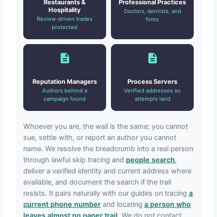
Restaurants &
Professional Practices
Hospitality
Doctors, dentists, and
Review-driven trades
firms
protected
Reputation Managers
Process Servers
Authors behind a
Verified addresses so
campaign found
attempts land
Whoever you are, the wall is the same: you cannot
sue, settle with, or report an author you cannot
name. We resolve the breadcrumb into a real person
through lawful skip tracing and
people search
,
deliver a verified identity and current address where
available, and document the search if the trail
resists. It pairs naturally with our guides on tracing
a
current phone number
and locating
a person who
leaves almost no paper trail
. We do not contact