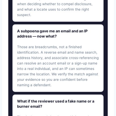
when deciding whether to compel disclosure,
and what a locate uses to confirm the right
suspect.
A subpoena gave me an email and an IP
address — now what?
Those are breadcrumbs, not a finished
identification. A reverse email and name search,
address history, and associate cross-referencing
can resolve an account email or a sign-up name
into a real individual, and an IP can sometimes
narrow the location. We verify the match against
your evidence so you are confident before
naming a defendant.
What if the reviewer used a fake name or a
burner email?