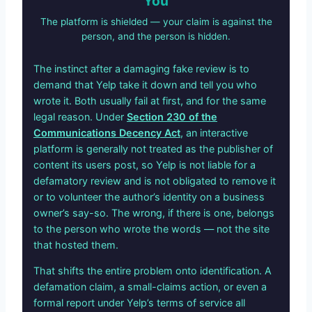
You
The platform is shielded — your claim is against the
person, and the person is hidden.
The instinct after a damaging fake review is to
demand that Yelp take it down and tell you who
wrote it. Both usually fail at first, and for the same
legal reason. Under
Section 230 of the
Communications Decency Act
, an interactive
platform is generally not treated as the publisher of
content its users post, so Yelp is not liable for a
defamatory review and is not obligated to remove it
or to volunteer the author’s identity on a business
owner’s say-so. The wrong, if there is one, belongs
to the person who wrote the words — not the site
that hosted them.
That shifts the entire problem onto identification. A
defamation claim, a small-claims action, or even a
formal report under Yelp’s terms of service all