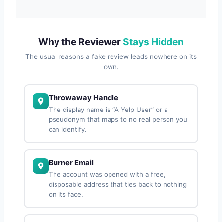
Why the Reviewer
Stays Hidden
The usual reasons a fake review leads nowhere on its
own.
Throwaway Handle
The display name is “A Yelp User” or a
pseudonym that maps to no real person you
can identify.
Burner Email
The account was opened with a free,
disposable address that ties back to nothing
on its face.