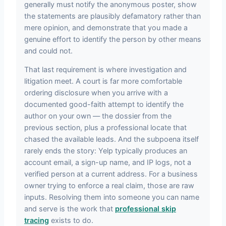
generally must notify the anonymous poster, show
the statements are plausibly defamatory rather than
mere opinion, and demonstrate that you made a
genuine effort to identify the person by other means
and could not.
That last requirement is where investigation and
litigation meet. A court is far more comfortable
ordering disclosure when you arrive with a
documented good-faith attempt to identify the
author on your own — the dossier from the
previous section, plus a professional locate that
chased the available leads. And the subpoena itself
rarely ends the story: Yelp typically produces an
account email, a sign-up name, and IP logs, not a
verified person at a current address. For a business
owner trying to enforce a real claim, those are raw
inputs. Resolving them into someone you can name
and serve is the work that
professional skip
tracing
exists to do.