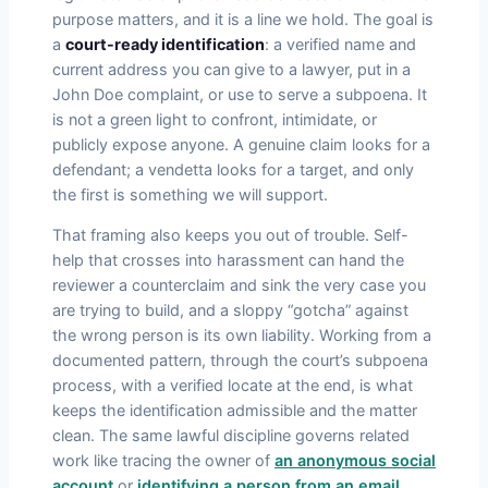
purpose matters, and it is a line we hold. The goal is
a
court-ready identification
: a verified name and
current address you can give to a lawyer, put in a
John Doe complaint, or use to serve a subpoena. It
is not a green light to confront, intimidate, or
publicly expose anyone. A genuine claim looks for a
defendant; a vendetta looks for a target, and only
the first is something we will support.
That framing also keeps you out of trouble. Self-
help that crosses into harassment can hand the
reviewer a counterclaim and sink the very case you
are trying to build, and a sloppy “gotcha” against
the wrong person is its own liability. Working from a
documented pattern, through the court’s subpoena
process, with a verified locate at the end, is what
keeps the identification admissible and the matter
clean. The same lawful discipline governs related
work like tracing the owner of
an anonymous social
account
or
identifying a person from an email