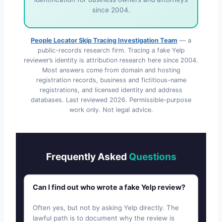
since 2004.
People Locator Skip Tracing Investigation Team
— a
public-records research firm. Tracing a fake Yelp
reviewer’s identity is attribution research here since 2004.
Most answers come from domain and hosting
registration records, business and fictitious-name
registrations, and licensed identity and address
databases. Last reviewed
2026
. Permissible-purpose
work only. Not legal advice.
Frequently Asked
Questions
Can I find out who wrote a fake Yelp review?
Often yes, but not by asking Yelp directly. The
lawful path is to document why the review is