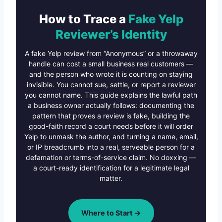
How to Trace a
Fake Yelp
Reviewer’s Identity
A fake Yelp review from “Anonymous” or a throwaway
handle can cost a small business real customers —
and the person who wrote it is counting on staying
invisible. You cannot sue, settle, or report a reviewer
you cannot name. This guide explains the lawful path
a business owner actually follows: documenting the
pattern that proves a review is fake, building the
good-faith record a court needs before it will order
Yelp to unmask the author, and turning a name, email,
or IP breadcrumb into a real, serveable person for a
defamation or terms-of-service claim. No doxxing —
a court-ready identification for a legitimate legal
matter.
Where to Start →