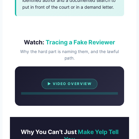
identified author and a documented search to
put in front of the court or in a demand letter.
Watch:
Tracing a Fake Reviewer
Why the hard part is naming them, and the lawful
path.
Watch Overview
▶ VIDEO OVERVIEW
Why You Can’t Just
Make Yelp Tell